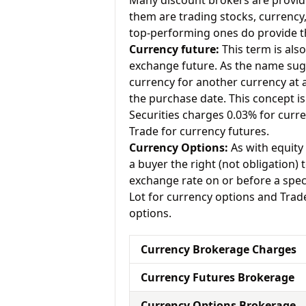
Many discount brokers are providing
them are trading stocks, currenc
top-performing ones do provide th
Currency future:
This term is als
exchange future. As the name sugg
currency for another currency at a 
the purchase date. This concept is
Securities charges 0.03% for curr
Trade for currency futures.
Currency Options:
As with equity 
a buyer the right (not obligation) t
exchange rate on or before a spec
Lot for currency options and Trad
options.
Currency Brokerage Charges
Currency Futures Brokerage
Currency Options Brokerage