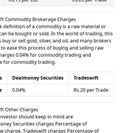
wift Commodity Brokerage Charges
 definition of a commodity is a raw material or
can be bought or sold. In the world of trading, this
buy or sell gold, silver, and oil, and many brokers
e to ease this process of buying and selling raw
charges 0.04% for commodity trading and
e for commodity trading.
s
Dealmoney Securities
Tradeswift
e
0.04%
Rs.20 per Trade
ift Other Charges
investor should keep in mind are
ney Securities charges Percentage of
e charge. Tradeswift charges Percentage of