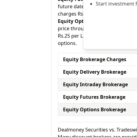
Start investment 
future date. Dealmoney Securities
charges Rs.20 per Trade for equity
Equity Options:
They allow an inve
price through a contract (1 contr
Rs.25 per Lot for equity options a
options.
Equity Brokerage Charges
Equity Delivery Brokerage
Equity Intraday Brokerage
Equity Futures Brokerage
Equity Options Brokerage
Dealmoney Securities vs. Tradesw