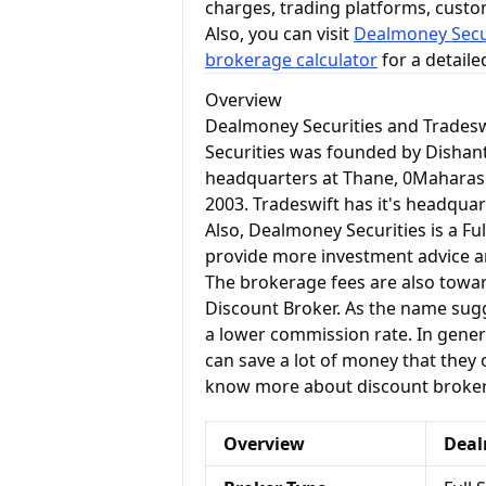
charges, trading platforms, cust
Also, you can visit
Dealmoney Secur
brokerage calculator
for a detail
Overview
Dealmoney Securities and Tradesw
Securities was founded by Dishant
headquarters at Thane, 0Maharash
2003. Tradeswift has it's headquart
Also, Dealmoney Securities is a Ful
provide more investment advice and
The brokerage fees are also toward
Discount Broker. As the name sugg
a lower commission rate. In genera
can save a lot of money that they o
know more about discount brokers
Overview
Deal