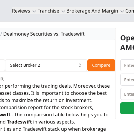
Reviews
Franchise
Brokerage And Margin
Co
Dealmoney Securities vs. Tradeswift
Ope
AMC
Select Broker 2
Compare
ft
or performing the trading deals. Moreover, these
 asset classes. It is important to choose the best
ds to maximize the return on investment.
 comparision report for the stock brokers,
swift
. The comparision table below helps you to
nd
Tradeswift
in various aspects.
ities and Tradeswift stack up when brokerage