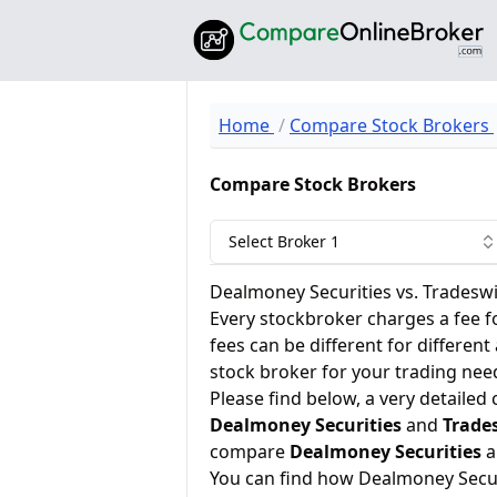
Home
Compare Stock Brokers
Compare Stock Brokers
Select Broker 1
Dealmoney Securities vs. Tradeswi
Every stockbroker charges a fee f
fees can be different for different
stock broker for your trading nee
Please find below, a very detailed
Dealmoney Securities
and
Trade
compare
Dealmoney Securities
a
You can find how Dealmoney Secur