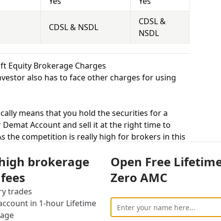
Yes
Yes
CDSL &
CDSL & NSDL
NSDL
ift Equity Brokerage Charges
vestor also has to face other charges for using
cally means that you hold the securities for a
 Demat Account and sell it at the right time to
 the competition is really high for brokers in this
 equity delivery to attract more customers, while
 high brokerage
Open Free Lifetim
uted trade. Dealmoney Securities charges 0.25%
charges Rs.20 per Trade for equity delivery.
 fees
Zero AMC
s, equity intraday means buying and selling of
ry trades
. Dealmoney Securities charges 0.02% for equity
ccount in 1-hour Lifetime
.20 per Trade for equity intraday.
rage
uying and selling shares at a fixed price on a