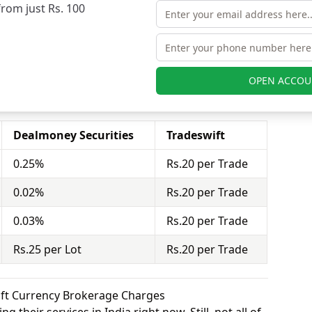
from just Rs. 100
 charges 0.03% for equity futures and Tradeswift
 futures.
stor to buy or sell stocks under a set or strike
act = 100 shares). Dealmoney Securities charges
nd Tradeswift charges Rs.20 per Trade for equity
OPEN ACCOU
Dealmoney Securities
Tradeswift
0.25%
Rs.20 per Trade
0.02%
Rs.20 per Trade
0.03%
Rs.20 per Trade
Rs.25 per Lot
Rs.20 per Trade
ift Currency Brokerage Charges