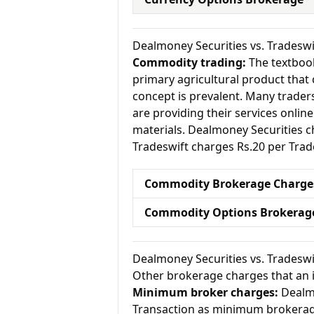
Dealmoney Securities vs. Trades
Commodity trading:
The textbook
primary agricultural product that 
concept is prevalent. Many traders 
are providing their services onlin
materials. Dealmoney Securities 
Tradeswift charges Rs.20 per Trad
Commodity Brokerage Charge
Commodity Options Brokerag
Dealmoney Securities vs. Tradesw
Other brokerage charges that an 
Minimum broker charges:
Dealmo
Transaction as minimum brokerag