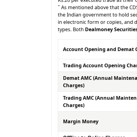
Rs.20 per executed trade as their
˝ As mentioned above that the CD
the Indian government to hold sec
in electronic form or copies, and 
types. Both
Dealmoney Securitie
Account Opening and Demat 
Trading Account Opening Cha
Demat AMC (Annual Mainten
Charges)
Trading AMC (Annual Mainte
Charges)
Margin Money