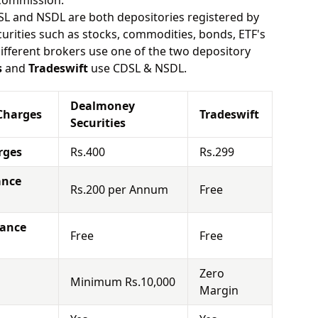
 commission.
SL and NSDL are both depositories registered by
urities such as stocks, commodities, bonds, ETF's
different brokers use one of the two depository
s
and
Tradeswift
use CDSL & NSDL.
Dealmoney
Charges
Tradeswift
Securities
rges
Rs.400
Rs.299
ance
Rs.200 per Annum
Free
nance
Free
Free
Zero
Minimum Rs.10,000
Margin