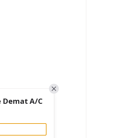
Close
e Demat A/C