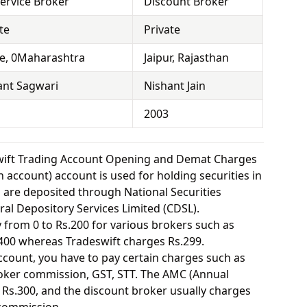
Service Broker
Discount Broker
te
Private
e, 0Maharashtra
Jaipur, Rajasthan
ant Sagwari
Nishant Jain
2003
wift Trading Account Opening and Demat Charges
 account) account is used for holding securities in
s are deposited through National Securities
ral Depository Services Limited (CDSL).
from 0 to Rs.200 for various brokers such as
400 whereas Tradeswift charges Rs.299.
ount, you have to pay certain charges such as
oker commission, GST, STT. The AMC (Annual
Rs.300, and the discount broker usually charges