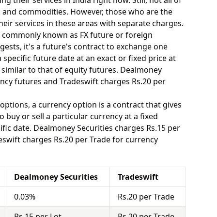
 their services in India right now. Still, not all of
y, and commodities. However, those who are the
eir services in these areas with separate charges.
o commonly known as FX future or foreign
ests, it's a future's contract to exchange one
specific future date at an exact or fixed price at
 similar to that of equity futures. Dealmoney
ency futures and Tradeswift charges Rs.20 per
options, a currency option is a contract that gives
o buy or sell a particular currency at a fixed
ific date. Dealmoney Securities charges Rs.15 per
eswift charges Rs.20 per Trade for currency
Dealmoney Securities
Tradeswift
0.03%
Rs.20 per Trade
Rs.15 per Lot
Rs.20 per Trade