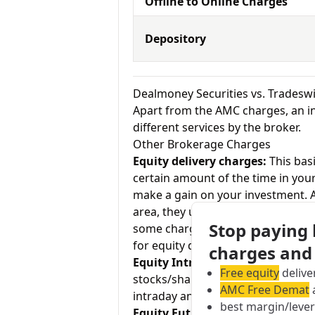
Offline to Online Charges
Depository
Dealmoney Securities vs. Tradesw
Apart from the AMC charges, an in
different services by the broker.
Other Brokerage Charges
Equity delivery charges:
This basi
certain amount of the time in your
make a gain on your investment. As
area, they usually charge Rs.0 for
Stop paying
some charge up to Rs.20 per exec
for equity delivery and Tradeswift 
charges and
Equity Intraday:
As the name tell
Free equity
delive
stocks/shares within the same day
AMC Free Demat
a
intraday and Tradeswift charges Rs
best margin/leve
Equity Futures:
This term means b