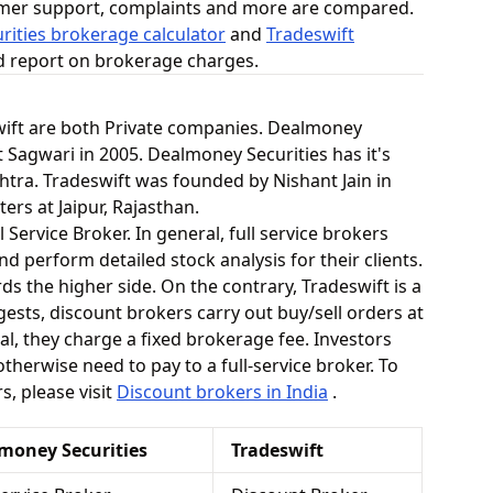
omer support, complaints and more are compared.
ities brokerage calculator
and
Tradeswift
ed report on brokerage charges.
ift are both Private companies. Dealmoney
 Sagwari in 2005. Dealmoney Securities has it's
tra. Tradeswift was founded by Nishant Jain in
ers at Jaipur, Rajasthan.
l Service Broker. In general, full service brokers
 perform detailed stock analysis for their clients.
s the higher side. On the contrary, Tradeswift is a
ests, discount brokers carry out buy/sell orders at
l, they charge a fixed brokerage fee. Investors
therwise need to pay to a full-service broker. To
, please visit
Discount brokers in India
.
money Securities
Tradeswift