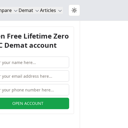
mpare
Demat
Articles
Toggle theme
n Free Lifetime Zero
 Demat account
OPEN ACCOUNT