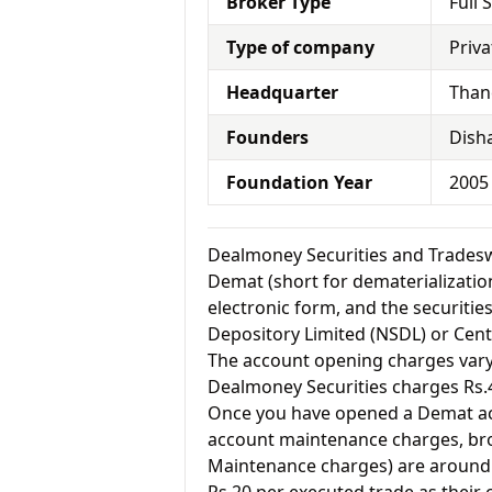
Broker Type
Full 
Type of company
Priva
Headquarter
Than
Founders
Dish
Foundation Year
2005
Dealmoney Securities and Trades
Demat (short for dematerialization
electronic form, and the securitie
Depository Limited (NSDL) or Cent
The account opening charges vary 
Dealmoney Securities charges Rs.
Once you have opened a Demat acc
account maintenance charges, br
Maintenance charges) are around 