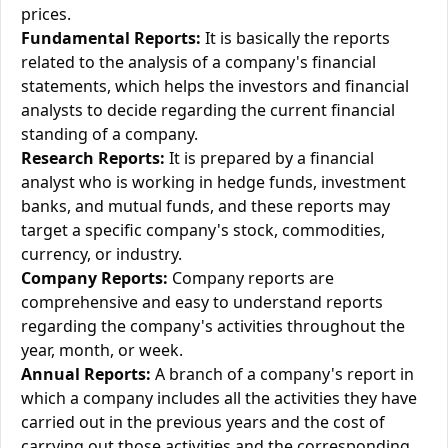
prices.
Fundamental Reports:
It is basically the reports
related to the analysis of a company's financial
statements, which helps the investors and financial
analysts to decide regarding the current financial
standing of a company.
Research Reports:
It is prepared by a financial
analyst who is working in hedge funds, investment
banks, and mutual funds, and these reports may
target a specific company's stock, commodities,
currency, or industry.
Company Reports:
Company reports are
comprehensive and easy to understand reports
regarding the company's activities throughout the
year, month, or week.
Annual Reports:
A branch of a company's report in
which a company includes all the activities they have
carried out in the previous years and the cost of
carrying out those activities and the corresponding