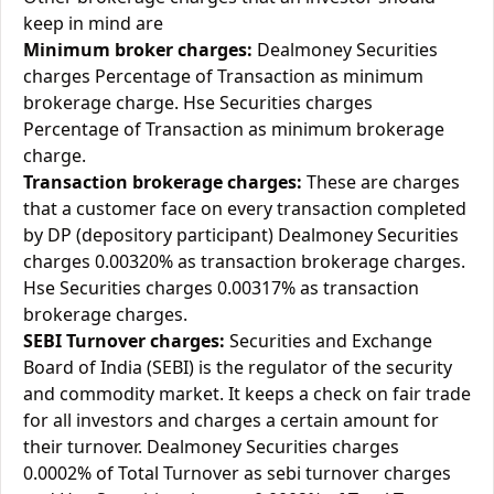
keep in mind are
Minimum broker charges:
Dealmoney Securities
charges Percentage of Transaction as minimum
brokerage charge. Hse Securities charges
Percentage of Transaction as minimum brokerage
charge.
Transaction brokerage charges:
These are charges
that a customer face on every transaction completed
by DP (depository participant) Dealmoney Securities
charges 0.00320% as transaction brokerage charges.
Hse Securities charges 0.00317% as transaction
brokerage charges.
SEBI Turnover charges:
Securities and Exchange
Board of India (SEBI) is the regulator of the security
and commodity market. It keeps a check on fair trade
for all investors and charges a certain amount for
their turnover. Dealmoney Securities charges
0.0002% of Total Turnover as sebi turnover charges