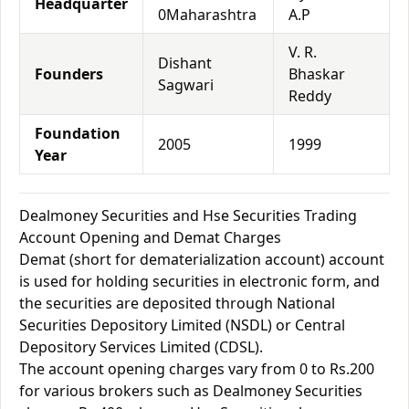
Headquarter
0Maharashtra
A.P
V. R.
Dishant
Founders
Bhaskar
Sagwari
Reddy
Foundation
2005
1999
Year
Dealmoney Securities and Hse Securities Trading
Account Opening and Demat Charges
Demat (short for dematerialization account) account
is used for holding securities in electronic form, and
the securities are deposited through National
Securities Depository Limited (NSDL) or Central
Depository Services Limited (CDSL).
The account opening charges vary from 0 to Rs.200
for various brokers such as Dealmoney Securities