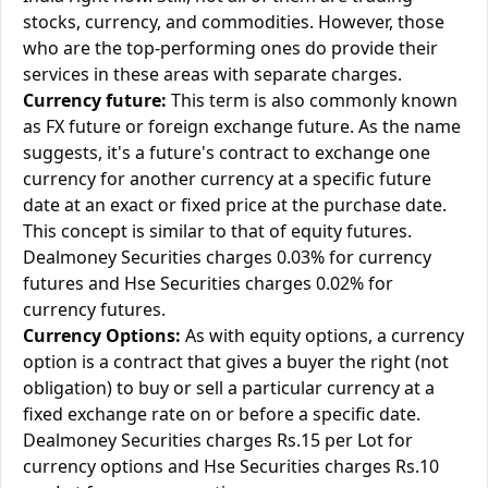
stocks, currency, and commodities. However, those
who are the top-performing ones do provide their
services in these areas with separate charges.
Currency future:
This term is also commonly known
as FX future or foreign exchange future. As the name
suggests, it's a future's contract to exchange one
currency for another currency at a specific future
date at an exact or fixed price at the purchase date.
This concept is similar to that of equity futures.
Dealmoney Securities charges 0.03% for currency
futures and Hse Securities charges 0.02% for
currency futures.
Currency Options:
As with equity options, a currency
option is a contract that gives a buyer the right (not
obligation) to buy or sell a particular currency at a
fixed exchange rate on or before a specific date.
Dealmoney Securities charges Rs.15 per Lot for
currency options and Hse Securities charges Rs.10