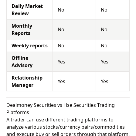
Daily Market
No
No
Review
Monthly
No
No
Reports
Weekly reports
No
No
Offline
Yes
Yes
Advisory
Relationship
Yes
Yes
Manager
Dealmoney Securities vs Hse Securities Trading
Platforms
A trader can use different trading platforms to
analyze various stocks/currency pairs/commodities
and execute buy or sell orders through that platform.