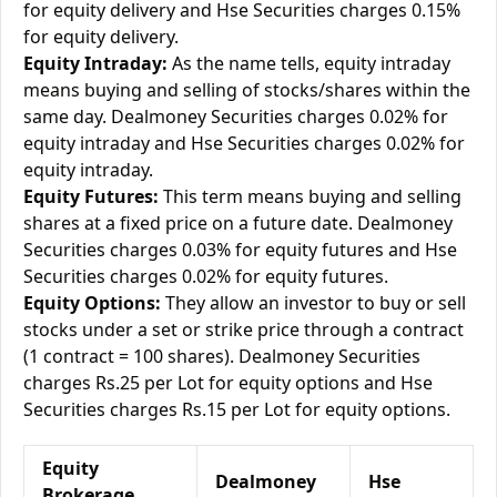
for equity delivery and Hse Securities charges 0.15%
for equity delivery.
Equity Intraday:
As the name tells, equity intraday
means buying and selling of stocks/shares within the
same day. Dealmoney Securities charges 0.02% for
equity intraday and Hse Securities charges 0.02% for
equity intraday.
Equity Futures:
This term means buying and selling
shares at a fixed price on a future date. Dealmoney
Securities charges 0.03% for equity futures and Hse
Securities charges 0.02% for equity futures.
Equity Options:
They allow an investor to buy or sell
stocks under a set or strike price through a contract
(1 contract = 100 shares). Dealmoney Securities
charges Rs.25 per Lot for equity options and Hse
Securities charges Rs.15 per Lot for equity options.
Equity
Dealmoney
Hse
Brokerage