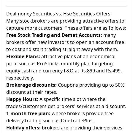
Dealmoney Securities vs. Hse Securities Offers
Many stockbrokers are providing attractive offers to
capture more customers. These offers are as follows:
Free Stock Trading and Demat Accounts:
many
brokers offer new investors to open an account free
to cost and start trading straight away with them.
Flexible Plans:
attractive plans at an economical
price such as ProStocks monthly plan targeting
equity cash and currency F&O at Rs.899 and Rs.499,
respectively.
Brokerage discounts:
Coupons providing up to 50%
discount at their rates.
Happy Hours:
A specific time slot where the
trades/customers get brokers' services at a discount.
1-month free plan:
where brokers provide free
delivery trading such as OneTradePlus.
Holiday offers:
brokers are providing their services