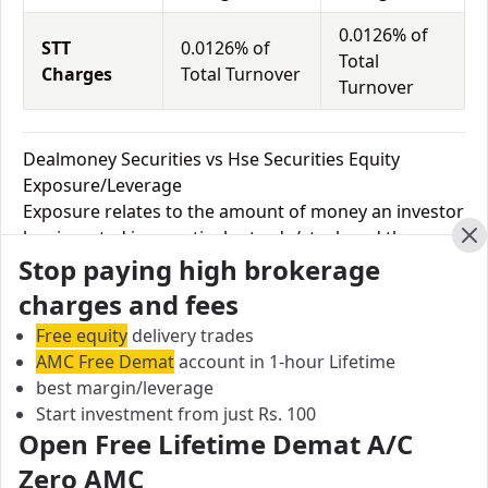
0.0126% of
STT
0.0126% of
Total
Charges
Total Turnover
Turnover
Dealmoney Securities vs Hse Securities Equity
Exposure/Leverage
Exposure relates to the amount of money an investor
has invested in a particular trade/stock and the
Cl
Stop paying high brokerage
amount he can lose on that trade/stock. Leverage
links with exposure; if an investor wants to increase
charges and fees
his exposure on a specific trade/stock, he can use
Free equity
delivery trades
leverage to take a much bigger position on the trade
AMC Free Demat
account in 1-hour Lifetime
with his broker's help. Leverage of 1:500 means that
best margin/leverage
for every $1 or Rs.1 of their share capital, the trader
Start investment from just Rs. 100
receives $500 or Rs.500 to trade with. This concept is
Open Free Lifetime Demat A/C
expected in stock and forex trading, and many
Zero AMC
brokers provide even more than 1:500 leverage to