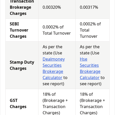
Transaction
Brokerage
0.00320%
0.00317%
Charges
SEBI
0.0002% of
0.0002% of
Turnover
Total
Total Turnover
Charges
Turnover
As per the
As per the
state (Use
state (Use
Dealmoney
Hse
Stamp Duty
Securities
Securities
Charges
Brokerage
Brokerage
Calculator
to
Calculator
to
see report)
see report)
18% of
18% of
GST
(Brokerage +
(Brokerage +
Charges
Transaction
Transaction
Charges)
Charges)