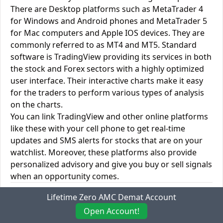
There are Desktop platforms such as MetaTrader 4
for Windows and Android phones and MetaTrader 5
for Mac computers and Apple IOS devices. They are
commonly referred to as MT4 and MT5. Standard
software is TradingView providing its services in both
the stock and Forex sectors with a highly optimized
user interface. Their interactive charts make it easy
for the traders to perform various types of analysis
on the charts.
You can link TradingView and other online platforms
like these with your cell phone to get real-time
updates and SMS alerts for stocks that are on your
watchlist. Moreover, these platforms also provide
personalized advisory and give you buy or sell signals
when an opportunity comes.
Dealmoney Securities vs. Hse Securities Desktop
Lifetime Zero AMC Demat Account
Trading Platforms
Open Account!