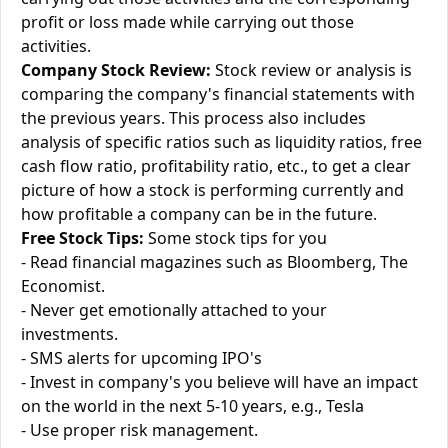
profit or loss made while carrying out those
activities.
Company Stock Review:
Stock review or analysis is
comparing the company's financial statements with
the previous years. This process also includes
analysis of specific ratios such as liquidity ratios, free
cash flow ratio, profitability ratio, etc., to get a clear
picture of how a stock is performing currently and
how profitable a company can be in the future.
Free Stock Tips:
Some stock tips for you
- Read financial magazines such as Bloomberg, The
Economist.
- Never get emotionally attached to your
investments.
- SMS alerts for upcoming IPO's
- Invest in company's you believe will have an impact
on the world in the next 5-10 years, e.g., Tesla
- Use proper risk management.