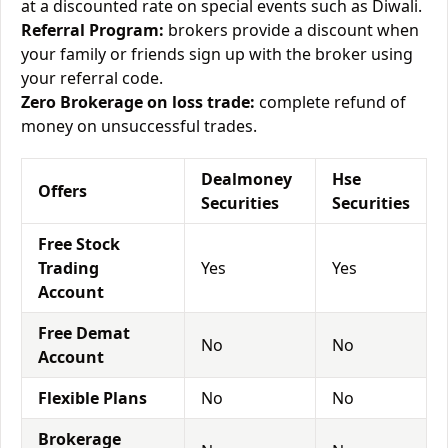
at a discounted rate on special events such as Diwali.
Referral Program:
brokers provide a discount when
your family or friends sign up with the broker using
your referral code.
Zero Brokerage on loss trade:
complete refund of
money on unsuccessful trades.
Dealmoney
Hse
Offers
Securities
Securities
Free Stock
Trading
Yes
Yes
Account
Free Demat
No
No
Account
Flexible Plans
No
No
Brokerage