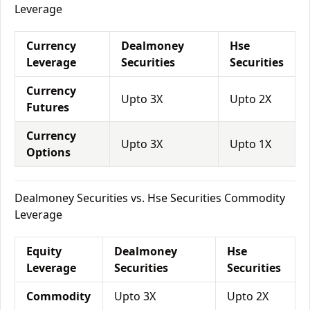
Leverage
Currency
Dealmoney
Hse
Leverage
Securities
Securities
Currency
Upto 3X
Upto 2X
Futures
Currency
Upto 3X
Upto 1X
Options
Dealmoney Securities vs. Hse Securities Commodity
Leverage
Equity
Dealmoney
Hse
Leverage
Securities
Securities
Commodity
Upto 3X
Upto 2X