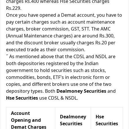
charges Rs.400 whereas Hse Securities charges
Rs.229.
Once you have opened a Demat account, you have to
pay certain charges such as account maintenance
charges, broker commission, GST, STT. The AMC
(Annual Maintenance charges) are around Rs.300,
and the discount broker usually charges Rs.20 per
executed trade as their commission.
˝ As mentioned above that the CDSL and NSDL are
both depositories registered by the Indian
government to hold securities such as stocks,
commodities, bonds, ETF's in electronic form or
copies, and different brokers use one of the two
depository types. Both
Dealmoney Securities
and
Hse Securities
use CDSL & NSDL.
Account
Dealmoney
Hse
Opening and
Securities
Securities
Demat Charges