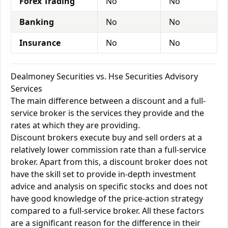
Forex Trading
No
No
Banking
No
No
Insurance
No
No
Dealmoney Securities vs. Hse Securities Advisory
Services
The main difference between a discount and a full-
service broker is the services they provide and the
rates at which they are providing.
Discount brokers execute buy and sell orders at a
relatively lower commission rate than a full-service
broker. Apart from this, a discount broker does not
have the skill set to provide in-depth investment
advice and analysis on specific stocks and does not
have good knowledge of the price-action strategy
compared to a full-service broker. All these factors
are a significant reason for the difference in their