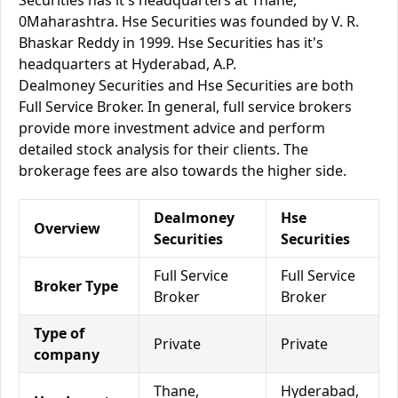
Securities has it's headquarters at Thane,
0Maharashtra. Hse Securities was founded by V. R.
Bhaskar Reddy in 1999. Hse Securities has it's
headquarters at Hyderabad, A.P.
Dealmoney Securities and Hse Securities are both
Full Service Broker. In general, full service brokers
provide more investment advice and perform
detailed stock analysis for their clients. The
brokerage fees are also towards the higher side.
Dealmoney
Hse
Overview
Securities
Securities
Full Service
Full Service
Broker Type
Broker
Broker
Type of
Private
Private
company
Thane,
Hyderabad,