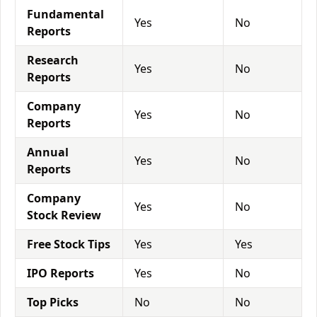
Fundamental
Yes
No
Reports
Research
Yes
No
Reports
Company
Yes
No
Reports
Annual
Yes
No
Reports
Company
Yes
No
Stock Review
Free Stock Tips
Yes
Yes
IPO Reports
Yes
No
Top Picks
No
No