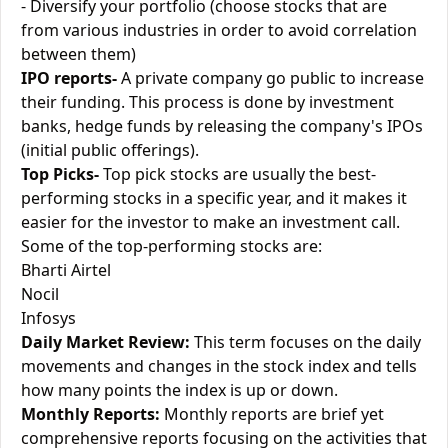
- Diversify your portfolio (choose stocks that are
from various industries in order to avoid correlation
between them)
IPO reports-
A private company go public to increase
their funding. This process is done by investment
banks, hedge funds by releasing the company's IPOs
(initial public offerings).
Top Picks-
Top pick stocks are usually the best-
performing stocks in a specific year, and it makes it
easier for the investor to make an investment call.
Some of the top-performing stocks are:
Bharti Airtel
Nocil
Infosys
Daily Market Review:
This term focuses on the daily
movements and changes in the stock index and tells
how many points the index is up or down.
Monthly Reports:
Monthly reports are brief yet
comprehensive reports focusing on the activities that