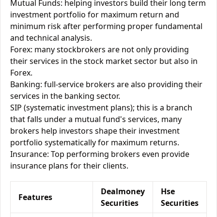
Mutual Funds: helping investors build their long term
investment portfolio for maximum return and
minimum risk after performing proper fundamental
and technical analysis.
Forex: many stockbrokers are not only providing
their services in the stock market sector but also in
Forex.
Banking: full-service brokers are also providing their
services in the banking sector.
SIP (systematic investment plans); this is a branch
that falls under a mutual fund's services, many
brokers help investors shape their investment
portfolio systematically for maximum returns.
Insurance: Top performing brokers even provide
insurance plans for their clients.
Dealmoney
Hse
Features
Securities
Securities