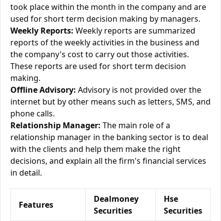
took place within the month in the company and are
used for short term decision making by managers.
Weekly Reports:
Weekly reports are summarized
reports of the weekly activities in the business and
the company's cost to carry out those activities.
These reports are used for short term decision
making.
Offline Advisory:
Advisory is not provided over the
internet but by other means such as letters, SMS, and
phone calls.
Relationship Manager:
The main role of a
relationship manager in the banking sector is to deal
with the clients and help them make the right
decisions, and explain all the firm's financial services
in detail.
Dealmoney
Hse
Features
Securities
Securities