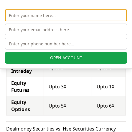
attract more customers to use their services and
trade through them.
Equity
Dealmoney
Hse
Leverage
Securities
Securities
Equity
Upto 2X
Upto 3X
Delivery
OPEN ACCOUNT
Equity
Upto 5X
Upto 6X
Intraday
Equity
Upto 3X
Upto 1X
Futures
Equity
Upto 5X
Upto 6X
Options
Dealmoney Securities vs. Hse Securities Currency