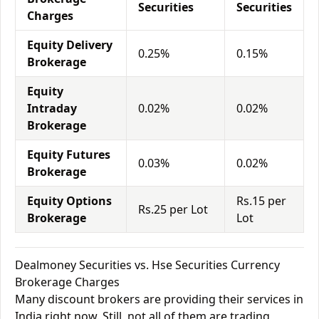
Securities
Securities
Charges
Equity Delivery
0.25%
0.15%
Brokerage
Equity
Intraday
0.02%
0.02%
Brokerage
Equity Futures
0.03%
0.02%
Brokerage
Equity Options
Rs.15 per
Rs.25 per Lot
Brokerage
Lot
Dealmoney Securities vs. Hse Securities Currency
Brokerage Charges
Many discount brokers are providing their services in
India right now. Still, not all of them are trading