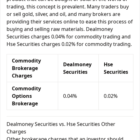
trading, this concept is prevalent. Many traders buy
or sell gold, silver, and oil, and many brokers are
providing their services online to ease this process of
buying and selling raw materials. Dealmoney
Securities charges 0.04% for commodity trading and
Hse Securities charges 0.02% for commodity trading.
Commodity
Dealmoney
Hse
Brokerage
Securities
Securities
Charges
Commodity
Options
0.04%
0.02%
Brokerage
Dealmoney Securities vs. Hse Securities Other
Charges
Other brokerage charges that an investor should