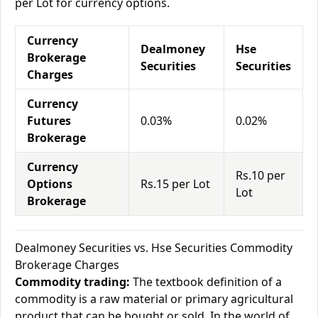
per Lot for currency options.
Currency
Dealmoney
Hse
Brokerage
Securities
Securities
Charges
Currency
Futures
0.03%
0.02%
Brokerage
Currency
Rs.10 per
Options
Rs.15 per Lot
Lot
Brokerage
Dealmoney Securities vs. Hse Securities Commodity
Brokerage Charges
Commodity trading:
The textbook definition of a
commodity is a raw material or primary agricultural
product that can be bought or sold. In the world of