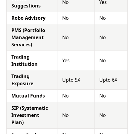
No
Yes
Suggestions
Robo Advisory
No
No
PMS (Portfolio
Management
No
No
Services)
Trading
Yes
No
Institution
Trading
Upto 5X
Upto 6X
Exposure
Mutual Funds
No
No
SIP (Systematic
Investment
No
No
Plan)