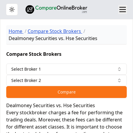
Toggle theme
Home
Compare Stock Brokers
Dealmoney Securities vs. Hse Securities
Compare Stock Brokers
Select Broker 1
Select Broker 2
Compare
Dealmoney Securities vs. Hse Securities
Every stockbroker charges a fee for performing the
trading deals. Moreover, these fees can be different
for different asset classes. It is important to choose