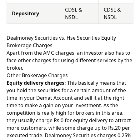
CDSL &
CDSL &
Depository
NSDL
NSDL
Dealmoney Securities vs. Hse Securities Equity
Brokerage Charges
Apart from the AMC charges, an investor also has to
face other charges for using different services by the
broker.
Other Brokerage Charges
Equity delivery charges:
This basically means that
you hold the securities for a certain amount of the
time in your Demat Account and sell it at the right
time to make a gain on your investment. As the
competition is really high for brokers in this area,
they usually charge Rs.0 for equity delivery to attract
more customers, while some charge up to Rs.20 per
executed trade. Dealmoney Securities charges 0.25%