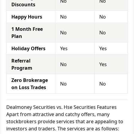
No
No
Discounts
Happy Hours
No
No
1 Month Free
No
No
Plan
Holiday Offers
Yes
Yes
Referral
No
Yes
Program
Zero Brokerage
No
No
on Loss Trades
Dealmoney Securities vs. Hse Securities Features
Apart from attractive and catchy offers, many
stockbrokers provide services that are appealing to
investors and traders. The services are as follows: