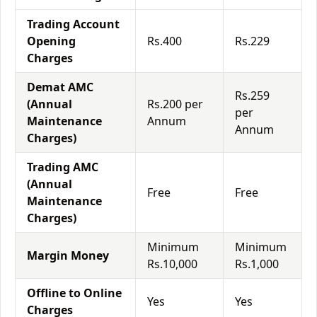
Trading Account
Opening
Rs.400
Rs.229
Charges
Demat AMC
Rs.259
(Annual
Rs.200 per
per
Maintenance
Annum
Annum
Charges)
Trading AMC
(Annual
Free
Free
Maintenance
Charges)
Minimum
Minimum
Margin Money
Rs.10,000
Rs.1,000
Offline to Online
Yes
Yes
Charges