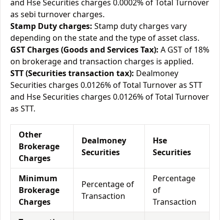
and Hse Securities charges 0.0002% of Total Turnover
as sebi turnover charges.
Stamp Duty charges:
Stamp duty charges vary
depending on the state and the type of asset class.
GST Charges (Goods and Services Tax):
A GST of 18%
on brokerage and transaction charges is applied.
STT (Securities transaction tax):
Dealmoney
Securities charges 0.0126% of Total Turnover as STT
and Hse Securities charges 0.0126% of Total Turnover
as STT.
Other
Dealmoney
Hse
Brokerage
Securities
Securities
Charges
Minimum
Percentage
Percentage of
Brokerage
of
Transaction
Charges
Transaction