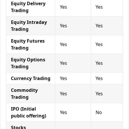
Equity Delivery
Yes
Yes
Trading
Equity Intraday
Yes
Yes
Trading
Equity Futures
Yes
Yes
Trading
Equity Options
Yes
Yes
Trading
Currency Trading
Yes
Yes
Commodity
Yes
Yes
Trading
IPO (Initial
Yes
No
public offering)
Stocks