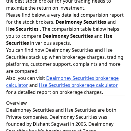
the best stock broker for your trading needs to
maximize the return on investment.
Please find below, a very detailed comparision report
for the stock brokers,
Dealmoney Securities
and
Hse Securities
. The comparision table below helps
you to compare
Dealmoney Securities
and
Hse
Securities
in various aspects.
You can find how Dealmoney Securities and Hse
Securities stack up when brokerage charges, trading
platforms, customer support, complaints and more
are compared.
Also, you can visit
Dealmoney Securities brokerage
calculator
and
Hse Securities brokerage calculator
for a detailed report on brokerage charges.
Overview
Dealmoney Securities and Hse Securities are both
Private companies. Dealmoney Securities was
founded by Dishant Sagwari in 2005. Dealmoney