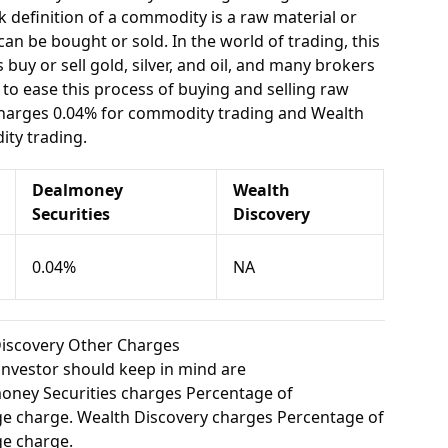
 definition of a commodity is a raw material or
can be bought or sold. In the world of trading, this
buy or sell gold, silver, and oil, and many brokers
e to ease this process of buying and selling raw
charges 0.04% for commodity trading and Wealth
ty trading.
Dealmoney
Wealth
Securities
Discovery
0.04%
NA
Discovery Other Charges
investor should keep in mind are
ney Securities charges Percentage of
e charge. Wealth Discovery charges Percentage of
e charge.