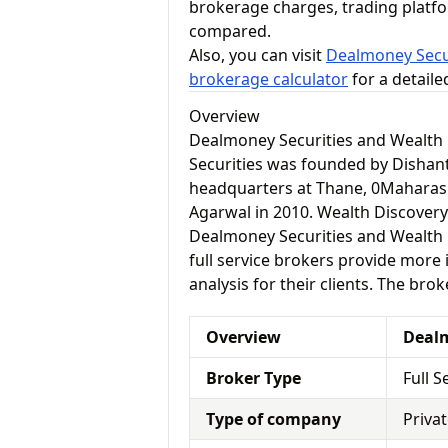
brokerage charges, trading platf
compared.
Also, you can visit
Dealmoney Secur
brokerage calculator
for a detail
Overview
Dealmoney Securities and Wealth 
Securities was founded by Dishant
headquarters at Thane, 0Maharas
Agarwal in 2010. Wealth Discovery
Dealmoney Securities and Wealth Di
full service brokers provide more
analysis for their clients. The bro
Overview
Dealm
Broker Type
Full S
Type of company
Priva