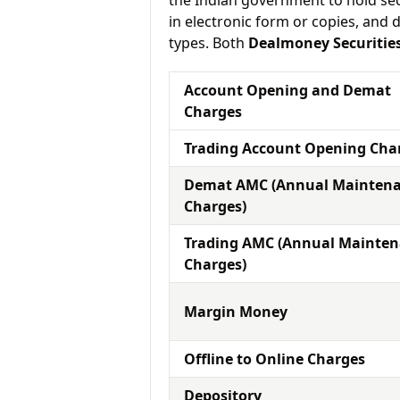
the Indian government to hold sec
in electronic form or copies, and 
types. Both
Dealmoney Securitie
Account Opening and Demat
Charges
Trading Account Opening Cha
Demat AMC (Annual Mainten
Charges)
Trading AMC (Annual Mainte
Charges)
Margin Money
Offline to Online Charges
Depository