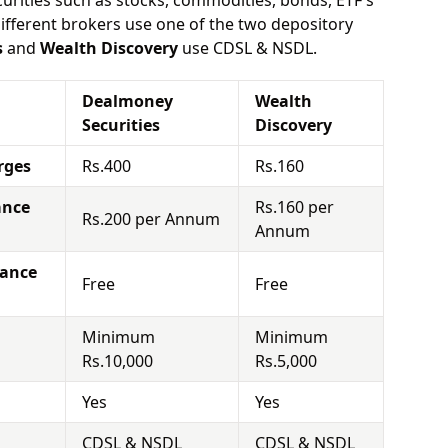
urities such as stocks, commodities, bonds, ETF's
different brokers use one of the two depository
s
and
Wealth Discovery
use CDSL & NSDL.
Dealmoney
Wealth
Securities
Discovery
rges
Rs.400
Rs.160
ance
Rs.160 per
Rs.200 per Annum
Annum
nance
Free
Free
Minimum
Minimum
Rs.10,000
Rs.5,000
Yes
Yes
CDSL & NSDL
CDSL & NSDL