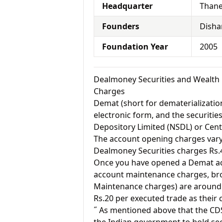
Headquarter
Thane
Founders
Disha
Foundation Year
2005
Dealmoney Securities and Wealth
Charges
Demat (short for dematerialization
electronic form, and the securitie
Depository Limited (NSDL) or Cent
The account opening charges vary 
Dealmoney Securities charges Rs.
Once you have opened a Demat acc
account maintenance charges, br
Maintenance charges) are around 
Rs.20 per executed trade as their
˝ As mentioned above that the CD