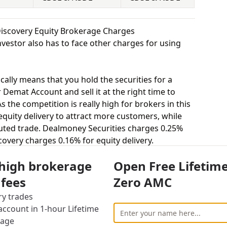
Discovery Equity Brokerage Charges
vestor also has to face other charges for using
cally means that you hold the securities for a
 Demat Account and sell it at the right time to
 the competition is really high for brokers in this
 equity delivery to attract more customers, while
uted trade. Dealmoney Securities charges 0.25%
covery charges 0.16% for equity delivery.
s, equity intraday means buying and selling of
 high brokerage
Open Free Lifetim
. Dealmoney Securities charges 0.02% for equity
rges 0.02% for equity intraday.
 fees
Zero AMC
uying and selling shares at a fixed price on a
ry trades
 charges 0.03% for equity futures and Wealth
ccount in 1-hour Lifetime
y futures.
rage
stor to buy or sell stocks under a set or strike