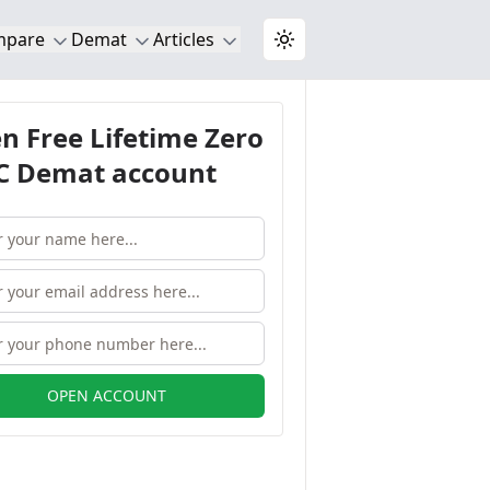
mpare
Demat
Articles
Toggle theme
n Free Lifetime Zero
 Demat account
OPEN ACCOUNT