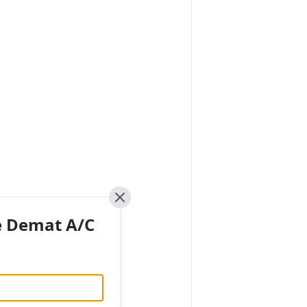
Close
e Demat A/C