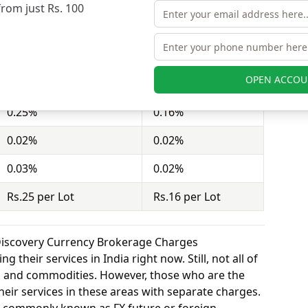
from just Rs. 100
act = 100 shares). Dealmoney Securities charges
nd Wealth Discovery charges Rs.16 per Lot for
OPEN ACCOU
Dealmoney Securities
Wealth Discovery
0.25%
0.16%
0.02%
0.02%
0.03%
0.02%
Rs.25 per Lot
Rs.16 per Lot
Discovery Currency Brokerage Charges
 their services in India right now. Still, not all of
y, and commodities. However, those who are the
eir services in these areas with separate charges.