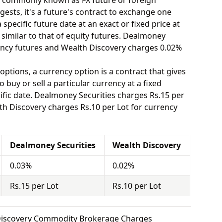
o commonly known as FX future or foreign
ests, it's a future's contract to exchange one
specific future date at an exact or fixed price at
 similar to that of equity futures. Dealmoney
ency futures and Wealth Discovery charges 0.02%
options, a currency option is a contract that gives
o buy or sell a particular currency at a fixed
ific date. Dealmoney Securities charges Rs.15 per
th Discovery charges Rs.10 per Lot for currency
Dealmoney Securities
Wealth Discovery
0.03%
0.02%
Rs.15 per Lot
Rs.10 per Lot
 Discovery Commodity Brokerage Charges