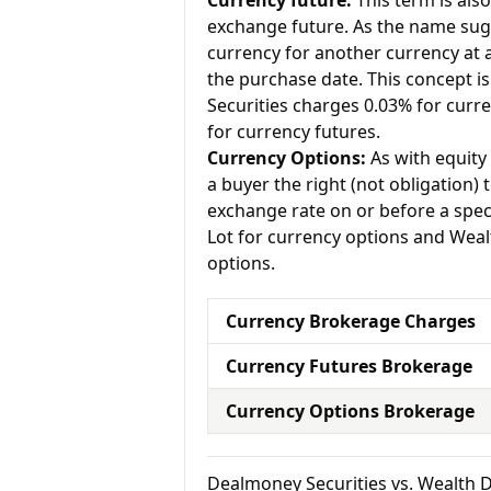
Currency future:
This term is als
exchange future. As the name sugg
currency for another currency at a 
the purchase date. This concept is
Securities charges 0.03% for curr
for currency futures.
Currency Options:
As with equity 
a buyer the right (not obligation) t
exchange rate on or before a spec
Lot for currency options and Weal
options.
Currency Brokerage Charges
Currency Futures Brokerage
Currency Options Brokerage
Dealmoney Securities vs. Wealth