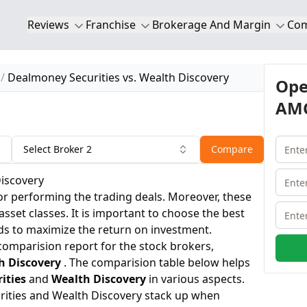
Reviews
Franchise
Brokerage And Margin
Co
Dealmoney Securities vs. Wealth Discovery
Ope
AMC
Select Broker 2
Compare
Discovery
or performing the trading deals. Moreover, these
 asset classes. It is important to choose the best
ds to maximize the return on investment.
 comparision report for the stock brokers,
h Discovery
. The comparision table below helps
ities
and
Wealth Discovery
in various aspects.
ities and Wealth Discovery stack up when