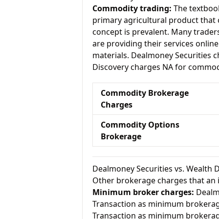
Commodity trading:
The textbook
primary agricultural product that 
concept is prevalent. Many traders 
are providing their services onlin
materials. Dealmoney Securities 
Discovery charges NA for commodi
Commodity Brokerage
Charges
Commodity Options
Brokerage
Dealmoney Securities vs. Wealth 
Other brokerage charges that an 
Minimum broker charges:
Dealmo
Transaction as minimum brokerag
Transaction as minimum brokerag