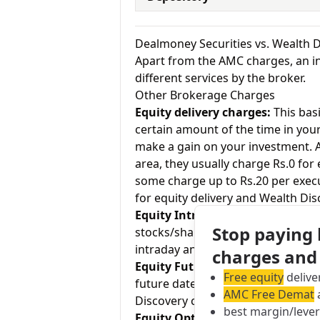
Dealmoney Securities vs. Wealth 
Apart from the AMC charges, an in
different services by the broker.
Other Brokerage Charges
Equity delivery charges:
This basi
certain amount of the time in your
make a gain on your investment. As
area, they usually charge Rs.0 for
some charge up to Rs.20 per exec
for equity delivery and Wealth Dis
Equity Intraday:
As the name tell
Stop paying
stocks/shares within the same day
intraday and Wealth Discovery cha
charges and
Equity Futures:
This term means b
Free equity
delive
future date. Dealmoney Securities
AMC Free Demat
a
Discovery charges 0.02% for equit
best margin/leve
Equity Options:
They allow an inve