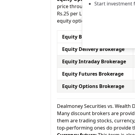
Start investment 
price through a contract (1 contr
Rs.25 per Lot for equity options a
equity options.
Equity Brokerage Charges
Equity Delivery Brokerage
Equity Intraday Brokerage
Equity Futures Brokerage
Equity Options Brokerage
Dealmoney Securities vs. Wealth 
Many discount brokers are providing
them are trading stocks, currenc
top-performing ones do provide th