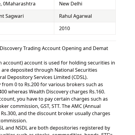
, 0Maharashtra
New Delhi
nt Sagwari
Rahul Agarwal
2010
 Discovery Trading Account Opening and Demat
 account) account is used for holding securities in
s are deposited through National Securities
ral Depository Services Limited (CDSL).
from 0 to Rs.200 for various brokers such as
400 whereas Wealth Discovery charges Rs.160.
ount, you have to pay certain charges such as
oker commission, GST, STT. The AMC (Annual
Rs.300, and the discount broker usually charges
 commission.
SL and NSDL are both depositories registered by