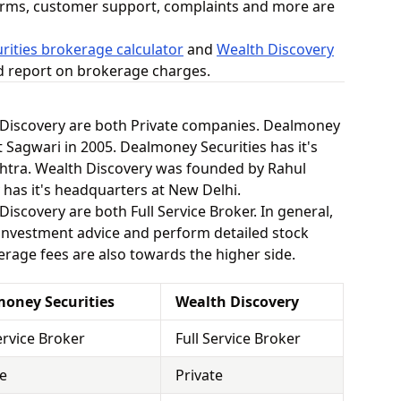
orms, customer support, complaints and more are
ities brokerage calculator
and
Wealth Discovery
ed report on brokerage charges.
Discovery are both Private companies. Dealmoney
 Sagwari in 2005. Dealmoney Securities has it's
htra. Wealth Discovery was founded by Rahul
 has it's headquarters at New Delhi.
scovery are both Full Service Broker. In general,
 investment advice and perform detailed stock
kerage fees are also towards the higher side.
oney Securities
Wealth Discovery
ervice Broker
Full Service Broker
te
Private