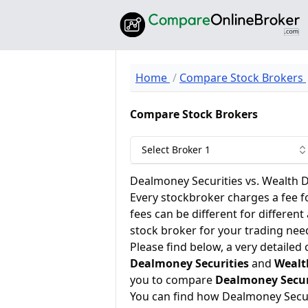
Home
Compare Stock Brokers
Compare Stock Brokers
Select Broker 1
Dealmoney Securities vs. Wealth 
Every stockbroker charges a fee f
fees can be different for different
stock broker for your trading nee
Please find below, a very detailed
Dealmoney Securities
and
Wealt
you to compare
Dealmoney Secur
You can find how Dealmoney Secur