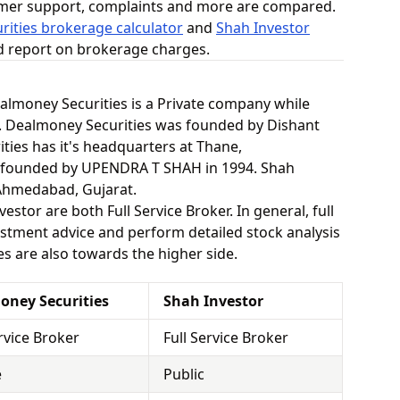
omer support, complaints and more are compared.
ities brokerage calculator
and
Shah Investor
ed report on brokerage charges.
Dealmoney Securities is a Private company while
y. Dealmoney Securities was founded by Dishant
ties has it's headquarters at Thane,
 founded by UPENDRA T SHAH in 1994. Shah
 Ahmedabad, Gujarat.
stor are both Full Service Broker. In general, full
stment advice and perform detailed stock analysis
es are also towards the higher side.
oney Securities
Shah Investor
ervice Broker
Full Service Broker
e
Public