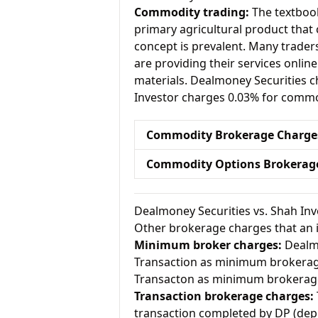
Commodity trading:
The textbook
primary agricultural product that 
concept is prevalent. Many traders 
are providing their services onlin
materials. Dealmoney Securities 
Investor charges 0.03% for commo
Commodity Brokerage Charge
Commodity Options Brokerag
Dealmoney Securities vs. Shah In
Other brokerage charges that an 
Minimum broker charges:
Dealmo
Transaction as minimum brokerag
Transacton as minimum brokerag
Transaction brokerage charges:
transaction completed by DP (dep