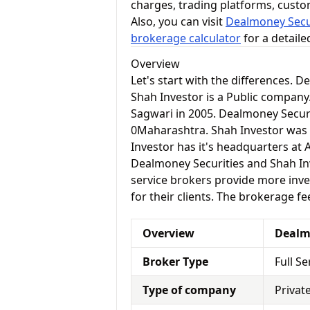
charges, trading platforms, cust
Also, you can visit
Dealmoney Secur
brokerage calculator
for a detail
Overview
Let's start with the differences. 
Shah Investor is a Public compan
Sagwari in 2005. Dealmoney Securi
0Maharashtra. Shah Investor was
Investor has it's headquarters at
Dealmoney Securities and Shah Inve
service brokers provide more inve
for their clients. The brokerage fe
Overview
Dealm
Broker Type
Full S
Type of company
Privat