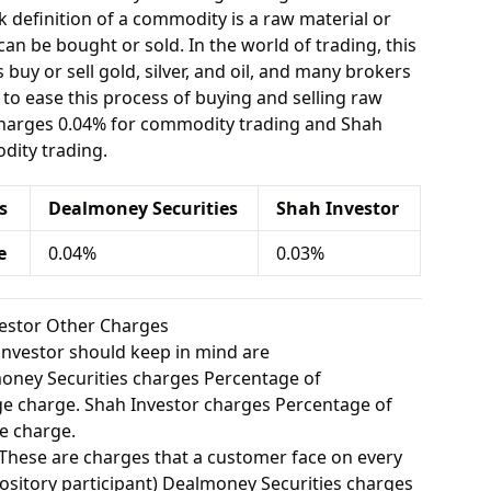
 definition of a commodity is a raw material or
can be bought or sold. In the world of trading, this
buy or sell gold, silver, and oil, and many brokers
e to ease this process of buying and selling raw
charges 0.04% for commodity trading and Shah
dity trading.
s
Dealmoney Securities
Shah Investor
e
0.04%
0.03%
vestor Other Charges
investor should keep in mind are
ney Securities charges Percentage of
e charge. Shah Investor charges Percentage of
e charge.
These are charges that a customer face on every
ository participant) Dealmoney Securities charges