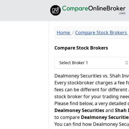
Home
Compare Stock Brokers
Compare Stock Brokers
Select Broker 1
Dealmoney Securities vs. Shah Inv
Every stockbroker charges a fee f
fees can be different for different
stock broker for your trading nee
Please find below, a very detailed
Dealmoney Securities
and
Shah 
to compare
Dealmoney Securitie
You can find how Dealmoney Secur