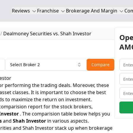
Reviews
Franchise
Brokerage And Margin
Co
Dealmoney Securities vs. Shah Investor
Ope
AMC
Select Broker 2
Compare
estor
or performing the trading deals. Moreover, these
 asset classes. It is important to choose the best
ds to maximize the return on investment.
 comparision report for the stock brokers,
Investor
. The comparision table below helps you
s
and
Shah Investor
in various aspects.
ities and Shah Investor stack up when brokerage