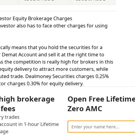
vestor Equity Brokerage Charges
vestor also has to face other charges for using
cally means that you hold the securities for a
 Demat Account and sell it at the right time to
 the competition is really high for brokers in this
 equity delivery to attract more customers, while
uted trade. Dealmoney Securities charges 0.25%
tor charges 0.30% for equity delivery.
s, equity intraday means buying and selling of
 high brokerage
Open Free Lifetim
. Dealmoney Securities charges 0.02% for equity
s 0.03% for equity intraday.
 fees
Zero AMC
uying and selling shares at a fixed price on a
ry trades
 charges 0.03% for equity futures and Shah
ccount in 1-hour Lifetime
futures.
rage
stor to buy or sell stocks under a set or strike