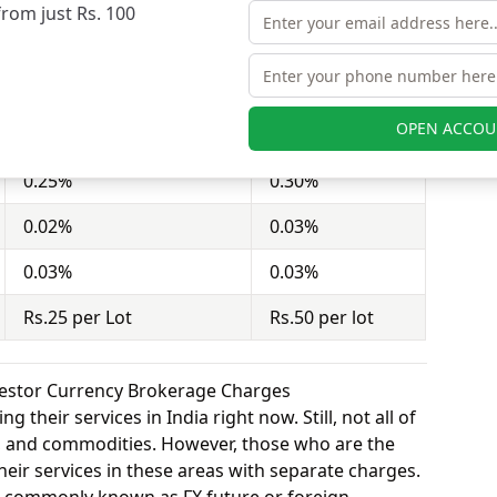
from just Rs. 100
act = 100 shares). Dealmoney Securities charges
nd Shah Investor charges Rs.50 per lot for equity
OPEN ACCOU
Dealmoney Securities
Shah Investor
0.25%
0.30%
0.02%
0.03%
0.03%
0.03%
Rs.25 per Lot
Rs.50 per lot
vestor Currency Brokerage Charges
 their services in India right now. Still, not all of
y, and commodities. However, those who are the
eir services in these areas with separate charges.