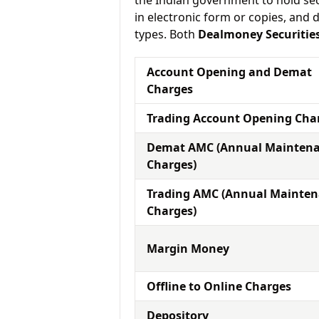
the Indian government to hold sec
in electronic form or copies, and 
types. Both
Dealmoney Securitie
Account Opening and Demat
Charges
Trading Account Opening Cha
Demat AMC (Annual Mainten
Charges)
Trading AMC (Annual Mainte
Charges)
Margin Money
Offline to Online Charges
Depository