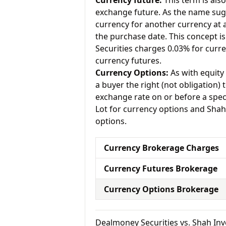
Currency future:
This term is als
exchange future. As the name sugg
currency for another currency at a 
the purchase date. This concept is
Securities charges 0.03% for curr
currency futures.
Currency Options:
As with equity 
a buyer the right (not obligation) t
exchange rate on or before a spec
Lot for currency options and Shah
options.
Currency Brokerage Charges
Currency Futures Brokerage
Currency Options Brokerage
Dealmoney Securities vs. Shah I