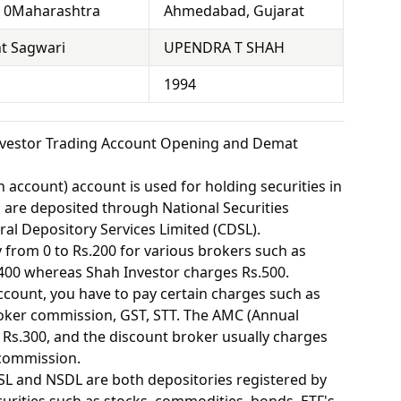
, 0Maharashtra
Ahmedabad, Gujarat
t Sagwari
UPENDRA T SHAH
1994
nvestor Trading Account Opening and Demat
 account) account is used for holding securities in
s are deposited through National Securities
ral Depository Services Limited (CDSL).
from 0 to Rs.200 for various brokers such as
400 whereas Shah Investor charges Rs.500.
ount, you have to pay certain charges such as
oker commission, GST, STT. The AMC (Annual
Rs.300, and the discount broker usually charges
 commission.
SL and NSDL are both depositories registered by