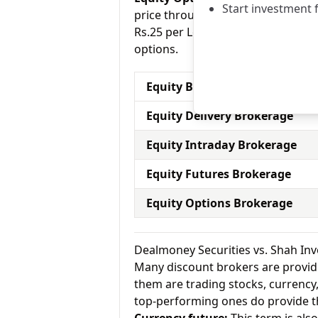
Start investment 
price through a contract (1 contr
Rs.25 per Lot for equity options a
options.
Equity Brokerage Charges
Equity Delivery Brokerage
Equity Intraday Brokerage
Equity Futures Brokerage
Equity Options Brokerage
Dealmoney Securities vs. Shah In
Many discount brokers are providing
them are trading stocks, currenc
top-performing ones do provide th