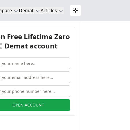
mpare
Demat
Articles
Toggle theme
n Free Lifetime Zero
 Demat account
OPEN ACCOUNT