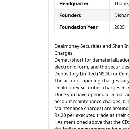
Headquarter
Thane
Founders
Dishan
Foundation Year
2005
Dealmoney Securities and Shah I
Charges
Demat (short for dematerialization
electronic form, and the securitie
Depository Limited (NSDL) or Cent
The account opening charges vary 
Dealmoney Securities charges Rs.
Once you have opened a Demat acc
account maintenance charges, br
Maintenance charges) are around 
Rs.20 per executed trade as their
˝ As mentioned above that the CD