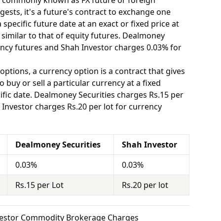
o commonly known as FX future or foreign
ests, it's a future's contract to exchange one
specific future date at an exact or fixed price at
 similar to that of equity futures. Dealmoney
ency futures and Shah Investor charges 0.03% for
options, a currency option is a contract that gives
o buy or sell a particular currency at a fixed
ific date. Dealmoney Securities charges Rs.15 per
 Investor charges Rs.20 per lot for currency
Dealmoney Securities
Shah Investor
0.03%
0.03%
Rs.15 per Lot
Rs.20 per lot
nvestor Commodity Brokerage Charges