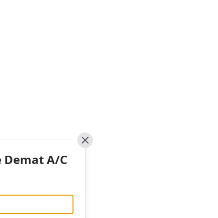
Close
e Demat A/C