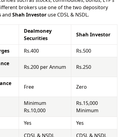
urities such as stocks, commodities, bonds, ETF's
different brokers use one of the two depository
s
and
Shah Investor
use CDSL & NSDL.
Dealmoney
Shah Investor
Securities
rges
Rs.400
Rs.500
ance
Rs.200 per Annum
Rs.250
nance
Free
Zero
Minimum
Rs.15,000
Rs.10,000
Minimum
Yes
Yes
CDSL & NSDL
CDSL & NSDL