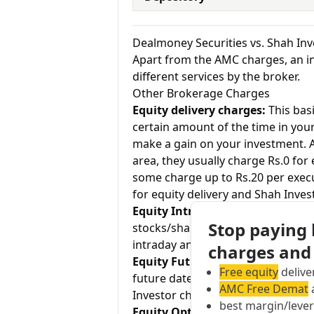
Dealmoney Securities vs. Shah In
Apart from the AMC charges, an in
different services by the broker.
Other Brokerage Charges
Equity delivery charges:
This basi
certain amount of the time in your
make a gain on your investment. As
area, they usually charge Rs.0 for
some charge up to Rs.20 per exec
for equity delivery and Shah Inves
Equity Intraday:
As the name tell
Stop paying
stocks/shares within the same day
intraday and Shah Investor charge
charges and
Equity Futures:
This term means b
Free equity
delive
future date. Dealmoney Securities
AMC Free Demat
a
Investor charges 0.03% for equity 
best margin/leve
Equity Options:
They allow an inve