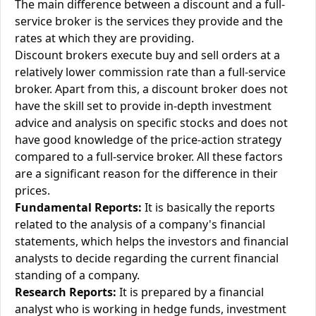
The main difference between a discount and a full-
service broker is the services they provide and the
rates at which they are providing.
Discount brokers execute buy and sell orders at a
relatively lower commission rate than a full-service
broker. Apart from this, a discount broker does not
have the skill set to provide in-depth investment
advice and analysis on specific stocks and does not
have good knowledge of the price-action strategy
compared to a full-service broker. All these factors
are a significant reason for the difference in their
prices.
Fundamental Reports:
It is basically the reports
related to the analysis of a company's financial
statements, which helps the investors and financial
analysts to decide regarding the current financial
standing of a company.
Research Reports:
It is prepared by a financial
analyst who is working in hedge funds, investment