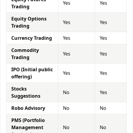
Yes
Yes
Trading
Equity Options
Yes
Yes
Trading
Currency Trading
Yes
Yes
Commodity
Yes
Yes
Trading
IPO (Initial public
Yes
Yes
offering)
Stocks
No
Yes
Suggestions
Robo Advisory
No
No
PMS (Portfolio
Management
No
No