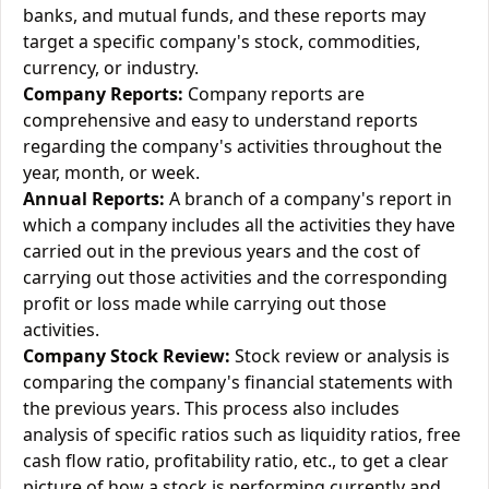
banks, and mutual funds, and these reports may
target a specific company's stock, commodities,
currency, or industry.
Company Reports:
Company reports are
comprehensive and easy to understand reports
regarding the company's activities throughout the
year, month, or week.
Annual Reports:
A branch of a company's report in
which a company includes all the activities they have
carried out in the previous years and the cost of
carrying out those activities and the corresponding
profit or loss made while carrying out those
activities.
Company Stock Review:
Stock review or analysis is
comparing the company's financial statements with
the previous years. This process also includes
analysis of specific ratios such as liquidity ratios, free
cash flow ratio, profitability ratio, etc., to get a clear
picture of how a stock is performing currently and