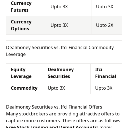
Currency
Upto 3X
Upto 3X
Futures
Currency
Upto 3X
Upto 2X
Options
Dealmoney Securities vs. Ifci Financial Commodity
Leverage
Equity
Dealmoney
Ifci
Leverage
Securities
Financial
Commodity
Upto 3X
Upto 3X
Dealmoney Securities vs. Ifci Financial Offers
Many stockbrokers are providing attractive offers to
capture more customers. These offers are as follows:
Free Stock Trading and Demat Accounts:
many