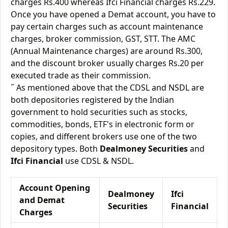
charges Rs.400 whereas Ifci Financial charges Rs.229.
Once you have opened a Demat account, you have to
pay certain charges such as account maintenance
charges, broker commission, GST, STT. The AMC
(Annual Maintenance charges) are around Rs.300,
and the discount broker usually charges Rs.20 per
executed trade as their commission.
˝ As mentioned above that the CDSL and NSDL are
both depositories registered by the Indian
government to hold securities such as stocks,
commodities, bonds, ETF's in electronic form or
copies, and different brokers use one of the two
depository types. Both
Dealmoney Securities
and
Ifci Financial
use CDSL & NSDL.
Account Opening
Dealmoney
Ifci
and Demat
Securities
Financial
Charges