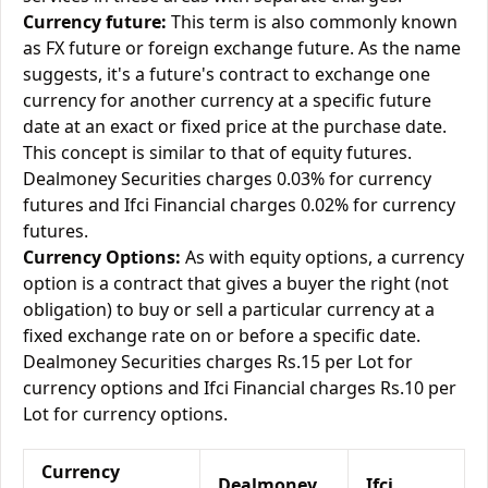
Currency future:
This term is also commonly known
as FX future or foreign exchange future. As the name
suggests, it's a future's contract to exchange one
currency for another currency at a specific future
date at an exact or fixed price at the purchase date.
This concept is similar to that of equity futures.
Dealmoney Securities charges 0.03% for currency
futures and Ifci Financial charges 0.02% for currency
futures.
Currency Options:
As with equity options, a currency
option is a contract that gives a buyer the right (not
obligation) to buy or sell a particular currency at a
fixed exchange rate on or before a specific date.
Dealmoney Securities charges Rs.15 per Lot for
currency options and Ifci Financial charges Rs.10 per
Lot for currency options.
Currency
Dealmoney
Ifci