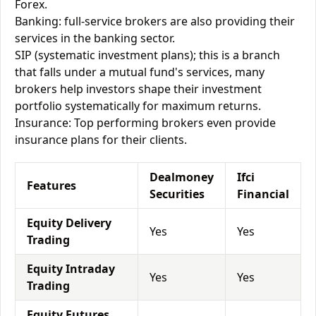
Forex.
Banking: full-service brokers are also providing their
services in the banking sector.
SIP (systematic investment plans); this is a branch
that falls under a mutual fund's services, many
brokers help investors shape their investment
portfolio systematically for maximum returns.
Insurance: Top performing brokers even provide
insurance plans for their clients.
Dealmoney
Ifci
Features
Securities
Financial
Equity Delivery
Yes
Yes
Trading
Equity Intraday
Yes
Yes
Trading
Equity Futures