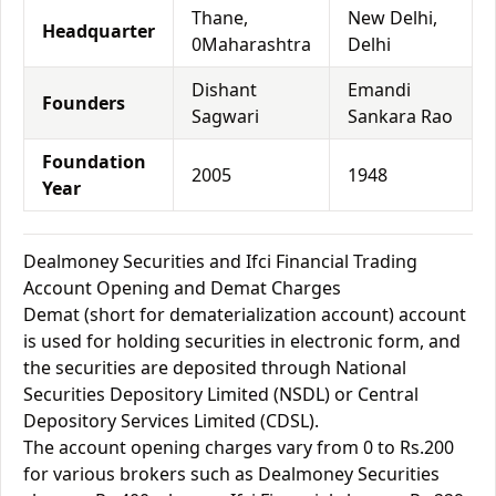
Thane,
New Delhi,
Headquarter
0Maharashtra
Delhi
Dishant
Emandi
Founders
Sagwari
Sankara Rao
Foundation
2005
1948
Year
Dealmoney Securities and Ifci Financial Trading
Account Opening and Demat Charges
Demat (short for dematerialization account) account
is used for holding securities in electronic form, and
the securities are deposited through National
Securities Depository Limited (NSDL) or Central
Depository Services Limited (CDSL).
The account opening charges vary from 0 to Rs.200
for various brokers such as Dealmoney Securities