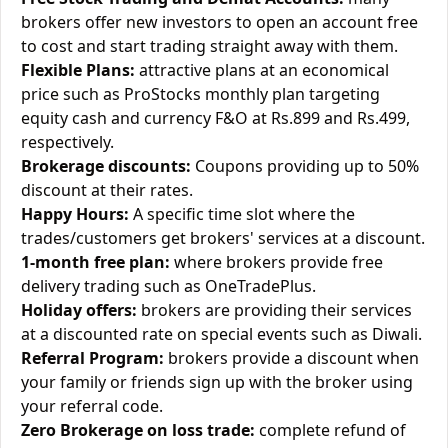
brokers offer new investors to open an account free
to cost and start trading straight away with them.
Flexible Plans:
attractive plans at an economical
price such as ProStocks monthly plan targeting
equity cash and currency F&O at Rs.899 and Rs.499,
respectively.
Brokerage discounts:
Coupons providing up to 50%
discount at their rates.
Happy Hours:
A specific time slot where the
trades/customers get brokers' services at a discount.
1-month free plan:
where brokers provide free
delivery trading such as OneTradePlus.
Holiday offers:
brokers are providing their services
at a discounted rate on special events such as Diwali.
Referral Program:
brokers provide a discount when
your family or friends sign up with the broker using
your referral code.
Zero Brokerage on loss trade:
complete refund of