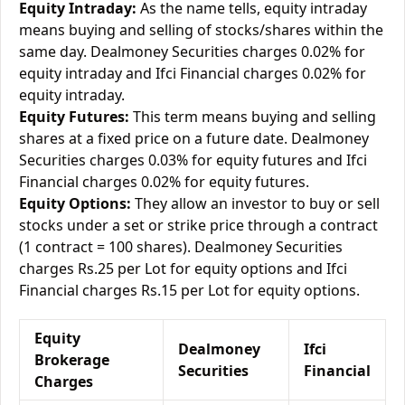
Equity Intraday:
As the name tells, equity intraday
means buying and selling of stocks/shares within the
same day. Dealmoney Securities charges 0.02% for
equity intraday and Ifci Financial charges 0.02% for
equity intraday.
Equity Futures:
This term means buying and selling
shares at a fixed price on a future date. Dealmoney
Securities charges 0.03% for equity futures and Ifci
Financial charges 0.02% for equity futures.
Equity Options:
They allow an investor to buy or sell
stocks under a set or strike price through a contract
(1 contract = 100 shares). Dealmoney Securities
charges Rs.25 per Lot for equity options and Ifci
Financial charges Rs.15 per Lot for equity options.
Equity
Dealmoney
Ifci
Brokerage
Securities
Financial
Charges