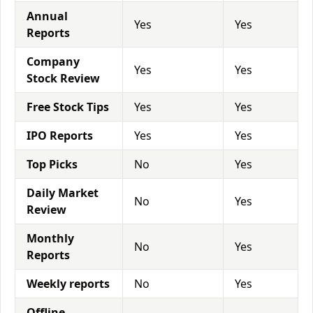
Annual
Yes
Yes
Reports
Company
Yes
Yes
Stock Review
Free Stock Tips
Yes
Yes
IPO Reports
Yes
Yes
Top Picks
No
Yes
Daily Market
No
Yes
Review
Monthly
No
Yes
Reports
Weekly reports
No
Yes
Offline