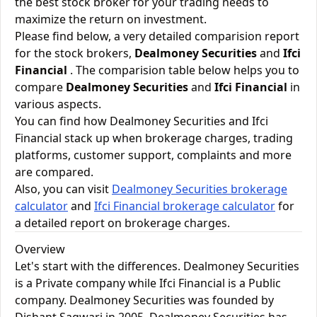
the best stock broker for your trading needs to
maximize the return on investment.
Please find below, a very detailed comparision report
for the stock brokers,
Dealmoney Securities
and
Ifci
Financial
. The comparision table below helps you to
compare
Dealmoney Securities
and
Ifci Financial
in
various aspects.
You can find how Dealmoney Securities and Ifci
Financial stack up when brokerage charges, trading
platforms, customer support, complaints and more
are compared.
Also, you can visit
Dealmoney Securities brokerage
calculator
and
Ifci Financial brokerage calculator
for
a detailed report on brokerage charges.
Overview
Let's start with the differences. Dealmoney Securities
is a Private company while Ifci Financial is a Public
company. Dealmoney Securities was founded by