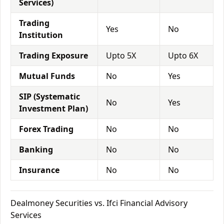
Services)
Trading
Yes
No
Institution
Trading Exposure
Upto 5X
Upto 6X
Mutual Funds
No
Yes
SIP (Systematic
No
Yes
Investment Plan)
Forex Trading
No
No
Banking
No
No
Insurance
No
No
Dealmoney Securities vs. Ifci Financial Advisory
Services