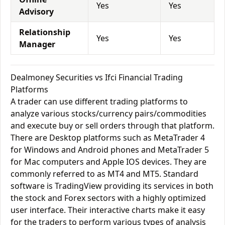
Yes
Yes
Advisory
Relationship
Yes
Yes
Manager
Dealmoney Securities vs Ifci Financial Trading
Platforms
A trader can use different trading platforms to
analyze various stocks/currency pairs/commodities
and execute buy or sell orders through that platform.
There are Desktop platforms such as MetaTrader 4
for Windows and Android phones and MetaTrader 5
for Mac computers and Apple IOS devices. They are
commonly referred to as MT4 and MT5. Standard
software is TradingView providing its services in both
the stock and Forex sectors with a highly optimized
user interface. Their interactive charts make it easy
for the traders to perform various types of analysis