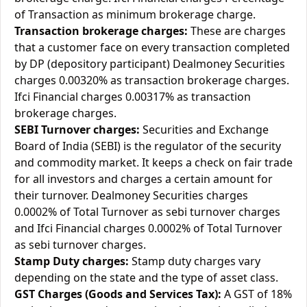
of Transaction as minimum brokerage charge.
Transaction brokerage charges:
These are charges
that a customer face on every transaction completed
by DP (depository participant) Dealmoney Securities
charges 0.00320% as transaction brokerage charges.
Ifci Financial charges 0.00317% as transaction
brokerage charges.
SEBI Turnover charges:
Securities and Exchange
Board of India (SEBI) is the regulator of the security
and commodity market. It keeps a check on fair trade
for all investors and charges a certain amount for
their turnover. Dealmoney Securities charges
0.0002% of Total Turnover as sebi turnover charges
and Ifci Financial charges 0.0002% of Total Turnover
as sebi turnover charges.
Stamp Duty charges:
Stamp duty charges vary
depending on the state and the type of asset class.
GST Charges (Goods and Services Tax):
A GST of 18%