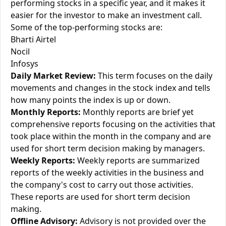
performing stocks in a specific year, and it makes it
easier for the investor to make an investment call.
Some of the top-performing stocks are:
Bharti Airtel
Nocil
Infosys
Daily Market Review:
This term focuses on the daily
movements and changes in the stock index and tells
how many points the index is up or down.
Monthly Reports:
Monthly reports are brief yet
comprehensive reports focusing on the activities that
took place within the month in the company and are
used for short term decision making by managers.
Weekly Reports:
Weekly reports are summarized
reports of the weekly activities in the business and
the company's cost to carry out those activities.
These reports are used for short term decision
making.
Offline Advisory:
Advisory is not provided over the