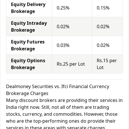
Equity Delivery
0.25%
0.15%
Brokerage
Equity Intraday
0.02%
0.02%
Brokerage
Equity Futures
0.03%
0.02%
Brokerage
Equity Options
Rs.15 per
Rs.25 per Lot
Brokerage
Lot
Dealmoney Securities vs. Ifci Financial Currency
Brokerage Charges
Many discount brokers are providing their services in
India right now. Still, not all of them are trading
stocks, currency, and commodities. However, those
who are the top-performing ones do provide their
services in these areas with separate charges.