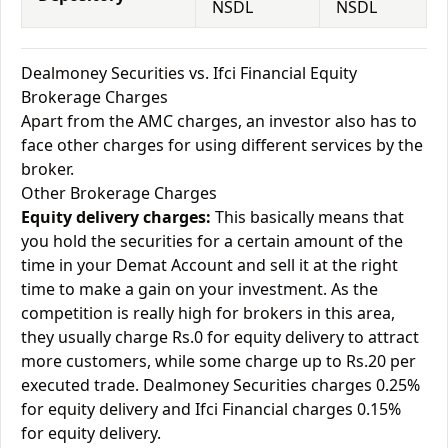
NSDL
NSDL
Dealmoney Securities vs. Ifci Financial Equity
Brokerage Charges
Apart from the AMC charges, an investor also has to
face other charges for using different services by the
broker.
Other Brokerage Charges
Equity delivery charges:
This basically means that
you hold the securities for a certain amount of the
time in your Demat Account and sell it at the right
time to make a gain on your investment. As the
competition is really high for brokers in this area,
they usually charge Rs.0 for equity delivery to attract
more customers, while some charge up to Rs.20 per
executed trade. Dealmoney Securities charges 0.25%
for equity delivery and Ifci Financial charges 0.15%
for equity delivery.