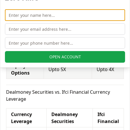
Equity
Upto 2X
Upto 2X
Delivery
Equity
Upto 5X
Upto 6X
Intraday
Equity
Upto 3X
Upto 3X
Futures
OPEN ACCOUNT
Equity
Upto 5X
Upto 4X
Options
Dealmoney Securities vs. Ifci Financial Currency
Leverage
Currency
Dealmoney
Ifci
Leverage
Securities
Financial