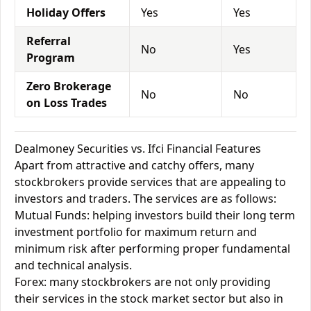
Holiday Offers
Yes
Yes
Referral
No
Yes
Program
Zero Brokerage
No
No
on Loss Trades
Dealmoney Securities vs. Ifci Financial Features
Apart from attractive and catchy offers, many
stockbrokers provide services that are appealing to
investors and traders. The services are as follows:
Mutual Funds: helping investors build their long term
investment portfolio for maximum return and
minimum risk after performing proper fundamental
and technical analysis.
Forex: many stockbrokers are not only providing
their services in the stock market sector but also in