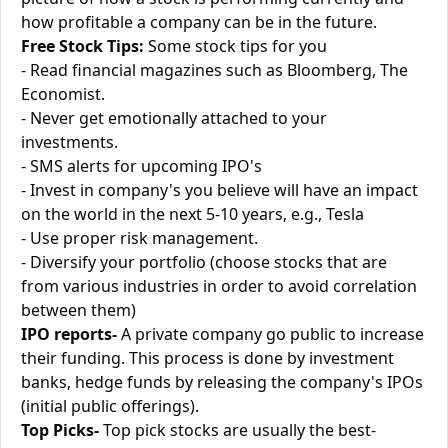
how profitable a company can be in the future.
Free Stock Tips:
Some stock tips for you
- Read financial magazines such as Bloomberg, The
Economist.
- Never get emotionally attached to your
investments.
- SMS alerts for upcoming IPO's
- Invest in company's you believe will have an impact
on the world in the next 5-10 years, e.g., Tesla
- Use proper risk management.
- Diversify your portfolio (choose stocks that are
from various industries in order to avoid correlation
between them)
IPO reports-
A private company go public to increase
their funding. This process is done by investment
banks, hedge funds by releasing the company's IPOs
(initial public offerings).
Top Picks-
Top pick stocks are usually the best-