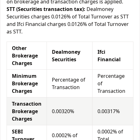
on brokerage and transaction charges is applied.
STT (Securities transaction tax):
Dealmoney
Securities charges 0.0126% of Total Turnover as STT
and Ifci Financial charges 0.0126% of Total Turnover
as STT.
Other
Dealmoney
Ifci
Brokerage
Securities
Financial
Charges
Minimum
Percentage
Percentage of
Brokerage
of
Transaction
Charges
Transaction
Transaction
Brokerage
0.00320%
0.00317%
Charges
SEBI
0.0002% of
0.0002% of
Turnover
Total