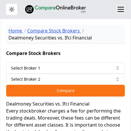
Toggle theme
Home
Compare Stock Brokers
Dealmoney Securities vs. Ifci Financial
Compare Stock Brokers
Select Broker 1
Select Broker 2
Compare
Dealmoney Securities vs. Ifci Financial
Every stockbroker charges a fee for performing the
trading deals. Moreover, these fees can be different
for different asset classes. It is important to choose