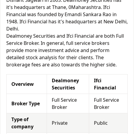
Dishant Sagwari in 2005. Dealmoney Securities has
it's headquarters at Thane, 0Maharashtra. Ifci
Financial was founded by Emandi Sankara Rao in
1948. Ifci Financial has it's headquarters at New Delhi,
Delhi.
Dealmoney Securities and Ifci Financial are both Full
Service Broker. In general, full service brokers
provide more investment advice and perform
detailed stock analysis for their clients. The
brokerage fees are also towards the higher side.
Dealmoney
Ifci
Overview
Securities
Financial
Full Service
Full Service
Broker Type
Broker
Broker
Type of
Private
Public
company