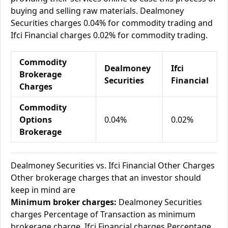
buying and selling raw materials. Dealmoney
Securities charges 0.04% for commodity trading and
Ifci Financial charges 0.02% for commodity trading.
Commodity
Dealmoney
Ifci
Brokerage
Securities
Financial
Charges
Commodity
Options
0.04%
0.02%
Brokerage
Dealmoney Securities vs. Ifci Financial Other Charges
Other brokerage charges that an investor should
keep in mind are
Minimum broker charges:
Dealmoney Securities
charges Percentage of Transaction as minimum
brokerage charge. Ifci Financial charges Percentage