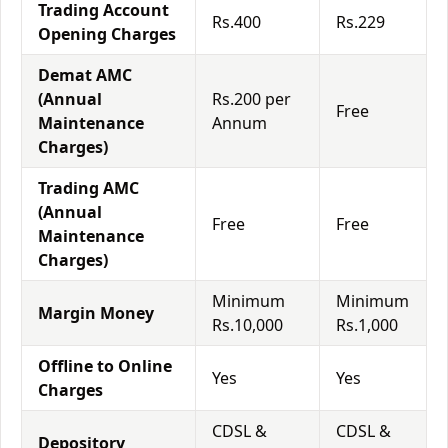
Trading Account
Rs.400
Rs.229
Opening Charges
Demat AMC
(Annual
Rs.200 per
Free
Maintenance
Annum
Charges)
Trading AMC
(Annual
Free
Free
Maintenance
Charges)
Minimum
Minimum
Margin Money
Rs.10,000
Rs.1,000
Offline to Online
Yes
Yes
Charges
CDSL &
CDSL &
Depository