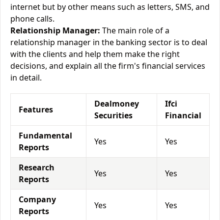
internet but by other means such as letters, SMS, and
phone calls.
Relationship Manager:
The main role of a
relationship manager in the banking sector is to deal
with the clients and help them make the right
decisions, and explain all the firm's financial services
in detail.
Dealmoney
Ifci
Features
Securities
Financial
Fundamental
Yes
Yes
Reports
Research
Yes
Yes
Reports
Company
Yes
Yes
Reports