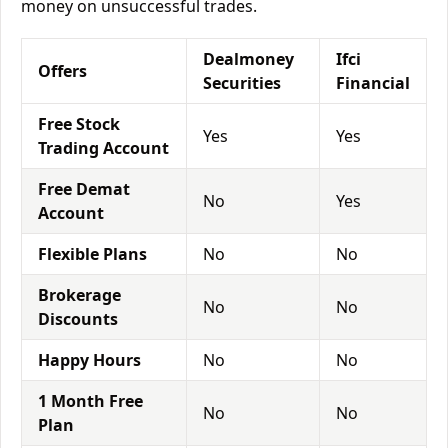
money on unsuccessful trades.
Dealmoney
Ifci
Offers
Securities
Financial
Free Stock
Yes
Yes
Trading Account
Free Demat
No
Yes
Account
Flexible Plans
No
No
Brokerage
No
No
Discounts
Happy Hours
No
No
1 Month Free
No
No
Plan