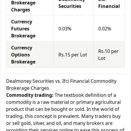
Brokerage
Securities
Financial
Charges
Currency
Futures
0.03%
0.02%
Brokerage
Currency
Rs.10 per
Options
Rs.15 per Lot
Lot
Brokerage
Dealmoney Securities vs. Ifci Financial Commodity
Brokerage Charges
Commodity trading:
The textbook definition of a
commodity is a raw material or primary agricultural
product that can be bought or sold. In the world of
trading, this concept is prevalent. Many traders buy
or sell gold, silver, and oil, and many brokers are
providing their services online to ease this process of