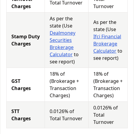
Total Turnover
Charges
Turnover
As per the
As per the
state (Use
state (Use
Dealmoney
Stamp Duty
Ifci Financial
Securities
Charges
Brokerage
Brokerage
Calculator
to
Calculator
to
see report)
see report)
18% of
18% of
GST
(Brokerage +
(Brokerage +
Charges
Transaction
Transaction
Charges)
Charges)
0.0126% of
STT
0.0126% of
Total
Charges
Total Turnover
Turnover