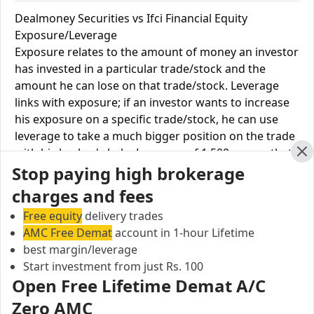
Dealmoney Securities vs Ifci Financial Equity
Exposure/Leverage
Exposure relates to the amount of money an investor
has invested in a particular trade/stock and the
amount he can lose on that trade/stock. Leverage
links with exposure; if an investor wants to increase
his exposure on a specific trade/stock, he can use
leverage to take a much bigger position on the trade
with his broker's help. Leverage of 1:500 means that
Cl
Stop paying high brokerage
for every $1 or Rs.1 of their share capital, the trader
receives $500 or Rs.500 to trade with. This concept is
charges and fees
expected in stock and forex trading, and many
Free equity
delivery trades
brokers provide even more than 1:500 leverage to
AMC Free Demat
account in 1-hour Lifetime
attract more customers to use their services and
best margin/leverage
trade through them.
Start investment from just Rs. 100
Open Free Lifetime Demat A/C
Equity
Dealmoney
Ifci
Zero AMC
Leverage
Securities
Financial