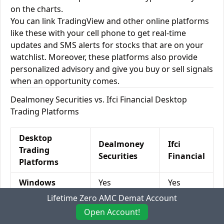
on the charts.
You can link TradingView and other online platforms
like these with your cell phone to get real-time
updates and SMS alerts for stocks that are on your
watchlist. Moreover, these platforms also provide
personalized advisory and give you buy or sell signals
when an opportunity comes.
Dealmoney Securities vs. Ifci Financial Desktop
Trading Platforms
Desktop
Dealmoney
Ifci
Trading
Securities
Financial
Platforms
Windows
Yes
Yes
Lifetime Zero AMC Demat Account
Mac
No
No
Open Account!
Desktop