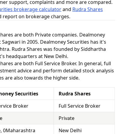
omer support, complaints and more are compared.
ities brokerage calculator
and
Rudra Shares
ed report on brokerage charges.
Shares are both Private companies. Dealmoney
 Sagwari in 2005. Dealmoney Securities has it's
htra. Rudra Shares was founded by Siddhartha
t's headquarters at New Delhi.
res are both Full Service Broker. In general, full
stment advice and perform detailed stock analysis
es are also towards the higher side.
oney Securities
Rudra Shares
ervice Broker
Full Service Broker
te
Private
, 0Maharashtra
New Delhi