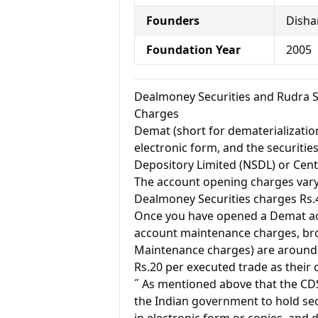
Founders
Disha
Foundation Year
2005
Dealmoney Securities and Rudra 
Charges
Demat (short for dematerialization
electronic form, and the securitie
Depository Limited (NSDL) or Cent
The account opening charges vary 
Dealmoney Securities charges Rs.
Once you have opened a Demat acc
account maintenance charges, br
Maintenance charges) are around 
Rs.20 per executed trade as their
˝ As mentioned above that the CD
the Indian government to hold sec