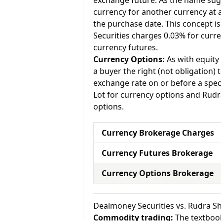
exchange future. As the name sugg
currency for another currency at a 
the purchase date. This concept is
Securities charges 0.03% for curr
currency futures.
Currency Options:
As with equity 
a buyer the right (not obligation) t
exchange rate on or before a spec
Lot for currency options and Rudr
options.
Currency Brokerage Charges
Currency Futures Brokerage
Currency Options Brokerage
Dealmoney Securities vs. Rudra 
Commodity trading:
The textbook