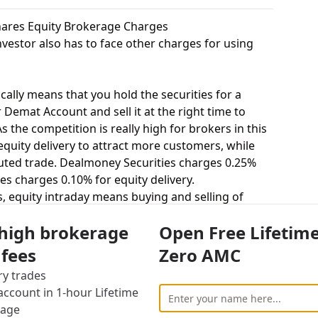
hares Equity Brokerage Charges
vestor also has to face other charges for using
cally means that you hold the securities for a
 Demat Account and sell it at the right time to
 the competition is really high for brokers in this
 equity delivery to attract more customers, while
uted trade. Dealmoney Securities charges 0.25%
es charges 0.10% for equity delivery.
s, equity intraday means buying and selling of
. Dealmoney Securities charges 0.02% for equity
 high brokerage
Open Free Lifetim
 0.01% for equity intraday.
uying and selling shares at a fixed price on a
 fees
Zero AMC
 charges 0.03% for equity futures and Rudra
ry trades
utures.
ccount in 1-hour Lifetime
stor to buy or sell stocks under a set or strike
rage
act = 100 shares). Dealmoney Securities charges