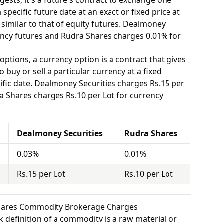
ests, it's a future's contract to exchange one
specific future date at an exact or fixed price at
 similar to that of equity futures. Dealmoney
ency futures and Rudra Shares charges 0.01% for
options, a currency option is a contract that gives
o buy or sell a particular currency at a fixed
ific date. Dealmoney Securities charges Rs.15 per
a Shares charges Rs.10 per Lot for currency
Dealmoney Securities
Rudra Shares
0.03%
0.01%
Rs.15 per Lot
Rs.10 per Lot
Shares Commodity Brokerage Charges
 definition of a commodity is a raw material or