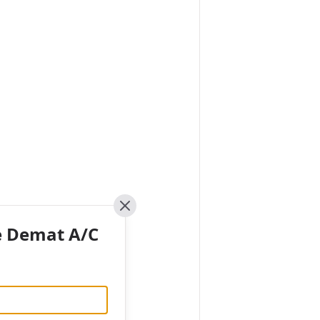
Close
e Demat A/C