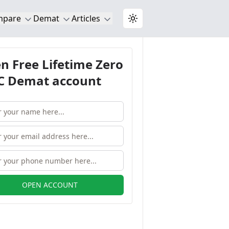
mpare
Demat
Articles
Toggle theme
n Free Lifetime Zero
 Demat account
OPEN ACCOUNT