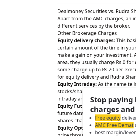
Dealmoney Securities vs. Rudra S
Apart from the AMC charges, an in
different services by the broker.
Other Brokerage Charges
Equity delivery charges:
This basi
certain amount of the time in your
make a gain on your investment. As
area, they usually charge Rs.0 for
some charge up to Rs.20 per exec
for equity delivery and Rudra Shar
Equity Intraday:
As the name tell
stocks/shares within the same day
Stop paying
intraday and Rudra Shares charges
Equity Futures:
This term means b
charges and
future date. Dealmoney Securities
Free equity
delive
Shares charges 0.01% for equity f
AMC Free Demat
a
Equity Options:
They allow an inve
best margin/leve
price through a contract (1 contr