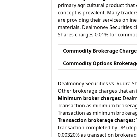
primary agricultural product that 
concept is prevalent. Many traders 
are providing their services onlin
materials. Dealmoney Securities 
Shares charges 0.01% for commodi
Commodity Brokerage Charge
Commodity Options Brokerag
Dealmoney Securities vs. Rudra S
Other brokerage charges that an 
Minimum broker charges:
Dealmo
Transaction as minimum brokerag
Transaction as minimum brokerag
Transaction brokerage charges:
transaction completed by DP (dep
0.00320% as transaction brokerag