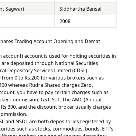
nt Sagwari
Siddhartha Bansal
2008
Shares Trading Account Opening and Demat
 account) account is used for holding securities in
s are deposited through National Securities
ral Depository Services Limited (CDSL).
from 0 to Rs.200 for various brokers such as
400 whereas Rudra Shares charges Zero.
ount, you have to pay certain charges such as
oker commission, GST, STT. The AMC (Annual
Rs.300, and the discount broker usually charges
 commission.
SL and NSDL are both depositories registered by
urities such as stocks, commodities, bonds, ETF's