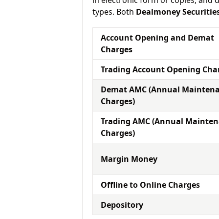
in electronic form or copies, and 
types. Both
Dealmoney Securitie
Account Opening and Demat
Charges
Trading Account Opening Cha
Demat AMC (Annual Mainten
Charges)
Trading AMC (Annual Mainte
Charges)
Margin Money
Offline to Online Charges
Depository