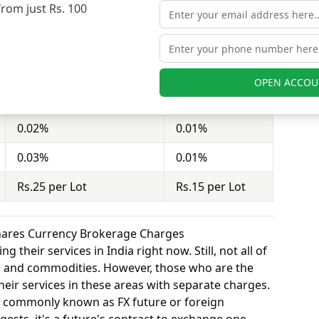
from just Rs. 100
nd Rudra Shares charges Rs.15 per Lot for equity
Dealmoney Securities
Rudra Shares
OPEN ACCOU
0.25%
0.10%
0.02%
0.01%
0.03%
0.01%
Rs.25 per Lot
Rs.15 per Lot
hares Currency Brokerage Charges
 their services in India right now. Still, not all of
y, and commodities. However, those who are the
eir services in these areas with separate charges.
o commonly known as FX future or foreign