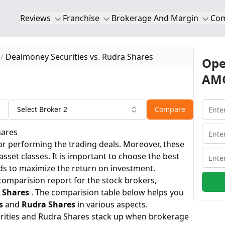
Reviews
Franchise
Brokerage And Margin
Co
Dealmoney Securities vs. Rudra Shares
Ope
AMC
Select Broker 2
Compare
hares
or performing the trading deals. Moreover, these
 asset classes. It is important to choose the best
ds to maximize the return on investment.
 comparision report for the stock brokers,
 Shares
. The comparision table below helps you
s
and
Rudra Shares
in various aspects.
rities and Rudra Shares stack up when brokerage