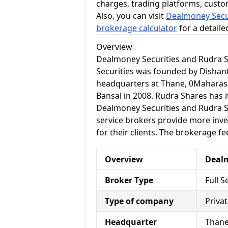
charges, trading platforms, cust
Also, you can visit
Dealmoney Secur
brokerage calculator
for a detail
Overview
Dealmoney Securities and Rudra 
Securities was founded by Dishant
headquarters at Thane, 0Maharas
Bansal in 2008. Rudra Shares has i
Dealmoney Securities and Rudra Sha
service brokers provide more inve
for their clients. The brokerage fe
Overview
Dealm
Broker Type
Full S
Type of company
Priva
Headquarter
Thane