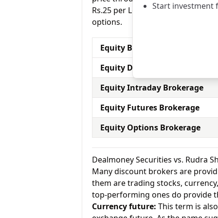
Start investment 
Rs.25 per Lot for equity options a
options.
Equity Brokerage Charges
Equity Delivery Brokerage
Equity Intraday Brokerage
Equity Futures Brokerage
Equity Options Brokerage
Dealmoney Securities vs. Rudra S
Many discount brokers are providing
them are trading stocks, currenc
top-performing ones do provide th
Currency future:
This term is als