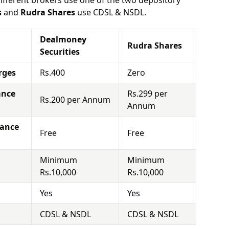
different brokers use one of the two depository
s
and
Rudra Shares
use CDSL & NSDL.
Dealmoney
Rudra Shares
Securities
rges
Rs.400
Zero
ance
Rs.299 per
Rs.200 per Annum
Annum
nance
Free
Free
Minimum
Minimum
Rs.10,000
Rs.10,000
Yes
Yes
CDSL & NSDL
CDSL & NSDL