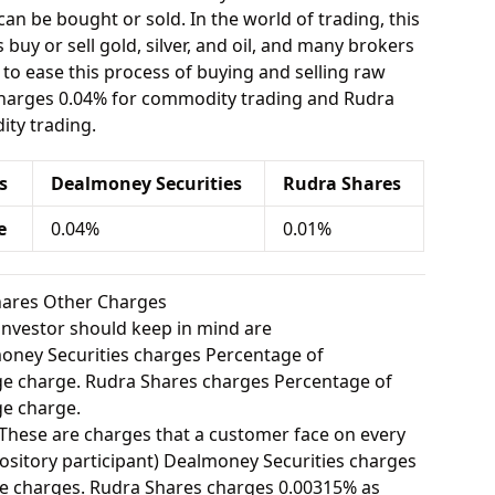
can be bought or sold. In the world of trading, this
buy or sell gold, silver, and oil, and many brokers
e to ease this process of buying and selling raw
charges 0.04% for commodity trading and Rudra
ty trading.
s
Dealmoney Securities
Rudra Shares
e
0.04%
0.01%
hares Other Charges
investor should keep in mind are
ney Securities charges Percentage of
e charge. Rudra Shares charges Percentage of
e charge.
These are charges that a customer face on every
ository participant) Dealmoney Securities charges
e charges. Rudra Shares charges 0.00315% as