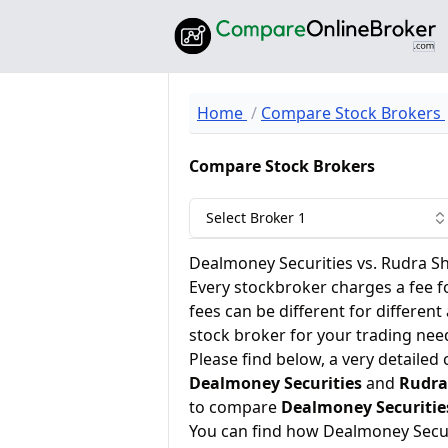
Home
Compare Stock Brokers
Compare Stock Brokers
Select Broker 1
Dealmoney Securities vs. Rudra S
Every stockbroker charges a fee f
fees can be different for different
stock broker for your trading nee
Please find below, a very detailed
Dealmoney Securities
and
Rudra
to compare
Dealmoney Securitie
You can find how Dealmoney Secu