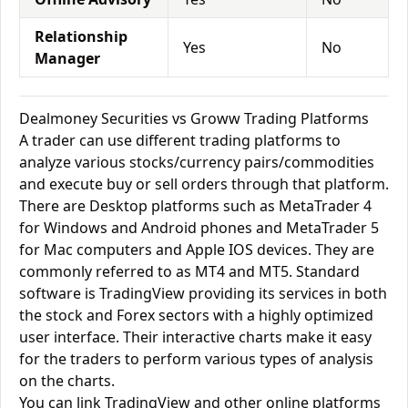
Relationship
Yes
No
Manager
Dealmoney Securities vs Groww Trading Platforms
A trader can use different trading platforms to
analyze various stocks/currency pairs/commodities
and execute buy or sell orders through that platform.
There are Desktop platforms such as MetaTrader 4
for Windows and Android phones and MetaTrader 5
for Mac computers and Apple IOS devices. They are
commonly referred to as MT4 and MT5. Standard
software is TradingView providing its services in both
the stock and Forex sectors with a highly optimized
user interface. Their interactive charts make it easy
for the traders to perform various types of analysis
on the charts.
You can link TradingView and other online platforms