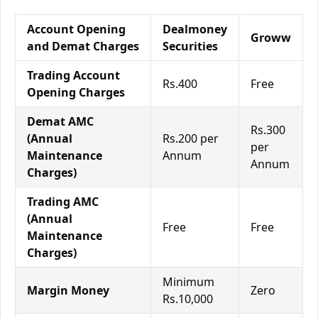
Account Opening
Dealmoney
Groww
and Demat Charges
Securities
Trading Account
Rs.400
Free
Opening Charges
Demat AMC
Rs.300
(Annual
Rs.200 per
per
Maintenance
Annum
Annum
Charges)
Trading AMC
(Annual
Free
Free
Maintenance
Charges)
Minimum
Margin Money
Zero
Rs.10,000