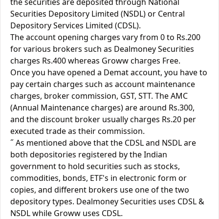
the securities are deposited through National
Securities Depository Limited (NSDL) or Central
Depository Services Limited (CDSL).
The account opening charges vary from 0 to Rs.200
for various brokers such as Dealmoney Securities
charges Rs.400 whereas Groww charges Free.
Once you have opened a Demat account, you have to
pay certain charges such as account maintenance
charges, broker commission, GST, STT. The AMC
(Annual Maintenance charges) are around Rs.300,
and the discount broker usually charges Rs.20 per
executed trade as their commission.
˝ As mentioned above that the CDSL and NSDL are
both depositories registered by the Indian
government to hold securities such as stocks,
commodities, bonds, ETF's in electronic form or
copies, and different brokers use one of the two
depository types. Dealmoney Securities uses CDSL &
NSDL while Groww uses CDSL.