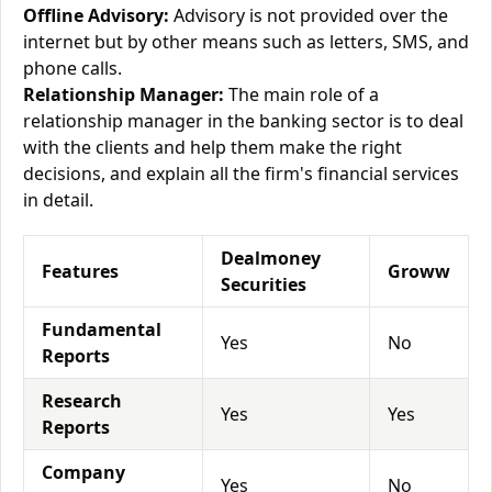
Offline Advisory:
Advisory is not provided over the
internet but by other means such as letters, SMS, and
phone calls.
Relationship Manager:
The main role of a
relationship manager in the banking sector is to deal
with the clients and help them make the right
decisions, and explain all the firm's financial services
in detail.
Dealmoney
Features
Groww
Securities
Fundamental
Yes
No
Reports
Research
Yes
Yes
Reports
Company
Yes
No