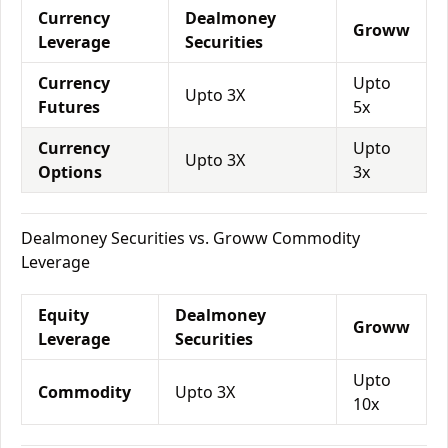
Currency
Dealmoney
Groww
Leverage
Securities
Currency
Upto
Upto 3X
Futures
5x
Currency
Upto
Upto 3X
Options
3x
Dealmoney Securities vs. Groww Commodity
Leverage
Equity
Dealmoney
Groww
Leverage
Securities
Upto
Commodity
Upto 3X
10x