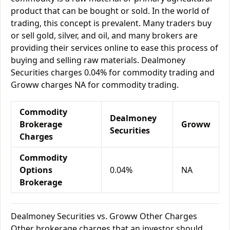
product that can be bought or sold. In the world of
trading, this concept is prevalent. Many traders buy
or sell gold, silver, and oil, and many brokers are
providing their services online to ease this process of
buying and selling raw materials. Dealmoney
Securities charges 0.04% for commodity trading and
Groww charges NA for commodity trading.
Commodity
Dealmoney
Brokerage
Groww
Securities
Charges
Commodity
Options
0.04%
NA
Brokerage
Dealmoney Securities vs. Groww Other Charges
Other brokerage charges that an investor should