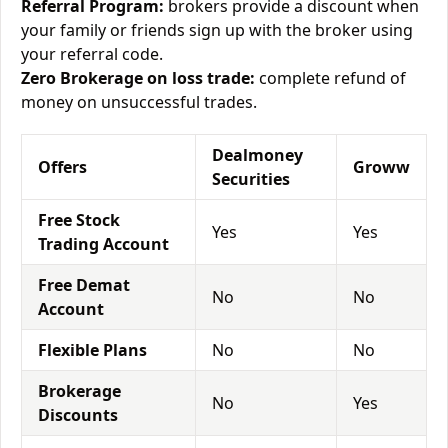
Referral Program:
brokers provide a discount when
your family or friends sign up with the broker using
your referral code.
Zero Brokerage on loss trade:
complete refund of
money on unsuccessful trades.
Dealmoney
Offers
Groww
Securities
Free Stock
Yes
Yes
Trading Account
Free Demat
No
No
Account
Flexible Plans
No
No
Brokerage
No
Yes
Discounts