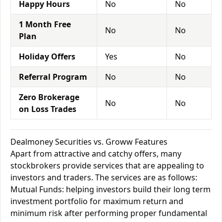
Happy Hours
No
No
1 Month Free
No
No
Plan
Holiday Offers
Yes
No
Referral Program
No
No
Zero Brokerage
No
No
on Loss Trades
Dealmoney Securities vs. Groww Features
Apart from attractive and catchy offers, many
stockbrokers provide services that are appealing to
investors and traders. The services are as follows:
Mutual Funds: helping investors build their long term
investment portfolio for maximum return and
minimum risk after performing proper fundamental