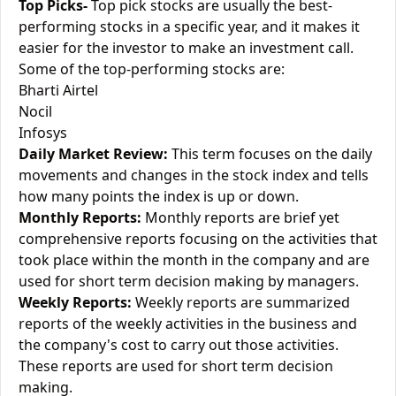
Top Picks-
Top pick stocks are usually the best-
performing stocks in a specific year, and it makes it
easier for the investor to make an investment call.
Some of the top-performing stocks are:
Bharti Airtel
Nocil
Infosys
Daily Market Review:
This term focuses on the daily
movements and changes in the stock index and tells
how many points the index is up or down.
Monthly Reports:
Monthly reports are brief yet
comprehensive reports focusing on the activities that
took place within the month in the company and are
used for short term decision making by managers.
Weekly Reports:
Weekly reports are summarized
reports of the weekly activities in the business and
the company's cost to carry out those activities.
These reports are used for short term decision
making.