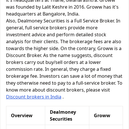
it's headquarters at Thane, 0Maharashtra. Groww
was founded by Lalit Keshre in 2016. Groww has it's
headquarters at Bangalore, India.
Also, Dealmoney Securities is a Full Service Broker. In
general, full service brokers provide more
investment advice and perform detailed stock
analysis for their clients. The brokerage fees are also
towards the higher side. On the contrary, Groww is a
Discount Broker. As the name suggests, discount
brokers carry out buy/sell orders at a lower
commission rate. In general, they charge a fixed
brokerage fee. Investors can save a lot of money that
they otherwise need to pay to a full-service broker. To
know more about discount brokers, please visit
Discount brokers in India
.
Dealmoney
Overview
Groww
Securities