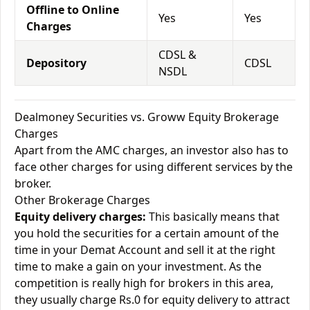
Offline to Online
Yes
Yes
Charges
CDSL &
Depository
CDSL
NSDL
Dealmoney Securities vs. Groww Equity Brokerage
Charges
Apart from the AMC charges, an investor also has to
face other charges for using different services by the
broker.
Other Brokerage Charges
Equity delivery charges:
This basically means that
you hold the securities for a certain amount of the
time in your Demat Account and sell it at the right
time to make a gain on your investment. As the
competition is really high for brokers in this area,
they usually charge Rs.0 for equity delivery to attract