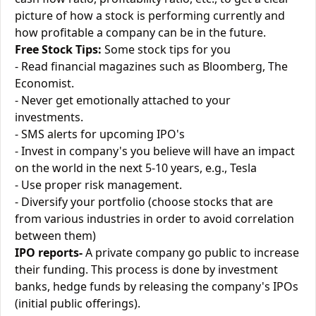
picture of how a stock is performing currently and
how profitable a company can be in the future.
Free Stock Tips:
Some stock tips for you
- Read financial magazines such as Bloomberg, The
Economist.
- Never get emotionally attached to your
investments.
- SMS alerts for upcoming IPO's
- Invest in company's you believe will have an impact
on the world in the next 5-10 years, e.g., Tesla
- Use proper risk management.
- Diversify your portfolio (choose stocks that are
from various industries in order to avoid correlation
between them)
IPO reports-
A private company go public to increase
their funding. This process is done by investment
banks, hedge funds by releasing the company's IPOs
(initial public offerings).