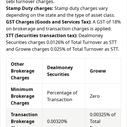
sebi turnover charges.
Stamp Duty charges:
Stamp duty charges vary
depending on the state and the type of asset class.
GST Charges (Goods and Services Tax):
A GST of 18%
on brokerage and transaction charges is applied.
STT (Securities transaction tax):
Dealmoney
Securities charges 0.0126% of Total Turnover as STT
and Groww charges 0.025% of Total Turnover as STT.
Other
Dealmoney
Brokerage
Groww
Securities
Charges
Minimum
Percentage of
Brokerage
Zero
Transaction
Charges
Transaction
0.00325% of
Brokerage
0.00320%
Total