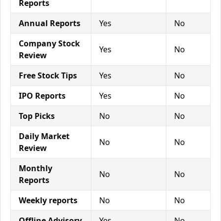
Reports
Annual Reports
Yes
No
Company Stock
Yes
No
Review
Free Stock Tips
Yes
No
IPO Reports
Yes
No
Top Picks
No
No
Daily Market
No
No
Review
Monthly
No
No
Reports
Weekly reports
No
No
Offline Advisory
Yes
No