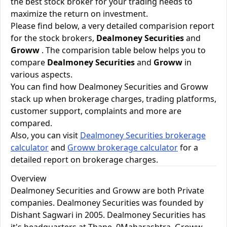
the best stock broker for your trading needs to
maximize the return on investment.
Please find below, a very detailed comparision report
for the stock brokers,
Dealmoney Securities
and
Groww
. The comparision table below helps you to
compare
Dealmoney Securities
and
Groww
in
various aspects.
You can find how Dealmoney Securities and Groww
stack up when brokerage charges, trading platforms,
customer support, complaints and more are
compared.
Also, you can visit
Dealmoney Securities brokerage
calculator
and
Groww brokerage calculator
for a
detailed report on brokerage charges.
Overview
Dealmoney Securities and Groww are both Private
companies. Dealmoney Securities was founded by
Dishant Sagwari in 2005. Dealmoney Securities has