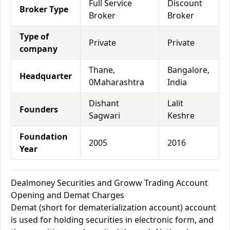
Full Service
Discount
Broker Type
Broker
Broker
Type of
Private
Private
company
Thane,
Bangalore,
Headquarter
0Maharashtra
India
Dishant
Lalit
Founders
Sagwari
Keshre
Foundation
2005
2016
Year
Dealmoney Securities and Groww Trading Account
Opening and Demat Charges
Demat (short for dematerialization account) account
is used for holding securities in electronic form, and