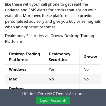
like these with your cell phone to get real-time
updates and SMS alerts for stocks that are on your
watchlist. Moreover, these platforms also provide
personalized advisory and give you buy or sell signals
when an opportunity comes.
Dealmoney Securities vs. Groww Desktop Trading
Platforms
Desktop Trading
Dealmoney
Groww
Platforms
Securities
Windows
Yes
No
Mac
No
No
Desktop
No
Yes
Lifetime Zero AMC Demat Account
Browser
Open Account!