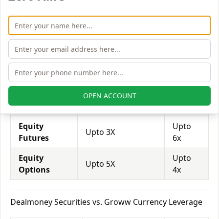
trade through them.
Equity
Dealmoney
Groww
Leverage
Securities
Equity
Upto
Upto 2X
Delivery
3x
Equity
Upto
OPEN ACCOUNT
Upto 5X
Intraday
14x
Equity
Upto
Upto 3X
Futures
6x
Equity
Upto
Upto 5X
Options
4x
Dealmoney Securities vs. Groww Currency Leverage