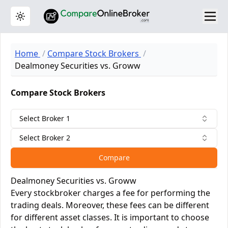
Toggle theme
Home
Compare Stock Brokers
Dealmoney Securities vs. Groww
Compare Stock Brokers
Select Broker 1
Select Broker 2
Compare
Dealmoney Securities vs. Groww
Every stockbroker charges a fee for performing the
trading deals. Moreover, these fees can be different
for different asset classes. It is important to choose