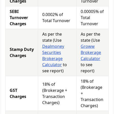
Charges
Turnover
SEBI
0.00005% of
0.0002% of
Turnover
Total
Total Turnover
Charges
Turnover
As per the
As per the
state (Use
state (Use
Dealmoney
Groww
Stamp Duty
Securities
Brokerage
Charges
Brokerage
Calculator
Calculator
to
to see
see report)
report)
18% of
18% of
(Brokerage
GST
(Brokerage +
+
Charges
Transaction
Transaction
Charges)
Charges)