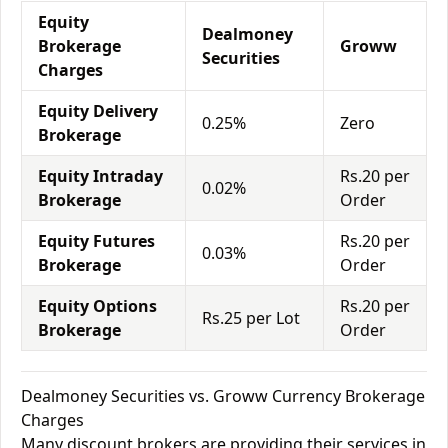
Equity
Dealmoney
Brokerage
Groww
Securities
Charges
Equity Delivery
0.25%
Zero
Brokerage
Equity Intraday
Rs.20 per
0.02%
Brokerage
Order
Equity Futures
Rs.20 per
0.03%
Brokerage
Order
Equity Options
Rs.20 per
Rs.25 per Lot
Brokerage
Order
Dealmoney Securities vs. Groww Currency Brokerage
Charges
Many discount brokers are providing their services in