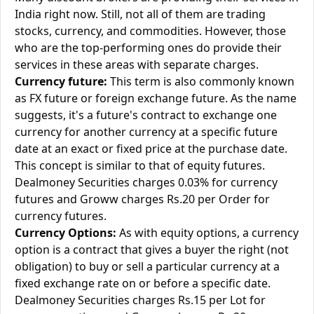
India right now. Still, not all of them are trading
stocks, currency, and commodities. However, those
who are the top-performing ones do provide their
services in these areas with separate charges.
Currency future:
This term is also commonly known
as FX future or foreign exchange future. As the name
suggests, it's a future's contract to exchange one
currency for another currency at a specific future
date at an exact or fixed price at the purchase date.
This concept is similar to that of equity futures.
Dealmoney Securities charges 0.03% for currency
futures and Groww charges Rs.20 per Order for
currency futures.
Currency Options:
As with equity options, a currency
option is a contract that gives a buyer the right (not
obligation) to buy or sell a particular currency at a
fixed exchange rate on or before a specific date.
Dealmoney Securities charges Rs.15 per Lot for