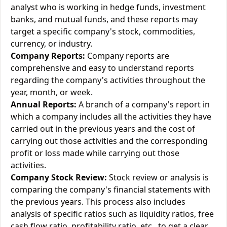
analyst who is working in hedge funds, investment
banks, and mutual funds, and these reports may
target a specific company's stock, commodities,
currency, or industry.
Company Reports:
Company reports are
comprehensive and easy to understand reports
regarding the company's activities throughout the
year, month, or week.
Annual Reports:
A branch of a company's report in
which a company includes all the activities they have
carried out in the previous years and the cost of
carrying out those activities and the corresponding
profit or loss made while carrying out those
activities.
Company Stock Review:
Stock review or analysis is
comparing the company's financial statements with
the previous years. This process also includes
analysis of specific ratios such as liquidity ratios, free
cash flow ratio, profitability ratio, etc., to get a clear