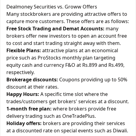
Dealmoney Securities vs. Groww Offers
Many stockbrokers are providing attractive offers to
capture more customers. These offers are as follows:
Free Stock Trading and Demat Accounts:
many
brokers offer new investors to open an account free
to cost and start trading straight away with them.
Flexible Plans:
attractive plans at an economical
price such as ProStocks monthly plan targeting
equity cash and currency F&O at Rs.899 and Rs.499,
respectively.
Brokerage discounts:
Coupons providing up to 50%
discount at their rates.
Happy Hours:
A specific time slot where the
trades/customers get brokers' services at a discount.
1-month free plan:
where brokers provide free
delivery trading such as OneTradePlus.
Holiday offers:
brokers are providing their services
at a discounted rate on special events such as Diwali.