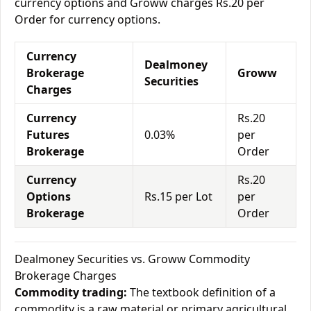
currency options and Groww charges Rs.20 per
Order for currency options.
Currency
Dealmoney
Brokerage
Groww
Securities
Charges
Currency
Rs.20
Futures
0.03%
per
Brokerage
Order
Currency
Rs.20
Options
Rs.15 per Lot
per
Brokerage
Order
Dealmoney Securities vs. Groww Commodity
Brokerage Charges
Commodity trading:
The textbook definition of a
commodity is a raw material or primary agricultural