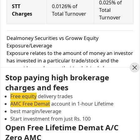
0.025% of
STT
0.0126% of
Total
Charges
Total Turnover
Turnover
Dealmoney Securities vs Groww Equity
Exposure/Leverage
Exposure relates to the amount of money an investor
has invested in a particular trade/stock and the
amount he can lose on that trade/stock. Leverage
Cl
Stop paying high brokerage
links with exposure; if an investor wants to increase
his exposure on a specific trade/stock, he can use
charges and fees
leverage to take a much bigger position on the trade
Free equity
delivery trades
with his broker's help. Leverage of 1:500 means that
AMC Free Demat
account in 1-hour Lifetime
for every $1 or Rs.1 of their share capital, the trader
best margin/leverage
receives $500 or Rs.500 to trade with. This concept is
Start investment from just Rs. 100
expected in stock and forex trading, and many
Open Free Lifetime Demat A/C
brokers provide even more than 1:500 leverage to
Zero AMC
attract more customers to use their services and