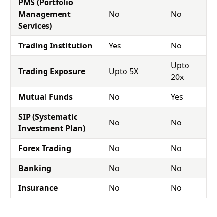
PMS (Portfolio
Management
No
No
Services)
Trading Institution
Yes
No
Upto
Trading Exposure
Upto 5X
20x
Mutual Funds
No
Yes
SIP (Systematic
No
No
Investment Plan)
Forex Trading
No
No
Banking
No
No
Insurance
No
No