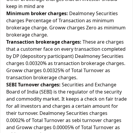
keep in mind are
Minimum broker charges:
Dealmoney Securities
charges Percentage of Transaction as minimum
brokerage charge. Groww charges Zero as minimum
brokerage charge.
Transaction brokerage charges:
These are charges
that a customer face on every transaction completed
by DP (depository participant) Dealmoney Securities
charges 0.00320% as transaction brokerage charges.
Groww charges 0.00325% of Total Turnover as
transaction brokerage charges.
SEBI Turnover charges:
Securities and Exchange
Board of India (SEBI) is the regulator of the security
and commodity market. It keeps a check on fair trade
for all investors and charges a certain amount for
their turnover. Dealmoney Securities charges
0.0002% of Total Turnover as sebi turnover charges
and Groww charges 0.00005% of Total Turnover as