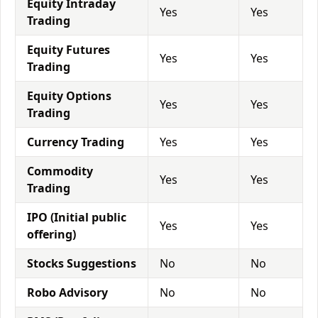
Equity Intraday
Yes
Yes
Trading
Equity Futures
Yes
Yes
Trading
Equity Options
Yes
Yes
Trading
Currency Trading
Yes
Yes
Commodity
Yes
Yes
Trading
IPO (Initial public
Yes
Yes
offering)
Stocks Suggestions
No
No
Robo Advisory
No
No