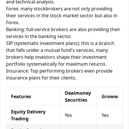
and technical analysis.
Forex: many stockbrokers are not only providing
their services in the stock market sector but also in
Forex.
Banking: full-service brokers are also providing their
services in the banking sector.
SIP (systematic investment plans); this is a branch
that falls under a mutual fund's services, many
brokers help investors shape their investment
portfolio systematically for maximum returns.
Insurance: Top performing brokers even provide
insurance plans for their clients.
Dealmoney
Features
Groww
Securities
Equity Delivery
Yes
Yes
Trading