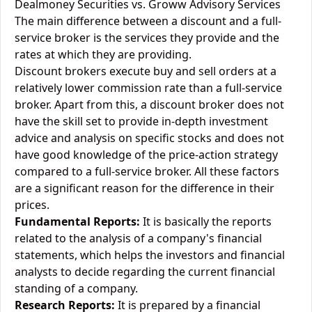
Dealmoney Securities vs. Groww Advisory Services
The main difference between a discount and a full-
service broker is the services they provide and the
rates at which they are providing.
Discount brokers execute buy and sell orders at a
relatively lower commission rate than a full-service
broker. Apart from this, a discount broker does not
have the skill set to provide in-depth investment
advice and analysis on specific stocks and does not
have good knowledge of the price-action strategy
compared to a full-service broker. All these factors
are a significant reason for the difference in their
prices.
Fundamental Reports:
It is basically the reports
related to the analysis of a company's financial
statements, which helps the investors and financial
analysts to decide regarding the current financial
standing of a company.
Research Reports:
It is prepared by a financial