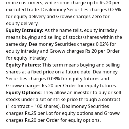
more customers, while some charge up to Rs.20 per
executed trade. Dealmoney Securities charges 0.25%
for equity delivery and Groww charges Zero for
equity delivery.
Equity Intraday:
As the name tells, equity intraday
means buying and selling of stocks/shares within the
same day. Dealmoney Securities charges 0.02% for
equity intraday and Groww charges Rs.20 per Order
for equity intraday.
Equity Futures:
This term means buying and selling
shares at a fixed price on a future date. Dealmoney
Securities charges 0.03% for equity futures and
Groww charges Rs.20 per Order for equity futures.
Equity Options:
They allow an investor to buy or sell
stocks under a set or strike price through a contract
(1 contract = 100 shares). Dealmoney Securities
charges Rs.25 per Lot for equity options and Groww
charges Rs.20 per Order for equity options.