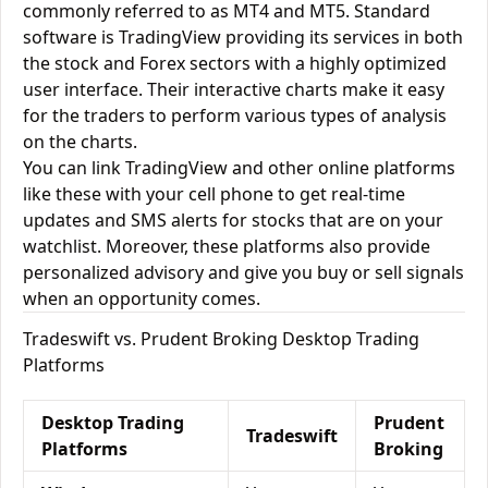
commonly referred to as MT4 and MT5. Standard
software is TradingView providing its services in both
the stock and Forex sectors with a highly optimized
user interface. Their interactive charts make it easy
for the traders to perform various types of analysis
on the charts.
You can link TradingView and other online platforms
like these with your cell phone to get real-time
updates and SMS alerts for stocks that are on your
watchlist. Moreover, these platforms also provide
personalized advisory and give you buy or sell signals
when an opportunity comes.
Tradeswift vs. Prudent Broking Desktop Trading
Platforms
Desktop Trading
Prudent
Tradeswift
Platforms
Broking