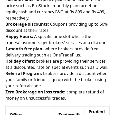
price such as ProStocks monthly plan targeting
equity cash and currency F&O at Rs.899 and Rs.499,
respectively.
Brokerage discounts:
Coupons providing up to 50%
discount at their rates.
Happy Hours:
A specific time slot where the
trades/customers get brokers' services at a discount.
1-month free plan:
where brokers provide free
delivery trading such as OneTradePlus.
Holiday offers:
brokers are providing their services
at a discounted rate on special events such as Diwali.
Referral Program:
brokers provide a discount when
your family or friends sign up with the broker using
your referral code.
Zero Brokerage on loss trade:
complete refund of
money on unsuccessful trades.
Prudent
Offers
Tradeswift