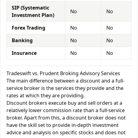
SIP (Systematic
No
No
Investment Plan)
Forex Trading
No
No
Banking
No
No
Insurance
No
No
Tradeswift vs. Prudent Broking Advisory Services
The main difference between a discount and a full-
service broker is the services they provide and the
rates at which they are providing.
Discount brokers execute buy and sell orders at a
relatively lower commission rate than a full-service
broker. Apart from this, a discount broker does not
have the skill set to provide in-depth investment
advice and analysis on specific stocks and does not