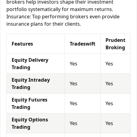
brokers help investors shape their investment
portfolio systematically for maximum returns.
Insurance: Top performing brokers even provide
insurance plans for their clients.
Prudent
Features
Tradeswift
Broking
Equity Delivery
Yes
Yes
Trading
Equity Intraday
Yes
Yes
Trading
Equity Futures
Yes
Yes
Trading
Equity Options
Yes
Yes
Trading