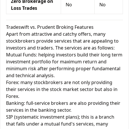
Zero Brokerage on
No
No
Loss Trades
Tradeswift vs. Prudent Broking Features
Apart from attractive and catchy offers, many
stockbrokers provide services that are appealing to
investors and traders. The services are as follows:
Mutual Funds: helping investors build their long term
investment portfolio for maximum return and
minimum risk after performing proper fundamental
and technical analysis.
Forex: many stockbrokers are not only providing
their services in the stock market sector but also in
Forex.
Banking: full-service brokers are also providing their
services in the banking sector.
SIP (systematic investment plans); this is a branch
that falls under a mutual fund's services, many