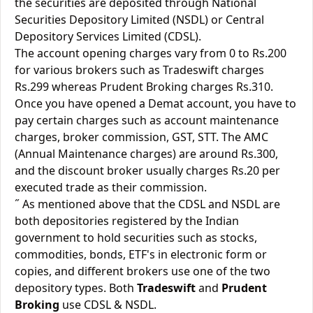
the securities are deposited through National
Securities Depository Limited (NSDL) or Central
Depository Services Limited (CDSL).
The account opening charges vary from 0 to Rs.200
for various brokers such as Tradeswift charges
Rs.299 whereas Prudent Broking charges Rs.310.
Once you have opened a Demat account, you have to
pay certain charges such as account maintenance
charges, broker commission, GST, STT. The AMC
(Annual Maintenance charges) are around Rs.300,
and the discount broker usually charges Rs.20 per
executed trade as their commission.
˝ As mentioned above that the CDSL and NSDL are
both depositories registered by the Indian
government to hold securities such as stocks,
commodities, bonds, ETF's in electronic form or
copies, and different brokers use one of the two
depository types. Both
Tradeswift
and
Prudent
Broking
use CDSL & NSDL.