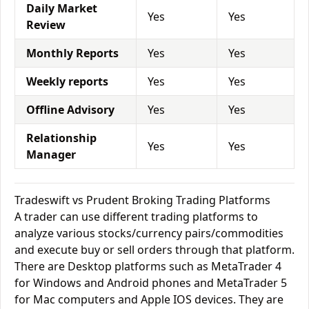
Daily Market
Yes
Yes
Review
Monthly Reports
Yes
Yes
Weekly reports
Yes
Yes
Offline Advisory
Yes
Yes
Relationship
Yes
Yes
Manager
Tradeswift vs Prudent Broking Trading Platforms
A trader can use different trading platforms to
analyze various stocks/currency pairs/commodities
and execute buy or sell orders through that platform.
There are Desktop platforms such as MetaTrader 4
for Windows and Android phones and MetaTrader 5
for Mac computers and Apple IOS devices. They are