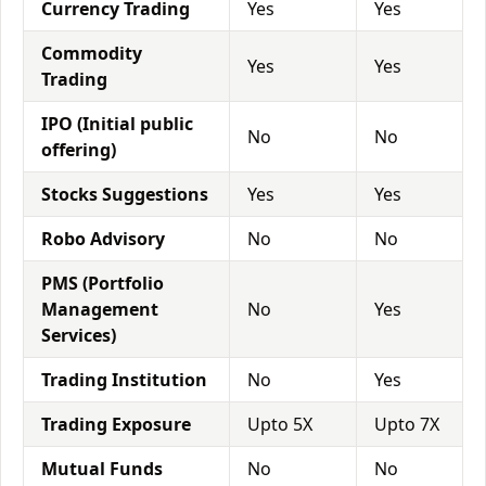
Currency Trading
Yes
Yes
Commodity
Yes
Yes
Trading
IPO (Initial public
No
No
offering)
Stocks Suggestions
Yes
Yes
Robo Advisory
No
No
PMS (Portfolio
Management
No
Yes
Services)
Trading Institution
No
Yes
Trading Exposure
Upto 5X
Upto 7X
Mutual Funds
No
No