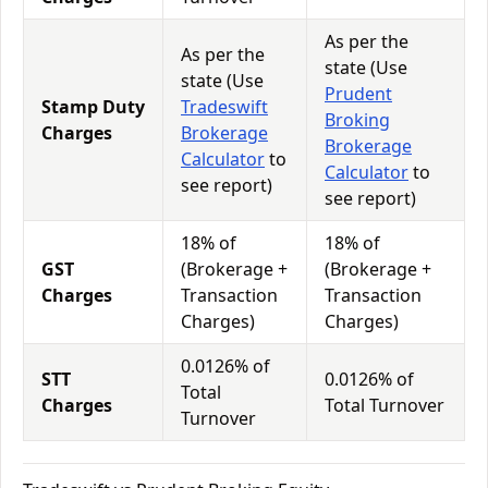
As per the
As per the
state (Use
state (Use
Prudent
Stamp Duty
Tradeswift
Broking
Charges
Brokerage
Brokerage
Calculator
to
Calculator
to
see report)
see report)
18% of
18% of
GST
(Brokerage +
(Brokerage +
Charges
Transaction
Transaction
Charges)
Charges)
0.0126% of
STT
0.0126% of
Total
Charges
Total Turnover
Turnover