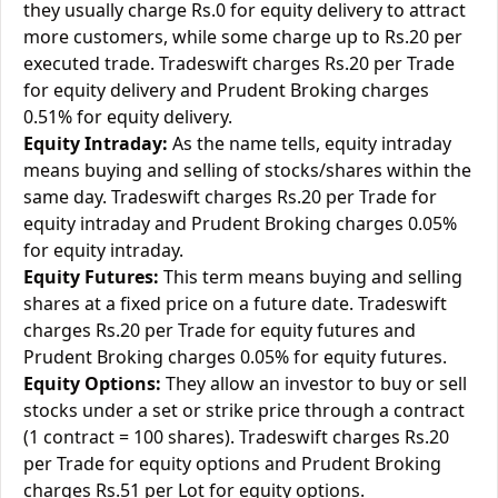
they usually charge Rs.0 for equity delivery to attract
more customers, while some charge up to Rs.20 per
executed trade. Tradeswift charges Rs.20 per Trade
for equity delivery and Prudent Broking charges
0.51% for equity delivery.
Equity Intraday:
As the name tells, equity intraday
means buying and selling of stocks/shares within the
same day. Tradeswift charges Rs.20 per Trade for
equity intraday and Prudent Broking charges 0.05%
for equity intraday.
Equity Futures:
This term means buying and selling
shares at a fixed price on a future date. Tradeswift
charges Rs.20 per Trade for equity futures and
Prudent Broking charges 0.05% for equity futures.
Equity Options:
They allow an investor to buy or sell
stocks under a set or strike price through a contract
(1 contract = 100 shares). Tradeswift charges Rs.20
per Trade for equity options and Prudent Broking
charges Rs.51 per Lot for equity options.