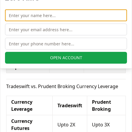
Equity
Upto 3X
Upto 2X
Delivery
Equity
Upto 5X
Upto 7X
Intraday
Equity
Upto 2X
Upto 3X
Futures
OPEN ACCOUNT
Equity
Upto 6X
Upto 5X
Options
Tradeswift vs. Prudent Broking Currency Leverage
Currency
Prudent
Tradeswift
Leverage
Broking
Currency
Upto 2X
Upto 3X
Futures