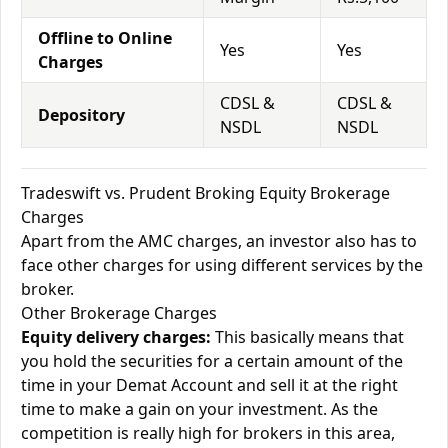
Offline to Online
Yes
Yes
Charges
CDSL &
CDSL &
Depository
NSDL
NSDL
Tradeswift vs. Prudent Broking Equity Brokerage
Charges
Apart from the AMC charges, an investor also has to
face other charges for using different services by the
broker.
Other Brokerage Charges
Equity delivery charges:
This basically means that
you hold the securities for a certain amount of the
time in your Demat Account and sell it at the right
time to make a gain on your investment. As the
competition is really high for brokers in this area,