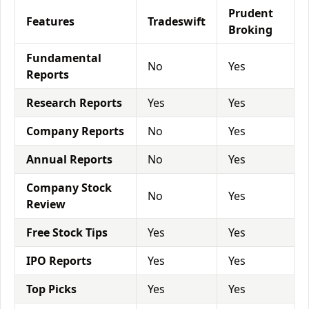
Prudent
Features
Tradeswift
Broking
Fundamental
No
Yes
Reports
Research Reports
Yes
Yes
Company Reports
No
Yes
Annual Reports
No
Yes
Company Stock
No
Yes
Review
Free Stock Tips
Yes
Yes
IPO Reports
Yes
Yes
Top Picks
Yes
Yes