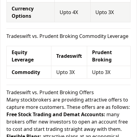
Currency
Upto 4X
Upto 3X
Options
Tradeswift vs. Prudent Broking Commodity Leverage
Equity
Prudent
Tradeswift
Leverage
Broking
Commodity
Upto 3X
Upto 3X
Tradeswift vs. Prudent Broking Offers
Many stockbrokers are providing attractive offers to
capture more customers. These offers are as follows:
Free Stock Trading and Demat Accounts:
many
brokers offer new investors to open an account free
to cost and start trading straight away with them.
Flexible Plans:
attractive plans at an economical