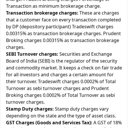
Transaction as minimum brokerage charge.
Transaction brokerage charges:
These are charges
that a customer face on every transaction completed
by DP (depository participant) Tradeswift charges
0.00315% as transaction brokerage charges. Prudent
Broking charges 0.00315% as transaction brokerage
charges.
SEBI Turnover charges:
Securities and Exchange
Board of India (SEBI) is the regulator of the security
and commodity market. It keeps a check on fair trade
for all investors and charges a certain amount for
their turnover. Tradeswift charges 0.0002% of Total
Turnover as sebi turnover charges and Prudent
Broking charges 0.0002% of Total Turnover as sebi
turnover charges.
Stamp Duty charges:
Stamp duty charges vary
depending on the state and the type of asset class.
GST Charges (Goods and Services Tax):
A GST of 18%