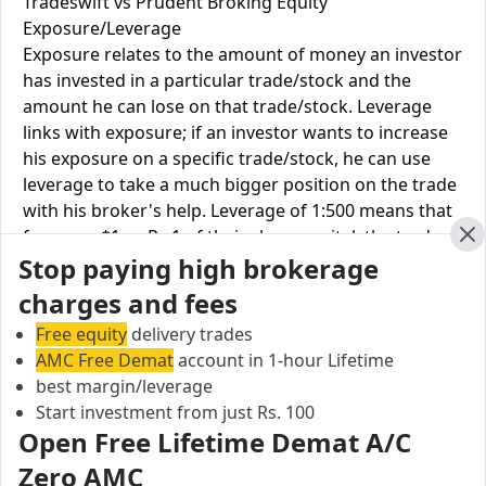
Tradeswift vs Prudent Broking Equity
Exposure/Leverage
Exposure relates to the amount of money an investor
has invested in a particular trade/stock and the
amount he can lose on that trade/stock. Leverage
links with exposure; if an investor wants to increase
his exposure on a specific trade/stock, he can use
leverage to take a much bigger position on the trade
with his broker's help. Leverage of 1:500 means that
for every $1 or Rs.1 of their share capital, the trader
Cl
Stop paying high brokerage
receives $500 or Rs.500 to trade with. This concept is
expected in stock and forex trading, and many
charges and fees
brokers provide even more than 1:500 leverage to
Free equity
delivery trades
attract more customers to use their services and
AMC Free Demat
account in 1-hour Lifetime
trade through them.
best margin/leverage
Start investment from just Rs. 100
Equity
Prudent
Open Free Lifetime Demat A/C
Tradeswift
Leverage
Broking
Zero AMC