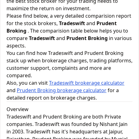
the best stock broker for your trading needs to
maximize the return on investment.
Please find below, a very detailed comparision report
for the stock brokers,
Tradeswift
and
Prudent
Broking
. The comparision table below helps you to
compare
Tradeswift
and
Prudent Broking
in various
aspects.
You can find how Tradeswift and Prudent Broking
stack up when brokerage charges, trading platforms,
customer support, complaints and more are
compared.
Also, you can visit
Tradeswift brokerage calculator
and
Prudent Broking brokerage calculator
for a
detailed report on brokerage charges.
Overview
Tradeswift and Prudent Broking are both Private
companies. Tradeswift was founded by Nishant Jain
in 2003. Tradeswift has it's headquarters at Jaipur,