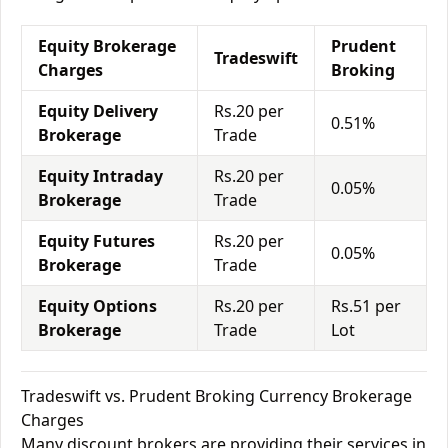
Equity Brokerage
Prudent
Tradeswift
Charges
Broking
Equity Delivery
Rs.20 per
0.51%
Brokerage
Trade
Equity Intraday
Rs.20 per
0.05%
Brokerage
Trade
Equity Futures
Rs.20 per
0.05%
Brokerage
Trade
Equity Options
Rs.20 per
Rs.51 per
Brokerage
Trade
Lot
Tradeswift vs. Prudent Broking Currency Brokerage
Charges
Many discount brokers are providing their services in