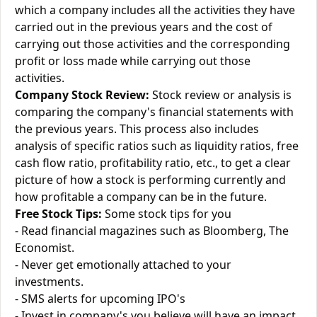
which a company includes all the activities they have
carried out in the previous years and the cost of
carrying out those activities and the corresponding
profit or loss made while carrying out those
activities.
Company Stock Review:
Stock review or analysis is
comparing the company's financial statements with
the previous years. This process also includes
analysis of specific ratios such as liquidity ratios, free
cash flow ratio, profitability ratio, etc., to get a clear
picture of how a stock is performing currently and
how profitable a company can be in the future.
Free Stock Tips:
Some stock tips for you
- Read financial magazines such as Bloomberg, The
Economist.
- Never get emotionally attached to your
investments.
- SMS alerts for upcoming IPO's
- Invest in company's you believe will have an impact