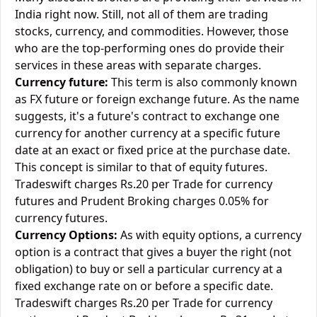
India right now. Still, not all of them are trading
stocks, currency, and commodities. However, those
who are the top-performing ones do provide their
services in these areas with separate charges.
Currency future:
This term is also commonly known
as FX future or foreign exchange future. As the name
suggests, it's a future's contract to exchange one
currency for another currency at a specific future
date at an exact or fixed price at the purchase date.
This concept is similar to that of equity futures.
Tradeswift charges Rs.20 per Trade for currency
futures and Prudent Broking charges 0.05% for
currency futures.
Currency Options:
As with equity options, a currency
option is a contract that gives a buyer the right (not
obligation) to buy or sell a particular currency at a
fixed exchange rate on or before a specific date.
Tradeswift charges Rs.20 per Trade for currency