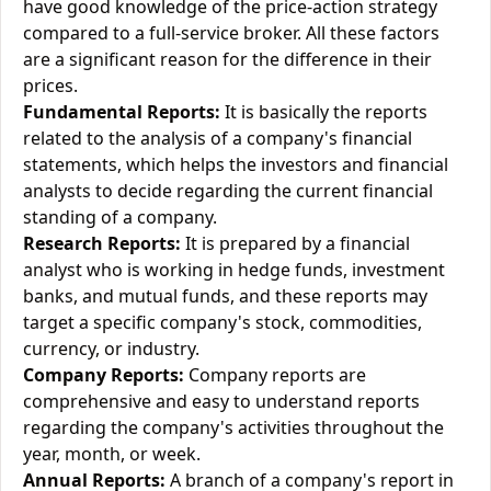
have good knowledge of the price-action strategy
compared to a full-service broker. All these factors
are a significant reason for the difference in their
prices.
Fundamental Reports:
It is basically the reports
related to the analysis of a company's financial
statements, which helps the investors and financial
analysts to decide regarding the current financial
standing of a company.
Research Reports:
It is prepared by a financial
analyst who is working in hedge funds, investment
banks, and mutual funds, and these reports may
target a specific company's stock, commodities,
currency, or industry.
Company Reports:
Company reports are
comprehensive and easy to understand reports
regarding the company's activities throughout the
year, month, or week.
Annual Reports:
A branch of a company's report in