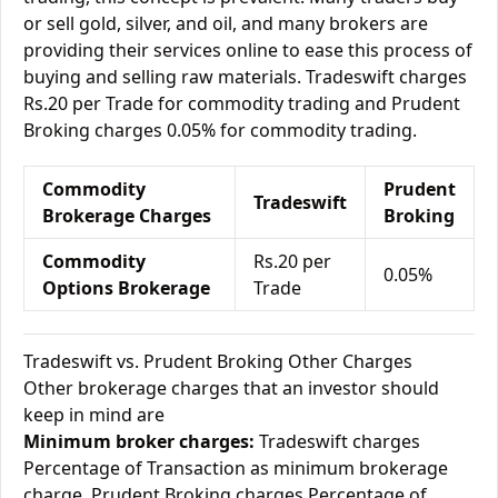
or sell gold, silver, and oil, and many brokers are
providing their services online to ease this process of
buying and selling raw materials. Tradeswift charges
Rs.20 per Trade for commodity trading and Prudent
Broking charges 0.05% for commodity trading.
Commodity
Prudent
Tradeswift
Brokerage Charges
Broking
Commodity
Rs.20 per
0.05%
Options Brokerage
Trade
Tradeswift vs. Prudent Broking Other Charges
Other brokerage charges that an investor should
keep in mind are
Minimum broker charges:
Tradeswift charges
Percentage of Transaction as minimum brokerage
charge. Prudent Broking charges Percentage of