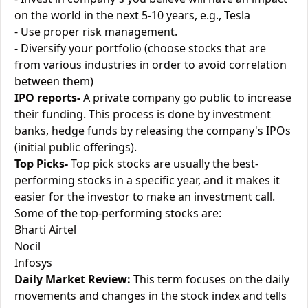
on the world in the next 5-10 years, e.g., Tesla
- Use proper risk management.
- Diversify your portfolio (choose stocks that are
from various industries in order to avoid correlation
between them)
IPO reports-
A private company go public to increase
their funding. This process is done by investment
banks, hedge funds by releasing the company's IPOs
(initial public offerings).
Top Picks-
Top pick stocks are usually the best-
performing stocks in a specific year, and it makes it
easier for the investor to make an investment call.
Some of the top-performing stocks are:
Bharti Airtel
Nocil
Infosys
Daily Market Review:
This term focuses on the daily
movements and changes in the stock index and tells