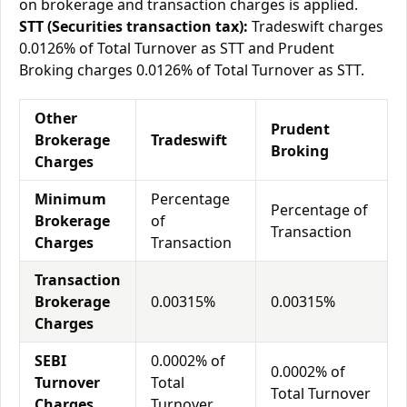
on brokerage and transaction charges is applied.
STT (Securities transaction tax):
Tradeswift charges
0.0126% of Total Turnover as STT and Prudent
Broking charges 0.0126% of Total Turnover as STT.
Other
Prudent
Brokerage
Tradeswift
Broking
Charges
Minimum
Percentage
Percentage of
Brokerage
of
Transaction
Charges
Transaction
Transaction
Brokerage
0.00315%
0.00315%
Charges
SEBI
0.0002% of
0.0002% of
Turnover
Total
Total Turnover
Charges
Turnover