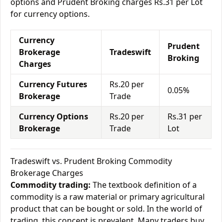
options and Prudent Broking charges Rs.31 per Lot
for currency options.
Currency
Prudent
Brokerage
Tradeswift
Broking
Charges
Currency Futures
Rs.20 per
0.05%
Brokerage
Trade
Currency Options
Rs.20 per
Rs.31 per
Brokerage
Trade
Lot
Tradeswift vs. Prudent Broking Commodity
Brokerage Charges
Commodity trading:
The textbook definition of a
commodity is a raw material or primary agricultural
product that can be bought or sold. In the world of
trading, this concept is prevalent. Many traders buy