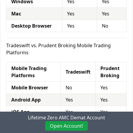
Windows
Yes
Yes
Mac
Yes
Yes
Desktop Browser
Yes
No
Tradeswift vs. Prudent Broking Mobile Trading
Platforms
Mobile Trading
Prudent
Tradeswift
Platforms
Broking
Mobile Browser
No
Yes
Android App
Yes
Yes
iOS App
Yes
Yes
Lifetime Zero AMC Demat Account
Windows app
No
No
Open Account!