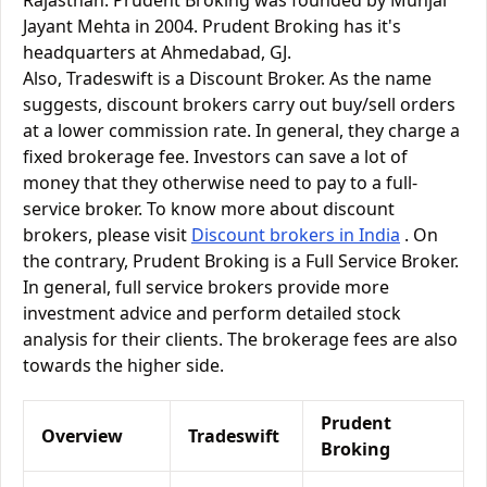
Rajasthan. Prudent Broking was founded by Munjal
Jayant Mehta in 2004. Prudent Broking has it's
headquarters at Ahmedabad, GJ.
Also, Tradeswift is a Discount Broker. As the name
suggests, discount brokers carry out buy/sell orders
at a lower commission rate. In general, they charge a
fixed brokerage fee. Investors can save a lot of
money that they otherwise need to pay to a full-
service broker. To know more about discount
brokers, please visit
Discount brokers in India
. On
the contrary, Prudent Broking is a Full Service Broker.
In general, full service brokers provide more
investment advice and perform detailed stock
analysis for their clients. The brokerage fees are also
towards the higher side.
Prudent
Overview
Tradeswift
Broking