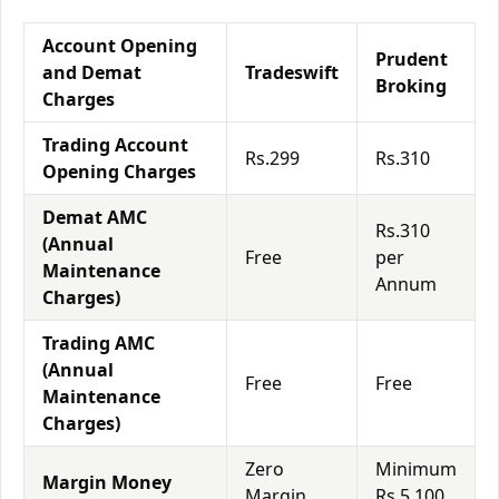
Account Opening
Prudent
and Demat
Tradeswift
Broking
Charges
Trading Account
Rs.299
Rs.310
Opening Charges
Demat AMC
Rs.310
(Annual
Free
per
Maintenance
Annum
Charges)
Trading AMC
(Annual
Free
Free
Maintenance
Charges)
Zero
Minimum
Margin Money
Margin
Rs.5,100