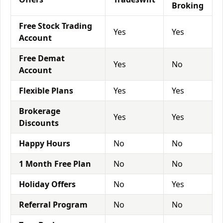
Broking
Free Stock Trading
Yes
Yes
Account
Free Demat
Yes
No
Account
Flexible Plans
Yes
Yes
Brokerage
Yes
Yes
Discounts
Happy Hours
No
No
1 Month Free Plan
No
No
Holiday Offers
No
Yes
Referral Program
No
No