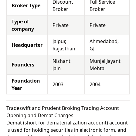
Discount
Full Service
Broker Type
Broker
Broker
Type of
Private
Private
company
Jaipur,
Ahmedabad,
Headquarter
Rajasthan
GJ
Nishant
Munjal Jayant
Founders
Jain
Mehta
Foundation
2003
2004
Year
Tradeswift and Prudent Broking Trading Account
Opening and Demat Charges
Demat (short for dematerialization account) account
is used for holding securities in electronic form, and