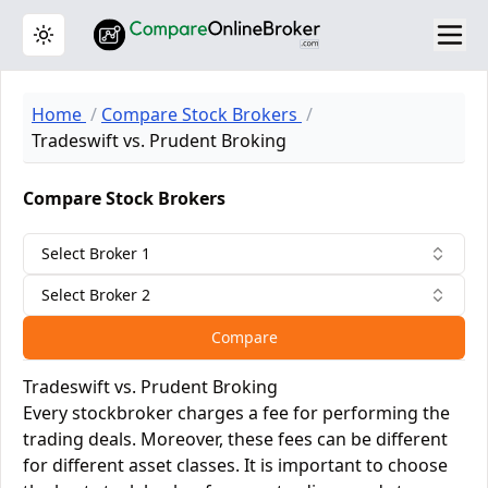
Toggle theme
Home
Compare Stock Brokers
Tradeswift vs. Prudent Broking
Compare Stock Brokers
Select Broker 1
Select Broker 2
Compare
Tradeswift vs. Prudent Broking
Every stockbroker charges a fee for performing the
trading deals. Moreover, these fees can be different
for different asset classes. It is important to choose