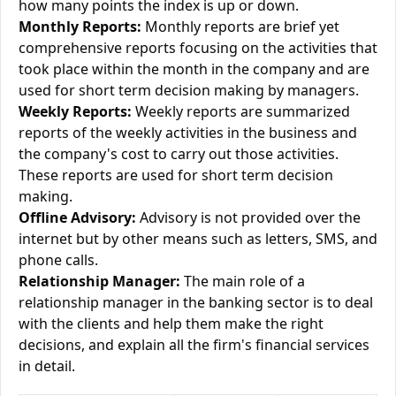
how many points the index is up or down.
Monthly Reports:
Monthly reports are brief yet
comprehensive reports focusing on the activities that
took place within the month in the company and are
used for short term decision making by managers.
Weekly Reports:
Weekly reports are summarized
reports of the weekly activities in the business and
the company's cost to carry out those activities.
These reports are used for short term decision
making.
Offline Advisory:
Advisory is not provided over the
internet but by other means such as letters, SMS, and
phone calls.
Relationship Manager:
The main role of a
relationship manager in the banking sector is to deal
with the clients and help them make the right
decisions, and explain all the firm's financial services
in detail.