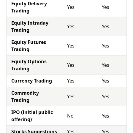
Equity Delivery
Yes
Yes
Trading
Equity Intraday
Yes
Yes
Trading
Equity Futures
Yes
Yes
Trading
Equity Options
Yes
Yes
Trading
Currency Trading
Yes
Yes
Commodity
Yes
Yes
Trading
IPO (Initial public
No
Yes
offering)
Stocks Suggestions
Yes
Yes