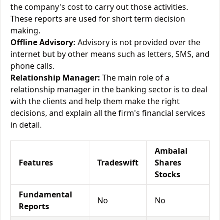
the company's cost to carry out those activities.
These reports are used for short term decision
making.
Offline Advisory:
Advisory is not provided over the
internet but by other means such as letters, SMS, and
phone calls.
Relationship Manager:
The main role of a
relationship manager in the banking sector is to deal
with the clients and help them make the right
decisions, and explain all the firm's financial services
in detail.
Ambalal
Features
Tradeswift
Shares
Stocks
Fundamental
No
No
Reports