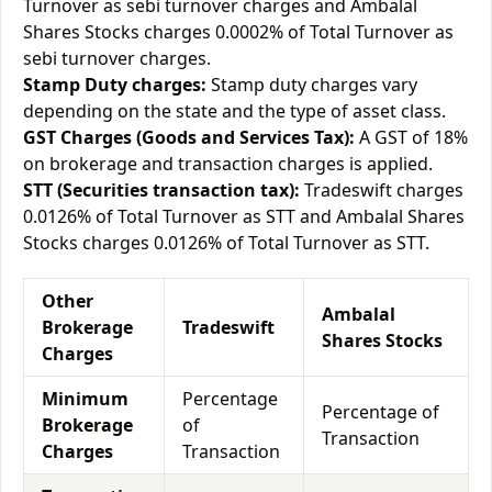
Turnover as sebi turnover charges and Ambalal
Shares Stocks charges 0.0002% of Total Turnover as
sebi turnover charges.
Stamp Duty charges:
Stamp duty charges vary
depending on the state and the type of asset class.
GST Charges (Goods and Services Tax):
A GST of 18%
on brokerage and transaction charges is applied.
STT (Securities transaction tax):
Tradeswift charges
0.0126% of Total Turnover as STT and Ambalal Shares
Stocks charges 0.0126% of Total Turnover as STT.
Other
Ambalal
Brokerage
Tradeswift
Shares Stocks
Charges
Minimum
Percentage
Percentage of
Brokerage
of
Transaction
Charges
Transaction