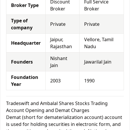
Discount
Full Service
Broker Type
Broker
Broker
Type of
Private
Private
company
Jaipur,
Vellore, Tamil
Headquarter
Rajasthan
Nadu
Nishant
Founders
Jawarilal Jain
Jain
Foundation
2003
1990
Year
Tradeswift and Ambalal Shares Stocks Trading
Account Opening and Demat Charges
Demat (short for dematerialization account) account
is used for holding securities in electronic form, and