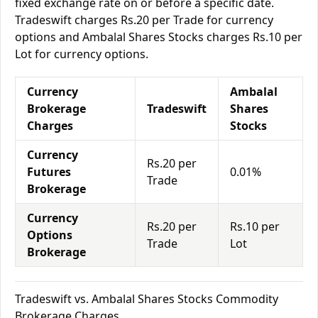
fixed exchange rate on or before a specific date.
Tradeswift charges Rs.20 per Trade for currency
options and Ambalal Shares Stocks charges Rs.10 per
Lot for currency options.
Currency
Ambalal
Brokerage
Tradeswift
Shares
Charges
Stocks
Currency
Rs.20 per
Futures
0.01%
Trade
Brokerage
Currency
Rs.20 per
Rs.10 per
Options
Trade
Lot
Brokerage
Tradeswift vs. Ambalal Shares Stocks Commodity
Brokerage Charges