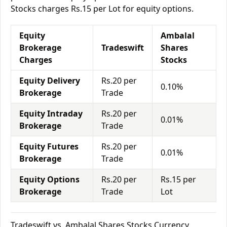
Stocks charges Rs.15 per Lot for equity options.
Equity
Ambalal
Brokerage
Tradeswift
Shares
Charges
Stocks
Equity Delivery
Rs.20 per
0.10%
Brokerage
Trade
Equity Intraday
Rs.20 per
0.01%
Brokerage
Trade
Equity Futures
Rs.20 per
0.01%
Brokerage
Trade
Equity Options
Rs.20 per
Rs.15 per
Brokerage
Trade
Lot
Tradeswift vs. Ambalal Shares Stocks Currency