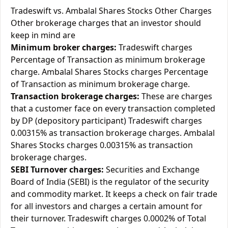
Tradeswift vs. Ambalal Shares Stocks Other Charges
Other brokerage charges that an investor should
keep in mind are
Minimum broker charges:
Tradeswift charges
Percentage of Transaction as minimum brokerage
charge. Ambalal Shares Stocks charges Percentage
of Transaction as minimum brokerage charge.
Transaction brokerage charges:
These are charges
that a customer face on every transaction completed
by DP (depository participant) Tradeswift charges
0.00315% as transaction brokerage charges. Ambalal
Shares Stocks charges 0.00315% as transaction
brokerage charges.
SEBI Turnover charges:
Securities and Exchange
Board of India (SEBI) is the regulator of the security
and commodity market. It keeps a check on fair trade
for all investors and charges a certain amount for
their turnover. Tradeswift charges 0.0002% of Total