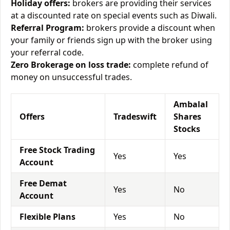
Holiday offers:
brokers are providing their services
at a discounted rate on special events such as Diwali.
Referral Program:
brokers provide a discount when
your family or friends sign up with the broker using
your referral code.
Zero Brokerage on loss trade:
complete refund of
money on unsuccessful trades.
Ambalal
Offers
Tradeswift
Shares
Stocks
Free Stock Trading
Yes
Yes
Account
Free Demat
Yes
No
Account
Flexible Plans
Yes
No