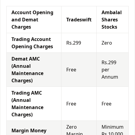
Account Opening
Ambalal
and Demat
Tradeswift
Shares
Charges
Stocks
Trading Account
Rs.299
Zero
Opening Charges
Demat AMC
Rs.299
(Annual
Free
per
Maintenance
Annum
Charges)
Trading AMC
(Annual
Free
Free
Maintenance
Charges)
Zero
Minimum
Margin Money
Margin
Rs.10,000