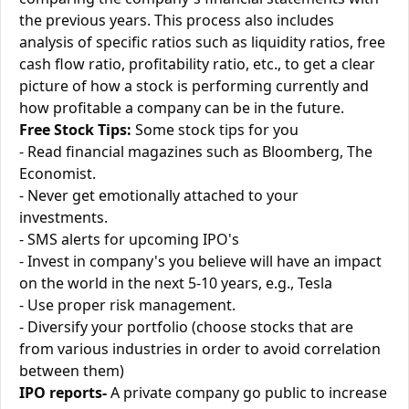
the previous years. This process also includes
analysis of specific ratios such as liquidity ratios, free
cash flow ratio, profitability ratio, etc., to get a clear
picture of how a stock is performing currently and
how profitable a company can be in the future.
Free Stock Tips:
Some stock tips for you
- Read financial magazines such as Bloomberg, The
Economist.
- Never get emotionally attached to your
investments.
- SMS alerts for upcoming IPO's
- Invest in company's you believe will have an impact
on the world in the next 5-10 years, e.g., Tesla
- Use proper risk management.
- Diversify your portfolio (choose stocks that are
from various industries in order to avoid correlation
between them)
IPO reports-
A private company go public to increase