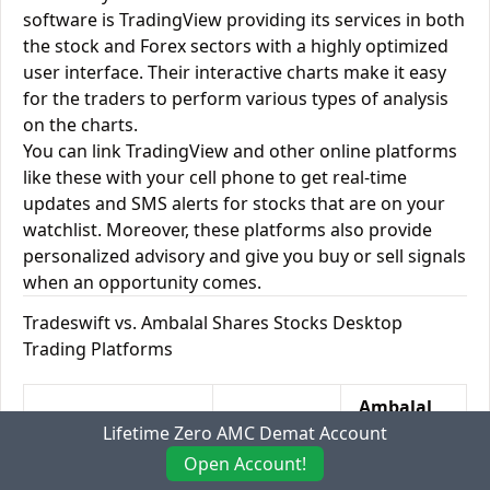
software is TradingView providing its services in both
the stock and Forex sectors with a highly optimized
user interface. Their interactive charts make it easy
for the traders to perform various types of analysis
on the charts.
You can link TradingView and other online platforms
like these with your cell phone to get real-time
updates and SMS alerts for stocks that are on your
watchlist. Moreover, these platforms also provide
personalized advisory and give you buy or sell signals
when an opportunity comes.
Tradeswift vs. Ambalal Shares Stocks Desktop
Trading Platforms
Ambalal
Desktop Trading
Lifetime Zero AMC Demat Account
Tradeswift
Shares
Platforms
Stocks
Open Account!