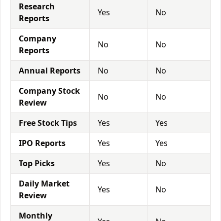
Research
Yes
No
Reports
Company
No
No
Reports
Annual Reports
No
No
Company Stock
No
No
Review
Free Stock Tips
Yes
Yes
IPO Reports
Yes
Yes
Top Picks
Yes
No
Daily Market
Yes
No
Review
Monthly