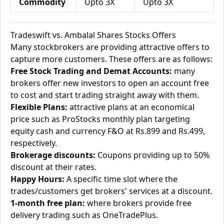
Commodity
Upto 3X
Upto 3X
Tradeswift vs. Ambalal Shares Stocks Offers
Many stockbrokers are providing attractive offers to
capture more customers. These offers are as follows:
Free Stock Trading and Demat Accounts:
many
brokers offer new investors to open an account free
to cost and start trading straight away with them.
Flexible Plans:
attractive plans at an economical
price such as ProStocks monthly plan targeting
equity cash and currency F&O at Rs.899 and Rs.499,
respectively.
Brokerage discounts:
Coupons providing up to 50%
discount at their rates.
Happy Hours:
A specific time slot where the
trades/customers get brokers' services at a discount.
1-month free plan:
where brokers provide free
delivery trading such as OneTradePlus.