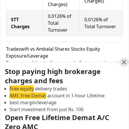
Charges)
Charges)
0.0126% of
STT
0.0126% of
Total
Charges
Total Turnover
Turnover
Tradeswift vs Ambalal Shares Stocks Equity
Exposure/Leverage
Exposure relates to the amount of money an investor
Cl
Stop paying high brokerage
has invested in a particular trade/stock and the
amount he can lose on that trade/stock. Leverage
charges and fees
links with exposure; if an investor wants to increase
Free equity
delivery trades
his exposure on a specific trade/stock, he can use
AMC Free Demat
account in 1-hour Lifetime
leverage to take a much bigger position on the trade
best margin/leverage
with his broker's help. Leverage of 1:500 means that
Start investment from just Rs. 100
for every $1 or Rs.1 of their share capital, the trader
Open Free Lifetime Demat A/C
receives $500 or Rs.500 to trade with. This concept is
Zero AMC
expected in stock and forex trading, and many