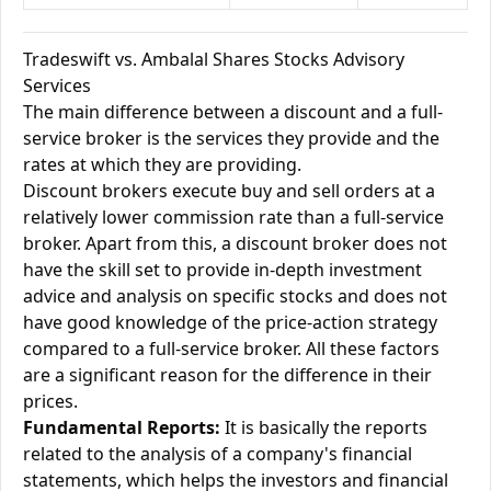
Tradeswift vs. Ambalal Shares Stocks Advisory
Services
The main difference between a discount and a full-
service broker is the services they provide and the
rates at which they are providing.
Discount brokers execute buy and sell orders at a
relatively lower commission rate than a full-service
broker. Apart from this, a discount broker does not
have the skill set to provide in-depth investment
advice and analysis on specific stocks and does not
have good knowledge of the price-action strategy
compared to a full-service broker. All these factors
are a significant reason for the difference in their
prices.
Fundamental Reports:
It is basically the reports
related to the analysis of a company's financial
statements, which helps the investors and financial