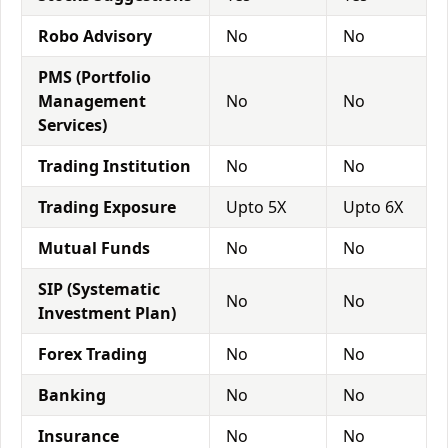
Robo Advisory
No
No
PMS (Portfolio
Management
No
No
Services)
Trading Institution
No
No
Trading Exposure
Upto 5X
Upto 6X
Mutual Funds
No
No
SIP (Systematic
No
No
Investment Plan)
Forex Trading
No
No
Banking
No
No
Insurance
No
No