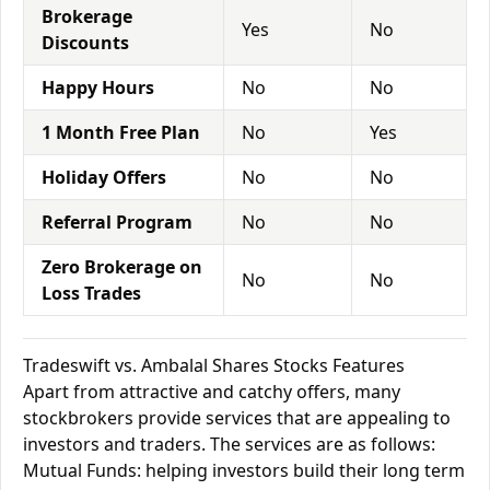
Brokerage
Yes
No
Discounts
Happy Hours
No
No
1 Month Free Plan
No
Yes
Holiday Offers
No
No
Referral Program
No
No
Zero Brokerage on
No
No
Loss Trades
Tradeswift vs. Ambalal Shares Stocks Features
Apart from attractive and catchy offers, many
stockbrokers provide services that are appealing to
investors and traders. The services are as follows:
Mutual Funds: helping investors build their long term