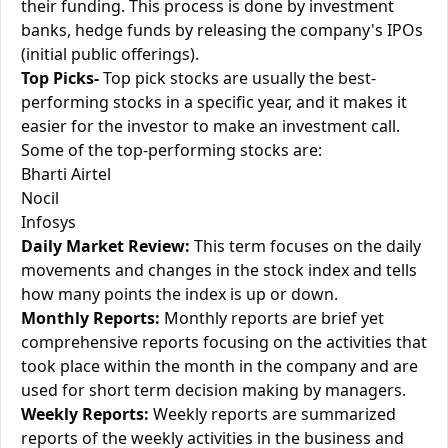
their funding. This process is done by investment
banks, hedge funds by releasing the company's IPOs
(initial public offerings).
Top Picks-
Top pick stocks are usually the best-
performing stocks in a specific year, and it makes it
easier for the investor to make an investment call.
Some of the top-performing stocks are:
Bharti Airtel
Nocil
Infosys
Daily Market Review:
This term focuses on the daily
movements and changes in the stock index and tells
how many points the index is up or down.
Monthly Reports:
Monthly reports are brief yet
comprehensive reports focusing on the activities that
took place within the month in the company and are
used for short term decision making by managers.
Weekly Reports:
Weekly reports are summarized
reports of the weekly activities in the business and