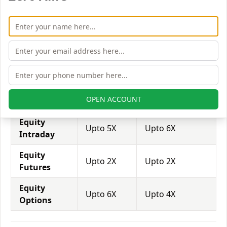
brokers provide even more than 1:500 leverage to
attract more customers to use their services and
trade through them.
Equity
Ambalal
Tradeswift
Leverage
Shares Stocks
Equity
Upto 3X
Upto 2X
OPEN ACCOUNT
Delivery
Equity
Upto 5X
Upto 6X
Intraday
Equity
Upto 2X
Upto 2X
Futures
Equity
Upto 6X
Upto 4X
Options