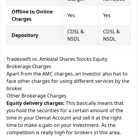
Offline to Online
Yes
Yes
Charges
CDSL &
CDSL &
Depository
NSDL
NSDL
Tradeswift vs. Ambalal Shares Stocks Equity
Brokerage Charges
Apart from the AMC charges, an investor also has to
face other charges for using different services by the
broker.
Other Brokerage Charges
Equity delivery charges:
This basically means that
you hold the securities for a certain amount of the
time in your Demat Account and sell it at the right
time to make a gain on your investment. As the
competition is really high for brokers in this area,