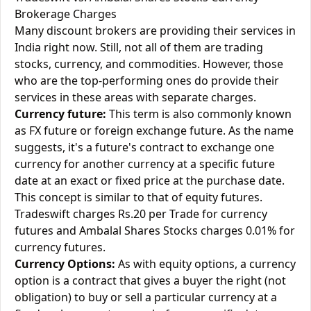
Brokerage Charges
Many discount brokers are providing their services in
India right now. Still, not all of them are trading
stocks, currency, and commodities. However, those
who are the top-performing ones do provide their
services in these areas with separate charges.
Currency future:
This term is also commonly known
as FX future or foreign exchange future. As the name
suggests, it's a future's contract to exchange one
currency for another currency at a specific future
date at an exact or fixed price at the purchase date.
This concept is similar to that of equity futures.
Tradeswift charges Rs.20 per Trade for currency
futures and Ambalal Shares Stocks charges 0.01% for
currency futures.
Currency Options:
As with equity options, a currency
option is a contract that gives a buyer the right (not
obligation) to buy or sell a particular currency at a