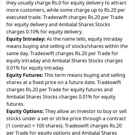
they usually charge Rs.0 for equity delivery to attract
more customers, while some charge up to Rs.20 per
executed trade. Tradeswift charges Rs.20 per Trade
for equity delivery and Ambalal Shares Stocks
charges 0.10% for equity delivery.
Equity Intraday:
As the name tells, equity intraday
means buying and selling of stocks/shares within the
same day. Tradeswift charges Rs.20 per Trade for
equity intraday and Ambalal Shares Stocks charges
0.01% for equity intraday.
Equity Futures:
This term means buying and selling
shares at a fixed price on a future date. Tradeswift
charges Rs.20 per Trade for equity futures and
Ambalal Shares Stocks charges 0.01% for equity
futures.
Equity Options:
They allow an investor to buy or sell
stocks under a set or strike price through a contract
(1 contract = 100 shares). Tradeswift charges Rs.20
per Trade for equity options and Ambalal Shares