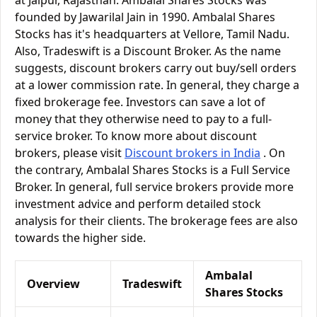
at Jaipur, Rajasthan. Ambalal Shares Stocks was
founded by Jawarilal Jain in 1990. Ambalal Shares
Stocks has it's headquarters at Vellore, Tamil Nadu.
Also, Tradeswift is a Discount Broker. As the name
suggests, discount brokers carry out buy/sell orders
at a lower commission rate. In general, they charge a
fixed brokerage fee. Investors can save a lot of
money that they otherwise need to pay to a full-
service broker. To know more about discount
brokers, please visit
Discount brokers in India
. On
the contrary, Ambalal Shares Stocks is a Full Service
Broker. In general, full service brokers provide more
investment advice and perform detailed stock
analysis for their clients. The brokerage fees are also
towards the higher side.
Ambalal
Overview
Tradeswift
Shares Stocks