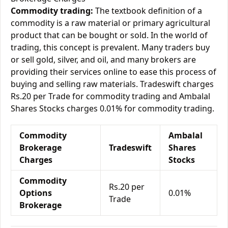
Commodity trading:
The textbook definition of a
commodity is a raw material or primary agricultural
product that can be bought or sold. In the world of
trading, this concept is prevalent. Many traders buy
or sell gold, silver, and oil, and many brokers are
providing their services online to ease this process of
buying and selling raw materials. Tradeswift charges
Rs.20 per Trade for commodity trading and Ambalal
Shares Stocks charges 0.01% for commodity trading.
Commodity
Ambalal
Brokerage
Tradeswift
Shares
Charges
Stocks
Commodity
Rs.20 per
Options
0.01%
Trade
Brokerage