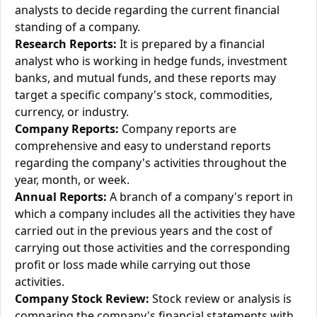
analysts to decide regarding the current financial
standing of a company.
Research Reports:
It is prepared by a financial
analyst who is working in hedge funds, investment
banks, and mutual funds, and these reports may
target a specific company's stock, commodities,
currency, or industry.
Company Reports:
Company reports are
comprehensive and easy to understand reports
regarding the company's activities throughout the
year, month, or week.
Annual Reports:
A branch of a company's report in
which a company includes all the activities they have
carried out in the previous years and the cost of
carrying out those activities and the corresponding
profit or loss made while carrying out those
activities.
Company Stock Review:
Stock review or analysis is
comparing the company's financial statements with