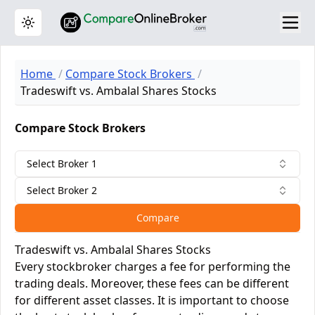
Toggle theme
Home
Compare Stock Brokers
Tradeswift vs. Ambalal Shares Stocks
Compare Stock Brokers
Select Broker 1
Select Broker 2
Compare
Tradeswift vs. Ambalal Shares Stocks
Every stockbroker charges a fee for performing the
trading deals. Moreover, these fees can be different
for different asset classes. It is important to choose