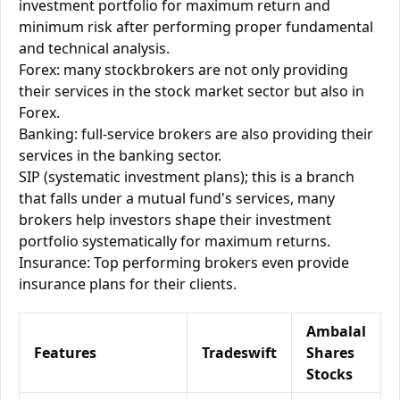
investment portfolio for maximum return and
minimum risk after performing proper fundamental
and technical analysis.
Forex: many stockbrokers are not only providing
their services in the stock market sector but also in
Forex.
Banking: full-service brokers are also providing their
services in the banking sector.
SIP (systematic investment plans); this is a branch
that falls under a mutual fund's services, many
brokers help investors shape their investment
portfolio systematically for maximum returns.
Insurance: Top performing brokers even provide
insurance plans for their clients.
Ambalal
Features
Tradeswift
Shares
Stocks