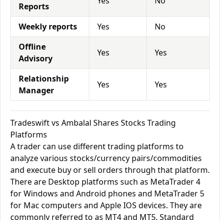
Yes
No
Reports
Weekly reports
Yes
No
Offline
Yes
Yes
Advisory
Relationship
Yes
Yes
Manager
Tradeswift vs Ambalal Shares Stocks Trading
Platforms
A trader can use different trading platforms to
analyze various stocks/currency pairs/commodities
and execute buy or sell orders through that platform.
There are Desktop platforms such as MetaTrader 4
for Windows and Android phones and MetaTrader 5
for Mac computers and Apple IOS devices. They are
commonly referred to as MT4 and MT5. Standard