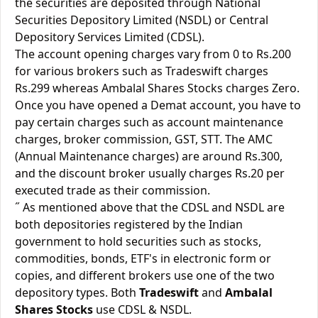
the securities are deposited through National
Securities Depository Limited (NSDL) or Central
Depository Services Limited (CDSL).
The account opening charges vary from 0 to Rs.200
for various brokers such as Tradeswift charges
Rs.299 whereas Ambalal Shares Stocks charges Zero.
Once you have opened a Demat account, you have to
pay certain charges such as account maintenance
charges, broker commission, GST, STT. The AMC
(Annual Maintenance charges) are around Rs.300,
and the discount broker usually charges Rs.20 per
executed trade as their commission.
˝ As mentioned above that the CDSL and NSDL are
both depositories registered by the Indian
government to hold securities such as stocks,
commodities, bonds, ETF's in electronic form or
copies, and different brokers use one of the two
depository types. Both
Tradeswift
and
Ambalal
Shares Stocks
use CDSL & NSDL.