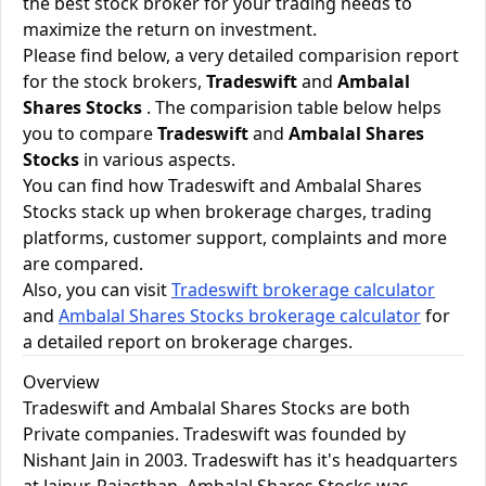
the best stock broker for your trading needs to
maximize the return on investment.
Please find below, a very detailed comparision report
for the stock brokers,
Tradeswift
and
Ambalal
Shares Stocks
. The comparision table below helps
you to compare
Tradeswift
and
Ambalal Shares
Stocks
in various aspects.
You can find how Tradeswift and Ambalal Shares
Stocks stack up when brokerage charges, trading
platforms, customer support, complaints and more
are compared.
Also, you can visit
Tradeswift brokerage calculator
and
Ambalal Shares Stocks brokerage calculator
for
a detailed report on brokerage charges.
Overview
Tradeswift and Ambalal Shares Stocks are both
Private companies. Tradeswift was founded by
Nishant Jain in 2003. Tradeswift has it's headquarters