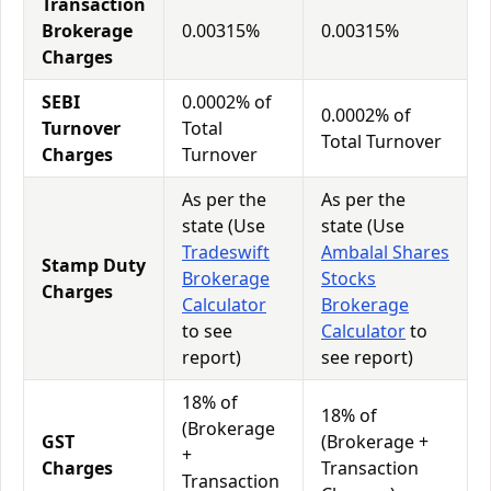
Transaction
Brokerage
0.00315%
0.00315%
Charges
SEBI
0.0002% of
0.0002% of
Turnover
Total
Total Turnover
Charges
Turnover
As per the
As per the
state (Use
state (Use
Tradeswift
Ambalal Shares
Stamp Duty
Brokerage
Stocks
Charges
Calculator
Brokerage
to see
Calculator
to
report)
see report)
18% of
18% of
(Brokerage
GST
(Brokerage +
+
Charges
Transaction
Transaction