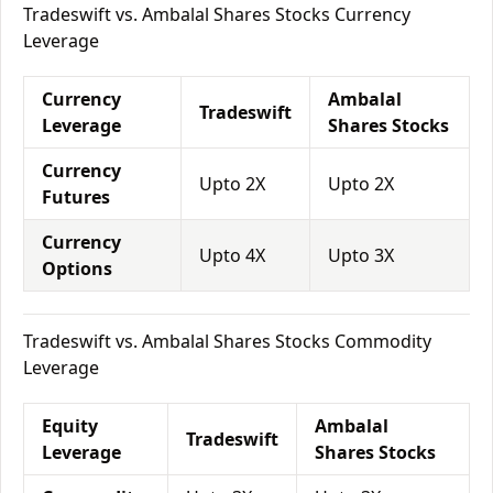
Tradeswift vs. Ambalal Shares Stocks Currency
Leverage
Currency
Ambalal
Tradeswift
Leverage
Shares Stocks
Currency
Upto 2X
Upto 2X
Futures
Currency
Upto 4X
Upto 3X
Options
Tradeswift vs. Ambalal Shares Stocks Commodity
Leverage
Equity
Ambalal
Tradeswift
Leverage
Shares Stocks