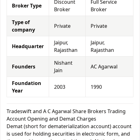
Discount
Full Service
Broker Type
Broker
Broker
Type of
Private
Private
company
Jaipur,
Jaipur,
Headquarter
Rajasthan
Rajasthan
Nishant
Founders
AC Agarwal
Jain
Foundation
2003
1990
Year
Tradeswift and A C Agarwal Share Brokers Trading
Account Opening and Demat Charges
Demat (short for dematerialization account) account
is used for holding securities in electronic form, and