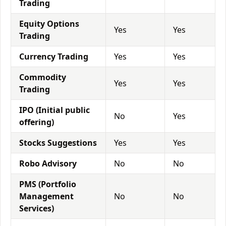
Trading
Equity Options
Yes
Yes
Trading
Currency Trading
Yes
Yes
Commodity
Yes
Yes
Trading
IPO (Initial public
No
Yes
offering)
Stocks Suggestions
Yes
Yes
Robo Advisory
No
No
PMS (Portfolio
Management
No
No
Services)