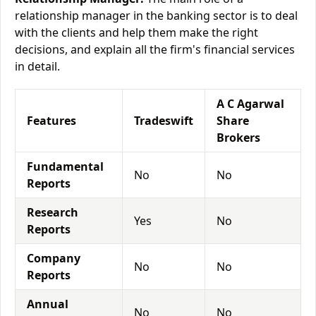
relationship manager in the banking sector is to deal
with the clients and help them make the right
decisions, and explain all the firm's financial services
in detail.
A C Agarwal
Features
Tradeswift
Share
Brokers
Fundamental
No
No
Reports
Research
Yes
No
Reports
Company
No
No
Reports
Annual
No
No