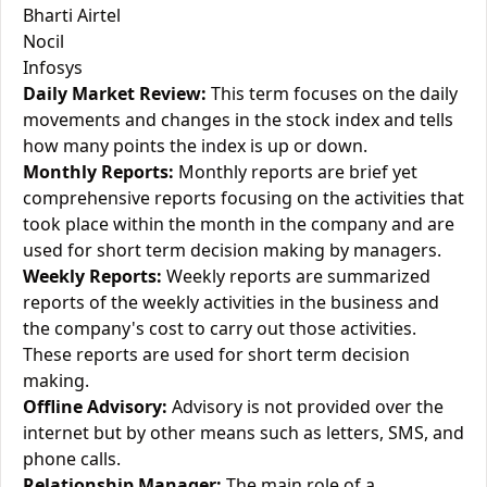
Bharti Airtel
Nocil
Infosys
Daily Market Review:
This term focuses on the daily
movements and changes in the stock index and tells
how many points the index is up or down.
Monthly Reports:
Monthly reports are brief yet
comprehensive reports focusing on the activities that
took place within the month in the company and are
used for short term decision making by managers.
Weekly Reports:
Weekly reports are summarized
reports of the weekly activities in the business and
the company's cost to carry out those activities.
These reports are used for short term decision
making.
Offline Advisory:
Advisory is not provided over the
internet but by other means such as letters, SMS, and
phone calls.
Relationship Manager:
The main role of a