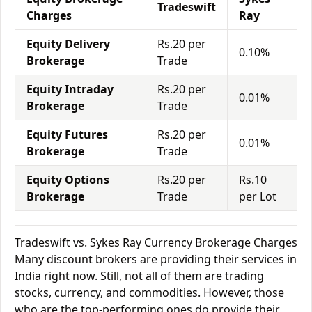
Tradeswift
Charges
Ray
Equity Delivery
Rs.20 per
0.10%
Brokerage
Trade
Equity Intraday
Rs.20 per
0.01%
Brokerage
Trade
Equity Futures
Rs.20 per
0.01%
Brokerage
Trade
Equity Options
Rs.20 per
Rs.10
Brokerage
Trade
per Lot
Tradeswift vs. Sykes Ray Currency Brokerage Charges
Many discount brokers are providing their services in
India right now. Still, not all of them are trading
stocks, currency, and commodities. However, those
who are the top-performing ones do provide their