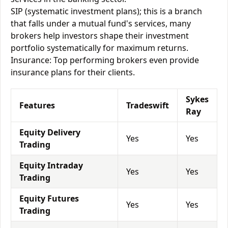
SIP (systematic investment plans); this is a branch
that falls under a mutual fund's services, many
brokers help investors shape their investment
portfolio systematically for maximum returns.
Insurance: Top performing brokers even provide
insurance plans for their clients.
Sykes
Features
Tradeswift
Ray
Equity Delivery
Yes
Yes
Trading
Equity Intraday
Yes
Yes
Trading
Equity Futures
Yes
Yes
Trading