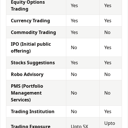
Equity Options
Yes
Yes
Trading
Currency Trading
Yes
Yes
Commodity Trading
Yes
No
IPO (Initial public
No
Yes
offering)
Stocks Suggestions
Yes
Yes
Robo Advisory
No
No
PMS (Portfolio
Management
No
No
Services)
Trading Institution
No
Yes
Upto
Trading Exposure
Upto 5X