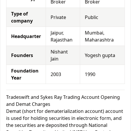
Broker
Broker
Type of
Private
Public
company
Jaipur,
Mumbai,
Headquarter
Rajasthan
Maharashtra
Nishant
Founders
Yogesh gupta
Jain
Foundation
2003
1990
Year
Tradeswift and Sykes Ray Trading Account Opening
and Demat Charges
Demat (short for dematerialization account) account
is used for holding securities in electronic form, and
the securities are deposited through National