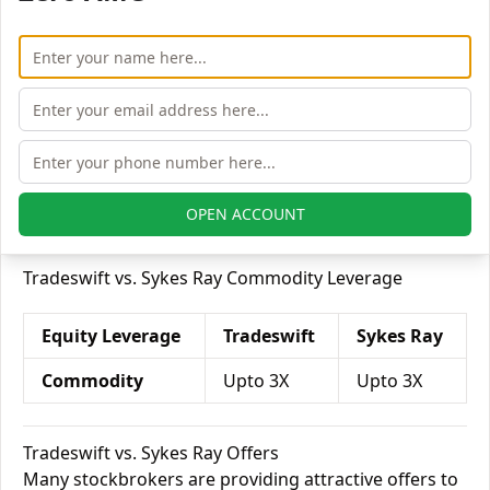
Tradeswift vs. Sykes Ray Currency Leverage
Currency
Sykes
Tradeswift
Leverage
Ray
Currency Futures
Upto 2X
Upto 2X
Currency Options
Upto 4X
Upto 2X
OPEN ACCOUNT
Tradeswift vs. Sykes Ray Commodity Leverage
Equity Leverage
Tradeswift
Sykes Ray
Commodity
Upto 3X
Upto 3X
Tradeswift vs. Sykes Ray Offers
Many stockbrokers are providing attractive offers to