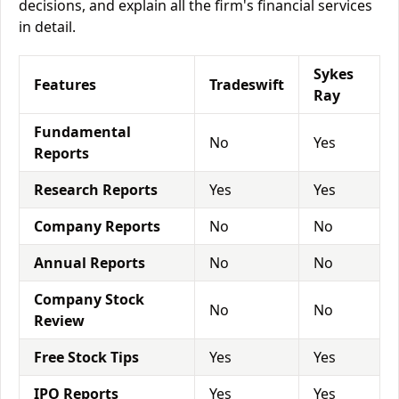
decisions, and explain all the firm's financial services
in detail.
Sykes
Features
Tradeswift
Ray
Fundamental
No
Yes
Reports
Research Reports
Yes
Yes
Company Reports
No
No
Annual Reports
No
No
Company Stock
No
No
Review
Free Stock Tips
Yes
Yes
IPO Reports
Yes
Yes