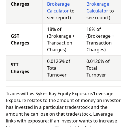
Charges
Brokerage
Brokerage
Calculator
to
Calculator
to
see report)
see report)
18% of
18% of
GST
(Brokerage +
(Brokerage +
Charges
Transaction
Transaction
Charges)
Charges)
0.0126% of
0.0126% of
STT
Total
Total
Charges
Turnover
Turnover
Tradeswift vs Sykes Ray Equity Exposure/Leverage
Exposure relates to the amount of money an investor
has invested in a particular trade/stock and the
amount he can lose on that trade/stock. Leverage
links with exposure; if an investor wants to increase