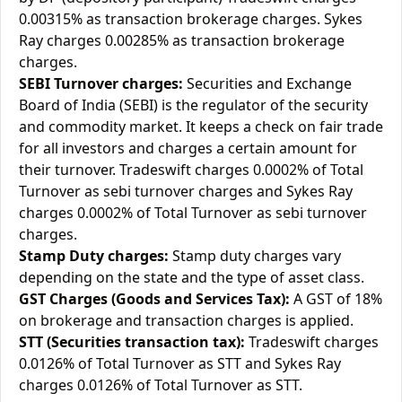
0.00315% as transaction brokerage charges. Sykes
Ray charges 0.00285% as transaction brokerage
charges.
SEBI Turnover charges:
Securities and Exchange
Board of India (SEBI) is the regulator of the security
and commodity market. It keeps a check on fair trade
for all investors and charges a certain amount for
their turnover. Tradeswift charges 0.0002% of Total
Turnover as sebi turnover charges and Sykes Ray
charges 0.0002% of Total Turnover as sebi turnover
charges.
Stamp Duty charges:
Stamp duty charges vary
depending on the state and the type of asset class.
GST Charges (Goods and Services Tax):
A GST of 18%
on brokerage and transaction charges is applied.
STT (Securities transaction tax):
Tradeswift charges
0.0126% of Total Turnover as STT and Sykes Ray
charges 0.0126% of Total Turnover as STT.