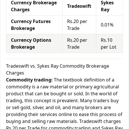
Currency Brokerage
Sykes
Tradeswift
Charges
Ray
Currency Futures
Rs.20 per
0.01%
Brokerage
Trade
Currency Options
Rs.20 per
Rs.10
Brokerage
Trade
per Lot
Tradeswift vs. Sykes Ray Commodity Brokerage
Charges
Commodity trading:
The textbook definition of a
commodity is a raw material or primary agricultural
product that can be bought or sold. In the world of
trading, this concept is prevalent. Many traders buy
or sell gold, silver, and oil, and many brokers are
providing their services online to ease this process of
buying and selling raw materials. Tradeswift charges
Rs.20 per Trade for commodity trading and Sykes Ray