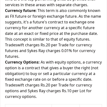
services in these areas with separate charges.
Currency future:
This term is also commonly known
as FX future or foreign exchange future. As the name
suggests, it's a future's contract to exchange one
currency for another currency at a specific future
date at an exact or fixed price at the purchase date.
This concept is similar to that of equity futures.
Tradeswift charges Rs.20 per Trade for currency
futures and Sykes Ray charges 0.01% for currency
futures.
Currency Options:
As with equity options, a currency
option is a contract that gives a buyer the right (not
obligation) to buy or sell a particular currency at a
fixed exchange rate on or before a specific date.
Tradeswift charges Rs.20 per Trade for currency
options and Sykes Ray charges Rs.10 per Lot for
currency options.