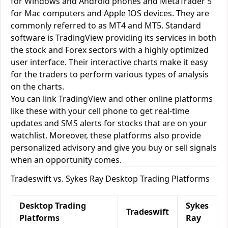
for Windows and Android phones and MetaTrader 5
for Mac computers and Apple IOS devices. They are
commonly referred to as MT4 and MT5. Standard
software is TradingView providing its services in both
the stock and Forex sectors with a highly optimized
user interface. Their interactive charts make it easy
for the traders to perform various types of analysis
on the charts.
You can link TradingView and other online platforms
like these with your cell phone to get real-time
updates and SMS alerts for stocks that are on your
watchlist. Moreover, these platforms also provide
personalized advisory and give you buy or sell signals
when an opportunity comes.
Tradeswift vs. Sykes Ray Desktop Trading Platforms
Desktop Trading
Sykes
Tradeswift
Platforms
Ray