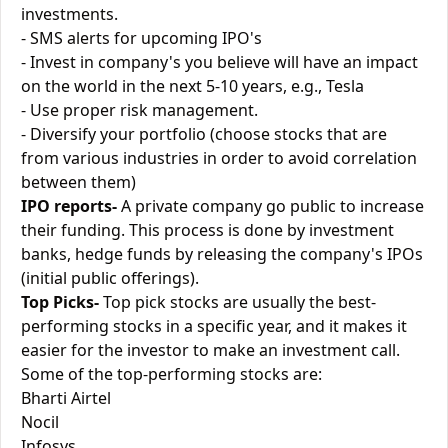
investments.
- SMS alerts for upcoming IPO's
- Invest in company's you believe will have an impact
on the world in the next 5-10 years, e.g., Tesla
- Use proper risk management.
- Diversify your portfolio (choose stocks that are
from various industries in order to avoid correlation
between them)
IPO reports-
A private company go public to increase
their funding. This process is done by investment
banks, hedge funds by releasing the company's IPOs
(initial public offerings).
Top Picks-
Top pick stocks are usually the best-
performing stocks in a specific year, and it makes it
easier for the investor to make an investment call.
Some of the top-performing stocks are:
Bharti Airtel
Nocil
Infosys