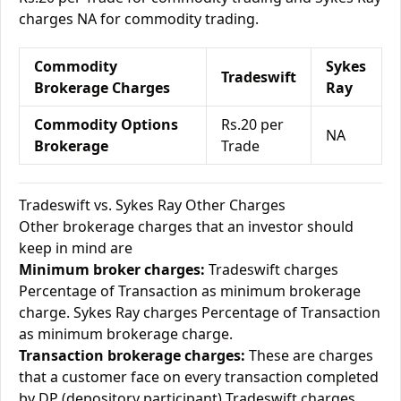
charges NA for commodity trading.
Commodity
Sykes
Tradeswift
Brokerage Charges
Ray
Commodity Options
Rs.20 per
NA
Brokerage
Trade
Tradeswift vs. Sykes Ray Other Charges
Other brokerage charges that an investor should
keep in mind are
Minimum broker charges:
Tradeswift charges
Percentage of Transaction as minimum brokerage
charge. Sykes Ray charges Percentage of Transaction
as minimum brokerage charge.
Transaction brokerage charges:
These are charges
that a customer face on every transaction completed
by DP (depository participant) Tradeswift charges