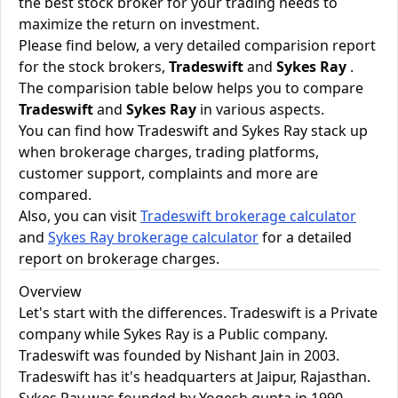
the best stock broker for your trading needs to
maximize the return on investment.
Please find below, a very detailed comparision report
for the stock brokers,
Tradeswift
and
Sykes Ray
.
The comparision table below helps you to compare
Tradeswift
and
Sykes Ray
in various aspects.
You can find how Tradeswift and Sykes Ray stack up
when brokerage charges, trading platforms,
customer support, complaints and more are
compared.
Also, you can visit
Tradeswift brokerage calculator
and
Sykes Ray brokerage calculator
for a detailed
report on brokerage charges.
Overview
Let's start with the differences. Tradeswift is a Private
company while Sykes Ray is a Public company.
Tradeswift was founded by Nishant Jain in 2003.
Tradeswift has it's headquarters at Jaipur, Rajasthan.