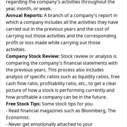
regarding the company's activities throughout the
year, month, or week.
Annual Reports:
A branch of a company's report in
which a company includes all the activities they have
carried out in the previous years and the cost of
carrying out those activities and the corresponding
profit or loss made while carrying out those
activities.
Company Stock Review:
Stock review or analysis is
comparing the company's financial statements with
the previous years. This process also includes
analysis of specific ratios such as liquidity ratios, free
cash flow ratio, profitability ratio, etc., to get a clear
picture of how a stock is performing currently and
how profitable a company can be in the future.
Free Stock Tips:
Some stock tips for you
- Read financial magazines such as Bloomberg, The
Economist.
- Never get emotionally attached to your