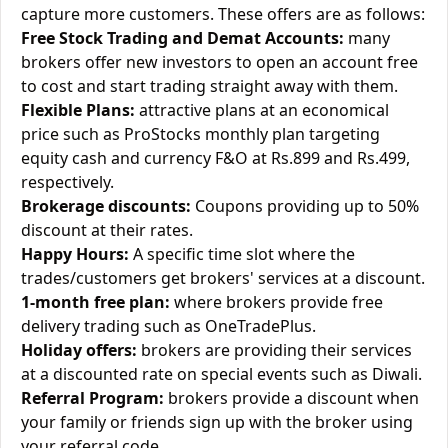
capture more customers. These offers are as follows:
Free Stock Trading and Demat Accounts:
many
brokers offer new investors to open an account free
to cost and start trading straight away with them.
Flexible Plans:
attractive plans at an economical
price such as ProStocks monthly plan targeting
equity cash and currency F&O at Rs.899 and Rs.499,
respectively.
Brokerage discounts:
Coupons providing up to 50%
discount at their rates.
Happy Hours:
A specific time slot where the
trades/customers get brokers' services at a discount.
1-month free plan:
where brokers provide free
delivery trading such as OneTradePlus.
Holiday offers:
brokers are providing their services
at a discounted rate on special events such as Diwali.
Referral Program:
brokers provide a discount when
your family or friends sign up with the broker using
your referral code.