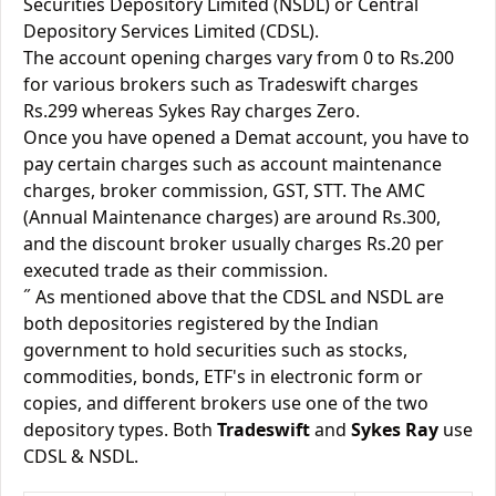
Securities Depository Limited (NSDL) or Central
Depository Services Limited (CDSL).
The account opening charges vary from 0 to Rs.200
for various brokers such as Tradeswift charges
Rs.299 whereas Sykes Ray charges Zero.
Once you have opened a Demat account, you have to
pay certain charges such as account maintenance
charges, broker commission, GST, STT. The AMC
(Annual Maintenance charges) are around Rs.300,
and the discount broker usually charges Rs.20 per
executed trade as their commission.
˝ As mentioned above that the CDSL and NSDL are
both depositories registered by the Indian
government to hold securities such as stocks,
commodities, bonds, ETF's in electronic form or
copies, and different brokers use one of the two
depository types. Both
Tradeswift
and
Sykes Ray
use
CDSL & NSDL.