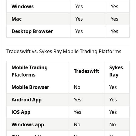
Windows
Yes
Yes
Mac
Yes
Yes
Desktop Browser
Yes
Yes
Tradeswift vs. Sykes Ray Mobile Trading Platforms
Mobile Trading
Sykes
Tradeswift
Platforms
Ray
Mobile Browser
No
Yes
Android App
Yes
Yes
iOS App
Yes
Yes
Windows app
No
No