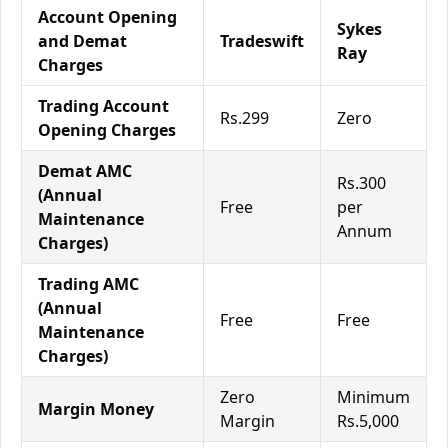
Account Opening
Sykes
and Demat
Tradeswift
Ray
Charges
Trading Account
Rs.299
Zero
Opening Charges
Demat AMC
Rs.300
(Annual
Free
per
Maintenance
Annum
Charges)
Trading AMC
(Annual
Free
Free
Maintenance
Charges)
Zero
Minimum
Margin Money
Margin
Rs.5,000