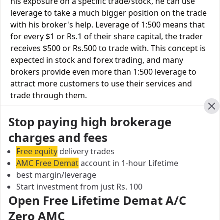
his exposure on a specific trade/stock, he can use
leverage to take a much bigger position on the trade
with his broker's help. Leverage of 1:500 means that
for every $1 or Rs.1 of their share capital, the trader
receives $500 or Rs.500 to trade with. This concept is
expected in stock and forex trading, and many
brokers provide even more than 1:500 leverage to
attract more customers to use their services and
trade through them.
Cl
Stop paying high brokerage
Equity Leverage
Tradeswift
Sykes Ray
charges and fees
Equity Delivery
Upto 3X
Upto 3X
Free equity
delivery trades
Equity Intraday
Upto 5X
Upto 5X
AMC Free Demat
account in 1-hour Lifetime
best margin/leverage
Equity Futures
Upto 2X
Upto 3X
Start investment from just Rs. 100
Open Free Lifetime Demat A/C
Equity Options
Upto 6X
Upto 6X
Zero AMC