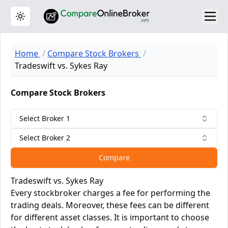
Toggle theme
Home
Compare Stock Brokers
Tradeswift vs. Sykes Ray
Compare Stock Brokers
Select Broker 1
Select Broker 2
Compare
Tradeswift vs. Sykes Ray
Every stockbroker charges a fee for performing the
trading deals. Moreover, these fees can be different
for different asset classes. It is important to choose