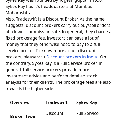
Sykes Ray was founded by Yogesh gupta in 1990.
Sykes Ray has it's headquarters at Mumbai,
Maharashtra.
Also, Tradeswift is a Discount Broker. As the name
suggests, discount brokers carry out buy/sell orders
at a lower commission rate. In general, they charge a
fixed brokerage fee. Investors can save a lot of
money that they otherwise need to pay to a full-
service broker. To know more about discount
brokers, please visit
Discount brokers in India
. On
the contrary, Sykes Ray is a Full Service Broker. In
general, full service brokers provide more
investment advice and perform detailed stock
analysis for their clients. The brokerage fees are also
towards the higher side.
Overview
Tradeswift
Sykes Ray
Discount
Full Service
Broker Type