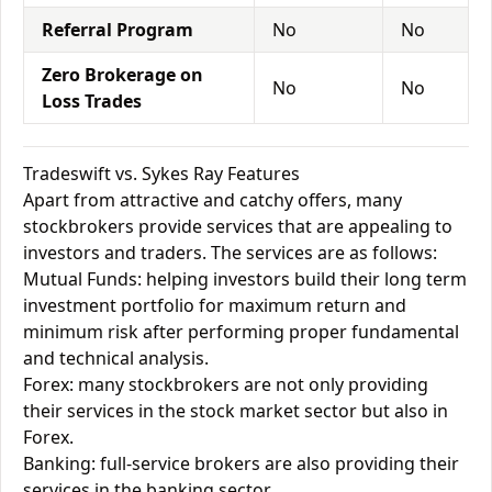
Referral Program
No
No
Zero Brokerage on
No
No
Loss Trades
Tradeswift vs. Sykes Ray Features
Apart from attractive and catchy offers, many
stockbrokers provide services that are appealing to
investors and traders. The services are as follows:
Mutual Funds: helping investors build their long term
investment portfolio for maximum return and
minimum risk after performing proper fundamental
and technical analysis.
Forex: many stockbrokers are not only providing
their services in the stock market sector but also in
Forex.
Banking: full-service brokers are also providing their
services in the banking sector.