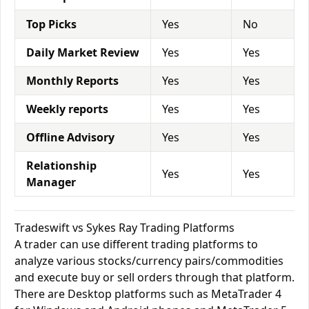
Top Picks
Yes
No
Daily Market Review
Yes
Yes
Monthly Reports
Yes
Yes
Weekly reports
Yes
Yes
Offline Advisory
Yes
Yes
Relationship
Yes
Yes
Manager
Tradeswift vs Sykes Ray Trading Platforms
A trader can use different trading platforms to
analyze various stocks/currency pairs/commodities
and execute buy or sell orders through that platform.
There are Desktop platforms such as MetaTrader 4