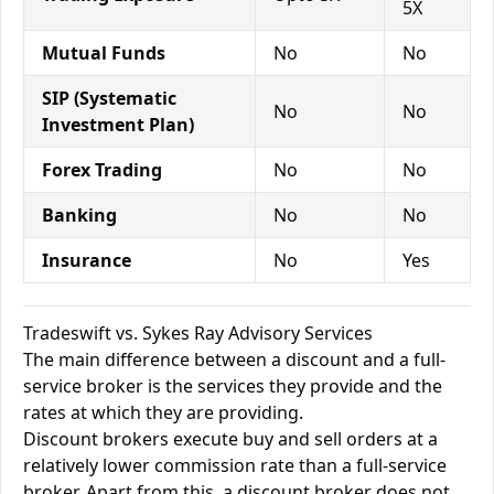
5X
Mutual Funds
No
No
SIP (Systematic
No
No
Investment Plan)
Forex Trading
No
No
Banking
No
No
Insurance
No
Yes
Tradeswift vs. Sykes Ray Advisory Services
The main difference between a discount and a full-
service broker is the services they provide and the
rates at which they are providing.
Discount brokers execute buy and sell orders at a
relatively lower commission rate than a full-service
broker. Apart from this, a discount broker does not