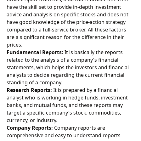
have the skill set to provide in-depth investment
advice and analysis on specific stocks and does not
have good knowledge of the price-action strategy
compared to a full-service broker. All these factors
are a significant reason for the difference in their
prices.
Fundamental Reports:
It is basically the reports
related to the analysis of a company's financial
statements, which helps the investors and financial
analysts to decide regarding the current financial
standing of a company.
Research Reports:
It is prepared by a financial
analyst who is working in hedge funds, investment
banks, and mutual funds, and these reports may
target a specific company's stock, commodities,
currency, or industry.
Company Reports:
Company reports are
comprehensive and easy to understand reports