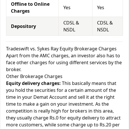
Offline to Online
Yes
Yes
Charges
CDSL &
CDSL &
Depository
NSDL
NSDL
Tradeswift vs. Sykes Ray Equity Brokerage Charges
Apart from the AMC charges, an investor also has to
face other charges for using different services by the
broker.
Other Brokerage Charges
Equity delivery charges:
This basically means that
you hold the securities for a certain amount of the
time in your Demat Account and sell it at the right
time to make a gain on your investment. As the
competition is really high for brokers in this area,
they usually charge Rs.0 for equity delivery to attract
more customers, while some charge up to Rs.20 per