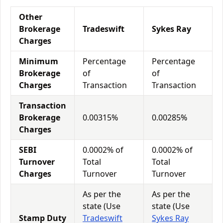
Other
Brokerage
Tradeswift
Sykes Ray
Charges
Minimum
Percentage
Percentage
Brokerage
of
of
Charges
Transaction
Transaction
Transaction
Brokerage
0.00315%
0.00285%
Charges
SEBI
0.0002% of
0.0002% of
Turnover
Total
Total
Charges
Turnover
Turnover
As per the
As per the
state (Use
state (Use
Stamp Duty
Tradeswift
Sykes Ray