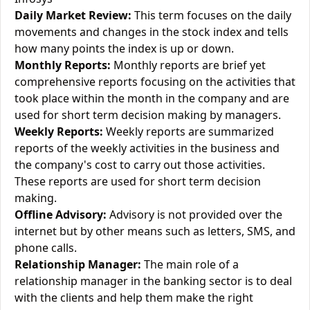
Daily Market Review:
This term focuses on the daily
movements and changes in the stock index and tells
how many points the index is up or down.
Monthly Reports:
Monthly reports are brief yet
comprehensive reports focusing on the activities that
took place within the month in the company and are
used for short term decision making by managers.
Weekly Reports:
Weekly reports are summarized
reports of the weekly activities in the business and
the company's cost to carry out those activities.
These reports are used for short term decision
making.
Offline Advisory:
Advisory is not provided over the
internet but by other means such as letters, SMS, and
phone calls.
Relationship Manager:
The main role of a
relationship manager in the banking sector is to deal
with the clients and help them make the right