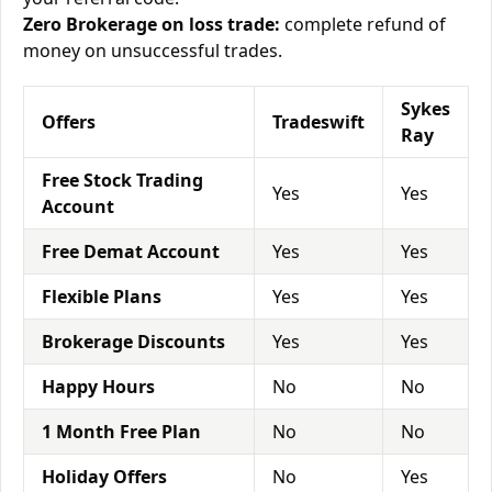
Zero Brokerage on loss trade:
complete refund of
money on unsuccessful trades.
Sykes
Offers
Tradeswift
Ray
Free Stock Trading
Yes
Yes
Account
Free Demat Account
Yes
Yes
Flexible Plans
Yes
Yes
Brokerage Discounts
Yes
Yes
Happy Hours
No
No
1 Month Free Plan
No
No
Holiday Offers
No
Yes