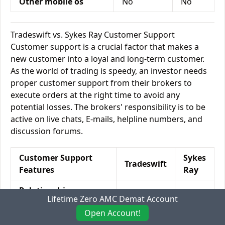
Other mobile os
No
No
Tradeswift vs. Sykes Ray Customer Support
Customer support is a crucial factor that makes a
new customer into a loyal and long-term customer.
As the world of trading is speedy, an investor needs
proper customer support from their brokers to
execute orders at the right time to avoid any
potential losses. The brokers' responsibility is to be
active on live chats, E-mails, helpline numbers, and
discussion forums.
Customer Support
Sykes
Tradeswift
Features
Ray
Relationship
Yes
Yes
Lifetime Zero AMC Demat Account
Manager
Open Account!
Offline Trading
Yes
Yes