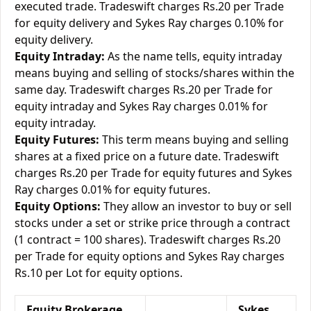
executed trade. Tradeswift charges Rs.20 per Trade
for equity delivery and Sykes Ray charges 0.10% for
equity delivery.
Equity Intraday:
As the name tells, equity intraday
means buying and selling of stocks/shares within the
same day. Tradeswift charges Rs.20 per Trade for
equity intraday and Sykes Ray charges 0.01% for
equity intraday.
Equity Futures:
This term means buying and selling
shares at a fixed price on a future date. Tradeswift
charges Rs.20 per Trade for equity futures and Sykes
Ray charges 0.01% for equity futures.
Equity Options:
They allow an investor to buy or sell
stocks under a set or strike price through a contract
(1 contract = 100 shares). Tradeswift charges Rs.20
per Trade for equity options and Sykes Ray charges
Rs.10 per Lot for equity options.
Equity Brokerage
Sykes