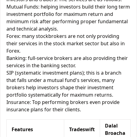
Mutual Funds: helping investors build their long term
investment portfolio for maximum return and
minimum risk after performing proper fundamental
and technical analysis.
Forex: many stockbrokers are not only providing
their services in the stock market sector but also in
Forex.
Banking: full-service brokers are also providing their
services in the banking sector.
SIP (systematic investment plans); this is a branch
that falls under a mutual fund's services, many
brokers help investors shape their investment
portfolio systematically for maximum returns.
Insurance: Top performing brokers even provide
insurance plans for their clients.
Dalal
Features
Tradeswift
Broacha