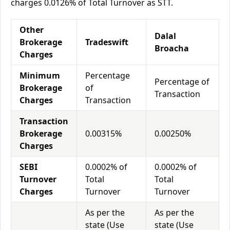
charges 0.0126% of Total Turnover as STT.
Other
Dalal
Brokerage
Tradeswift
Broacha
Charges
Minimum
Percentage
Percentage of
Brokerage
of
Transaction
Charges
Transaction
Transaction
Brokerage
0.00315%
0.00250%
Charges
SEBI
0.0002% of
0.0002% of
Turnover
Total
Total
Charges
Turnover
Turnover
As per the
As per the
state (Use
state (Use