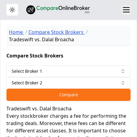
Toggle theme
Home
Compare Stock Brokers
Tradeswift vs. Dalal Broacha
Compare Stock Brokers
Select Broker 1
Select Broker 2
Compare
Tradeswift vs. Dalal Broacha
Every stockbroker charges a fee for performing the
trading deals. Moreover, these fees can be different
for different asset classes. It is important to choose