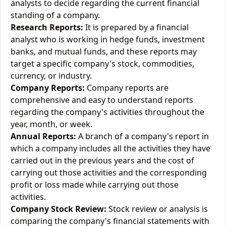
analysts to decide regarding the current financial
standing of a company.
Research Reports:
It is prepared by a financial
analyst who is working in hedge funds, investment
banks, and mutual funds, and these reports may
target a specific company's stock, commodities,
currency, or industry.
Company Reports:
Company reports are
comprehensive and easy to understand reports
regarding the company's activities throughout the
year, month, or week.
Annual Reports:
A branch of a company's report in
which a company includes all the activities they have
carried out in the previous years and the cost of
carrying out those activities and the corresponding
profit or loss made while carrying out those
activities.
Company Stock Review:
Stock review or analysis is
comparing the company's financial statements with