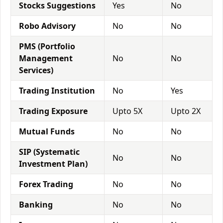
Stocks Suggestions
Yes
No
Robo Advisory
No
No
PMS (Portfolio
Management
No
No
Services)
Trading Institution
No
Yes
Trading Exposure
Upto 5X
Upto 2X
Mutual Funds
No
No
SIP (Systematic
No
No
Investment Plan)
Forex Trading
No
No
Banking
No
No