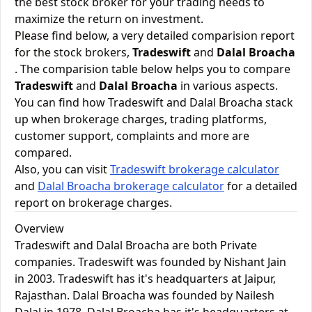
the best stock broker for your trading needs to
maximize the return on investment.
Please find below, a very detailed comparision report
for the stock brokers,
Tradeswift
and
Dalal Broacha
. The comparision table below helps you to compare
Tradeswift
and
Dalal Broacha
in various aspects.
You can find how Tradeswift and Dalal Broacha stack
up when brokerage charges, trading platforms,
customer support, complaints and more are
compared.
Also, you can visit
Tradeswift brokerage calculator
and
Dalal Broacha brokerage calculator
for a detailed
report on brokerage charges.
Overview
Tradeswift and Dalal Broacha are both Private
companies. Tradeswift was founded by Nishant Jain
in 2003. Tradeswift has it's headquarters at Jaipur,
Rajasthan. Dalal Broacha was founded by Nailesh