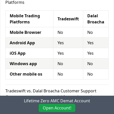
Platforms
Mobile Trading
Dalal
Tradeswift
Platforms
Broacha
Mobile Browser
No
No
Android App
Yes
Yes
iOS App
Yes
Yes
Windows app
No
No
Other mobile os
No
No
Tradeswift vs. Dalal Broacha Customer Support
Customer support is a crucial factor that makes a
Lifetime Zero AMC Demat Account
new customer into a loyal and long-term customer.
Open Account!
As the world of trading is speedy, an investor needs