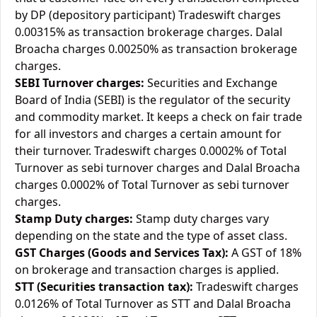
by DP (depository participant) Tradeswift charges
0.00315% as transaction brokerage charges. Dalal
Broacha charges 0.00250% as transaction brokerage
charges.
SEBI Turnover charges:
Securities and Exchange
Board of India (SEBI) is the regulator of the security
and commodity market. It keeps a check on fair trade
for all investors and charges a certain amount for
their turnover. Tradeswift charges 0.0002% of Total
Turnover as sebi turnover charges and Dalal Broacha
charges 0.0002% of Total Turnover as sebi turnover
charges.
Stamp Duty charges:
Stamp duty charges vary
depending on the state and the type of asset class.
GST Charges (Goods and Services Tax):
A GST of 18%
on brokerage and transaction charges is applied.
STT (Securities transaction tax):
Tradeswift charges
0.0126% of Total Turnover as STT and Dalal Broacha