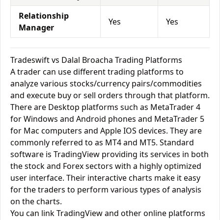
Relationship
Yes
Yes
Manager
Tradeswift vs Dalal Broacha Trading Platforms
A trader can use different trading platforms to
analyze various stocks/currency pairs/commodities
and execute buy or sell orders through that platform.
There are Desktop platforms such as MetaTrader 4
for Windows and Android phones and MetaTrader 5
for Mac computers and Apple IOS devices. They are
commonly referred to as MT4 and MT5. Standard
software is TradingView providing its services in both
the stock and Forex sectors with a highly optimized
user interface. Their interactive charts make it easy
for the traders to perform various types of analysis
on the charts.
You can link TradingView and other online platforms