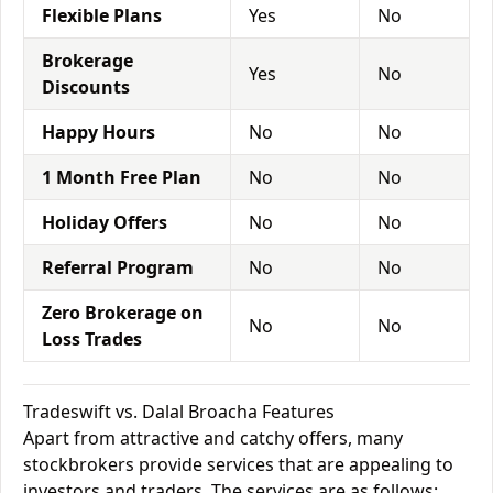
Flexible Plans
Yes
No
Brokerage
Yes
No
Discounts
Happy Hours
No
No
1 Month Free Plan
No
No
Holiday Offers
No
No
Referral Program
No
No
Zero Brokerage on
No
No
Loss Trades
Tradeswift vs. Dalal Broacha Features
Apart from attractive and catchy offers, many
stockbrokers provide services that are appealing to
investors and traders. The services are as follows: