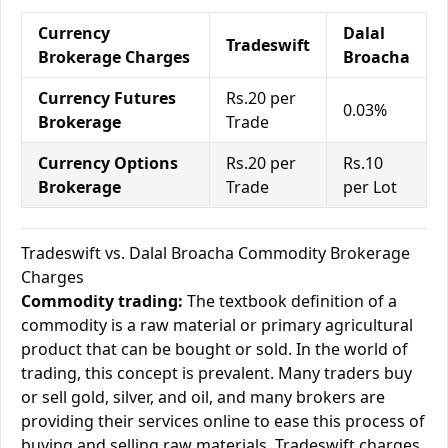
Currency
Dalal
Tradeswift
Brokerage Charges
Broacha
Currency Futures
Rs.20 per
0.03%
Brokerage
Trade
Currency Options
Rs.20 per
Rs.10
Brokerage
Trade
per Lot
Tradeswift vs. Dalal Broacha Commodity Brokerage
Charges
Commodity trading:
The textbook definition of a
commodity is a raw material or primary agricultural
product that can be bought or sold. In the world of
trading, this concept is prevalent. Many traders buy
or sell gold, silver, and oil, and many brokers are
providing their services online to ease this process of
buying and selling raw materials. Tradeswift charges