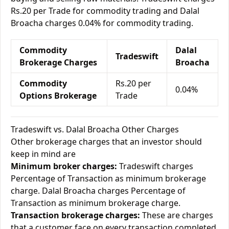
Rs.20 per Trade for commodity trading and Dalal
Broacha charges 0.04% for commodity trading.
Commodity
Dalal
Tradeswift
Brokerage Charges
Broacha
Commodity
Rs.20 per
0.04%
Options Brokerage
Trade
Tradeswift vs. Dalal Broacha Other Charges
Other brokerage charges that an investor should
keep in mind are
Minimum broker charges:
Tradeswift charges
Percentage of Transaction as minimum brokerage
charge. Dalal Broacha charges Percentage of
Transaction as minimum brokerage charge.
Transaction brokerage charges:
These are charges
that a customer face on every transaction completed