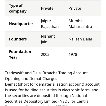
Type of
Private
Private
company
Jaipur,
Mumbai,
Headquarter
Rajasthan
Maharashtra
Nishant
Founders
Nailesh Dalal
Jain
Foundation
2003
1978
Year
Tradeswift and Dalal Broacha Trading Account
Opening and Demat Charges
Demat (short for dematerialization account) account
is used for holding securities in electronic form, and
the securities are deposited through National
Securities Depository Limited (NSDL) or Central