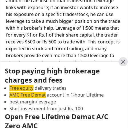
amount he can lose on that trade/stock. Leverage
links with exposure; if an investor wants to increase
his exposure on a specific trade/stock, he can use
leverage to take a much bigger position on the trade
with his broker's help. Leverage of 1:500 means that
for every $1 or Rs.1 of their share capital, the trader
receives $500 or Rs.500 to trade with. This concept is
expected in stock and forex trading, and many
brokers provide even more than 1:500 leverage to
attract more customers to use their services and
Cl
Stop paying high brokerage
trade through them.
charges and fees
Equity
Dalal
Tradeswift
Free equity
delivery trades
Leverage
Broacha
AMC Free Demat
account in 1-hour Lifetime
best margin/leverage
Equity Delivery
Upto 3X
Upto 2X
Start investment from just Rs. 100
Equity
Open Free Lifetime Demat A/C
Upto 5X
Upto 2X
Intraday
Zero AMC