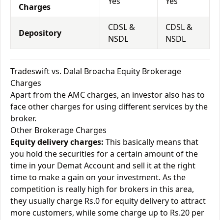
Yes
Yes
Charges
CDSL &
CDSL &
Depository
NSDL
NSDL
Tradeswift vs. Dalal Broacha Equity Brokerage
Charges
Apart from the AMC charges, an investor also has to
face other charges for using different services by the
broker.
Other Brokerage Charges
Equity delivery charges:
This basically means that
you hold the securities for a certain amount of the
time in your Demat Account and sell it at the right
time to make a gain on your investment. As the
competition is really high for brokers in this area,
they usually charge Rs.0 for equity delivery to attract
more customers, while some charge up to Rs.20 per