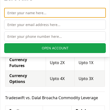
Equity Futures
Upto 2X
Upto 4X
Equity Options
Upto 6X
Upto 4X
Tradeswift vs. Dalal Broacha Currency Leverage
Currency
Dalal
Tradeswift
OPEN ACCOUNT
Leverage
Broacha
Currency
Upto 2X
Upto 1X
Futures
Currency
Upto 4X
Upto 3X
Options
Tradeswift vs. Dalal Broacha Commodity Leverage