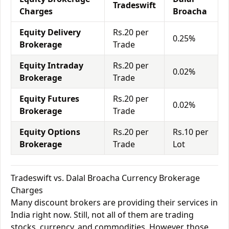
Tradeswift
Charges
Broacha
Equity Delivery
Rs.20 per
0.25%
Brokerage
Trade
Equity Intraday
Rs.20 per
0.02%
Brokerage
Trade
Equity Futures
Rs.20 per
0.02%
Brokerage
Trade
Equity Options
Rs.20 per
Rs.10 per
Brokerage
Trade
Lot
Tradeswift vs. Dalal Broacha Currency Brokerage
Charges
Many discount brokers are providing their services in
India right now. Still, not all of them are trading
stocks, currency, and commodities. However, those