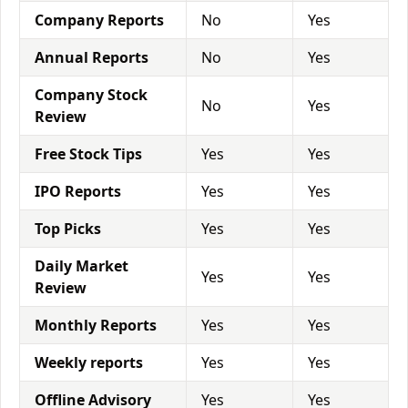
Company Reports
No
Yes
Annual Reports
No
Yes
Company Stock
No
Yes
Review
Free Stock Tips
Yes
Yes
IPO Reports
Yes
Yes
Top Picks
Yes
Yes
Daily Market
Yes
Yes
Review
Monthly Reports
Yes
Yes
Weekly reports
Yes
Yes
Offline Advisory
Yes
Yes