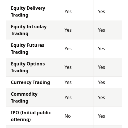
Equity Delivery
Yes
Yes
Trading
Equity Intraday
Yes
Yes
Trading
Equity Futures
Yes
Yes
Trading
Equity Options
Yes
Yes
Trading
Currency Trading
Yes
Yes
Commodity
Yes
Yes
Trading
IPO (Initial public
No
Yes
offering)