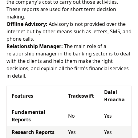
the company's cost to carry out those activities.
These reports are used for short term decision
making.
Offline Advisory:
Advisory is not provided over the
internet but by other means such as letters, SMS, and
phone calls.
Relationship Manager:
The main role of a
relationship manager in the banking sector is to deal
with the clients and help them make the right
decisions, and explain all the firm's financial services
in detail.
Dalal
Features
Tradeswift
Broacha
Fundamental
No
Yes
Reports
Research Reports
Yes
Yes