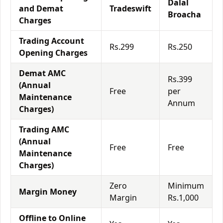
Dalal
and Demat
Tradeswift
Broacha
Charges
Trading Account
Rs.299
Rs.250
Opening Charges
Demat AMC
Rs.399
(Annual
Free
per
Maintenance
Annum
Charges)
Trading AMC
(Annual
Free
Free
Maintenance
Charges)
Zero
Minimum
Margin Money
Margin
Rs.1,000
Offline to Online