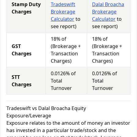
Stamp Duty
Tradeswift
Dalal Broacha
Charges
Brokerage
Brokerage
Calculator
to
Calculator
to
see report)
see report)
18% of
18% of
GST
(Brokerage +
(Brokerage +
Charges
Transaction
Transaction
Charges)
Charges)
0.0126% of
0.0126% of
STT
Total
Total
Charges
Turnover
Turnover
Tradeswift vs Dalal Broacha Equity
Exposure/Leverage
Exposure relates to the amount of money an investor
has invested in a particular trade/stock and the