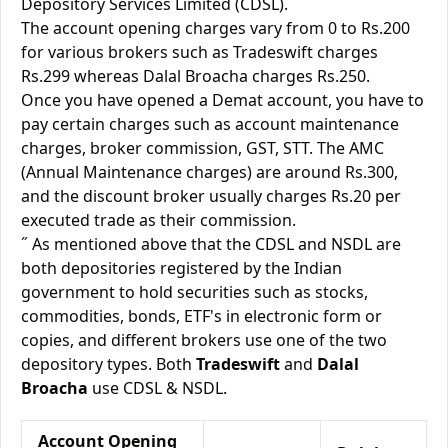
Depository Services Limited (CDSL).
The account opening charges vary from 0 to Rs.200
for various brokers such as Tradeswift charges
Rs.299 whereas Dalal Broacha charges Rs.250.
Once you have opened a Demat account, you have to
pay certain charges such as account maintenance
charges, broker commission, GST, STT. The AMC
(Annual Maintenance charges) are around Rs.300,
and the discount broker usually charges Rs.20 per
executed trade as their commission.
˝ As mentioned above that the CDSL and NSDL are
both depositories registered by the Indian
government to hold securities such as stocks,
commodities, bonds, ETF's in electronic form or
copies, and different brokers use one of the two
depository types. Both
Tradeswift
and
Dalal
Broacha
use CDSL & NSDL.
Account Opening