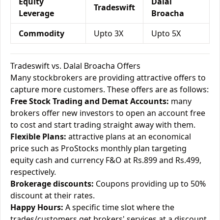
Equity
Dalal
Tradeswift
Leverage
Broacha
Commodity
Upto 3X
Upto 5X
Tradeswift vs. Dalal Broacha Offers
Many stockbrokers are providing attractive offers to
capture more customers. These offers are as follows:
Free Stock Trading and Demat Accounts:
many
brokers offer new investors to open an account free
to cost and start trading straight away with them.
Flexible Plans:
attractive plans at an economical
price such as ProStocks monthly plan targeting
equity cash and currency F&O at Rs.899 and Rs.499,
respectively.
Brokerage discounts:
Coupons providing up to 50%
discount at their rates.
Happy Hours:
A specific time slot where the
trades/customers get brokers' services at a discount.