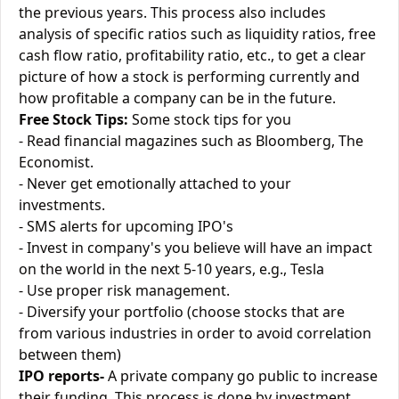
the previous years. This process also includes
analysis of specific ratios such as liquidity ratios, free
cash flow ratio, profitability ratio, etc., to get a clear
picture of how a stock is performing currently and
how profitable a company can be in the future.
Free Stock Tips:
Some stock tips for you
- Read financial magazines such as Bloomberg, The
Economist.
- Never get emotionally attached to your
investments.
- SMS alerts for upcoming IPO's
- Invest in company's you believe will have an impact
on the world in the next 5-10 years, e.g., Tesla
- Use proper risk management.
- Diversify your portfolio (choose stocks that are
from various industries in order to avoid correlation
between them)
IPO reports-
A private company go public to increase
their funding. This process is done by investment