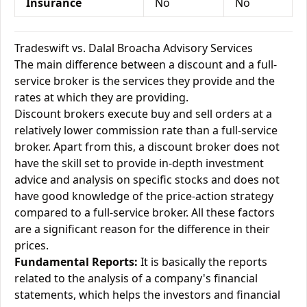
Insurance
No
No
Tradeswift vs. Dalal Broacha Advisory Services
The main difference between a discount and a full-
service broker is the services they provide and the
rates at which they are providing.
Discount brokers execute buy and sell orders at a
relatively lower commission rate than a full-service
broker. Apart from this, a discount broker does not
have the skill set to provide in-depth investment
advice and analysis on specific stocks and does not
have good knowledge of the price-action strategy
compared to a full-service broker. All these factors
are a significant reason for the difference in their
prices.
Fundamental Reports:
It is basically the reports
related to the analysis of a company's financial
statements, which helps the investors and financial