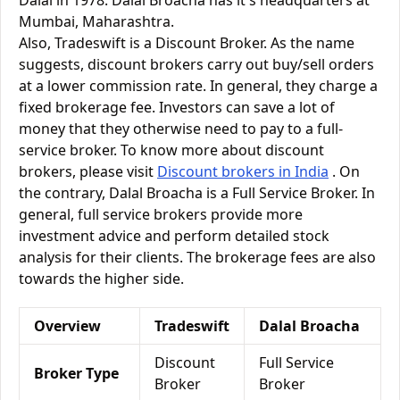
Dalal in 1978. Dalal Broacha has it's headquarters at
Mumbai, Maharashtra.
Also, Tradeswift is a Discount Broker. As the name
suggests, discount brokers carry out buy/sell orders
at a lower commission rate. In general, they charge a
fixed brokerage fee. Investors can save a lot of
money that they otherwise need to pay to a full-
service broker. To know more about discount
brokers, please visit
Discount brokers in India
. On
the contrary, Dalal Broacha is a Full Service Broker. In
general, full service brokers provide more
investment advice and perform detailed stock
analysis for their clients. The brokerage fees are also
towards the higher side.
Overview
Tradeswift
Dalal Broacha
Discount
Full Service
Broker Type
Broker
Broker