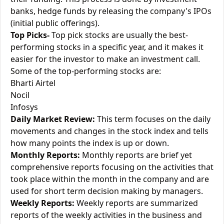
banks, hedge funds by releasing the company's IPOs
(initial public offerings).
Top Picks-
Top pick stocks are usually the best-
performing stocks in a specific year, and it makes it
easier for the investor to make an investment call.
Some of the top-performing stocks are:
Bharti Airtel
Nocil
Infosys
Daily Market Review:
This term focuses on the daily
movements and changes in the stock index and tells
how many points the index is up or down.
Monthly Reports:
Monthly reports are brief yet
comprehensive reports focusing on the activities that
took place within the month in the company and are
used for short term decision making by managers.
Weekly Reports:
Weekly reports are summarized
reports of the weekly activities in the business and