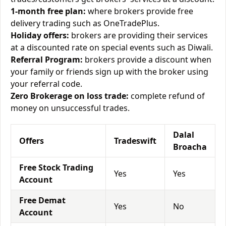
1-month free plan:
where brokers provide free
delivery trading such as OneTradePlus.
Holiday offers:
brokers are providing their services
at a discounted rate on special events such as Diwali.
Referral Program:
brokers provide a discount when
your family or friends sign up with the broker using
your referral code.
Zero Brokerage on loss trade:
complete refund of
money on unsuccessful trades.
Dalal
Offers
Tradeswift
Broacha
Free Stock Trading
Yes
Yes
Account
Free Demat
Yes
No
Account