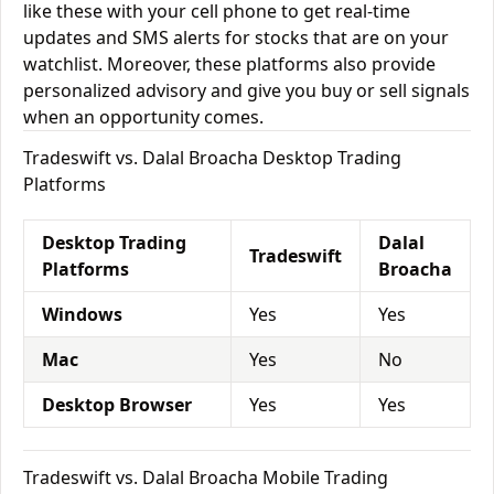
like these with your cell phone to get real-time
updates and SMS alerts for stocks that are on your
watchlist. Moreover, these platforms also provide
personalized advisory and give you buy or sell signals
when an opportunity comes.
Tradeswift vs. Dalal Broacha Desktop Trading
Platforms
Desktop Trading
Dalal
Tradeswift
Platforms
Broacha
Windows
Yes
Yes
Mac
Yes
No
Desktop Browser
Yes
Yes
Tradeswift vs. Dalal Broacha Mobile Trading