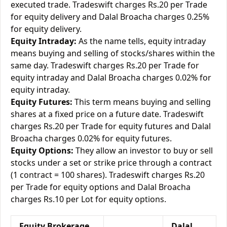
executed trade. Tradeswift charges Rs.20 per Trade
for equity delivery and Dalal Broacha charges 0.25%
for equity delivery.
Equity Intraday:
As the name tells, equity intraday
means buying and selling of stocks/shares within the
same day. Tradeswift charges Rs.20 per Trade for
equity intraday and Dalal Broacha charges 0.02% for
equity intraday.
Equity Futures:
This term means buying and selling
shares at a fixed price on a future date. Tradeswift
charges Rs.20 per Trade for equity futures and Dalal
Broacha charges 0.02% for equity futures.
Equity Options:
They allow an investor to buy or sell
stocks under a set or strike price through a contract
(1 contract = 100 shares). Tradeswift charges Rs.20
per Trade for equity options and Dalal Broacha
charges Rs.10 per Lot for equity options.
Equity Brokerage
Dalal