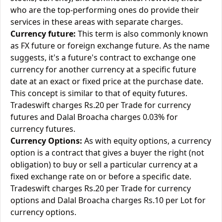
who are the top-performing ones do provide their
services in these areas with separate charges.
Currency future:
This term is also commonly known
as FX future or foreign exchange future. As the name
suggests, it's a future's contract to exchange one
currency for another currency at a specific future
date at an exact or fixed price at the purchase date.
This concept is similar to that of equity futures.
Tradeswift charges Rs.20 per Trade for currency
futures and Dalal Broacha charges 0.03% for
currency futures.
Currency Options:
As with equity options, a currency
option is a contract that gives a buyer the right (not
obligation) to buy or sell a particular currency at a
fixed exchange rate on or before a specific date.
Tradeswift charges Rs.20 per Trade for currency
options and Dalal Broacha charges Rs.10 per Lot for
currency options.