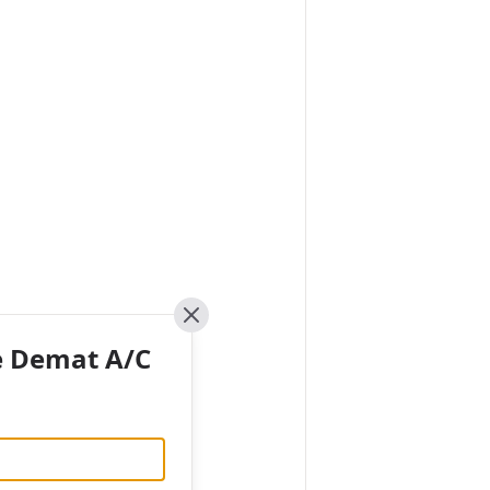
Close
e Demat A/C