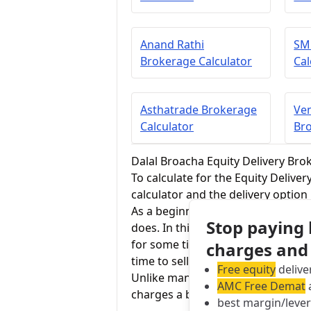
Anand Rathi
SM
Brokerage Calculator
Cal
Asthatrade Brokerage
Ven
Calculator
Bro
Dalal Broacha Equity Delivery Bro
To calculate for the Equity Delive
calculator and the delivery option
As a beginner in stock trading, equ
Stop paying
does. In this segment, one buys 
for some time. One has complete o
charges and
time to sell, making a profit.
Free equity
delive
Unlike many brokers who charge ze
AMC Free Demat
a
charges a brokerage of 0.25% for 
best margin/leve