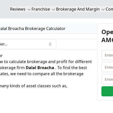
Reviews
Franchise
Brokerage And Margin
Co
alal Broacha Brokerage Calculator
Ope
AMC
er...
or
 to calculate brokerage and profit for different
brokerage firm
Dalal Broacha
. To find the best
rates, we need to compare all the brokerage
many kinds of asset classes such as,