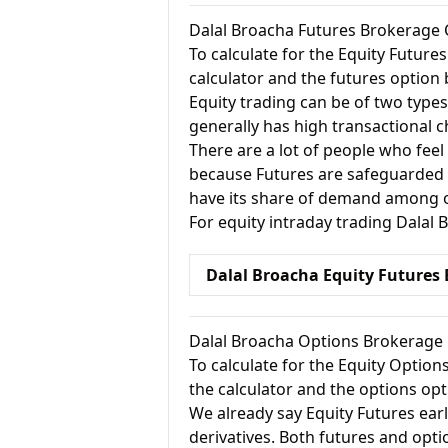
Dalal Broacha Futures Brokerage 
To calculate for the Equity Future
calculator and the futures option 
Equity trading can be of two types
generally has high transactional 
There are a lot of people who feel
because Futures are safeguarded a
have its share of demand among ot
For equity intraday trading Dalal
Dalal Broacha Equity Futures
Dalal Broacha Options Brokerage 
To calculate for the Equity Option
the calculator and the options opt
We already say Equity Futures earl
derivatives. Both futures and opti