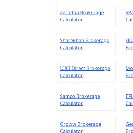
Zerodha Brokerage
5P
Calculator
Cal
Sharekhan Brokerage
HDF
Calculator
Bro
ICICI Direct Brokerage
Mot
Calculator
Bro
Samco Brokerage
IIF
Calculator
Cal
Groww Brokerage
Geo
Calculator
Bro