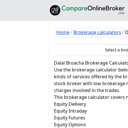
Home
Brokerage calculators
D
Select a brok
Dalal Broacha Brokerage Calculat
Use the brokerage calculator below
kinds of services offered by the 
stock broker with low brokerage 
charges involved in the trades.
This brokerage calculator covers 
Equity Delivery
Equity Intraday
Equity Futures
Equity Options