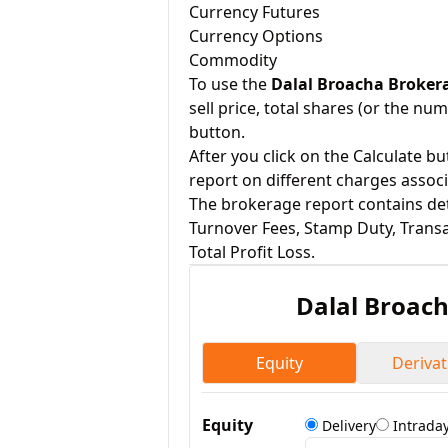
Currency Futures
Currency Options
Commodity
To use the
Dalal Broacha Broker
sell price, total shares (or the num
button.
After you click on the Calculate b
report on different charges assoc
The brokerage report contains deta
Turnover Fees, Stamp Duty, Transa
Total Profit Loss.
Dalal Broac
Equity
Derivat
Equity
Delivery
Intrada