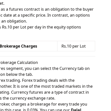
et.
 as a futures contract is an obligation to the buyer
ic date at a specific price. In contrast, an options
 an obligation.
s Rs.10 per Lot per day in the equity options
 Brokerage Charges
Rs.10 per Lot
rokerage Calculation
ures segment, you can select the Currency tab on
ion below the tab.
rex trading. Forex trading deals with the
other. It is one of the most traded markets in the
ating. Currency futures are a type of contract in
s the currency exchange rate.
roker, charges a brokerage for every trade you
in this case, is 0.03%. You can use our
Dalal