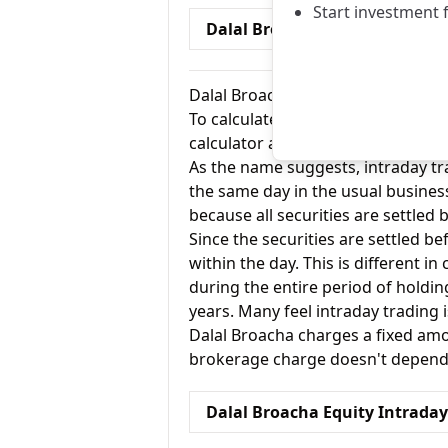
Start investment 
Dalal Broacha Equity Deliver
Dalal Broacha Equity Intraday Bro
To calculate for the Equity Intrad
calculator and the intraday option
As the name suggests, intraday tra
the same day in the usual busines
because all securities are settled 
Since the securities are settled bef
within the day. This is different i
during the entire period of holdi
years. Many feel intraday trading 
Dalal Broacha charges a fixed amou
brokerage charge doesn't depend o
Dalal Broacha Equity Intrada