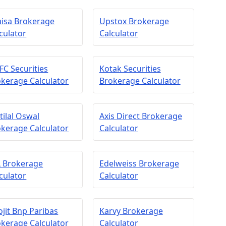
aisa Brokerage
Upstox Brokerage
culator
Calculator
C Securities
Kotak Securities
kerage Calculator
Brokerage Calculator
ilal Oswal
Axis Direct Brokerage
kerage Calculator
Calculator
L Brokerage
Edelweiss Brokerage
culator
Calculator
jit Bnp Paribas
Karvy Brokerage
kerage Calculator
Calculator