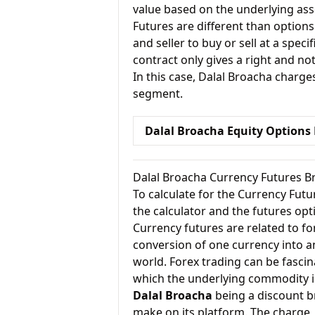
value based on the underlying ass
Futures are different than options
and seller to buy or sell at a specif
contract only gives a right and not
In this case, Dalal Broacha charge
segment.
Dalal Broacha Equity Options
Dalal Broacha Currency Futures B
To calculate for the Currency Fut
the calculator and the futures opt
Currency futures are related to fo
conversion of one currency into an
world. Forex trading can be fascin
which the underlying commodity i
Dalal Broacha
being a discount b
make on its platform. The charge, 