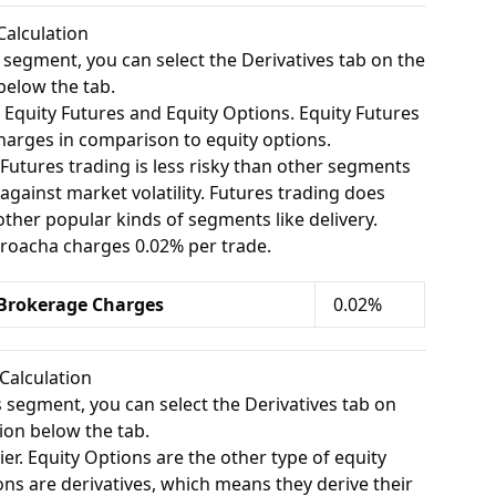
Calculation
s segment, you can select the Derivatives tab on the
below the tab.
 Equity Futures and Equity Options. Equity Futures
charges in comparison to equity options.
 Futures trading is less risky than other segments
gainst market volatility. Futures trading does
her popular kinds of segments like delivery.
 Broacha charges 0.02% per trade.
 Brokerage Charges
0.02%
Calculation
s segment, you can select the Derivatives tab on
ion below the tab.
ier. Equity Options are the other type of equity
ons are derivatives, which means they derive their