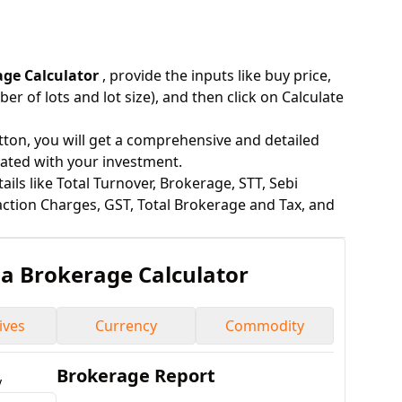
age Calculator
, provide the inputs like buy price,
ber of lots and lot size), and then click on Calculate
utton, you will get a comprehensive and detailed
iated with your investment.
ils like Total Turnover, Brokerage, STT, Sebi
ction Charges, GST, Total Brokerage and Tax, and
ha
Brokerage Calculator
ives
Currency
Commodity
Brokerage Report
y