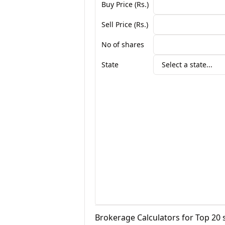
Buy Price (Rs.)
Sell Price (Rs.)
No of shares
State
Select a state...
Brokerage Calculators for Top 20 