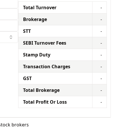
Total Turnover
-
Brokerage
-
STT
-
SEBI Turnover Fees
-
Stamp Duty
-
Transaction Charges
-
GST
-
Total Brokerage
-
Total Profit Or Loss
-
stock brokers