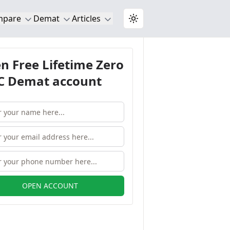
mpare
Demat
Articles
Toggle theme
n Free Lifetime Zero
 Demat account
OPEN ACCOUNT