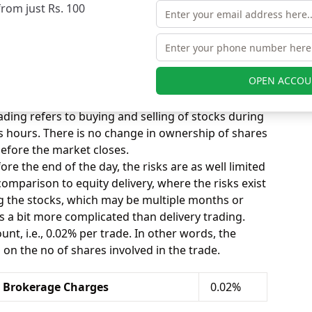
from just Rs. 100
y Brokerage Charges
0.25%
kerage Calculation
OPEN ACCOU
ay segment, you can select the Equity tab on the
 below the tab.
ding refers to buying and selling of stocks during
s hours. There is no change in ownership of shares
before the market closes.
ore the end of the day, the risks are as well limited
n comparison to equity delivery, where the risks exist
ng the stocks, which may be multiple months or
is a bit more complicated than delivery trading.
nt, i.e., 0.02% per trade. In other words, the
n the no of shares involved in the trade.
y Brokerage Charges
0.02%