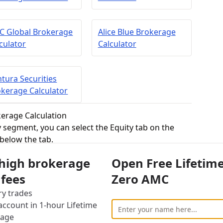
C Global Brokerage
Alice Blue Brokerage
culator
Calculator
tura Securities
kerage Calculator
kerage Calculation
ry segment, you can select the Equity tab on the
 below the tab.
ity delivery trading is generally the first thing one
 high brokerage
Open Free Lifetim
some shares and keeps them in the Demat account
wnership of the stocks and can wait for the right
 fees
Zero AMC
ry trades
ro fees for equity delivery,
Dalal Broacha
ccount in 1-hour Lifetime
investment in this segment.
rage