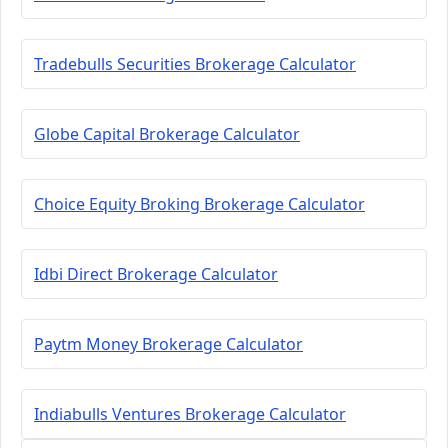
Tradebulls Securities Brokerage Calculator
Globe Capital Brokerage Calculator
Choice Equity Broking Brokerage Calculator
Idbi Direct Brokerage Calculator
Paytm Money Brokerage Calculator
Indiabulls Ventures Brokerage Calculator