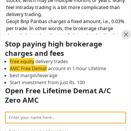
stocks, which may be multiple months or years. Many
feel intraday trading is a bit more complicated than
delivery trading.
Geojit Bnp Paribas charges a fixed amount, i.e., 0.03%
per trade. In other words, the brokerage charge
doesn't depend on the no of shares involved in the
Cl
Stop paying high brokerage
trade.
charges and fees
Geojit Bnp Paribas Equity Intraday
Free equity
delivery trades
0.03%
Brokerage Charges
AMC Free Demat
account in 1-hour Lifetime
best margin/leverage
Start investment from just Rs. 100
Geojit Bnp Paribas Futures Brokerage Calculation
Open Free Lifetime Demat A/C
To calculate for the Equity Futures segment, you can
Zero AMC
select the Derivatives tab on the calculator and the
futures option below the tab.
Equity trading can be of two types Equity Futures and
Equity Options. Equity Futures generally has high
transactional charges in comparison to equity