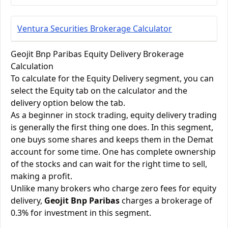
Ventura Securities Brokerage Calculator
Geojit Bnp Paribas Equity Delivery Brokerage
Calculation
To calculate for the Equity Delivery segment, you can
select the Equity tab on the calculator and the
delivery option below the tab.
As a beginner in stock trading, equity delivery trading
is generally the first thing one does. In this segment,
one buys some shares and keeps them in the Demat
account for some time. One has complete ownership
of the stocks and can wait for the right time to sell,
making a profit.
Unlike many brokers who charge zero fees for equity
delivery,
Geojit Bnp Paribas
charges a brokerage of
0.3% for investment in this segment.