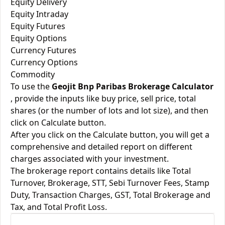
Equity Delivery
Equity Intraday
Equity Futures
Equity Options
Currency Futures
Currency Options
Commodity
To use the
Geojit Bnp Paribas Brokerage Calculator
, provide the inputs like buy price, sell price, total
shares (or the number of lots and lot size), and then
click on Calculate button.
After you click on the Calculate button, you will get a
comprehensive and detailed report on different
charges associated with your investment.
The brokerage report contains details like Total
Turnover, Brokerage, STT, Sebi Turnover Fees, Stamp
Duty, Transaction Charges, GST, Total Brokerage and
Tax, and Total Profit Loss.