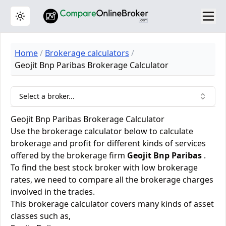
Toggle theme
Home
Brokerage calculators
Geojit Bnp Paribas Brokerage Calculator
Select a broker...
Geojit Bnp Paribas Brokerage Calculator
Use the brokerage calculator below to calculate
brokerage and profit for different kinds of services
offered by the brokerage firm
Geojit Bnp Paribas
.
To find the best stock broker with low brokerage
rates, we need to compare all the brokerage charges
involved in the trades.
This brokerage calculator covers many kinds of asset
classes such as,