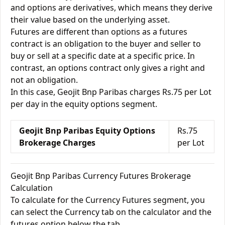
and options are derivatives, which means they derive
their value based on the underlying asset.
Futures are different than options as a futures
contract is an obligation to the buyer and seller to
buy or sell at a specific date at a specific price. In
contrast, an options contract only gives a right and
not an obligation.
In this case, Geojit Bnp Paribas charges Rs.75 per Lot
per day in the equity options segment.
Geojit Bnp Paribas Equity Options
Rs.75
Brokerage Charges
per Lot
Geojit Bnp Paribas Currency Futures Brokerage
Calculation
To calculate for the Currency Futures segment, you
can select the Currency tab on the calculator and the
futures option below the tab.