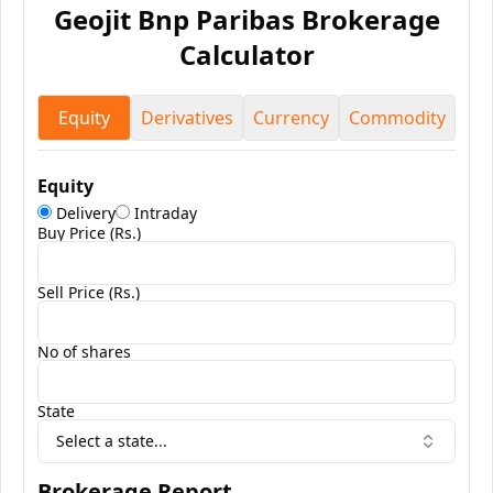
Geojit Bnp Paribas
Brokerage
Calculator
Equity
Derivatives
Currency
Commodity
Equity
Delivery
Intraday
Buy Price (Rs.)
Sell Price (Rs.)
No of shares
State
Select a state...
Brokerage Report