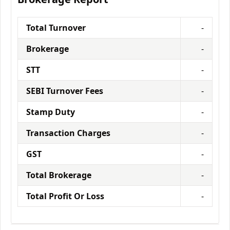
Total Turnover
-
Brokerage
-
STT
-
SEBI Turnover Fees
-
Stamp Duty
-
Transaction Charges
-
GST
-
Total Brokerage
-
Total Profit Or Loss
-