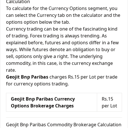
Calculation
To calculate for the Currency Options segment, you
can select the Currency tab on the calculator and the
options option below the tab.
Currency trading can be one of the fascinating kind
of trading. Forex trading is always trending. As
explained before, futures and options differ in a few
ways. While futures denote an obligation to buy or
sell, options only give a right. The underlying
commodity, in this case, is the currency exchange
rate.
Geojit Bnp Paribas
charges Rs.15 per Lot per trade
for currency options trading.
Geojit Bnp Paribas Currency
Rs.15
Options Brokerage Charges
per Lot
Geojit Bnp Paribas Commodity Brokerage Calculation