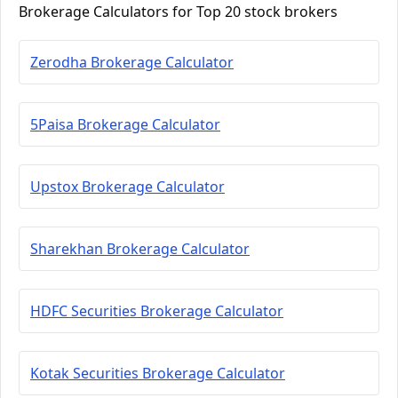
Brokerage Calculators for Top 20 stock brokers
Zerodha Brokerage Calculator
5Paisa Brokerage Calculator
Upstox Brokerage Calculator
Sharekhan Brokerage Calculator
HDFC Securities Brokerage Calculator
Kotak Securities Brokerage Calculator