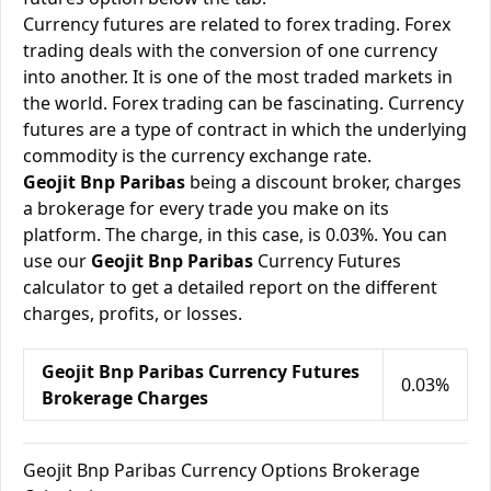
Currency futures are related to forex trading. Forex
trading deals with the conversion of one currency
into another. It is one of the most traded markets in
the world. Forex trading can be fascinating. Currency
futures are a type of contract in which the underlying
commodity is the currency exchange rate.
Geojit Bnp Paribas
being a discount broker, charges
a brokerage for every trade you make on its
platform. The charge, in this case, is 0.03%. You can
use our
Geojit Bnp Paribas
Currency Futures
calculator to get a detailed report on the different
charges, profits, or losses.
Geojit Bnp Paribas Currency Futures
0.03%
Brokerage Charges
Geojit Bnp Paribas Currency Options Brokerage