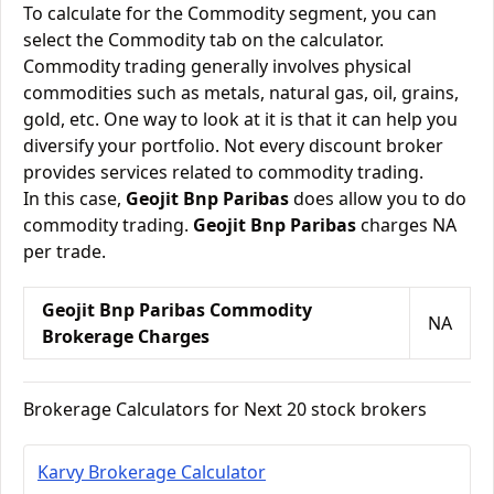
To calculate for the Commodity segment, you can
select the Commodity tab on the calculator.
Commodity trading generally involves physical
commodities such as metals, natural gas, oil, grains,
gold, etc. One way to look at it is that it can help you
diversify your portfolio. Not every discount broker
provides services related to commodity trading.
In this case,
Geojit Bnp Paribas
does allow you to do
commodity trading.
Geojit Bnp Paribas
charges NA
per trade.
Geojit Bnp Paribas Commodity
NA
Brokerage Charges
Brokerage Calculators for Next 20 stock brokers
Karvy Brokerage Calculator