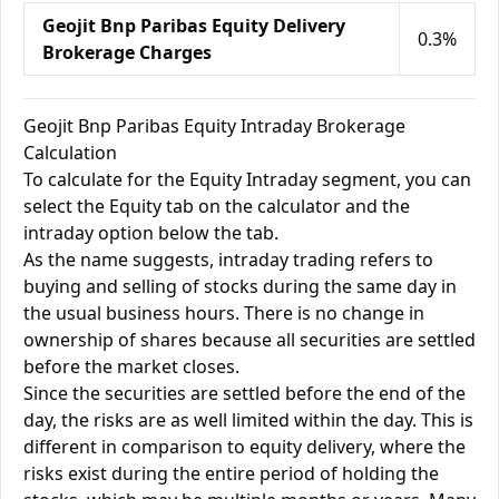
Geojit Bnp Paribas Equity Delivery
0.3%
Brokerage Charges
Geojit Bnp Paribas Equity Intraday Brokerage
Calculation
To calculate for the Equity Intraday segment, you can
select the Equity tab on the calculator and the
intraday option below the tab.
As the name suggests, intraday trading refers to
buying and selling of stocks during the same day in
the usual business hours. There is no change in
ownership of shares because all securities are settled
before the market closes.
Since the securities are settled before the end of the
day, the risks are as well limited within the day. This is
different in comparison to equity delivery, where the
risks exist during the entire period of holding the