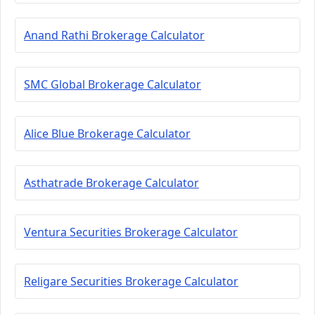
Anand Rathi Brokerage Calculator
SMC Global Brokerage Calculator
Alice Blue Brokerage Calculator
Asthatrade Brokerage Calculator
Ventura Securities Brokerage Calculator
Religare Securities Brokerage Calculator