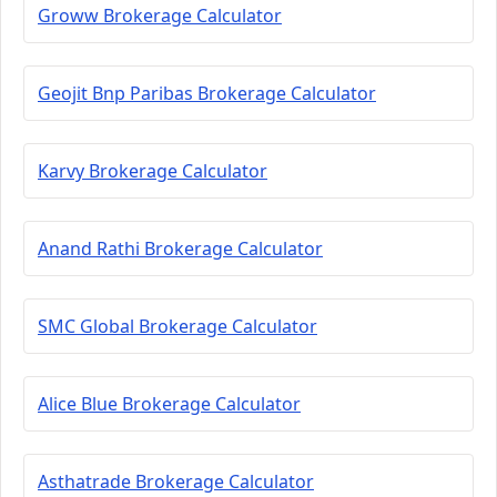
Groww Brokerage Calculator
Geojit Bnp Paribas Brokerage Calculator
Karvy Brokerage Calculator
Anand Rathi Brokerage Calculator
SMC Global Brokerage Calculator
Alice Blue Brokerage Calculator
Asthatrade Brokerage Calculator