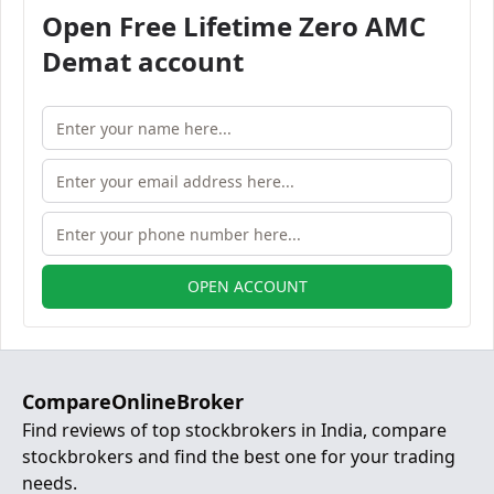
Open Free Lifetime Zero AMC
Demat account
OPEN ACCOUNT
CompareOnlineBroker
Find reviews of top stockbrokers in India, compare
stockbrokers and find the best one for your trading
needs.