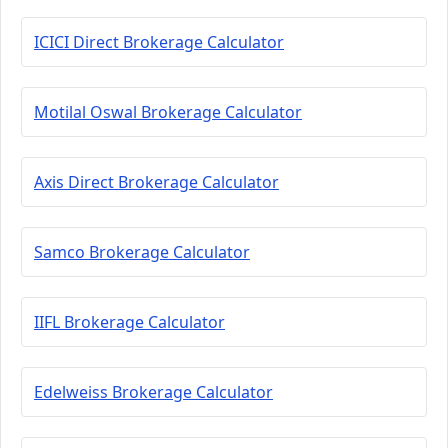
ICICI Direct Brokerage Calculator
Motilal Oswal Brokerage Calculator
Axis Direct Brokerage Calculator
Samco Brokerage Calculator
IIFL Brokerage Calculator
Edelweiss Brokerage Calculator