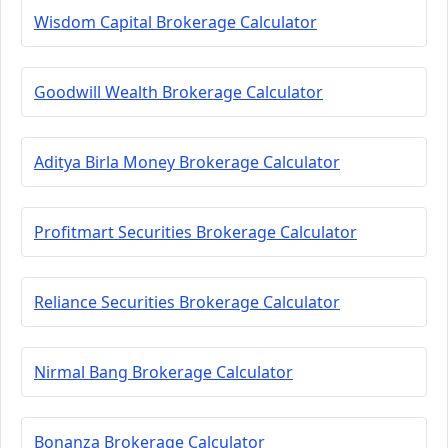
Wisdom Capital Brokerage Calculator
Goodwill Wealth Brokerage Calculator
Aditya Birla Money Brokerage Calculator
Profitmart Securities Brokerage Calculator
Reliance Securities Brokerage Calculator
Nirmal Bang Brokerage Calculator
Bonanza Brokerage Calculator