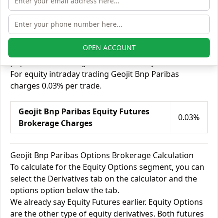
options.
There are a lot of people who feel Futures trading is
less risky than other segments because Futures are
safeguarded against market volatility. Futures
OPEN ACCOUNT
trading does have its share of demand among other
popular kinds of segments like delivery.
For equity intraday trading Geojit Bnp Paribas
charges 0.03% per trade.
Geojit Bnp Paribas Equity Futures
0.03%
Brokerage Charges
Geojit Bnp Paribas Options Brokerage Calculation
To calculate for the Equity Options segment, you can
select the Derivatives tab on the calculator and the
options option below the tab.
We already say Equity Futures earlier. Equity Options
are the other type of equity derivatives. Both futures