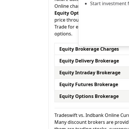
Start investment 
Online charges 0.01% – 0.02% for e
Equity Options:
They allow an inve
price through a contract (1 contra
Trade for equity options and Indba
options.
Equity Brokerage Charges
Equity Delivery Brokerage
Equity Intraday Brokerage
Equity Futures Brokerage
Equity Options Brokerage
Tradeswift vs. Indbank Online Cu
Many discount brokers are providing