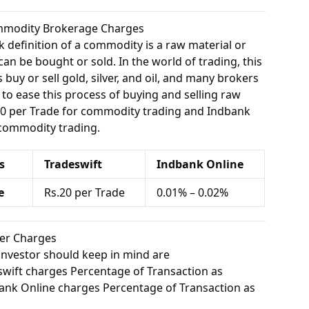
ommodity Brokerage Charges
 definition of a commodity is a raw material or
can be bought or sold. In the world of trading, this
buy or sell gold, silver, and oil, and many brokers
e to ease this process of buying and selling raw
.20 per Trade for commodity trading and Indbank
 commodity trading.
s
Tradeswift
Indbank Online
e
Rs.20 per Trade
0.01% – 0.02%
her Charges
investor should keep in mind are
wift charges Percentage of Transaction as
nk Online charges Percentage of Transaction as