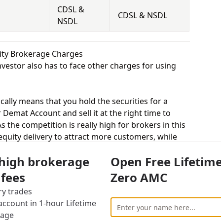
CDSL &
CDSL & NSDL
NSDL
uity Brokerage Charges
vestor also has to face other charges for using
cally means that you hold the securities for a
 Demat Account and sell it at the right time to
 the competition is really high for brokers in this
 equity delivery to attract more customers, while
ted trade. Tradeswift charges Rs.20 per Trade for
 high brokerage
Open Free Lifetim
 charges 0.1% – 0.2% for equity delivery.
s, equity intraday means buying and selling of
 fees
Zero AMC
. Tradeswift charges Rs.20 per Trade for equity
ry trades
es 0.01% – 0.02% for equity intraday.
ccount in 1-hour Lifetime
uying and selling shares at a fixed price on a
rage
s.20 per Trade for equity futures and Indbank