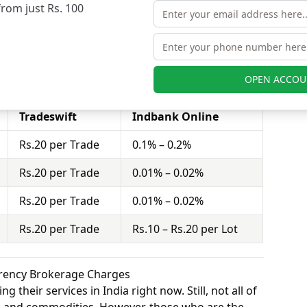
from just Rs. 100
quity futures.
stor to buy or sell stocks under a set or strike
ct = 100 shares). Tradeswift charges Rs.20 per
nk Online charges Rs.10 – Rs.20 per Lot for equity
OPEN ACCOU
Tradeswift
Indbank Online
Rs.20 per Trade
0.1% – 0.2%
Rs.20 per Trade
0.01% – 0.02%
Rs.20 per Trade
0.01% – 0.02%
Rs.20 per Trade
Rs.10 – Rs.20 per Lot
rrency Brokerage Charges
 their services in India right now. Still, not all of