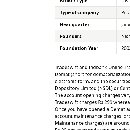
Broker Type
Dis
Type of company
Pri
Headquarter
Jaip
Founders
Nish
Foundation Year
200
Tradeswift and Indbank Online T
Demat (short for dematerialization
electronic form, and the securitie
Depository Limited (NSDL) or Cent
The account opening charges vary 
Tradeswift charges Rs.299 wherea
Once you have opened a Demat acc
account maintenance charges, br
Maintenance charges) are around 