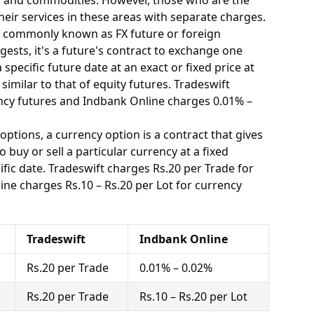
y, and commodities. However, those who are the
eir services in these areas with separate charges.
o commonly known as FX future or foreign
ests, it's a future's contract to exchange one
specific future date at an exact or fixed price at
similar to that of equity futures. Tradeswift
ncy futures and Indbank Online charges 0.01% –
options, a currency option is a contract that gives
o buy or sell a particular currency at a fixed
fic date. Tradeswift charges Rs.20 per Trade for
ne charges Rs.10 – Rs.20 per Lot for currency
Tradeswift
Indbank Online
Rs.20 per Trade
0.01% – 0.02%
Rs.20 per Trade
Rs.10 – Rs.20 per Lot