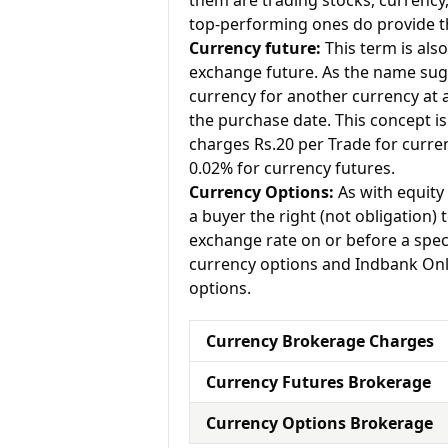
them are trading stocks, currenc
top-performing ones do provide th
Currency future:
This term is als
exchange future. As the name sugg
currency for another currency at a 
the purchase date. This concept is 
charges Rs.20 per Trade for curre
0.02% for currency futures.
Currency Options:
As with equity 
a buyer the right (not obligation) t
exchange rate on or before a speci
currency options and Indbank Onli
options.
Currency Brokerage Charges
Currency Futures Brokerage
Currency Options Brokerage