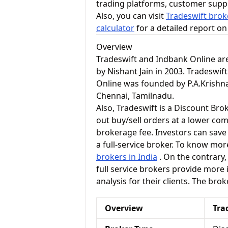
trading platforms, customer supp
Also, you can visit
Tradeswift brok
calculator
for a detailed report o
Overview
Tradeswift and Indbank Online ar
by Nishant Jain in 2003. Tradeswift
Online was founded by P.A.Krishna
Chennai, Tamilnadu.
Also, Tradeswift is a Discount Bro
out buy/sell orders at a lower com
brokerage fee. Investors can save
a full-service broker. To know mor
brokers in India
. On the contrary, 
full service brokers provide more
analysis for their clients. The bro
Overview
Tra