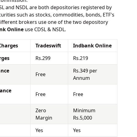
 commission.
SL and NSDL are both depositories registered by
urities such as stocks, commodities, bonds, ETF's
different brokers use one of the two depository
nk Online
use CDSL & NSDL.
Charges
Tradeswift
Indbank Online
rges
Rs.299
Rs.219
ance
Rs.349 per
Free
Annum
nance
Free
Free
Zero
Minimum
Margin
Rs.5,000
Yes
Yes