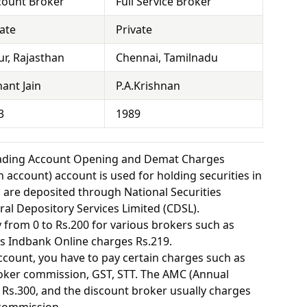
count Broker
Full Service Broker
vate
Private
ur, Rajasthan
Chennai, Tamilnadu
ant Jain
P.A.Krishnan
3
1989
rading Account Opening and Demat Charges
 account) account is used for holding securities in
s are deposited through National Securities
ral Depository Services Limited (CDSL).
from 0 to Rs.200 for various brokers such as
s Indbank Online charges Rs.219.
ount, you have to pay certain charges such as
oker commission, GST, STT. The AMC (Annual
Rs.300, and the discount broker usually charges