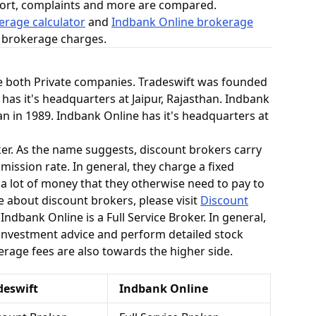
ort, complaints and more are compared.
erage calculator
and
Indbank Online brokerage
n brokerage charges.
e both Private companies. Tradeswift was founded
 has it's headquarters at Jaipur, Rajasthan. Indbank
n in 1989. Indbank Online has it's headquarters at
ker. As the name suggests, discount brokers carry
mission rate. In general, they charge a fixed
 a lot of money that they otherwise need to pay to
e about discount brokers, please visit
Discount
Indbank Online is a Full Service Broker. In general,
 investment advice and perform detailed stock
kerage fees are also towards the higher side.
deswift
Indbank Online