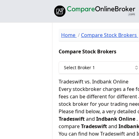
Home
Compare Stock Brokers
Compare Stock Brokers
Select Broker 1
Tradeswift vs. Indbank Online
Every stockbroker charges a fee f
fees can be different for different
stock broker for your trading nee
Please find below, a very detailed
Tradeswift
and
Indbank Online
.
compare
Tradeswift
and
Indbank
You can find how Tradeswift and 