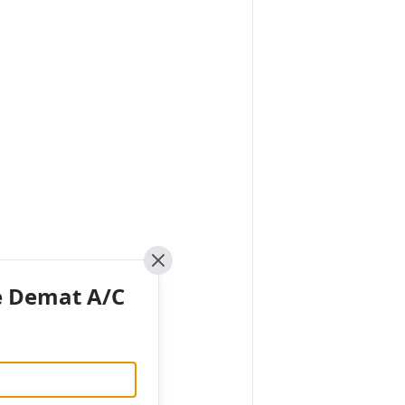
Close
e Demat A/C