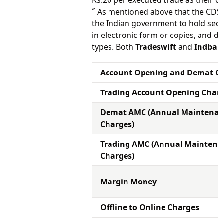
Rs.20 per executed trade as their
˝ As mentioned above that the CD
the Indian government to hold sec
in electronic form or copies, and 
types. Both
Tradeswift
and
Indba
Account Opening and Demat 
Trading Account Opening Cha
Demat AMC (Annual Mainten
Charges)
Trading AMC (Annual Mainte
Charges)
Margin Money
Offline to Online Charges