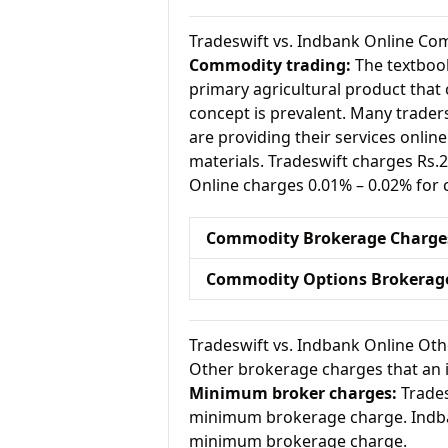
Tradeswift vs. Indbank Online C
Commodity trading:
The textbook
primary agricultural product that 
concept is prevalent. Many traders 
are providing their services onlin
materials. Tradeswift charges Rs
Online charges 0.01% – 0.02% for
Commodity Brokerage Charge
Commodity Options Brokerag
Tradeswift vs. Indbank Online Ot
Other brokerage charges that an 
Minimum broker charges:
Trades
minimum brokerage charge. Indba
minimum brokerage charge.