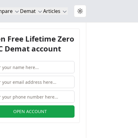
mpare
Demat
Articles
Toggle theme
n Free Lifetime Zero
 Demat account
OPEN ACCOUNT