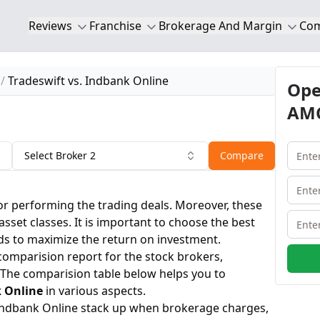
Reviews
Franchise
Brokerage And Margin
Co
Tradeswift vs. Indbank Online
Ope
AMC
Select Broker 2
Compare
or performing the trading deals. Moreover, these
 asset classes. It is important to choose the best
ds to maximize the return on investment.
 comparision report for the stock brokers,
 The comparision table below helps you to
 Online
in various aspects.
Indbank Online stack up when brokerage charges,