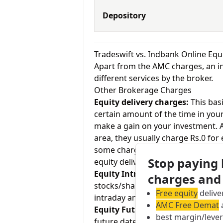
Depository
Tradeswift vs. Indbank Online Eq
Apart from the AMC charges, an in
different services by the broker.
Other Brokerage Charges
Equity delivery charges:
This basi
certain amount of the time in your
make a gain on your investment. As
area, they usually charge Rs.0 for
some charge up to Rs.20 per execu
Stop paying
equity delivery and Indbank Online
Equity Intraday:
As the name tell
charges and
stocks/shares within the same day
Free equity
delive
intraday and Indbank Online charg
AMC Free Demat
a
Equity Futures:
This term means b
best margin/leve
future date. Tradeswift charges R