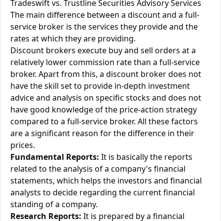
Tradeswift vs. Trustline Securities Advisory Services
The main difference between a discount and a full-
service broker is the services they provide and the
rates at which they are providing.
Discount brokers execute buy and sell orders at a
relatively lower commission rate than a full-service
broker. Apart from this, a discount broker does not
have the skill set to provide in-depth investment
advice and analysis on specific stocks and does not
have good knowledge of the price-action strategy
compared to a full-service broker. All these factors
are a significant reason for the difference in their
prices.
Fundamental Reports:
It is basically the reports
related to the analysis of a company's financial
statements, which helps the investors and financial
analysts to decide regarding the current financial
standing of a company.
Research Reports:
It is prepared by a financial