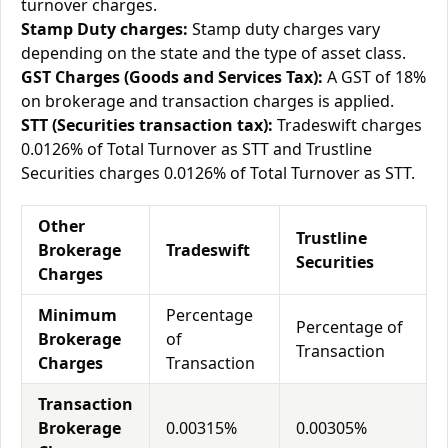
turnover charges.
Stamp Duty charges:
Stamp duty charges vary
depending on the state and the type of asset class.
GST Charges (Goods and Services Tax):
A GST of 18%
on brokerage and transaction charges is applied.
STT (Securities transaction tax):
Tradeswift charges
0.0126% of Total Turnover as STT and Trustline
Securities charges 0.0126% of Total Turnover as STT.
Other
Trustline
Brokerage
Tradeswift
Securities
Charges
Minimum
Percentage
Percentage of
Brokerage
of
Transaction
Charges
Transaction
Transaction
Brokerage
0.00315%
0.00305%