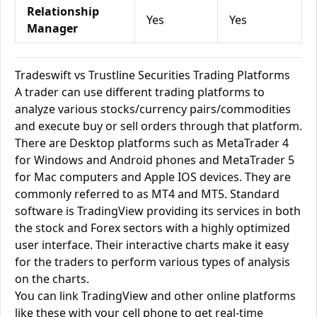
Relationship
Yes
Yes
Manager
Tradeswift vs Trustline Securities Trading Platforms
A trader can use different trading platforms to
analyze various stocks/currency pairs/commodities
and execute buy or sell orders through that platform.
There are Desktop platforms such as MetaTrader 4
for Windows and Android phones and MetaTrader 5
for Mac computers and Apple IOS devices. They are
commonly referred to as MT4 and MT5. Standard
software is TradingView providing its services in both
the stock and Forex sectors with a highly optimized
user interface. Their interactive charts make it easy
for the traders to perform various types of analysis
on the charts.
You can link TradingView and other online platforms
like these with your cell phone to get real-time