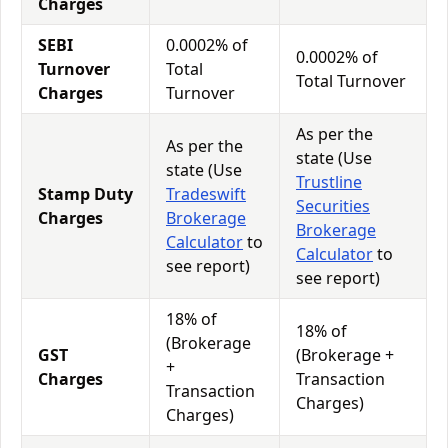
Charges
SEBI
0.0002% of
0.0002% of
Turnover
Total
Total Turnover
Charges
Turnover
As per the
As per the
state (Use
state (Use
Trustline
Stamp Duty
Tradeswift
Securities
Charges
Brokerage
Brokerage
Calculator
to
Calculator
to
see report)
see report)
18% of
18% of
(Brokerage
GST
(Brokerage +
+
Charges
Transaction
Transaction
Charges)
Charges)