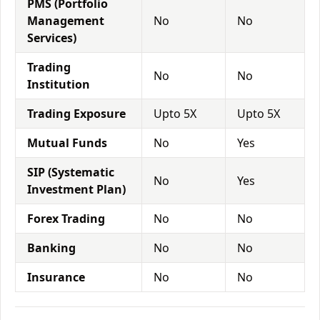
PMS (Portfolio
Management
No
No
Services)
Trading
No
No
Institution
Trading Exposure
Upto 5X
Upto 5X
Mutual Funds
No
Yes
SIP (Systematic
No
Yes
Investment Plan)
Forex Trading
No
No
Banking
No
No
Insurance
No
No