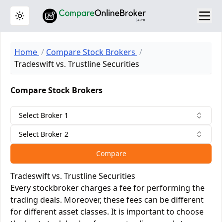
Toggle theme
Home
Compare Stock Brokers
Tradeswift vs. Trustline Securities
Compare Stock Brokers
Select Broker 1
Select Broker 2
Compare
Tradeswift vs. Trustline Securities
Every stockbroker charges a fee for performing the
trading deals. Moreover, these fees can be different
for different asset classes. It is important to choose