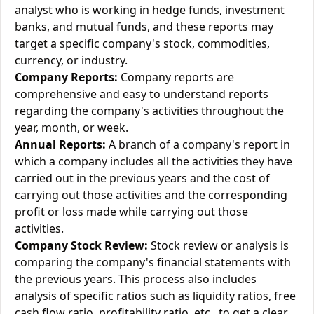
analyst who is working in hedge funds, investment
banks, and mutual funds, and these reports may
target a specific company's stock, commodities,
currency, or industry.
Company Reports:
Company reports are
comprehensive and easy to understand reports
regarding the company's activities throughout the
year, month, or week.
Annual Reports:
A branch of a company's report in
which a company includes all the activities they have
carried out in the previous years and the cost of
carrying out those activities and the corresponding
profit or loss made while carrying out those
activities.
Company Stock Review:
Stock review or analysis is
comparing the company's financial statements with
the previous years. This process also includes
analysis of specific ratios such as liquidity ratios, free
cash flow ratio, profitability ratio, etc., to get a clear