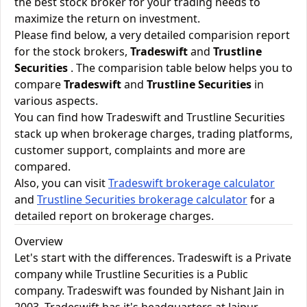
the best stock broker for your trading needs to
maximize the return on investment.
Please find below, a very detailed comparision report
for the stock brokers,
Tradeswift
and
Trustline
Securities
. The comparision table below helps you to
compare
Tradeswift
and
Trustline Securities
in
various aspects.
You can find how Tradeswift and Trustline Securities
stack up when brokerage charges, trading platforms,
customer support, complaints and more are
compared.
Also, you can visit
Tradeswift brokerage calculator
and
Trustline Securities brokerage calculator
for a
detailed report on brokerage charges.
Overview
Let's start with the differences. Tradeswift is a Private
company while Trustline Securities is a Public
company. Tradeswift was founded by Nishant Jain in