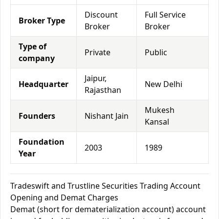
Discount
Full Service
Broker Type
Broker
Broker
Type of
Private
Public
company
Jaipur,
Headquarter
New Delhi
Rajasthan
Mukesh
Founders
Nishant Jain
Kansal
Foundation
2003
1989
Year
Tradeswift and Trustline Securities Trading Account
Opening and Demat Charges
Demat (short for dematerialization account) account