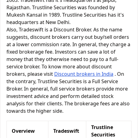
2003. Tradeswift has it's headquarters at Jaipur,
Rajasthan. Trustline Securities was founded by
Mukesh Kansal in 1989. Trustline Securities has it's
headquarters at New Delhi.
Also, Tradeswift is a Discount Broker. As the name
suggests, discount brokers carry out buy/sell orders
at a lower commission rate. In general, they charge a
fixed brokerage fee. Investors can save a lot of
money that they otherwise need to pay to a full-
service broker. To know more about discount
brokers, please visit
Discount brokers in India
. On
the contrary, Trustline Securities is a Full Service
Broker. In general, full service brokers provide more
investment advice and perform detailed stock
analysis for their clients. The brokerage fees are also
towards the higher side.
Trustline
Overview
Tradeswift
Securities