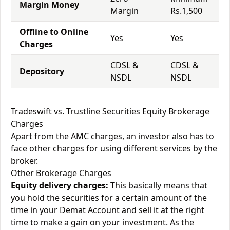
Margin Money
Margin
Rs.1,500
Offline to Online
Yes
Yes
Charges
CDSL &
CDSL &
Depository
NSDL
NSDL
Tradeswift vs. Trustline Securities Equity Brokerage
Charges
Apart from the AMC charges, an investor also has to
face other charges for using different services by the
broker.
Other Brokerage Charges
Equity delivery charges:
This basically means that
you hold the securities for a certain amount of the
time in your Demat Account and sell it at the right
time to make a gain on your investment. As the