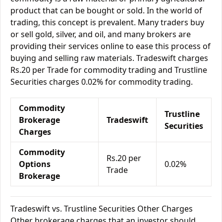
product that can be bought or sold. In the world of
trading, this concept is prevalent. Many traders buy
or sell gold, silver, and oil, and many brokers are
providing their services online to ease this process of
buying and selling raw materials. Tradeswift charges
Rs.20 per Trade for commodity trading and Trustline
Securities charges 0.02% for commodity trading.
Commodity
Trustline
Brokerage
Tradeswift
Securities
Charges
Commodity
Rs.20 per
Options
0.02%
Trade
Brokerage
Tradeswift vs. Trustline Securities Other Charges
Other brokerage charges that an investor should