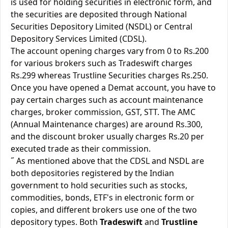
is used for holding securities in electronic form, and
the securities are deposited through National
Securities Depository Limited (NSDL) or Central
Depository Services Limited (CDSL).
The account opening charges vary from 0 to Rs.200
for various brokers such as Tradeswift charges
Rs.299 whereas Trustline Securities charges Rs.250.
Once you have opened a Demat account, you have to
pay certain charges such as account maintenance
charges, broker commission, GST, STT. The AMC
(Annual Maintenance charges) are around Rs.300,
and the discount broker usually charges Rs.20 per
executed trade as their commission.
˝ As mentioned above that the CDSL and NSDL are
both depositories registered by the Indian
government to hold securities such as stocks,
commodities, bonds, ETF's in electronic form or
copies, and different brokers use one of the two
depository types. Both
Tradeswift
and
Trustline