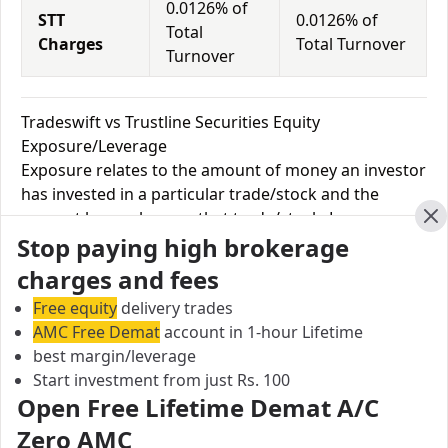
0.0126% of
STT
0.0126% of
Total
Charges
Total Turnover
Turnover
Tradeswift vs Trustline Securities Equity
Exposure/Leverage
Exposure relates to the amount of money an investor
has invested in a particular trade/stock and the
amount he can lose on that trade/stock. Leverage
Cl
Stop paying high brokerage
links with exposure; if an investor wants to increase
his exposure on a specific trade/stock, he can use
charges and fees
leverage to take a much bigger position on the trade
Free equity
delivery trades
with his broker's help. Leverage of 1:500 means that
AMC Free Demat
account in 1-hour Lifetime
for every $1 or Rs.1 of their share capital, the trader
best margin/leverage
receives $500 or Rs.500 to trade with. This concept is
Start investment from just Rs. 100
expected in stock and forex trading, and many
Open Free Lifetime Demat A/C
brokers provide even more than 1:500 leverage to
Zero AMC
attract more customers to use their services and