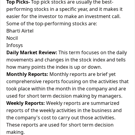
Top Picks-
Top pick stocks are usually the best-
performing stocks in a specific year, and it makes it
easier for the investor to make an investment call.
Some of the top-performing stocks are:
Bharti Airtel
Nocil
Infosys
Daily Market Review:
This term focuses on the daily
movements and changes in the stock index and tells
how many points the index is up or down.
Monthly Reports:
Monthly reports are brief yet
comprehensive reports focusing on the activities that
took place within the month in the company and are
used for short term decision making by managers.
Weekly Reports:
Weekly reports are summarized
reports of the weekly activities in the business and
the company's cost to carry out those activities.
These reports are used for short term decision
making.