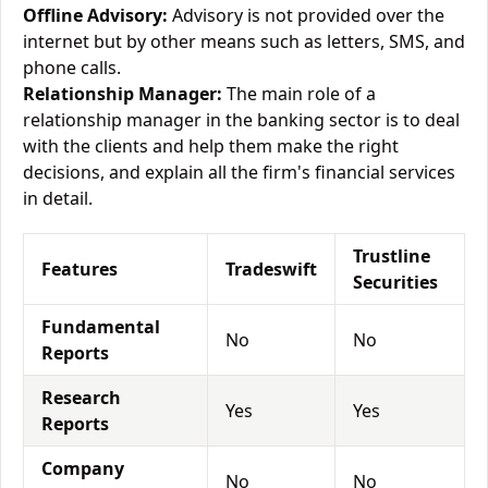
Offline Advisory:
Advisory is not provided over the
internet but by other means such as letters, SMS, and
phone calls.
Relationship Manager:
The main role of a
relationship manager in the banking sector is to deal
with the clients and help them make the right
decisions, and explain all the firm's financial services
in detail.
Trustline
Features
Tradeswift
Securities
Fundamental
No
No
Reports
Research
Yes
Yes
Reports
Company
No
No