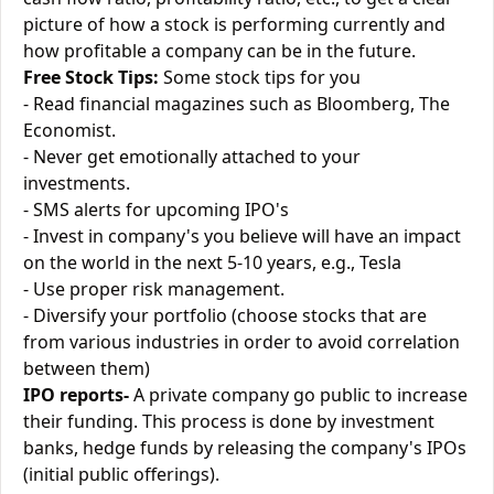
picture of how a stock is performing currently and
how profitable a company can be in the future.
Free Stock Tips:
Some stock tips for you
- Read financial magazines such as Bloomberg, The
Economist.
- Never get emotionally attached to your
investments.
- SMS alerts for upcoming IPO's
- Invest in company's you believe will have an impact
on the world in the next 5-10 years, e.g., Tesla
- Use proper risk management.
- Diversify your portfolio (choose stocks that are
from various industries in order to avoid correlation
between them)
IPO reports-
A private company go public to increase
their funding. This process is done by investment
banks, hedge funds by releasing the company's IPOs
(initial public offerings).