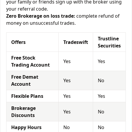
your family or friends sign up with the broker using
your referral code.
Zero Brokerage on loss trade:
complete refund of
money on unsuccessful trades.
Trustline
Offers
Tradeswift
Securities
Free Stock
Yes
Yes
Trading Account
Free Demat
Yes
No
Account
Flexible Plans
Yes
Yes
Brokerage
Yes
No
Discounts
Happy Hours
No
No