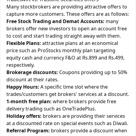
Many stockbrokers are providing attractive offers to
capture more customers. These offers are as follows:
Free Stock Trading and Demat Accounts:
many
brokers offer new investors to open an account free
to cost and start trading straight away with them.
Flexible Plans:
attractive plans at an economical
price such as ProStocks monthly plan targeting
equity cash and currency F&O at Rs.899 and Rs.499,
respectively.
Brokerage discounts:
Coupons providing up to 50%
discount at their rates.
Happy Hours:
A specific time slot where the
trades/customers get brokers' services at a discount.
1-month free plan:
where brokers provide free
delivery trading such as OneTradePlus.
Holiday offers:
brokers are providing their services
at a discounted rate on special events such as Diwali.
Referral Program:
brokers provide a discount when