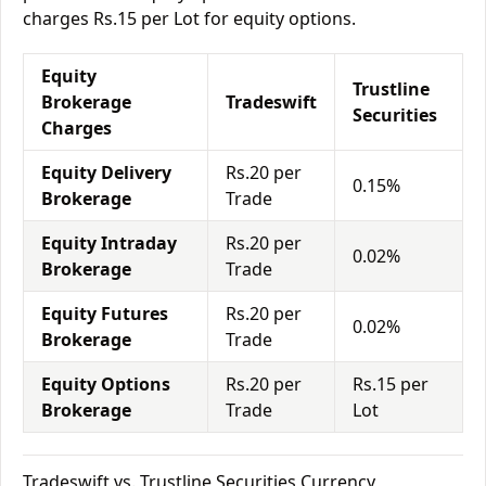
charges Rs.15 per Lot for equity options.
Equity
Trustline
Brokerage
Tradeswift
Securities
Charges
Equity Delivery
Rs.20 per
0.15%
Brokerage
Trade
Equity Intraday
Rs.20 per
0.02%
Brokerage
Trade
Equity Futures
Rs.20 per
0.02%
Brokerage
Trade
Equity Options
Rs.20 per
Rs.15 per
Brokerage
Trade
Lot
Tradeswift vs. Trustline Securities Currency