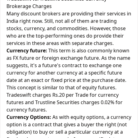
Brokerage Charges
Many discount brokers are providing their services in
India right now. Still, not all of them are trading
stocks, currency, and commodities. However, those
who are the top-performing ones do provide their
services in these areas with separate charges.
Currency future:
This term is also commonly known
as FX future or foreign exchange future. As the name
suggests, it's a future's contract to exchange one
currency for another currency at a specific future
date at an exact or fixed price at the purchase date.
This concept is similar to that of equity futures.
Tradeswift charges Rs.20 per Trade for currency
futures and Trustline Securities charges 0.02% for
currency futures.
Currency Options:
As with equity options, a currency
option is a contract that gives a buyer the right (not
obligation) to buy or sell a particular currency at a