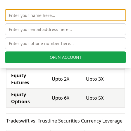
trade through them.
Equity
Trustline
Tradeswift
Leverage
Securities
Equity
Upto 3X
Upto 3X
Delivery
Equity
OPEN ACCOUNT
Upto 5X
Upto 5X
Intraday
Equity
Upto 2X
Upto 3X
Futures
Equity
Upto 6X
Upto 5X
Options
Tradeswift vs. Trustline Securities Currency Leverage