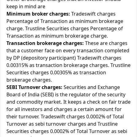
keep in mind are
Minimum broker charges:
Tradeswift charges
Percentage of Transaction as minimum brokerage
charge. Trustline Securities charges Percentage of
Transaction as minimum brokerage charge.
Transaction brokerage charges:
These are charges
that a customer face on every transaction completed
by DP (depository participant) Tradeswift charges
0.00315% as transaction brokerage charges. Trustline
Securities charges 0.00305% as transaction
brokerage charges.
SEBI Turnover charges:
Securities and Exchange
Board of India (SEBI) is the regulator of the security
and commodity market. It keeps a check on fair trade
for all investors and charges a certain amount for
their turnover. Tradeswift charges 0.0002% of Total
Turnover as sebi turnover charges and Trustline
Securities charges 0.0002% of Total Turnover as sebi