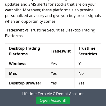
updates and SMS alerts for stocks that are on your
watchlist. Moreover, these platforms also provide
personalized advisory and give you buy or sell signals
when an opportunity comes.
Tradeswift vs. Trustline Securities Desktop Trading
Platforms
Desktop Trading
Trustline
Tradeswift
Platforms
Securities
Windows
Yes
Yes
Mac
Yes
No
Desktop Browser
Yes
Yes
Lifetime Zero AMC Demat Account
Tradeswift vs. Trustline Securities Mobile Trading
Open Account!
Platforms