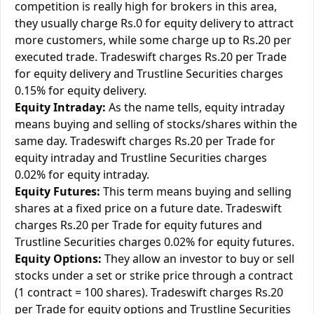
competition is really high for brokers in this area,
they usually charge Rs.0 for equity delivery to attract
more customers, while some charge up to Rs.20 per
executed trade. Tradeswift charges Rs.20 per Trade
for equity delivery and Trustline Securities charges
0.15% for equity delivery.
Equity Intraday:
As the name tells, equity intraday
means buying and selling of stocks/shares within the
same day. Tradeswift charges Rs.20 per Trade for
equity intraday and Trustline Securities charges
0.02% for equity intraday.
Equity Futures:
This term means buying and selling
shares at a fixed price on a future date. Tradeswift
charges Rs.20 per Trade for equity futures and
Trustline Securities charges 0.02% for equity futures.
Equity Options:
They allow an investor to buy or sell
stocks under a set or strike price through a contract
(1 contract = 100 shares). Tradeswift charges Rs.20
per Trade for equity options and Trustline Securities