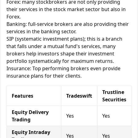
Forex: many stockbrokers are not only providing
their services in the stock market sector but also in
Forex.
Banking: full-service brokers are also providing their
services in the banking sector.
SIP (systematic investment plans); this is a branch
that falls under a mutual fund's services, many
brokers help investors shape their investment
portfolio systematically for maximum returns.
Insurance: Top performing brokers even provide
insurance plans for their clients.
Trustline
Features
Tradeswift
Securities
Equity Delivery
Yes
Yes
Trading
Equity Intraday
Yes
Yes