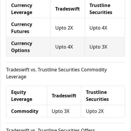
Currency
Trustline
Tradeswift
Leverage
Securities
Currency
Upto 2X
Upto 4X
Futures
Currency
Upto 4X
Upto 3X
Options
Tradeswift vs. Trustline Securities Commodity
Leverage
Equity
Trustline
Tradeswift
Leverage
Securities
Commodity
Upto 3X
Upto 2X
Tradeswift vs. Trustline Securities Offers