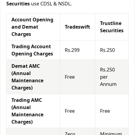
Securities
use CDSL & NSDL.
Account Opening
Trustline
and Demat
Tradeswift
Securities
Charges
Trading Account
Rs.299
Rs.250
Opening Charges
Demat AMC
Rs.250
(Annual
Free
per
Maintenance
Annum
Charges)
Trading AMC
(Annual
Free
Free
Maintenance
Charges)
Zero
Minimum