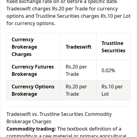
fixed exchange rate on or before a specific date.
Tradeswift charges Rs.20 per Trade for currency
options and Trustline Securities charges Rs.10 per Lot
for currency options.
Currency
Trustline
Brokerage
Tradeswift
Securities
Charges
Currency Futures
Rs.20 per
0.02%
Brokerage
Trade
Currency Options
Rs.20 per
Rs.10 per
Brokerage
Trade
Lot
Tradeswift vs. Trustline Securities Commodity
Brokerage Charges
Commodity trading:
The textbook definition of a
commodity is a raw material or primary agricultural