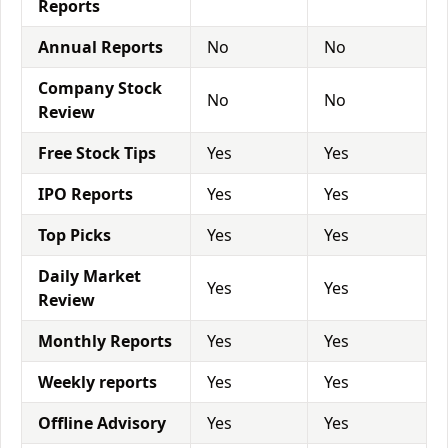
Reports
Annual Reports
No
No
Company Stock
No
No
Review
Free Stock Tips
Yes
Yes
IPO Reports
Yes
Yes
Top Picks
Yes
Yes
Daily Market
Yes
Yes
Review
Monthly Reports
Yes
Yes
Weekly reports
Yes
Yes
Offline Advisory
Yes
Yes