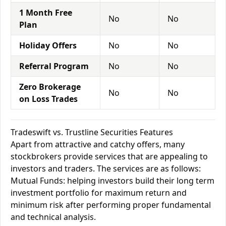
1 Month Free
No
No
Plan
Holiday Offers
No
No
Referral Program
No
No
Zero Brokerage
No
No
on Loss Trades
Tradeswift vs. Trustline Securities Features
Apart from attractive and catchy offers, many
stockbrokers provide services that are appealing to
investors and traders. The services are as follows:
Mutual Funds: helping investors build their long term
investment portfolio for maximum return and
minimum risk after performing proper fundamental
and technical analysis.