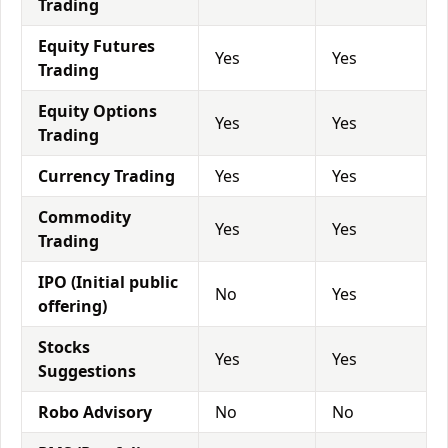
Trading
Equity Futures
Yes
Yes
Trading
Equity Options
Yes
Yes
Trading
Currency Trading
Yes
Yes
Commodity
Yes
Yes
Trading
IPO (Initial public
No
Yes
offering)
Stocks
Yes
Yes
Suggestions
Robo Advisory
No
No