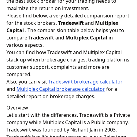
the best stock broker for your trading needs to
maximize the return on investment.
Please find below, a very detailed comparision report
for the stock brokers,
Tradeswift
and
Multiplex
Capital
. The comparision table below helps you to
compare
Tradeswift
and
Multiplex Capital
in
various aspects.
You can find how Tradeswift and Multiplex Capital
stack up when brokerage charges, trading platforms,
customer support, complaints and more are
compared.
Also, you can visit
Tradeswift brokerage calculator
and
Multiplex Capital brokerage calculator
for a
detailed report on brokerage charges.
Overview
Let's start with the differences. Tradeswift is a Private
company while Multiplex Capital is a Public company.
Tradeswift was founded by Nishant Jain in 2003.