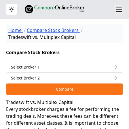
Toggle theme
Home
Compare Stock Brokers
Tradeswift vs. Multiplex Capital
Compare Stock Brokers
Select Broker 1
Select Broker 2
Compare
Tradeswift vs. Multiplex Capital
Every stockbroker charges a fee for performing the
trading deals. Moreover, these fees can be different
for different asset classes. It is important to choose