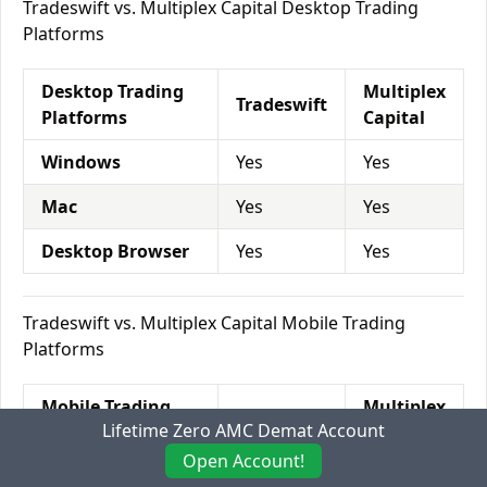
Tradeswift vs. Multiplex Capital Desktop Trading
Platforms
Desktop Trading
Multiplex
Tradeswift
Platforms
Capital
Windows
Yes
Yes
Mac
Yes
Yes
Desktop Browser
Yes
Yes
Tradeswift vs. Multiplex Capital Mobile Trading
Platforms
Mobile Trading
Multiplex
Tradeswift
Lifetime Zero AMC Demat Account
Platforms
Capital
Open Account!
Mobile Browser
No
Yes