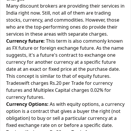
Many discount brokers are providing their services in
India right now. Still, not all of them are trading
stocks, currency, and commodities. However, those
who are the top-performing ones do provide their
services in these areas with separate charges.
Currency future:
This term is also commonly known
as FX future or foreign exchange future. As the name
suggests, it's a future's contract to exchange one
currency for another currency at a specific future
date at an exact or fixed price at the purchase date.
This concept is similar to that of equity futures.
Tradeswift charges Rs.20 per Trade for currency
futures and Multiplex Capital charges 0.02% for
currency futures.
Currency Options:
As with equity options, a currency
option is a contract that gives a buyer the right (not
obligation) to buy or sell a particular currency at a
fixed exchange rate on or before a specific date.