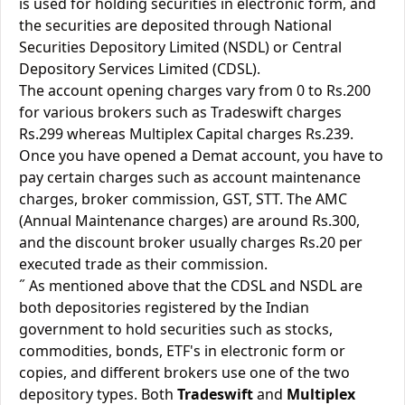
is used for holding securities in electronic form, and
the securities are deposited through National
Securities Depository Limited (NSDL) or Central
Depository Services Limited (CDSL).
The account opening charges vary from 0 to Rs.200
for various brokers such as Tradeswift charges
Rs.299 whereas Multiplex Capital charges Rs.239.
Once you have opened a Demat account, you have to
pay certain charges such as account maintenance
charges, broker commission, GST, STT. The AMC
(Annual Maintenance charges) are around Rs.300,
and the discount broker usually charges Rs.20 per
executed trade as their commission.
˝ As mentioned above that the CDSL and NSDL are
both depositories registered by the Indian
government to hold securities such as stocks,
commodities, bonds, ETF's in electronic form or
copies, and different brokers use one of the two
depository types. Both
Tradeswift
and
Multiplex