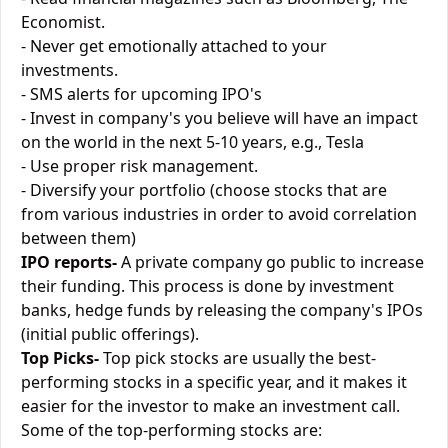
Economist.
- Never get emotionally attached to your
investments.
- SMS alerts for upcoming IPO's
- Invest in company's you believe will have an impact
on the world in the next 5-10 years, e.g., Tesla
- Use proper risk management.
- Diversify your portfolio (choose stocks that are
from various industries in order to avoid correlation
between them)
IPO reports-
A private company go public to increase
their funding. This process is done by investment
banks, hedge funds by releasing the company's IPOs
(initial public offerings).
Top Picks-
Top pick stocks are usually the best-
performing stocks in a specific year, and it makes it
easier for the investor to make an investment call.
Some of the top-performing stocks are: