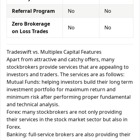
Referral Program
No
No
Zero Brokerage
No
No
on Loss Trades
Tradeswift vs. Multiplex Capital Features
Apart from attractive and catchy offers, many
stockbrokers provide services that are appealing to
investors and traders. The services are as follows:
Mutual Funds: helping investors build their long term
investment portfolio for maximum return and
minimum risk after performing proper fundamental
and technical analysis.
Forex: many stockbrokers are not only providing
their services in the stock market sector but also in
Forex.
Banking: full-service brokers are also providing their