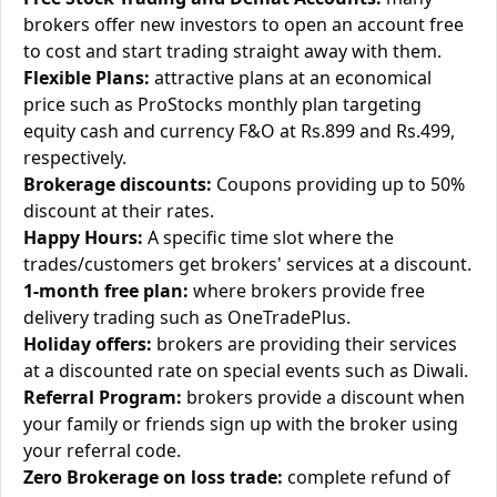
brokers offer new investors to open an account free
to cost and start trading straight away with them.
Flexible Plans:
attractive plans at an economical
price such as ProStocks monthly plan targeting
equity cash and currency F&O at Rs.899 and Rs.499,
respectively.
Brokerage discounts:
Coupons providing up to 50%
discount at their rates.
Happy Hours:
A specific time slot where the
trades/customers get brokers' services at a discount.
1-month free plan:
where brokers provide free
delivery trading such as OneTradePlus.
Holiday offers:
brokers are providing their services
at a discounted rate on special events such as Diwali.
Referral Program:
brokers provide a discount when
your family or friends sign up with the broker using
your referral code.
Zero Brokerage on loss trade:
complete refund of