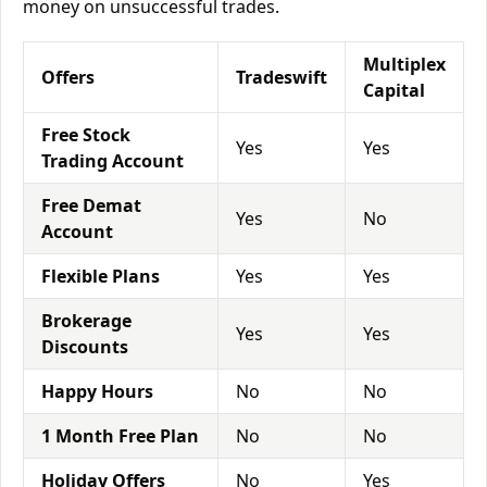
money on unsuccessful trades.
Multiplex
Offers
Tradeswift
Capital
Free Stock
Yes
Yes
Trading Account
Free Demat
Yes
No
Account
Flexible Plans
Yes
Yes
Brokerage
Yes
Yes
Discounts
Happy Hours
No
No
1 Month Free Plan
No
No
Holiday Offers
No
Yes