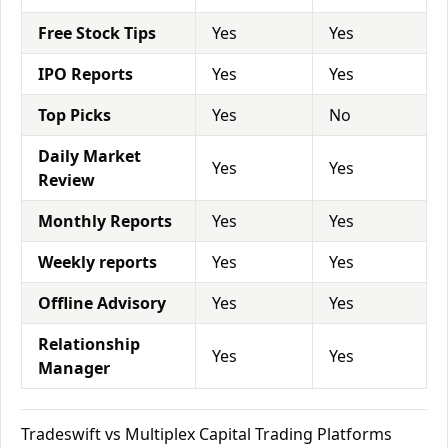
Free Stock Tips
Yes
Yes
IPO Reports
Yes
Yes
Top Picks
Yes
No
Daily Market
Yes
Yes
Review
Monthly Reports
Yes
Yes
Weekly reports
Yes
Yes
Offline Advisory
Yes
Yes
Relationship
Yes
Yes
Manager
Tradeswift vs Multiplex Capital Trading Platforms