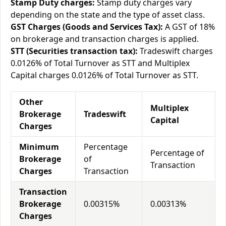
Stamp Duty charges:
Stamp duty charges vary
depending on the state and the type of asset class.
GST Charges (Goods and Services Tax):
A GST of 18%
on brokerage and transaction charges is applied.
STT (Securities transaction tax):
Tradeswift charges
0.0126% of Total Turnover as STT and Multiplex
Capital charges 0.0126% of Total Turnover as STT.
Other
Multiplex
Brokerage
Tradeswift
Capital
Charges
Minimum
Percentage
Percentage of
Brokerage
of
Transaction
Charges
Transaction
Transaction
Brokerage
0.00315%
0.00313%
Charges