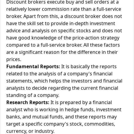
Discount brokers execute buy and sell orders at a
relatively lower commission rate than a full-service
broker. Apart from this, a discount broker does not
have the skill set to provide in-depth investment
advice and analysis on specific stocks and does not
have good knowledge of the price-action strategy
compared to a full-service broker. All these factors
are a significant reason for the difference in their
prices.
Fundamental Reports:
It is basically the reports
related to the analysis of a company's financial
statements, which helps the investors and financial
analysts to decide regarding the current financial
standing of a company.
Research Reports:
It is prepared by a financial
analyst who is working in hedge funds, investment
banks, and mutual funds, and these reports may
target a specific company's stock, commodities,
currency, or industry.