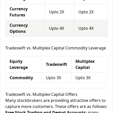
Currency
Upto 2X
Upto 2X
Futures
Currency
Upto 4X
Upto 4X
Options
Tradeswift vs. Multiplex Capital Commodity Leverage
Equity
Multiplex
Tradeswift
Leverage
Capital
Commodity
Upto 3X
Upto 3X
Tradeswift vs. Multiplex Capital Offers
Many stockbrokers are providing attractive offers to
capture more customers. These offers are as follows:
Free Stock Trading and Demat Accounts:
many