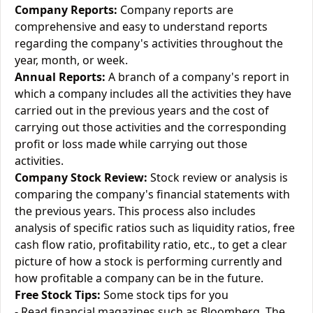
Company Reports:
Company reports are
comprehensive and easy to understand reports
regarding the company's activities throughout the
year, month, or week.
Annual Reports:
A branch of a company's report in
which a company includes all the activities they have
carried out in the previous years and the cost of
carrying out those activities and the corresponding
profit or loss made while carrying out those
activities.
Company Stock Review:
Stock review or analysis is
comparing the company's financial statements with
the previous years. This process also includes
analysis of specific ratios such as liquidity ratios, free
cash flow ratio, profitability ratio, etc., to get a clear
picture of how a stock is performing currently and
how profitable a company can be in the future.
Free Stock Tips:
Some stock tips for you
- Read financial magazines such as Bloomberg, The