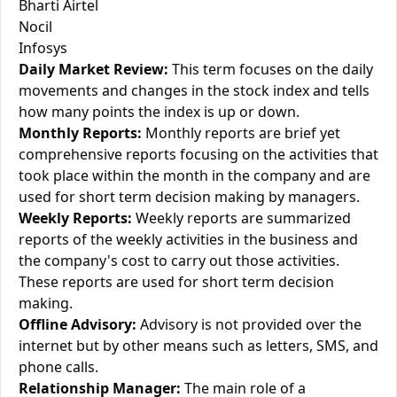
Bharti Airtel
Nocil
Infosys
Daily Market Review:
This term focuses on the daily
movements and changes in the stock index and tells
how many points the index is up or down.
Monthly Reports:
Monthly reports are brief yet
comprehensive reports focusing on the activities that
took place within the month in the company and are
used for short term decision making by managers.
Weekly Reports:
Weekly reports are summarized
reports of the weekly activities in the business and
the company's cost to carry out those activities.
These reports are used for short term decision
making.
Offline Advisory:
Advisory is not provided over the
internet but by other means such as letters, SMS, and
phone calls.
Relationship Manager:
The main role of a