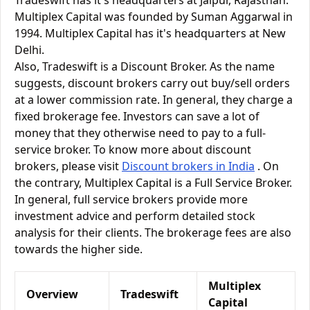
Tradeswift has it's headquarters at Jaipur, Rajasthan.
Multiplex Capital was founded by Suman Aggarwal in
1994. Multiplex Capital has it's headquarters at New
Delhi.
Also, Tradeswift is a Discount Broker. As the name
suggests, discount brokers carry out buy/sell orders
at a lower commission rate. In general, they charge a
fixed brokerage fee. Investors can save a lot of
money that they otherwise need to pay to a full-
service broker. To know more about discount
brokers, please visit
Discount brokers in India
. On
the contrary, Multiplex Capital is a Full Service Broker.
In general, full service brokers provide more
investment advice and perform detailed stock
analysis for their clients. The brokerage fees are also
towards the higher side.
Multiplex
Overview
Tradeswift
Capital