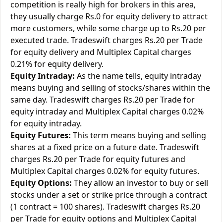
competition is really high for brokers in this area,
they usually charge Rs.0 for equity delivery to attract
more customers, while some charge up to Rs.20 per
executed trade. Tradeswift charges Rs.20 per Trade
for equity delivery and Multiplex Capital charges
0.21% for equity delivery.
Equity Intraday:
As the name tells, equity intraday
means buying and selling of stocks/shares within the
same day. Tradeswift charges Rs.20 per Trade for
equity intraday and Multiplex Capital charges 0.02%
for equity intraday.
Equity Futures:
This term means buying and selling
shares at a fixed price on a future date. Tradeswift
charges Rs.20 per Trade for equity futures and
Multiplex Capital charges 0.02% for equity futures.
Equity Options:
They allow an investor to buy or sell
stocks under a set or strike price through a contract
(1 contract = 100 shares). Tradeswift charges Rs.20
per Trade for equity options and Multiplex Capital