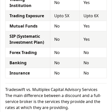
No
Yes
Institution
Trading Exposure
Upto 5X
Upto 6X
Mutual Funds
No
Yes
SIP (Systematic
No
Yes
Investment Plan)
Forex Trading
No
No
Banking
No
No
Insurance
No
No
Tradeswift vs. Multiplex Capital Advisory Services
The main difference between a discount and a full-
service broker is the services they provide and the
rates at which they are providing.