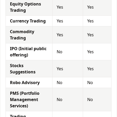
Equity Options
Yes
Yes
Trading
Currency Trading
Yes
Yes
Commodity
Yes
Yes
Trading
IPO (Initial public
No
Yes
offering)
Stocks
Yes
Yes
Suggestions
Robo Advisory
No
No
PMS (Portfolio
Management
No
No
Services)
Trading