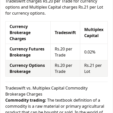
Tradeswift charges Rs.20 per Trade for currency
options and Multiplex Capital charges Rs.21 per Lot
for currency options.
Currency
Multiplex
Brokerage
Tradeswift
Capital
Charges
Currency Futures
Rs.20 per
0.02%
Brokerage
Trade
Currency Options
Rs.20 per
Rs.21 per
Brokerage
Trade
Lot
Tradeswift vs. Multiplex Capital Commodity
Brokerage Charges
Commodity trading:
The textbook definition of a
commodity is a raw material or primary agricultural
product that can be bought or sold. In the world of