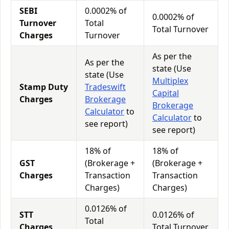
SEBI
0.0002% of
0.0002% of
Turnover
Total
Total Turnover
Charges
Turnover
As per the
As per the
state (Use
state (Use
Multiplex
Stamp Duty
Tradeswift
Capital
Charges
Brokerage
Brokerage
Calculator
to
Calculator
to
see report)
see report)
18% of
18% of
GST
(Brokerage +
(Brokerage +
Charges
Transaction
Transaction
Charges)
Charges)
0.0126% of
STT
0.0126% of
Total
Charges
Total Turnover