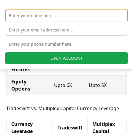
Equity
Multiplex
Tradeswift
Leverage
Capital
Equity
Upto 3X
Upto 3X
Delivery
Equity
Upto 5X
Upto 6X
Intraday
OPEN ACCOUNT
Equity
Upto 2X
Upto 3X
Futures
Equity
Upto 6X
Upto 5X
Options
Tradeswift vs. Multiplex Capital Currency Leverage
Currency
Multiplex
Tradeswift
Leverage
Capital