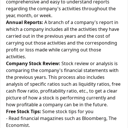
comprehensive and easy to understand reports
regarding the company's activities throughout the
year, month, or week.
Annual Reports:
A branch of a company's report in
which a company includes all the activities they have
carried out in the previous years and the cost of
carrying out those activities and the corresponding
profit or loss made while carrying out those
activities.
Company Stock Review:
Stock review or analysis is
comparing the company's financial statements with
the previous years. This process also includes
analysis of specific ratios such as liquidity ratios, free
cash flow ratio, profitability ratio, etc., to get a clear
picture of how a stock is performing currently and
how profitable a company can be in the future.
Free Stock Tips:
Some stock tips for you
- Read financial magazines such as Bloomberg, The
Economist.