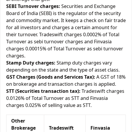
SEBI Turnover charges:
Securities and Exchange
Board of India (SEBI) is the regulator of the security
and commodity market. It keeps a check on fair trade
for all investors and charges a certain amount for
their turnover. Tradeswift charges 0.0002% of Total
Turnover as sebi turnover charges and Finvasia
charges 0.00015% of Total Turnover as sebi turnover
charges.
Stamp Duty charges:
Stamp duty charges vary
depending on the state and the type of asset class.
GST Charges (Goods and Services Tax):
A GST of 18%
on brokerage and transaction charges is applied.
STT (Securities transaction tax):
Tradeswift charges
0.0126% of Total Turnover as STT and Finvasia
charges 0.025% of selling value as STT.
Other
Brokerage
Tradeswift
Finvasia