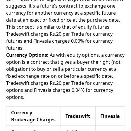
suggests, it's a future's contract to exchange one
currency for another currency at a specific future
date at an exact or fixed price at the purchase date.
This concept is similar to that of equity futures.
Tradeswift charges Rs.20 per Trade for currency
futures and Finvasia charges 0.00% for currency
futures.
Currency Options:
As with equity options, a currency
option is a contract that gives a buyer the right (not
obligation) to buy or sell a particular currency at a
fixed exchange rate on or before a specific date.
Tradeswift charges Rs.20 per Trade for currency
options and Finvasia charges 0.04% for currency
options.
Currency
Tradeswift
Finvasia
Brokerage Charges