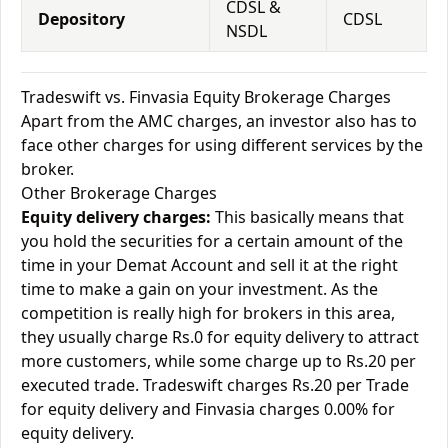
CDSL &
Depository
CDSL
NSDL
Tradeswift vs. Finvasia Equity Brokerage Charges
Apart from the AMC charges, an investor also has to
face other charges for using different services by the
broker.
Other Brokerage Charges
Equity delivery charges:
This basically means that
you hold the securities for a certain amount of the
time in your Demat Account and sell it at the right
time to make a gain on your investment. As the
competition is really high for brokers in this area,
they usually charge Rs.0 for equity delivery to attract
more customers, while some charge up to Rs.20 per
executed trade. Tradeswift charges Rs.20 per Trade
for equity delivery and Finvasia charges 0.00% for
equity delivery.