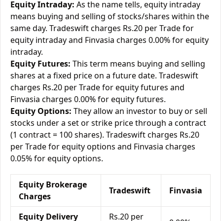
Equity Intraday:
As the name tells, equity intraday
means buying and selling of stocks/shares within the
same day. Tradeswift charges Rs.20 per Trade for
equity intraday and Finvasia charges 0.00% for equity
intraday.
Equity Futures:
This term means buying and selling
shares at a fixed price on a future date. Tradeswift
charges Rs.20 per Trade for equity futures and
Finvasia charges 0.00% for equity futures.
Equity Options:
They allow an investor to buy or sell
stocks under a set or strike price through a contract
(1 contract = 100 shares). Tradeswift charges Rs.20
per Trade for equity options and Finvasia charges
0.05% for equity options.
Equity Brokerage
Tradeswift
Finvasia
Charges
Equity Delivery
Rs.20 per