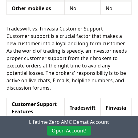
Other mobile os
No
No
Tradeswift vs. Finvasia Customer Support
Customer support is a crucial factor that makes a
new customer into a loyal and long-term customer.
As the world of trading is speedy, an investor needs
proper customer support from their brokers to
execute orders at the right time to avoid any
potential losses. The brokers' responsibility is to be
active on live chats, E-mails, helpline numbers, and
discussion forums.
Customer Support
Tradeswift
Finvasia
Features
Lifetime Zero AMC Demat Account
Relationship
Yes
No
Open Account!
Manager