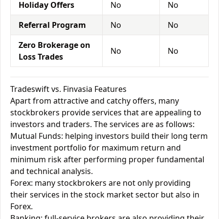
Holiday Offers
No
No
Referral Program
No
No
Zero Brokerage on
No
No
Loss Trades
Tradeswift vs. Finvasia Features
Apart from attractive and catchy offers, many
stockbrokers provide services that are appealing to
investors and traders. The services are as follows:
Mutual Funds: helping investors build their long term
investment portfolio for maximum return and
minimum risk after performing proper fundamental
and technical analysis.
Forex: many stockbrokers are not only providing
their services in the stock market sector but also in
Forex.
Banking: full-service brokers are also providing their