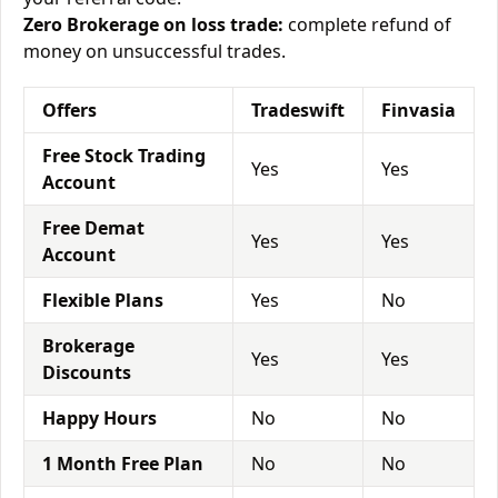
Zero Brokerage on loss trade:
complete refund of
money on unsuccessful trades.
Offers
Tradeswift
Finvasia
Free Stock Trading
Yes
Yes
Account
Free Demat
Yes
Yes
Account
Flexible Plans
Yes
No
Brokerage
Yes
Yes
Discounts
Happy Hours
No
No
1 Month Free Plan
No
No