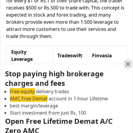
for every $1 or Rs.1 of their share capital, the trader
receives $500 or Rs.500 to trade with. This concept is
expected in stock and forex trading, and many
brokers provide even more than 1:500 leverage to
attract more customers to use their services and
trade through them.
Equity
Tradeswift
Finvasia
Leverage
Cl
Equity Delivery
Upto 3X
NA
Stop paying high brokerage
charges and fees
Equity
Upto 10
Upto 5X
Intraday
times
Free equity
delivery trades
AMC Free Demat
account in 1-hour Lifetime
Equity Futures
Upto 2X
Upto 2 times
best margin/leverage
Start investment from just Rs. 100
Equity Options
Upto 6X
NA
Open Free Lifetime Demat A/C
Zero AMC