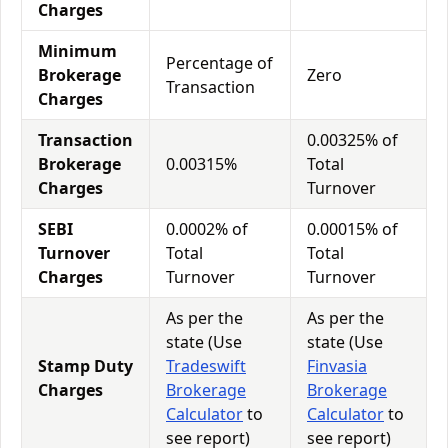
Charges
Minimum
Percentage of
Brokerage
Zero
Transaction
Charges
Transaction
0.00325% of
Brokerage
0.00315%
Total
Charges
Turnover
SEBI
0.0002% of
0.00015% of
Turnover
Total
Total
Charges
Turnover
Turnover
As per the
As per the
state (Use
state (Use
Stamp Duty
Tradeswift
Finvasia
Charges
Brokerage
Brokerage
Calculator
to
Calculator
to
see report)
see report)