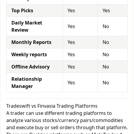
Top Picks
Yes
Yes
Daily Market
Yes
No
Review
Monthly Reports
Yes
No
Weekly reports
Yes
No
Offline Advisory
Yes
No
Relationship
Yes
No
Manager
Tradeswift vs Finvasia Trading Platforms
A trader can use different trading platforms to
analyze various stocks/currency pairs/commodities
and execute buy or sell orders through that platform.