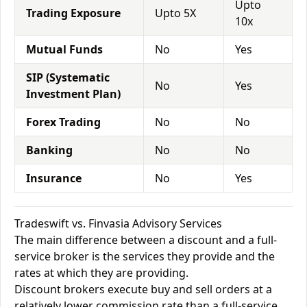
Upto
Trading Exposure
Upto 5X
10x
Mutual Funds
No
Yes
SIP (Systematic
No
Yes
Investment Plan)
Forex Trading
No
No
Banking
No
No
Insurance
No
Yes
Tradeswift vs. Finvasia Advisory Services
The main difference between a discount and a full-
service broker is the services they provide and the
rates at which they are providing.
Discount brokers execute buy and sell orders at a
relatively lower commission rate than a full-service