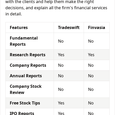
with the clients and help them make the right
decisions, and explain all the firm's financial services
in detail.
Features
Tradeswift
Finvasia
Fundamental
No
No
Reports
Research Reports
Yes
Yes
Company Reports
No
No
Annual Reports
No
No
Company Stock
No
No
Review
Free Stock Tips
Yes
No
IPO Reports
Yes
No