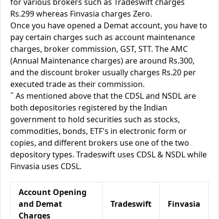
for various brokers such as Tradeswift charges
Rs.299 whereas Finvasia charges Zero.
Once you have opened a Demat account, you have to
pay certain charges such as account maintenance
charges, broker commission, GST, STT. The AMC
(Annual Maintenance charges) are around Rs.300,
and the discount broker usually charges Rs.20 per
executed trade as their commission.
˝ As mentioned above that the CDSL and NSDL are
both depositories registered by the Indian
government to hold securities such as stocks,
commodities, bonds, ETF's in electronic form or
copies, and different brokers use one of the two
depository types. Tradeswift uses CDSL & NSDL while
Finvasia uses CDSL.
Account Opening
and Demat
Tradeswift
Finvasia
Charges