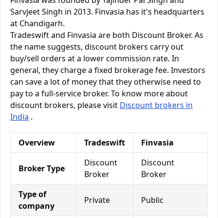
Finvasia was founded by Tajinder Pal Singh and
Sarvjeet Singh in 2013. Finvasia has it's headquarters
at Chandigarh.
Tradeswift and Finvasia are both Discount Broker. As
the name suggests, discount brokers carry out
buy/sell orders at a lower commission rate. In
general, they charge a fixed brokerage fee. Investors
can save a lot of money that they otherwise need to
pay to a full-service broker. To know more about
discount brokers, please visit
Discount brokers in
India
.
Overview
Tradeswift
Finvasia
Discount
Discount
Broker Type
Broker
Broker
Type of
Private
Public
company