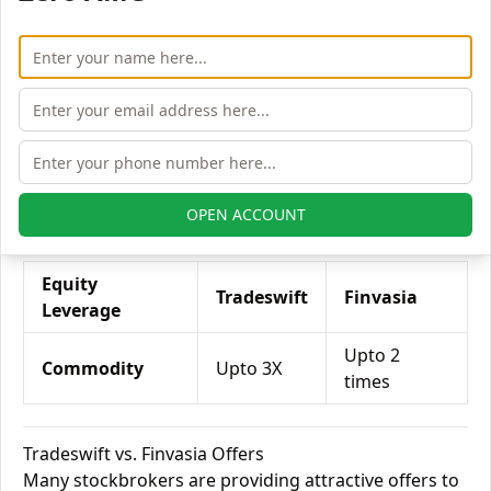
Tradeswift vs. Finvasia Currency Leverage
Currency Leverage
Tradeswift
Finvasia
Currency Futures
Upto 2X
NA
Currency Options
Upto 4X
NA
OPEN ACCOUNT
Tradeswift vs. Finvasia Commodity Leverage
Equity
Tradeswift
Finvasia
Leverage
Upto 2
Commodity
Upto 3X
times
Tradeswift vs. Finvasia Offers
Many stockbrokers are providing attractive offers to