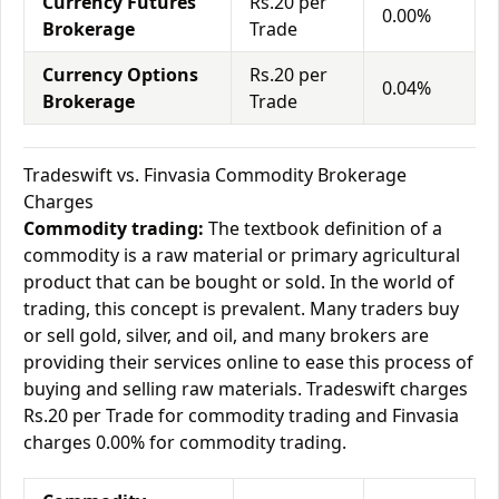
Currency Futures
Rs.20 per
0.00%
Brokerage
Trade
Currency Options
Rs.20 per
0.04%
Brokerage
Trade
Tradeswift vs. Finvasia Commodity Brokerage
Charges
Commodity trading:
The textbook definition of a
commodity is a raw material or primary agricultural
product that can be bought or sold. In the world of
trading, this concept is prevalent. Many traders buy
or sell gold, silver, and oil, and many brokers are
providing their services online to ease this process of
buying and selling raw materials. Tradeswift charges
Rs.20 per Trade for commodity trading and Finvasia
charges 0.00% for commodity trading.