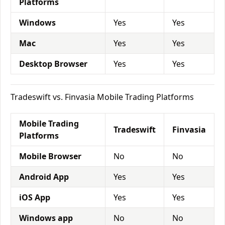
Platforms
Windows
Yes
Yes
Mac
Yes
Yes
Desktop Browser
Yes
Yes
Tradeswift vs. Finvasia Mobile Trading Platforms
Mobile Trading
Tradeswift
Finvasia
Platforms
Mobile Browser
No
No
Android App
Yes
Yes
iOS App
Yes
Yes
Windows app
No
No