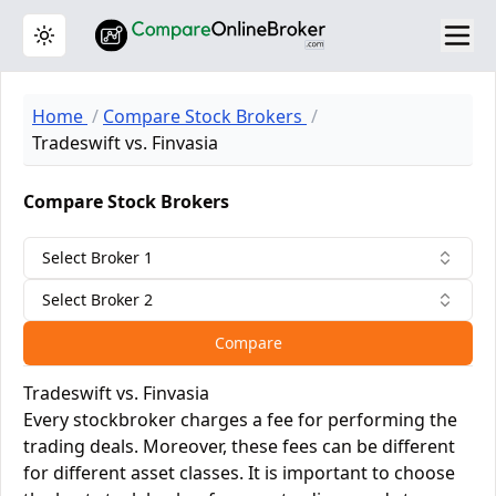
Toggle theme
Home
Compare Stock Brokers
Tradeswift vs. Finvasia
Compare Stock Brokers
Select Broker 1
Select Broker 2
Compare
Tradeswift vs. Finvasia
Every stockbroker charges a fee for performing the
trading deals. Moreover, these fees can be different
for different asset classes. It is important to choose