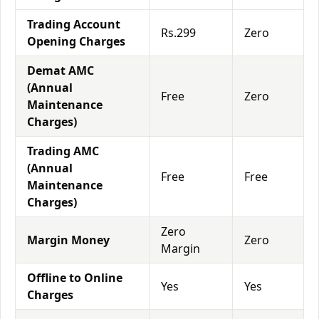
Trading Account
Rs.299
Zero
Opening Charges
Demat AMC
(Annual
Free
Zero
Maintenance
Charges)
Trading AMC
(Annual
Free
Free
Maintenance
Charges)
Zero
Margin Money
Zero
Margin
Offline to Online
Yes
Yes
Charges