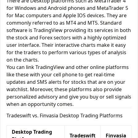
There are Desktop platforms such as MetaTrader 4
for Windows and Android phones and MetaTrader 5
for Mac computers and Apple IOS devices. They are
commonly referred to as MT4 and MT5. Standard
software is TradingView providing its services in both
the stock and Forex sectors with a highly optimized
user interface. Their interactive charts make it easy
for the traders to perform various types of analysis
on the charts.
You can link TradingView and other online platforms
like these with your cell phone to get real-time
updates and SMS alerts for stocks that are on your
watchlist. Moreover, these platforms also provide
personalized advisory and give you buy or sell signals
when an opportunity comes.
Tradeswift vs. Finvasia Desktop Trading Platforms
Desktop Trading
Tradeswift
Finvasia