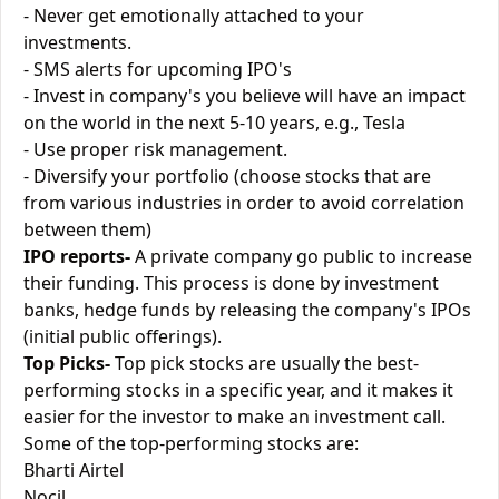
- Never get emotionally attached to your
investments.
- SMS alerts for upcoming IPO's
- Invest in company's you believe will have an impact
on the world in the next 5-10 years, e.g., Tesla
- Use proper risk management.
- Diversify your portfolio (choose stocks that are
from various industries in order to avoid correlation
between them)
IPO reports-
A private company go public to increase
their funding. This process is done by investment
banks, hedge funds by releasing the company's IPOs
(initial public offerings).
Top Picks-
Top pick stocks are usually the best-
performing stocks in a specific year, and it makes it
easier for the investor to make an investment call.
Some of the top-performing stocks are:
Bharti Airtel
Nocil