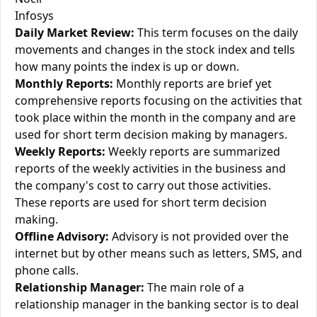
Infosys
Daily Market Review:
This term focuses on the daily
movements and changes in the stock index and tells
how many points the index is up or down.
Monthly Reports:
Monthly reports are brief yet
comprehensive reports focusing on the activities that
took place within the month in the company and are
used for short term decision making by managers.
Weekly Reports:
Weekly reports are summarized
reports of the weekly activities in the business and
the company's cost to carry out those activities.
These reports are used for short term decision
making.
Offline Advisory:
Advisory is not provided over the
internet but by other means such as letters, SMS, and
phone calls.
Relationship Manager:
The main role of a
relationship manager in the banking sector is to deal