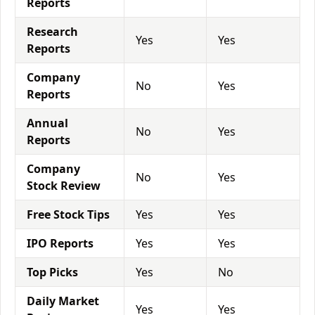
Reports
Research
Yes
Yes
Reports
Company
No
Yes
Reports
Annual
No
Yes
Reports
Company
No
Yes
Stock Review
Free Stock Tips
Yes
Yes
IPO Reports
Yes
Yes
Top Picks
Yes
No
Daily Market
Yes
Yes