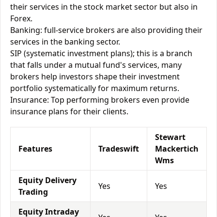
their services in the stock market sector but also in
Forex.
Banking: full-service brokers are also providing their
services in the banking sector.
SIP (systematic investment plans); this is a branch
that falls under a mutual fund's services, many
brokers help investors shape their investment
portfolio systematically for maximum returns.
Insurance: Top performing brokers even provide
insurance plans for their clients.
Stewart
Features
Tradeswift
Mackertich
Wms
Equity Delivery
Yes
Yes
Trading
Equity Intraday