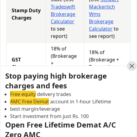
Tradeswift
Mackertich
Stamp Duty
Brokerage
Wms
Charges
Calculator
Brokerage
to see
Calculator
to
report)
see report)
18% of
18% of
(Brokerage
GST
(Brokerage +
+
Charges
Transaction
Transaction
Cl
Stop paying high brokerage
Charges)
Charges)
charges and fees
0.0126% of
Free equity
STT
delivery trades
0.0126% of
Total
AMC Free Demat
Charges
account in 1-hour Lifetime
Total Turnover
Turnover
best margin/leverage
Start investment from just Rs. 100
Open Free Lifetime Demat A/C
Tradeswift vs Stewart Mackertich Wms Equity
Zero AMC
Exposure/Leverage