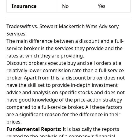
Insurance
No
Yes
Tradeswift vs. Stewart Mackertich Wms Advisory
Services
The main difference between a discount and a full-
service broker is the services they provide and the
rates at which they are providing.
Discount brokers execute buy and sell orders at a
relatively lower commission rate than a full-service
broker. Apart from this, a discount broker does not
have the skill set to provide in-depth investment
advice and analysis on specific stocks and does not
have good knowledge of the price-action strategy
compared to a full-service broker. All these factors
are a significant reason for the difference in their
prices.
Fundamental Reports:
It is basically the reports
related to the analysis of a company's financial