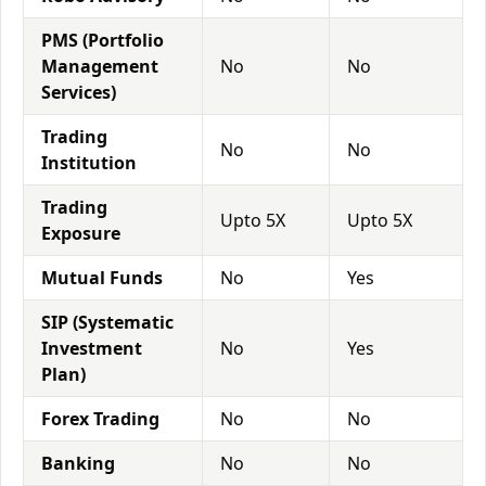
PMS (Portfolio
Management
No
No
Services)
Trading
No
No
Institution
Trading
Upto 5X
Upto 5X
Exposure
Mutual Funds
No
Yes
SIP (Systematic
Investment
No
Yes
Plan)
Forex Trading
No
No
Banking
No
No