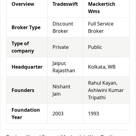
Overview
Tradeswift
Mackertich
Wms
Discount
Full Service
Broker Type
Broker
Broker
Type of
Private
Public
company
Jaipur,
Headquarter
Kolkata, WB
Rajasthan
Rahul Kayan,
Nishant
Founders
Ashiwini Kumar
Jain
Tripathi
Foundation
2003
1993
Year