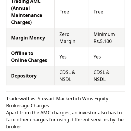
Trading AMC
(Annual
Free
Free
Maintenance
Charges)
Zero
Minimum
Margin Money
Margin
Rs.5,100
Offline to
Yes
Yes
Online Charges
CDSL &
CDSL &
Depository
NSDL
NSDL
Tradeswift vs. Stewart Mackertich Wms Equity
Brokerage Charges
Apart from the AMC charges, an investor also has to
face other charges for using different services by the
broker.