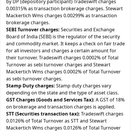
by DP (depository participant) Tradeswift charges
0.00315% as transaction brokerage charges. Stewart
Mackertich Wms charges 0.00299% as transaction
brokerage charges.
SEBI Turnover charges:
Securities and Exchange
Board of India (SEBI) is the regulator of the security
and commodity market. It keeps a check on fair trade
for all investors and charges a certain amount for
their turnover. Tradeswift charges 0.0002% of Total
Turnover as sebi turnover charges and Stewart
Mackertich Wms charges 0.0002% of Total Turnover
as sebi turnover charges.
Stamp Duty charges:
Stamp duty charges vary
depending on the state and the type of asset class.
GST Charges (Goods and Services Tax):
A GST of 18%
on brokerage and transaction charges is applied.
STT (Securities transaction tax):
Tradeswift charges
0.0126% of Total Turnover as STT and Stewart
Mackertich Wms charges 0.0126% of Total Turnover