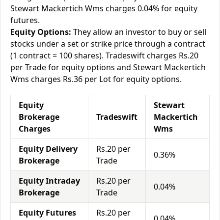
Stewart Mackertich Wms charges 0.04% for equity
futures.
Equity Options:
They allow an investor to buy or sell
stocks under a set or strike price through a contract
(1 contract = 100 shares). Tradeswift charges Rs.20
per Trade for equity options and Stewart Mackertich
Wms charges Rs.36 per Lot for equity options.
Equity
Stewart
Brokerage
Tradeswift
Mackertich
Charges
Wms
Equity Delivery
Rs.20 per
0.36%
Brokerage
Trade
Equity Intraday
Rs.20 per
0.04%
Brokerage
Trade
Equity Futures
Rs.20 per
0.04%