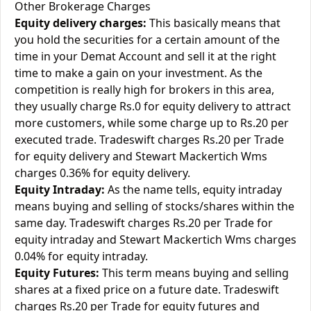
Other Brokerage Charges
Equity delivery charges:
This basically means that
you hold the securities for a certain amount of the
time in your Demat Account and sell it at the right
time to make a gain on your investment. As the
competition is really high for brokers in this area,
they usually charge Rs.0 for equity delivery to attract
more customers, while some charge up to Rs.20 per
executed trade. Tradeswift charges Rs.20 per Trade
for equity delivery and Stewart Mackertich Wms
charges 0.36% for equity delivery.
Equity Intraday:
As the name tells, equity intraday
means buying and selling of stocks/shares within the
same day. Tradeswift charges Rs.20 per Trade for
equity intraday and Stewart Mackertich Wms charges
0.04% for equity intraday.
Equity Futures:
This term means buying and selling
shares at a fixed price on a future date. Tradeswift
charges Rs.20 per Trade for equity futures and