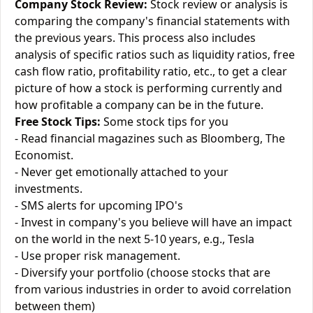
Company Stock Review:
Stock review or analysis is
comparing the company's financial statements with
the previous years. This process also includes
analysis of specific ratios such as liquidity ratios, free
cash flow ratio, profitability ratio, etc., to get a clear
picture of how a stock is performing currently and
how profitable a company can be in the future.
Free Stock Tips:
Some stock tips for you
- Read financial magazines such as Bloomberg, The
Economist.
- Never get emotionally attached to your
investments.
- SMS alerts for upcoming IPO's
- Invest in company's you believe will have an impact
on the world in the next 5-10 years, e.g., Tesla
- Use proper risk management.
- Diversify your portfolio (choose stocks that are
from various industries in order to avoid correlation
between them)