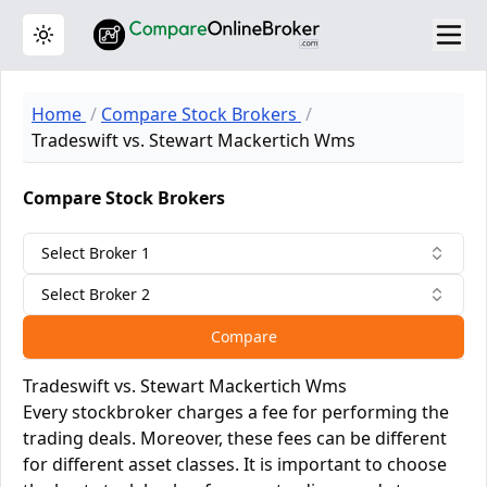
Toggle theme
Home
Compare Stock Brokers
Tradeswift vs. Stewart Mackertich Wms
Compare Stock Brokers
Select Broker 1
Select Broker 2
Compare
Tradeswift vs. Stewart Mackertich Wms
Every stockbroker charges a fee for performing the
trading deals. Moreover, these fees can be different
for different asset classes. It is important to choose