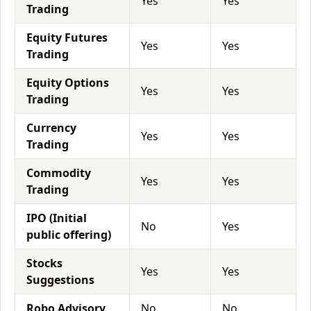
Yes
Yes
Trading
Equity Futures
Yes
Yes
Trading
Equity Options
Yes
Yes
Trading
Currency
Yes
Yes
Trading
Commodity
Yes
Yes
Trading
IPO (Initial
No
Yes
public offering)
Stocks
Yes
Yes
Suggestions
Robo Advisory
No
No