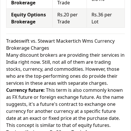
Brokerage
Trade
Equity Options
Rs.20 per
Rs.36 per
Brokerage
Trade
Lot
Tradeswift vs. Stewart Mackertich Wms Currency
Brokerage Charges
Many discount brokers are providing their services in
India right now. Still, not all of them are trading
stocks, currency, and commodities. However, those
who are the top-performing ones do provide their
services in these areas with separate charges.
Currency future:
This term is also commonly known
as FX future or foreign exchange future. As the name
suggests, it's a future's contract to exchange one
currency for another currency at a specific future
date at an exact or fixed price at the purchase date.
This concept is similar to that of equity futures.