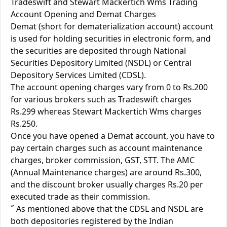
Tradeswift and Stewart Mackertich Wms Trading
Account Opening and Demat Charges
Demat (short for dematerialization account) account
is used for holding securities in electronic form, and
the securities are deposited through National
Securities Depository Limited (NSDL) or Central
Depository Services Limited (CDSL).
The account opening charges vary from 0 to Rs.200
for various brokers such as Tradeswift charges
Rs.299 whereas Stewart Mackertich Wms charges
Rs.250.
Once you have opened a Demat account, you have to
pay certain charges such as account maintenance
charges, broker commission, GST, STT. The AMC
(Annual Maintenance charges) are around Rs.300,
and the discount broker usually charges Rs.20 per
executed trade as their commission.
˝ As mentioned above that the CDSL and NSDL are
both depositories registered by the Indian