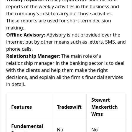
reports of the weekly activities in the business and
the company's cost to carry out those activities.
These reports are used for short term decision
making.
Offline Advisory:
Advisory is not provided over the
internet but by other means such as letters, SMS, and
phone calls.
Relationship Manager:
The main role of a
relationship manager in the banking sector is to deal
with the clients and help them make the right
decisions, and explain all the firm's financial services
in detail.
Stewart
Features
Tradeswift
Mackertich
Wms
Fundamental
No
No