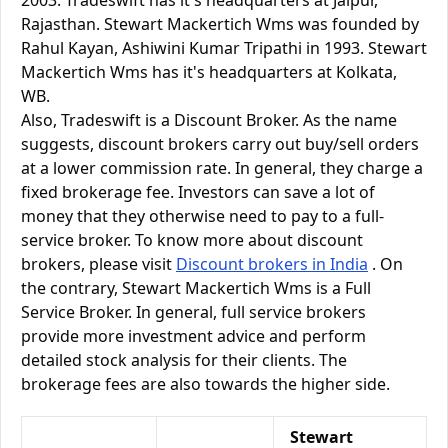
2003. Tradeswift has it's headquarters at Jaipur,
Rajasthan. Stewart Mackertich Wms was founded by
Rahul Kayan, Ashiwini Kumar Tripathi in 1993. Stewart
Mackertich Wms has it's headquarters at Kolkata,
WB.
Also, Tradeswift is a Discount Broker. As the name
suggests, discount brokers carry out buy/sell orders
at a lower commission rate. In general, they charge a
fixed brokerage fee. Investors can save a lot of
money that they otherwise need to pay to a full-
service broker. To know more about discount
brokers, please visit
Discount brokers in India
. On
the contrary, Stewart Mackertich Wms is a Full
Service Broker. In general, full service brokers
provide more investment advice and perform
detailed stock analysis for their clients. The
brokerage fees are also towards the higher side.
Stewart