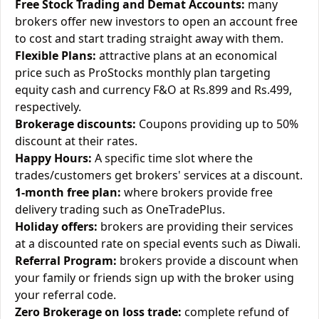
Free Stock Trading and Demat Accounts:
many
brokers offer new investors to open an account free
to cost and start trading straight away with them.
Flexible Plans:
attractive plans at an economical
price such as ProStocks monthly plan targeting
equity cash and currency F&O at Rs.899 and Rs.499,
respectively.
Brokerage discounts:
Coupons providing up to 50%
discount at their rates.
Happy Hours:
A specific time slot where the
trades/customers get brokers' services at a discount.
1-month free plan:
where brokers provide free
delivery trading such as OneTradePlus.
Holiday offers:
brokers are providing their services
at a discounted rate on special events such as Diwali.
Referral Program:
brokers provide a discount when
your family or friends sign up with the broker using
your referral code.
Zero Brokerage on loss trade:
complete refund of