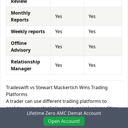
Review
Monthly
Yes
Yes
Reports
Weekly reports
Yes
Yes
Offline
Yes
Yes
Advisory
Relationship
Yes
Yes
Manager
Tradeswift vs Stewart Mackertich Wms Trading
Platforms
A trader can use different trading platforms to
analyze various stocks/currency pairs/commodities
Lifetime Zero AMC Demat Account
and execute buy or sell orders through that platform.
Open Account!
There are Desktop platforms such as MetaTrader 4