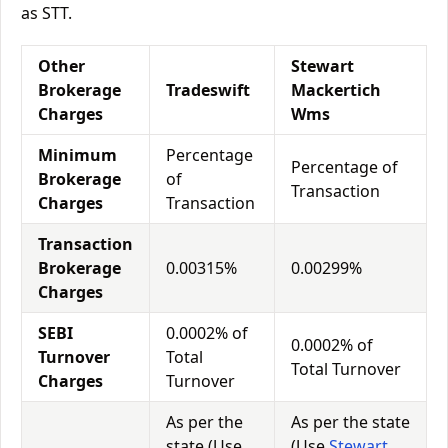
as STT.
Other
Stewart
Brokerage
Tradeswift
Mackertich
Charges
Wms
Minimum
Percentage
Percentage of
Brokerage
of
Transaction
Charges
Transaction
Transaction
Brokerage
0.00315%
0.00299%
Charges
SEBI
0.0002% of
0.0002% of
Turnover
Total
Total Turnover
Charges
Turnover
As per the
As per the state
state (Use
(Use
Stewart