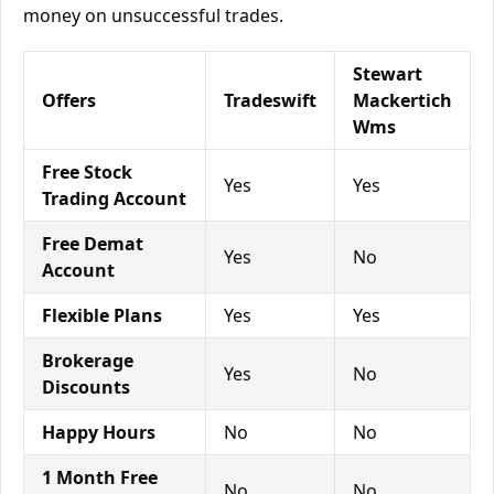
money on unsuccessful trades.
Stewart
Offers
Tradeswift
Mackertich
Wms
Free Stock
Yes
Yes
Trading Account
Free Demat
Yes
No
Account
Flexible Plans
Yes
Yes
Brokerage
Yes
No
Discounts
Happy Hours
No
No
1 Month Free
No
No