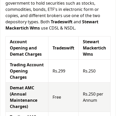
government to hold securities such as stocks,
commodities, bonds, ETF's in electronic form or
copies, and different brokers use one of the two
depository types. Both
Tradeswift
and
Stewart
Mackertich Wms
use CDSL & NSDL.
Account
Stewart
Opening and
Tradeswift
Mackertich
Demat Charges
Wms
Trading Account
Opening
Rs.299
Rs.250
Charges
Demat AMC
(Annual
Rs.250 per
Free
Maintenance
Annum
Charges)