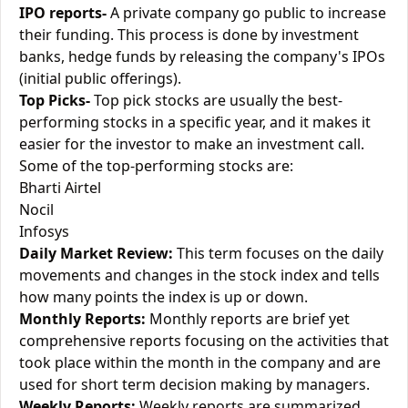
IPO reports-
A private company go public to increase
their funding. This process is done by investment
banks, hedge funds by releasing the company's IPOs
(initial public offerings).
Top Picks-
Top pick stocks are usually the best-
performing stocks in a specific year, and it makes it
easier for the investor to make an investment call.
Some of the top-performing stocks are:
Bharti Airtel
Nocil
Infosys
Daily Market Review:
This term focuses on the daily
movements and changes in the stock index and tells
how many points the index is up or down.
Monthly Reports:
Monthly reports are brief yet
comprehensive reports focusing on the activities that
took place within the month in the company and are
used for short term decision making by managers.
Weekly Reports:
Weekly reports are summarized