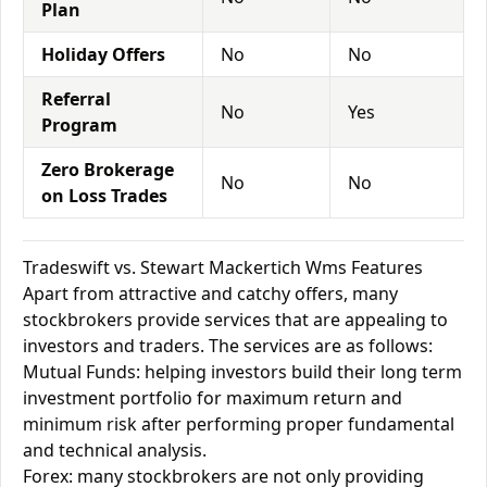
Plan
Holiday Offers
No
No
Referral
No
Yes
Program
Zero Brokerage
No
No
on Loss Trades
Tradeswift vs. Stewart Mackertich Wms Features
Apart from attractive and catchy offers, many
stockbrokers provide services that are appealing to
investors and traders. The services are as follows:
Mutual Funds: helping investors build their long term
investment portfolio for maximum return and
minimum risk after performing proper fundamental
and technical analysis.
Forex: many stockbrokers are not only providing