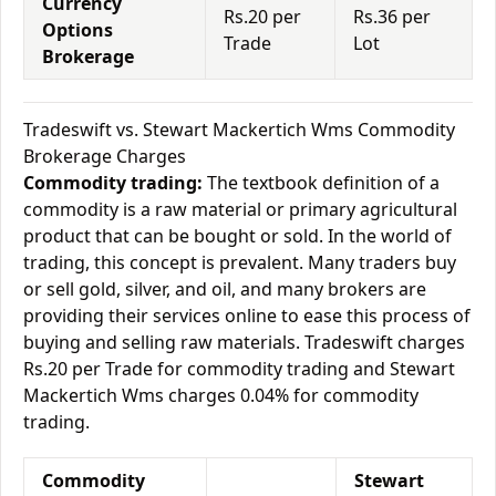
Currency
Rs.20 per
Rs.36 per
Options
Trade
Lot
Brokerage
Tradeswift vs. Stewart Mackertich Wms Commodity
Brokerage Charges
Commodity trading:
The textbook definition of a
commodity is a raw material or primary agricultural
product that can be bought or sold. In the world of
trading, this concept is prevalent. Many traders buy
or sell gold, silver, and oil, and many brokers are
providing their services online to ease this process of
buying and selling raw materials. Tradeswift charges
Rs.20 per Trade for commodity trading and Stewart
Mackertich Wms charges 0.04% for commodity
trading.
Commodity
Stewart