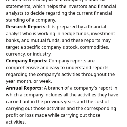
statements, which helps the investors and financial
analysts to decide regarding the current financial
standing of a company.
Research Reports:
It is prepared by a financial
analyst who is working in hedge funds, investment
banks, and mutual funds, and these reports may
target a specific company's stock, commodities,
currency, or industry.
Company Reports:
Company reports are
comprehensive and easy to understand reports
regarding the company's activities throughout the
year, month, or week.
Annual Reports:
A branch of a company's report in
which a company includes all the activities they have
carried out in the previous years and the cost of
carrying out those activities and the corresponding
profit or loss made while carrying out those
activities.