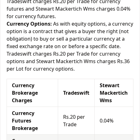
Tradeswift charges Rs.20 per Trade for currency
futures and Stewart Mackertich Wms charges 0.04%
for currency futures.
Currency Options:
As with equity options, a currency
option is a contract that gives a buyer the right (not
obligation) to buy or sell a particular currency at a
fixed exchange rate on or before a specific date.
Tradeswift charges Rs.20 per Trade for currency
options and Stewart Mackertich Wms charges Rs.36
per Lot for currency options.
Currency
Stewart
Brokerage
Tradeswift
Mackertich
Charges
Wms
Currency
Rs.20 per
Futures
0.04%
Trade
Brokerage