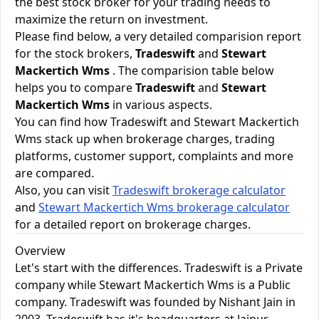
the best stock broker for your trading needs to
maximize the return on investment.
Please find below, a very detailed comparision report
for the stock brokers,
Tradeswift
and
Stewart
Mackertich Wms
. The comparision table below
helps you to compare
Tradeswift
and
Stewart
Mackertich Wms
in various aspects.
You can find how Tradeswift and Stewart Mackertich
Wms stack up when brokerage charges, trading
platforms, customer support, complaints and more
are compared.
Also, you can visit
Tradeswift brokerage calculator
and
Stewart Mackertich Wms brokerage calculator
for a detailed report on brokerage charges.
Overview
Let's start with the differences. Tradeswift is a Private
company while Stewart Mackertich Wms is a Public
company. Tradeswift was founded by Nishant Jain in