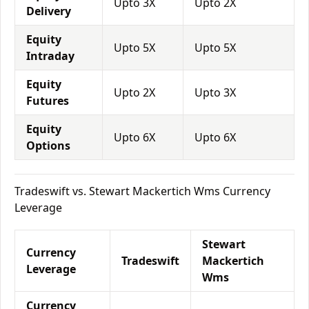
Upto 3X
Upto 2X
Delivery
Equity
Upto 5X
Upto 5X
Intraday
Equity
Upto 2X
Upto 3X
Futures
Equity
Upto 6X
Upto 6X
Options
Tradeswift vs. Stewart Mackertich Wms Currency
Leverage
Stewart
Currency
Tradeswift
Mackertich
Leverage
Wms
Currency