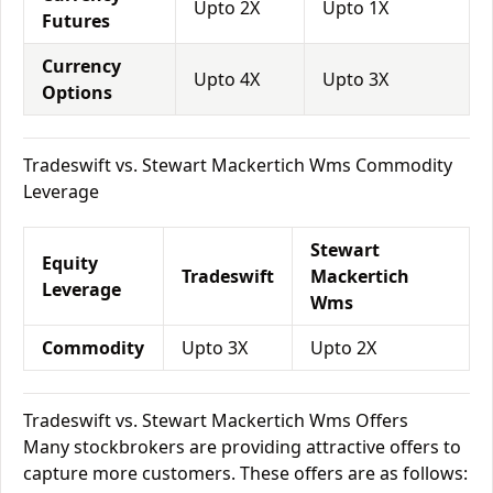
Upto 2X
Upto 1X
Futures
Currency
Upto 4X
Upto 3X
Options
Tradeswift vs. Stewart Mackertich Wms Commodity
Leverage
Stewart
Equity
Tradeswift
Mackertich
Leverage
Wms
Commodity
Upto 3X
Upto 2X
Tradeswift vs. Stewart Mackertich Wms Offers
Many stockbrokers are providing attractive offers to
capture more customers. These offers are as follows: