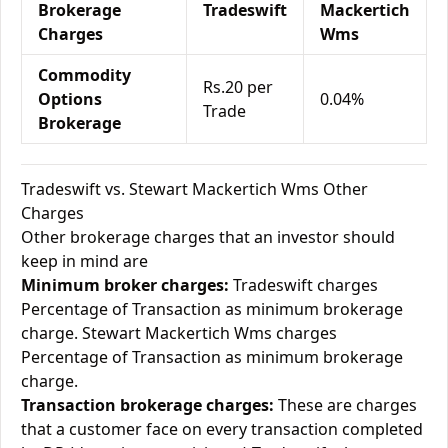
Brokerage
Tradeswift
Mackertich
Charges
Wms
Commodity
Rs.20 per
Options
0.04%
Trade
Brokerage
Tradeswift vs. Stewart Mackertich Wms Other
Charges
Other brokerage charges that an investor should
keep in mind are
Minimum broker charges:
Tradeswift charges
Percentage of Transaction as minimum brokerage
charge. Stewart Mackertich Wms charges
Percentage of Transaction as minimum brokerage
charge.
Transaction brokerage charges:
These are charges
that a customer face on every transaction completed