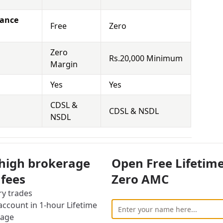
nance
Free
Zero
Zero
Rs.20,000 Minimum
Margin
Yes
Yes
CDSL &
CDSL & NSDL
NSDL
rs Equity Brokerage Charges
 high brokerage
Open Free Lifetim
vestor also has to face other charges for using
 fees
Zero AMC
ry trades
cally means that you hold the securities for a
ccount in 1-hour Lifetime
 Demat Account and sell it at the right time to
rage
 the competition is really high for brokers in this