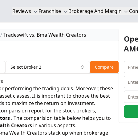
Reviews
Franchise
Brokerage And Margin
Co
Tradeswift vs. Bma Wealth Creators
Ope
AMC
Select Broker 2
Compare
rs
or performing the trading deals. Moreover, these
 asset classes. It is important to choose the best
ds to maximize the return on investment.
 comparision report for the stock brokers,
tors
. The comparision table below helps you to
lth Creators
in various aspects.
 Bma Wealth Creators stack up when brokerage