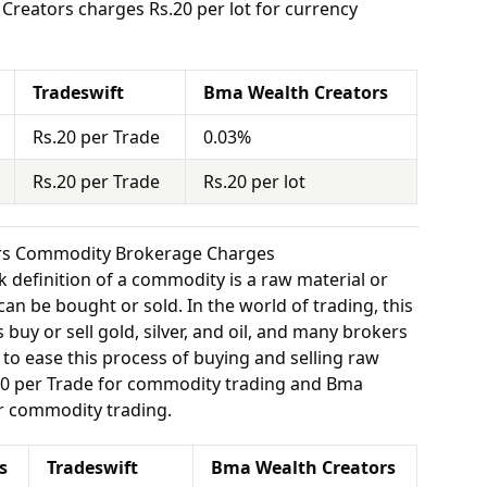
reators charges Rs.20 per lot for currency
Tradeswift
Bma Wealth Creators
Rs.20 per Trade
0.03%
Rs.20 per Trade
Rs.20 per lot
ors Commodity Brokerage Charges
 definition of a commodity is a raw material or
can be bought or sold. In the world of trading, this
buy or sell gold, silver, and oil, and many brokers
e to ease this process of buying and selling raw
.20 per Trade for commodity trading and Bma
r commodity trading.
s
Tradeswift
Bma Wealth Creators