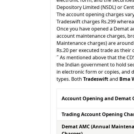
electronic form, and the securitie
Depository Limited (NSDL) or Cent
The account opening charges vary 
Tradeswift charges Rs.299 wherea
Once you have opened a Demat acc
account maintenance charges, br
Maintenance charges) are around 
Rs.20 per executed trade as their
˝ As mentioned above that the CD
the Indian government to hold sec
in electronic form or copies, and 
types. Both
Tradeswift
and
Bma W
Account Opening and Demat 
Trading Account Opening Cha
Demat AMC (Annual Mainten
Charges)