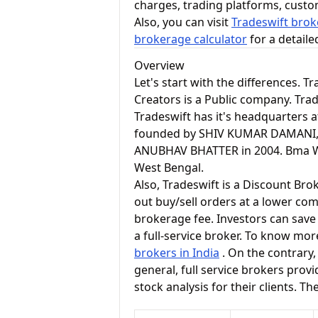
charges, trading platforms, cust
Also, you can visit
Tradeswift brok
brokerage calculator
for a detail
Overview
Let's start with the differences. 
Creators is a Public company. Tra
Tradeswift has it's headquarters 
founded by SHIV KUMAR DAMANI,
ANUBHAV BHATTER in 2004. Bma Wea
West Bengal.
Also, Tradeswift is a Discount Bro
out buy/sell orders at a lower com
brokerage fee. Investors can save
a full-service broker. To know mor
brokers in India
. On the contrary,
general, full service brokers pro
stock analysis for their clients. T