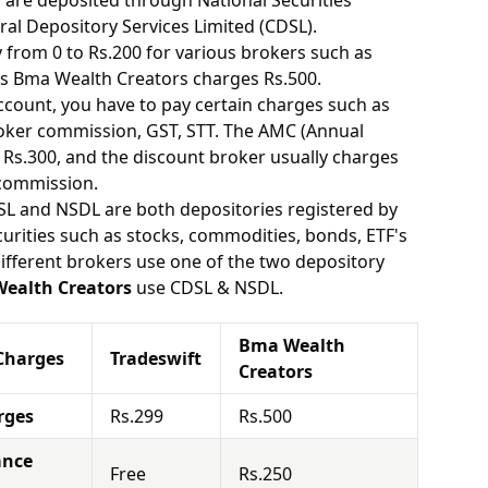
s are deposited through National Securities
ral Depository Services Limited (CDSL).
from 0 to Rs.200 for various brokers such as
s Bma Wealth Creators charges Rs.500.
ount, you have to pay certain charges such as
oker commission, GST, STT. The AMC (Annual
Rs.300, and the discount broker usually charges
 commission.
SL and NSDL are both depositories registered by
urities such as stocks, commodities, bonds, ETF's
different brokers use one of the two depository
ealth Creators
use CDSL & NSDL.
Bma Wealth
Charges
Tradeswift
Creators
rges
Rs.299
Rs.500
ance
Free
Rs.250