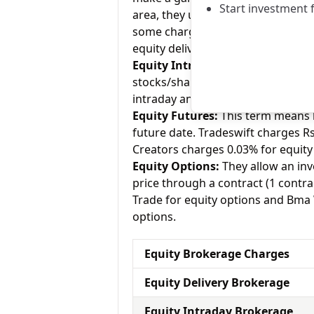
Start investment 
area, they usually charge Rs.0 for
some charge up to Rs.20 per execu
equity delivery and Bma Wealth Cr
Equity Intraday:
As the name tell
stocks/shares within the same day
intraday and Bma Wealth Creators 
Equity Futures:
This term means b
future date. Tradeswift charges R
Creators charges 0.03% for equity
Equity Options:
They allow an inve
price through a contract (1 contra
Trade for equity options and Bma 
options.
Equity Brokerage Charges
Equity Delivery Brokerage
Equity Intraday Brokerage