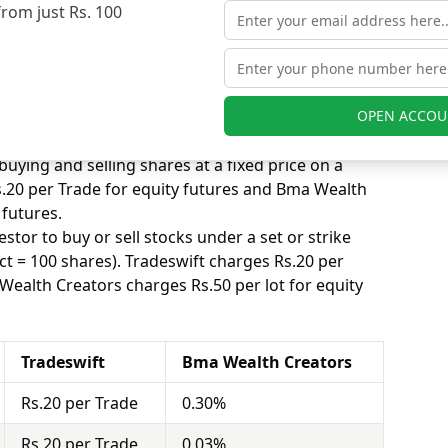
from just Rs. 100
 equity delivery to attract more customers, while
ted trade. Tradeswift charges Rs.20 per Trade for
eators charges 0.30% for equity delivery.
s, equity intraday means buying and selling of
. Tradeswift charges Rs.20 per Trade for equity
OPEN ACCOU
charges 0.03% for equity intraday.
uying and selling shares at a fixed price on a
s.20 per Trade for equity futures and Bma Wealth
 futures.
stor to buy or sell stocks under a set or strike
ct = 100 shares). Tradeswift charges Rs.20 per
Wealth Creators charges Rs.50 per lot for equity
Tradeswift
Bma Wealth Creators
Rs.20 per Trade
0.30%
Rs.20 per Trade
0.03%