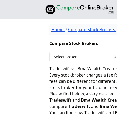
Home
Compare Stock Brokers
Compare Stock Brokers
Select Broker 1
Tradeswift vs. Bma Wealth Creato
Every stockbroker charges a fee f
fees can be different for different
stock broker for your trading nee
Please find below, a very detailed
Tradeswift
and
Bma Wealth Crea
compare
Tradeswift
and
Bma Wea
You can find how Tradeswift and