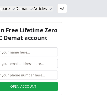
mpare
Demat
Articles
Toggle theme
n Free Lifetime Zero
 Demat account
OPEN ACCOUNT