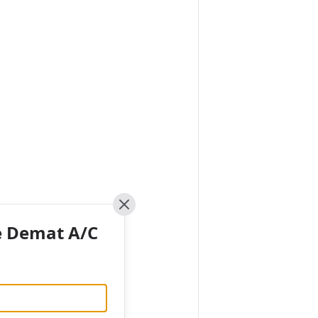
Close
e Demat A/C