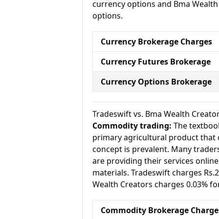
currency options and Bma Wealth C
options.
Currency Brokerage Charges
Currency Futures Brokerage
Currency Options Brokerage
Tradeswift vs. Bma Wealth Creat
Commodity trading:
The textbook
primary agricultural product that 
concept is prevalent. Many traders 
are providing their services onlin
materials. Tradeswift charges Rs
Wealth Creators charges 0.03% fo
Commodity Brokerage Charge