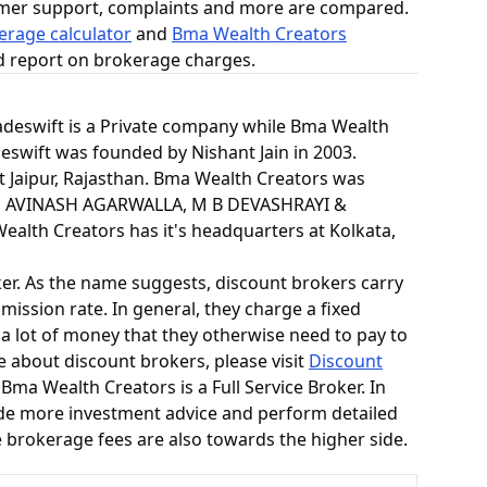
omer support, complaints and more are compared.
erage calculator
and
Bma Wealth Creators
ed report on brokerage charges.
Tradeswift is a Private company while Bma Wealth
deswift was founded by Nishant Jain in 2003.
at Jaipur, Rajasthan. Bma Wealth Creators was
 AVINASH AGARWALLA, M B DEVASHRAYI &
lth Creators has it's headquarters at Kolkata,
ker. As the name suggests, discount brokers carry
mission rate. In general, they charge a fixed
 a lot of money that they otherwise need to pay to
e about discount brokers, please visit
Discount
 Bma Wealth Creators is a Full Service Broker. In
vide more investment advice and perform detailed
he brokerage fees are also towards the higher side.