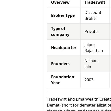
Overview
Tradeswift
Discount
Broker Type
Broker
Type of
Private
company
Jaipur,
Headquarter
Rajasthan
Nishant
Founders
Jain
Foundation
2003
Year
Tradeswift and Bma Wealth Creat
Demat (short for dematerialization