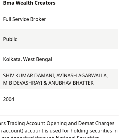
Bma Wealth Creators
Full Service Broker
Public
Kolkata, West Bengal
SHIV KUMAR DAMANI, AVINASH AGARWALLA,
M B DEVASHRAYI & ANUBHAV BHATTER
2004
ors Trading Account Opening and Demat Charges
 account) account is used for holding securities in