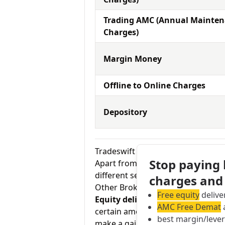
Trading AMC (Annual Mainte
Charges)
Margin Money
Offline to Online Charges
Depository
Tradeswift vs. Bma Wealth Creato
Stop paying
Apart from the AMC charges, an in
different services by the broker.
charges and
Other Brokerage Charges
Free equity
delive
Equity delivery charges:
This basi
AMC Free Demat
a
certain amount of the time in your
best margin/leve
make a gain on your investment. As