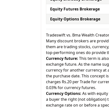
Equity Futures Brokerage
Equity Options Brokerage
Tradeswift vs. Bma Wealth Creato
Many discount brokers are providing
them are trading stocks, currenc
top-performing ones do provide th
Currency future:
This term is als
exchange future. As the name sugg
currency for another currency at a 
the purchase date. This concept is 
charges Rs.20 per Trade for curr
0.03% for currency futures.
Currency Options:
As with equity 
a buyer the right (not obligation) t
exchange rate on or before a speci