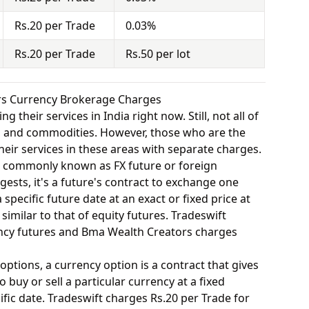
Rs.20 per Trade
0.03%
Rs.20 per Trade
Rs.50 per lot
rs Currency Brokerage Charges
 their services in India right now. Still, not all of
y, and commodities. However, those who are the
eir services in these areas with separate charges.
o commonly known as FX future or foreign
ests, it's a future's contract to exchange one
specific future date at an exact or fixed price at
similar to that of equity futures. Tradeswift
ency futures and Bma Wealth Creators charges
options, a currency option is a contract that gives
o buy or sell a particular currency at a fixed
fic date. Tradeswift charges Rs.20 per Trade for