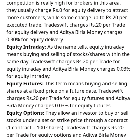
competition is really high for brokers in this area,
they usually charge Rs.0 for equity delivery to attract
more customers, while some charge up to Rs.20 per
executed trade. Tradeswift charges Rs.20 per Trade
for equity delivery and Aditya Birla Money charges
0.30% for equity delivery.
Equity Intraday:
As the name tells, equity intraday
means buying and selling of stocks/shares within the
same day. Tradeswift charges Rs.20 per Trade for
equity intraday and Aditya Birla Money charges 0.03%
for equity intraday.
Equity Futures:
This term means buying and selling
shares at a fixed price on a future date. Tradeswift
charges Rs.20 per Trade for equity futures and Aditya
Birla Money charges 0.03% for equity futures.
Equity Options:
They allow an investor to buy or sell
stocks under a set or strike price through a contract
(1 contract = 100 shares). Tradeswift charges Rs.20
per Trade for equity options and Aditya Birla Money