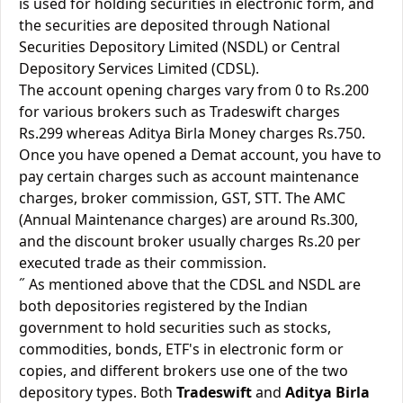
is used for holding securities in electronic form, and
the securities are deposited through National
Securities Depository Limited (NSDL) or Central
Depository Services Limited (CDSL).
The account opening charges vary from 0 to Rs.200
for various brokers such as Tradeswift charges
Rs.299 whereas Aditya Birla Money charges Rs.750.
Once you have opened a Demat account, you have to
pay certain charges such as account maintenance
charges, broker commission, GST, STT. The AMC
(Annual Maintenance charges) are around Rs.300,
and the discount broker usually charges Rs.20 per
executed trade as their commission.
˝ As mentioned above that the CDSL and NSDL are
both depositories registered by the Indian
government to hold securities such as stocks,
commodities, bonds, ETF's in electronic form or
copies, and different brokers use one of the two
depository types. Both
Tradeswift
and
Aditya Birla