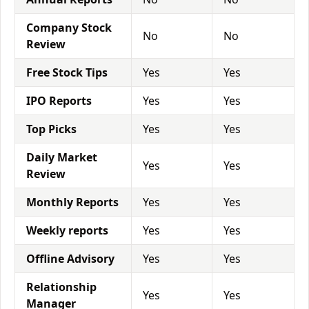
Company Stock
No
No
Review
Free Stock Tips
Yes
Yes
IPO Reports
Yes
Yes
Top Picks
Yes
Yes
Daily Market
Yes
Yes
Review
Monthly Reports
Yes
Yes
Weekly reports
Yes
Yes
Offline Advisory
Yes
Yes
Relationship
Yes
Yes
Manager