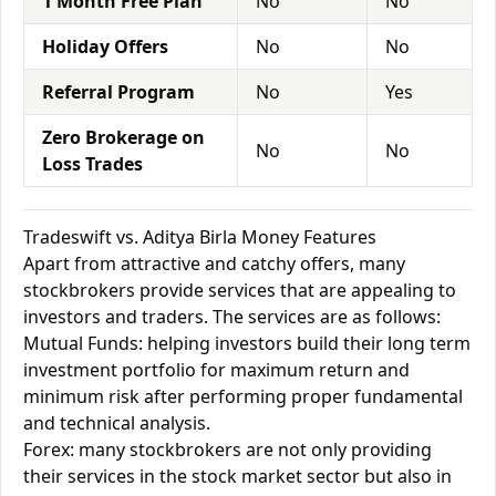
1 Month Free Plan
No
No
Holiday Offers
No
No
Referral Program
No
Yes
Zero Brokerage on
No
No
Loss Trades
Tradeswift vs. Aditya Birla Money Features
Apart from attractive and catchy offers, many
stockbrokers provide services that are appealing to
investors and traders. The services are as follows:
Mutual Funds: helping investors build their long term
investment portfolio for maximum return and
minimum risk after performing proper fundamental
and technical analysis.
Forex: many stockbrokers are not only providing
their services in the stock market sector but also in