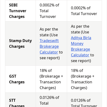
SEBI
0.0002% of
0.0002% of
Turnover
Total
Total Turnover
Charges
Turnover
As per the
As per the
state (Use
state (Use
Aditya Birla
Stamp Duty
Tradeswift
Money
Charges
Brokerage
Brokerage
Calculator
to
Calculator
to
see report)
see report)
18% of
18% of
GST
(Brokerage +
(Brokerage +
Charges
Transaction
Transaction
Charges)
Charges)
0.0126% of
STT
0.0126% of
Total
Charges
Total Turnover