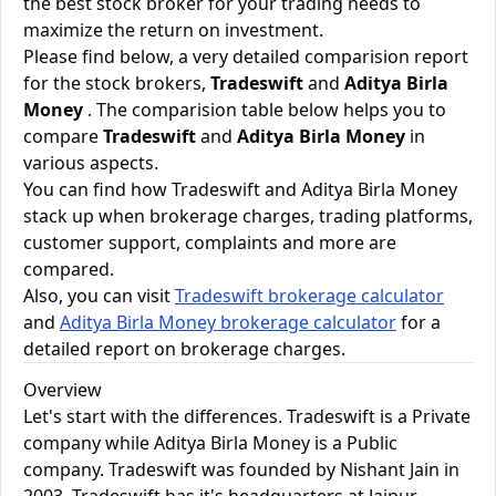
the best stock broker for your trading needs to
maximize the return on investment.
Please find below, a very detailed comparision report
for the stock brokers,
Tradeswift
and
Aditya Birla
Money
. The comparision table below helps you to
compare
Tradeswift
and
Aditya Birla Money
in
various aspects.
You can find how Tradeswift and Aditya Birla Money
stack up when brokerage charges, trading platforms,
customer support, complaints and more are
compared.
Also, you can visit
Tradeswift brokerage calculator
and
Aditya Birla Money brokerage calculator
for a
detailed report on brokerage charges.
Overview
Let's start with the differences. Tradeswift is a Private
company while Aditya Birla Money is a Public
company. Tradeswift was founded by Nishant Jain in