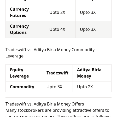
Currency
Upto 2X
Upto 3X
Futures
Currency
Upto 4X
Upto 3X
Options
Tradeswift vs. Aditya Birla Money Commodity
Leverage
Equity
Aditya Birla
Tradeswift
Leverage
Money
Commodity
Upto 3X
Upto 2X
Tradeswift vs. Aditya Birla Money Offers
Many stockbrokers are providing attractive offers to
capture more customers. These offers are as follows: