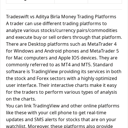
Tradeswift vs Aditya Birla Money Trading Platforms
A trader can use different trading platforms to
analyze various stocks/currency pairs/commodities
and execute buy or sell orders through that platform.
There are Desktop platforms such as MetaTrader 4
for Windows and Android phones and MetaTrader 5
for Mac computers and Apple IOS devices. They are
commonly referred to as MT4 and MT5. Standard
software is TradingView providing its services in both
the stock and Forex sectors with a highly optimized
user interface. Their interactive charts make it easy
for the traders to perform various types of analysis
on the charts.
You can link TradingView and other online platforms
like these with your cell phone to get real-time
updates and SMS alerts for stocks that are on your
watchlist. Moreover, these platforms also provide