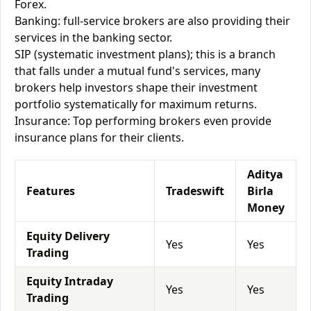
Forex.
Banking: full-service brokers are also providing their
services in the banking sector.
SIP (systematic investment plans); this is a branch
that falls under a mutual fund's services, many
brokers help investors shape their investment
portfolio systematically for maximum returns.
Insurance: Top performing brokers even provide
insurance plans for their clients.
Aditya
Features
Tradeswift
Birla
Money
Equity Delivery
Yes
Yes
Trading
Equity Intraday
Yes
Yes
Trading