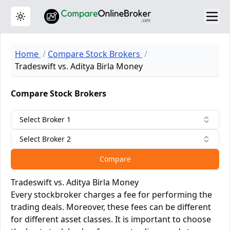
Toggle theme
Home
Compare Stock Brokers
Tradeswift vs. Aditya Birla Money
Compare Stock Brokers
Select Broker 1
Select Broker 2
Compare
Tradeswift vs. Aditya Birla Money
Every stockbroker charges a fee for performing the
trading deals. Moreover, these fees can be different
for different asset classes. It is important to choose