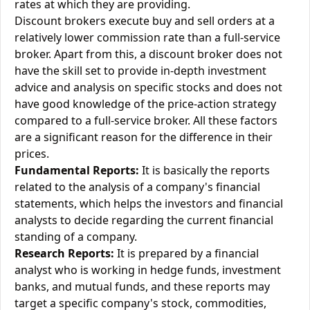
rates at which they are providing.
Discount brokers execute buy and sell orders at a
relatively lower commission rate than a full-service
broker. Apart from this, a discount broker does not
have the skill set to provide in-depth investment
advice and analysis on specific stocks and does not
have good knowledge of the price-action strategy
compared to a full-service broker. All these factors
are a significant reason for the difference in their
prices.
Fundamental Reports:
It is basically the reports
related to the analysis of a company's financial
statements, which helps the investors and financial
analysts to decide regarding the current financial
standing of a company.
Research Reports:
It is prepared by a financial
analyst who is working in hedge funds, investment
banks, and mutual funds, and these reports may
target a specific company's stock, commodities,