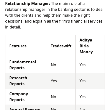
Relationship Manager:
The main role of a
relationship manager in the banking sector is to deal
with the clients and help them make the right
decisions, and explain all the firm's financial services
in detail.
Aditya
Features
Tradeswift
Birla
Money
Fundamental
No
Yes
Reports
Research
Yes
Yes
Reports
Company
No
Yes
Reports
Annual Reports
No
No