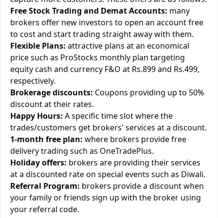
Free Stock Trading and Demat Accounts:
many
brokers offer new investors to open an account free
to cost and start trading straight away with them.
Flexible Plans:
attractive plans at an economical
price such as ProStocks monthly plan targeting
equity cash and currency F&O at Rs.899 and Rs.499,
respectively.
Brokerage discounts:
Coupons providing up to 50%
discount at their rates.
Happy Hours:
A specific time slot where the
trades/customers get brokers' services at a discount.
1-month free plan:
where brokers provide free
delivery trading such as OneTradePlus.
Holiday offers:
brokers are providing their services
at a discounted rate on special events such as Diwali.
Referral Program:
brokers provide a discount when
your family or friends sign up with the broker using
your referral code.