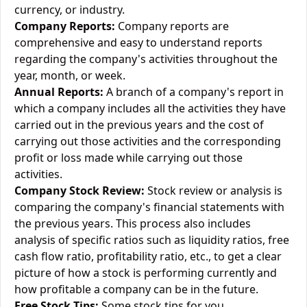
currency, or industry.
Company Reports:
Company reports are
comprehensive and easy to understand reports
regarding the company's activities throughout the
year, month, or week.
Annual Reports:
A branch of a company's report in
which a company includes all the activities they have
carried out in the previous years and the cost of
carrying out those activities and the corresponding
profit or loss made while carrying out those
activities.
Company Stock Review:
Stock review or analysis is
comparing the company's financial statements with
the previous years. This process also includes
analysis of specific ratios such as liquidity ratios, free
cash flow ratio, profitability ratio, etc., to get a clear
picture of how a stock is performing currently and
how profitable a company can be in the future.
Free Stock Tips:
Some stock tips for you