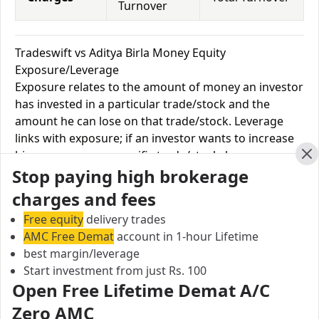
Turnover
Tradeswift vs Aditya Birla Money Equity
Exposure/Leverage
Exposure relates to the amount of money an investor
has invested in a particular trade/stock and the
amount he can lose on that trade/stock. Leverage
links with exposure; if an investor wants to increase
his exposure on a specific trade/stock, he can use
Cl
Stop paying high brokerage
leverage to take a much bigger position on the trade
with his broker's help. Leverage of 1:500 means that
charges and fees
for every $1 or Rs.1 of their share capital, the trader
Free equity
delivery trades
receives $500 or Rs.500 to trade with. This concept is
AMC Free Demat
account in 1-hour Lifetime
expected in stock and forex trading, and many
best margin/leverage
brokers provide even more than 1:500 leverage to
Start investment from just Rs. 100
attract more customers to use their services and
Open Free Lifetime Demat A/C
trade through them.
Zero AMC