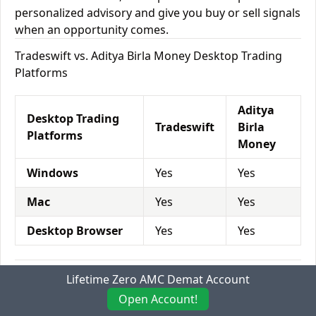
personalized advisory and give you buy or sell signals
when an opportunity comes.
Tradeswift vs. Aditya Birla Money Desktop Trading
Platforms
Aditya
Desktop Trading
Tradeswift
Birla
Platforms
Money
Windows
Yes
Yes
Mac
Yes
Yes
Desktop Browser
Yes
Yes
Tradeswift vs. Aditya Birla Money Mobile Trading
Lifetime Zero AMC Demat Account
Platforms
Open Account!