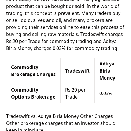
product that can be bought or sold. In the world of
trading, this concept is prevalent. Many traders buy
or sell gold, silver, and oil, and many brokers are
providing their services online to ease this process of
buying and selling raw materials. Tradeswift charges
Rs.20 per Trade for commodity trading and Aditya
Birla Money charges 0.03% for commodity trading.
Aditya
Commodity
Tradeswift
Birla
Brokerage Charges
Money
Commodity
Rs.20 per
0.03%
Options Brokerage
Trade
Tradeswift vs. Aditya Birla Money Other Charges
Other brokerage charges that an investor should
keep in mind are