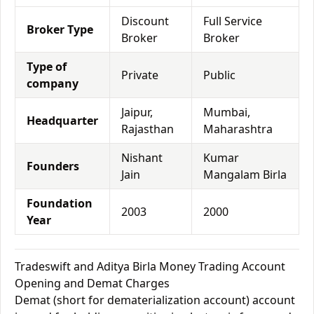
Discount
Full Service
Broker Type
Broker
Broker
Type of
Private
Public
company
Jaipur,
Mumbai,
Headquarter
Rajasthan
Maharashtra
Nishant
Kumar
Founders
Jain
Mangalam Birla
Foundation
2003
2000
Year
Tradeswift and Aditya Birla Money Trading Account
Opening and Demat Charges
Demat (short for dematerialization account) account