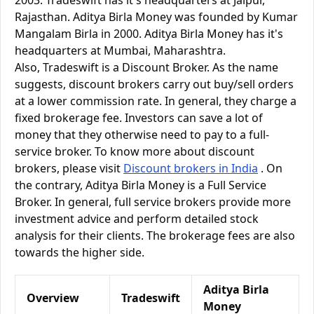
2003. Tradeswift has it's headquarters at Jaipur,
Rajasthan. Aditya Birla Money was founded by Kumar
Mangalam Birla in 2000. Aditya Birla Money has it's
headquarters at Mumbai, Maharashtra.
Also, Tradeswift is a Discount Broker. As the name
suggests, discount brokers carry out buy/sell orders
at a lower commission rate. In general, they charge a
fixed brokerage fee. Investors can save a lot of
money that they otherwise need to pay to a full-
service broker. To know more about discount
brokers, please visit
Discount brokers in India
. On
the contrary, Aditya Birla Money is a Full Service
Broker. In general, full service brokers provide more
investment advice and perform detailed stock
analysis for their clients. The brokerage fees are also
towards the higher side.
Aditya Birla
Overview
Tradeswift
Money