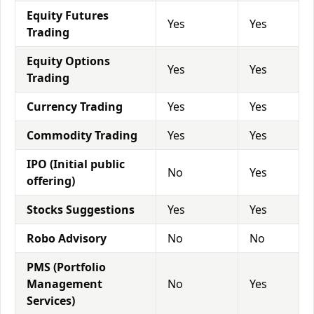
Equity Futures
Yes
Yes
Trading
Equity Options
Yes
Yes
Trading
Currency Trading
Yes
Yes
Commodity Trading
Yes
Yes
IPO (Initial public
No
Yes
offering)
Stocks Suggestions
Yes
Yes
Robo Advisory
No
No
PMS (Portfolio
Management
No
Yes
Services)