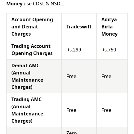
Money
use CDSL & NSDL.
Account Opening
Aditya
and Demat
Tradeswift
Birla
Charges
Money
Trading Account
Rs.299
Rs.750
Opening Charges
Demat AMC
(Annual
Free
Free
Maintenance
Charges)
Trading AMC
(Annual
Free
Free
Maintenance
Charges)
Zero