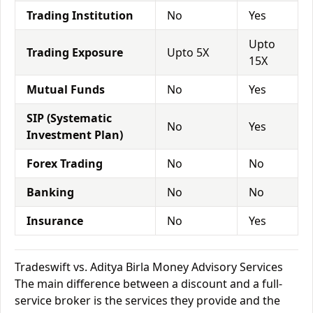
Trading Institution
No
Yes
Upto
Trading Exposure
Upto 5X
15X
Mutual Funds
No
Yes
SIP (Systematic
No
Yes
Investment Plan)
Forex Trading
No
No
Banking
No
No
Insurance
No
Yes
Tradeswift vs. Aditya Birla Money Advisory Services
The main difference between a discount and a full-
service broker is the services they provide and the