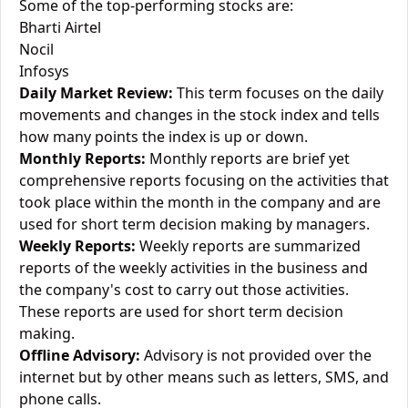
Some of the top-performing stocks are:
Bharti Airtel
Nocil
Infosys
Daily Market Review:
This term focuses on the daily
movements and changes in the stock index and tells
how many points the index is up or down.
Monthly Reports:
Monthly reports are brief yet
comprehensive reports focusing on the activities that
took place within the month in the company and are
used for short term decision making by managers.
Weekly Reports:
Weekly reports are summarized
reports of the weekly activities in the business and
the company's cost to carry out those activities.
These reports are used for short term decision
making.
Offline Advisory:
Advisory is not provided over the
internet but by other means such as letters, SMS, and
phone calls.