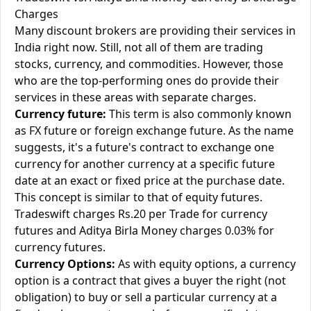
Charges
Many discount brokers are providing their services in
India right now. Still, not all of them are trading
stocks, currency, and commodities. However, those
who are the top-performing ones do provide their
services in these areas with separate charges.
Currency future:
This term is also commonly known
as FX future or foreign exchange future. As the name
suggests, it's a future's contract to exchange one
currency for another currency at a specific future
date at an exact or fixed price at the purchase date.
This concept is similar to that of equity futures.
Tradeswift charges Rs.20 per Trade for currency
futures and Aditya Birla Money charges 0.03% for
currency futures.
Currency Options:
As with equity options, a currency
option is a contract that gives a buyer the right (not
obligation) to buy or sell a particular currency at a