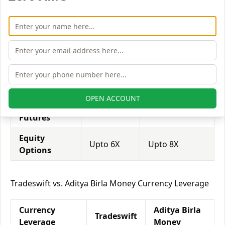
Equity
Aditya Birla
Tradeswift
Leverage
Money
Equity
Upto 3X
Upto 5X
Delivery
Equity
Upto 5X
Upto 15X
Intraday
OPEN ACCOUNT
Equity
Upto 2X
Upto 4X
Futures
Equity
Upto 6X
Upto 8X
Options
Tradeswift vs. Aditya Birla Money Currency Leverage
Currency
Aditya Birla
Tradeswift
Leverage
Money