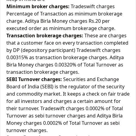
Minimum broker charges:
Tradeswift charges
Percentage of Transaction as minimum brokerage
charge. Aditya Birla Money charges Rs.20 per
executed order as minimum brokerage charge.
Transaction brokerage charges:
These are charges
that a customer face on every transaction completed
by DP (depository participant) Tradeswift charges
0.00315% as transaction brokerage charges. Aditya
Birla Money charges 0.00320% of Total Turnover as
transaction brokerage charges.
SEBI Turnover charges:
Securities and Exchange
Board of India (SEBI) is the regulator of the security
and commodity market. It keeps a check on fair trade
for all investors and charges a certain amount for
their turnover. Tradeswift charges 0.0002% of Total
Turnover as sebi turnover charges and Aditya Birla
Money charges 0.0002% of Total Turnover as sebi
turnover charges.