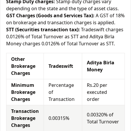
Stamp Duty charges:
Stamp duty charges vary
depending on the state and the type of asset class.
GST Charges (Goods and Services Tax):
A GST of 18%
on brokerage and transaction charges is applied.
STT (Securities transaction tax):
Tradeswift charges
0.0126% of Total Turnover as STT and Aditya Birla
Money charges 0.0126% of Total Turnover as STT.
Other
Aditya Birla
Brokerage
Tradeswift
Money
Charges
Minimum
Percentage
Rs.20 per
Brokerage
of
executed
Charges
Transaction
order
Transaction
0.00320% of
Brokerage
0.00315%
Total Turnover
Charges