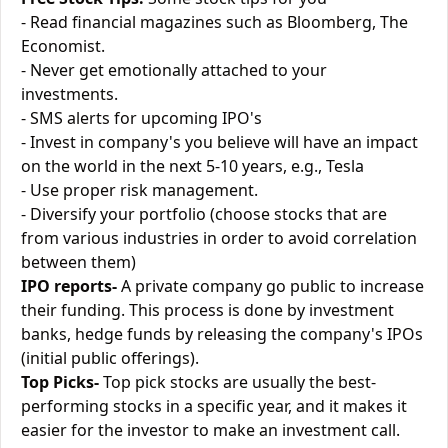
- Read financial magazines such as Bloomberg, The
Economist.
- Never get emotionally attached to your
investments.
- SMS alerts for upcoming IPO's
- Invest in company's you believe will have an impact
on the world in the next 5-10 years, e.g., Tesla
- Use proper risk management.
- Diversify your portfolio (choose stocks that are
from various industries in order to avoid correlation
between them)
IPO reports-
A private company go public to increase
their funding. This process is done by investment
banks, hedge funds by releasing the company's IPOs
(initial public offerings).
Top Picks-
Top pick stocks are usually the best-
performing stocks in a specific year, and it makes it
easier for the investor to make an investment call.