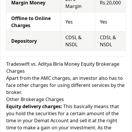
Margin Money
Rs.20,000
Margin
Offline to Online
Yes
Yes
Charges
CDSL &
CDSL &
Depository
NSDL
NSDL
Tradeswift vs. Aditya Birla Money Equity Brokerage
Charges
Apart from the AMC charges, an investor also has to
face other charges for using different services by the
broker.
Other Brokerage Charges
Equity delivery charges:
This basically means that
you hold the securities for a certain amount of the
time in your Demat Account and sell it at the right
time to make a gain on your investment. As the