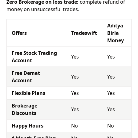
Zero Brokerage on loss trade:
complete refund of
money on unsuccessful trades.
Aditya
Offers
Tradeswift
Birla
Money
Free Stock Trading
Yes
Yes
Account
Free Demat
Yes
Yes
Account
Flexible Plans
Yes
Yes
Brokerage
Yes
Yes
Discounts
Happy Hours
No
No