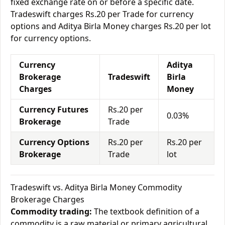
fixed exchange rate on or before a specific date.
Tradeswift charges Rs.20 per Trade for currency
options and Aditya Birla Money charges Rs.20 per lot
for currency options.
Currency
Aditya
Brokerage
Tradeswift
Birla
Charges
Money
Currency Futures
Rs.20 per
0.03%
Brokerage
Trade
Currency Options
Rs.20 per
Rs.20 per
Brokerage
Trade
lot
Tradeswift vs. Aditya Birla Money Commodity
Brokerage Charges
Commodity trading:
The textbook definition of a
commodity is a raw material or primary agricultural