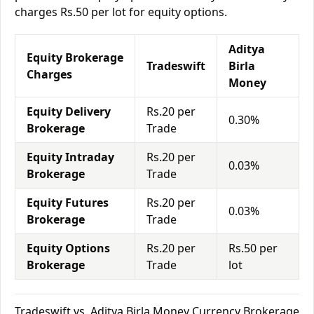
charges Rs.50 per lot for equity options.
Aditya
Equity Brokerage
Tradeswift
Birla
Charges
Money
Equity Delivery
Rs.20 per
0.30%
Brokerage
Trade
Equity Intraday
Rs.20 per
0.03%
Brokerage
Trade
Equity Futures
Rs.20 per
0.03%
Brokerage
Trade
Equity Options
Rs.20 per
Rs.50 per
Brokerage
Trade
lot
Tradeswift vs. Aditya Birla Money Currency Brokerage