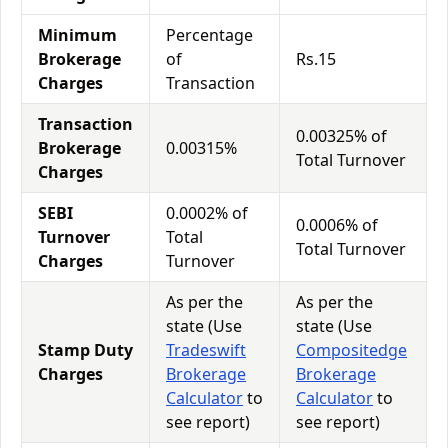
Minimum
Percentage
Brokerage
of
Rs.15
Charges
Transaction
Transaction
0.00325% of
Brokerage
0.00315%
Total Turnover
Charges
SEBI
0.0002% of
0.0006% of
Turnover
Total
Total Turnover
Charges
Turnover
As per the
As per the
state (Use
state (Use
Stamp Duty
Tradeswift
Compositedge
Charges
Brokerage
Brokerage
Calculator
to
Calculator
to
see report)
see report)