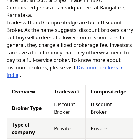
Patel, Satish Dutt & Brijesh Patel in 1997.
Compositedge has it's headquarters at Bangalore,
Karnataka.
Tradeswift and Compositedge are both Discount
Broker. As the name suggests, discount brokers carry
out buy/sell orders at a lower commission rate. In
general, they charge a fixed brokerage fee. Investors
can save a lot of money that they otherwise need to
pay to a full-service broker. To know more about
discount brokers, please visit
Discount brokers in
India
.
Overview
Tradeswift
Compositedge
Discount
Discount
Broker Type
Broker
Broker
Type of
Private
Private
company