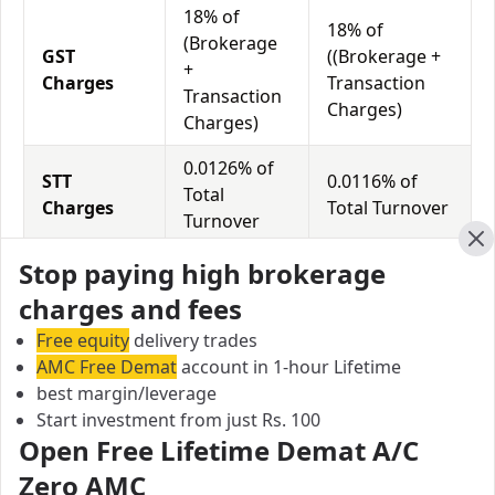
18% of
18% of
(Brokerage
GST
((Brokerage +
+
Charges
Transaction
Transaction
Charges)
Charges)
0.0126% of
STT
0.0116% of
Total
Charges
Total Turnover
Turnover
Cl
Stop paying high brokerage
Tradeswift vs Compositedge Equity
charges and fees
Exposure/Leverage
Free equity
delivery trades
Exposure relates to the amount of money an investor
AMC Free Demat
account in 1-hour Lifetime
has invested in a particular trade/stock and the
best margin/leverage
amount he can lose on that trade/stock. Leverage
Start investment from just Rs. 100
links with exposure; if an investor wants to increase
Open Free Lifetime Demat A/C
his exposure on a specific trade/stock, he can use
Zero AMC
leverage to take a much bigger position on the trade