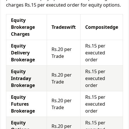
charges Rs.15 per executed order for equity options.
Equity
Brokerage
Tradeswift
Compositedge
Charges
Equity
Rs.15 per
Rs.20 per
Delivery
executed
Trade
Brokerage
order
Equity
Rs.15 per
Rs.20 per
Intraday
executed
Trade
Brokerage
order
Equity
Rs.15 per
Rs.20 per
Futures
executed
Trade
Brokerage
order
Equity
Rs.15 per
Rs.20 per