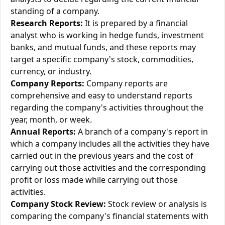
standing of a company.
Research Reports:
It is prepared by a financial
analyst who is working in hedge funds, investment
banks, and mutual funds, and these reports may
target a specific company's stock, commodities,
currency, or industry.
Company Reports:
Company reports are
comprehensive and easy to understand reports
regarding the company's activities throughout the
year, month, or week.
Annual Reports:
A branch of a company's report in
which a company includes all the activities they have
carried out in the previous years and the cost of
carrying out those activities and the corresponding
profit or loss made while carrying out those
activities.
Company Stock Review:
Stock review or analysis is
comparing the company's financial statements with