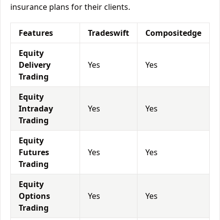
insurance plans for their clients.
Features
Tradeswift
Compositedge
Equity
Delivery
Yes
Yes
Trading
Equity
Intraday
Yes
Yes
Trading
Equity
Futures
Yes
Yes
Trading
Equity
Options
Yes
Yes
Trading