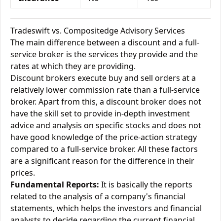
Tradeswift vs. Compositedge Advisory Services
The main difference between a discount and a full-
service broker is the services they provide and the
rates at which they are providing.
Discount brokers execute buy and sell orders at a
relatively lower commission rate than a full-service
broker. Apart from this, a discount broker does not
have the skill set to provide in-depth investment
advice and analysis on specific stocks and does not
have good knowledge of the price-action strategy
compared to a full-service broker. All these factors
are a significant reason for the difference in their
prices.
Fundamental Reports:
It is basically the reports
related to the analysis of a company's financial
statements, which helps the investors and financial
analysts to decide regarding the current financial