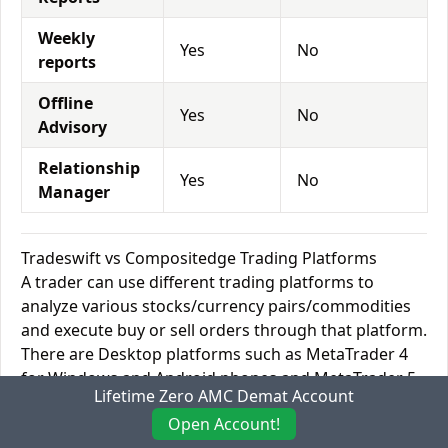
Weekly
Yes
No
reports
Offline
Yes
No
Advisory
Relationship
Yes
No
Manager
Tradeswift vs Compositedge Trading Platforms
A trader can use different trading platforms to
analyze various stocks/currency pairs/commodities
and execute buy or sell orders through that platform.
There are Desktop platforms such as MetaTrader 4
for Windows and Android phones and MetaTrader 5
Lifetime Zero AMC Demat Account
for Mac computers and Apple IOS devices. They are
Open Account!
commonly referred to as MT4 and MT5. Standard