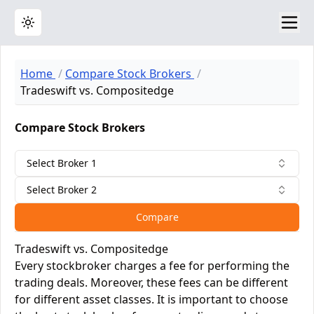
Toggle theme
Home
Compare Stock Brokers
Tradeswift vs. Compositedge
Compare Stock Brokers
Select Broker 1
Select Broker 2
Compare
Tradeswift vs. Compositedge
Every stockbroker charges a fee for performing the
trading deals. Moreover, these fees can be different
for different asset classes. It is important to choose