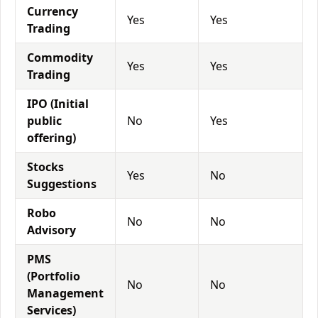
Currency
Yes
Yes
Trading
Commodity
Yes
Yes
Trading
IPO (Initial
public
No
Yes
offering)
Stocks
Yes
No
Suggestions
Robo
No
No
Advisory
PMS
(Portfolio
No
No
Management
Services)