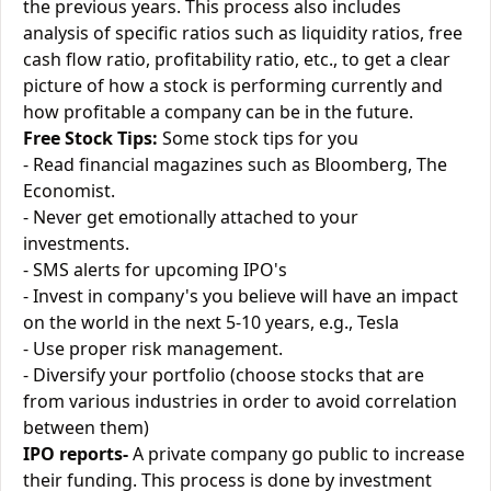
the previous years. This process also includes
analysis of specific ratios such as liquidity ratios, free
cash flow ratio, profitability ratio, etc., to get a clear
picture of how a stock is performing currently and
how profitable a company can be in the future.
Free Stock Tips:
Some stock tips for you
- Read financial magazines such as Bloomberg, The
Economist.
- Never get emotionally attached to your
investments.
- SMS alerts for upcoming IPO's
- Invest in company's you believe will have an impact
on the world in the next 5-10 years, e.g., Tesla
- Use proper risk management.
- Diversify your portfolio (choose stocks that are
from various industries in order to avoid correlation
between them)
IPO reports-
A private company go public to increase
their funding. This process is done by investment