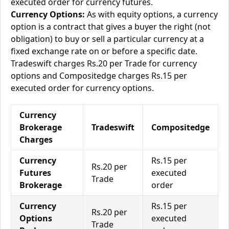
executed order for currency futures.
Currency Options:
As with equity options, a currency
option is a contract that gives a buyer the right (not
obligation) to buy or sell a particular currency at a
fixed exchange rate on or before a specific date.
Tradeswift charges Rs.20 per Trade for currency
options and Compositedge charges Rs.15 per
executed order for currency options.
Currency
Brokerage
Tradeswift
Compositedge
Charges
Currency
Rs.15 per
Rs.20 per
Futures
executed
Trade
Brokerage
order
Currency
Rs.15 per
Rs.20 per
Options
executed
Trade