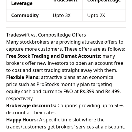
Leverage
Commodity
Upto 3X
Upto 2X
Tradeswift vs. Compositedge Offers
Many stockbrokers are providing attractive offers to
capture more customers. These offers are as follows:
Free Stock Trading and Demat Accounts:
many
brokers offer new investors to open an account free
to cost and start trading straight away with them.
Flexible Plans:
attractive plans at an economical
price such as ProStocks monthly plan targeting
equity cash and currency F&O at Rs.899 and Rs.499,
respectively.
Brokerage discounts:
Coupons providing up to 50%
discount at their rates.
Happy Hours:
A specific time slot where the
trades/customers get brokers' services at a discount.