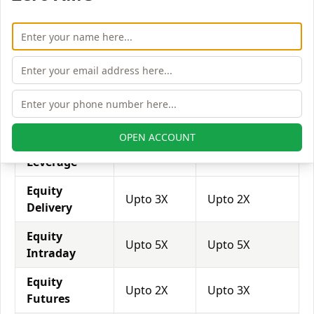
with his broker's help. Leverage of 1:500 means that
for every $1 or Rs.1 of their share capital, the trader
receives $500 or Rs.500 to trade with. This concept is
expected in stock and forex trading, and many
brokers provide even more than 1:500 leverage to
attract more customers to use their services and
trade through them.
OPEN ACCOUNT
Equity
Tradeswift
Compositedge
Leverage
Equity
Upto 3X
Upto 2X
Delivery
Equity
Upto 5X
Upto 5X
Intraday
Equity
Upto 2X
Upto 3X
Futures