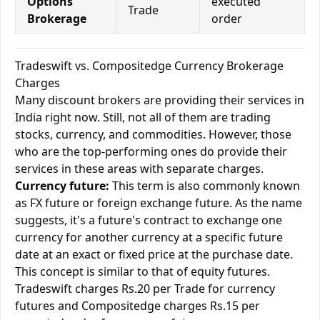
Options
executed
Trade
Brokerage
order
Tradeswift vs. Compositedge Currency Brokerage
Charges
Many discount brokers are providing their services in
India right now. Still, not all of them are trading
stocks, currency, and commodities. However, those
who are the top-performing ones do provide their
services in these areas with separate charges.
Currency future:
This term is also commonly known
as FX future or foreign exchange future. As the name
suggests, it's a future's contract to exchange one
currency for another currency at a specific future
date at an exact or fixed price at the purchase date.
This concept is similar to that of equity futures.
Tradeswift charges Rs.20 per Trade for currency
futures and Compositedge charges Rs.15 per