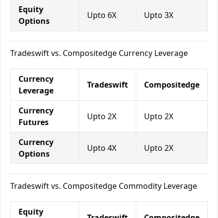
Equity
Upto 6X
Upto 3X
Options
Tradeswift vs. Compositedge Currency Leverage
Currency
Tradeswift
Compositedge
Leverage
Currency
Upto 2X
Upto 2X
Futures
Currency
Upto 4X
Upto 2X
Options
Tradeswift vs. Compositedge Commodity Leverage
Equity
Tradeswift
Compositedge