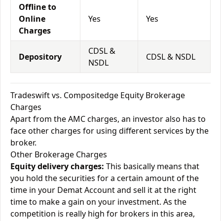
Offline to
Online
Yes
Yes
Charges
CDSL &
Depository
CDSL & NSDL
NSDL
Tradeswift vs. Compositedge Equity Brokerage
Charges
Apart from the AMC charges, an investor also has to
face other charges for using different services by the
broker.
Other Brokerage Charges
Equity delivery charges:
This basically means that
you hold the securities for a certain amount of the
time in your Demat Account and sell it at the right
time to make a gain on your investment. As the
competition is really high for brokers in this area,