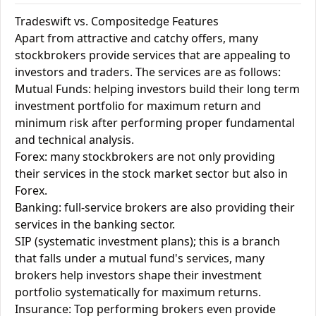
Tradeswift vs. Compositedge Features
Apart from attractive and catchy offers, many
stockbrokers provide services that are appealing to
investors and traders. The services are as follows:
Mutual Funds: helping investors build their long term
investment portfolio for maximum return and
minimum risk after performing proper fundamental
and technical analysis.
Forex: many stockbrokers are not only providing
their services in the stock market sector but also in
Forex.
Banking: full-service brokers are also providing their
services in the banking sector.
SIP (systematic investment plans); this is a branch
that falls under a mutual fund's services, many
brokers help investors shape their investment
portfolio systematically for maximum returns.
Insurance: Top performing brokers even provide