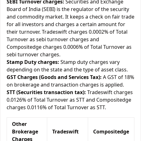
SEBI Turnover charges:
Securities and Exchange
Board of India (SEBI) is the regulator of the security
and commodity market. It keeps a check on fair trade
for all investors and charges a certain amount for
their turnover. Tradeswift charges 0.0002% of Total
Turnover as sebi turnover charges and
Compositedge charges 0.0006% of Total Turnover as
sebi turnover charges.
Stamp Duty charges:
Stamp duty charges vary
depending on the state and the type of asset class.
GST Charges (Goods and Services Tax):
A GST of 18%
on brokerage and transaction charges is applied.
STT (Securities transaction tax):
Tradeswift charges
0.0126% of Total Turnover as STT and Compositedge
charges 0.0116% of Total Turnover as STT.
Other
Brokerage
Tradeswift
Compositedge
Charges