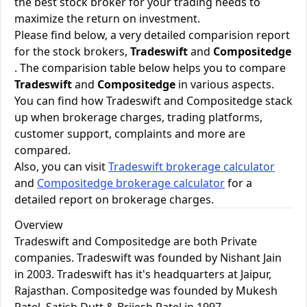
the best stock broker for your trading needs to
maximize the return on investment.
Please find below, a very detailed comparision report
for the stock brokers,
Tradeswift
and
Compositedge
. The comparision table below helps you to compare
Tradeswift
and
Compositedge
in various aspects.
You can find how Tradeswift and Compositedge stack
up when brokerage charges, trading platforms,
customer support, complaints and more are
compared.
Also, you can visit
Tradeswift brokerage calculator
and
Compositedge brokerage calculator
for a
detailed report on brokerage charges.
Overview
Tradeswift and Compositedge are both Private
companies. Tradeswift was founded by Nishant Jain
in 2003. Tradeswift has it's headquarters at Jaipur,
Rajasthan. Compositedge was founded by Mukesh