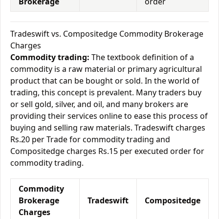
Brokerage
order
Tradeswift vs. Compositedge Commodity Brokerage
Charges
Commodity trading:
The textbook definition of a
commodity is a raw material or primary agricultural
product that can be bought or sold. In the world of
trading, this concept is prevalent. Many traders buy
or sell gold, silver, and oil, and many brokers are
providing their services online to ease this process of
buying and selling raw materials. Tradeswift charges
Rs.20 per Trade for commodity trading and
Compositedge charges Rs.15 per executed order for
commodity trading.
Commodity
Brokerage
Tradeswift
Compositedge
Charges