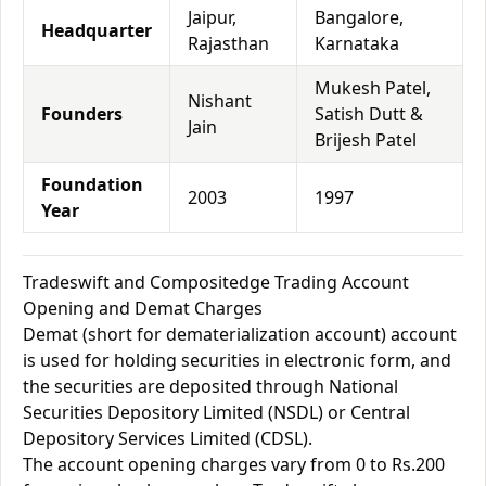
Jaipur,
Bangalore,
Headquarter
Rajasthan
Karnataka
Mukesh Patel,
Nishant
Founders
Satish Dutt &
Jain
Brijesh Patel
Foundation
2003
1997
Year
Tradeswift and Compositedge Trading Account
Opening and Demat Charges
Demat (short for dematerialization account) account
is used for holding securities in electronic form, and
the securities are deposited through National
Securities Depository Limited (NSDL) or Central
Depository Services Limited (CDSL).
The account opening charges vary from 0 to Rs.200