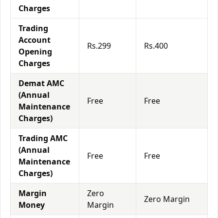
Charges
Trading
Account
Rs.299
Rs.400
Opening
Charges
Demat AMC
(Annual
Free
Free
Maintenance
Charges)
Trading AMC
(Annual
Free
Free
Maintenance
Charges)
Margin
Zero
Zero Margin
Money
Margin