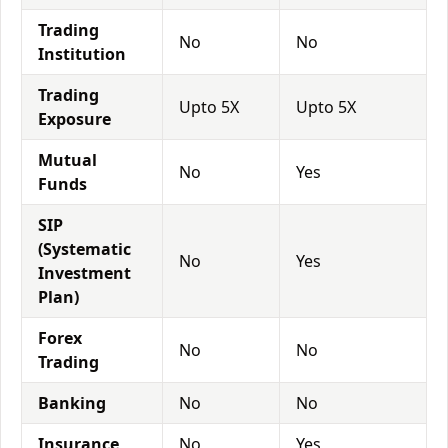
Trading
No
No
Institution
Trading
Upto 5X
Upto 5X
Exposure
Mutual
No
Yes
Funds
SIP
(Systematic
No
Yes
Investment
Plan)
Forex
No
No
Trading
Banking
No
No
Insurance
No
Yes