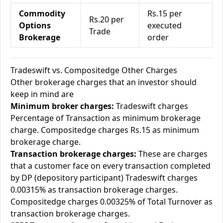
Commodity
Rs.15 per
Rs.20 per
Options
executed
Trade
Brokerage
order
Tradeswift vs. Compositedge Other Charges
Other brokerage charges that an investor should
keep in mind are
Minimum broker charges:
Tradeswift charges
Percentage of Transaction as minimum brokerage
charge. Compositedge charges Rs.15 as minimum
brokerage charge.
Transaction brokerage charges:
These are charges
that a customer face on every transaction completed
by DP (depository participant) Tradeswift charges
0.00315% as transaction brokerage charges.
Compositedge charges 0.00325% of Total Turnover as
transaction brokerage charges.