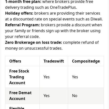
1-month free plan:
where brokers provide free
delivery trading such as OneTradePlus.
Holiday offers:
brokers are providing their services
at a discounted rate on special events such as Diwali.
Referral Program:
brokers provide a discount when
your family or friends sign up with the broker using
your referral code.
Zero Brokerage on loss trade:
complete refund of
money on unsuccessful trades.
Offers
Tradeswift
Compositedge
Free Stock
Trading
Yes
Yes
Account
Free Demat
Yes
No
Account
Flexible