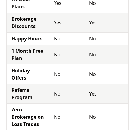
Yes
No
Plans
Brokerage
Yes
Yes
Discounts
Happy Hours
No
No
1 Month Free
No
No
Plan
Holiday
No
No
Offers
Referral
No
Yes
Program
Zero
Brokerage on
No
No
Loss Trades