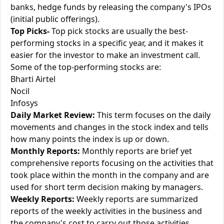
banks, hedge funds by releasing the company's IPOs
(initial public offerings).
Top Picks-
Top pick stocks are usually the best-
performing stocks in a specific year, and it makes it
easier for the investor to make an investment call.
Some of the top-performing stocks are:
Bharti Airtel
Nocil
Infosys
Daily Market Review:
This term focuses on the daily
movements and changes in the stock index and tells
how many points the index is up or down.
Monthly Reports:
Monthly reports are brief yet
comprehensive reports focusing on the activities that
took place within the month in the company and are
used for short term decision making by managers.
Weekly Reports:
Weekly reports are summarized
reports of the weekly activities in the business and
the company's cost to carry out those activities.