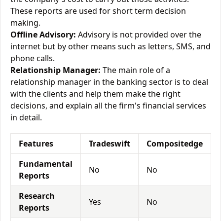
These reports are used for short term decision
making.
Offline Advisory:
Advisory is not provided over the
internet but by other means such as letters, SMS, and
phone calls.
Relationship Manager:
The main role of a
relationship manager in the banking sector is to deal
with the clients and help them make the right
decisions, and explain all the firm's financial services
in detail.
Features
Tradeswift
Compositedge
Fundamental
No
No
Reports
Research
Yes
No
Reports