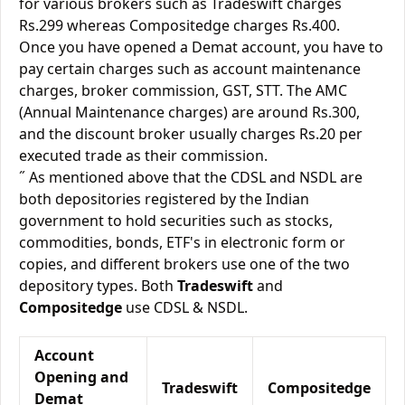
for various brokers such as Tradeswift charges
Rs.299 whereas Compositedge charges Rs.400.
Once you have opened a Demat account, you have to
pay certain charges such as account maintenance
charges, broker commission, GST, STT. The AMC
(Annual Maintenance charges) are around Rs.300,
and the discount broker usually charges Rs.20 per
executed trade as their commission.
˝ As mentioned above that the CDSL and NSDL are
both depositories registered by the Indian
government to hold securities such as stocks,
commodities, bonds, ETF's in electronic form or
copies, and different brokers use one of the two
depository types. Both
Tradeswift
and
Compositedge
use CDSL & NSDL.
Account
Opening and
Tradeswift
Compositedge
Demat