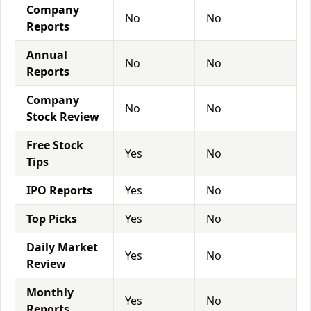
Company
No
No
Reports
Annual
No
No
Reports
Company
No
No
Stock Review
Free Stock
Yes
No
Tips
IPO Reports
Yes
No
Top Picks
Yes
No
Daily Market
Yes
No
Review
Monthly
Yes
No
Reports