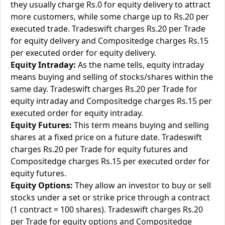
they usually charge Rs.0 for equity delivery to attract
more customers, while some charge up to Rs.20 per
executed trade. Tradeswift charges Rs.20 per Trade
for equity delivery and Compositedge charges Rs.15
per executed order for equity delivery.
Equity Intraday:
As the name tells, equity intraday
means buying and selling of stocks/shares within the
same day. Tradeswift charges Rs.20 per Trade for
equity intraday and Compositedge charges Rs.15 per
executed order for equity intraday.
Equity Futures:
This term means buying and selling
shares at a fixed price on a future date. Tradeswift
charges Rs.20 per Trade for equity futures and
Compositedge charges Rs.15 per executed order for
equity futures.
Equity Options:
They allow an investor to buy or sell
stocks under a set or strike price through a contract
(1 contract = 100 shares). Tradeswift charges Rs.20
per Trade for equity options and Compositedge