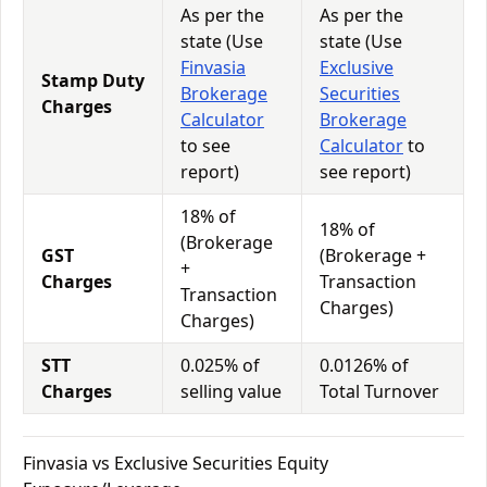
As per the
As per the
state (Use
state (Use
Finvasia
Exclusive
Stamp Duty
Brokerage
Securities
Charges
Calculator
Brokerage
to see
Calculator
to
report)
see report)
18% of
18% of
(Brokerage
GST
(Brokerage +
+
Charges
Transaction
Transaction
Charges)
Charges)
STT
0.025% of
0.0126% of
Charges
selling value
Total Turnover
Finvasia vs Exclusive Securities Equity