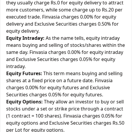
they usually charge Rs.0 for equity delivery to attract
more customers, while some charge up to Rs.20 per
executed trade. Finvasia charges 0.00% for equity
delivery and Exclusive Securities charges 0.50% for
equity delivery.
Equity Intraday:
As the name tells, equity intraday
means buying and selling of stocks/shares within the
same day. Finvasia charges 0.00% for equity intraday
and Exclusive Securities charges 0.05% for equity
intraday.
Equity Futures:
This term means buying and selling
shares at a fixed price on a future date. Finvasia
charges 0.00% for equity futures and Exclusive
Securities charges 0.05% for equity futures.
Equity Options:
They allow an investor to buy or sell
stocks under a set or strike price through a contract
(1 contract = 100 shares). Finvasia charges 0.05% for
equity options and Exclusive Securities charges Rs.50
per Lot for equity options.