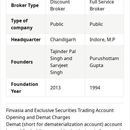
Discount
Full Service
Broker Type
Broker
Broker
Type of
Public
Public
company
Headquarter
Chandigarh
Indore, M.P
Tajinder Pal
Singh and
Purushottam
Founders
Sarvjeet
Gupta
Singh
Foundation
2013
1994
Year
Finvasia and Exclusive Securities Trading Account
Opening and Demat Charges
Demat (short for dematerialization account) account