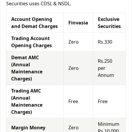
Securities uses CDSL & NSDL.
Account Opening
Exclusive
Finvasia
and Demat Charges
Securities
Trading Account
Zero
Rs.330
Opening Charges
Demat AMC
Rs.250
(Annual
Zero
per
Maintenance
Annum
Charges)
Trading AMC
(Annual
Free
Free
Maintenance
Charges)
Minimum
Margin Money
Zero
Rs.10,000