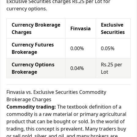
Exclusive Securities charges Rs.25 per Lot for
currency options.
Currency Brokerage
Exclusive
Finvasia
Charges
Securities
Currency Futures
0.00%
0.05%
Brokerage
Currency Options
Rs.25 per
0.04%
Brokerage
Lot
Finvasia vs. Exclusive Securities Commodity
Brokerage Charges
Commodity trading:
The textbook definition of a
commodity is a raw material or primary agricultural
product that can be bought or sold. In the world of
trading, this concept is prevalent. Many traders buy
or sell gold, silver, and oil, and many brokers are