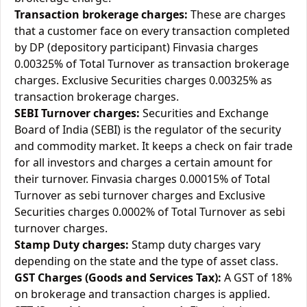
Transaction brokerage charges:
These are charges
that a customer face on every transaction completed
by DP (depository participant) Finvasia charges
0.00325% of Total Turnover as transaction brokerage
charges. Exclusive Securities charges 0.00325% as
transaction brokerage charges.
SEBI Turnover charges:
Securities and Exchange
Board of India (SEBI) is the regulator of the security
and commodity market. It keeps a check on fair trade
for all investors and charges a certain amount for
their turnover. Finvasia charges 0.00015% of Total
Turnover as sebi turnover charges and Exclusive
Securities charges 0.0002% of Total Turnover as sebi
turnover charges.
Stamp Duty charges:
Stamp duty charges vary
depending on the state and the type of asset class.
GST Charges (Goods and Services Tax):
A GST of 18%
on brokerage and transaction charges is applied.