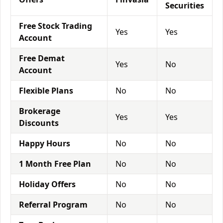
Securities
Free Stock Trading
Yes
Yes
Account
Free Demat
Yes
No
Account
Flexible Plans
No
No
Brokerage
Yes
Yes
Discounts
Happy Hours
No
No
1 Month Free Plan
No
No
Holiday Offers
No
No
Referral Program
No
No