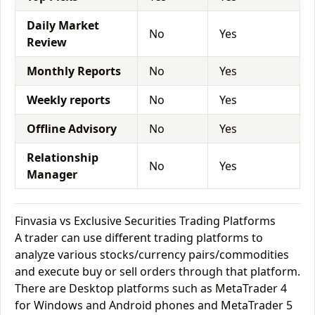
Daily Market
No
Yes
Review
Monthly Reports
No
Yes
Weekly reports
No
Yes
Offline Advisory
No
Yes
Relationship
No
Yes
Manager
Finvasia vs Exclusive Securities Trading Platforms
A trader can use different trading platforms to
analyze various stocks/currency pairs/commodities
and execute buy or sell orders through that platform.
There are Desktop platforms such as MetaTrader 4
for Windows and Android phones and MetaTrader 5