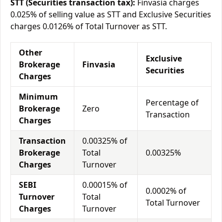
STT (Securities transaction tax):
Finvasia charges
0.025% of selling value as STT and Exclusive Securities
charges 0.0126% of Total Turnover as STT.
Other
Exclusive
Brokerage
Finvasia
Securities
Charges
Minimum
Percentage of
Brokerage
Zero
Transaction
Charges
Transaction
0.00325% of
Brokerage
Total
0.00325%
Charges
Turnover
SEBI
0.00015% of
0.0002% of
Turnover
Total
Total Turnover
Charges
Turnover