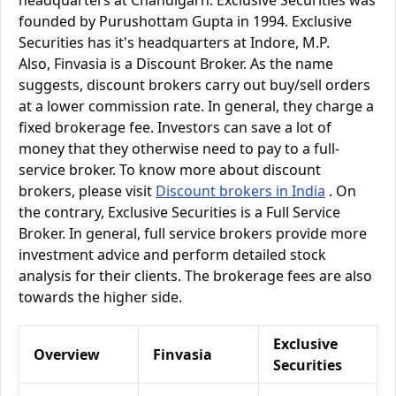
headquarters at Chandigarh. Exclusive Securities was
founded by Purushottam Gupta in 1994. Exclusive
Securities has it's headquarters at Indore, M.P.
Also, Finvasia is a Discount Broker. As the name
suggests, discount brokers carry out buy/sell orders
at a lower commission rate. In general, they charge a
fixed brokerage fee. Investors can save a lot of
money that they otherwise need to pay to a full-
service broker. To know more about discount
brokers, please visit
Discount brokers in India
. On
the contrary, Exclusive Securities is a Full Service
Broker. In general, full service brokers provide more
investment advice and perform detailed stock
analysis for their clients. The brokerage fees are also
towards the higher side.
Exclusive
Overview
Finvasia
Securities