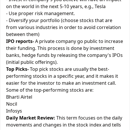
on the world in the next 5-10 years, e.g., Tesla
- Use proper risk management.
- Diversify your portfolio (choose stocks that are
from various industries in order to avoid correlation
between them)
IPO reports-
A private company go public to increase
their funding. This process is done by investment
banks, hedge funds by releasing the company's IPOs
(initial public offerings).
Top Picks-
Top pick stocks are usually the best-
performing stocks in a specific year, and it makes it
easier for the investor to make an investment call.
Some of the top-performing stocks are:
Bharti Airtel
Nocil
Infosys
Daily Market Review:
This term focuses on the daily
movements and changes in the stock index and tells