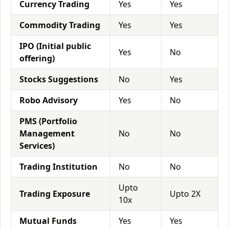
Currency Trading
Yes
Yes
Commodity Trading
Yes
Yes
IPO (Initial public
Yes
No
offering)
Stocks Suggestions
No
Yes
Robo Advisory
Yes
No
PMS (Portfolio
Management
No
No
Services)
Trading Institution
No
No
Upto
Trading Exposure
Upto 2X
10x
Mutual Funds
Yes
Yes