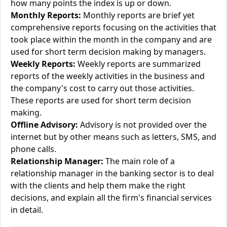
how many points the index is up or down.
Monthly Reports:
Monthly reports are brief yet
comprehensive reports focusing on the activities that
took place within the month in the company and are
used for short term decision making by managers.
Weekly Reports:
Weekly reports are summarized
reports of the weekly activities in the business and
the company's cost to carry out those activities.
These reports are used for short term decision
making.
Offline Advisory:
Advisory is not provided over the
internet but by other means such as letters, SMS, and
phone calls.
Relationship Manager:
The main role of a
relationship manager in the banking sector is to deal
with the clients and help them make the right
decisions, and explain all the firm's financial services
in detail.