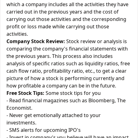
which a company includes all the activities they have
carried out in the previous years and the cost of
carrying out those activities and the corresponding
profit or loss made while carrying out those
activities.
Company Stock Review:
Stock review or analysis is
comparing the company's financial statements with
the previous years. This process also includes
analysis of specific ratios such as liquidity ratios, free
cash flow ratio, profitability ratio, etc., to get a clear
picture of how a stock is performing currently and
how profitable a company can be in the future.
Free Stock Tips:
Some stock tips for you
- Read financial magazines such as Bloomberg, The
Economist.
- Never get emotionally attached to your
investments.
- SMS alerts for upcoming IPO's
- Invest in company's you believe will have an impact