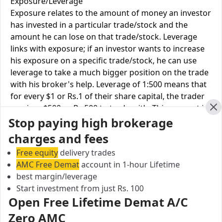
Exposure/Leverage
Exposure relates to the amount of money an investor
has invested in a particular trade/stock and the
amount he can lose on that trade/stock. Leverage
links with exposure; if an investor wants to increase
his exposure on a specific trade/stock, he can use
leverage to take a much bigger position on the trade
with his broker's help. Leverage of 1:500 means that
for every $1 or Rs.1 of their share capital, the trader
receives $500 or Rs.500 to trade with. This concept is
Cl
Stop paying high brokerage
expected in stock and forex trading, and many
brokers provide even more than 1:500 leverage to
charges and fees
attract more customers to use their services and
Free equity
delivery trades
trade through them.
AMC Free Demat
account in 1-hour Lifetime
best margin/leverage
Equity
Exclusive
Finvasia
Start investment from just Rs. 100
Leverage
Securities
Open Free Lifetime Demat A/C
Equity
Zero AMC
NA
Upto 1X