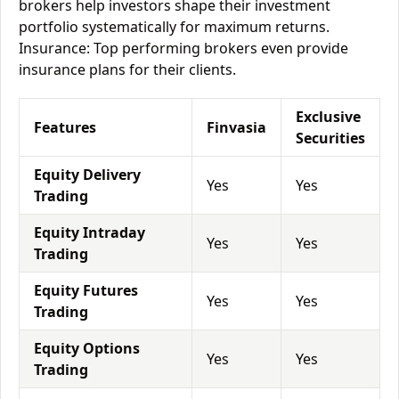
brokers help investors shape their investment
portfolio systematically for maximum returns.
Insurance: Top performing brokers even provide
insurance plans for their clients.
Exclusive
Features
Finvasia
Securities
Equity Delivery
Yes
Yes
Trading
Equity Intraday
Yes
Yes
Trading
Equity Futures
Yes
Yes
Trading
Equity Options
Yes
Yes
Trading