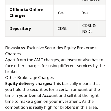
Offline to Online
Yes
Yes
Charges
CDSL &
Depository
CDSL
NSDL
Finvasia vs. Exclusive Securities Equity Brokerage
Charges
Apart from the AMC charges, an investor also has to
face other charges for using different services by the
broker.
Other Brokerage Charges
Equity delivery charges:
This basically means that
you hold the securities for a certain amount of the
time in your Demat Account and sell it at the right
time to make a gain on your investment. As the
competition is really high for brokers in this area,