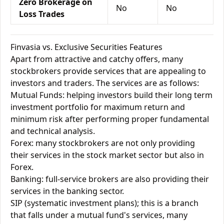
Zero Brokerage on
No
No
Loss Trades
Finvasia vs. Exclusive Securities Features
Apart from attractive and catchy offers, many
stockbrokers provide services that are appealing to
investors and traders. The services are as follows:
Mutual Funds: helping investors build their long term
investment portfolio for maximum return and
minimum risk after performing proper fundamental
and technical analysis.
Forex: many stockbrokers are not only providing
their services in the stock market sector but also in
Forex.
Banking: full-service brokers are also providing their
services in the banking sector.
SIP (systematic investment plans); this is a branch
that falls under a mutual fund's services, many