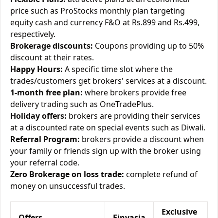
price such as ProStocks monthly plan targeting
equity cash and currency F&O at Rs.899 and Rs.499,
respectively.
Brokerage discounts:
Coupons providing up to 50%
discount at their rates.
Happy Hours:
A specific time slot where the
trades/customers get brokers' services at a discount.
1-month free plan:
where brokers provide free
delivery trading such as OneTradePlus.
Holiday offers:
brokers are providing their services
at a discounted rate on special events such as Diwali.
Referral Program:
brokers provide a discount when
your family or friends sign up with the broker using
your referral code.
Zero Brokerage on loss trade:
complete refund of
money on unsuccessful trades.
Exclusive
Offers
Finvasia