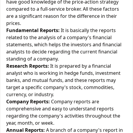
have good knowledge of the price-action strategy
compared to a full-service broker. All these factors
are a significant reason for the difference in their
prices.
Fundamental Reports:
It is basically the reports
related to the analysis of a company's financial
statements, which helps the investors and financial
analysts to decide regarding the current financial
standing of a company.
Research Reports:
It is prepared by a financial
analyst who is working in hedge funds, investment
banks, and mutual funds, and these reports may
target a specific company's stock, commodities,
currency, or industry.
Company Reports:
Company reports are
comprehensive and easy to understand reports
regarding the company's activities throughout the
year, month, or week.
Annual Reports:
A branch of a company's report in