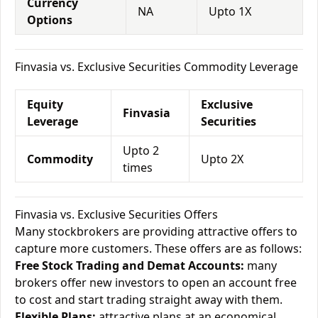
Currency
NA
Upto 1X
Options
Finvasia vs. Exclusive Securities Commodity Leverage
Equity
Exclusive
Finvasia
Leverage
Securities
Upto 2
Commodity
Upto 2X
times
Finvasia vs. Exclusive Securities Offers
Many stockbrokers are providing attractive offers to
capture more customers. These offers are as follows:
Free Stock Trading and Demat Accounts:
many
brokers offer new investors to open an account free
to cost and start trading straight away with them.
Flexible Plans:
attractive plans at an economical