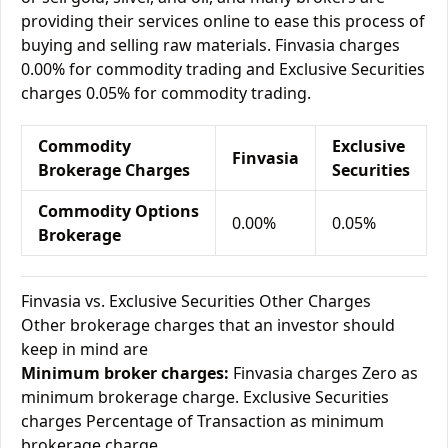
providing their services online to ease this process of
buying and selling raw materials. Finvasia charges
0.00% for commodity trading and Exclusive Securities
charges 0.05% for commodity trading.
Commodity
Exclusive
Finvasia
Brokerage Charges
Securities
Commodity Options
0.00%
0.05%
Brokerage
Finvasia vs. Exclusive Securities Other Charges
Other brokerage charges that an investor should
keep in mind are
Minimum broker charges:
Finvasia charges Zero as
minimum brokerage charge. Exclusive Securities
charges Percentage of Transaction as minimum
brokerage charge.