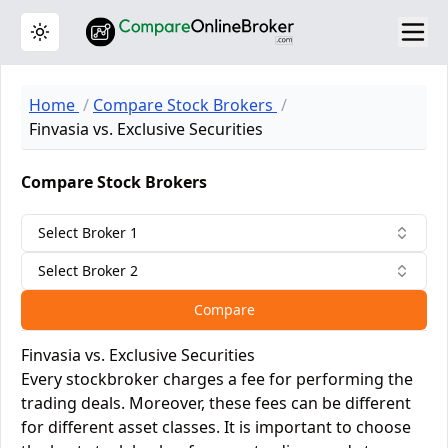
Toggle theme
Home
Compare Stock Brokers
Finvasia vs. Exclusive Securities
Compare Stock Brokers
Select Broker 1
Select Broker 2
Compare
Finvasia vs. Exclusive Securities
Every stockbroker charges a fee for performing the
trading deals. Moreover, these fees can be different
for different asset classes. It is important to choose