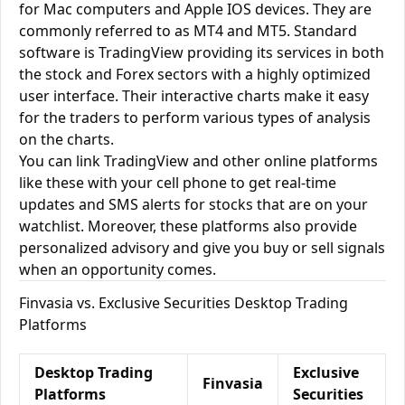
for Mac computers and Apple IOS devices. They are
commonly referred to as MT4 and MT5. Standard
software is TradingView providing its services in both
the stock and Forex sectors with a highly optimized
user interface. Their interactive charts make it easy
for the traders to perform various types of analysis
on the charts.
You can link TradingView and other online platforms
like these with your cell phone to get real-time
updates and SMS alerts for stocks that are on your
watchlist. Moreover, these platforms also provide
personalized advisory and give you buy or sell signals
when an opportunity comes.
Finvasia vs. Exclusive Securities Desktop Trading
Platforms
Desktop Trading
Exclusive
Finvasia
Platforms
Securities