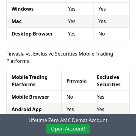
Windows
Yes
Yes
Mac
Yes
Yes
Desktop Browser
Yes
No
Finvasia vs. Exclusive Securities Mobile Trading
Platforms
Mobile Trading
Exclusive
Finvasia
Platforms
Securities
Mobile Browser
No
Yes
Android App
Yes
Yes
Lifetime Zero AMC Demat Account
iOS App
Yes
Yes
Open Account!
Windows app
No
No