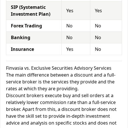
SIP (Systematic
Yes
Yes
Investment Plan)
Forex Trading
No
No
Banking
No
No
Insurance
Yes
No
Finvasia vs. Exclusive Securities Advisory Services
The main difference between a discount and a full-
service broker is the services they provide and the
rates at which they are providing.
Discount brokers execute buy and sell orders at a
relatively lower commission rate than a full-service
broker. Apart from this, a discount broker does not
have the skill set to provide in-depth investment
advice and analysis on specific stocks and does not