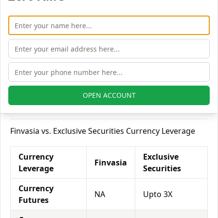
Delivery
Equity
Upto 10
Upto 2X
Intraday
times
Equity
Upto 2
Upto 3X
Futures
times
Equity
NA
Upto 5X
OPEN ACCOUNT
Options
Finvasia vs. Exclusive Securities Currency Leverage
Currency
Exclusive
Finvasia
Leverage
Securities
Currency
NA
Upto 3X
Futures