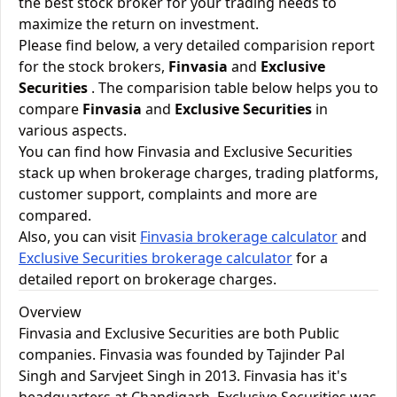
the best stock broker for your trading needs to
maximize the return on investment.
Please find below, a very detailed comparision report
for the stock brokers,
Finvasia
and
Exclusive
Securities
. The comparision table below helps you to
compare
Finvasia
and
Exclusive Securities
in
various aspects.
You can find how Finvasia and Exclusive Securities
stack up when brokerage charges, trading platforms,
customer support, complaints and more are
compared.
Also, you can visit
Finvasia brokerage calculator
and
Exclusive Securities brokerage calculator
for a
detailed report on brokerage charges.
Overview
Finvasia and Exclusive Securities are both Public
companies. Finvasia was founded by Tajinder Pal
Singh and Sarvjeet Singh in 2013. Finvasia has it's