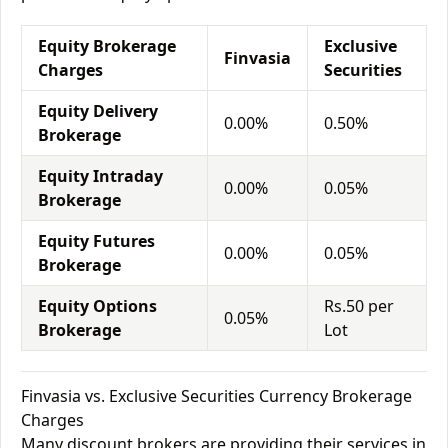
Equity Brokerage
Exclusive
Finvasia
Charges
Securities
Equity Delivery
0.00%
0.50%
Brokerage
Equity Intraday
0.00%
0.05%
Brokerage
Equity Futures
0.00%
0.05%
Brokerage
Equity Options
Rs.50 per
0.05%
Brokerage
Lot
Finvasia vs. Exclusive Securities Currency Brokerage
Charges
Many discount brokers are providing their services in