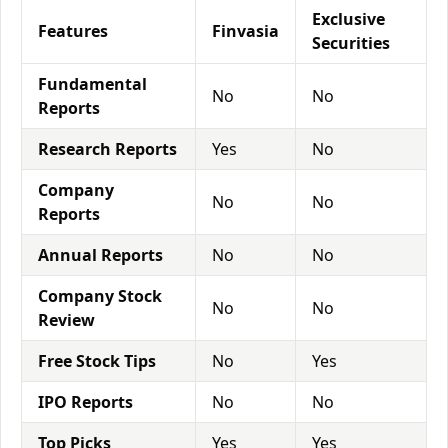
Exclusive
Features
Finvasia
Securities
Fundamental
No
No
Reports
Research Reports
Yes
No
Company
No
No
Reports
Annual Reports
No
No
Company Stock
No
No
Review
Free Stock Tips
No
Yes
IPO Reports
No
No
Top Picks
Yes
Yes