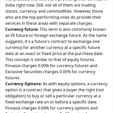
India right now. Still, not all of them are trading
stocks, currency, and commodities. However, those
who are the top-performing ones do provide their
services in these areas with separate charges.
Currency future:
This term is also commonly known
as FX future or foreign exchange future. As the name
suggests, it's a future's contract to exchange one
currency for another currency at a specific future
date at an exact or fixed price at the purchase date.
This concept is similar to that of equity futures.
Finvasia charges 0.00% for currency futures and
Exclusive Securities charges 0.05% for currency
futures.
Currency Options:
As with equity options, a currency
option is a contract that gives a buyer the right (not
obligation) to buy or sell a particular currency at a
fixed exchange rate on or before a specific date.
Finvasia charges 0.04% for currency options and