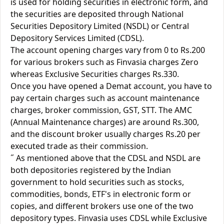
is used for holding securities in electronic form, and
the securities are deposited through National
Securities Depository Limited (NSDL) or Central
Depository Services Limited (CDSL).
The account opening charges vary from 0 to Rs.200
for various brokers such as Finvasia charges Zero
whereas Exclusive Securities charges Rs.330.
Once you have opened a Demat account, you have to
pay certain charges such as account maintenance
charges, broker commission, GST, STT. The AMC
(Annual Maintenance charges) are around Rs.300,
and the discount broker usually charges Rs.20 per
executed trade as their commission.
˝ As mentioned above that the CDSL and NSDL are
both depositories registered by the Indian
government to hold securities such as stocks,
commodities, bonds, ETF's in electronic form or
copies, and different brokers use one of the two
depository types. Finvasia uses CDSL while Exclusive