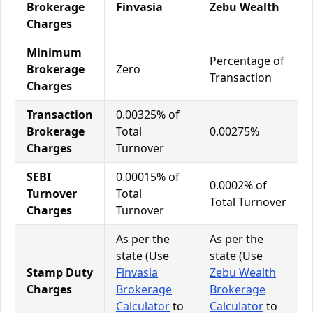
Brokerage
Finvasia
Zebu Wealth
Charges
Minimum
Percentage of
Brokerage
Zero
Transaction
Charges
Transaction
0.00325% of
Brokerage
Total
0.00275%
Charges
Turnover
SEBI
0.00015% of
0.0002% of
Turnover
Total
Total Turnover
Charges
Turnover
As per the
As per the
state (Use
state (Use
Stamp Duty
Finvasia
Zebu Wealth
Charges
Brokerage
Brokerage
Calculator
to
Calculator
to