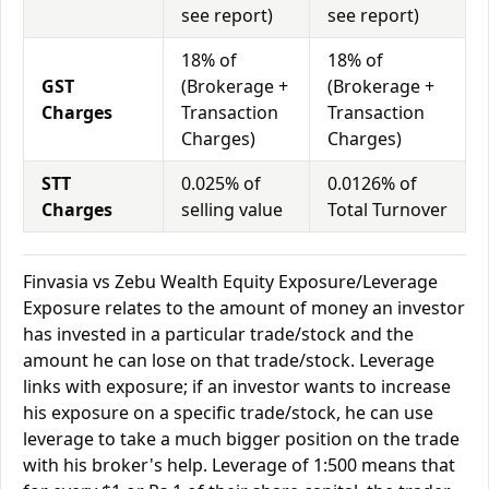
see report)
see report)
18% of
18% of
GST
(Brokerage +
(Brokerage +
Charges
Transaction
Transaction
Charges)
Charges)
STT
0.025% of
0.0126% of
Charges
selling value
Total Turnover
Finvasia vs Zebu Wealth Equity Exposure/Leverage
Exposure relates to the amount of money an investor
has invested in a particular trade/stock and the
amount he can lose on that trade/stock. Leverage
links with exposure; if an investor wants to increase
his exposure on a specific trade/stock, he can use
leverage to take a much bigger position on the trade
with his broker's help. Leverage of 1:500 means that