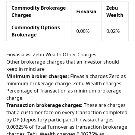
Commodity Brokerage
Zebu
Finvasia
Charges
Wealth
Commodity Options
0.00%
0.02%
Brokerage
Finvasia vs. Zebu Wealth Other Charges
Other brokerage charges that an investor should
keep in mind are
Minimum broker charges:
Finvasia charges Zero as
minimum brokerage charge. Zebu Wealth charges
Percentage of Transaction as minimum brokerage
charge.
Transaction brokerage charges:
These are charges
that a customer face on every transaction completed
by DP (depository participant) Finvasia charges
0.00325% of Total Turnover as transaction brokerage
charges. Zebu Wealth charges 0.00275% as