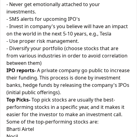
- Never get emotionally attached to your
investments.
- SMS alerts for upcoming IPO's
- Invest in company's you believe will have an impact
on the world in the next 5-10 years, e.g., Tesla
- Use proper risk management.
- Diversify your portfolio (choose stocks that are
from various industries in order to avoid correlation
between them)
IPO reports-
A private company go public to increase
their funding. This process is done by investment
banks, hedge funds by releasing the company's IPOs
(initial public offerings).
Top Picks-
Top pick stocks are usually the best-
performing stocks in a specific year, and it makes it
easier for the investor to make an investment call.
Some of the top-performing stocks are:
Bharti Airtel
Nocil