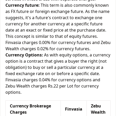
Currency future:
This term is also commonly known
as FX future or foreign exchange future. As the name
suggests, it's a future's contract to exchange one
currency for another currency at a specific future
date at an exact or fixed price at the purchase date.
This concept is similar to that of equity futures.
Finvasia charges 0.00% for currency futures and Zebu
Wealth charges 0.02% for currency futures.
Currency Options:
As with equity options, a currency
option is a contract that gives a buyer the right (not
obligation) to buy or sell a particular currency at a
fixed exchange rate on or before a specific date.
Finvasia charges 0.04% for currency options and
Zebu Wealth charges Rs.22 per Lot for currency
options.
Currency Brokerage
Zebu
Finvasia
Charges
Wealth