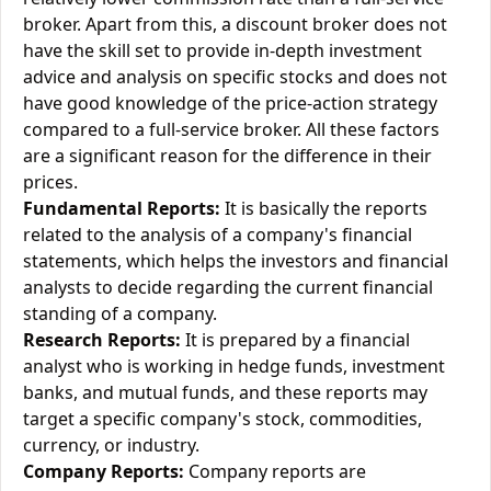
broker. Apart from this, a discount broker does not
have the skill set to provide in-depth investment
advice and analysis on specific stocks and does not
have good knowledge of the price-action strategy
compared to a full-service broker. All these factors
are a significant reason for the difference in their
prices.
Fundamental Reports:
It is basically the reports
related to the analysis of a company's financial
statements, which helps the investors and financial
analysts to decide regarding the current financial
standing of a company.
Research Reports:
It is prepared by a financial
analyst who is working in hedge funds, investment
banks, and mutual funds, and these reports may
target a specific company's stock, commodities,
currency, or industry.
Company Reports:
Company reports are