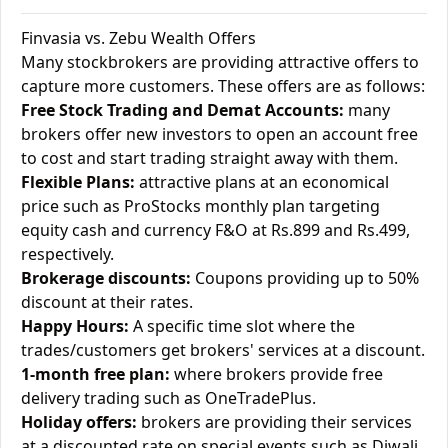
Finvasia vs. Zebu Wealth Offers
Many stockbrokers are providing attractive offers to
capture more customers. These offers are as follows:
Free Stock Trading and Demat Accounts:
many
brokers offer new investors to open an account free
to cost and start trading straight away with them.
Flexible Plans:
attractive plans at an economical
price such as ProStocks monthly plan targeting
equity cash and currency F&O at Rs.899 and Rs.499,
respectively.
Brokerage discounts:
Coupons providing up to 50%
discount at their rates.
Happy Hours:
A specific time slot where the
trades/customers get brokers' services at a discount.
1-month free plan:
where brokers provide free
delivery trading such as OneTradePlus.
Holiday offers:
brokers are providing their services
at a discounted rate on special events such as Diwali.