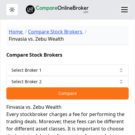
Toggle theme
Home
Compare Stock Brokers
Finvasia vs. Zebu Wealth
Compare Stock Brokers
Select Broker 1
Select Broker 2
Compare
Finvasia vs. Zebu Wealth
Every stockbroker charges a fee for performing the
trading deals. Moreover, these fees can be different
for different asset classes. It is important to choose