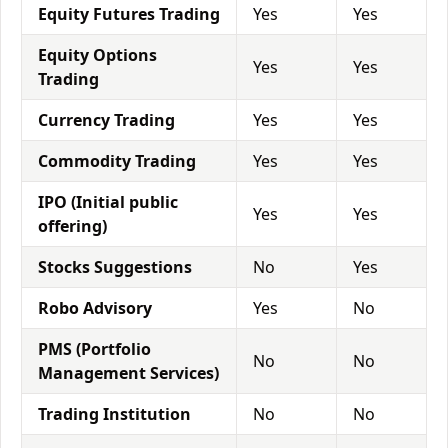
Equity Futures Trading
Yes
Yes
Equity Options
Yes
Yes
Trading
Currency Trading
Yes
Yes
Commodity Trading
Yes
Yes
IPO (Initial public
Yes
Yes
offering)
Stocks Suggestions
No
Yes
Robo Advisory
Yes
No
PMS (Portfolio
No
No
Management Services)
Trading Institution
No
No