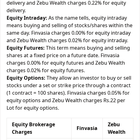
delivery and Zebu Wealth charges 0.22% for equity
delivery.
Equity Intraday:
As the name tells, equity intraday
means buying and selling of stocks/shares within the
same day. Finvasia charges 0.00% for equity intraday
and Zebu Wealth charges 0.02% for equity intraday.
Equity Futures:
This term means buying and selling
shares at a fixed price on a future date. Finvasia
charges 0.00% for equity futures and Zebu Wealth
charges 0.02% for equity futures.
Equity Options:
They allow an investor to buy or sell
stocks under a set or strike price through a contract
(1 contract = 100 shares). Finvasia charges 0.05% for
equity options and Zebu Wealth charges Rs.22 per
Lot for equity options.
Equity Brokerage
Zebu
Finvasia
Charges
Wealth