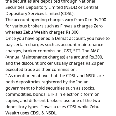
the securities are deposited through National
Securities Depository Limited (NSDL) or Central
Depository Services Limited (CDSL).
The account opening charges vary from 0 to Rs.200
for various brokers such as Finvasia charges Zero
whereas Zebu Wealth charges Rs.300.
Once you have opened a Demat account, you have to
pay certain charges such as account maintenance
charges, broker commission, GST, STT. The AMC
(Annual Maintenance charges) are around Rs.300,
and the discount broker usually charges Rs.20 per
executed trade as their commission.
˝ As mentioned above that the CDSL and NSDL are
both depositories registered by the Indian
government to hold securities such as stocks,
commodities, bonds, ETF's in electronic form or
copies, and different brokers use one of the two
depository types. Finvasia uses CDSL while Zebu
Wealth uses CDSL & NSDL.