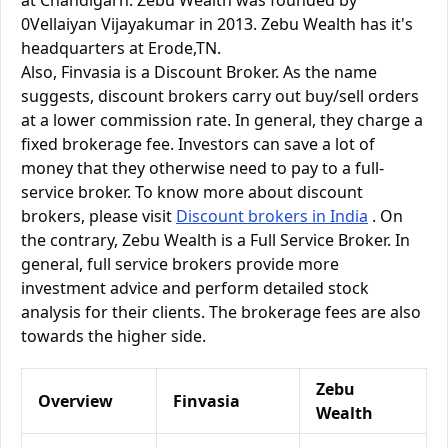
at Chandigarh. Zebu Wealth was founded by
0Vellaiyan Vijayakumar in 2013. Zebu Wealth has it's
headquarters at Erode,TN.
Also, Finvasia is a Discount Broker. As the name
suggests, discount brokers carry out buy/sell orders
at a lower commission rate. In general, they charge a
fixed brokerage fee. Investors can save a lot of
money that they otherwise need to pay to a full-
service broker. To know more about discount
brokers, please visit
Discount brokers in India
. On
the contrary, Zebu Wealth is a Full Service Broker. In
general, full service brokers provide more
investment advice and perform detailed stock
analysis for their clients. The brokerage fees are also
towards the higher side.
Zebu
Overview
Finvasia
Wealth