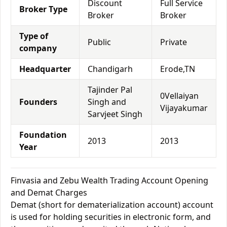
Discount
Full Service
Broker Type
Broker
Broker
Type of
Public
Private
company
Headquarter
Chandigarh
Erode,TN
Tajinder Pal
0Vellaiyan
Founders
Singh and
Vijayakumar
Sarvjeet Singh
Foundation
2013
2013
Year
Finvasia and Zebu Wealth Trading Account Opening
and Demat Charges
Demat (short for dematerialization account) account
is used for holding securities in electronic form, and