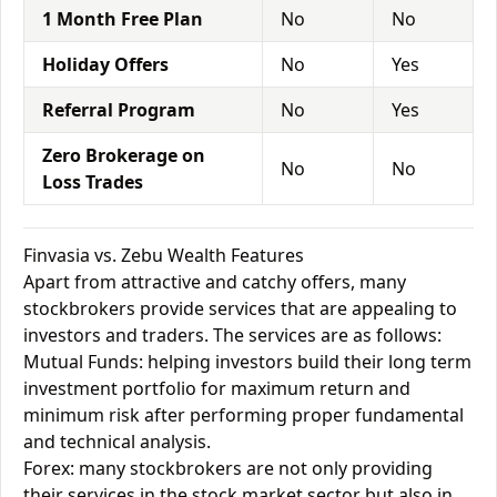
1 Month Free Plan
No
No
Holiday Offers
No
Yes
Referral Program
No
Yes
Zero Brokerage on
No
No
Loss Trades
Finvasia vs. Zebu Wealth Features
Apart from attractive and catchy offers, many
stockbrokers provide services that are appealing to
investors and traders. The services are as follows:
Mutual Funds: helping investors build their long term
investment portfolio for maximum return and
minimum risk after performing proper fundamental
and technical analysis.
Forex: many stockbrokers are not only providing
their services in the stock market sector but also in