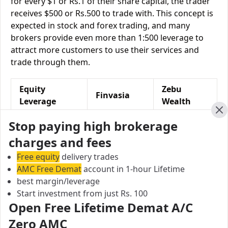
for every $1 or Rs.1 of their share capital, the trader
receives $500 or Rs.500 to trade with. This concept is
expected in stock and forex trading, and many
brokers provide even more than 1:500 leverage to
attract more customers to use their services and
trade through them.
Equity
Zebu
Finvasia
Leverage
Wealth
Cl
Equity
Stop paying high brokerage
NA
Upto 3X
Delivery
charges and fees
Equity
Upto 10
Free equity
delivery trades
Upto 6X
Intraday
times
AMC Free Demat
account in 1-hour Lifetime
best margin/leverage
Equity Futures
Upto 2 times
Upto 3X
Start investment from just Rs. 100
Open Free Lifetime Demat A/C
Equity
NA
Upto 4X
Zero AMC
Options