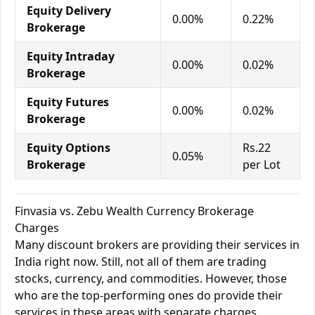
Equity Delivery
0.00%
0.22%
Brokerage
Equity Intraday
0.00%
0.02%
Brokerage
Equity Futures
0.00%
0.02%
Brokerage
Equity Options
Rs.22
0.05%
Brokerage
per Lot
Finvasia vs. Zebu Wealth Currency Brokerage
Charges
Many discount brokers are providing their services in
India right now. Still, not all of them are trading
stocks, currency, and commodities. However, those
who are the top-performing ones do provide their
services in these areas with separate charges.