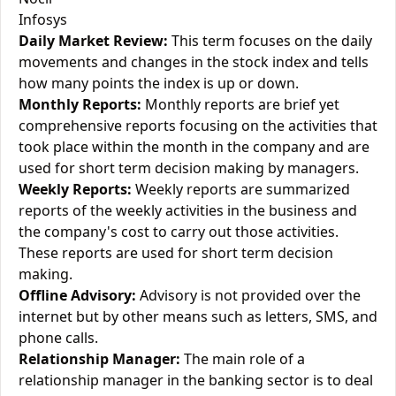
Infosys
Daily Market Review:
This term focuses on the daily
movements and changes in the stock index and tells
how many points the index is up or down.
Monthly Reports:
Monthly reports are brief yet
comprehensive reports focusing on the activities that
took place within the month in the company and are
used for short term decision making by managers.
Weekly Reports:
Weekly reports are summarized
reports of the weekly activities in the business and
the company's cost to carry out those activities.
These reports are used for short term decision
making.
Offline Advisory:
Advisory is not provided over the
internet but by other means such as letters, SMS, and
phone calls.
Relationship Manager:
The main role of a
relationship manager in the banking sector is to deal