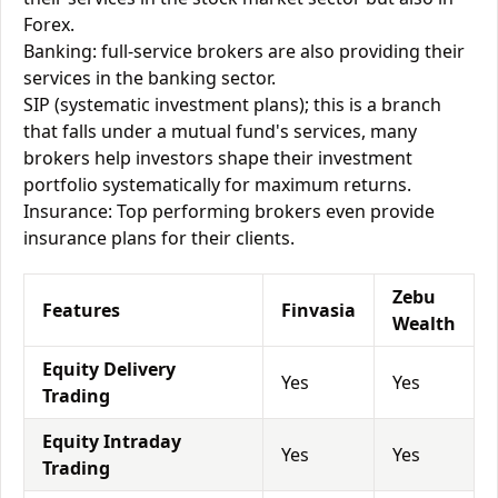
Forex.
Banking: full-service brokers are also providing their
services in the banking sector.
SIP (systematic investment plans); this is a branch
that falls under a mutual fund's services, many
brokers help investors shape their investment
portfolio systematically for maximum returns.
Insurance: Top performing brokers even provide
insurance plans for their clients.
Zebu
Features
Finvasia
Wealth
Equity Delivery
Yes
Yes
Trading
Equity Intraday
Yes
Yes
Trading