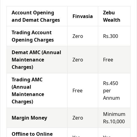
Account Opening
Zebu
Finvasia
and Demat Charges
Wealth
Trading Account
Zero
Rs.300
Opening Charges
Demat AMC (Annual
Maintenance
Zero
Free
Charges)
Trading AMC
Rs.450
(Annual
Free
per
Maintenance
Annum
Charges)
Minimum
Margin Money
Zero
Rs.10,000
Offline to Online