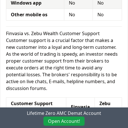
Windows app
No
No
Other mobile os
No
No
Finvasia vs. Zebu Wealth Customer Support
Customer support is a crucial factor that makes a
new customer into a loyal and long-term customer.
As the world of trading is speedy, an investor needs
proper customer support from their brokers to
execute orders at the right time to avoid any
potential losses. The brokers' responsibility is to be
active on live chats, E-mails, helpline numbers, and
discussion forums.
Customer Support
Zebu
Finvasia
Features
Wealth
Lifetime Zero AMC Demat Account
Open Account!
Relationship
No
Yes