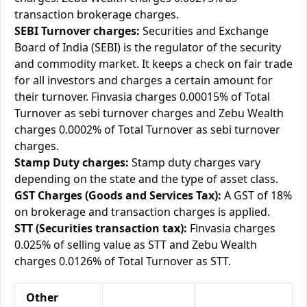
transaction brokerage charges.
SEBI Turnover charges:
Securities and Exchange
Board of India (SEBI) is the regulator of the security
and commodity market. It keeps a check on fair trade
for all investors and charges a certain amount for
their turnover. Finvasia charges 0.00015% of Total
Turnover as sebi turnover charges and Zebu Wealth
charges 0.0002% of Total Turnover as sebi turnover
charges.
Stamp Duty charges:
Stamp duty charges vary
depending on the state and the type of asset class.
GST Charges (Goods and Services Tax):
A GST of 18%
on brokerage and transaction charges is applied.
STT (Securities transaction tax):
Finvasia charges
0.025% of selling value as STT and Zebu Wealth
charges 0.0126% of Total Turnover as STT.
Other