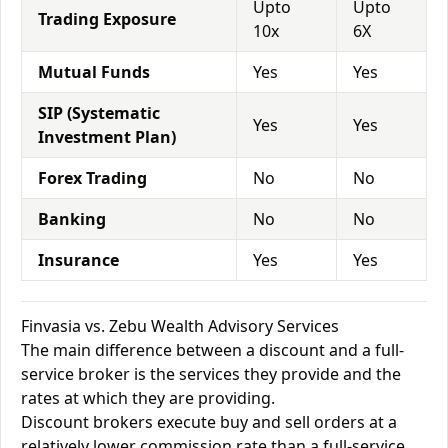
Upto
Upto
Trading Exposure
10x
6X
Mutual Funds
Yes
Yes
SIP (Systematic
Yes
Yes
Investment Plan)
Forex Trading
No
No
Banking
No
No
Insurance
Yes
Yes
Finvasia vs. Zebu Wealth Advisory Services
The main difference between a discount and a full-
service broker is the services they provide and the
rates at which they are providing.
Discount brokers execute buy and sell orders at a
relatively lower commission rate than a full-service