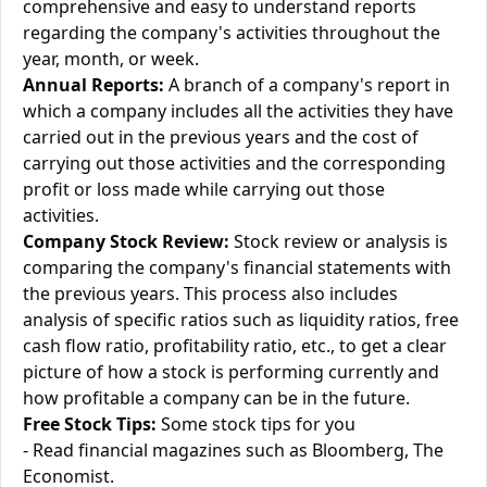
comprehensive and easy to understand reports
regarding the company's activities throughout the
year, month, or week.
Annual Reports:
A branch of a company's report in
which a company includes all the activities they have
carried out in the previous years and the cost of
carrying out those activities and the corresponding
profit or loss made while carrying out those
activities.
Company Stock Review:
Stock review or analysis is
comparing the company's financial statements with
the previous years. This process also includes
analysis of specific ratios such as liquidity ratios, free
cash flow ratio, profitability ratio, etc., to get a clear
picture of how a stock is performing currently and
how profitable a company can be in the future.
Free Stock Tips:
Some stock tips for you
- Read financial magazines such as Bloomberg, The
Economist.