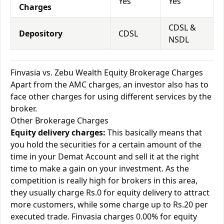
Yes
Yes
Charges
CDSL &
Depository
CDSL
NSDL
Finvasia vs. Zebu Wealth Equity Brokerage Charges
Apart from the AMC charges, an investor also has to
face other charges for using different services by the
broker.
Other Brokerage Charges
Equity delivery charges:
This basically means that
you hold the securities for a certain amount of the
time in your Demat Account and sell it at the right
time to make a gain on your investment. As the
competition is really high for brokers in this area,
they usually charge Rs.0 for equity delivery to attract
more customers, while some charge up to Rs.20 per
executed trade. Finvasia charges 0.00% for equity