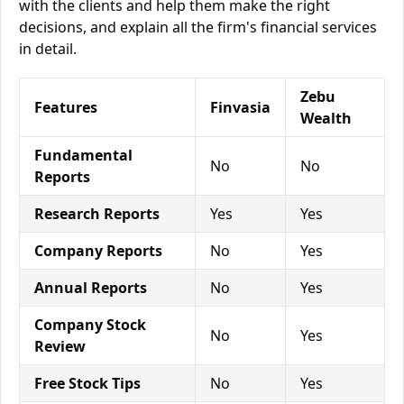
with the clients and help them make the right
decisions, and explain all the firm's financial services
in detail.
Zebu
Features
Finvasia
Wealth
Fundamental
No
No
Reports
Research Reports
Yes
Yes
Company Reports
No
Yes
Annual Reports
No
Yes
Company Stock
No
Yes
Review
Free Stock Tips
No
Yes