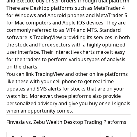
and execute buy or sell orders through that platform.
There are Desktop platforms such as MetaTrader 4
for Windows and Android phones and MetaTrader 5
for Mac computers and Apple IOS devices. They are
commonly referred to as MT4 and MT5. Standard
software is TradingView providing its services in both
the stock and Forex sectors with a highly optimized
user interface. Their interactive charts make it easy
for the traders to perform various types of analysis
on the charts.
You can link TradingView and other online platforms
like these with your cell phone to get real-time
updates and SMS alerts for stocks that are on your
watchlist. Moreover, these platforms also provide
personalized advisory and give you buy or sell signals
when an opportunity comes.
Finvasia vs. Zebu Wealth Desktop Trading Platforms