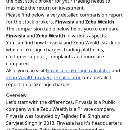
the best stock broker for your trading needs to
maximize the return on investment.
Please find below, a very detailed comparision report
for the stock brokers,
Finvasia
and
Zebu Wealth
.
The comparision table below helps you to compare
Finvasia
and
Zebu Wealth
in various aspects.
You can find how Finvasia and Zebu Wealth stack up
when brokerage charges, trading platforms,
customer support, complaints and more are
compared.
Also, you can visit
Finvasia brokerage calculator
and
Zebu Wealth brokerage calculator
for a detailed
report on brokerage charges.
Overview
Let's start with the differences. Finvasia is a Public
company while Zebu Wealth is a Private company.
Finvasia was founded by Tajinder Pal Singh and
Sarvjeet Singh in 2013. Finvasia has it's headquarters