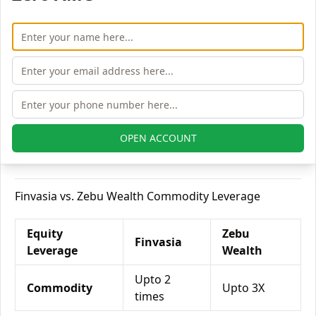
Finvasia vs. Zebu Wealth Currency Leverage
Currency
Zebu
Finvasia
Leverage
Wealth
Currency Futures
NA
Upto 2X
OPEN ACCOUNT
Currency Options
NA
Upto 1X
Finvasia vs. Zebu Wealth Commodity Leverage
Equity
Zebu
Finvasia
Leverage
Wealth
Upto 2
Commodity
Upto 3X
times