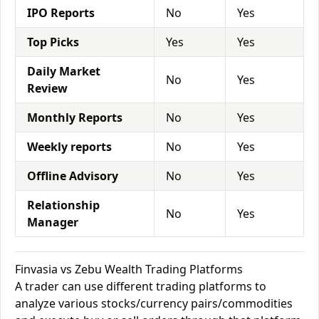
IPO Reports
No
Yes
Top Picks
Yes
Yes
Daily Market
No
Yes
Review
Monthly Reports
No
Yes
Weekly reports
No
Yes
Offline Advisory
No
Yes
Relationship
No
Yes
Manager
Finvasia vs Zebu Wealth Trading Platforms
A trader can use different trading platforms to
analyze various stocks/currency pairs/commodities