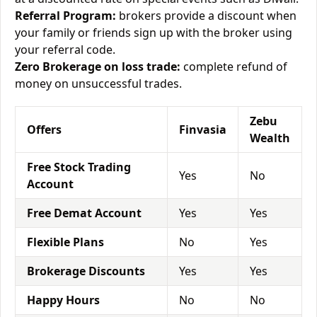
Referral Program:
brokers provide a discount when
your family or friends sign up with the broker using
your referral code.
Zero Brokerage on loss trade:
complete refund of
money on unsuccessful trades.
Zebu
Offers
Finvasia
Wealth
Free Stock Trading
Yes
No
Account
Free Demat Account
Yes
Yes
Flexible Plans
No
Yes
Brokerage Discounts
Yes
Yes
Happy Hours
No
No