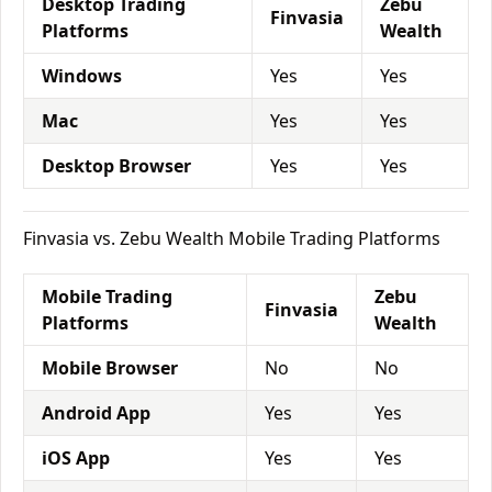
Desktop Trading
Zebu
Finvasia
Platforms
Wealth
Windows
Yes
Yes
Mac
Yes
Yes
Desktop Browser
Yes
Yes
Finvasia vs. Zebu Wealth Mobile Trading Platforms
Mobile Trading
Zebu
Finvasia
Platforms
Wealth
Mobile Browser
No
No
Android App
Yes
Yes
iOS App
Yes
Yes