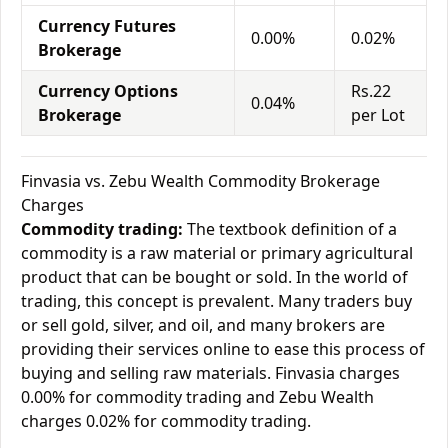
Currency Futures
0.00%
0.02%
Brokerage
Currency Options
Rs.22
0.04%
Brokerage
per Lot
Finvasia vs. Zebu Wealth Commodity Brokerage
Charges
Commodity trading:
The textbook definition of a
commodity is a raw material or primary agricultural
product that can be bought or sold. In the world of
trading, this concept is prevalent. Many traders buy
or sell gold, silver, and oil, and many brokers are
providing their services online to ease this process of
buying and selling raw materials. Finvasia charges
0.00% for commodity trading and Zebu Wealth
charges 0.02% for commodity trading.