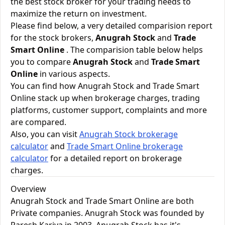
the best stock broker for your trading needs to
maximize the return on investment.
Please find below, a very detailed comparision report
for the stock brokers,
Anugrah Stock
and
Trade
Smart Online
. The comparision table below helps
you to compare
Anugrah Stock
and
Trade Smart
Online
in various aspects.
You can find how Anugrah Stock and Trade Smart
Online stack up when brokerage charges, trading
platforms, customer support, complaints and more
are compared.
Also, you can visit
Anugrah Stock brokerage
calculator
and
Trade Smart Online brokerage
calculator
for a detailed report on brokerage
charges.
Overview
Anugrah Stock and Trade Smart Online are both
Private companies. Anugrah Stock was founded by