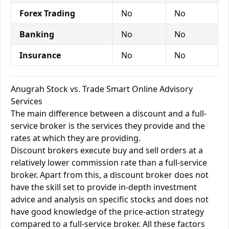
Forex Trading
No
No
Banking
No
No
Insurance
No
No
Anugrah Stock vs. Trade Smart Online Advisory
Services
The main difference between a discount and a full-
service broker is the services they provide and the
rates at which they are providing.
Discount brokers execute buy and sell orders at a
relatively lower commission rate than a full-service
broker. Apart from this, a discount broker does not
have the skill set to provide in-depth investment
advice and analysis on specific stocks and does not
have good knowledge of the price-action strategy
compared to a full-service broker. All these factors