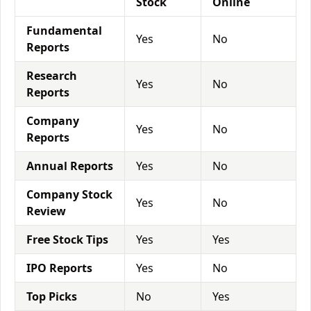
Stock
Online
Fundamental
Yes
No
Reports
Research
Yes
No
Reports
Company
Yes
No
Reports
Annual Reports
Yes
No
Company Stock
Yes
No
Review
Free Stock Tips
Yes
Yes
IPO Reports
Yes
No
Top Picks
No
Yes