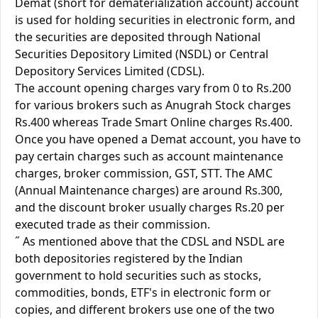
Demat (short for dematerialization account) account
is used for holding securities in electronic form, and
the securities are deposited through National
Securities Depository Limited (NSDL) or Central
Depository Services Limited (CDSL).
The account opening charges vary from 0 to Rs.200
for various brokers such as Anugrah Stock charges
Rs.400 whereas Trade Smart Online charges Rs.400.
Once you have opened a Demat account, you have to
pay certain charges such as account maintenance
charges, broker commission, GST, STT. The AMC
(Annual Maintenance charges) are around Rs.300,
and the discount broker usually charges Rs.20 per
executed trade as their commission.
˝ As mentioned above that the CDSL and NSDL are
both depositories registered by the Indian
government to hold securities such as stocks,
commodities, bonds, ETF's in electronic form or
copies, and different brokers use one of the two