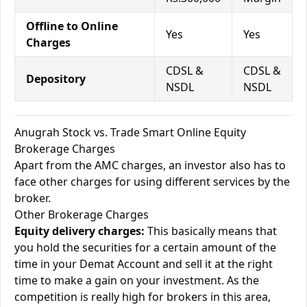
Offline to Online
Yes
Yes
Charges
CDSL &
CDSL &
Depository
NSDL
NSDL
Anugrah Stock vs. Trade Smart Online Equity
Brokerage Charges
Apart from the AMC charges, an investor also has to
face other charges for using different services by the
broker.
Other Brokerage Charges
Equity delivery charges:
This basically means that
you hold the securities for a certain amount of the
time in your Demat Account and sell it at the right
time to make a gain on your investment. As the
competition is really high for brokers in this area,