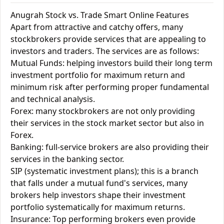
Anugrah Stock vs. Trade Smart Online Features
Apart from attractive and catchy offers, many
stockbrokers provide services that are appealing to
investors and traders. The services are as follows:
Mutual Funds: helping investors build their long term
investment portfolio for maximum return and
minimum risk after performing proper fundamental
and technical analysis.
Forex: many stockbrokers are not only providing
their services in the stock market sector but also in
Forex.
Banking: full-service brokers are also providing their
services in the banking sector.
SIP (systematic investment plans); this is a branch
that falls under a mutual fund's services, many
brokers help investors shape their investment
portfolio systematically for maximum returns.
Insurance: Top performing brokers even provide