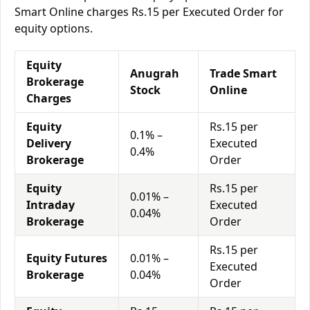
Smart Online charges Rs.15 per Executed Order for
equity options.
Equity
Anugrah
Trade Smart
Brokerage
Stock
Online
Charges
Equity
Rs.15 per
0.1% –
Delivery
Executed
0.4%
Brokerage
Order
Equity
Rs.15 per
0.01% –
Intraday
Executed
0.04%
Brokerage
Order
Rs.15 per
Equity Futures
0.01% –
Executed
Brokerage
0.04%
Order