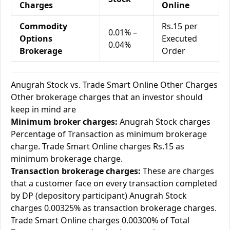
Charges
Online
Commodity
Rs.15 per
0.01% –
Options
Executed
0.04%
Brokerage
Order
Anugrah Stock vs. Trade Smart Online Other Charges
Other brokerage charges that an investor should
keep in mind are
Minimum broker charges:
Anugrah Stock charges
Percentage of Transaction as minimum brokerage
charge. Trade Smart Online charges Rs.15 as
minimum brokerage charge.
Transaction brokerage charges:
These are charges
that a customer face on every transaction completed
by DP (depository participant) Anugrah Stock
charges 0.00325% as transaction brokerage charges.
Trade Smart Online charges 0.00300% of Total