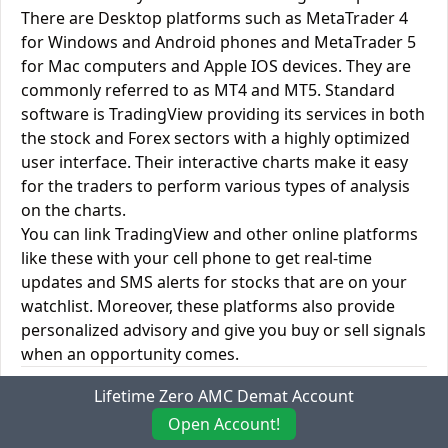
There are Desktop platforms such as MetaTrader 4
for Windows and Android phones and MetaTrader 5
for Mac computers and Apple IOS devices. They are
commonly referred to as MT4 and MT5. Standard
software is TradingView providing its services in both
the stock and Forex sectors with a highly optimized
user interface. Their interactive charts make it easy
for the traders to perform various types of analysis
on the charts.
You can link TradingView and other online platforms
like these with your cell phone to get real-time
updates and SMS alerts for stocks that are on your
watchlist. Moreover, these platforms also provide
personalized advisory and give you buy or sell signals
when an opportunity comes.
Anugrah Stock vs. Trade Smart Online Desktop
Lifetime Zero AMC Demat Account
Trading Platforms
Open Account!