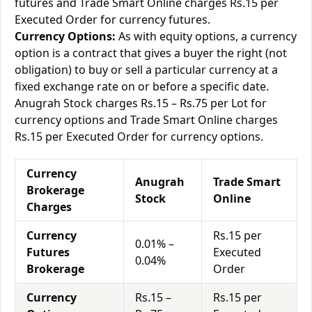
futures and Trade Smart Online charges Rs.15 per
Executed Order for currency futures.
Currency Options:
As with equity options, a currency
option is a contract that gives a buyer the right (not
obligation) to buy or sell a particular currency at a
fixed exchange rate on or before a specific date.
Anugrah Stock charges Rs.15 – Rs.75 per Lot for
currency options and Trade Smart Online charges
Rs.15 per Executed Order for currency options.
Currency
Anugrah
Trade Smart
Brokerage
Stock
Online
Charges
Currency
Rs.15 per
0.01% –
Futures
Executed
0.04%
Brokerage
Order
Currency
Rs.15 –
Rs.15 per