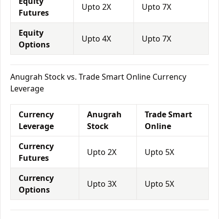
Equity
Upto 2X
Upto 7X
Futures
Equity
Upto 4X
Upto 7X
Options
Anugrah Stock vs. Trade Smart Online Currency
Leverage
Currency
Anugrah
Trade Smart
Leverage
Stock
Online
Currency
Upto 2X
Upto 5X
Futures
Currency
Upto 3X
Upto 5X
Options