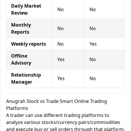
Daily Market
No
No
Review
Monthly
No
No
Reports
Weekly reports
No
Yes
Offline
Yes
No
Advisory
Relationship
Yes
No
Manager
Anugrah Stock vs Trade Smart Online Trading
Platforms
A trader can use different trading platforms to
analyze various stocks/currency pairs/commodities
and execute buy or sell orders through that platform.