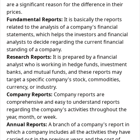
are a significant reason for the difference in their
prices.
Fundamental Reports:
It is basically the reports
related to the analysis of a company's financial
statements, which helps the investors and financial
analysts to decide regarding the current financial
standing of a company.
Research Reports:
It is prepared by a financial
analyst who is working in hedge funds, investment
banks, and mutual funds, and these reports may
target a specific company's stock, commodities,
currency, or industry.
Company Reports:
Company reports are
comprehensive and easy to understand reports
regarding the company's activities throughout the
year, month, or week.
Annual Reports:
A branch of a company's report in
which a company includes all the activities they have
carried out in the previous years and the cost of