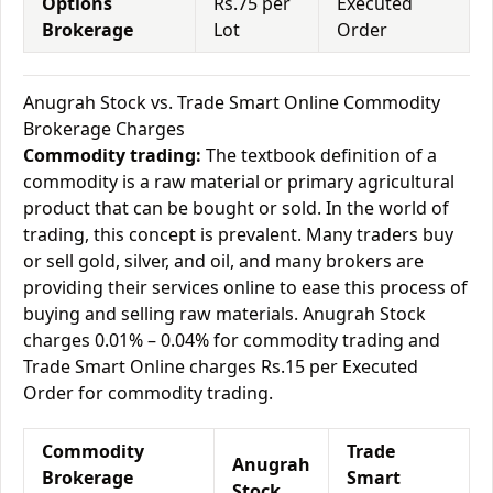
Options
Rs.75 per
Executed
Brokerage
Lot
Order
Anugrah Stock vs. Trade Smart Online Commodity
Brokerage Charges
Commodity trading:
The textbook definition of a
commodity is a raw material or primary agricultural
product that can be bought or sold. In the world of
trading, this concept is prevalent. Many traders buy
or sell gold, silver, and oil, and many brokers are
providing their services online to ease this process of
buying and selling raw materials. Anugrah Stock
charges 0.01% – 0.04% for commodity trading and
Trade Smart Online charges Rs.15 per Executed
Order for commodity trading.
Commodity
Trade
Anugrah
Brokerage
Smart
Stock