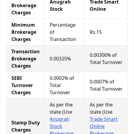
Anugrah
Trade Smart
Brokerage
Stock
Online
Charges
Minimum
Percentage
Brokerage
of
Rs.15
Charges
Transaction
Transaction
0.00300% of
Brokerage
0.00325%
Total Turnover
Charges
SEBI
0.0002% of
0.0007% of
Turnover
Total
Total Turnover
Charges
Turnover
As per the
As per the
state (Use
state (Use
Anugrah
Trade Smart
Stamp Duty
Stock
Online
Charges
Brokerage
Brokerage