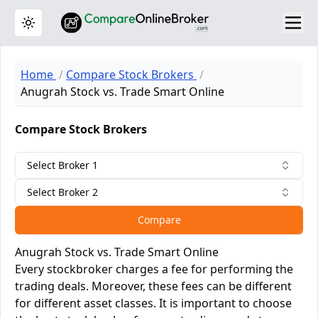
Toggle theme
Home
Compare Stock Brokers
Anugrah Stock vs. Trade Smart Online
Compare Stock Brokers
Select Broker 1
Select Broker 2
Compare
Anugrah Stock vs. Trade Smart Online
Every stockbroker charges a fee for performing the
trading deals. Moreover, these fees can be different
for different asset classes. It is important to choose