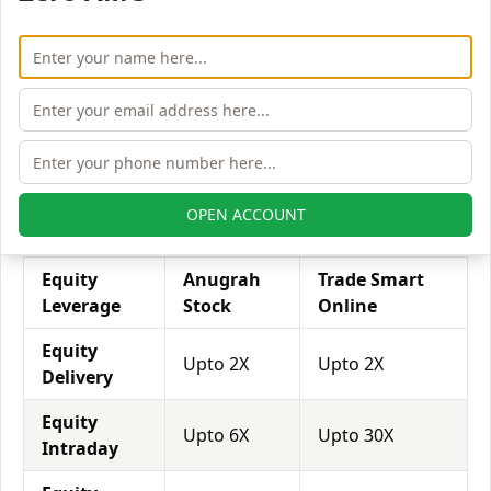
his exposure on a specific trade/stock, he can use
leverage to take a much bigger position on the trade
with his broker's help. Leverage of 1:500 means that
for every $1 or Rs.1 of their share capital, the trader
receives $500 or Rs.500 to trade with. This concept is
expected in stock and forex trading, and many
brokers provide even more than 1:500 leverage to
attract more customers to use their services and
OPEN ACCOUNT
trade through them.
Equity
Anugrah
Trade Smart
Leverage
Stock
Online
Equity
Upto 2X
Upto 2X
Delivery
Equity
Upto 6X
Upto 30X
Intraday