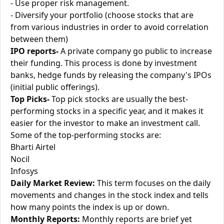
- Use proper risk management.
- Diversify your portfolio (choose stocks that are
from various industries in order to avoid correlation
between them)
IPO reports-
A private company go public to increase
their funding. This process is done by investment
banks, hedge funds by releasing the company's IPOs
(initial public offerings).
Top Picks-
Top pick stocks are usually the best-
performing stocks in a specific year, and it makes it
easier for the investor to make an investment call.
Some of the top-performing stocks are:
Bharti Airtel
Nocil
Infosys
Daily Market Review:
This term focuses on the daily
movements and changes in the stock index and tells
how many points the index is up or down.
Monthly Reports:
Monthly reports are brief yet