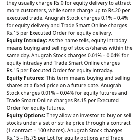
they usually charge Rs.0 for equity delivery to attract
more customers, while some charge up to Rs.20 per
executed trade. Anugrah Stock charges 0.1% – 0.4%
for equity delivery and Trade Smart Online charges
Rs.15 per Executed Order for equity delivery.
Equity Intraday:
As the name tells, equity intraday
means buying and selling of stocks/shares within the
same day. Anugrah Stock charges 0.01% – 0.04% for
equity intraday and Trade Smart Online charges
Rs.15 per Executed Order for equity intraday.
Equity Futures:
This term means buying and selling
shares at a fixed price on a future date. Anugrah
Stock charges 0.01% – 0.04% for equity futures and
Trade Smart Online charges Rs.15 per Executed
Order for equity futures.
Equity Options:
They allow an investor to buy or sell
stocks under a set or strike price through a contract
(1 contract = 100 shares). Anugrah Stock charges
Rs.15 – Rs.75 per Lot for equity options and Trade