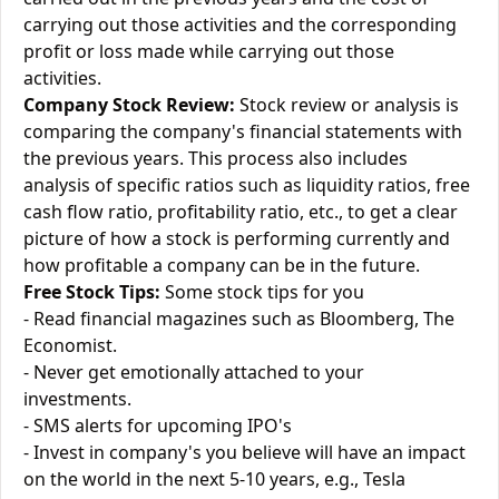
carrying out those activities and the corresponding
profit or loss made while carrying out those
activities.
Company Stock Review:
Stock review or analysis is
comparing the company's financial statements with
the previous years. This process also includes
analysis of specific ratios such as liquidity ratios, free
cash flow ratio, profitability ratio, etc., to get a clear
picture of how a stock is performing currently and
how profitable a company can be in the future.
Free Stock Tips:
Some stock tips for you
- Read financial magazines such as Bloomberg, The
Economist.
- Never get emotionally attached to your
investments.
- SMS alerts for upcoming IPO's
- Invest in company's you believe will have an impact
on the world in the next 5-10 years, e.g., Tesla