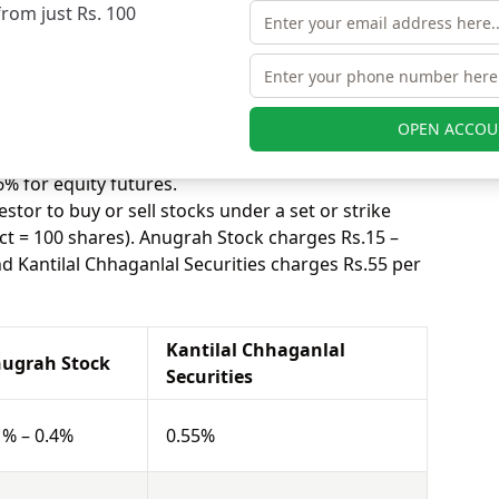
from just Rs. 100
nlal Securities charges 0.55% for equity delivery.
s, equity intraday means buying and selling of
. Anugrah Stock charges 0.01% – 0.04% for equity
ecurities charges 0.06% for equity intraday.
uying and selling shares at a fixed price on a
OPEN ACCOU
s 0.01% – 0.04% for equity futures and Kantilal
% for equity futures.
stor to buy or sell stocks under a set or strike
ct = 100 shares). Anugrah Stock charges Rs.15 –
nd Kantilal Chhaganlal Securities charges Rs.55 per
Kantilal Chhaganlal
ugrah Stock
Securities
1% – 0.4%
0.55%