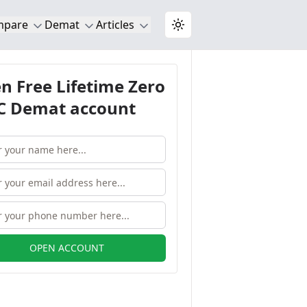
mpare
Demat
Articles
Toggle theme
n Free Lifetime Zero
 Demat account
OPEN ACCOUNT