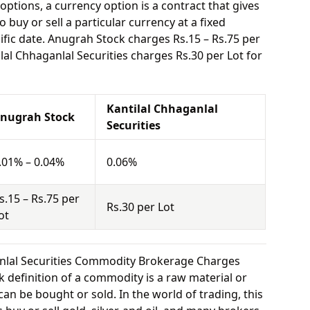
options, a currency option is a contract that gives
o buy or sell a particular currency at a fixed
ific date. Anugrah Stock charges Rs.15 – Rs.75 per
lal Chhaganlal Securities charges Rs.30 per Lot for
Kantilal Chhaganlal
nugrah Stock
Securities
.01% – 0.04%
0.06%
s.15 – Rs.75 per
Rs.30 per Lot
ot
anlal Securities Commodity Brokerage Charges
 definition of a commodity is a raw material or
can be bought or sold. In the world of trading, this