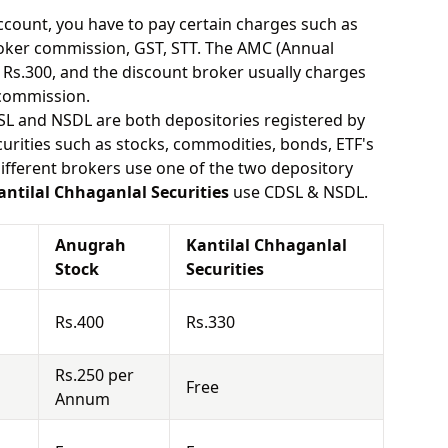
ount, you have to pay certain charges such as
oker commission, GST, STT. The AMC (Annual
Rs.300, and the discount broker usually charges
 commission.
SL and NSDL are both depositories registered by
urities such as stocks, commodities, bonds, ETF's
different brokers use one of the two depository
antilal Chhaganlal Securities
use CDSL & NSDL.
Anugrah
Kantilal Chhaganlal
Stock
Securities
Rs.400
Rs.330
Rs.250 per
Free
Annum