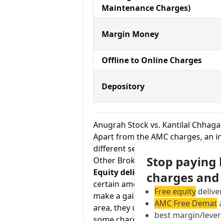
Maintenance Charges)
Margin Money
Offline to Online Charges
Depository
Anugrah Stock vs. Kantilal Chhaga
Apart from the AMC charges, an in
different services by the broker.
Stop paying
Other Brokerage Charges
Equity delivery charges:
This basi
charges and
certain amount of the time in your
Free equity
delive
make a gain on your investment. As
AMC Free Demat
a
area, they usually charge Rs.0 for
best margin/leve
some charge up to Rs.20 per exec