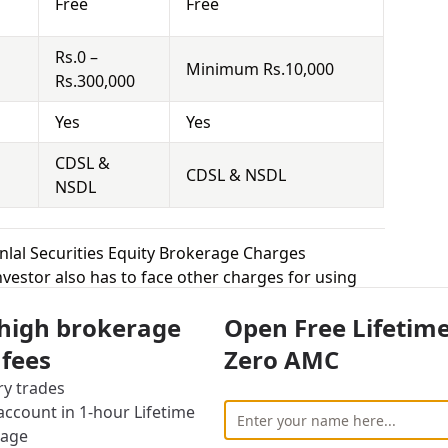
Free
Free
Rs.0 –
Minimum Rs.10,000
Rs.300,000
Yes
Yes
CDSL &
CDSL & NSDL
NSDL
nlal Securities Equity Brokerage Charges
vestor also has to face other charges for using
 high brokerage
Open Free Lifetim
cally means that you hold the securities for a
 fees
Zero AMC
 Demat Account and sell it at the right time to
ry trades
 the competition is really high for brokers in this
ccount in 1-hour Lifetime
 equity delivery to attract more customers, while
rage
uted trade. Anugrah Stock charges 0.1% – 0.4% for