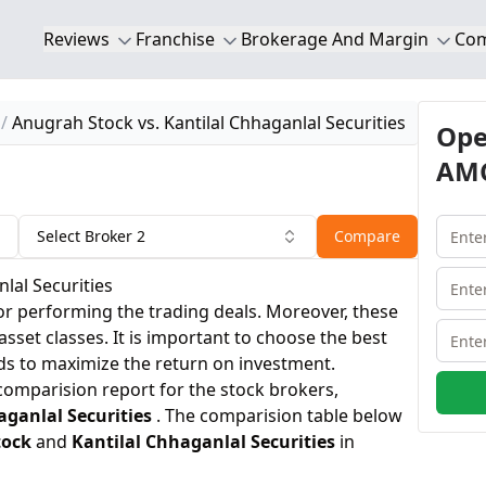
Reviews
Franchise
Brokerage And Margin
Co
Anugrah Stock vs. Kantilal Chhaganlal Securities
Ope
AMC
Select Broker 2
Compare
lal Securities
or performing the trading deals. Moreover, these
 asset classes. It is important to choose the best
ds to maximize the return on investment.
 comparision report for the stock brokers,
aganlal Securities
. The comparision table below
tock
and
Kantilal Chhaganlal Securities
in