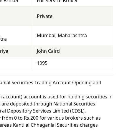
ce Broker
Full Service Broker
Private
Mumbai, Maharashtra
tra
riya
John Caird
1995
anlal Securities Trading Account Opening and
 account) account is used for holding securities in
s are deposited through National Securities
ral Depository Services Limited (CDSL).
from 0 to Rs.200 for various brokers such as
reas Kantilal Chhaganlal Securities charges