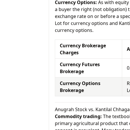
Currency Options:
As with equity 
a buyer the right (not obligation) t
exchange rate on or before a spec
Lot for currency options and Kanti
currency options.
Currency Brokerage
A
Charges
Currency Futures
0
Brokerage
Currency Options
R
Brokerage
L
Anugrah Stock vs. Kantilal Chhag
Commodity trading:
The textbook
primary agricultural product that 