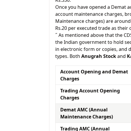
Rs.330.
Once you have opened a Demat acc
account maintenance charges, br
Maintenance charges) are around 
Rs.20 per executed trade as their
˝ As mentioned above that the CD
the Indian government to hold sec
in electronic form or copies, and 
types. Both
Anugrah Stock
and
K
Account Opening and Demat
Charges
Trading Account Opening
Charges
Demat AMC (Annual
Maintenance Charges)
Trading AMC (Annual