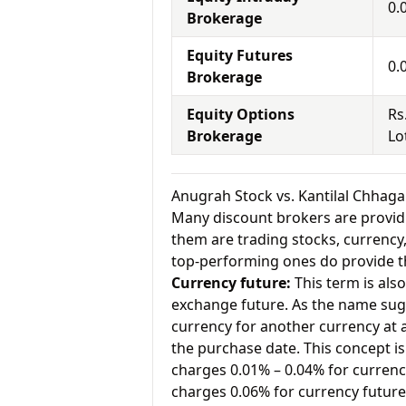
0.
Brokerage
Equity Futures
0.
Brokerage
Equity Options
Rs
Brokerage
Lo
Anugrah Stock vs. Kantilal Chhaga
Many discount brokers are providing
them are trading stocks, currenc
top-performing ones do provide th
Currency future:
This term is als
exchange future. As the name sugg
currency for another currency at a 
the purchase date. This concept is
charges 0.01% – 0.04% for currenc
charges 0.06% for currency future