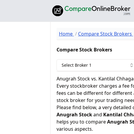
Home
Compare Stock Brokers
Compare Stock Brokers
Select Broker 1
Anugrah Stock vs. Kantilal Chhagan
Every stockbroker charges a fee f
fees can be different for different
stock broker for your trading nee
Please find below, a very detailed
Anugrah Stock
and
Kantilal Chh
helps you to compare
Anugrah S
various aspects.