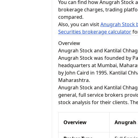
You can find how Anugrah Stock an
brokerage charges, trading platf
compared.
Also, you can visit
Anugrah Stock b
Securities brokerage calculator
fo
Overview
Anugrah Stock and Kantilal Chhaga
Anugrah Stock was founded by Pare
headquarters at Mumbai, Maharash
by John Caird in 1995. Kantilal Ch
Maharashtra.
Anugrah Stock and Kantilal Chhagan
general, full service brokers pro
stock analysis for their clients. T
Overview
Anugrah 