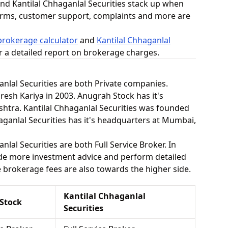
d Kantilal Chhaganlal Securities stack up when
orms, customer support, complaints and more are
rokerage calculator
and
Kantilal Chhaganlal
r a detailed report on brokerage charges.
nlal Securities are both Private companies.
sh Kariya in 2003. Anugrah Stock has it's
tra. Kantilal Chhaganlal Securities was founded
haganlal Securities has it's headquarters at Mumbai,
lal Securities are both Full Service Broker. In
vide more investment advice and perform detailed
he brokerage fees are also towards the higher side.
Kantilal Chhaganlal
Stock
Securities