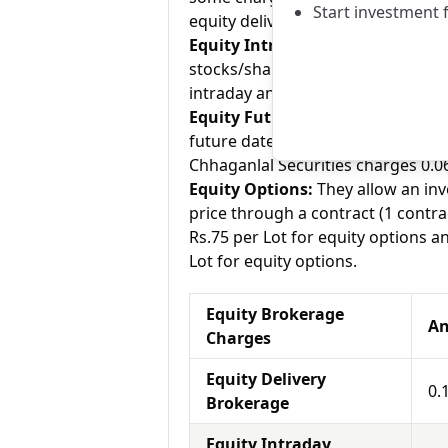
Start investment 
equity delivery and Kantilal Chhaga
Equity Intraday:
As the name tell
stocks/shares within the same day
intraday and Kantilal Chhaganlal S
Equity Futures:
This term means b
future date. Anugrah Stock charge
Chhaganlal Securities charges 0.06
Equity Options:
They allow an inve
price through a contract (1 contra
Rs.75 per Lot for equity options a
Lot for equity options.
Equity Brokerage
An
Charges
Equity Delivery
0.
Brokerage
Equity Intraday