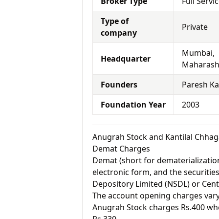
Broker Type
Full Servi
Type of
Private
company
Mumbai,
Headquarter
Maharash
Founders
Paresh Ka
Foundation Year
2003
Anugrah Stock and Kantilal Chhag
Demat Charges
Demat (short for dematerialization
electronic form, and the securitie
Depository Limited (NSDL) or Cent
The account opening charges vary 
Anugrah Stock charges Rs.400 whe