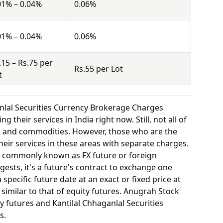
01% – 0.04%
0.06%
01% – 0.04%
0.06%
.15 – Rs.75 per
Rs.55 per Lot
t
nlal Securities Currency Brokerage Charges
 their services in India right now. Still, not all of
y, and commodities. However, those who are the
eir services in these areas with separate charges.
o commonly known as FX future or foreign
ests, it's a future's contract to exchange one
specific future date at an exact or fixed price at
 similar to that of equity futures. Anugrah Stock
y futures and Kantilal Chhaganlal Securities
s.