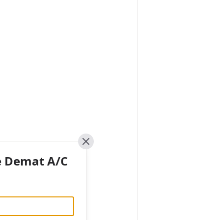
Close
e Demat A/C