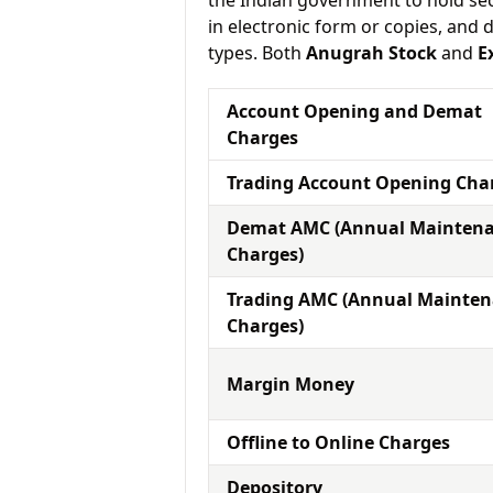
the Indian government to hold sec
in electronic form or copies, and 
types. Both
Anugrah Stock
and
E
Account Opening and Demat
Charges
Trading Account Opening Cha
Demat AMC (Annual Mainten
Charges)
Trading AMC (Annual Mainte
Charges)
Margin Money
Offline to Online Charges
Depository