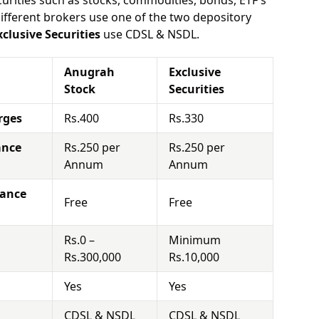
urities such as stocks, commodities, bonds, ETF's
different brokers use one of the two depository
xclusive Securities
use CDSL & NSDL.
Anugrah
Exclusive
Stock
Securities
rges
Rs.400
Rs.330
ance
Rs.250 per
Rs.250 per
Annum
Annum
nance
Free
Free
Rs.0 –
Minimum
Rs.300,000
Rs.10,000
Yes
Yes
CDSL & NSDL
CDSL & NSDL