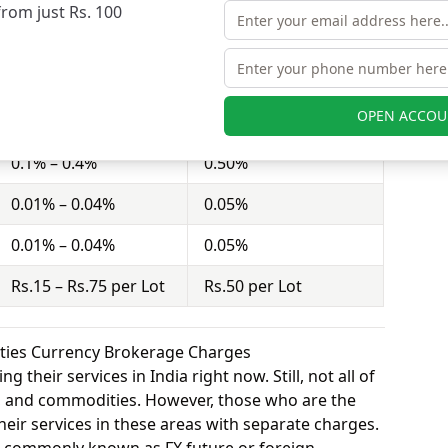
from just Rs. 100
ct = 100 shares). Anugrah Stock charges Rs.15 –
nd Exclusive Securities charges Rs.50 per Lot for
OPEN ACCOU
Anugrah Stock
Exclusive Securities
0.1% – 0.4%
0.50%
0.01% – 0.04%
0.05%
0.01% – 0.04%
0.05%
Rs.15 – Rs.75 per Lot
Rs.50 per Lot
ities Currency Brokerage Charges
 their services in India right now. Still, not all of
y, and commodities. However, those who are the
eir services in these areas with separate charges.