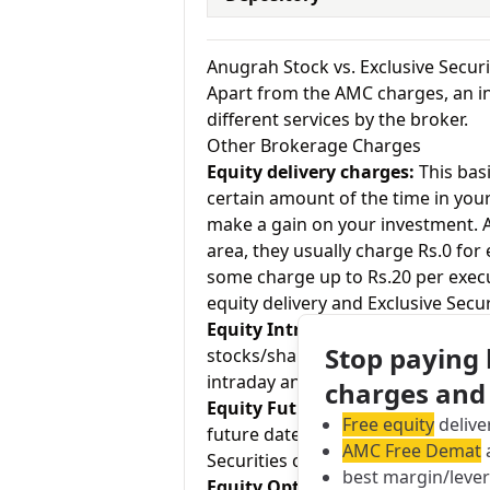
Anugrah Stock vs. Exclusive Secur
Apart from the AMC charges, an in
different services by the broker.
Other Brokerage Charges
Equity delivery charges:
This basi
certain amount of the time in your
make a gain on your investment. As
area, they usually charge Rs.0 for
some charge up to Rs.20 per exec
equity delivery and Exclusive Secur
Equity Intraday:
As the name tell
Stop paying
stocks/shares within the same day
intraday and Exclusive Securities 
charges and
Equity Futures:
This term means b
Free equity
delive
future date. Anugrah Stock charge
AMC Free Demat
a
Securities charges 0.05% for equit
best margin/leve
Equity Options:
They allow an inve