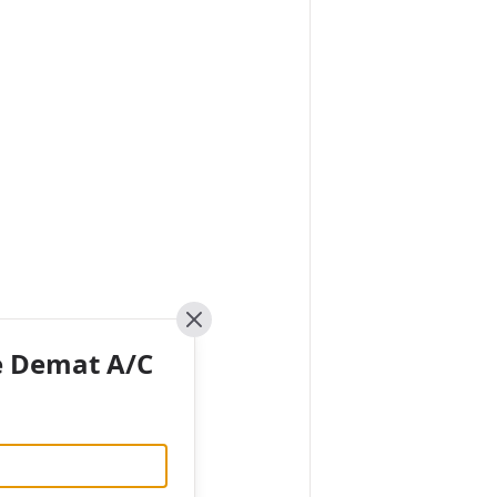
Close
e Demat A/C