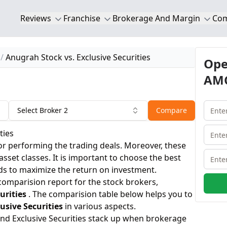
Reviews
Franchise
Brokerage And Margin
Co
Anugrah Stock vs. Exclusive Securities
Ope
AMC
Select Broker 2
Compare
ties
or performing the trading deals. Moreover, these
 asset classes. It is important to choose the best
ds to maximize the return on investment.
 comparision report for the stock brokers,
urities
. The comparision table below helps you to
usive Securities
in various aspects.
nd Exclusive Securities stack up when brokerage