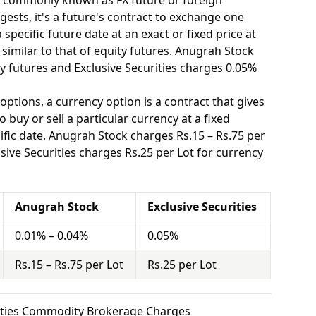
o commonly known as FX future or foreign
ests, it's a future's contract to exchange one
specific future date at an exact or fixed price at
 similar to that of equity futures. Anugrah Stock
y futures and Exclusive Securities charges 0.05%
options, a currency option is a contract that gives
o buy or sell a particular currency at a fixed
ific date. Anugrah Stock charges Rs.15 – Rs.75 per
sive Securities charges Rs.25 per Lot for currency
Anugrah Stock
Exclusive Securities
0.01% – 0.04%
0.05%
Rs.15 – Rs.75 per Lot
Rs.25 per Lot
rities Commodity Brokerage Charges