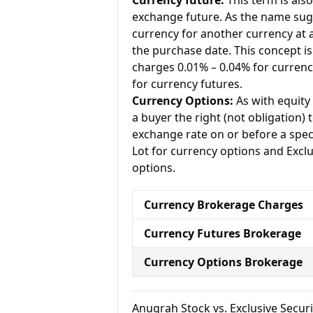
Currency future:
This term is als
exchange future. As the name sugg
currency for another currency at a 
the purchase date. This concept is
charges 0.01% – 0.04% for currenc
for currency futures.
Currency Options:
As with equity 
a buyer the right (not obligation) t
exchange rate on or before a spec
Lot for currency options and Exclu
options.
Currency Brokerage Charges
Currency Futures Brokerage
Currency Options Brokerage
Anugrah Stock vs. Exclusive Secu