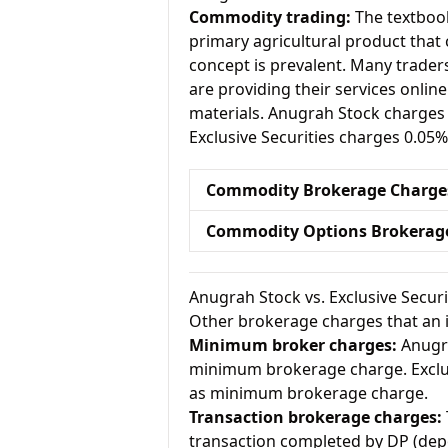
Commodity trading:
The textbook
primary agricultural product that 
concept is prevalent. Many traders 
are providing their services onlin
materials. Anugrah Stock charges
Exclusive Securities charges 0.05
Commodity Brokerage Charge
Commodity Options Brokerag
Anugrah Stock vs. Exclusive Secur
Other brokerage charges that an 
Minimum broker charges:
Anugra
minimum brokerage charge. Exclus
as minimum brokerage charge.
Transaction brokerage charges:
transaction completed by DP (dep