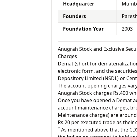
Headquarter
Mumba
Founders
Paresh
Foundation Year
2003
Anugrah Stock and Exclusive Secu
Charges
Demat (short for dematerialization
electronic form, and the securitie
Depository Limited (NSDL) or Cent
The account opening charges vary 
Anugrah Stock charges Rs.400 wher
Once you have opened a Demat acc
account maintenance charges, br
Maintenance charges) are around 
Rs.20 per executed trade as their
˝ As mentioned above that the CD