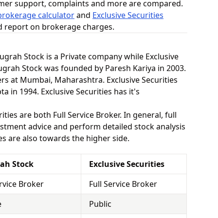
omer support, complaints and more are compared.
rokerage calculator
and
Exclusive Securities
ed report on brokerage charges.
Anugrah Stock is a Private company while Exclusive
nugrah Stock was founded by Paresh Kariya in 2003.
rs at Mumbai, Maharashtra. Exclusive Securities
in 1994. Exclusive Securities has it's
ies are both Full Service Broker. In general, full
stment advice and perform detailed stock analysis
es are also towards the higher side.
ah Stock
Exclusive Securities
ervice Broker
Full Service Broker
e
Public