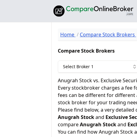
Home
Compare Stock Brokers
Compare Stock Brokers
Select Broker 1
Anugrah Stock vs. Exclusive Securi
Every stockbroker charges a fee f
fees can be different for different
stock broker for your trading nee
Please find below, a very detailed
Anugrah Stock
and
Exclusive Sec
compare
Anugrah Stock
and
Excl
You can find how Anugrah Stock a