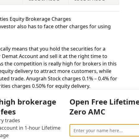
ities Equity Brokerage Charges
vestor also has to face other charges for using
cally means that you hold the securities for a
 Demat Account and sell it at the right time to
 the competition is really high for brokers in this
 equity delivery to attract more customers, while
uted trade. Anugrah Stock charges 0.1% – 0.4% for
ities charges 0.50% for equity delivery.
s, equity intraday means buying and selling of
 high brokerage
Open Free Lifetim
. Anugrah Stock charges 0.01% – 0.04% for equity
charges 0.05% for equity intraday.
 fees
Zero AMC
uying and selling shares at a fixed price on a
ry trades
s 0.01% – 0.04% for equity futures and Exclusive
ccount in 1-hour Lifetime
y futures.
rage
stor to buy or sell stocks under a set or strike