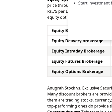
Start investment 
price through a contract (1 contra
Rs.75 per Lot for equity options a
equity options.
Equity Brokerage Charges
Equity Delivery Brokerage
Equity Intraday Brokerage
Equity Futures Brokerage
Equity Options Brokerage
Anugrah Stock vs. Exclusive Secur
Many discount brokers are providing
them are trading stocks, currenc
top-performing ones do provide th