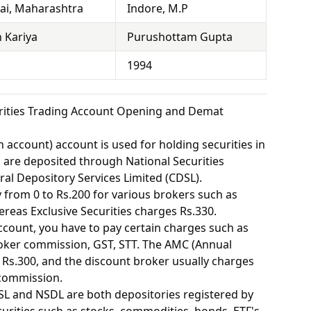
i, Maharashtra
Indore, M.P
 Kariya
Purushottam Gupta
1994
rities Trading Account Opening and Demat
 account) account is used for holding securities in
s are deposited through National Securities
ral Depository Services Limited (CDSL).
from 0 to Rs.200 for various brokers such as
eas Exclusive Securities charges Rs.330.
ount, you have to pay certain charges such as
oker commission, GST, STT. The AMC (Annual
Rs.300, and the discount broker usually charges
 commission.
SL and NSDL are both depositories registered by