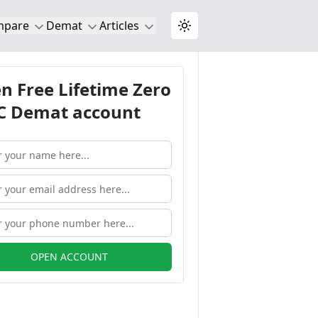
mpare
Demat
Articles
Toggle theme
n Free Lifetime Zero
 Demat account
OPEN ACCOUNT