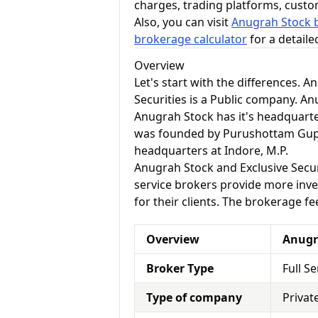
charges, trading platforms, cust
Also, you can visit
Anugrah Stock b
brokerage calculator
for a detail
Overview
Let's start with the differences. 
Securities is a Public company. A
Anugrah Stock has it's headquarte
was founded by Purushottam Gupta 
headquarters at Indore, M.P.
Anugrah Stock and Exclusive Securit
service brokers provide more inve
for their clients. The brokerage fe
Overview
Anugr
Broker Type
Full S
Type of company
Privat