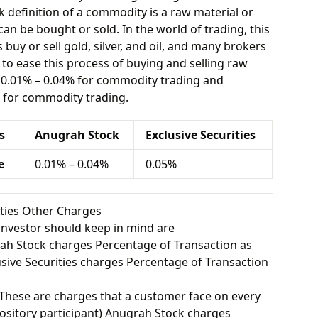
 definition of a commodity is a raw material or
can be bought or sold. In the world of trading, this
buy or sell gold, silver, and oil, and many brokers
e to ease this process of buying and selling raw
 0.01% – 0.04% for commodity trading and
% for commodity trading.
s
Anugrah Stock
Exclusive Securities
e
0.01% – 0.04%
0.05%
ities Other Charges
investor should keep in mind are
h Stock charges Percentage of Transaction as
ive Securities charges Percentage of Transaction
These are charges that a customer face on every
ository participant) Anugrah Stock charges