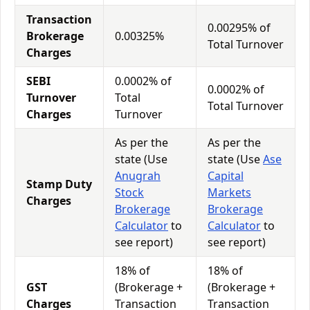
Transaction
0.00295% of
Brokerage
0.00325%
Total Turnover
Charges
SEBI
0.0002% of
0.0002% of
Turnover
Total
Total Turnover
Charges
Turnover
As per the
As per the
state (Use
state (Use
Ase
Anugrah
Capital
Stamp Duty
Stock
Markets
Charges
Brokerage
Brokerage
Calculator
to
Calculator
to
see report)
see report)
18% of
18% of
GST
(Brokerage +
(Brokerage +
Charges
Transaction
Transaction