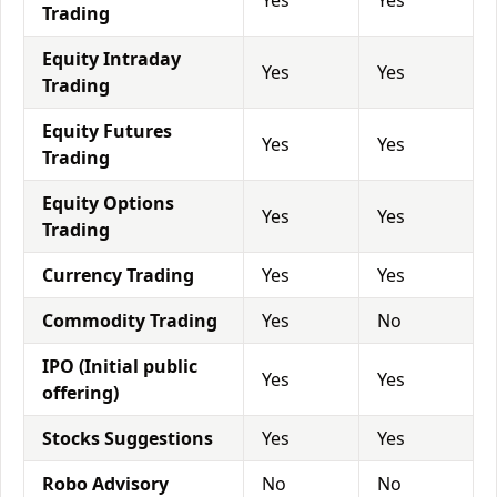
Yes
Yes
Trading
Equity Intraday
Yes
Yes
Trading
Equity Futures
Yes
Yes
Trading
Equity Options
Yes
Yes
Trading
Currency Trading
Yes
Yes
Commodity Trading
Yes
No
IPO (Initial public
Yes
Yes
offering)
Stocks Suggestions
Yes
Yes
Robo Advisory
No
No