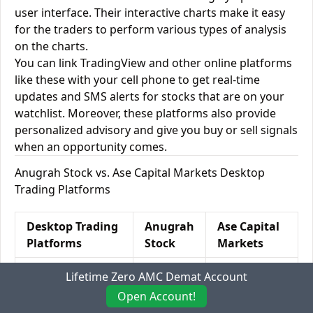
user interface. Their interactive charts make it easy
for the traders to perform various types of analysis
on the charts.
You can link TradingView and other online platforms
like these with your cell phone to get real-time
updates and SMS alerts for stocks that are on your
watchlist. Moreover, these platforms also provide
personalized advisory and give you buy or sell signals
when an opportunity comes.
Anugrah Stock vs. Ase Capital Markets Desktop
Trading Platforms
Desktop Trading
Anugrah
Ase Capital
Platforms
Stock
Markets
Windows
Yes
Yes
Lifetime Zero AMC Demat Account
Open Account!
Mac
Yes
Yes