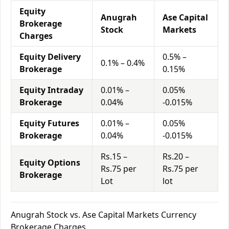
Equity
Anugrah
Ase Capital
Brokerage
Stock
Markets
Charges
Equity Delivery
0.5% –
0.1% – 0.4%
Brokerage
0.15%
Equity Intraday
0.01% –
0.05%
Brokerage
0.04%
-0.015%
Equity Futures
0.01% –
0.05%
Brokerage
0.04%
-0.015%
Rs.15 –
Rs.20 –
Equity Options
Rs.75 per
Rs.75 per
Brokerage
Lot
lot
Anugrah Stock vs. Ase Capital Markets Currency
Brokerage Charges