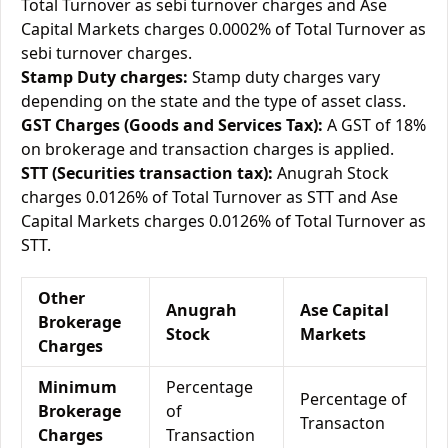
Total Turnover as sebi turnover charges and Ase
Capital Markets charges 0.0002% of Total Turnover as
sebi turnover charges.
Stamp Duty charges:
Stamp duty charges vary
depending on the state and the type of asset class.
GST Charges (Goods and Services Tax):
A GST of 18%
on brokerage and transaction charges is applied.
STT (Securities transaction tax):
Anugrah Stock
charges 0.0126% of Total Turnover as STT and Ase
Capital Markets charges 0.0126% of Total Turnover as
STT.
Other
Anugrah
Ase Capital
Brokerage
Stock
Markets
Charges
Minimum
Percentage
Percentage of
Brokerage
of
Transacton
Charges
Transaction