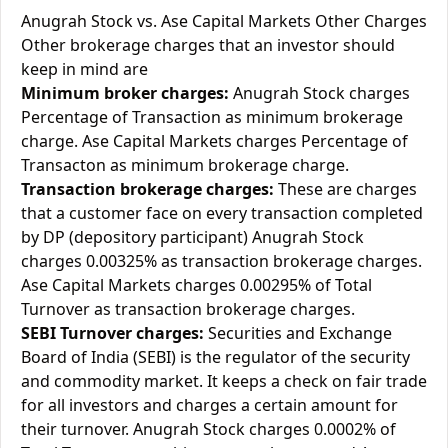
Anugrah Stock vs. Ase Capital Markets Other Charges
Other brokerage charges that an investor should
keep in mind are
Minimum broker charges:
Anugrah Stock charges
Percentage of Transaction as minimum brokerage
charge. Ase Capital Markets charges Percentage of
Transacton as minimum brokerage charge.
Transaction brokerage charges:
These are charges
that a customer face on every transaction completed
by DP (depository participant) Anugrah Stock
charges 0.00325% as transaction brokerage charges.
Ase Capital Markets charges 0.00295% of Total
Turnover as transaction brokerage charges.
SEBI Turnover charges:
Securities and Exchange
Board of India (SEBI) is the regulator of the security
and commodity market. It keeps a check on fair trade
for all investors and charges a certain amount for
their turnover. Anugrah Stock charges 0.0002% of