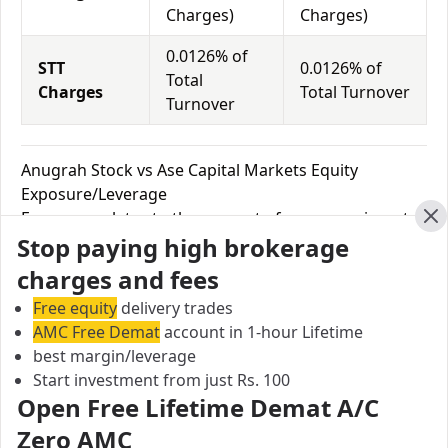
Charges)
Charges)
0.0126% of
STT
0.0126% of
Total
Charges
Total Turnover
Turnover
Anugrah Stock vs Ase Capital Markets Equity
Exposure/Leverage
Exposure relates to the amount of money an investor
Cl
Stop paying high brokerage
has invested in a particular trade/stock and the
amount he can lose on that trade/stock. Leverage
charges and fees
links with exposure; if an investor wants to increase
Free equity
delivery trades
his exposure on a specific trade/stock, he can use
AMC Free Demat
account in 1-hour Lifetime
leverage to take a much bigger position on the trade
best margin/leverage
with his broker's help. Leverage of 1:500 means that
Start investment from just Rs. 100
for every $1 or Rs.1 of their share capital, the trader
Open Free Lifetime Demat A/C
receives $500 or Rs.500 to trade with. This concept is
Zero AMC
expected in stock and forex trading, and many