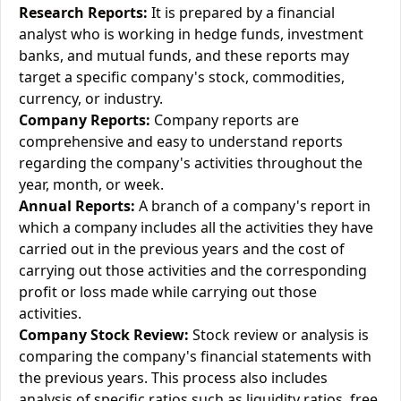
Research Reports:
It is prepared by a financial
analyst who is working in hedge funds, investment
banks, and mutual funds, and these reports may
target a specific company's stock, commodities,
currency, or industry.
Company Reports:
Company reports are
comprehensive and easy to understand reports
regarding the company's activities throughout the
year, month, or week.
Annual Reports:
A branch of a company's report in
which a company includes all the activities they have
carried out in the previous years and the cost of
carrying out those activities and the corresponding
profit or loss made while carrying out those
activities.
Company Stock Review:
Stock review or analysis is
comparing the company's financial statements with
the previous years. This process also includes
analysis of specific ratios such as liquidity ratios, free