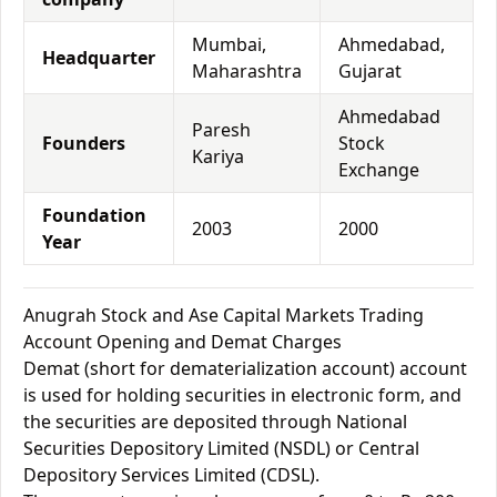
Mumbai,
Ahmedabad,
Headquarter
Maharashtra
Gujarat
Ahmedabad
Paresh
Founders
Stock
Kariya
Exchange
Foundation
2003
2000
Year
Anugrah Stock and Ase Capital Markets Trading
Account Opening and Demat Charges
Demat (short for dematerialization account) account
is used for holding securities in electronic form, and
the securities are deposited through National
Securities Depository Limited (NSDL) or Central
Depository Services Limited (CDSL).