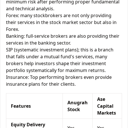
minimum risk after performing proper fundamental
and technical analysis.
Forex: many stockbrokers are not only providing
their services in the stock market sector but also in
Forex.
Banking: full-service brokers are also providing their
services in the banking sector.
SIP (systematic investment plans); this is a branch
that falls under a mutual fund's services, many
brokers help investors shape their investment
portfolio systematically for maximum returns.
Insurance: Top performing brokers even provide
insurance plans for their clients.
Ase
Anugrah
Features
Capital
Stock
Markets
Equity Delivery