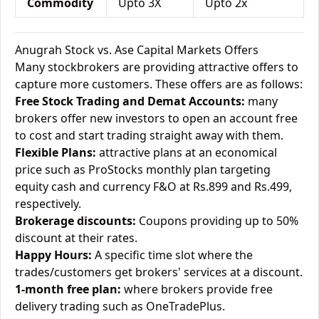
Commodity
Upto 3X
Upto 2x
Anugrah Stock vs. Ase Capital Markets Offers
Many stockbrokers are providing attractive offers to
capture more customers. These offers are as follows:
Free Stock Trading and Demat Accounts:
many
brokers offer new investors to open an account free
to cost and start trading straight away with them.
Flexible Plans:
attractive plans at an economical
price such as ProStocks monthly plan targeting
equity cash and currency F&O at Rs.899 and Rs.499,
respectively.
Brokerage discounts:
Coupons providing up to 50%
discount at their rates.
Happy Hours:
A specific time slot where the
trades/customers get brokers' services at a discount.
1-month free plan:
where brokers provide free
delivery trading such as OneTradePlus.