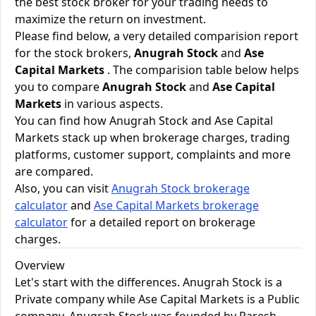
the best stock broker for your trading needs to
maximize the return on investment.
Please find below, a very detailed comparision report
for the stock brokers,
Anugrah Stock
and
Ase
Capital Markets
. The comparision table below helps
you to compare
Anugrah Stock
and
Ase Capital
Markets
in various aspects.
You can find how Anugrah Stock and Ase Capital
Markets stack up when brokerage charges, trading
platforms, customer support, complaints and more
are compared.
Also, you can visit
Anugrah Stock brokerage
calculator
and
Ase Capital Markets brokerage
calculator
for a detailed report on brokerage
charges.
Overview
Let's start with the differences. Anugrah Stock is a
Private company while Ase Capital Markets is a Public