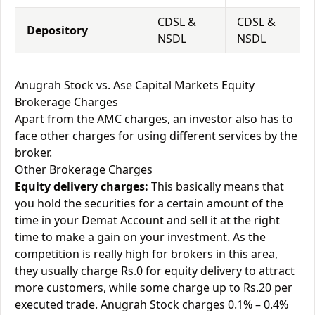
CDSL &
CDSL &
Depository
NSDL
NSDL
Anugrah Stock vs. Ase Capital Markets Equity
Brokerage Charges
Apart from the AMC charges, an investor also has to
face other charges for using different services by the
broker.
Other Brokerage Charges
Equity delivery charges:
This basically means that
you hold the securities for a certain amount of the
time in your Demat Account and sell it at the right
time to make a gain on your investment. As the
competition is really high for brokers in this area,
they usually charge Rs.0 for equity delivery to attract
more customers, while some charge up to Rs.20 per
executed trade. Anugrah Stock charges 0.1% – 0.4%