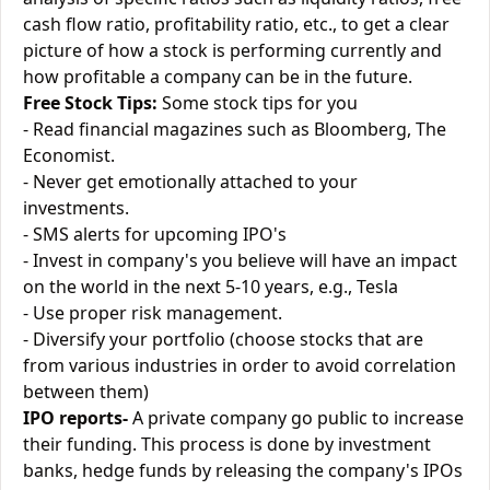
cash flow ratio, profitability ratio, etc., to get a clear
picture of how a stock is performing currently and
how profitable a company can be in the future.
Free Stock Tips:
Some stock tips for you
- Read financial magazines such as Bloomberg, The
Economist.
- Never get emotionally attached to your
investments.
- SMS alerts for upcoming IPO's
- Invest in company's you believe will have an impact
on the world in the next 5-10 years, e.g., Tesla
- Use proper risk management.
- Diversify your portfolio (choose stocks that are
from various industries in order to avoid correlation
between them)
IPO reports-
A private company go public to increase
their funding. This process is done by investment
banks, hedge funds by releasing the company's IPOs