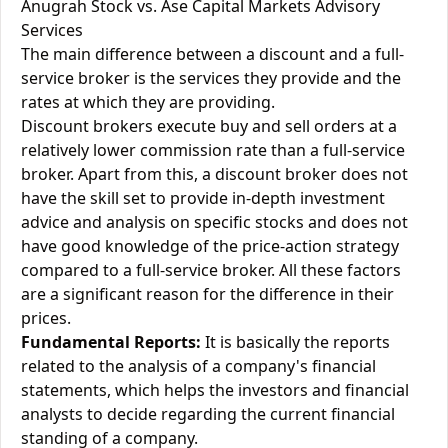
Anugrah Stock vs. Ase Capital Markets Advisory
Services
The main difference between a discount and a full-
service broker is the services they provide and the
rates at which they are providing.
Discount brokers execute buy and sell orders at a
relatively lower commission rate than a full-service
broker. Apart from this, a discount broker does not
have the skill set to provide in-depth investment
advice and analysis on specific stocks and does not
have good knowledge of the price-action strategy
compared to a full-service broker. All these factors
are a significant reason for the difference in their
prices.
Fundamental Reports:
It is basically the reports
related to the analysis of a company's financial
statements, which helps the investors and financial
analysts to decide regarding the current financial
standing of a company.