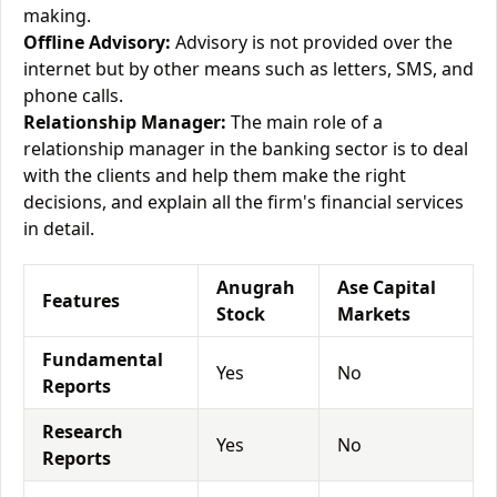
making.
Offline Advisory:
Advisory is not provided over the
internet but by other means such as letters, SMS, and
phone calls.
Relationship Manager:
The main role of a
relationship manager in the banking sector is to deal
with the clients and help them make the right
decisions, and explain all the firm's financial services
in detail.
Anugrah
Ase Capital
Features
Stock
Markets
Fundamental
Yes
No
Reports
Research
Yes
No
Reports