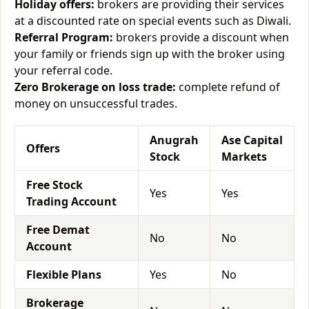
Holiday offers:
brokers are providing their services
at a discounted rate on special events such as Diwali.
Referral Program:
brokers provide a discount when
your family or friends sign up with the broker using
your referral code.
Zero Brokerage on loss trade:
complete refund of
money on unsuccessful trades.
Anugrah
Ase Capital
Offers
Stock
Markets
Free Stock
Yes
Yes
Trading Account
Free Demat
No
No
Account
Flexible Plans
Yes
No
Brokerage