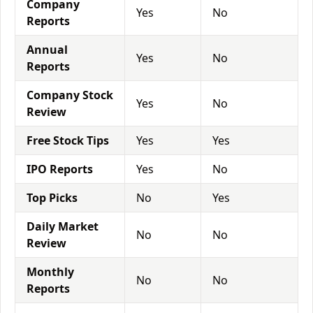
Company
Yes
No
Reports
Annual
Yes
No
Reports
Company Stock
Yes
No
Review
Free Stock Tips
Yes
Yes
IPO Reports
Yes
No
Top Picks
No
Yes
Daily Market
No
No
Review
Monthly
No
No
Reports