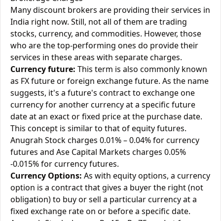
Many discount brokers are providing their services in
India right now. Still, not all of them are trading
stocks, currency, and commodities. However, those
who are the top-performing ones do provide their
services in these areas with separate charges.
Currency future:
This term is also commonly known
as FX future or foreign exchange future. As the name
suggests, it's a future's contract to exchange one
currency for another currency at a specific future
date at an exact or fixed price at the purchase date.
This concept is similar to that of equity futures.
Anugrah Stock charges 0.01% – 0.04% for currency
futures and Ase Capital Markets charges 0.05%
-0.015% for currency futures.
Currency Options:
As with equity options, a currency
option is a contract that gives a buyer the right (not
obligation) to buy or sell a particular currency at a
fixed exchange rate on or before a specific date.