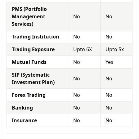
PMS (Portfolio
Management
No
No
Services)
Trading Institution
No
No
Trading Exposure
Upto 6X
Upto 5x
Mutual Funds
No
Yes
SIP (Systematic
No
No
Investment Plan)
Forex Trading
No
No
Banking
No
No
Insurance
No
No