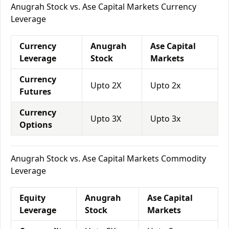
Anugrah Stock vs. Ase Capital Markets Currency
Leverage
Currency
Anugrah
Ase Capital
Leverage
Stock
Markets
Currency
Upto 2X
Upto 2x
Futures
Currency
Upto 3X
Upto 3x
Options
Anugrah Stock vs. Ase Capital Markets Commodity
Leverage
Equity
Anugrah
Ase Capital
Leverage
Stock
Markets