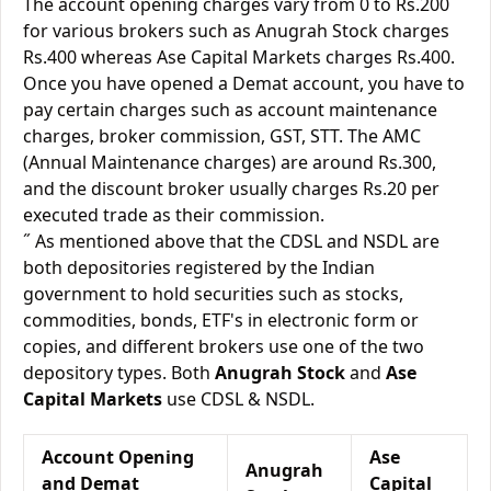
The account opening charges vary from 0 to Rs.200
for various brokers such as Anugrah Stock charges
Rs.400 whereas Ase Capital Markets charges Rs.400.
Once you have opened a Demat account, you have to
pay certain charges such as account maintenance
charges, broker commission, GST, STT. The AMC
(Annual Maintenance charges) are around Rs.300,
and the discount broker usually charges Rs.20 per
executed trade as their commission.
˝ As mentioned above that the CDSL and NSDL are
both depositories registered by the Indian
government to hold securities such as stocks,
commodities, bonds, ETF's in electronic form or
copies, and different brokers use one of the two
depository types. Both
Anugrah Stock
and
Ase
Capital Markets
use CDSL & NSDL.
Account Opening
Ase
Anugrah
and Demat
Capital