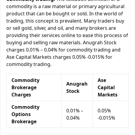
commodity is a raw material or primary agricultural
product that can be bought or sold. In the world of
trading, this concept is prevalent. Many traders buy
or sell gold, silver, and oil, and many brokers are
providing their services online to ease this process of
buying and selling raw materials. Anugrah Stock
charges 0.01% – 0.04% for commodity trading and
Ase Capital Markets charges 0.05% -0.015% for
commodity trading.
Commodity
Ase
Anugrah
Brokerage
Capital
Stock
Charges
Markets
Commodity
0.01% –
0.05%
Options
0.04%
-0.015%
Brokerage