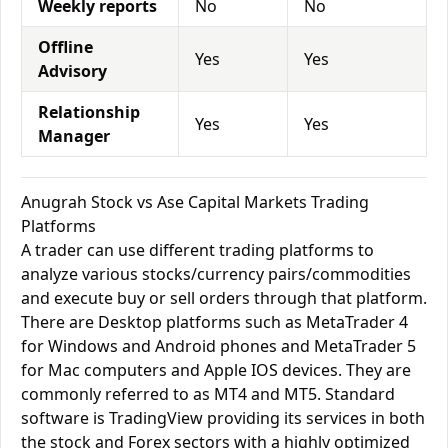
Weekly reports
No
No
Offline
Yes
Yes
Advisory
Relationship
Yes
Yes
Manager
Anugrah Stock vs Ase Capital Markets Trading
Platforms
A trader can use different trading platforms to
analyze various stocks/currency pairs/commodities
and execute buy or sell orders through that platform.
There are Desktop platforms such as MetaTrader 4
for Windows and Android phones and MetaTrader 5
for Mac computers and Apple IOS devices. They are
commonly referred to as MT4 and MT5. Standard
software is TradingView providing its services in both
the stock and Forex sectors with a highly optimized