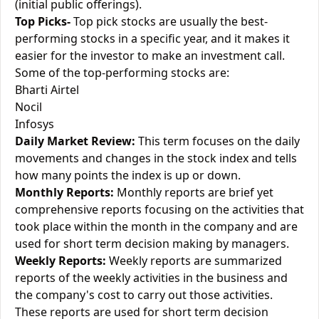
(initial public offerings).
Top Picks-
Top pick stocks are usually the best-
performing stocks in a specific year, and it makes it
easier for the investor to make an investment call.
Some of the top-performing stocks are:
Bharti Airtel
Nocil
Infosys
Daily Market Review:
This term focuses on the daily
movements and changes in the stock index and tells
how many points the index is up or down.
Monthly Reports:
Monthly reports are brief yet
comprehensive reports focusing on the activities that
took place within the month in the company and are
used for short term decision making by managers.
Weekly Reports:
Weekly reports are summarized
reports of the weekly activities in the business and
the company's cost to carry out those activities.
These reports are used for short term decision