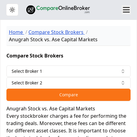
Toggle theme
Home
Compare Stock Brokers
Anugrah Stock vs. Ase Capital Markets
Compare Stock Brokers
Select Broker 1
Select Broker 2
Compare
Anugrah Stock vs. Ase Capital Markets
Every stockbroker charges a fee for performing the
trading deals. Moreover, these fees can be different
for different asset classes. It is important to choose