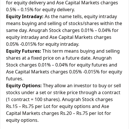
for equity delivery and Ase Capital Markets charges
0.5% – 0.15% for equity delivery.
Equity Intraday:
As the name tells, equity intraday
means buying and selling of stocks/shares within the
same day. Anugrah Stock charges 0.01% – 0.04% for
equity intraday and Ase Capital Markets charges
0.05% -0.015% for equity intraday.
Equity Futures:
This term means buying and selling
shares at a fixed price on a future date. Anugrah
Stock charges 0.01% – 0.04% for equity futures and
Ase Capital Markets charges 0.05% -0.015% for equity
futures.
Equity Options:
They allow an investor to buy or sell
stocks under a set or strike price through a contract
(1 contract = 100 shares). Anugrah Stock charges
Rs.15 – Rs.75 per Lot for equity options and Ase
Capital Markets charges Rs.20 – Rs.75 per lot for
equity options.