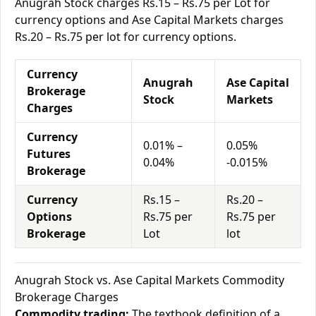
Anugrah Stock charges Rs.15 – Rs.75 per Lot for
currency options and Ase Capital Markets charges
Rs.20 – Rs.75 per lot for currency options.
Currency
Anugrah
Ase Capital
Brokerage
Stock
Markets
Charges
Currency
0.01% –
0.05%
Futures
0.04%
-0.015%
Brokerage
Currency
Rs.15 –
Rs.20 –
Options
Rs.75 per
Rs.75 per
Brokerage
Lot
lot
Anugrah Stock vs. Ase Capital Markets Commodity
Brokerage Charges
Commodity trading:
The textbook definition of a