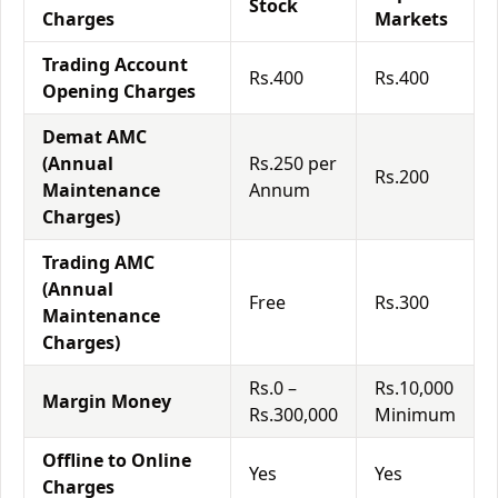
Stock
Charges
Markets
Trading Account
Rs.400
Rs.400
Opening Charges
Demat AMC
(Annual
Rs.250 per
Rs.200
Maintenance
Annum
Charges)
Trading AMC
(Annual
Free
Rs.300
Maintenance
Charges)
Rs.0 –
Rs.10,000
Margin Money
Rs.300,000
Minimum
Offline to Online
Yes
Yes
Charges