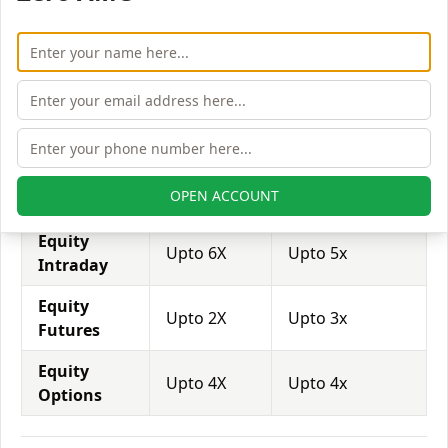
brokers provide even more than 1:500 leverage to
attract more customers to use their services and
trade through them.
Equity
Anugrah
Ase Capital
Leverage
Stock
Markets
Equity
Upto 2X
Upto 1x
OPEN ACCOUNT
Delivery
Equity
Upto 6X
Upto 5x
Intraday
Equity
Upto 2X
Upto 3x
Futures
Equity
Upto 4X
Upto 4x
Options