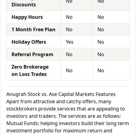
No
No
Discounts
Happy Hours
No
No
1 Month Free Plan
No
No
Holiday Offers
Yes
No
Referral Program
No
No
Zero Brokerage
No
No
on Loss Trades
Anugrah Stock vs. Ase Capital Markets Features
Apart from attractive and catchy offers, many
stockbrokers provide services that are appealing to
investors and traders. The services are as follows:
Mutual Funds: helping investors build their long term
investment portfolio for maximum return and