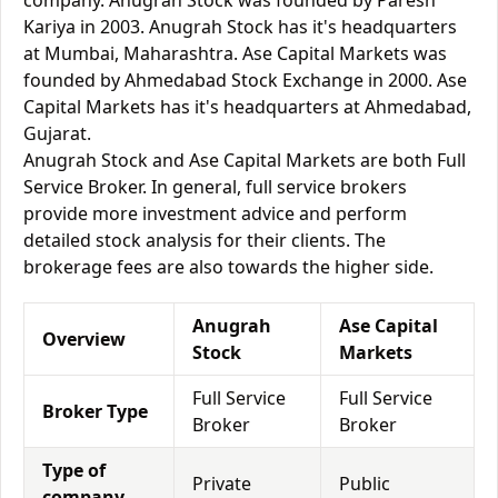
company. Anugrah Stock was founded by Paresh
Kariya in 2003. Anugrah Stock has it's headquarters
at Mumbai, Maharashtra. Ase Capital Markets was
founded by Ahmedabad Stock Exchange in 2000. Ase
Capital Markets has it's headquarters at Ahmedabad,
Gujarat.
Anugrah Stock and Ase Capital Markets are both Full
Service Broker. In general, full service brokers
provide more investment advice and perform
detailed stock analysis for their clients. The
brokerage fees are also towards the higher side.
Anugrah
Ase Capital
Overview
Stock
Markets
Full Service
Full Service
Broker Type
Broker
Broker
Type of
Private
Public
company