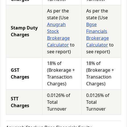
As per the
As per the
state (Use
state (Use
Anugrah
Bgse
Stamp Duty
Stock
Financials
Charges
Brokerage
Brokerage
Calculator
to
Calculator
to
see report)
see report)
18% of
18% of
GST
(Brokerage +
(Brokerage +
Charges
Transaction
Transaction
Charges)
Charges)
0.0126% of
0.0126% of
STT
Total
Total
Charges
Turnover
Turnover