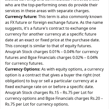
who are the top-performing ones do provide their
services in these areas with separate charges.
Currency future:
This term is also commonly known
as FX future or foreign exchange future. As the name
suggests, it's a future's contract to exchange one
currency for another currency at a specific future
date at an exact or fixed price at the purchase date.
This concept is similar to that of equity futures.
Anugrah Stock charges 0.01% – 0.04% for currency
futures and Bgse Financials charges 0.02% – 0.04%
for currency futures.
Currency Options:
As with equity options, a currency
option is a contract that gives a buyer the right (not
obligation) to buy or sell a particular currency at a
fixed exchange rate on or before a specific date.
Anugrah Stock charges Rs.15 – Rs.75 per Lot for
currency options and Bgse Financials charges Rs.20 –
Rs.75 per Lot for currency options.