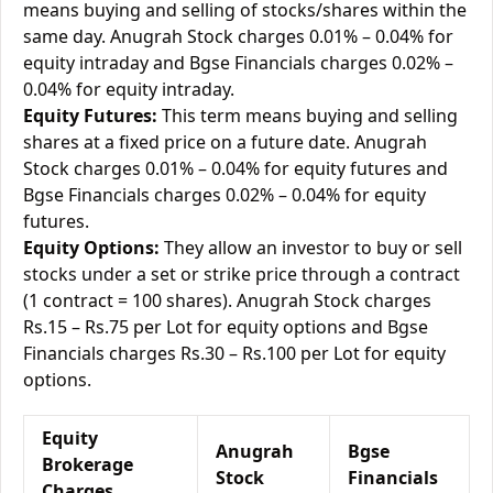
means buying and selling of stocks/shares within the
same day. Anugrah Stock charges 0.01% – 0.04% for
equity intraday and Bgse Financials charges 0.02% –
0.04% for equity intraday.
Equity Futures:
This term means buying and selling
shares at a fixed price on a future date. Anugrah
Stock charges 0.01% – 0.04% for equity futures and
Bgse Financials charges 0.02% – 0.04% for equity
futures.
Equity Options:
They allow an investor to buy or sell
stocks under a set or strike price through a contract
(1 contract = 100 shares). Anugrah Stock charges
Rs.15 – Rs.75 per Lot for equity options and Bgse
Financials charges Rs.30 – Rs.100 per Lot for equity
options.
Equity
Anugrah
Bgse
Brokerage
Stock
Financials
Charges