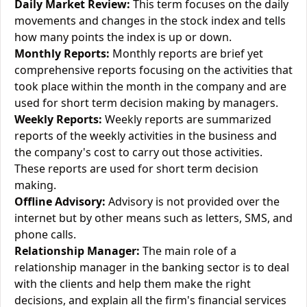
Daily Market Review:
This term focuses on the daily
movements and changes in the stock index and tells
how many points the index is up or down.
Monthly Reports:
Monthly reports are brief yet
comprehensive reports focusing on the activities that
took place within the month in the company and are
used for short term decision making by managers.
Weekly Reports:
Weekly reports are summarized
reports of the weekly activities in the business and
the company's cost to carry out those activities.
These reports are used for short term decision
making.
Offline Advisory:
Advisory is not provided over the
internet but by other means such as letters, SMS, and
phone calls.
Relationship Manager:
The main role of a
relationship manager in the banking sector is to deal
with the clients and help them make the right
decisions, and explain all the firm's financial services