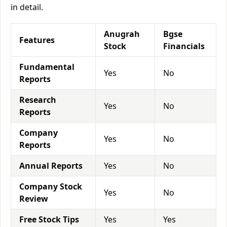
in detail.
Anugrah
Bgse
Features
Stock
Financials
Fundamental
Yes
No
Reports
Research
Yes
No
Reports
Company
Yes
No
Reports
Annual Reports
Yes
No
Company Stock
Yes
No
Review
Free Stock Tips
Yes
Yes