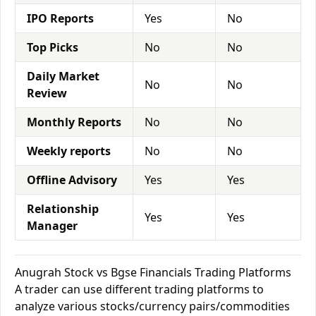
IPO Reports
Yes
No
Top Picks
No
No
Daily Market
No
No
Review
Monthly Reports
No
No
Weekly reports
No
No
Offline Advisory
Yes
Yes
Relationship
Yes
Yes
Manager
Anugrah Stock vs Bgse Financials Trading Platforms
A trader can use different trading platforms to
analyze various stocks/currency pairs/commodities