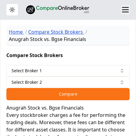
Toggle theme
Home
Compare Stock Brokers
Anugrah Stock vs. Bgse Financials
Compare Stock Brokers
Select Broker 1
Select Broker 2
Compare
Anugrah Stock vs. Bgse Financials
Every stockbroker charges a fee for performing the
trading deals. Moreover, these fees can be different
for different asset classes. It is important to choose