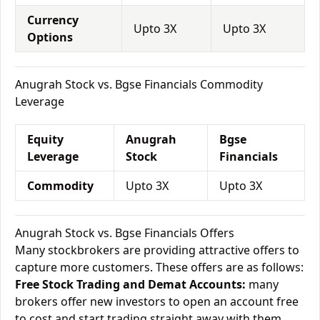
Currency
Upto 3X
Upto 3X
Options
Anugrah Stock vs. Bgse Financials Commodity
Leverage
Equity
Anugrah
Bgse
Leverage
Stock
Financials
Commodity
Upto 3X
Upto 3X
Anugrah Stock vs. Bgse Financials Offers
Many stockbrokers are providing attractive offers to
capture more customers. These offers are as follows:
Free Stock Trading and Demat Accounts:
many
brokers offer new investors to open an account free
to cost and start trading straight away with them.