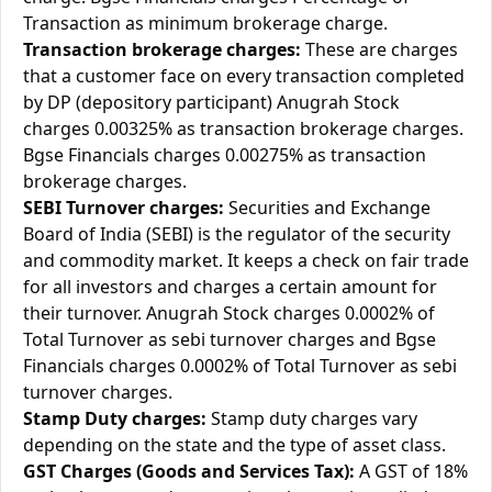
Transaction as minimum brokerage charge.
Transaction brokerage charges:
These are charges
that a customer face on every transaction completed
by DP (depository participant) Anugrah Stock
charges 0.00325% as transaction brokerage charges.
Bgse Financials charges 0.00275% as transaction
brokerage charges.
SEBI Turnover charges:
Securities and Exchange
Board of India (SEBI) is the regulator of the security
and commodity market. It keeps a check on fair trade
for all investors and charges a certain amount for
their turnover. Anugrah Stock charges 0.0002% of
Total Turnover as sebi turnover charges and Bgse
Financials charges 0.0002% of Total Turnover as sebi
turnover charges.
Stamp Duty charges:
Stamp duty charges vary
depending on the state and the type of asset class.
GST Charges (Goods and Services Tax):
A GST of 18%