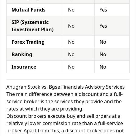
Mutual Funds
No
Yes
SIP (Systematic
No
Yes
Investment Plan)
Forex Trading
No
No
Banking
No
No
Insurance
No
No
Anugrah Stock vs. Bgse Financials Advisory Services
The main difference between a discount and a full-
service broker is the services they provide and the
rates at which they are providing.
Discount brokers execute buy and sell orders at a
relatively lower commission rate than a full-service
broker. Apart from this, a discount broker does not