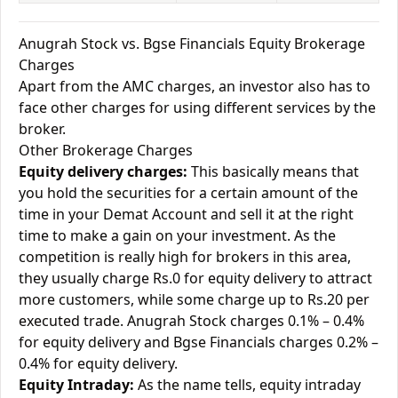
Anugrah Stock vs. Bgse Financials Equity Brokerage
Charges
Apart from the AMC charges, an investor also has to
face other charges for using different services by the
broker.
Other Brokerage Charges
Equity delivery charges:
This basically means that
you hold the securities for a certain amount of the
time in your Demat Account and sell it at the right
time to make a gain on your investment. As the
competition is really high for brokers in this area,
they usually charge Rs.0 for equity delivery to attract
more customers, while some charge up to Rs.20 per
executed trade. Anugrah Stock charges 0.1% – 0.4%
for equity delivery and Bgse Financials charges 0.2% –
0.4% for equity delivery.
Equity Intraday:
As the name tells, equity intraday