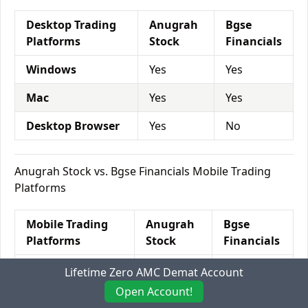
Desktop Trading
Anugrah
Bgse
Platforms
Stock
Financials
Windows
Yes
Yes
Mac
Yes
Yes
Desktop Browser
Yes
No
Anugrah Stock vs. Bgse Financials Mobile Trading
Platforms
Mobile Trading
Anugrah
Bgse
Platforms
Stock
Financials
Mobile Browser
No
No
Lifetime Zero AMC Demat Account
Open Account!
Android App
Yes
Yes