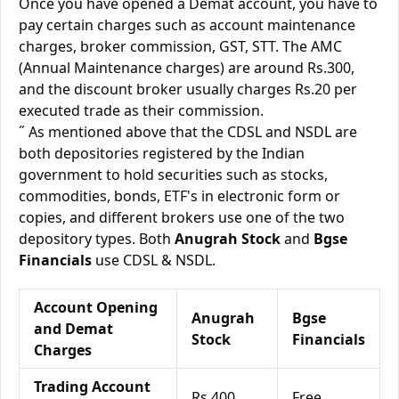
Once you have opened a Demat account, you have to
pay certain charges such as account maintenance
charges, broker commission, GST, STT. The AMC
(Annual Maintenance charges) are around Rs.300,
and the discount broker usually charges Rs.20 per
executed trade as their commission.
˝ As mentioned above that the CDSL and NSDL are
both depositories registered by the Indian
government to hold securities such as stocks,
commodities, bonds, ETF's in electronic form or
copies, and different brokers use one of the two
depository types. Both
Anugrah Stock
and
Bgse
Financials
use CDSL & NSDL.
Account Opening
Anugrah
Bgse
and Demat
Stock
Financials
Charges
Trading Account
Rs.400
Free