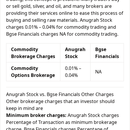
or sell gold, silver, and oil, and many brokers are
providing their services online to ease this process of
buying and selling raw materials. Anugrah Stock
charges 0.01% – 0.04% for commodity trading and
Bgse Financials charges NA for commodity trading.
Commodity
Anugrah
Bgse
Brokerage Charges
Stock
Financials
Commodity
0.01% –
NA
Options Brokerage
0.04%
Anugrah Stock vs. Bgse Financials Other Charges
Other brokerage charges that an investor should
keep in mind are
Minimum broker charges:
Anugrah Stock charges
Percentage of Transaction as minimum brokerage
charge. Bgse Financials charges Percentage of