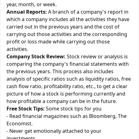
year, month, or week.
Annual Reports:
A branch of a company's report in
which a company includes all the activities they have
carried out in the previous years and the cost of
carrying out those activities and the corresponding
profit or loss made while carrying out those
activities.
Company Stock Review:
Stock review or analysis is
comparing the company's financial statements with
the previous years. This process also includes
analysis of specific ratios such as liquidity ratios, free
cash flow ratio, profitability ratio, etc., to get a clear
picture of how a stock is performing currently and
how profitable a company can be in the future.
Free Stock Tips:
Some stock tips for you
- Read financial magazines such as Bloomberg, The
Economist.
- Never get emotionally attached to your
investments.