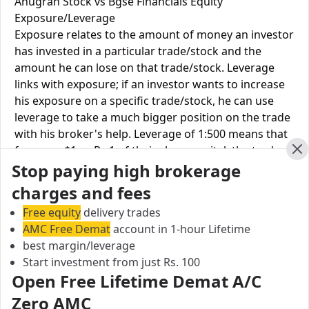
Anugrah Stock vs Bgse Financials Equity
Exposure/Leverage
Exposure relates to the amount of money an investor
has invested in a particular trade/stock and the
amount he can lose on that trade/stock. Leverage
links with exposure; if an investor wants to increase
his exposure on a specific trade/stock, he can use
leverage to take a much bigger position on the trade
with his broker's help. Leverage of 1:500 means that
for every $1 or Rs.1 of their share capital, the trader
Cl
Stop paying high brokerage
receives $500 or Rs.500 to trade with. This concept is
expected in stock and forex trading, and many
charges and fees
brokers provide even more than 1:500 leverage to
Free equity
delivery trades
attract more customers to use their services and
AMC Free Demat
account in 1-hour Lifetime
trade through them.
best margin/leverage
Start investment from just Rs. 100
Equity
Anugrah
Bgse
Open Free Lifetime Demat A/C
Leverage
Stock
Financials
Zero AMC