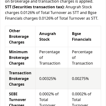
on brokerage and transaction charges is applied.
STT (Securities transaction tax):
Anugrah Stock
charges 0.0126% of Total Turnover as STT and Bgse
Financials charges 0.0126% of Total Turnover as STT.
Other
Anugrah
Bgse
Brokerage
Stock
Financials
Charges
Minimum
Percentage
Percentage
Brokerage
of
of
Charges
Transaction
Transaction
Transaction
Brokerage
0.00325%
0.00275%
Charges
SEBI
0.0002% of
0.0002% of
Turnover
Total
Total
Charges
Turnover
Turnover