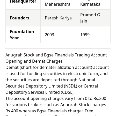
Headquarter
Maharashtra
Karnataka
Pramod G
Founders
Paresh Kariya
Jain
Foundation
2003
1999
Year
Anugrah Stock and Bgse Financials Trading Account
Opening and Demat Charges
Demat (short for dematerialization account) account
is used for holding securities in electronic form, and
the securities are deposited through National
Securities Depository Limited (NSDL) or Central
Depository Services Limited (CDSL).
The account opening charges vary from 0 to Rs.200
for various brokers such as Anugrah Stock charges
Rs.400 whereas Bgse Financials charges Free.