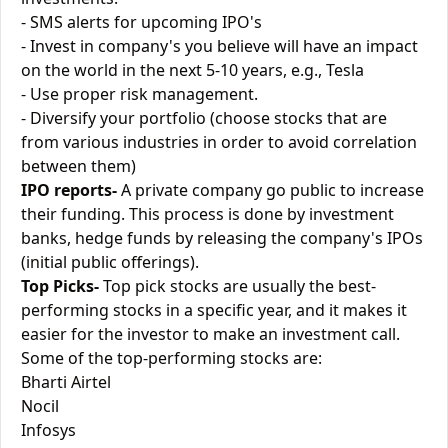
- SMS alerts for upcoming IPO's
- Invest in company's you believe will have an impact
on the world in the next 5-10 years, e.g., Tesla
- Use proper risk management.
- Diversify your portfolio (choose stocks that are
from various industries in order to avoid correlation
between them)
IPO reports-
A private company go public to increase
their funding. This process is done by investment
banks, hedge funds by releasing the company's IPOs
(initial public offerings).
Top Picks-
Top pick stocks are usually the best-
performing stocks in a specific year, and it makes it
easier for the investor to make an investment call.
Some of the top-performing stocks are:
Bharti Airtel
Nocil
Infosys