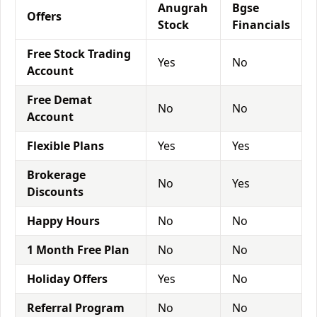
Anugrah
Bgse
Offers
Stock
Financials
Free Stock Trading
Yes
No
Account
Free Demat
No
No
Account
Flexible Plans
Yes
Yes
Brokerage
No
Yes
Discounts
Happy Hours
No
No
1 Month Free Plan
No
No
Holiday Offers
Yes
No
Referral Program
No
No