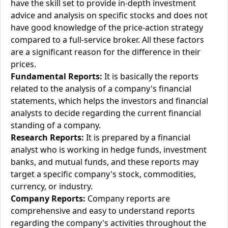
have the skill set to provide in-depth investment
advice and analysis on specific stocks and does not
have good knowledge of the price-action strategy
compared to a full-service broker. All these factors
are a significant reason for the difference in their
prices.
Fundamental Reports:
It is basically the reports
related to the analysis of a company's financial
statements, which helps the investors and financial
analysts to decide regarding the current financial
standing of a company.
Research Reports:
It is prepared by a financial
analyst who is working in hedge funds, investment
banks, and mutual funds, and these reports may
target a specific company's stock, commodities,
currency, or industry.
Company Reports:
Company reports are
comprehensive and easy to understand reports
regarding the company's activities throughout the