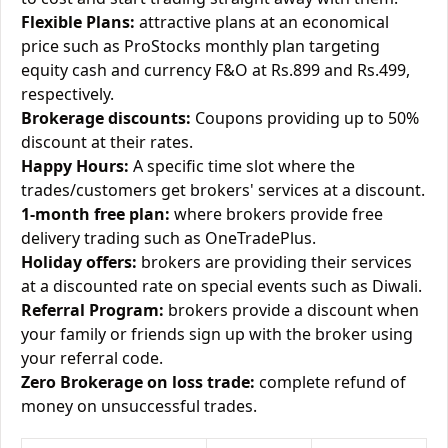
Flexible Plans:
attractive plans at an economical
price such as ProStocks monthly plan targeting
equity cash and currency F&O at Rs.899 and Rs.499,
respectively.
Brokerage discounts:
Coupons providing up to 50%
discount at their rates.
Happy Hours:
A specific time slot where the
trades/customers get brokers' services at a discount.
1-month free plan:
where brokers provide free
delivery trading such as OneTradePlus.
Holiday offers:
brokers are providing their services
at a discounted rate on special events such as Diwali.
Referral Program:
brokers provide a discount when
your family or friends sign up with the broker using
your referral code.
Zero Brokerage on loss trade:
complete refund of
money on unsuccessful trades.