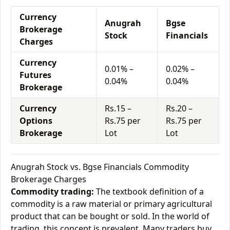
Currency
Anugrah
Bgse
Brokerage
Stock
Financials
Charges
Currency
0.01% –
0.02% –
Futures
0.04%
0.04%
Brokerage
Currency
Rs.15 –
Rs.20 –
Options
Rs.75 per
Rs.75 per
Brokerage
Lot
Lot
Anugrah Stock vs. Bgse Financials Commodity
Brokerage Charges
Commodity trading:
The textbook definition of a
commodity is a raw material or primary agricultural
product that can be bought or sold. In the world of
trading, this concept is prevalent. Many traders buy