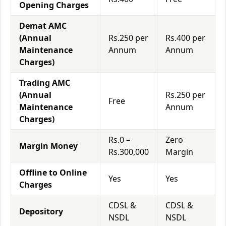
Opening Charges
Demat AMC
(Annual
Rs.250 per
Rs.400 per
Maintenance
Annum
Annum
Charges)
Trading AMC
(Annual
Rs.250 per
Free
Maintenance
Annum
Charges)
Rs.0 –
Zero
Margin Money
Rs.300,000
Margin
Offline to Online
Yes
Yes
Charges
CDSL &
CDSL &
Depository
NSDL
NSDL