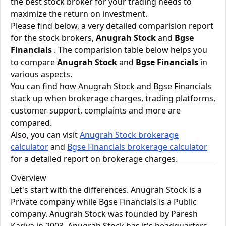
the best stock broker for your trading needs to
maximize the return on investment.
Please find below, a very detailed comparision report
for the stock brokers,
Anugrah Stock
and
Bgse
Financials
. The comparision table below helps you
to compare
Anugrah Stock
and
Bgse Financials
in
various aspects.
You can find how Anugrah Stock and Bgse Financials
stack up when brokerage charges, trading platforms,
customer support, complaints and more are
compared.
Also, you can visit
Anugrah Stock brokerage
calculator
and
Bgse Financials brokerage calculator
for a detailed report on brokerage charges.
Overview
Let's start with the differences. Anugrah Stock is a
Private company while Bgse Financials is a Public
company. Anugrah Stock was founded by Paresh