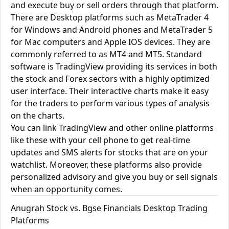
and execute buy or sell orders through that platform.
There are Desktop platforms such as MetaTrader 4
for Windows and Android phones and MetaTrader 5
for Mac computers and Apple IOS devices. They are
commonly referred to as MT4 and MT5. Standard
software is TradingView providing its services in both
the stock and Forex sectors with a highly optimized
user interface. Their interactive charts make it easy
for the traders to perform various types of analysis
on the charts.
You can link TradingView and other online platforms
like these with your cell phone to get real-time
updates and SMS alerts for stocks that are on your
watchlist. Moreover, these platforms also provide
personalized advisory and give you buy or sell signals
when an opportunity comes.
Anugrah Stock vs. Bgse Financials Desktop Trading
Platforms