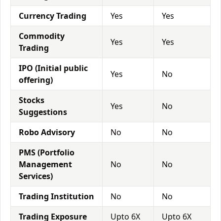
Currency Trading
Yes
Yes
Commodity
Yes
Yes
Trading
IPO (Initial public
Yes
No
offering)
Stocks
Yes
No
Suggestions
Robo Advisory
No
No
PMS (Portfolio
Management
No
No
Services)
Trading Institution
No
No
Trading Exposure
Upto 6X
Upto 6X