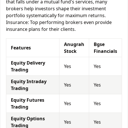
that falls under a mutual fund's services, many
brokers help investors shape their investment
portfolio systematically for maximum returns.
Insurance: Top performing brokers even provide
insurance plans for their clients.
Anugrah
Bgse
Features
Stock
Financials
Equity Delivery
Yes
Yes
Trading
Equity Intraday
Yes
Yes
Trading
Equity Futures
Yes
Yes
Trading
Equity Options
Yes
Yes
Trading