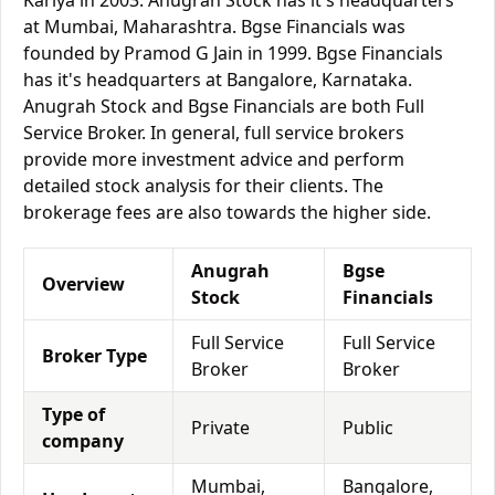
Kariya in 2003. Anugrah Stock has it's headquarters
at Mumbai, Maharashtra. Bgse Financials was
founded by Pramod G Jain in 1999. Bgse Financials
has it's headquarters at Bangalore, Karnataka.
Anugrah Stock and Bgse Financials are both Full
Service Broker. In general, full service brokers
provide more investment advice and perform
detailed stock analysis for their clients. The
brokerage fees are also towards the higher side.
Anugrah
Bgse
Overview
Stock
Financials
Full Service
Full Service
Broker Type
Broker
Broker
Type of
Private
Public
company
Mumbai,
Bangalore,