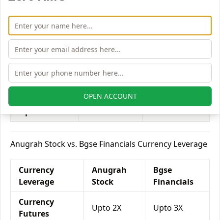
Equity
Upto 2X
Upto 2X
Delivery
Equity
Upto 6X
Upto 6X
Intraday
Equity
Upto 2X
Upto 2X
Futures
OPEN ACCOUNT
Equity
Upto 4X
Upto 5X
Options
Anugrah Stock vs. Bgse Financials Currency Leverage
Currency
Anugrah
Bgse
Leverage
Stock
Financials
Currency
Upto 2X
Upto 3X
Futures