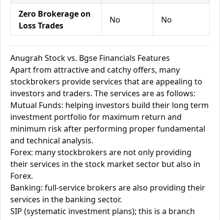
Zero Brokerage on
No
No
Loss Trades
Anugrah Stock vs. Bgse Financials Features
Apart from attractive and catchy offers, many
stockbrokers provide services that are appealing to
investors and traders. The services are as follows:
Mutual Funds: helping investors build their long term
investment portfolio for maximum return and
minimum risk after performing proper fundamental
and technical analysis.
Forex: many stockbrokers are not only providing
their services in the stock market sector but also in
Forex.
Banking: full-service brokers are also providing their
services in the banking sector.
SIP (systematic investment plans); this is a branch