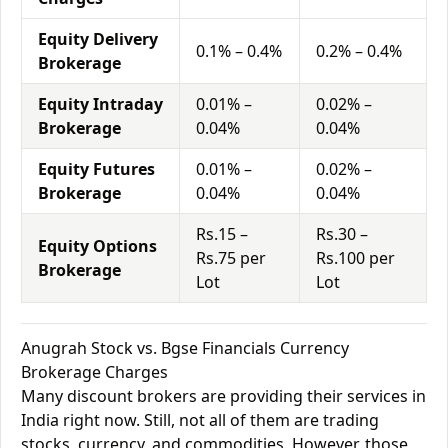
Equity Delivery
0.1% – 0.4%
0.2% – 0.4%
Brokerage
Equity Intraday
0.01% –
0.02% –
Brokerage
0.04%
0.04%
Equity Futures
0.01% –
0.02% –
Brokerage
0.04%
0.04%
Rs.15 –
Rs.30 –
Equity Options
Rs.75 per
Rs.100 per
Brokerage
Lot
Lot
Anugrah Stock vs. Bgse Financials Currency
Brokerage Charges
Many discount brokers are providing their services in
India right now. Still, not all of them are trading
stocks, currency, and commodities. However, those