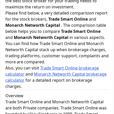
the best stock broker for your trading needs to
maximize the return on investment.
Please find below, a very detailed comparision report
for the stock brokers,
Trade Smart Online
and
Monarch Networth Capital
. The comparision table
below helps you to compare
Trade Smart Online
and
Monarch Networth Capital
in various aspects.
You can find how Trade Smart Online and Monarch
Networth Capital stack up when brokerage charges,
trading platforms, customer support, complaints and
more are compared.
Also, you can visit
Trade Smart Online brokerage
calculator
and
Monarch Networth Capital brokerage
calculator
for a detailed report on brokerage
charges.
Overview
Trade Smart Online and Monarch Networth Capital
are both Private companies. Trade Smart Online was