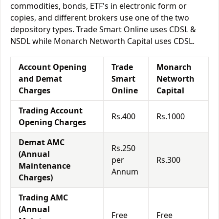
commodities, bonds, ETF's in electronic form or
copies, and different brokers use one of the two
depository types. Trade Smart Online uses CDSL &
NSDL while Monarch Networth Capital uses CDSL.
Account Opening
Trade
Monarch
and Demat
Smart
Networth
Charges
Online
Capital
Trading Account
Rs.400
Rs.1000
Opening Charges
Demat AMC
Rs.250
(Annual
per
Rs.300
Maintenance
Annum
Charges)
Trading AMC
(Annual
Free
Free