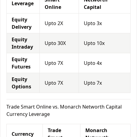
Leverage
Online
Capital
Equity
Upto 2X
Upto 3x
Delivery
Equity
Upto 30X
Upto 10x
Intraday
Equity
Upto 7X
Upto 4x
Futures
Equity
Upto 7X
Upto 7x
Options
Trade Smart Online vs. Monarch Networth Capital
Currency Leverage
Trade
Monarch
Currency