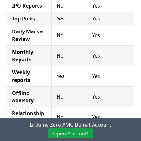
IPO Reports
No
Yes
Top Picks
Yes
Yes
Daily Market
No
Yes
Review
Monthly
No
Yes
Reports
Weekly
Yes
Yes
reports
Offline
No
Yes
Advisory
Relationship
No
Yes
Manager
Lifetime Zero AMC Demat Account
Open Account!