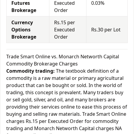
Futures
Executed
0.03%
Brokerage
Order
Currency
Rs.15 per
Options
Executed
Rs.30 per Lot
Brokerage
Order
Trade Smart Online vs. Monarch Networth Capital
Commodity Brokerage Charges
Commodity trading:
The textbook definition of a
commodity is a raw material or primary agricultural
product that can be bought or sold. In the world of
trading, this concept is prevalent. Many traders buy
or sell gold, silver, and oil, and many brokers are
providing their services online to ease this process of
buying and selling raw materials. Trade Smart Online
charges Rs.15 per Executed Order for commodity
trading and Monarch Networth Capital charges NA