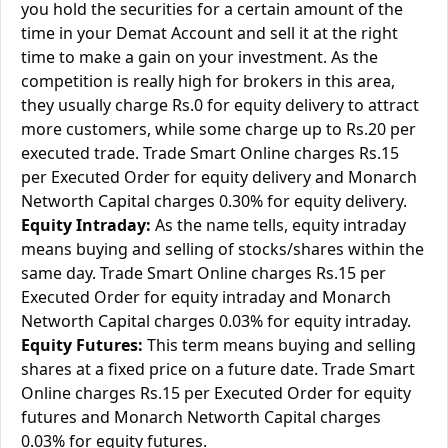
you hold the securities for a certain amount of the
time in your Demat Account and sell it at the right
time to make a gain on your investment. As the
competition is really high for brokers in this area,
they usually charge Rs.0 for equity delivery to attract
more customers, while some charge up to Rs.20 per
executed trade. Trade Smart Online charges Rs.15
per Executed Order for equity delivery and Monarch
Networth Capital charges 0.30% for equity delivery.
Equity Intraday:
As the name tells, equity intraday
means buying and selling of stocks/shares within the
same day. Trade Smart Online charges Rs.15 per
Executed Order for equity intraday and Monarch
Networth Capital charges 0.03% for equity intraday.
Equity Futures:
This term means buying and selling
shares at a fixed price on a future date. Trade Smart
Online charges Rs.15 per Executed Order for equity
futures and Monarch Networth Capital charges
0.03% for equity futures.