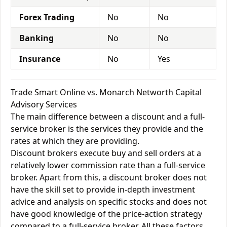
Forex Trading
No
No
Banking
No
No
Insurance
No
Yes
Trade Smart Online vs. Monarch Networth Capital
Advisory Services
The main difference between a discount and a full-
service broker is the services they provide and the
rates at which they are providing.
Discount brokers execute buy and sell orders at a
relatively lower commission rate than a full-service
broker. Apart from this, a discount broker does not
have the skill set to provide in-depth investment
advice and analysis on specific stocks and does not
have good knowledge of the price-action strategy
compared to a full-service broker. All these factors