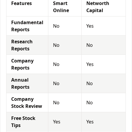
Features
Smart
Networth
Online
Capital
Fundamental
No
Yes
Reports
Research
No
No
Reports
Company
No
Yes
Reports
Annual
No
No
Reports
Company
No
No
Stock Review
Free Stock
Yes
Yes
Tips