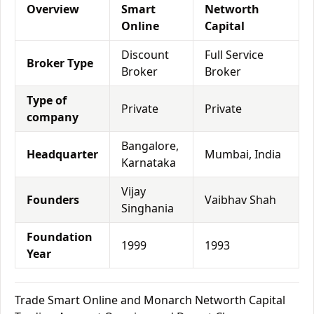
Overview
Smart
Networth
Online
Capital
Discount
Full Service
Broker Type
Broker
Broker
Type of
Private
Private
company
Bangalore,
Headquarter
Mumbai, India
Karnataka
Vijay
Founders
Vaibhav Shah
Singhania
Foundation
1999
1993
Year
Trade Smart Online and Monarch Networth Capital