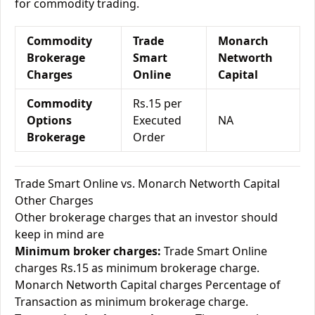
for commodity trading.
Commodity
Trade
Monarch
Brokerage
Smart
Networth
Charges
Online
Capital
Commodity
Rs.15 per
Options
Executed
NA
Brokerage
Order
Trade Smart Online vs. Monarch Networth Capital
Other Charges
Other brokerage charges that an investor should
keep in mind are
Minimum broker charges:
Trade Smart Online
charges Rs.15 as minimum brokerage charge.
Monarch Networth Capital charges Percentage of
Transaction as minimum brokerage charge.