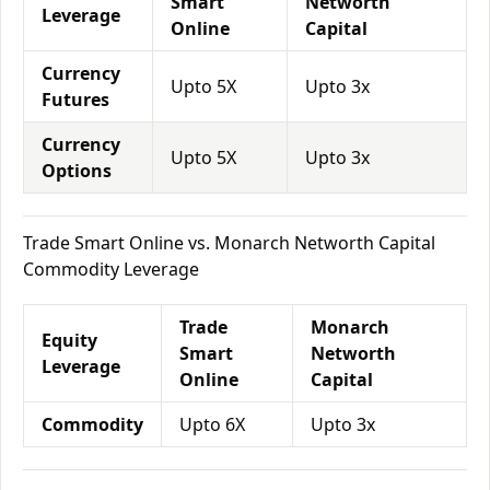
Smart
Networth
Leverage
Online
Capital
Currency
Upto 5X
Upto 3x
Futures
Currency
Upto 5X
Upto 3x
Options
Trade Smart Online vs. Monarch Networth Capital
Commodity Leverage
Trade
Monarch
Equity
Smart
Networth
Leverage
Online
Capital
Commodity
Upto 6X
Upto 3x