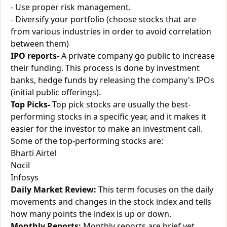
- Use proper risk management.
- Diversify your portfolio (choose stocks that are
from various industries in order to avoid correlation
between them)
IPO reports-
A private company go public to increase
their funding. This process is done by investment
banks, hedge funds by releasing the company's IPOs
(initial public offerings).
Top Picks-
Top pick stocks are usually the best-
performing stocks in a specific year, and it makes it
easier for the investor to make an investment call.
Some of the top-performing stocks are:
Bharti Airtel
Nocil
Infosys
Daily Market Review:
This term focuses on the daily
movements and changes in the stock index and tells
how many points the index is up or down.
Monthly Reports:
Monthly reports are brief yet