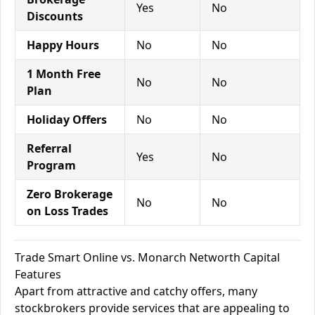
Yes
No
Discounts
Happy Hours
No
No
1 Month Free
No
No
Plan
Holiday Offers
No
No
Referral
Yes
No
Program
Zero Brokerage
No
No
on Loss Trades
Trade Smart Online vs. Monarch Networth Capital
Features
Apart from attractive and catchy offers, many
stockbrokers provide services that are appealing to