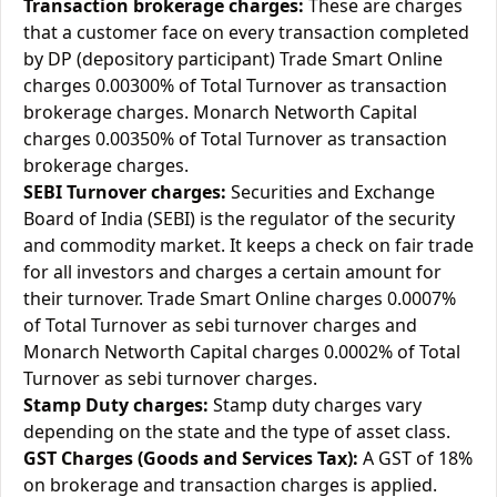
Transaction brokerage charges:
These are charges
that a customer face on every transaction completed
by DP (depository participant) Trade Smart Online
charges 0.00300% of Total Turnover as transaction
brokerage charges. Monarch Networth Capital
charges 0.00350% of Total Turnover as transaction
brokerage charges.
SEBI Turnover charges:
Securities and Exchange
Board of India (SEBI) is the regulator of the security
and commodity market. It keeps a check on fair trade
for all investors and charges a certain amount for
their turnover. Trade Smart Online charges 0.0007%
of Total Turnover as sebi turnover charges and
Monarch Networth Capital charges 0.0002% of Total
Turnover as sebi turnover charges.
Stamp Duty charges:
Stamp duty charges vary
depending on the state and the type of asset class.
GST Charges (Goods and Services Tax):
A GST of 18%
on brokerage and transaction charges is applied.