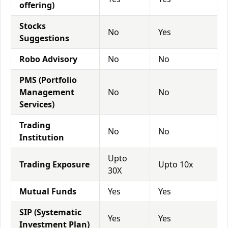
offering)
Stocks
No
Yes
Suggestions
Robo Advisory
No
No
PMS (Portfolio
Management
No
No
Services)
Trading
No
No
Institution
Upto
Trading Exposure
Upto 10x
30X
Mutual Funds
Yes
Yes
SIP (Systematic
Yes
Yes
Investment Plan)