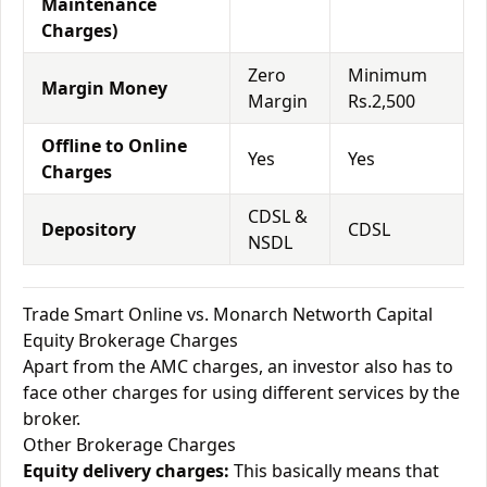
Maintenance
Charges)
Zero
Minimum
Margin Money
Margin
Rs.2,500
Offline to Online
Yes
Yes
Charges
CDSL &
Depository
CDSL
NSDL
Trade Smart Online vs. Monarch Networth Capital
Equity Brokerage Charges
Apart from the AMC charges, an investor also has to
face other charges for using different services by the
broker.
Other Brokerage Charges
Equity delivery charges:
This basically means that