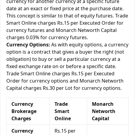
currency for another currency at a specific future
date at an exact or fixed price at the purchase date.
This concept is similar to that of equity futures. Trade
Smart Online charges Rs.15 per Executed Order for
currency futures and Monarch Networth Capital
charges 0.03% for currency futures.
Currency Options:
As with equity options, a currency
option is a contract that gives a buyer the right (not
obligation) to buy or sell a particular currency at a
fixed exchange rate on or before a specific date.
Trade Smart Online charges Rs.15 per Executed
Order for currency options and Monarch Networth
Capital charges Rs.30 per Lot for currency options.
Currency
Trade
Monarch
Brokerage
Smart
Networth
Charges
Online
Capital
Currency
Rs.15 per