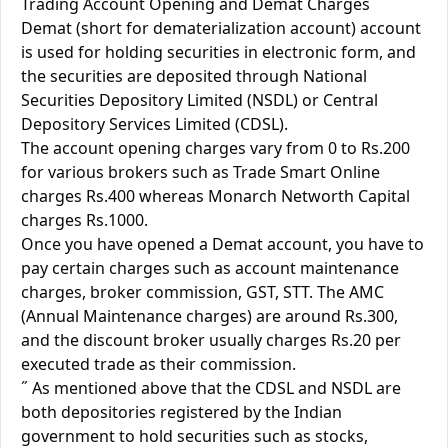
Trading Account Opening and Demat Charges
Demat (short for dematerialization account) account
is used for holding securities in electronic form, and
the securities are deposited through National
Securities Depository Limited (NSDL) or Central
Depository Services Limited (CDSL).
The account opening charges vary from 0 to Rs.200
for various brokers such as Trade Smart Online
charges Rs.400 whereas Monarch Networth Capital
charges Rs.1000.
Once you have opened a Demat account, you have to
pay certain charges such as account maintenance
charges, broker commission, GST, STT. The AMC
(Annual Maintenance charges) are around Rs.300,
and the discount broker usually charges Rs.20 per
executed trade as their commission.
˝ As mentioned above that the CDSL and NSDL are
both depositories registered by the Indian
government to hold securities such as stocks,