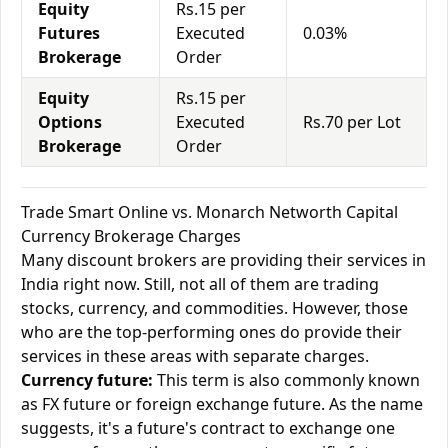
Equity
Rs.15 per
Futures
Executed
0.03%
Brokerage
Order
Equity
Rs.15 per
Options
Executed
Rs.70 per Lot
Brokerage
Order
Trade Smart Online vs. Monarch Networth Capital
Currency Brokerage Charges
Many discount brokers are providing their services in
India right now. Still, not all of them are trading
stocks, currency, and commodities. However, those
who are the top-performing ones do provide their
services in these areas with separate charges.
Currency future:
This term is also commonly known
as FX future or foreign exchange future. As the name
suggests, it's a future's contract to exchange one