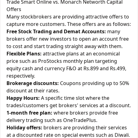
Trade Smart Online vs. Monarch Networth Capital
Offers
Many stockbrokers are providing attractive offers to
capture more customers. These offers are as follows:
Free Stock Trading and Demat Accounts:
many
brokers offer new investors to open an account free
to cost and start trading straight away with them.
Flexible Plans:
attractive plans at an economical
price such as ProStocks monthly plan targeting
equity cash and currency F&O at Rs.899 and Rs.499,
respectively.
Brokerage discounts:
Coupons providing up to 50%
discount at their rates.
Happy Hours:
A specific time slot where the
trades/customers get brokers' services at a discount.
1-month free plan:
where brokers provide free
delivery trading such as OneTradePlus.
Holiday offers:
brokers are providing their services
at a discounted rate on special events such as Diwali.