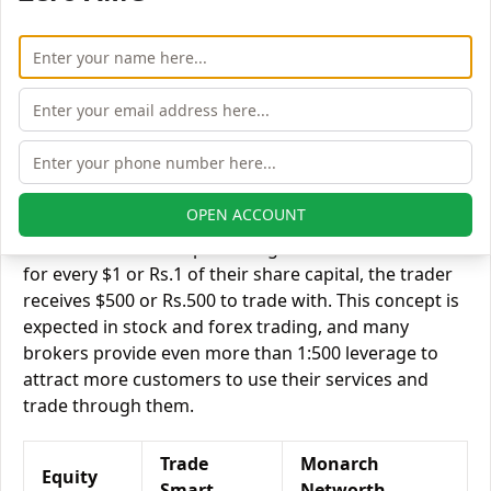
Trade Smart Online vs Monarch Networth Capital
Equity Exposure/Leverage
Exposure relates to the amount of money an investor
has invested in a particular trade/stock and the
amount he can lose on that trade/stock. Leverage
links with exposure; if an investor wants to increase
his exposure on a specific trade/stock, he can use
OPEN ACCOUNT
leverage to take a much bigger position on the trade
with his broker's help. Leverage of 1:500 means that
for every $1 or Rs.1 of their share capital, the trader
receives $500 or Rs.500 to trade with. This concept is
expected in stock and forex trading, and many
brokers provide even more than 1:500 leverage to
attract more customers to use their services and
trade through them.
Trade
Monarch
Equity
Smart
Networth