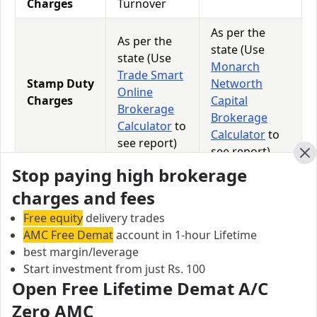
Charges
Turnover
As per the
As per the
state (Use
state (Use
Monarch
Trade Smart
Stamp Duty
Networth
Online
Charges
Capital
Brokerage
Brokerage
Calculator
to
Calculator
to
see report)
see report)
Cl
Stop paying high brokerage
18% of
18% of
charges and fees
GST
(Brokerage +
(Brokerage +
Charges
Transaction
Transaction
Free equity
delivery trades
Charges)
Charges)
AMC Free Demat
account in 1-hour Lifetime
best margin/leverage
0.0113% of
Start investment from just Rs. 100
STT
0.0126% of
Total
Open Free Lifetime Demat A/C
Charges
Total Turnover
Turnover
Zero AMC