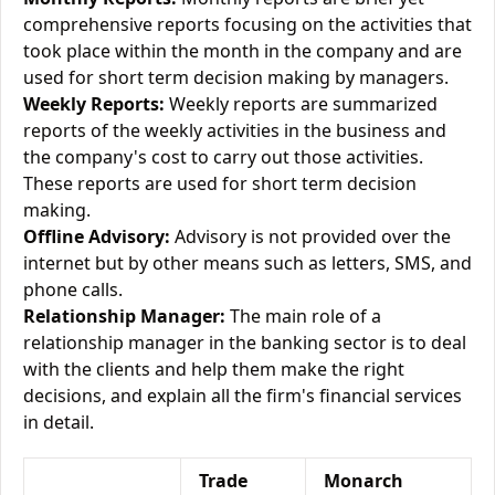
comprehensive reports focusing on the activities that
took place within the month in the company and are
used for short term decision making by managers.
Weekly Reports:
Weekly reports are summarized
reports of the weekly activities in the business and
the company's cost to carry out those activities.
These reports are used for short term decision
making.
Offline Advisory:
Advisory is not provided over the
internet but by other means such as letters, SMS, and
phone calls.
Relationship Manager:
The main role of a
relationship manager in the banking sector is to deal
with the clients and help them make the right
decisions, and explain all the firm's financial services
in detail.
Trade
Monarch