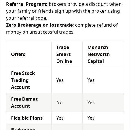
Referral Program:
brokers provide a discount when
your family or friends sign up with the broker using
your referral code.
Zero Brokerage on loss trade:
complete refund of
money on unsuccessful trades.
Trade
Monarch
Offers
Smart
Networth
Online
Capital
Free Stock
Trading
Yes
Yes
Account
Free Demat
No
Yes
Account
Flexible Plans
Yes
Yes
Brokerage