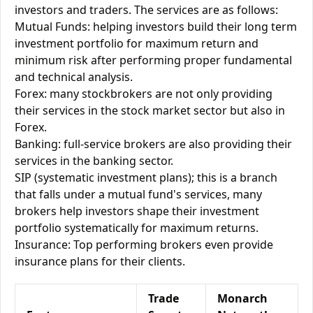
investors and traders. The services are as follows:
Mutual Funds: helping investors build their long term
investment portfolio for maximum return and
minimum risk after performing proper fundamental
and technical analysis.
Forex: many stockbrokers are not only providing
their services in the stock market sector but also in
Forex.
Banking: full-service brokers are also providing their
services in the banking sector.
SIP (systematic investment plans); this is a branch
that falls under a mutual fund's services, many
brokers help investors shape their investment
portfolio systematically for maximum returns.
Insurance: Top performing brokers even provide
insurance plans for their clients.
Trade
Monarch