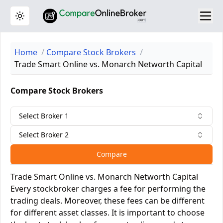
Toggle theme
Home
Compare Stock Brokers
Trade Smart Online vs. Monarch Networth Capital
Compare Stock Brokers
Select Broker 1
Select Broker 2
Compare
Trade Smart Online vs. Monarch Networth Capital
Every stockbroker charges a fee for performing the
trading deals. Moreover, these fees can be different
for different asset classes. It is important to choose