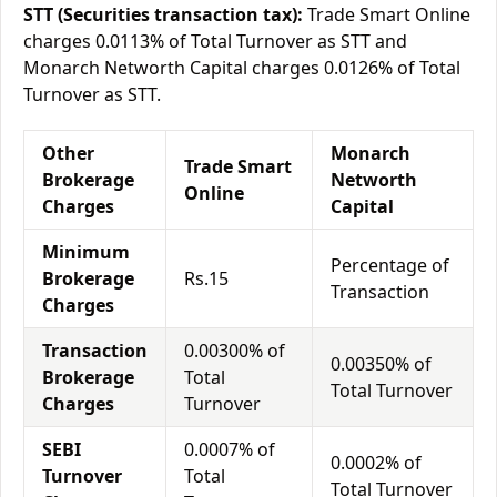
STT (Securities transaction tax):
Trade Smart Online
charges 0.0113% of Total Turnover as STT and
Monarch Networth Capital charges 0.0126% of Total
Turnover as STT.
Other
Monarch
Trade Smart
Brokerage
Networth
Online
Charges
Capital
Minimum
Percentage of
Brokerage
Rs.15
Transaction
Charges
Transaction
0.00300% of
0.00350% of
Brokerage
Total
Total Turnover
Charges
Turnover
SEBI
0.0007% of
0.0002% of
Turnover
Total
Total Turnover