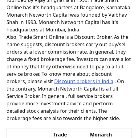
founded by Vijay Singhania in 1999. Trade Smart
Online has it's headquarters at Bangalore, Karnataka.
Monarch Networth Capital was founded by Vaibhav
Shah in 1993. Monarch Networth Capital has it's
headquarters at Mumbai, India.
Also, Trade Smart Online is a Discount Broker. As the
name suggests, discount brokers carry out buy/sell
orders at a lower commission rate. In general, they
charge a fixed brokerage fee. Investors can save a lot
of money that they otherwise need to pay to a full-
service broker. To know more about discount
brokers, please visit
Discount brokers in India
. On
the contrary, Monarch Networth Capital is a Full
Service Broker. In general, full service brokers
provide more investment advice and perform
detailed stock analysis for their clients. The
brokerage fees are also towards the higher side.
Trade
Monarch