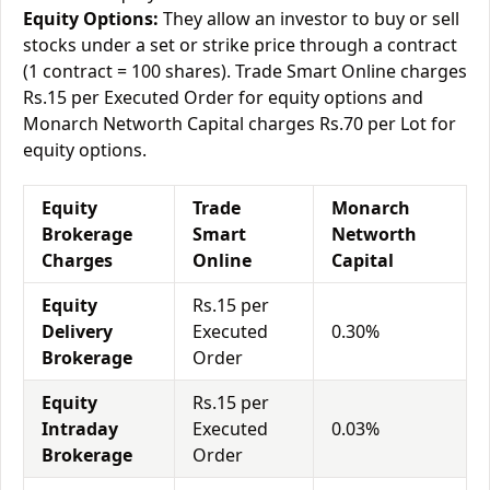
Equity Options:
They allow an investor to buy or sell
stocks under a set or strike price through a contract
(1 contract = 100 shares). Trade Smart Online charges
Rs.15 per Executed Order for equity options and
Monarch Networth Capital charges Rs.70 per Lot for
equity options.
Equity
Trade
Monarch
Brokerage
Smart
Networth
Charges
Online
Capital
Equity
Rs.15 per
Delivery
Executed
0.30%
Brokerage
Order
Equity
Rs.15 per
Intraday
Executed
0.03%
Brokerage
Order