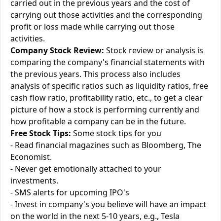
carried out in the previous years and the cost of
carrying out those activities and the corresponding
profit or loss made while carrying out those
activities.
Company Stock Review:
Stock review or analysis is
comparing the company's financial statements with
the previous years. This process also includes
analysis of specific ratios such as liquidity ratios, free
cash flow ratio, profitability ratio, etc., to get a clear
picture of how a stock is performing currently and
how profitable a company can be in the future.
Free Stock Tips:
Some stock tips for you
- Read financial magazines such as Bloomberg, The
Economist.
- Never get emotionally attached to your
investments.
- SMS alerts for upcoming IPO's
- Invest in company's you believe will have an impact
on the world in the next 5-10 years, e.g., Tesla