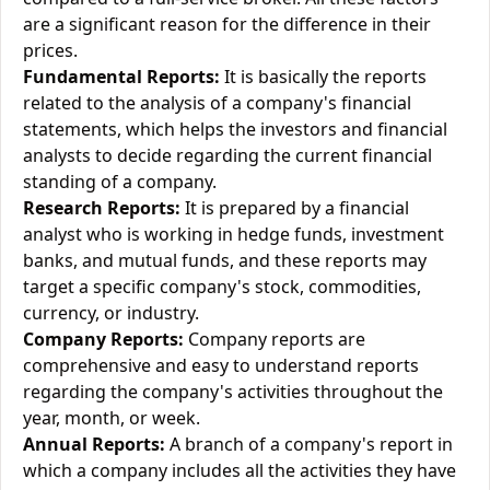
are a significant reason for the difference in their
prices.
Fundamental Reports:
It is basically the reports
related to the analysis of a company's financial
statements, which helps the investors and financial
analysts to decide regarding the current financial
standing of a company.
Research Reports:
It is prepared by a financial
analyst who is working in hedge funds, investment
banks, and mutual funds, and these reports may
target a specific company's stock, commodities,
currency, or industry.
Company Reports:
Company reports are
comprehensive and easy to understand reports
regarding the company's activities throughout the
year, month, or week.
Annual Reports:
A branch of a company's report in
which a company includes all the activities they have