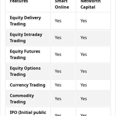
Features
Smart
Networth
Online
Capital
Equity Delivery
Yes
Yes
Trading
Equity Intraday
Yes
Yes
Trading
Equity Futures
Yes
Yes
Trading
Equity Options
Yes
Yes
Trading
Currency Trading
Yes
Yes
Commodity
Yes
Yes
Trading
IPO (Initial public
Yes
Yes