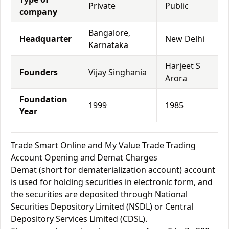
Private
Public
company
Bangalore,
Headquarter
New Delhi
Karnataka
Harjeet S
Founders
Vijay Singhania
Arora
Foundation
1999
1985
Year
Trade Smart Online and My Value Trade Trading
Account Opening and Demat Charges
Demat (short for dematerialization account) account
is used for holding securities in electronic form, and
the securities are deposited through National
Securities Depository Limited (NSDL) or Central
Depository Services Limited (CDSL).