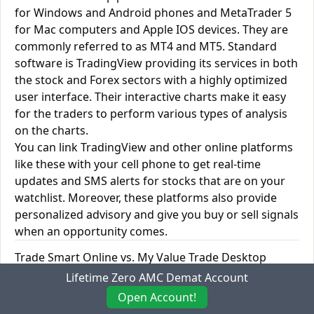
for Windows and Android phones and MetaTrader 5
for Mac computers and Apple IOS devices. They are
commonly referred to as MT4 and MT5. Standard
software is TradingView providing its services in both
the stock and Forex sectors with a highly optimized
user interface. Their interactive charts make it easy
for the traders to perform various types of analysis
on the charts.
You can link TradingView and other online platforms
like these with your cell phone to get real-time
updates and SMS alerts for stocks that are on your
watchlist. Moreover, these platforms also provide
personalized advisory and give you buy or sell signals
when an opportunity comes.
Trade Smart Online vs. My Value Trade Desktop
Trading Platforms
Lifetime Zero AMC Demat Account
Open Account!
Trade