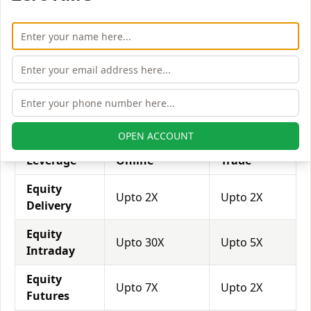
with his broker's help. Leverage of 1:500 means that
for every $1 or Rs.1 of their share capital, the trader
receives $500 or Rs.500 to trade with. This concept is
expected in stock and forex trading, and many
brokers provide even more than 1:500 leverage to
attract more customers to use their services and
trade through them.
OPEN ACCOUNT
Equity
Trade Smart
My Value
Leverage
Online
Trade
Equity
Upto 2X
Upto 2X
Delivery
Equity
Upto 30X
Upto 5X
Intraday
Equity
Upto 7X
Upto 2X
Futures