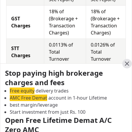
18% of
18% of
GST
(Brokerage +
(Brokerage +
Charges
Transaction
Transaction
Charges)
Charges)
0.0113% of
0.0126% of
STT
Total
Total
Charges
Turnover
Turnover
Cl
Stop paying high brokerage
Trade Smart Online vs My Value Trade Equity
charges and fees
Exposure/Leverage
Free equity
delivery trades
Exposure relates to the amount of money an investor
AMC Free Demat
account in 1-hour Lifetime
has invested in a particular trade/stock and the
best margin/leverage
amount he can lose on that trade/stock. Leverage
Start investment from just Rs. 100
links with exposure; if an investor wants to increase
Open Free Lifetime Demat A/C
his exposure on a specific trade/stock, he can use
Zero AMC
leverage to take a much bigger position on the trade