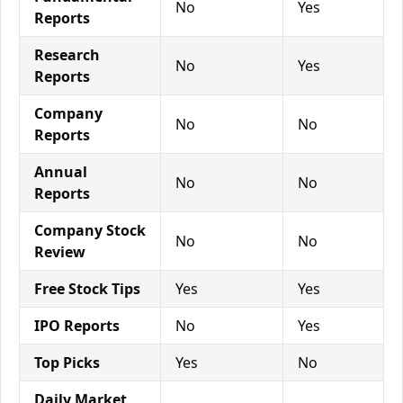
No
Yes
Reports
Research
No
Yes
Reports
Company
No
No
Reports
Annual
No
No
Reports
Company Stock
No
No
Review
Free Stock Tips
Yes
Yes
IPO Reports
No
Yes
Top Picks
Yes
No
Daily Market