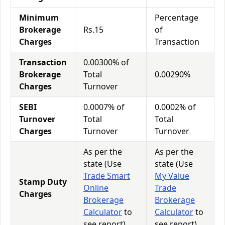
Minimum
Percentage
Brokerage
Rs.15
of
Charges
Transaction
Transaction
0.00300% of
Brokerage
Total
0.00290%
Charges
Turnover
SEBI
0.0007% of
0.0002% of
Turnover
Total
Total
Charges
Turnover
Turnover
As per the
As per the
state (Use
state (Use
Trade Smart
My Value
Stamp Duty
Online
Trade
Charges
Brokerage
Brokerage
Calculator
to
Calculator
to
see report)
see report)