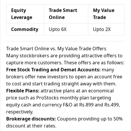
Equity
Trade Smart
My Value
Leverage
Online
Trade
Commodity
Upto 6X
Upto 2X
Trade Smart Online vs. My Value Trade Offers
Many stockbrokers are providing attractive offers to
capture more customers. These offers are as follows:
Free Stock Trading and Demat Accounts:
many
brokers offer new investors to open an account free
to cost and start trading straight away with them.
Flexible Plans:
attractive plans at an economical
price such as ProStocks monthly plan targeting
equity cash and currency F&O at Rs.899 and Rs.499,
respectively.
Brokerage discounts:
Coupons providing up to 50%
discount at their rates.