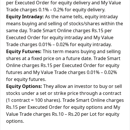
per Executed Order for equity delivery and My Value
Trade charges 0.1% – 0.2% for equity delivery.
Equity Intraday:
As the name tells, equity intraday
means buying and selling of stocks/shares within the
same day. Trade Smart Online charges Rs.15 per
Executed Order for equity intraday and My Value
Trade charges 0.01% – 0.02% for equity intraday.
Equity Futures:
This term means buying and selling
shares at a fixed price on a future date. Trade Smart
Online charges Rs.15 per Executed Order for equity
futures and My Value Trade charges 0.01% – 0.02%
for equity futures.
Equity Options:
They allow an investor to buy or sell
stocks under a set or strike price through a contract
(1 contract = 100 shares). Trade Smart Online charges
Rs.15 per Executed Order for equity options and My
Value Trade charges Rs.10 – Rs.20 per Lot for equity
options.