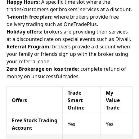
Happy Hours:
A specific time slot where the
trades/customers get brokers' services at a discount.
1-month free plan:
where brokers provide free
delivery trading such as OneTradePlus.
Holiday offers:
brokers are providing their services
at a discounted rate on special events such as Diwali.
Referral Program:
brokers provide a discount when
your family or friends sign up with the broker using
your referral code.
Zero Brokerage on loss trade:
complete refund of
money on unsuccessful trades.
Trade
My
Offers
Smart
Value
Online
Trade
Free Stock Trading
Yes
Yes
Account