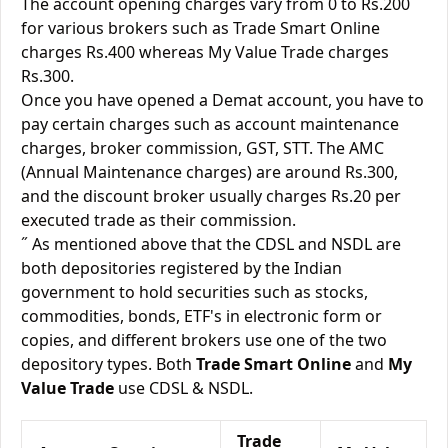
The account opening charges vary from 0 to Rs.200
for various brokers such as Trade Smart Online
charges Rs.400 whereas My Value Trade charges
Rs.300.
Once you have opened a Demat account, you have to
pay certain charges such as account maintenance
charges, broker commission, GST, STT. The AMC
(Annual Maintenance charges) are around Rs.300,
and the discount broker usually charges Rs.20 per
executed trade as their commission.
˝ As mentioned above that the CDSL and NSDL are
both depositories registered by the Indian
government to hold securities such as stocks,
commodities, bonds, ETF's in electronic form or
copies, and different brokers use one of the two
depository types. Both
Trade Smart Online
and
My
Value Trade
use CDSL & NSDL.
Trade