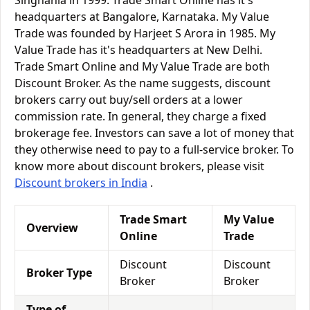
Singhania in 1999. Trade Smart Online has it's
headquarters at Bangalore, Karnataka. My Value
Trade was founded by Harjeet S Arora in 1985. My
Value Trade has it's headquarters at New Delhi.
Trade Smart Online and My Value Trade are both
Discount Broker. As the name suggests, discount
brokers carry out buy/sell orders at a lower
commission rate. In general, they charge a fixed
brokerage fee. Investors can save a lot of money that
they otherwise need to pay to a full-service broker. To
know more about discount brokers, please visit
Discount brokers in India
.
Trade Smart
My Value
Overview
Online
Trade
Discount
Discount
Broker Type
Broker
Broker
Type of