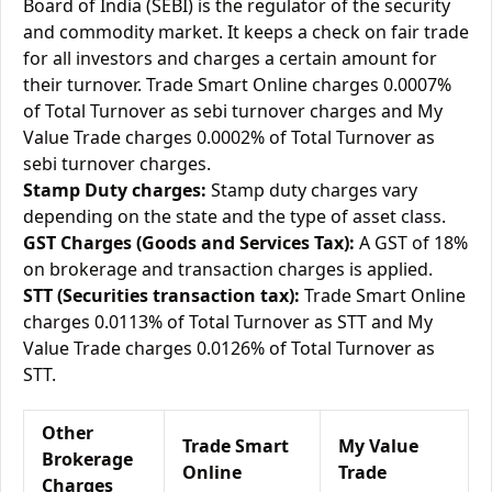
Board of India (SEBI) is the regulator of the security
and commodity market. It keeps a check on fair trade
for all investors and charges a certain amount for
their turnover. Trade Smart Online charges 0.0007%
of Total Turnover as sebi turnover charges and My
Value Trade charges 0.0002% of Total Turnover as
sebi turnover charges.
Stamp Duty charges:
Stamp duty charges vary
depending on the state and the type of asset class.
GST Charges (Goods and Services Tax):
A GST of 18%
on brokerage and transaction charges is applied.
STT (Securities transaction tax):
Trade Smart Online
charges 0.0113% of Total Turnover as STT and My
Value Trade charges 0.0126% of Total Turnover as
STT.
Other
Trade Smart
My Value
Brokerage
Online
Trade
Charges