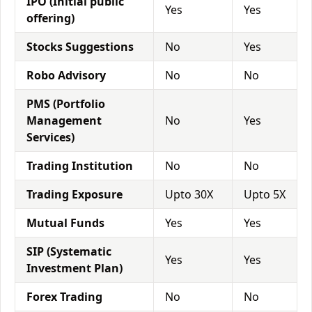
IPO (Initial public
Yes
Yes
offering)
Stocks Suggestions
No
Yes
Robo Advisory
No
No
PMS (Portfolio
Management
No
Yes
Services)
Trading Institution
No
No
Trading Exposure
Upto 30X
Upto 5X
Mutual Funds
Yes
Yes
SIP (Systematic
Yes
Yes
Investment Plan)
Forex Trading
No
No