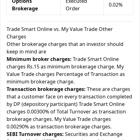
Options
Executed
0.02%
Brokerage
Order
Trade Smart Online vs. My Value Trade Other
Charges
Other brokerage charges that an investor should
keep in mind are
Minimum broker charges:
Trade Smart Online
charges Rs.15 as minimum brokerage charge. My
Value Trade charges Percentage of Transaction as
minimum brokerage charge.
Transaction brokerage charges:
These are charges
that a customer face on every transaction completed
by DP (depository participant) Trade Smart Online
charges 0.00300% of Total Turnover as transaction
brokerage charges. My Value Trade charges
0.00290% as transaction brokerage charges.
SEBI Turnover charges:
Securities and Exchange