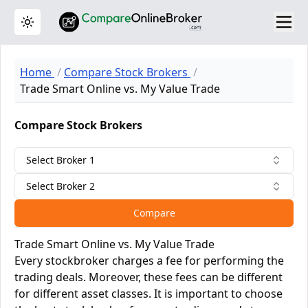
Toggle theme
Home
Compare Stock Brokers
Trade Smart Online vs. My Value Trade
Compare Stock Brokers
Select Broker 1
Select Broker 2
Compare
Trade Smart Online vs. My Value Trade
Every stockbroker charges a fee for performing the
trading deals. Moreover, these fees can be different
for different asset classes. It is important to choose