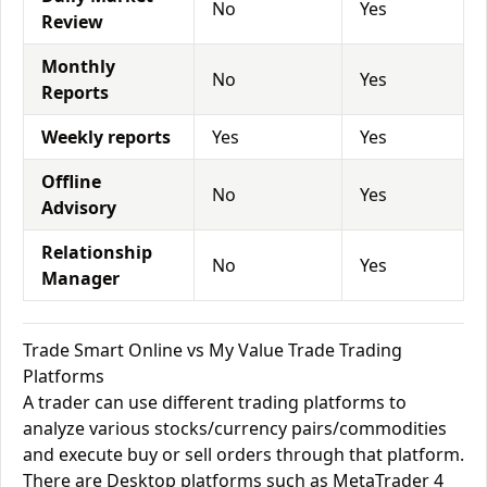
No
Yes
Review
Monthly
No
Yes
Reports
Weekly reports
Yes
Yes
Offline
No
Yes
Advisory
Relationship
No
Yes
Manager
Trade Smart Online vs My Value Trade Trading
Platforms
A trader can use different trading platforms to
analyze various stocks/currency pairs/commodities
and execute buy or sell orders through that platform.
There are Desktop platforms such as MetaTrader 4