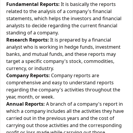
Fundamental Reports:
It is basically the reports
related to the analysis of a company's financial
statements, which helps the investors and financial
analysts to decide regarding the current financial
standing of a company.
Research Reports:
It is prepared by a financial
analyst who is working in hedge funds, investment
banks, and mutual funds, and these reports may
target a specific company's stock, commodities,
currency, or industry.
Company Reports:
Company reports are
comprehensive and easy to understand reports
regarding the company's activities throughout the
year, month, or week.
Annual Reports:
A branch of a company's report in
which a company includes all the activities they have
carried out in the previous years and the cost of
carrying out those activities and the corresponding
profit or loss made while carrying out those