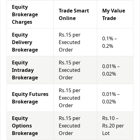
Equity
Trade Smart
My Value
Brokerage
Online
Trade
Charges
Equity
Rs.15 per
0.1% –
Delivery
Executed
0.2%
Brokerage
Order
Equity
Rs.15 per
0.01% –
Intraday
Executed
0.02%
Brokerage
Order
Rs.15 per
Equity Futures
0.01% –
Executed
Brokerage
0.02%
Order
Equity
Rs.15 per
Rs.10 –
Options
Executed
Rs.20 per
Brokerage
Order
Lot