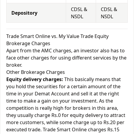
CDSL &
CDSL &
Depository
NSDL
NSDL
Trade Smart Online vs. My Value Trade Equity
Brokerage Charges
Apart from the AMC charges, an investor also has to
face other charges for using different services by the
broker.
Other Brokerage Charges
Equity delivery charges:
This basically means that
you hold the securities for a certain amount of the
time in your Demat Account and sell it at the right
time to make a gain on your investment. As the
competition is really high for brokers in this area,
they usually charge Rs.0 for equity delivery to attract
more customers, while some charge up to Rs.20 per
executed trade. Trade Smart Online charges Rs.15