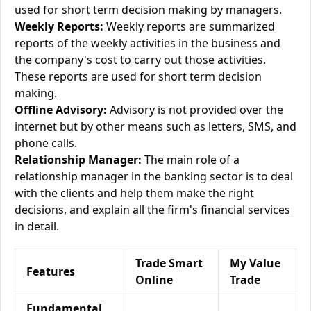
used for short term decision making by managers.
Weekly Reports:
Weekly reports are summarized
reports of the weekly activities in the business and
the company's cost to carry out those activities.
These reports are used for short term decision
making.
Offline Advisory:
Advisory is not provided over the
internet but by other means such as letters, SMS, and
phone calls.
Relationship Manager:
The main role of a
relationship manager in the banking sector is to deal
with the clients and help them make the right
decisions, and explain all the firm's financial services
in detail.
Trade Smart
My Value
Features
Online
Trade
Fundamental