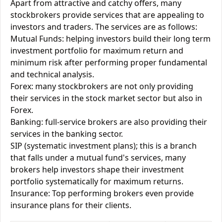
Apart from attractive and catchy offers, many
stockbrokers provide services that are appealing to
investors and traders. The services are as follows:
Mutual Funds: helping investors build their long term
investment portfolio for maximum return and
minimum risk after performing proper fundamental
and technical analysis.
Forex: many stockbrokers are not only providing
their services in the stock market sector but also in
Forex.
Banking: full-service brokers are also providing their
services in the banking sector.
SIP (systematic investment plans); this is a branch
that falls under a mutual fund's services, many
brokers help investors shape their investment
portfolio systematically for maximum returns.
Insurance: Top performing brokers even provide
insurance plans for their clients.