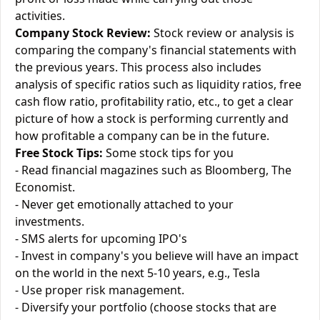
activities.
Company Stock Review:
Stock review or analysis is
comparing the company's financial statements with
the previous years. This process also includes
analysis of specific ratios such as liquidity ratios, free
cash flow ratio, profitability ratio, etc., to get a clear
picture of how a stock is performing currently and
how profitable a company can be in the future.
Free Stock Tips:
Some stock tips for you
- Read financial magazines such as Bloomberg, The
Economist.
- Never get emotionally attached to your
investments.
- SMS alerts for upcoming IPO's
- Invest in company's you believe will have an impact
on the world in the next 5-10 years, e.g., Tesla
- Use proper risk management.
- Diversify your portfolio (choose stocks that are