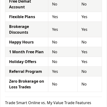
Free Demat
No
No
Account
Flexible Plans
Yes
Yes
Brokerage
Yes
Yes
Discounts
Happy Hours
No
No
1 Month Free Plan
No
Yes
Holiday Offers
No
Yes
Referral Program
Yes
No
Zero Brokerage on
No
No
Loss Trades
Trade Smart Online vs. My Value Trade Features