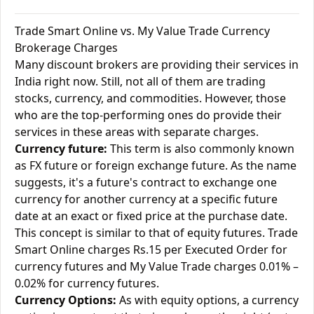
Trade Smart Online vs. My Value Trade Currency
Brokerage Charges
Many discount brokers are providing their services in
India right now. Still, not all of them are trading
stocks, currency, and commodities. However, those
who are the top-performing ones do provide their
services in these areas with separate charges.
Currency future:
This term is also commonly known
as FX future or foreign exchange future. As the name
suggests, it's a future's contract to exchange one
currency for another currency at a specific future
date at an exact or fixed price at the purchase date.
This concept is similar to that of equity futures. Trade
Smart Online charges Rs.15 per Executed Order for
currency futures and My Value Trade charges 0.01% –
0.02% for currency futures.
Currency Options:
As with equity options, a currency