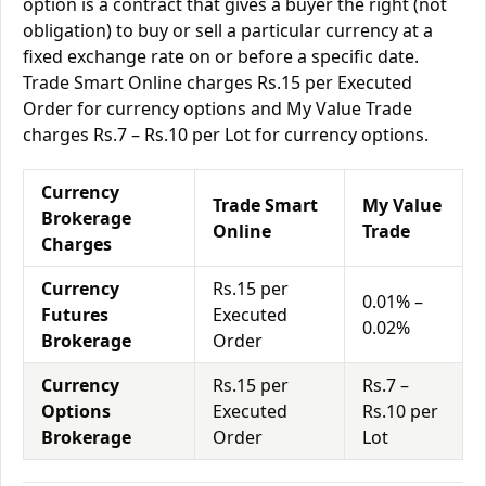
option is a contract that gives a buyer the right (not
obligation) to buy or sell a particular currency at a
fixed exchange rate on or before a specific date.
Trade Smart Online charges Rs.15 per Executed
Order for currency options and My Value Trade
charges Rs.7 – Rs.10 per Lot for currency options.
Currency
Trade Smart
My Value
Brokerage
Online
Trade
Charges
Currency
Rs.15 per
0.01% –
Futures
Executed
0.02%
Brokerage
Order
Currency
Rs.15 per
Rs.7 –
Options
Executed
Rs.10 per
Brokerage
Order
Lot