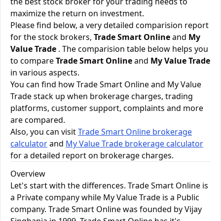
the best stock broker for your trading needs to
maximize the return on investment.
Please find below, a very detailed comparision report
for the stock brokers,
Trade Smart Online
and
My
Value Trade
. The comparision table below helps you
to compare
Trade Smart Online
and
My Value Trade
in various aspects.
You can find how Trade Smart Online and My Value
Trade stack up when brokerage charges, trading
platforms, customer support, complaints and more
are compared.
Also, you can visit
Trade Smart Online brokerage
calculator
and
My Value Trade brokerage calculator
for a detailed report on brokerage charges.
Overview
Let's start with the differences. Trade Smart Online is
a Private company while My Value Trade is a Public
company. Trade Smart Online was founded by Vijay