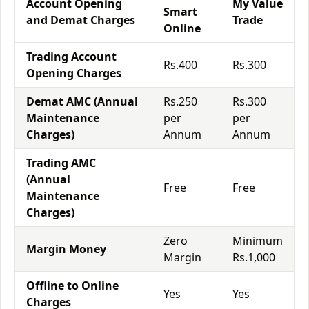
Account Opening
My Value
Smart
and Demat Charges
Trade
Online
Trading Account
Rs.400
Rs.300
Opening Charges
Demat AMC (Annual
Rs.250
Rs.300
Maintenance
per
per
Charges)
Annum
Annum
Trading AMC
(Annual
Free
Free
Maintenance
Charges)
Zero
Minimum
Margin Money
Margin
Rs.1,000
Offline to Online
Yes
Yes
Charges