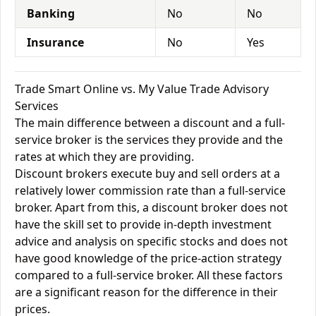
Banking
No
No
Insurance
No
Yes
Trade Smart Online vs. My Value Trade Advisory
Services
The main difference between a discount and a full-
service broker is the services they provide and the
rates at which they are providing.
Discount brokers execute buy and sell orders at a
relatively lower commission rate than a full-service
broker. Apart from this, a discount broker does not
have the skill set to provide in-depth investment
advice and analysis on specific stocks and does not
have good knowledge of the price-action strategy
compared to a full-service broker. All these factors
are a significant reason for the difference in their
prices.