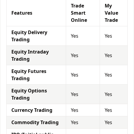
Trade
My
Features
Smart
Value
Online
Trade
Equity Delivery
Yes
Yes
Trading
Equity Intraday
Yes
Yes
Trading
Equity Futures
Yes
Yes
Trading
Equity Options
Yes
Yes
Trading
Currency Trading
Yes
Yes
Commodity Trading
Yes
Yes