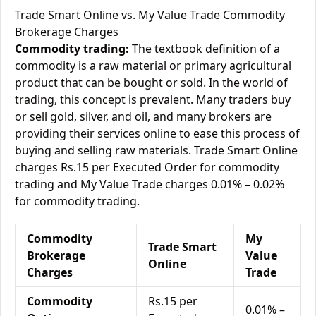
Trade Smart Online vs. My Value Trade Commodity
Brokerage Charges
Commodity trading:
The textbook definition of a
commodity is a raw material or primary agricultural
product that can be bought or sold. In the world of
trading, this concept is prevalent. Many traders buy
or sell gold, silver, and oil, and many brokers are
providing their services online to ease this process of
buying and selling raw materials. Trade Smart Online
charges Rs.15 per Executed Order for commodity
trading and My Value Trade charges 0.01% – 0.02%
for commodity trading.
Commodity
My
Trade Smart
Brokerage
Value
Online
Charges
Trade
Commodity
Rs.15 per
0.01% –