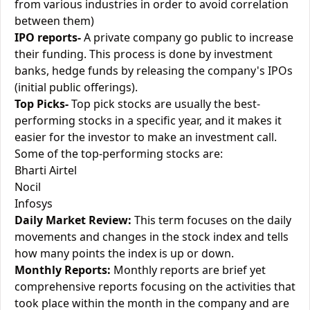
from various industries in order to avoid correlation
between them)
IPO reports-
A private company go public to increase
their funding. This process is done by investment
banks, hedge funds by releasing the company's IPOs
(initial public offerings).
Top Picks-
Top pick stocks are usually the best-
performing stocks in a specific year, and it makes it
easier for the investor to make an investment call.
Some of the top-performing stocks are:
Bharti Airtel
Nocil
Infosys
Daily Market Review:
This term focuses on the daily
movements and changes in the stock index and tells
how many points the index is up or down.
Monthly Reports:
Monthly reports are brief yet
comprehensive reports focusing on the activities that
took place within the month in the company and are