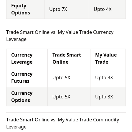
Equity
Upto 7X
Upto 4X
Options
Trade Smart Online vs. My Value Trade Currency
Leverage
Currency
Trade Smart
My Value
Leverage
Online
Trade
Currency
Upto 5X
Upto 3X
Futures
Currency
Upto 5X
Upto 3X
Options
Trade Smart Online vs. My Value Trade Commodity
Leverage