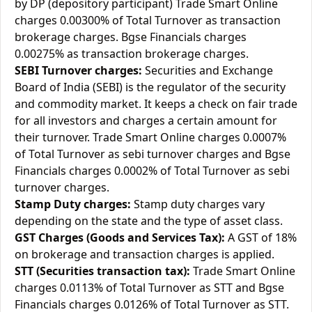
by DP (depository participant) Trade Smart Online
charges 0.00300% of Total Turnover as transaction
brokerage charges. Bgse Financials charges
0.00275% as transaction brokerage charges.
SEBI Turnover charges:
Securities and Exchange
Board of India (SEBI) is the regulator of the security
and commodity market. It keeps a check on fair trade
for all investors and charges a certain amount for
their turnover. Trade Smart Online charges 0.0007%
of Total Turnover as sebi turnover charges and Bgse
Financials charges 0.0002% of Total Turnover as sebi
turnover charges.
Stamp Duty charges:
Stamp duty charges vary
depending on the state and the type of asset class.
GST Charges (Goods and Services Tax):
A GST of 18%
on brokerage and transaction charges is applied.
STT (Securities transaction tax):
Trade Smart Online
charges 0.0113% of Total Turnover as STT and Bgse
Financials charges 0.0126% of Total Turnover as STT.