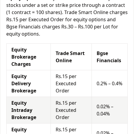
stocks under a set or strike price through a contract
(1 contract = 100 shares). Trade Smart Online charges
Rs.15 per Executed Order for equity options and
Bgse Financials charges Rs.30 – Rs.100 per Lot for
equity options.
Equity
Trade Smart
Bgse
Brokerage
Online
Financials
Charges
Equity
Rs.15 per
Delivery
Executed
0.2% – 0.4%
Brokerage
Order
Equity
Rs.15 per
0.02% –
Intraday
Executed
0.04%
Brokerage
Order
Equity
Rs.15 per
0.02% –