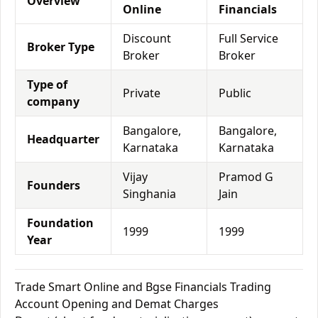
Overview
Online
Financials
Discount
Full Service
Broker Type
Broker
Broker
Type of
Private
Public
company
Bangalore,
Bangalore,
Headquarter
Karnataka
Karnataka
Vijay
Pramod G
Founders
Singhania
Jain
Foundation
1999
1999
Year
Trade Smart Online and Bgse Financials Trading
Account Opening and Demat Charges