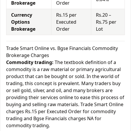
Brokerage
Order
Currency
Rs.15 per
Rs.20 –
Options
Executed
Rs.75 per
Brokerage
Order
Lot
Trade Smart Online vs. Bgse Financials Commodity
Brokerage Charges
Commodity trading:
The textbook definition of a
commodity is a raw material or primary agricultural
product that can be bought or sold. In the world of
trading, this concept is prevalent. Many traders buy
or sell gold, silver, and oil, and many brokers are
providing their services online to ease this process of
buying and selling raw materials. Trade Smart Online
charges Rs.15 per Executed Order for commodity
trading and Bgse Financials charges NA for
commodity trading.