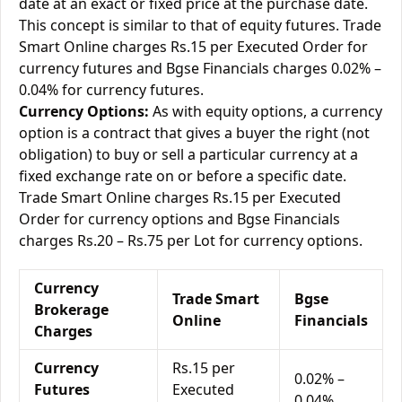
date at an exact or fixed price at the purchase date.
This concept is similar to that of equity futures. Trade
Smart Online charges Rs.15 per Executed Order for
currency futures and Bgse Financials charges 0.02% –
0.04% for currency futures.
Currency Options:
As with equity options, a currency
option is a contract that gives a buyer the right (not
obligation) to buy or sell a particular currency at a
fixed exchange rate on or before a specific date.
Trade Smart Online charges Rs.15 per Executed
Order for currency options and Bgse Financials
charges Rs.20 – Rs.75 per Lot for currency options.
Currency
Trade Smart
Bgse
Brokerage
Online
Financials
Charges
Currency
Rs.15 per
0.02% –
Futures
Executed
0.04%