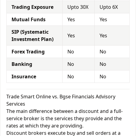
Trading Exposure
Upto 30X
Upto 6X
Mutual Funds
Yes
Yes
SIP (Systematic
Yes
Yes
Investment Plan)
Forex Trading
No
No
Banking
No
No
Insurance
No
No
Trade Smart Online vs. Bgse Financials Advisory
Services
The main difference between a discount and a full-
service broker is the services they provide and the
rates at which they are providing.
Discount brokers execute buy and sell orders at a