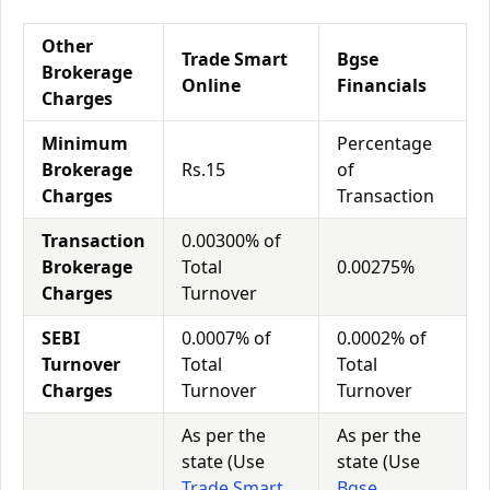
Other
Trade Smart
Bgse
Brokerage
Online
Financials
Charges
Minimum
Percentage
Brokerage
Rs.15
of
Charges
Transaction
Transaction
0.00300% of
Brokerage
Total
0.00275%
Charges
Turnover
SEBI
0.0007% of
0.0002% of
Turnover
Total
Total
Charges
Turnover
Turnover
As per the
As per the
state (Use
state (Use
Trade Smart
Bgse