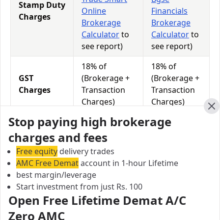
Stamp Duty
Online
Financials
Charges
Brokerage
Brokerage
Calculator
to
Calculator
to
see report)
see report)
18% of
18% of
GST
(Brokerage +
(Brokerage +
Charges
Transaction
Transaction
Charges)
Charges)
Cl
Stop paying high brokerage
0.0113% of
0.0126% of
STT
Total
Total
charges and fees
Charges
Turnover
Turnover
Free equity
delivery trades
AMC Free Demat
account in 1-hour Lifetime
best margin/leverage
Trade Smart Online vs Bgse Financials Equity
Start investment from just Rs. 100
Exposure/Leverage
Open Free Lifetime Demat A/C
Exposure relates to the amount of money an investor
Zero AMC
has invested in a particular trade/stock and the