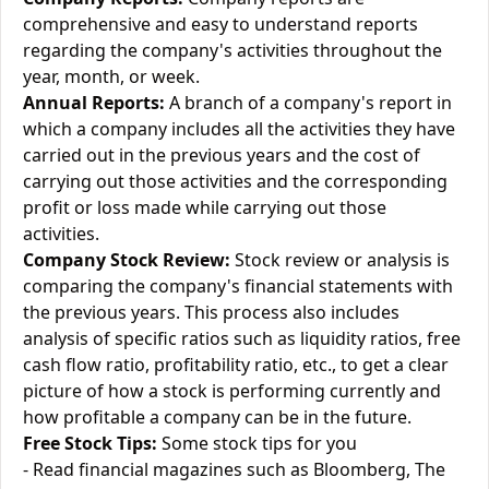
comprehensive and easy to understand reports
regarding the company's activities throughout the
year, month, or week.
Annual Reports:
A branch of a company's report in
which a company includes all the activities they have
carried out in the previous years and the cost of
carrying out those activities and the corresponding
profit or loss made while carrying out those
activities.
Company Stock Review:
Stock review or analysis is
comparing the company's financial statements with
the previous years. This process also includes
analysis of specific ratios such as liquidity ratios, free
cash flow ratio, profitability ratio, etc., to get a clear
picture of how a stock is performing currently and
how profitable a company can be in the future.
Free Stock Tips:
Some stock tips for you
- Read financial magazines such as Bloomberg, The