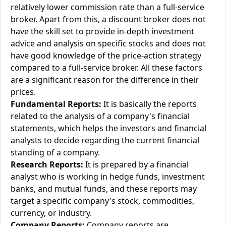
relatively lower commission rate than a full-service
broker. Apart from this, a discount broker does not
have the skill set to provide in-depth investment
advice and analysis on specific stocks and does not
have good knowledge of the price-action strategy
compared to a full-service broker. All these factors
are a significant reason for the difference in their
prices.
Fundamental Reports:
It is basically the reports
related to the analysis of a company's financial
statements, which helps the investors and financial
analysts to decide regarding the current financial
standing of a company.
Research Reports:
It is prepared by a financial
analyst who is working in hedge funds, investment
banks, and mutual funds, and these reports may
target a specific company's stock, commodities,
currency, or industry.
Company Reports:
Company reports are