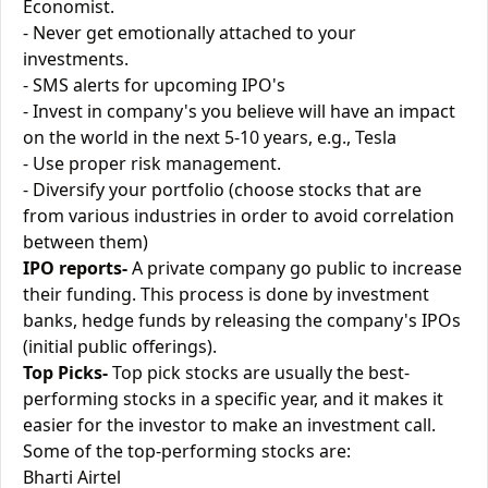
Economist.
- Never get emotionally attached to your
investments.
- SMS alerts for upcoming IPO's
- Invest in company's you believe will have an impact
on the world in the next 5-10 years, e.g., Tesla
- Use proper risk management.
- Diversify your portfolio (choose stocks that are
from various industries in order to avoid correlation
between them)
IPO reports-
A private company go public to increase
their funding. This process is done by investment
banks, hedge funds by releasing the company's IPOs
(initial public offerings).
Top Picks-
Top pick stocks are usually the best-
performing stocks in a specific year, and it makes it
easier for the investor to make an investment call.
Some of the top-performing stocks are:
Bharti Airtel