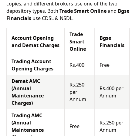
copies, and different brokers use one of the two
depository types. Both
Trade Smart Online
and
Bgse
Financials
use CDSL & NSDL.
Trade
Account Opening
Bgse
Smart
and Demat Charges
Financials
Online
Trading Account
Rs.400
Free
Opening Charges
Demat AMC
Rs.250
(Annual
Rs.400 per
per
Maintenance
Annum
Annum
Charges)
Trading AMC
(Annual
Rs.250 per
Free
Maintenance
Annum