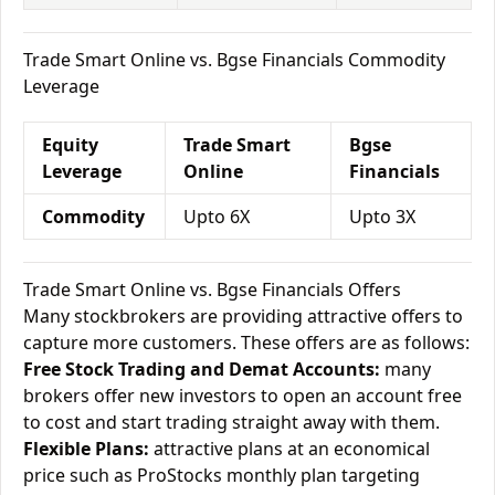
Trade Smart Online vs. Bgse Financials Commodity
Leverage
Equity
Trade Smart
Bgse
Leverage
Online
Financials
Commodity
Upto 6X
Upto 3X
Trade Smart Online vs. Bgse Financials Offers
Many stockbrokers are providing attractive offers to
capture more customers. These offers are as follows:
Free Stock Trading and Demat Accounts:
many
brokers offer new investors to open an account free
to cost and start trading straight away with them.
Flexible Plans:
attractive plans at an economical
price such as ProStocks monthly plan targeting