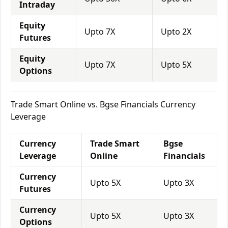
Intraday
Equity
Upto 7X
Upto 2X
Futures
Equity
Upto 7X
Upto 5X
Options
Trade Smart Online vs. Bgse Financials Currency
Leverage
Currency
Trade Smart
Bgse
Leverage
Online
Financials
Currency
Upto 5X
Upto 3X
Futures
Currency
Upto 5X
Upto 3X
Options