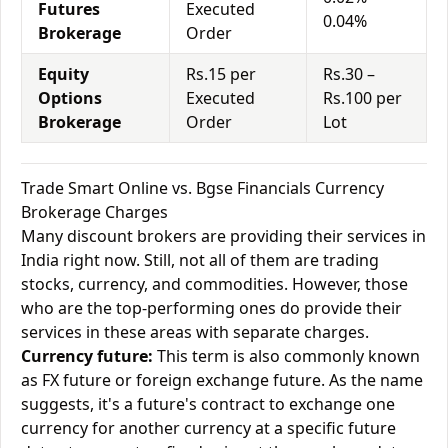
Futures
Executed
0.04%
Brokerage
Order
Equity
Rs.15 per
Rs.30 –
Options
Executed
Rs.100 per
Brokerage
Order
Lot
Trade Smart Online vs. Bgse Financials Currency
Brokerage Charges
Many discount brokers are providing their services in
India right now. Still, not all of them are trading
stocks, currency, and commodities. However, those
who are the top-performing ones do provide their
services in these areas with separate charges.
Currency future:
This term is also commonly known
as FX future or foreign exchange future. As the name
suggests, it's a future's contract to exchange one
currency for another currency at a specific future