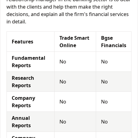
with the clients and help them make the right
decisions, and explain all the firm's financial services
in detail.
Trade Smart
Bgse
Features
Online
Financials
Fundamental
No
No
Reports
Research
No
No
Reports
Company
No
No
Reports
Annual
No
No
Reports