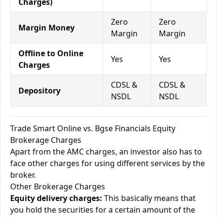
Charges)
Zero
Zero
Margin Money
Margin
Margin
Offline to Online
Yes
Yes
Charges
CDSL &
CDSL &
Depository
NSDL
NSDL
Trade Smart Online vs. Bgse Financials Equity
Brokerage Charges
Apart from the AMC charges, an investor also has to
face other charges for using different services by the
broker.
Other Brokerage Charges
Equity delivery charges:
This basically means that
you hold the securities for a certain amount of the