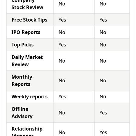
Company
No
No
Stock Review
Free Stock Tips
Yes
Yes
IPO Reports
No
No
Top Picks
Yes
No
Daily Market
No
No
Review
Monthly
No
No
Reports
Weekly reports
Yes
No
Offline
No
Yes
Advisory
Relationship
No
Yes