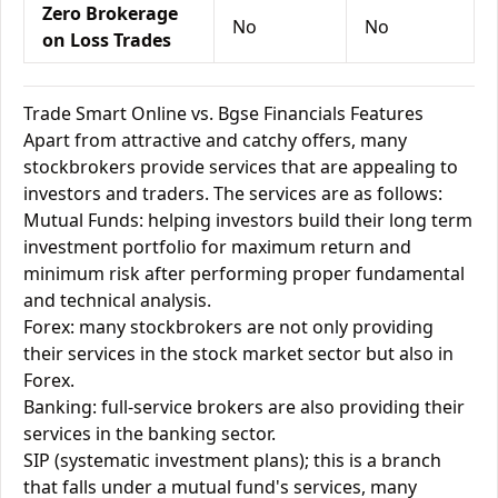
Zero Brokerage
No
No
on Loss Trades
Trade Smart Online vs. Bgse Financials Features
Apart from attractive and catchy offers, many
stockbrokers provide services that are appealing to
investors and traders. The services are as follows:
Mutual Funds: helping investors build their long term
investment portfolio for maximum return and
minimum risk after performing proper fundamental
and technical analysis.
Forex: many stockbrokers are not only providing
their services in the stock market sector but also in
Forex.
Banking: full-service brokers are also providing their
services in the banking sector.
SIP (systematic investment plans); this is a branch
that falls under a mutual fund's services, many