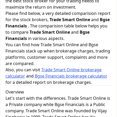
the best stock broker for your trading needs to
maximize the return on investment.
Please find below, a very detailed comparision report
for the stock brokers,
Trade Smart Online
and
Bgse
Financials
. The comparision table below helps you
to compare
Trade Smart Online
and
Bgse
Financials
in various aspects.
You can find how Trade Smart Online and Bgse
Financials stack up when brokerage charges, trading
platforms, customer support, complaints and more
are compared.
Also, you can visit
Trade Smart Online brokerage
calculator
and
Bgse Financials brokerage calculator
for a detailed report on brokerage charges.
Overview
Let's start with the differences. Trade Smart Online is
a Private company while Bgse Financials is a Public
company. Trade Smart Online was founded by Vijay