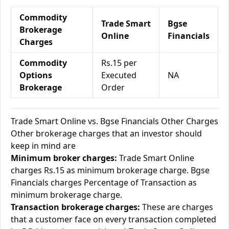
Commodity
Trade Smart
Bgse
Brokerage
Online
Financials
Charges
Commodity
Rs.15 per
Options
Executed
NA
Brokerage
Order
Trade Smart Online vs. Bgse Financials Other Charges
Other brokerage charges that an investor should
keep in mind are
Minimum broker charges:
Trade Smart Online
charges Rs.15 as minimum brokerage charge. Bgse
Financials charges Percentage of Transaction as
minimum brokerage charge.
Transaction brokerage charges:
These are charges
that a customer face on every transaction completed