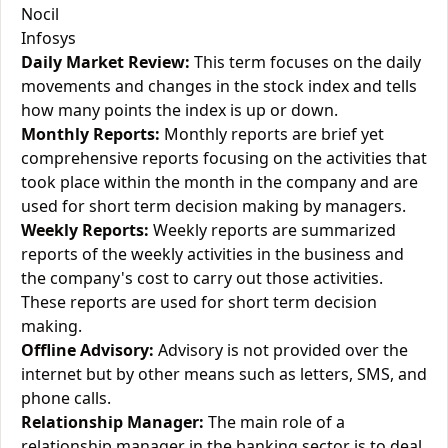
Nocil
Infosys
Daily Market Review:
This term focuses on the daily
movements and changes in the stock index and tells
how many points the index is up or down.
Monthly Reports:
Monthly reports are brief yet
comprehensive reports focusing on the activities that
took place within the month in the company and are
used for short term decision making by managers.
Weekly Reports:
Weekly reports are summarized
reports of the weekly activities in the business and
the company's cost to carry out those activities.
These reports are used for short term decision
making.
Offline Advisory:
Advisory is not provided over the
internet but by other means such as letters, SMS, and
phone calls.
Relationship Manager:
The main role of a
relationship manager in the banking sector is to deal