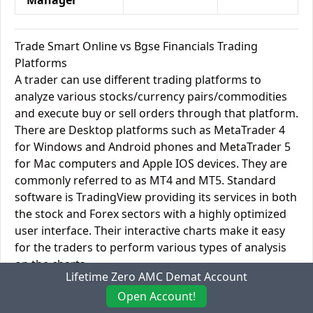
Manager
Trade Smart Online vs Bgse Financials Trading
Platforms
A trader can use different trading platforms to
analyze various stocks/currency pairs/commodities
and execute buy or sell orders through that platform.
There are Desktop platforms such as MetaTrader 4
for Windows and Android phones and MetaTrader 5
for Mac computers and Apple IOS devices. They are
commonly referred to as MT4 and MT5. Standard
software is TradingView providing its services in both
the stock and Forex sectors with a highly optimized
user interface. Their interactive charts make it easy
for the traders to perform various types of analysis
on the charts.
Lifetime Zero AMC Demat Account
You can link TradingView and other online platforms
Open Account!
like these with your cell phone to get real-time