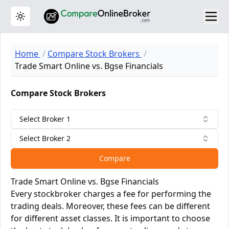
Toggle theme
Home
Compare Stock Brokers
Trade Smart Online vs. Bgse Financials
Compare Stock Brokers
Select Broker 1
Select Broker 2
Compare
Trade Smart Online vs. Bgse Financials
Every stockbroker charges a fee for performing the
trading deals. Moreover, these fees can be different
for different asset classes. It is important to choose