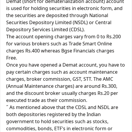
Demat (short for dematerialization account) account
is used for holding securities in electronic form, and
the securities are deposited through National
Securities Depository Limited (NSDL) or Central
Depository Services Limited (CDSL).
The account opening charges vary from 0 to Rs.200
for various brokers such as Trade Smart Online
charges Rs.400 whereas Bgse Financials charges
Free.
Once you have opened a Demat account, you have to
pay certain charges such as account maintenance
charges, broker commission, GST, STT. The AMC
(Annual Maintenance charges) are around Rs.300,
and the discount broker usually charges Rs.20 per
executed trade as their commission.
˝ As mentioned above that the CDSL and NSDL are
both depositories registered by the Indian
government to hold securities such as stocks,
commodities, bonds, ETF's in electronic form or