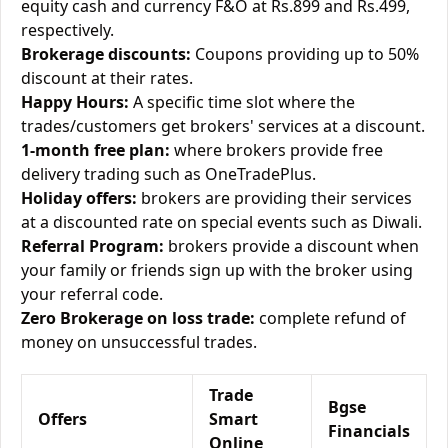
equity cash and currency F&O at Rs.899 and Rs.499,
respectively.
Brokerage discounts:
Coupons providing up to 50%
discount at their rates.
Happy Hours:
A specific time slot where the
trades/customers get brokers' services at a discount.
1-month free plan:
where brokers provide free
delivery trading such as OneTradePlus.
Holiday offers:
brokers are providing their services
at a discounted rate on special events such as Diwali.
Referral Program:
brokers provide a discount when
your family or friends sign up with the broker using
your referral code.
Zero Brokerage on loss trade:
complete refund of
money on unsuccessful trades.
Trade
Bgse
Offers
Smart
Financials
Online