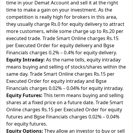
time in your Demat Account and sell it at the right
time to make a gain on your investment. As the
competition is really high for brokers in this area,
they usually charge Rs.0 for equity delivery to attract
more customers, while some charge up to Rs.20 per
executed trade. Trade Smart Online charges Rs.15
per Executed Order for equity delivery and Bgse
Financials charges 0.2% – 0.4% for equity delivery.
Equity Intraday:
As the name tells, equity intraday
means buying and selling of stocks/shares within the
same day. Trade Smart Online charges Rs.15 per
Executed Order for equity intraday and Bgse
Financials charges 0.02% – 0.04% for equity intraday.
Equity Futures:
This term means buying and selling
shares at a fixed price on a future date. Trade Smart
Online charges Rs.15 per Executed Order for equity
futures and Bgse Financials charges 0.02% – 0.04%
for equity futures.
Equity Options:
They allow an investor to buy or sell