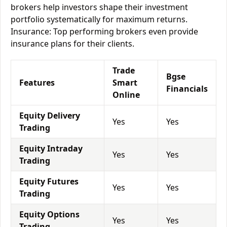
brokers help investors shape their investment
portfolio systematically for maximum returns.
Insurance: Top performing brokers even provide
insurance plans for their clients.
Trade
Bgse
Features
Smart
Financials
Online
Equity Delivery
Yes
Yes
Trading
Equity Intraday
Yes
Yes
Trading
Equity Futures
Yes
Yes
Trading
Equity Options
Yes
Yes
Trading