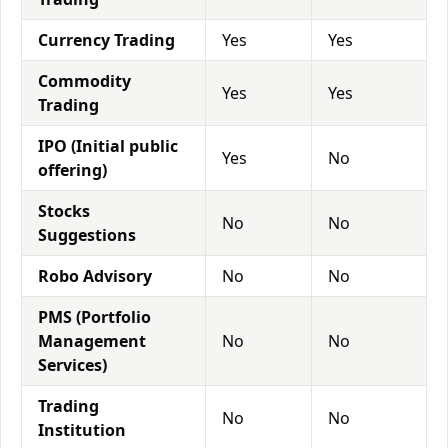
Currency Trading
Yes
Yes
Commodity
Yes
Yes
Trading
IPO (Initial public
Yes
No
offering)
Stocks
No
No
Suggestions
Robo Advisory
No
No
PMS (Portfolio
Management
No
No
Services)
Trading
No
No
Institution