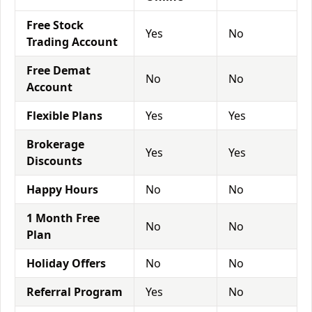
Free Stock
Yes
No
Trading Account
Free Demat
No
No
Account
Flexible Plans
Yes
Yes
Brokerage
Yes
Yes
Discounts
Happy Hours
No
No
1 Month Free
No
No
Plan
Holiday Offers
No
No
Referral Program
Yes
No