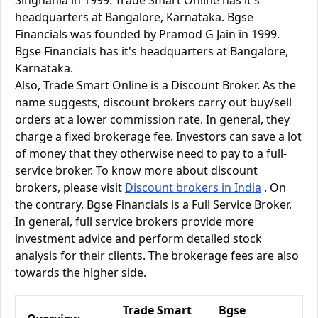
Singhania in 1999. Trade Smart Online has it's
headquarters at Bangalore, Karnataka. Bgse
Financials was founded by Pramod G Jain in 1999.
Bgse Financials has it's headquarters at Bangalore,
Karnataka.
Also, Trade Smart Online is a Discount Broker. As the
name suggests, discount brokers carry out buy/sell
orders at a lower commission rate. In general, they
charge a fixed brokerage fee. Investors can save a lot
of money that they otherwise need to pay to a full-
service broker. To know more about discount
brokers, please visit
Discount brokers in India
. On
the contrary, Bgse Financials is a Full Service Broker.
In general, full service brokers provide more
investment advice and perform detailed stock
analysis for their clients. The brokerage fees are also
towards the higher side.
Trade Smart
Bgse