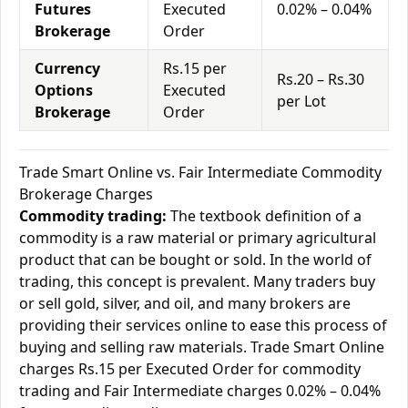
Futures
Executed
0.02% – 0.04%
Brokerage
Order
Currency
Rs.15 per
Rs.20 – Rs.30
Options
Executed
per Lot
Brokerage
Order
Trade Smart Online vs. Fair Intermediate Commodity
Brokerage Charges
Commodity trading:
The textbook definition of a
commodity is a raw material or primary agricultural
product that can be bought or sold. In the world of
trading, this concept is prevalent. Many traders buy
or sell gold, silver, and oil, and many brokers are
providing their services online to ease this process of
buying and selling raw materials. Trade Smart Online
charges Rs.15 per Executed Order for commodity
trading and Fair Intermediate charges 0.02% – 0.04%