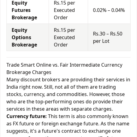
Equity
Rs.15 per
Futures
Executed
0.02% – 0.04%
Brokerage
Order
Equity
Rs.15 per
Rs.30 – Rs.50
Options
Executed
per Lot
Brokerage
Order
Trade Smart Online vs. Fair Intermediate Currency
Brokerage Charges
Many discount brokers are providing their services in
India right now. Still, not all of them are trading
stocks, currency, and commodities. However, those
who are the top-performing ones do provide their
services in these areas with separate charges.
Currency future:
This term is also commonly known
as FX future or foreign exchange future. As the name
suggests, it's a future's contract to exchange one