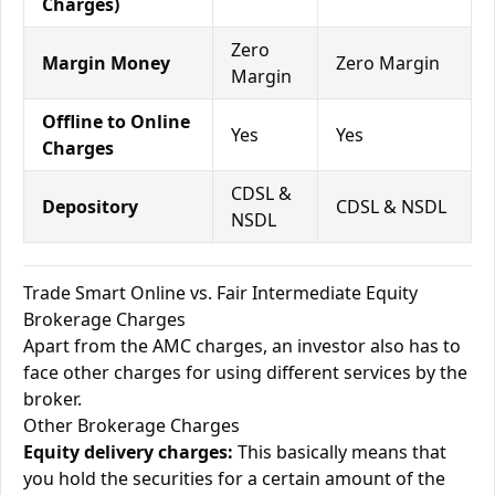
Charges)
Zero
Margin Money
Zero Margin
Margin
Offline to Online
Yes
Yes
Charges
CDSL &
Depository
CDSL & NSDL
NSDL
Trade Smart Online vs. Fair Intermediate Equity
Brokerage Charges
Apart from the AMC charges, an investor also has to
face other charges for using different services by the
broker.
Other Brokerage Charges
Equity delivery charges:
This basically means that
you hold the securities for a certain amount of the