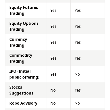
Equity Futures
Yes
Yes
Trading
Equity Options
Yes
Yes
Trading
Currency
Yes
Yes
Trading
Commodity
Yes
Yes
Trading
IPO (Initial
Yes
No
public offering)
Stocks
No
Yes
Suggestions
Robo Advisory
No
No