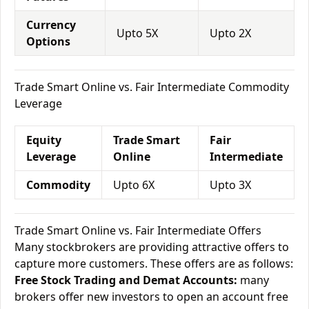
Currency
Upto 5X
Upto 2X
Options
Trade Smart Online vs. Fair Intermediate Commodity
Leverage
Equity
Trade Smart
Fair
Leverage
Online
Intermediate
Commodity
Upto 6X
Upto 3X
Trade Smart Online vs. Fair Intermediate Offers
Many stockbrokers are providing attractive offers to
capture more customers. These offers are as follows:
Free Stock Trading and Demat Accounts:
many
brokers offer new investors to open an account free