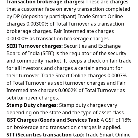
Transaction brokerage charges:
These are charges
that a customer face on every transaction completed
by DP (depository participant) Trade Smart Online
charges 0.00300% of Total Turnover as transaction
brokerage charges. Fair Intermediate charges
0.00300% as transaction brokerage charges.
SEBI Turnover charges:
Securities and Exchange
Board of India (SEBI) is the regulator of the security
and commodity market. It keeps a check on fair trade
for all investors and charges a certain amount for
their turnover. Trade Smart Online charges 0.0007%
of Total Turnover as sebi turnover charges and Fair
Intermediate charges 0.0002% of Total Turnover as
sebi turnover charges.
Stamp Duty charges:
Stamp duty charges vary
depending on the state and the type of asset class.
GST Charges (Goods and Services Tax):
A GST of 18%
on brokerage and transaction charges is applied.
STT (Securities transaction tax):
Trade Smart Online