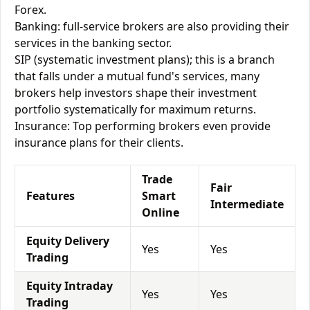
Forex.
Banking: full-service brokers are also providing their
services in the banking sector.
SIP (systematic investment plans); this is a branch
that falls under a mutual fund's services, many
brokers help investors shape their investment
portfolio systematically for maximum returns.
Insurance: Top performing brokers even provide
insurance plans for their clients.
Trade
Fair
Features
Smart
Intermediate
Online
Equity Delivery
Yes
Yes
Trading
Equity Intraday
Yes
Yes
Trading