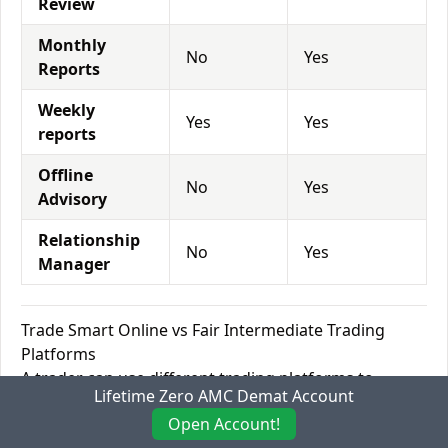
Review
Monthly
No
Yes
Reports
Weekly
Yes
Yes
reports
Offline
No
Yes
Advisory
Relationship
No
Yes
Manager
Trade Smart Online vs Fair Intermediate Trading
Platforms
A trader can use different trading platforms to
Lifetime Zero AMC Demat Account
analyze various stocks/currency pairs/commodities
Open Account!
and execute buy or sell orders through that platform.