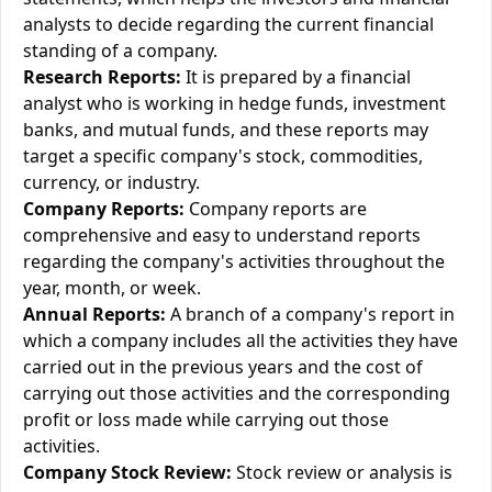
analysts to decide regarding the current financial
standing of a company.
Research Reports:
It is prepared by a financial
analyst who is working in hedge funds, investment
banks, and mutual funds, and these reports may
target a specific company's stock, commodities,
currency, or industry.
Company Reports:
Company reports are
comprehensive and easy to understand reports
regarding the company's activities throughout the
year, month, or week.
Annual Reports:
A branch of a company's report in
which a company includes all the activities they have
carried out in the previous years and the cost of
carrying out those activities and the corresponding
profit or loss made while carrying out those
activities.
Company Stock Review:
Stock review or analysis is