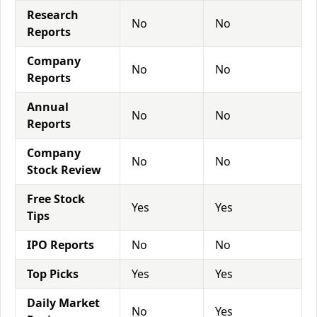
Research
No
No
Reports
Company
No
No
Reports
Annual
No
No
Reports
Company
No
No
Stock Review
Free Stock
Yes
Yes
Tips
IPO Reports
No
No
Top Picks
Yes
Yes
Daily Market
No
Yes