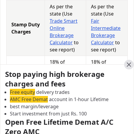
As per the
As per the
state (Use
state (Use
Trade Smart
Fair
Stamp Duty
Online
Intermediate
Charges
Brokerage
Brokerage
Calculator
to
Calculator
to
see report)
see report)
18% of
18% of
GST
(Brokerage +
(Brokerage +
Cl
Stop paying high brokerage
Charges
Transaction
Transaction
charges and fees
Charges)
Charges)
Free equity
delivery trades
0.0113% of
0.0126% of
AMC Free Demat
STT
account in 1-hour Lifetime
Total
Total
best margin/leverage
Charges
Turnover
Turnover
Start investment from just Rs. 100
Open Free Lifetime Demat A/C
Zero AMC
Trade Smart Online vs Fair Intermediate Equity