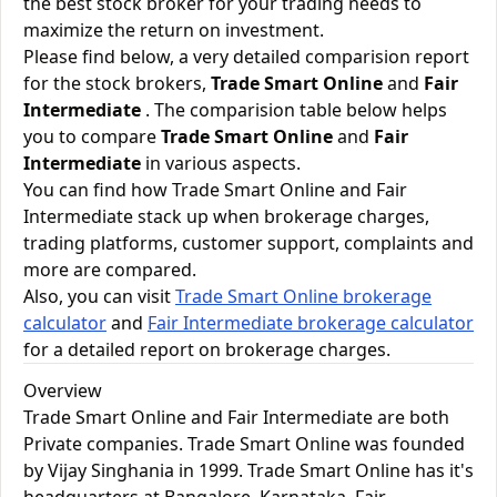
the best stock broker for your trading needs to
maximize the return on investment.
Please find below, a very detailed comparision report
for the stock brokers,
Trade Smart Online
and
Fair
Intermediate
. The comparision table below helps
you to compare
Trade Smart Online
and
Fair
Intermediate
in various aspects.
You can find how Trade Smart Online and Fair
Intermediate stack up when brokerage charges,
trading platforms, customer support, complaints and
more are compared.
Also, you can visit
Trade Smart Online brokerage
calculator
and
Fair Intermediate brokerage calculator
for a detailed report on brokerage charges.
Overview
Trade Smart Online and Fair Intermediate are both
Private companies. Trade Smart Online was founded
by Vijay Singhania in 1999. Trade Smart Online has it's