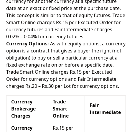
currency for another currency at a specific future
date at an exact or fixed price at the purchase date.
This concept is similar to that of equity futures. Trade
Smart Online charges Rs.15 per Executed Order for
currency futures and Fair Intermediate charges
0.02% – 0.04% for currency futures.
Currency Options:
As with equity options, a currency
option is a contract that gives a buyer the right (not
obligation) to buy or sell a particular currency at a
fixed exchange rate on or before a specific date.
Trade Smart Online charges Rs.15 per Executed
Order for currency options and Fair Intermediate
charges Rs.20 – Rs.30 per Lot for currency options.
Currency
Trade
Fair
Brokerage
Smart
Intermediate
Charges
Online
Currency
Rs.15 per