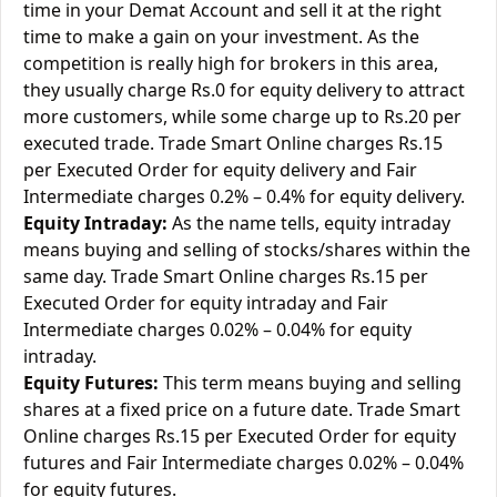
time in your Demat Account and sell it at the right
time to make a gain on your investment. As the
competition is really high for brokers in this area,
they usually charge Rs.0 for equity delivery to attract
more customers, while some charge up to Rs.20 per
executed trade. Trade Smart Online charges Rs.15
per Executed Order for equity delivery and Fair
Intermediate charges 0.2% – 0.4% for equity delivery.
Equity Intraday:
As the name tells, equity intraday
means buying and selling of stocks/shares within the
same day. Trade Smart Online charges Rs.15 per
Executed Order for equity intraday and Fair
Intermediate charges 0.02% – 0.04% for equity
intraday.
Equity Futures:
This term means buying and selling
shares at a fixed price on a future date. Trade Smart
Online charges Rs.15 per Executed Order for equity
futures and Fair Intermediate charges 0.02% – 0.04%
for equity futures.