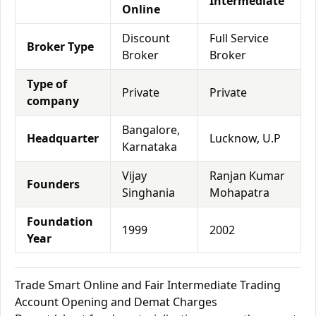
Intermediate
Online
Discount
Full Service
Broker Type
Broker
Broker
Type of
Private
Private
company
Bangalore,
Headquarter
Lucknow, U.P
Karnataka
Vijay
Ranjan Kumar
Founders
Singhania
Mohapatra
Foundation
1999
2002
Year
Trade Smart Online and Fair Intermediate Trading
Account Opening and Demat Charges