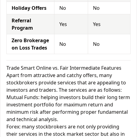
Holiday Offers
No
No
Referral
Yes
Yes
Program
Zero Brokerage
No
No
on Loss Trades
Trade Smart Online vs. Fair Intermediate Features
Apart from attractive and catchy offers, many
stockbrokers provide services that are appealing to
investors and traders. The services are as follows:
Mutual Funds: helping investors build their long term
investment portfolio for maximum return and
minimum risk after performing proper fundamental
and technical analysis.
Forex: many stockbrokers are not only providing
their services in the stock market sector but also in