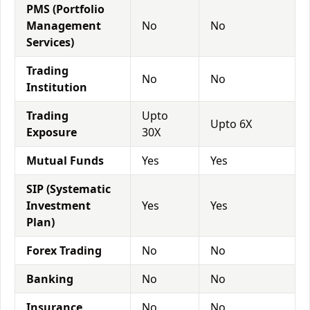
PMS (Portfolio
Management
No
No
Services)
Trading
No
No
Institution
Trading
Upto
Upto 6X
Exposure
30X
Mutual Funds
Yes
Yes
SIP (Systematic
Investment
Yes
Yes
Plan)
Forex Trading
No
No
Banking
No
No
Insurance
No
No