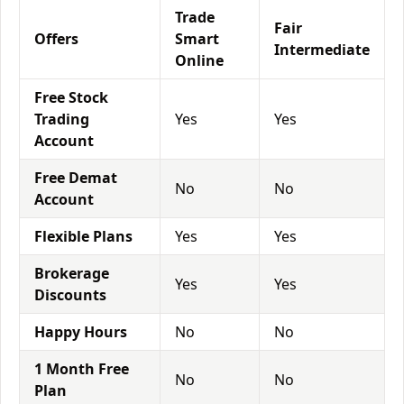
Trade
Fair
Offers
Smart
Intermediate
Online
Free Stock
Trading
Yes
Yes
Account
Free Demat
No
No
Account
Flexible Plans
Yes
Yes
Brokerage
Yes
Yes
Discounts
Happy Hours
No
No
1 Month Free
No
No
Plan