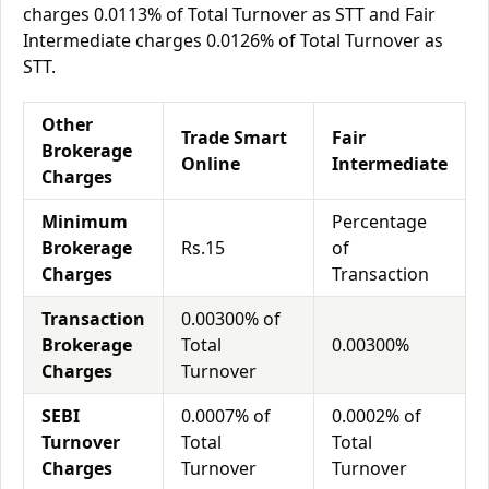
charges 0.0113% of Total Turnover as STT and Fair
Intermediate charges 0.0126% of Total Turnover as
STT.
Other
Trade Smart
Fair
Brokerage
Online
Intermediate
Charges
Minimum
Percentage
Brokerage
Rs.15
of
Charges
Transaction
Transaction
0.00300% of
Brokerage
Total
0.00300%
Charges
Turnover
SEBI
0.0007% of
0.0002% of
Turnover
Total
Total
Charges
Turnover
Turnover