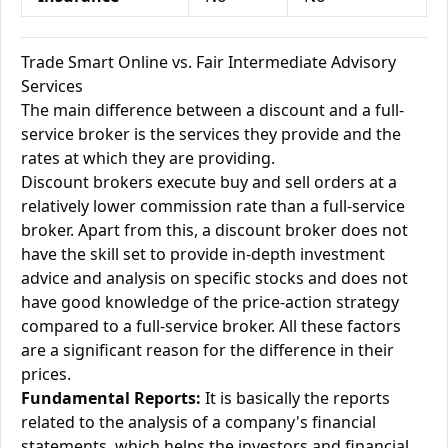
Trade Smart Online vs. Fair Intermediate Advisory
Services
The main difference between a discount and a full-
service broker is the services they provide and the
rates at which they are providing.
Discount brokers execute buy and sell orders at a
relatively lower commission rate than a full-service
broker. Apart from this, a discount broker does not
have the skill set to provide in-depth investment
advice and analysis on specific stocks and does not
have good knowledge of the price-action strategy
compared to a full-service broker. All these factors
are a significant reason for the difference in their
prices.
Fundamental Reports:
It is basically the reports
related to the analysis of a company's financial
statements, which helps the investors and financial