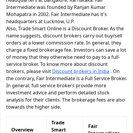
headquarters at Bangalore, Karnataka. Fair
Intermediate was founded by Ranjan Kumar
Mohapatra in 2002. Fair Intermediate has it's
headquarters at Lucknow, U.P.
Also, Trade Smart Online is a Discount Broker. As the
name suggests, discount brokers carry out buy/sell
orders at a lower commission rate. In general, they
charge a fixed brokerage fee. Investors can save a lot
of money that they otherwise need to pay to a full-
service broker. To know more about discount
brokers, please visit
Discount brokers in India
. On
the contrary, Fair Intermediate is a Full Service Broker.
In general, full service brokers provide more
investment advice and perform detailed stock
analysis for their clients. The brokerage fees are also
towards the higher side.
Trade
Fair
Overview
Smart