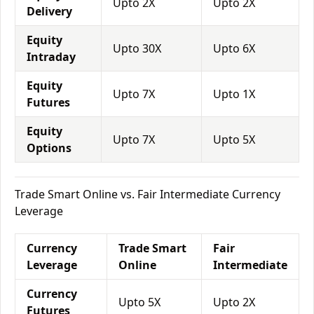
Upto 2X
Upto 2X
Delivery
Equity
Upto 30X
Upto 6X
Intraday
Equity
Upto 7X
Upto 1X
Futures
Equity
Upto 7X
Upto 5X
Options
Trade Smart Online vs. Fair Intermediate Currency
Leverage
Currency
Trade Smart
Fair
Leverage
Online
Intermediate
Currency
Upto 5X
Upto 2X
Futures