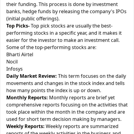
their funding. This process is done by investment
banks, hedge funds by releasing the company's IPOs
(initial public offerings).
Top Picks-
Top pick stocks are usually the best-
performing stocks in a specific year, and it makes it
easier for the investor to make an investment call.
Some of the top-performing stocks are:
Bharti Airtel
Nocil
Infosys
Daily Market Review:
This term focuses on the daily
movements and changes in the stock index and tells
how many points the index is up or down.
Monthly Reports:
Monthly reports are brief yet
comprehensive reports focusing on the activities that
took place within the month in the company and are
used for short term decision making by managers.
Weekly Reports:
Weekly reports are summarized
reports of the weekly activities in the business and