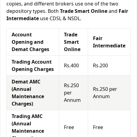
copies, and different brokers use one of the two
depository types. Both
Trade Smart Online
and
Fair
Intermediate
use CDSL & NSDL.
Account
Trade
Fair
Opening and
Smart
Intermediate
Demat Charges
Online
Trading Account
Rs.400
Rs.200
Opening Charges
Demat AMC
Rs.250
(Annual
Rs.250 per
per
Maintenance
Annum
Annum
Charges)
Trading AMC
(Annual
Free
Free
Maintenance