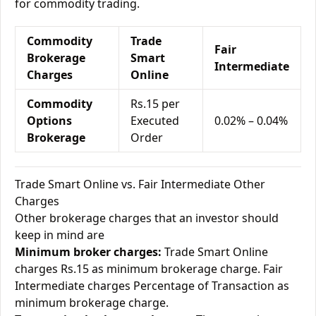
for commodity trading.
Commodity
Trade
Fair
Brokerage
Smart
Intermediate
Charges
Online
Commodity
Rs.15 per
Options
Executed
0.02% – 0.04%
Brokerage
Order
Trade Smart Online vs. Fair Intermediate Other
Charges
Other brokerage charges that an investor should
keep in mind are
Minimum broker charges:
Trade Smart Online
charges Rs.15 as minimum brokerage charge. Fair
Intermediate charges Percentage of Transaction as
minimum brokerage charge.