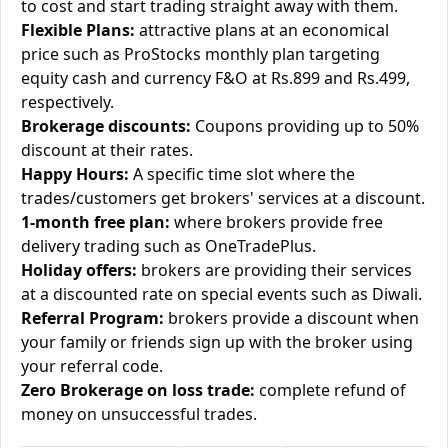
to cost and start trading straight away with them.
Flexible Plans:
attractive plans at an economical
price such as ProStocks monthly plan targeting
equity cash and currency F&O at Rs.899 and Rs.499,
respectively.
Brokerage discounts:
Coupons providing up to 50%
discount at their rates.
Happy Hours:
A specific time slot where the
trades/customers get brokers' services at a discount.
1-month free plan:
where brokers provide free
delivery trading such as OneTradePlus.
Holiday offers:
brokers are providing their services
at a discounted rate on special events such as Diwali.
Referral Program:
brokers provide a discount when
your family or friends sign up with the broker using
your referral code.
Zero Brokerage on loss trade:
complete refund of
money on unsuccessful trades.