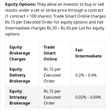
Equity Options:
They allow an investor to buy or sell
stocks under a set or strike price through a contract
(1 contract = 100 shares). Trade Smart Online charges
Rs.15 per Executed Order for equity options and Fair
Intermediate charges Rs.30 – Rs.50 per Lot for equity
options.
Equity
Trade
Fair
Brokerage
Smart
Intermediate
Charges
Online
Equity
Rs.15 per
Delivery
Executed
0.2% – 0.4%
Brokerage
Order
Equity
Rs.15 per
Intraday
Executed
0.02% – 0.04%
Brokerage
Order