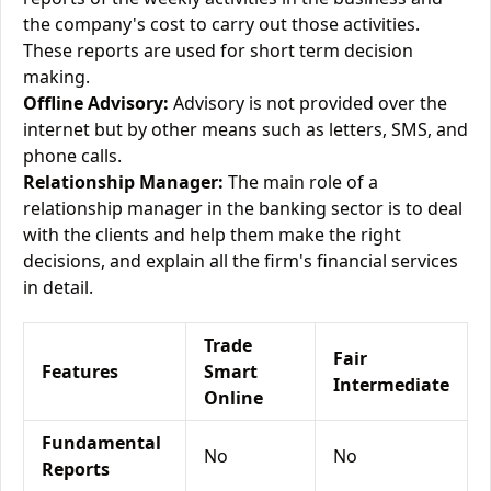
the company's cost to carry out those activities.
These reports are used for short term decision
making.
Offline Advisory:
Advisory is not provided over the
internet but by other means such as letters, SMS, and
phone calls.
Relationship Manager:
The main role of a
relationship manager in the banking sector is to deal
with the clients and help them make the right
decisions, and explain all the firm's financial services
in detail.
Trade
Fair
Features
Smart
Intermediate
Online
Fundamental
No
No
Reports