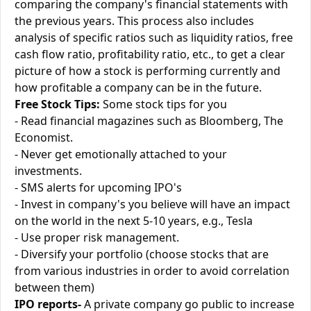
comparing the company's financial statements with
the previous years. This process also includes
analysis of specific ratios such as liquidity ratios, free
cash flow ratio, profitability ratio, etc., to get a clear
picture of how a stock is performing currently and
how profitable a company can be in the future.
Free Stock Tips:
Some stock tips for you
- Read financial magazines such as Bloomberg, The
Economist.
- Never get emotionally attached to your
investments.
- SMS alerts for upcoming IPO's
- Invest in company's you believe will have an impact
on the world in the next 5-10 years, e.g., Tesla
- Use proper risk management.
- Diversify your portfolio (choose stocks that are
from various industries in order to avoid correlation
between them)
IPO reports-
A private company go public to increase