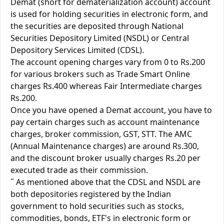
Demat (short for dematerialization account) account
is used for holding securities in electronic form, and
the securities are deposited through National
Securities Depository Limited (NSDL) or Central
Depository Services Limited (CDSL).
The account opening charges vary from 0 to Rs.200
for various brokers such as Trade Smart Online
charges Rs.400 whereas Fair Intermediate charges
Rs.200.
Once you have opened a Demat account, you have to
pay certain charges such as account maintenance
charges, broker commission, GST, STT. The AMC
(Annual Maintenance charges) are around Rs.300,
and the discount broker usually charges Rs.20 per
executed trade as their commission.
˝ As mentioned above that the CDSL and NSDL are
both depositories registered by the Indian
government to hold securities such as stocks,
commodities, bonds, ETF's in electronic form or