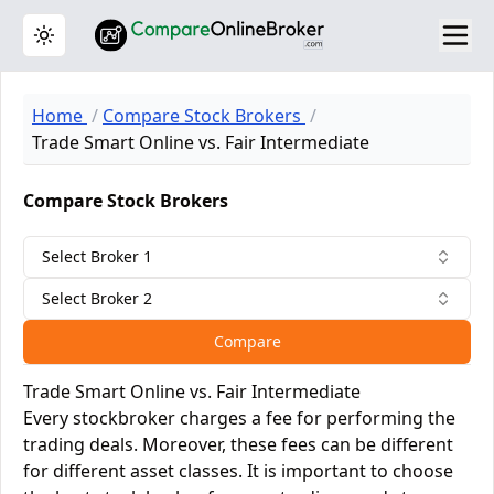
Toggle theme
Home
Compare Stock Brokers
Trade Smart Online vs. Fair Intermediate
Compare Stock Brokers
Select Broker 1
Select Broker 2
Compare
Trade Smart Online vs. Fair Intermediate
Every stockbroker charges a fee for performing the
trading deals. Moreover, these fees can be different
for different asset classes. It is important to choose