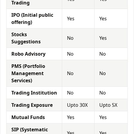
Trading
IPO (Initial public
Yes
Yes
offering)
Stocks
No
Yes
Suggestions
Robo Advisory
No
No
PMS (Portfolio
Management
No
No
Services)
Trading Institution
No
No
Trading Exposure
Upto 30X
Upto 5X
Mutual Funds
Yes
Yes
SIP (Systematic
Yes
Yes