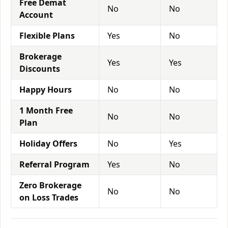
Free Demat
No
No
Account
Flexible Plans
Yes
No
Brokerage
Yes
Yes
Discounts
Happy Hours
No
No
1 Month Free
No
No
Plan
Holiday Offers
No
Yes
Referral Program
Yes
No
Zero Brokerage
No
No
on Loss Trades