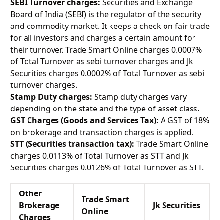
SEBI Turnover charges:
Securities and Exchange
Board of India (SEBI) is the regulator of the security
and commodity market. It keeps a check on fair trade
for all investors and charges a certain amount for
their turnover. Trade Smart Online charges 0.0007%
of Total Turnover as sebi turnover charges and Jk
Securities charges 0.0002% of Total Turnover as sebi
turnover charges.
Stamp Duty charges:
Stamp duty charges vary
depending on the state and the type of asset class.
GST Charges (Goods and Services Tax):
A GST of 18%
on brokerage and transaction charges is applied.
STT (Securities transaction tax):
Trade Smart Online
charges 0.0113% of Total Turnover as STT and Jk
Securities charges 0.0126% of Total Turnover as STT.
Other
Trade Smart
Brokerage
Jk Securities
Online
Charges