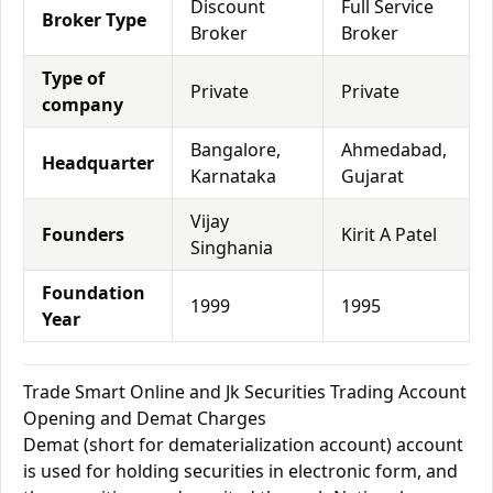
Discount
Full Service
Broker Type
Broker
Broker
Type of
Private
Private
company
Bangalore,
Ahmedabad,
Headquarter
Karnataka
Gujarat
Vijay
Founders
Kirit A Patel
Singhania
Foundation
1999
1995
Year
Trade Smart Online and Jk Securities Trading Account
Opening and Demat Charges
Demat (short for dematerialization account) account
is used for holding securities in electronic form, and