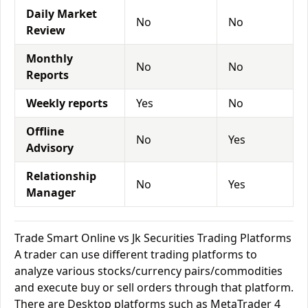
Daily Market
No
No
Review
Monthly
No
No
Reports
Weekly reports
Yes
No
Offline
No
Yes
Advisory
Relationship
No
Yes
Manager
Trade Smart Online vs Jk Securities Trading Platforms
A trader can use different trading platforms to
analyze various stocks/currency pairs/commodities
and execute buy or sell orders through that platform.
There are Desktop platforms such as MetaTrader 4