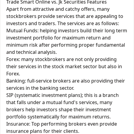
Trade Smart Online vs. Jk Securities Features
Apart from attractive and catchy offers, many
stockbrokers provide services that are appealing to
investors and traders. The services are as follows:
Mutual Funds: helping investors build their long term
investment portfolio for maximum return and
minimum risk after performing proper fundamental
and technical analysis.
Forex: many stockbrokers are not only providing
their services in the stock market sector but also in
Forex.
Banking: full-service brokers are also providing their
services in the banking sector.
SIP (systematic investment plans); this is a branch
that falls under a mutual fund's services, many
brokers help investors shape their investment
portfolio systematically for maximum returns.
Insurance: Top performing brokers even provide
insurance plans for their clients.