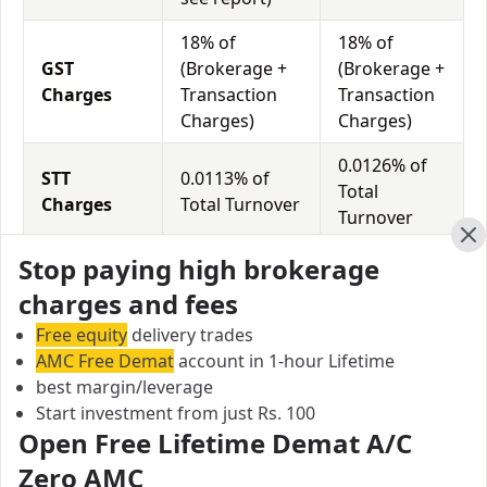
18% of
18% of
GST
(Brokerage +
(Brokerage +
Charges
Transaction
Transaction
Charges)
Charges)
0.0126% of
STT
0.0113% of
Total
Charges
Total Turnover
Turnover
Cl
Stop paying high brokerage
Trade Smart Online vs Jk Securities Equity
charges and fees
Exposure/Leverage
Free equity
delivery trades
Exposure relates to the amount of money an investor
AMC Free Demat
account in 1-hour Lifetime
has invested in a particular trade/stock and the
best margin/leverage
amount he can lose on that trade/stock. Leverage
Start investment from just Rs. 100
links with exposure; if an investor wants to increase
Open Free Lifetime Demat A/C
his exposure on a specific trade/stock, he can use
Zero AMC
leverage to take a much bigger position on the trade