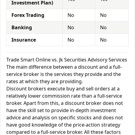
Investment Plan)
Forex Trading
No
No
Banking
No
No
Insurance
No
No
Trade Smart Online vs. Jk Securities Advisory Services
The main difference between a discount and a full-
service broker is the services they provide and the
rates at which they are providing.
Discount brokers execute buy and sell orders at a
relatively lower commission rate than a full-service
broker. Apart from this, a discount broker does not
have the skill set to provide in-depth investment
advice and analysis on specific stocks and does not
have good knowledge of the price-action strategy
compared to a full-service broker. All these factors