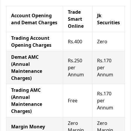
Trade
Account Opening
Jk
Smart
and Demat Charges
Securities
Online
Trading Account
Rs.400
Zero
Opening Charges
Demat AMC
Rs.250
Rs.170
(Annual
per
per
Maintenance
Annum
Annum
Charges)
Trading AMC
Rs.170
(Annual
Free
per
Maintenance
Annum
Charges)
Zero
Zero
Margin Money
Margin
Margin