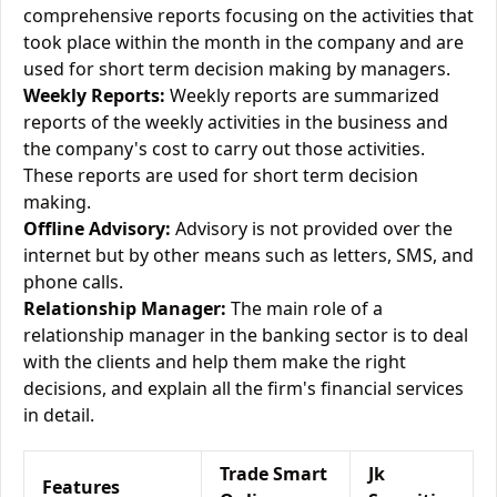
comprehensive reports focusing on the activities that
took place within the month in the company and are
used for short term decision making by managers.
Weekly Reports:
Weekly reports are summarized
reports of the weekly activities in the business and
the company's cost to carry out those activities.
These reports are used for short term decision
making.
Offline Advisory:
Advisory is not provided over the
internet but by other means such as letters, SMS, and
phone calls.
Relationship Manager:
The main role of a
relationship manager in the banking sector is to deal
with the clients and help them make the right
decisions, and explain all the firm's financial services
in detail.
Trade Smart
Jk
Features