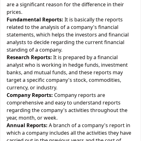
are a significant reason for the difference in their
prices.
Fundamental Reports:
It is basically the reports
related to the analysis of a company's financial
statements, which helps the investors and financial
analysts to decide regarding the current financial
standing of a company.
Research Reports:
It is prepared by a financial
analyst who is working in hedge funds, investment
banks, and mutual funds, and these reports may
target a specific company's stock, commodities,
currency, or industry.
Company Reports:
Company reports are
comprehensive and easy to understand reports
regarding the company's activities throughout the
year, month, or week.
Annual Reports:
A branch of a company's report in
which a company includes all the activities they have
carried out in the previous years and the cost of