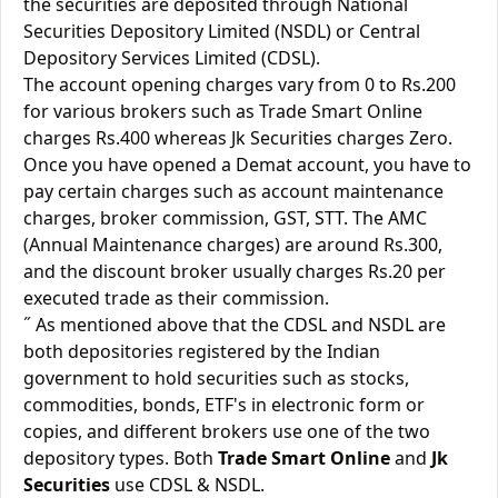
the securities are deposited through National
Securities Depository Limited (NSDL) or Central
Depository Services Limited (CDSL).
The account opening charges vary from 0 to Rs.200
for various brokers such as Trade Smart Online
charges Rs.400 whereas Jk Securities charges Zero.
Once you have opened a Demat account, you have to
pay certain charges such as account maintenance
charges, broker commission, GST, STT. The AMC
(Annual Maintenance charges) are around Rs.300,
and the discount broker usually charges Rs.20 per
executed trade as their commission.
˝ As mentioned above that the CDSL and NSDL are
both depositories registered by the Indian
government to hold securities such as stocks,
commodities, bonds, ETF's in electronic form or
copies, and different brokers use one of the two
depository types. Both
Trade Smart Online
and
Jk
Securities
use CDSL & NSDL.