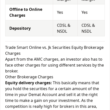
Offline to Online
Yes
Yes
Charges
CDSL &
CDSL &
Depository
NSDL
NSDL
Trade Smart Online vs. Jk Securities Equity Brokerage
Charges
Apart from the AMC charges, an investor also has to
face other charges for using different services by the
broker.
Other Brokerage Charges
Equity delivery charges:
This basically means that
you hold the securities for a certain amount of the
time in your Demat Account and sell it at the right
time to make a gain on your investment. As the
competition is really high for brokers in this area,