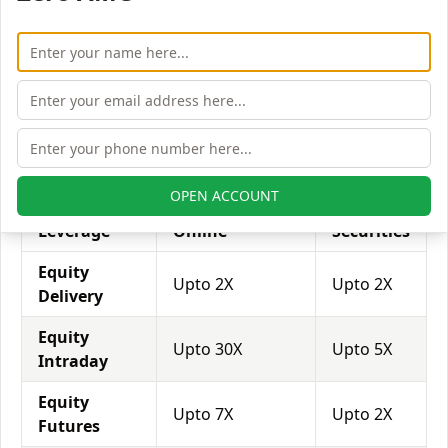
with his broker's help. Leverage of 1:500 means that
for every $1 or Rs.1 of their share capital, the trader
receives $500 or Rs.500 to trade with. This concept is
expected in stock and forex trading, and many
brokers provide even more than 1:500 leverage to
attract more customers to use their services and
trade through them.
OPEN ACCOUNT
Equity
Trade Smart
Jk
Leverage
Online
Securities
Equity
Upto 2X
Upto 2X
Delivery
Equity
Upto 30X
Upto 5X
Intraday
Equity
Upto 7X
Upto 2X
Futures