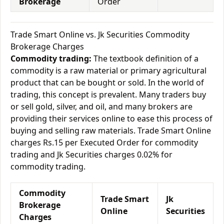
Brokerage
Order
Trade Smart Online vs. Jk Securities Commodity
Brokerage Charges
Commodity trading:
The textbook definition of a
commodity is a raw material or primary agricultural
product that can be bought or sold. In the world of
trading, this concept is prevalent. Many traders buy
or sell gold, silver, and oil, and many brokers are
providing their services online to ease this process of
buying and selling raw materials. Trade Smart Online
charges Rs.15 per Executed Order for commodity
trading and Jk Securities charges 0.02% for
commodity trading.
Commodity
Trade Smart
Jk
Brokerage
Online
Securities
Charges