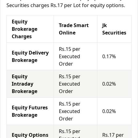
Securities charges Rs.17 per Lot for equity options.
Equity
Trade Smart
Jk
Brokerage
Online
Securities
Charges
Rs.15 per
Equity Delivery
Executed
0.17%
Brokerage
Order
Equity
Rs.15 per
Intraday
Executed
0.02%
Brokerage
Order
Rs.15 per
Equity Futures
Executed
0.02%
Brokerage
Order
Rs.15 per
Equity Options
Rs.17 per