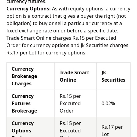
currency futures.
Currency Options:
As with equity options, a currency
option is a contract that gives a buyer the right (not
obligation) to buy or sell a particular currency at a
fixed exchange rate on or before a specific date.
Trade Smart Online charges Rs.15 per Executed
Order for currency options and Jk Securities charges
Rs.17 per Lot for currency options.
Currency
Trade Smart
Jk
Brokerage
Online
Securities
Charges
Currency
Rs.15 per
Futures
Executed
0.02%
Brokerage
Order
Currency
Rs.15 per
Rs.17 per
Options
Executed
Lot