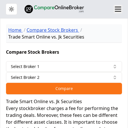
Toggle theme
Home
Compare Stock Brokers
Trade Smart Online vs. Jk Securities
Compare Stock Brokers
Select Broker 1
Select Broker 2
Compare
Trade Smart Online vs. Jk Securities
Every stockbroker charges a fee for performing the
trading deals. Moreover, these fees can be different
for different asset classes. It is important to choose