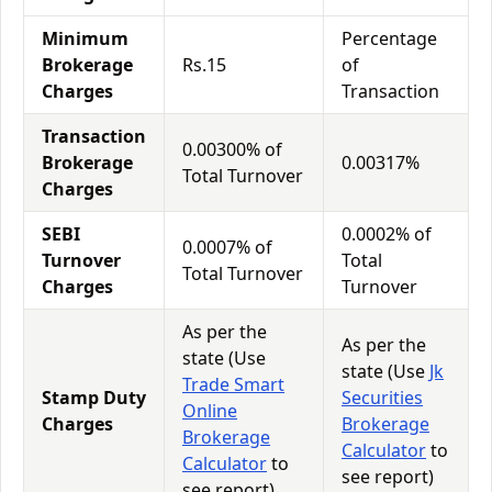
Minimum
Percentage
Brokerage
Rs.15
of
Charges
Transaction
Transaction
0.00300% of
Brokerage
0.00317%
Total Turnover
Charges
SEBI
0.0002% of
0.0007% of
Turnover
Total
Total Turnover
Charges
Turnover
As per the
As per the
state (Use
state (Use
Jk
Trade Smart
Stamp Duty
Securities
Online
Charges
Brokerage
Brokerage
Calculator
to
Calculator
to
see report)
see report)