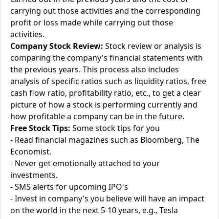
carrying out those activities and the corresponding
profit or loss made while carrying out those
activities.
Company Stock Review:
Stock review or analysis is
comparing the company's financial statements with
the previous years. This process also includes
analysis of specific ratios such as liquidity ratios, free
cash flow ratio, profitability ratio, etc., to get a clear
picture of how a stock is performing currently and
how profitable a company can be in the future.
Free Stock Tips:
Some stock tips for you
- Read financial magazines such as Bloomberg, The
Economist.
- Never get emotionally attached to your
investments.
- SMS alerts for upcoming IPO's
- Invest in company's you believe will have an impact
on the world in the next 5-10 years, e.g., Tesla