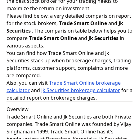
the best stock broker for your trading needs to
maximize the return on investment.
Please find below, a very detailed comparision report
for the stock brokers,
Trade Smart Online
and
Jk
Securities
. The comparision table below helps you to
compare
Trade Smart Online
and
Jk Securities
in
various aspects.
You can find how Trade Smart Online and Jk
Securities stack up when brokerage charges, trading
platforms, customer support, complaints and more
are compared.
Also, you can visit
Trade Smart Online brokerage
calculator
and
Jk Securities brokerage calculator
for a
detailed report on brokerage charges.
Overview
Trade Smart Online and Jk Securities are both Private
companies. Trade Smart Online was founded by Vijay
Singhania in 1999. Trade Smart Online has it's