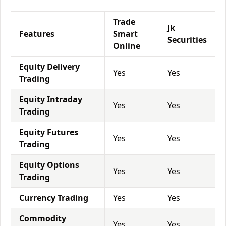
Trade
Jk
Features
Smart
Securities
Online
Equity Delivery
Yes
Yes
Trading
Equity Intraday
Yes
Yes
Trading
Equity Futures
Yes
Yes
Trading
Equity Options
Yes
Yes
Trading
Currency Trading
Yes
Yes
Commodity
Yes
Yes