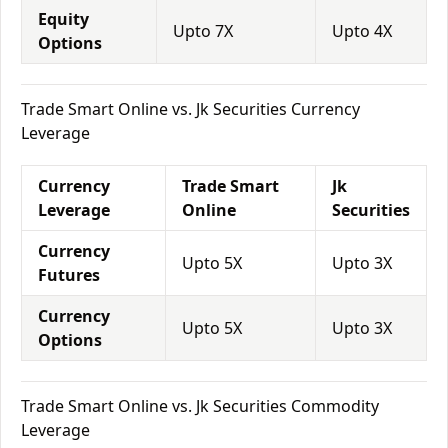
Equity
Upto 7X
Upto 4X
Options
Trade Smart Online vs. Jk Securities Currency
Leverage
Currency
Trade Smart
Jk
Leverage
Online
Securities
Currency
Upto 5X
Upto 3X
Futures
Currency
Upto 5X
Upto 3X
Options
Trade Smart Online vs. Jk Securities Commodity
Leverage