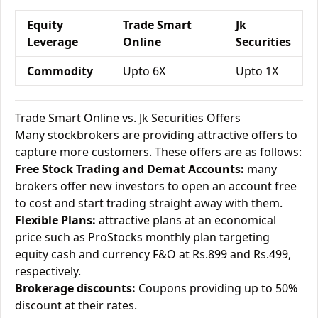
Equity
Trade Smart
Jk
Leverage
Online
Securities
Commodity
Upto 6X
Upto 1X
Trade Smart Online vs. Jk Securities Offers
Many stockbrokers are providing attractive offers to
capture more customers. These offers are as follows:
Free Stock Trading and Demat Accounts:
many
brokers offer new investors to open an account free
to cost and start trading straight away with them.
Flexible Plans:
attractive plans at an economical
price such as ProStocks monthly plan targeting
equity cash and currency F&O at Rs.899 and Rs.499,
respectively.
Brokerage discounts:
Coupons providing up to 50%
discount at their rates.