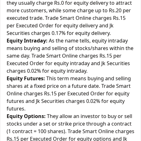
they usually charge Rs.0 for equity delivery to attract
more customers, while some charge up to Rs.20 per
executed trade. Trade Smart Online charges Rs.15
per Executed Order for equity delivery and Jk
Securities charges 0.17% for equity delivery.
Equity Intraday:
As the name tells, equity intraday
means buying and selling of stocks/shares within the
same day. Trade Smart Online charges Rs.15 per
Executed Order for equity intraday and Jk Securities
charges 0.02% for equity intraday.
Equity Futures:
This term means buying and selling
shares at a fixed price on a future date. Trade Smart
Online charges Rs.15 per Executed Order for equity
futures and Jk Securities charges 0.02% for equity
futures.
Equity Options:
They allow an investor to buy or sell
stocks under a set or strike price through a contract
(1 contract = 100 shares). Trade Smart Online charges
Rs.15 per Executed Order for equity options and Jk