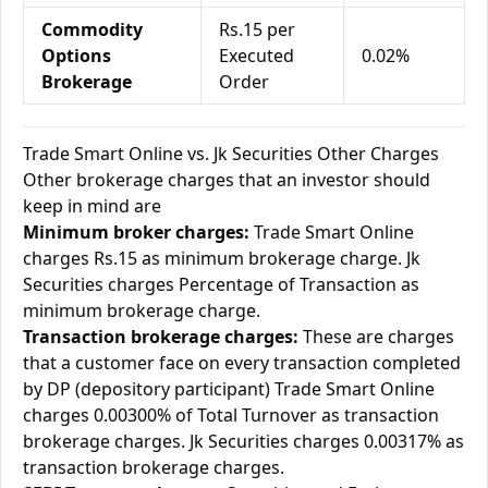
Commodity
Rs.15 per
Options
Executed
0.02%
Brokerage
Order
Trade Smart Online vs. Jk Securities Other Charges
Other brokerage charges that an investor should
keep in mind are
Minimum broker charges:
Trade Smart Online
charges Rs.15 as minimum brokerage charge. Jk
Securities charges Percentage of Transaction as
minimum brokerage charge.
Transaction brokerage charges:
These are charges
that a customer face on every transaction completed
by DP (depository participant) Trade Smart Online
charges 0.00300% of Total Turnover as transaction
brokerage charges. Jk Securities charges 0.00317% as
transaction brokerage charges.