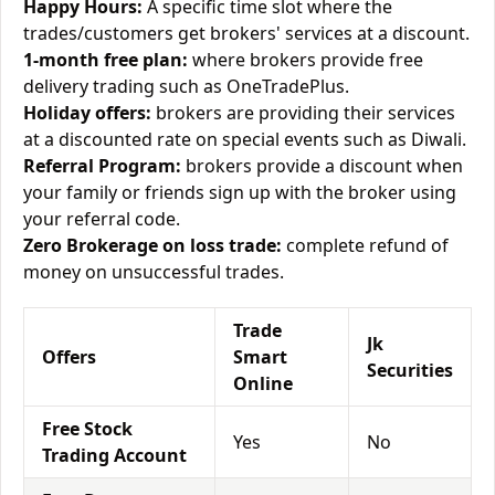
Happy Hours:
A specific time slot where the
trades/customers get brokers' services at a discount.
1-month free plan:
where brokers provide free
delivery trading such as OneTradePlus.
Holiday offers:
brokers are providing their services
at a discounted rate on special events such as Diwali.
Referral Program:
brokers provide a discount when
your family or friends sign up with the broker using
your referral code.
Zero Brokerage on loss trade:
complete refund of
money on unsuccessful trades.
Trade
Jk
Offers
Smart
Securities
Online
Free Stock
Yes
No
Trading Account