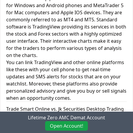
for Windows and Android phones and MetaTrader 5
for Mac computers and Apple IOS devices. They are
commonly referred to as MT4 and MT5. Standard
software is TradingView providing its services in both
the stock and Forex sectors with a highly optimized
user interface. Their interactive charts make it easy
for the traders to perform various types of analysis
on the charts.
You can link TradingView and other online platforms
like these with your cell phone to get real-time
updates and SMS alerts for stocks that are on your
watchlist. Moreover, these platforms also provide
personalized advisory and give you buy or sell signals
when an opportunity comes.
Trade Smart Online vs. Jk Securities Desktop Trading
Platforms
Lifetime Zero AMC Demat Account
Open Account!
Trade