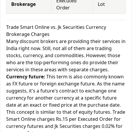
Executed
Brokerage
Lot
Order
Trade Smart Online vs. Jk Securities Currency
Brokerage Charges
Many discount brokers are providing their services in
India right now. Still, not all of them are trading
stocks, currency, and commodities. However, those
who are the top-performing ones do provide their
services in these areas with separate charges.
Currency future:
This term is also commonly known
as FX future or foreign exchange future. As the name
suggests, it's a future's contract to exchange one
currency for another currency at a specific future
date at an exact or fixed price at the purchase date.
This concept is similar to that of equity futures. Trade
Smart Online charges Rs.15 per Executed Order for
currency futures and Jk Securities charges 0.02% for