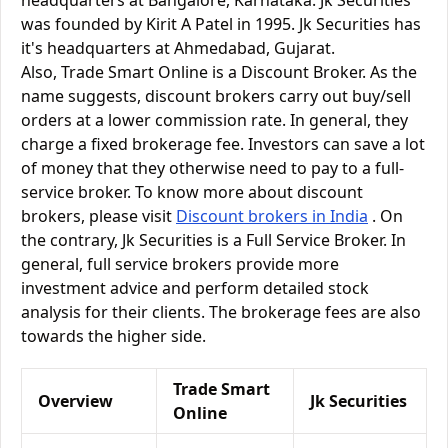
headquarters at Bangalore, Karnataka. Jk Securities
was founded by Kirit A Patel in 1995. Jk Securities has
it's headquarters at Ahmedabad, Gujarat.
Also, Trade Smart Online is a Discount Broker. As the
name suggests, discount brokers carry out buy/sell
orders at a lower commission rate. In general, they
charge a fixed brokerage fee. Investors can save a lot
of money that they otherwise need to pay to a full-
service broker. To know more about discount
brokers, please visit
Discount brokers in India
. On
the contrary, Jk Securities is a Full Service Broker. In
general, full service brokers provide more
investment advice and perform detailed stock
analysis for their clients. The brokerage fees are also
towards the higher side.
Trade Smart
Overview
Jk Securities
Online