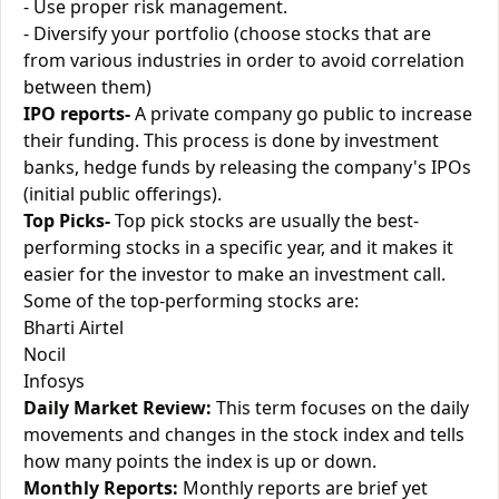
- Use proper risk management.
- Diversify your portfolio (choose stocks that are
from various industries in order to avoid correlation
between them)
IPO reports-
A private company go public to increase
their funding. This process is done by investment
banks, hedge funds by releasing the company's IPOs
(initial public offerings).
Top Picks-
Top pick stocks are usually the best-
performing stocks in a specific year, and it makes it
easier for the investor to make an investment call.
Some of the top-performing stocks are:
Bharti Airtel
Nocil
Infosys
Daily Market Review:
This term focuses on the daily
movements and changes in the stock index and tells
how many points the index is up or down.
Monthly Reports:
Monthly reports are brief yet