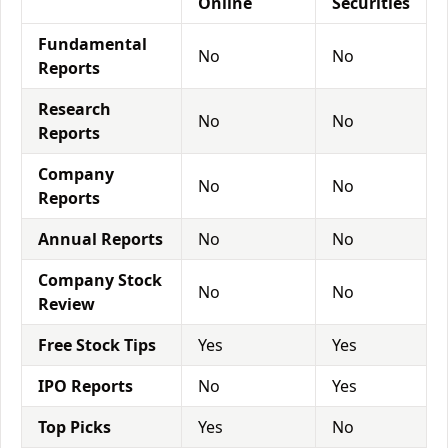
Online
Securities
Fundamental
No
No
Reports
Research
No
No
Reports
Company
No
No
Reports
Annual Reports
No
No
Company Stock
No
No
Review
Free Stock Tips
Yes
Yes
IPO Reports
No
Yes
Top Picks
Yes
No