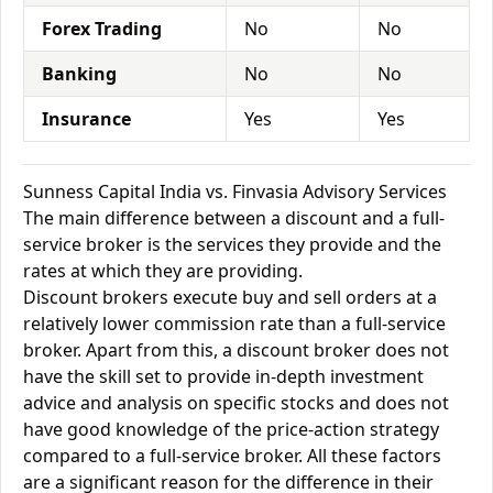
Forex Trading
No
No
Banking
No
No
Insurance
Yes
Yes
Sunness Capital India vs. Finvasia Advisory Services
The main difference between a discount and a full-
service broker is the services they provide and the
rates at which they are providing.
Discount brokers execute buy and sell orders at a
relatively lower commission rate than a full-service
broker. Apart from this, a discount broker does not
have the skill set to provide in-depth investment
advice and analysis on specific stocks and does not
have good knowledge of the price-action strategy
compared to a full-service broker. All these factors
are a significant reason for the difference in their