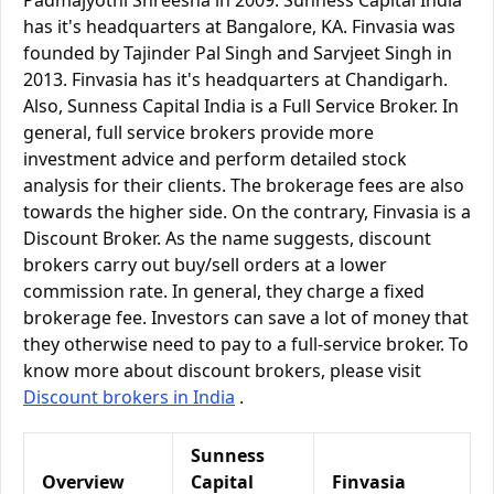
Padmajyothi Shreesha in 2009. Sunness Capital India
has it's headquarters at Bangalore, KA. Finvasia was
founded by Tajinder Pal Singh and Sarvjeet Singh in
2013. Finvasia has it's headquarters at Chandigarh.
Also, Sunness Capital India is a Full Service Broker. In
general, full service brokers provide more
investment advice and perform detailed stock
analysis for their clients. The brokerage fees are also
towards the higher side. On the contrary, Finvasia is a
Discount Broker. As the name suggests, discount
brokers carry out buy/sell orders at a lower
commission rate. In general, they charge a fixed
brokerage fee. Investors can save a lot of money that
they otherwise need to pay to a full-service broker. To
know more about discount brokers, please visit
Discount brokers in India
.
Sunness
Overview
Capital
Finvasia