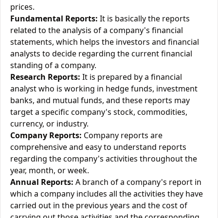
prices.
Fundamental Reports:
It is basically the reports
related to the analysis of a company's financial
statements, which helps the investors and financial
analysts to decide regarding the current financial
standing of a company.
Research Reports:
It is prepared by a financial
analyst who is working in hedge funds, investment
banks, and mutual funds, and these reports may
target a specific company's stock, commodities,
currency, or industry.
Company Reports:
Company reports are
comprehensive and easy to understand reports
regarding the company's activities throughout the
year, month, or week.
Annual Reports:
A branch of a company's report in
which a company includes all the activities they have
carried out in the previous years and the cost of
carrying out those activities and the corresponding