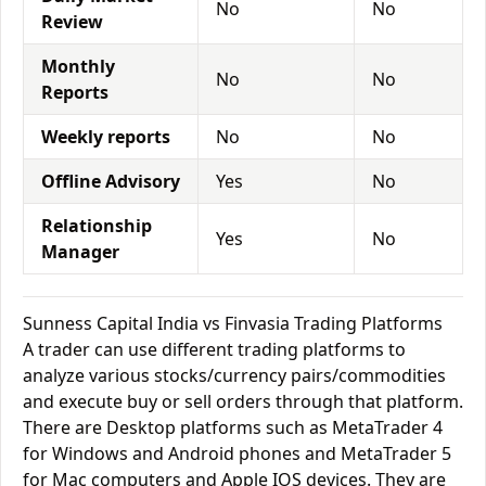
No
No
Review
Monthly
No
No
Reports
Weekly reports
No
No
Offline Advisory
Yes
No
Relationship
Yes
No
Manager
Sunness Capital India vs Finvasia Trading Platforms
A trader can use different trading platforms to
analyze various stocks/currency pairs/commodities
and execute buy or sell orders through that platform.
There are Desktop platforms such as MetaTrader 4
for Windows and Android phones and MetaTrader 5
for Mac computers and Apple IOS devices. They are