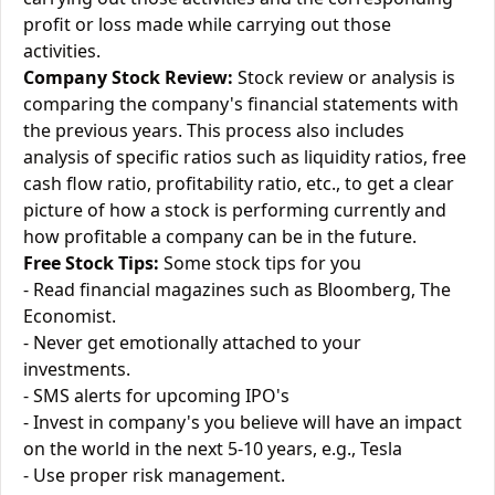
profit or loss made while carrying out those
activities.
Company Stock Review:
Stock review or analysis is
comparing the company's financial statements with
the previous years. This process also includes
analysis of specific ratios such as liquidity ratios, free
cash flow ratio, profitability ratio, etc., to get a clear
picture of how a stock is performing currently and
how profitable a company can be in the future.
Free Stock Tips:
Some stock tips for you
- Read financial magazines such as Bloomberg, The
Economist.
- Never get emotionally attached to your
investments.
- SMS alerts for upcoming IPO's
- Invest in company's you believe will have an impact
on the world in the next 5-10 years, e.g., Tesla
- Use proper risk management.