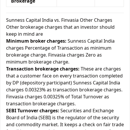
Brokerage
Sunness Capital India vs. Finvasia Other Charges
Other brokerage charges that an investor should
keep in mind are
Minimum broker charges:
Sunness Capital India
charges Percentage of Transaction as minimum
brokerage charge. Finvasia charges Zero as
minimum brokerage charge.
Transaction brokerage charges:
These are charges
that a customer face on every transaction completed
by DP (depository participant) Sunness Capital India
charges 0.00323% as transaction brokerage charges.
Finvasia charges 0.00325% of Total Turnover as
transaction brokerage charges.
SEBI Turnover charges:
Securities and Exchange
Board of India (SEBI) is the regulator of the security
and commodity market. It keeps a check on fair trade