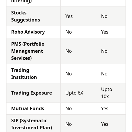
offering)
Stocks
Yes
No
Suggestions
Robo Advisory
No
Yes
PMS (Portfolio
Management
No
No
Services)
Trading
No
No
Institution
Upto
Trading Exposure
Upto 6X
10x
Mutual Funds
No
Yes
SIP (Systematic
No
Yes
Investment Plan)