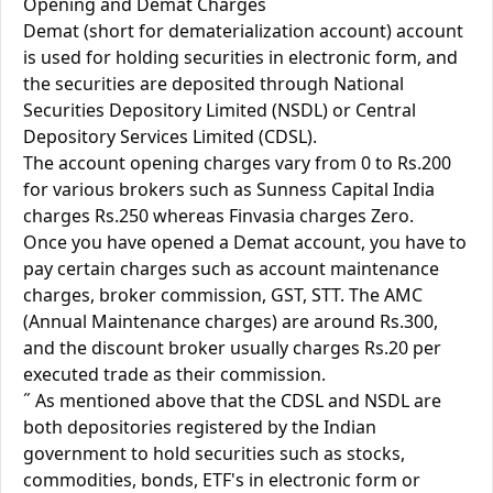
Opening and Demat Charges
Demat (short for dematerialization account) account
is used for holding securities in electronic form, and
the securities are deposited through National
Securities Depository Limited (NSDL) or Central
Depository Services Limited (CDSL).
The account opening charges vary from 0 to Rs.200
for various brokers such as Sunness Capital India
charges Rs.250 whereas Finvasia charges Zero.
Once you have opened a Demat account, you have to
pay certain charges such as account maintenance
charges, broker commission, GST, STT. The AMC
(Annual Maintenance charges) are around Rs.300,
and the discount broker usually charges Rs.20 per
executed trade as their commission.
˝ As mentioned above that the CDSL and NSDL are
both depositories registered by the Indian
government to hold securities such as stocks,
commodities, bonds, ETF's in electronic form or