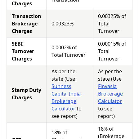
Charges
Transaction
0.00325% of
Brokerage
0.00323%
Total
Charges
Turnover
SEBI
0.00015% of
0.0002% of
Turnover
Total
Total Turnover
Charges
Turnover
As per the
As per the
state (Use
state (Use
Sunness
Finvasia
Stamp Duty
Capital India
Brokerage
Charges
Brokerage
Calculator
Calculator
to
to see
see report)
report)
18% of
18% of
(Brokerage