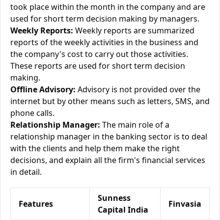
took place within the month in the company and are
used for short term decision making by managers.
Weekly Reports:
Weekly reports are summarized
reports of the weekly activities in the business and
the company's cost to carry out those activities.
These reports are used for short term decision
making.
Offline Advisory:
Advisory is not provided over the
internet but by other means such as letters, SMS, and
phone calls.
Relationship Manager:
The main role of a
relationship manager in the banking sector is to deal
with the clients and help them make the right
decisions, and explain all the firm's financial services
in detail.
Sunness
Features
Finvasia
Capital India