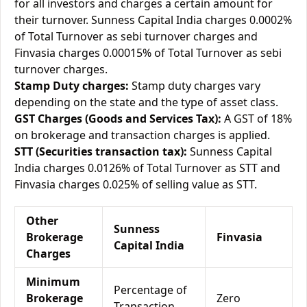
for all investors and charges a certain amount for
their turnover. Sunness Capital India charges 0.0002%
of Total Turnover as sebi turnover charges and
Finvasia charges 0.00015% of Total Turnover as sebi
turnover charges.
Stamp Duty charges:
Stamp duty charges vary
depending on the state and the type of asset class.
GST Charges (Goods and Services Tax):
A GST of 18%
on brokerage and transaction charges is applied.
STT (Securities transaction tax):
Sunness Capital
India charges 0.0126% of Total Turnover as STT and
Finvasia charges 0.025% of selling value as STT.
Other
Sunness
Brokerage
Finvasia
Capital India
Charges
Minimum
Percentage of
Brokerage
Zero
Transaction