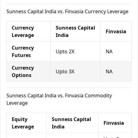
Sunness Capital India vs. Finvasia Currency Leverage
Currency
Sunness Capital
Finvasia
Leverage
India
Currency
Upto 2X
NA
Futures
Currency
Upto 3X
NA
Options
Sunness Capital India vs. Finvasia Commodity
Leverage
Equity
Sunness Capital
Finvasia
Leverage
India