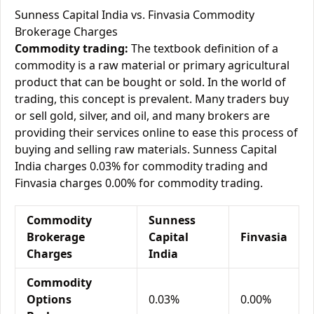
Sunness Capital India vs. Finvasia Commodity
Brokerage Charges
Commodity trading:
The textbook definition of a
commodity is a raw material or primary agricultural
product that can be bought or sold. In the world of
trading, this concept is prevalent. Many traders buy
or sell gold, silver, and oil, and many brokers are
providing their services online to ease this process of
buying and selling raw materials. Sunness Capital
India charges 0.03% for commodity trading and
Finvasia charges 0.00% for commodity trading.
Commodity
Sunness
Brokerage
Capital
Finvasia
Charges
India
Commodity
Options
0.03%
0.00%