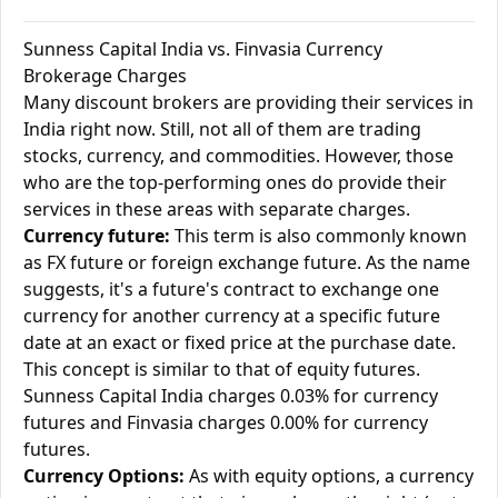
Sunness Capital India vs. Finvasia Currency
Brokerage Charges
Many discount brokers are providing their services in
India right now. Still, not all of them are trading
stocks, currency, and commodities. However, those
who are the top-performing ones do provide their
services in these areas with separate charges.
Currency future:
This term is also commonly known
as FX future or foreign exchange future. As the name
suggests, it's a future's contract to exchange one
currency for another currency at a specific future
date at an exact or fixed price at the purchase date.
This concept is similar to that of equity futures.
Sunness Capital India charges 0.03% for currency
futures and Finvasia charges 0.00% for currency
futures.
Currency Options:
As with equity options, a currency