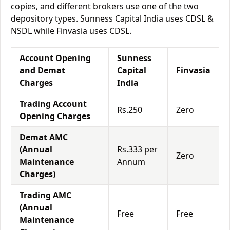
copies, and different brokers use one of the two
depository types. Sunness Capital India uses CDSL &
NSDL while Finvasia uses CDSL.
Account Opening
Sunness
and Demat
Capital
Finvasia
Charges
India
Trading Account
Rs.250
Zero
Opening Charges
Demat AMC
(Annual
Rs.333 per
Zero
Maintenance
Annum
Charges)
Trading AMC
(Annual
Free
Free
Maintenance