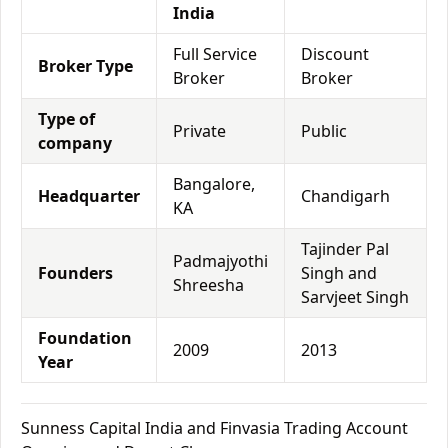
India
Full Service
Discount
Broker Type
Broker
Broker
Type of
Private
Public
company
Bangalore,
Headquarter
Chandigarh
KA
Tajinder Pal
Padmajyothi
Founders
Singh and
Shreesha
Sarvjeet Singh
Foundation
2009
2013
Year
Sunness Capital India and Finvasia Trading Account