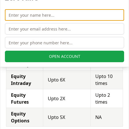
expected in stock and forex trading, and many
brokers provide even more than 1:500 leverage to
attract more customers to use their services and
trade through them.
Equity
Sunness Capital
Finvasia
Leverage
India
OPEN ACCOUNT
Equity
Upto 2X
NA
Delivery
Equity
Upto 10
Upto 6X
Intraday
times
Equity
Upto 2
Upto 2X
Futures
times
Equity
Upto 5X
NA
Options