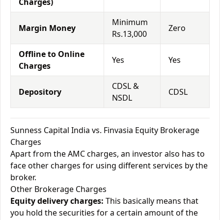
Charges)
Minimum
Margin Money
Zero
Rs.13,000
Offline to Online
Yes
Yes
Charges
CDSL &
Depository
CDSL
NSDL
Sunness Capital India vs. Finvasia Equity Brokerage
Charges
Apart from the AMC charges, an investor also has to
face other charges for using different services by the
broker.
Other Brokerage Charges
Equity delivery charges:
This basically means that
you hold the securities for a certain amount of the