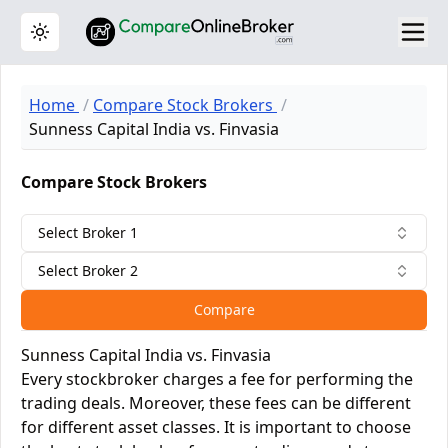
Toggle theme
Home
Compare Stock Brokers
Sunness Capital India vs. Finvasia
Compare Stock Brokers
Select Broker 1
Select Broker 2
Compare
Sunness Capital India vs. Finvasia
Every stockbroker charges a fee for performing the
trading deals. Moreover, these fees can be different
for different asset classes. It is important to choose