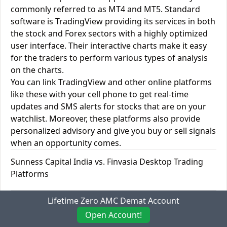
commonly referred to as MT4 and MT5. Standard
software is TradingView providing its services in both
the stock and Forex sectors with a highly optimized
user interface. Their interactive charts make it easy
for the traders to perform various types of analysis
on the charts.
You can link TradingView and other online platforms
like these with your cell phone to get real-time
updates and SMS alerts for stocks that are on your
watchlist. Moreover, these platforms also provide
personalized advisory and give you buy or sell signals
when an opportunity comes.
Sunness Capital India vs. Finvasia Desktop Trading
Platforms
Desktop Trading
Lifetime Zero AMC Demat Account
Sunness
Finvasia
Platforms
Capital India
Open Account!