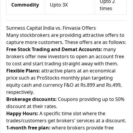
Upto 2
Commodity
Upto 3X
times
Sunness Capital India vs. Finvasia Offers
Many stockbrokers are providing attractive offers to
capture more customers. These offers are as follows:
Free Stock Trading and Demat Accounts:
many
brokers offer new investors to open an account free
to cost and start trading straight away with them.
Flexible Plans:
attractive plans at an economical
price such as ProStocks monthly plan targeting
equity cash and currency F&O at Rs.899 and Rs.499,
respectively.
Brokerage discounts:
Coupons providing up to 50%
discount at their rates.
Happy Hours:
A specific time slot where the
trades/customers get brokers' services at a discount.
1-month free plan:
where brokers provide free