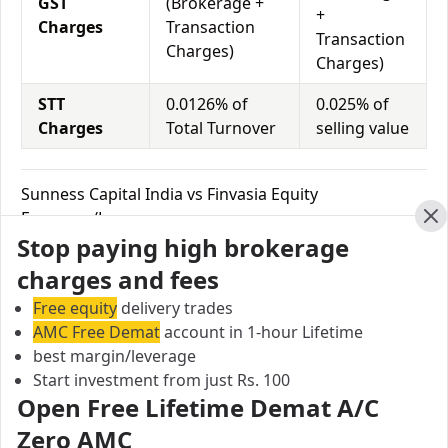
GST
(Brokerage +
+
Charges
Transaction
Transaction
Charges)
Charges)
STT
0.0126% of
0.025% of
Charges
Total Turnover
selling value
Sunness Capital India vs Finvasia Equity
Exposure/Leverage
Cl
Stop paying high brokerage
Exposure relates to the amount of money an investor
has invested in a particular trade/stock and the
charges and fees
amount he can lose on that trade/stock. Leverage
Free equity
delivery trades
links with exposure; if an investor wants to increase
AMC Free Demat
account in 1-hour Lifetime
his exposure on a specific trade/stock, he can use
best margin/leverage
leverage to take a much bigger position on the trade
Start investment from just Rs. 100
with his broker's help. Leverage of 1:500 means that
Open Free Lifetime Demat A/C
for every $1 or Rs.1 of their share capital, the trader
Zero AMC
receives $500 or Rs.500 to trade with. This concept is