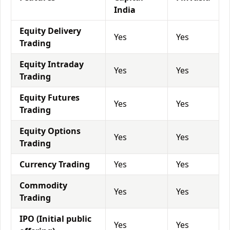
India
Equity Delivery
Yes
Yes
Trading
Equity Intraday
Yes
Yes
Trading
Equity Futures
Yes
Yes
Trading
Equity Options
Yes
Yes
Trading
Currency Trading
Yes
Yes
Commodity
Yes
Yes
Trading
IPO (Initial public
Yes
Yes