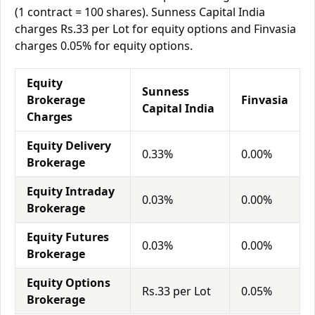
(1 contract = 100 shares). Sunness Capital India
charges Rs.33 per Lot for equity options and Finvasia
charges 0.05% for equity options.
Equity
Sunness
Brokerage
Finvasia
Capital India
Charges
Equity Delivery
0.33%
0.00%
Brokerage
Equity Intraday
0.03%
0.00%
Brokerage
Equity Futures
0.03%
0.00%
Brokerage
Equity Options
Rs.33 per Lot
0.05%
Brokerage