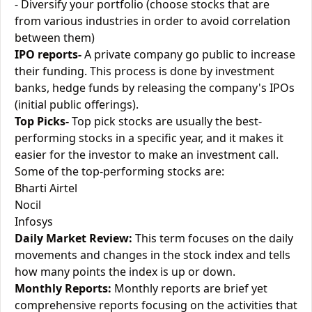
- Diversify your portfolio (choose stocks that are
from various industries in order to avoid correlation
between them)
IPO reports-
A private company go public to increase
their funding. This process is done by investment
banks, hedge funds by releasing the company's IPOs
(initial public offerings).
Top Picks-
Top pick stocks are usually the best-
performing stocks in a specific year, and it makes it
easier for the investor to make an investment call.
Some of the top-performing stocks are:
Bharti Airtel
Nocil
Infosys
Daily Market Review:
This term focuses on the daily
movements and changes in the stock index and tells
how many points the index is up or down.
Monthly Reports:
Monthly reports are brief yet
comprehensive reports focusing on the activities that