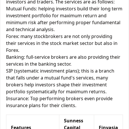
investors and traders. The services are as follows:
Mutual Funds: helping investors build their long term
investment portfolio for maximum return and
minimum risk after performing proper fundamental
and technical analysis.
Forex: many stockbrokers are not only providing
their services in the stock market sector but also in
Forex.
Banking: full-service brokers are also providing their
services in the banking sector.
SIP (systematic investment plans); this is a branch
that falls under a mutual fund's services, many
brokers help investors shape their investment
portfolio systematically for maximum returns.
Insurance: Top performing brokers even provide
insurance plans for their clients.
Sunness
Features
Capital
Finvasia