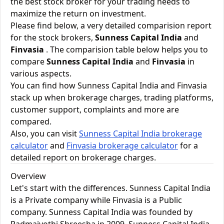
the best stock broker for your trading needs to
maximize the return on investment.
Please find below, a very detailed comparision report
for the stock brokers,
Sunness Capital India
and
Finvasia
. The comparision table below helps you to
compare
Sunness Capital India
and
Finvasia
in
various aspects.
You can find how Sunness Capital India and Finvasia
stack up when brokerage charges, trading platforms,
customer support, complaints and more are
compared.
Also, you can visit
Sunness Capital India brokerage
calculator
and
Finvasia brokerage calculator
for a
detailed report on brokerage charges.
Overview
Let's start with the differences. Sunness Capital India
is a Private company while Finvasia is a Public
company. Sunness Capital India was founded by