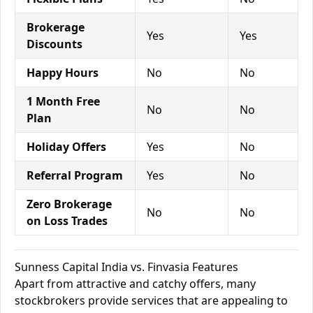
Brokerage
Yes
Yes
Discounts
Happy Hours
No
No
1 Month Free
No
No
Plan
Holiday Offers
Yes
No
Referral Program
Yes
No
Zero Brokerage
No
No
on Loss Trades
Sunness Capital India vs. Finvasia Features
Apart from attractive and catchy offers, many
stockbrokers provide services that are appealing to