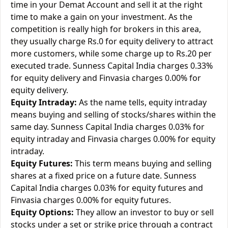
time in your Demat Account and sell it at the right
time to make a gain on your investment. As the
competition is really high for brokers in this area,
they usually charge Rs.0 for equity delivery to attract
more customers, while some charge up to Rs.20 per
executed trade. Sunness Capital India charges 0.33%
for equity delivery and Finvasia charges 0.00% for
equity delivery.
Equity Intraday:
As the name tells, equity intraday
means buying and selling of stocks/shares within the
same day. Sunness Capital India charges 0.03% for
equity intraday and Finvasia charges 0.00% for equity
intraday.
Equity Futures:
This term means buying and selling
shares at a fixed price on a future date. Sunness
Capital India charges 0.03% for equity futures and
Finvasia charges 0.00% for equity futures.
Equity Options:
They allow an investor to buy or sell
stocks under a set or strike price through a contract