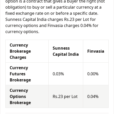
option is a contract that gives a buyer the right (not
obligation) to buy or sell a particular currency at a
fixed exchange rate on or before a specific date.
Sunness Capital India charges Rs.23 per Lot for
currency options and Finvasia charges 0.04% for
currency options.
Currency
Sunness
Brokerage
Finvasia
Capital India
Charges
Currency
Futures
0.03%
0.00%
Brokerage
Currency
Options
Rs.23 per Lot
0.04%
Brokerage