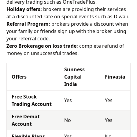
delivery trading such as OneTradePlus.
Holiday offers:
brokers are providing their services
at a discounted rate on special events such as Diwali.
Referral Program:
brokers provide a discount when
your family or friends sign up with the broker using
your referral code.
Zero Brokerage on loss trade:
complete refund of
money on unsuccessful trades.
Sunness
Offers
Capital
Finvasia
India
Free Stock
Yes
Yes
Trading Account
Free Demat
No
Yes
Account
Flexible Plans
Yes
No