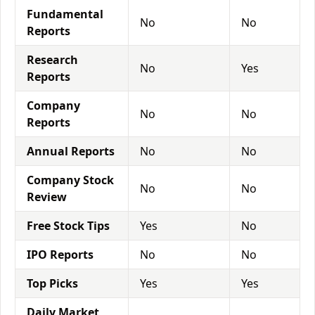
Fundamental
No
No
Reports
Research
No
Yes
Reports
Company
No
No
Reports
Annual Reports
No
No
Company Stock
No
No
Review
Free Stock Tips
Yes
No
IPO Reports
No
No
Top Picks
Yes
Yes
Daily Market