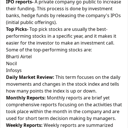
IPO reports-
A private company go public to increase
their funding. This process is done by investment
banks, hedge funds by releasing the company's IPOs
(initial public offerings).
Top Picks-
Top pick stocks are usually the best-
performing stocks in a specific year, and it makes it
easier for the investor to make an investment call.
Some of the top-performing stocks are:
Bharti Airtel
Nocil
Infosys
Daily Market Review:
This term focuses on the daily
movements and changes in the stock index and tells
how many points the index is up or down.
Monthly Reports:
Monthly reports are brief yet
comprehensive reports focusing on the activities that
took place within the month in the company and are
used for short term decision making by managers.
Weekly Reports:
Weekly reports are summarized