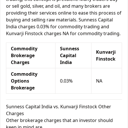
or sell gold, silver, and oil, and many brokers are
providing their services online to ease this process of
buying and selling raw materials. Sunness Capital
India charges 0.03% for commodity trading and
Kunvarji Finstock charges NA for commodity trading.
Commodity
Sunness
Kunvarji
Brokerage
Capital
Finstock
Charges
India
Commodity
Options
0.03%
NA
Brokerage
Sunness Capital India vs. Kunvarji Finstock Other
Charges
Other brokerage charges that an investor should
keep in mind are