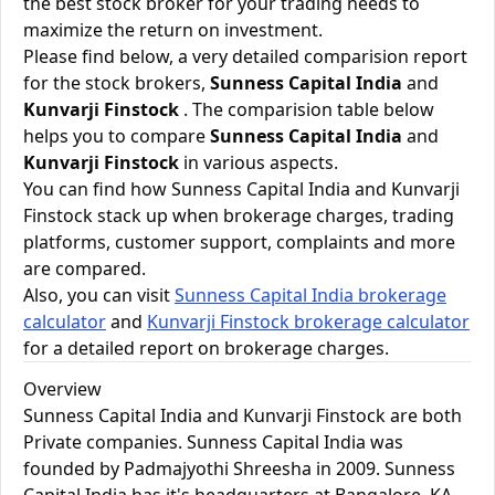
the best stock broker for your trading needs to
maximize the return on investment.
Please find below, a very detailed comparision report
for the stock brokers,
Sunness Capital India
and
Kunvarji Finstock
. The comparision table below
helps you to compare
Sunness Capital India
and
Kunvarji Finstock
in various aspects.
You can find how Sunness Capital India and Kunvarji
Finstock stack up when brokerage charges, trading
platforms, customer support, complaints and more
are compared.
Also, you can visit
Sunness Capital India brokerage
calculator
and
Kunvarji Finstock brokerage calculator
for a detailed report on brokerage charges.
Overview
Sunness Capital India and Kunvarji Finstock are both
Private companies. Sunness Capital India was
founded by Padmajyothi Shreesha in 2009. Sunness