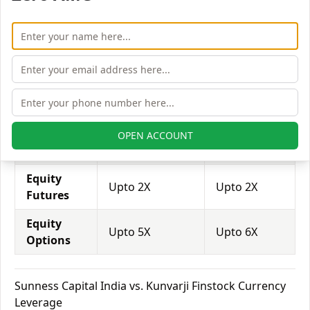
trade through them.
Equity
Sunness
Kunvarji
Leverage
Capital India
Finstock
Equity
Upto 2X
Upto 2X
Delivery
Equity
OPEN ACCOUNT
Upto 6X
Upto 6X
Intraday
Equity
Upto 2X
Upto 2X
Futures
Equity
Upto 5X
Upto 6X
Options
Sunness Capital India vs. Kunvarji Finstock Currency
Leverage