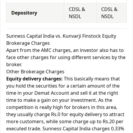
CDSL &
CDSL &
Depository
NSDL
NSDL
Sunness Capital India vs. Kunvarji Finstock Equity
Brokerage Charges
Apart from the AMC charges, an investor also has to
face other charges for using different services by the
broker.
Other Brokerage Charges
Equity delivery charges:
This basically means that
you hold the securities for a certain amount of the
time in your Demat Account and sell it at the right
time to make a gain on your investment. As the
competition is really high for brokers in this area,
they usually charge Rs.0 for equity delivery to attract
more customers, while some charge up to Rs.20 per
executed trade. Sunness Capital India charges 0.33%