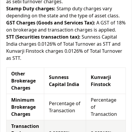
as sebi turnover charges.
Stamp Duty charges:
Stamp duty charges vary
depending on the state and the type of asset class.
GST Charges (Goods and Services Tax):
A GST of 18%
on brokerage and transaction charges is applied.
STT (Securities transaction tax):
Sunness Capital
India charges 0.0126% of Total Turnover as STT and
Kunvarji Finstock charges 0.0126% of Total Turnover
as STT.
Other
Sunness
Kunvarji
Brokerage
Capital India
Finstock
Charges
Minimum
Percentage
Percentage of
Brokerage
of
Transaction
Charges
Transaction
Transaction