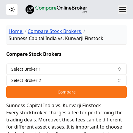
Toggle theme
Home
Compare Stock Brokers
Sunness Capital India vs. Kunvarji Finstock
Compare Stock Brokers
Select Broker 1
Select Broker 2
Compare
Sunness Capital India vs. Kunvarji Finstock
Every stockbroker charges a fee for performing the
trading deals. Moreover, these fees can be different
for different asset classes. It is important to choose