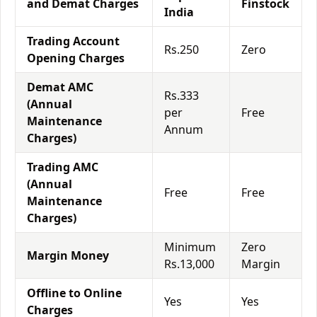
and Demat Charges
Finstock
India
Trading Account
Rs.250
Zero
Opening Charges
Demat AMC
Rs.333
(Annual
per
Free
Maintenance
Annum
Charges)
Trading AMC
(Annual
Free
Free
Maintenance
Charges)
Minimum
Zero
Margin Money
Rs.13,000
Margin
Offline to Online
Yes
Yes
Charges