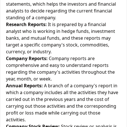
statements, which helps the investors and financial
analysts to decide regarding the current financial
standing of a company.
Research Reports:
It is prepared by a financial
analyst who is working in hedge funds, investment
banks, and mutual funds, and these reports may
target a specific company's stock, commodities,
currency, or industry.
Company Reports:
Company reports are
comprehensive and easy to understand reports
regarding the company's activities throughout the
year, month, or week.
Annual Reports:
A branch of a company's report in
which a company includes all the activities they have
carried out in the previous years and the cost of
carrying out those activities and the corresponding
profit or loss made while carrying out those
activities.
Company Stock Review:
Stock review or analysis is