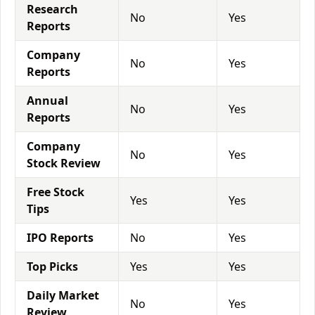
Research
No
Yes
Reports
Company
No
Yes
Reports
Annual
No
Yes
Reports
Company
No
Yes
Stock Review
Free Stock
Yes
Yes
Tips
IPO Reports
No
Yes
Top Picks
Yes
Yes
Daily Market
No
Yes
Review