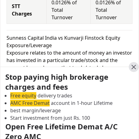
0.0126% of
0.0126% of
STT
Total
Total
Charges
Turnover
Turnover
Sunness Capital India vs Kunvarji Finstock Equity
Exposure/Leverage
Exposure relates to the amount of money an investor
has invested in a particular trade/stock and the
amount he can lose on that trade/stock. Leverage
Cl
Stop paying high brokerage
links with exposure; if an investor wants to increase
his exposure on a specific trade/stock, he can use
charges and fees
leverage to take a much bigger position on the trade
Free equity
delivery trades
with his broker's help. Leverage of 1:500 means that
AMC Free Demat
account in 1-hour Lifetime
for every $1 or Rs.1 of their share capital, the trader
best margin/leverage
receives $500 or Rs.500 to trade with. This concept is
Start investment from just Rs. 100
expected in stock and forex trading, and many
Open Free Lifetime Demat A/C
brokers provide even more than 1:500 leverage to
Zero AMC
attract more customers to use their services and