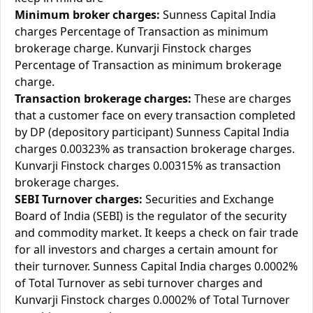
Minimum broker charges:
Sunness Capital India
charges Percentage of Transaction as minimum
brokerage charge. Kunvarji Finstock charges
Percentage of Transaction as minimum brokerage
charge.
Transaction brokerage charges:
These are charges
that a customer face on every transaction completed
by DP (depository participant) Sunness Capital India
charges 0.00323% as transaction brokerage charges.
Kunvarji Finstock charges 0.00315% as transaction
brokerage charges.
SEBI Turnover charges:
Securities and Exchange
Board of India (SEBI) is the regulator of the security
and commodity market. It keeps a check on fair trade
for all investors and charges a certain amount for
their turnover. Sunness Capital India charges 0.0002%
of Total Turnover as sebi turnover charges and
Kunvarji Finstock charges 0.0002% of Total Turnover