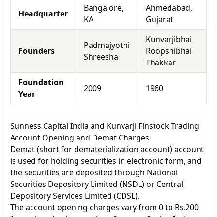
Bangalore,
Ahmedabad,
Headquarter
KA
Gujarat
Kunvarjibhai
Padmajyothi
Founders
Roopshibhai
Shreesha
Thakkar
Foundation
2009
1960
Year
Sunness Capital India and Kunvarji Finstock Trading
Account Opening and Demat Charges
Demat (short for dematerialization account) account
is used for holding securities in electronic form, and
the securities are deposited through National
Securities Depository Limited (NSDL) or Central
Depository Services Limited (CDSL).
The account opening charges vary from 0 to Rs.200