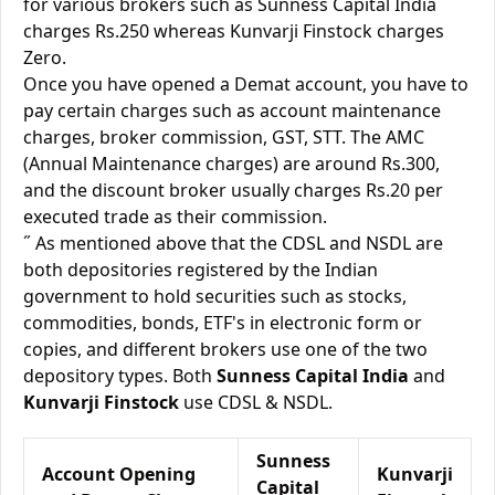
for various brokers such as Sunness Capital India
charges Rs.250 whereas Kunvarji Finstock charges
Zero.
Once you have opened a Demat account, you have to
pay certain charges such as account maintenance
charges, broker commission, GST, STT. The AMC
(Annual Maintenance charges) are around Rs.300,
and the discount broker usually charges Rs.20 per
executed trade as their commission.
˝ As mentioned above that the CDSL and NSDL are
both depositories registered by the Indian
government to hold securities such as stocks,
commodities, bonds, ETF's in electronic form or
copies, and different brokers use one of the two
depository types. Both
Sunness Capital India
and
Kunvarji Finstock
use CDSL & NSDL.
Sunness
Account Opening
Kunvarji
Capital