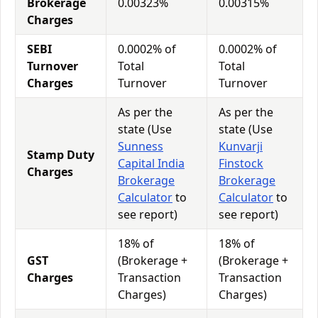
Brokerage
0.00323%
0.00315%
Charges
SEBI
0.0002% of
0.0002% of
Turnover
Total
Total
Charges
Turnover
Turnover
As per the
As per the
state (Use
state (Use
Sunness
Kunvarji
Stamp Duty
Capital India
Finstock
Charges
Brokerage
Brokerage
Calculator
to
Calculator
to
see report)
see report)
18% of
18% of
GST
(Brokerage +
(Brokerage +
Charges
Transaction
Transaction
Charges)
Charges)