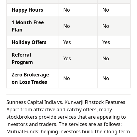
Happy Hours
No
No
1 Month Free
No
No
Plan
Holiday Offers
Yes
Yes
Referral
Yes
No
Program
Zero Brokerage
No
No
on Loss Trades
Sunness Capital India vs. Kunvarji Finstock Features
Apart from attractive and catchy offers, many
stockbrokers provide services that are appealing to
investors and traders. The services are as follows:
Mutual Funds: helping investors build their long term