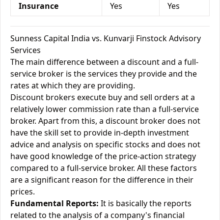
Insurance
Yes
Yes
Sunness Capital India vs. Kunvarji Finstock Advisory
Services
The main difference between a discount and a full-
service broker is the services they provide and the
rates at which they are providing.
Discount brokers execute buy and sell orders at a
relatively lower commission rate than a full-service
broker. Apart from this, a discount broker does not
have the skill set to provide in-depth investment
advice and analysis on specific stocks and does not
have good knowledge of the price-action strategy
compared to a full-service broker. All these factors
are a significant reason for the difference in their
prices.
Fundamental Reports:
It is basically the reports
related to the analysis of a company's financial