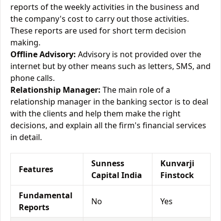
reports of the weekly activities in the business and
the company's cost to carry out those activities.
These reports are used for short term decision
making.
Offline Advisory:
Advisory is not provided over the
internet but by other means such as letters, SMS, and
phone calls.
Relationship Manager:
The main role of a
relationship manager in the banking sector is to deal
with the clients and help them make the right
decisions, and explain all the firm's financial services
in detail.
Sunness
Kunvarji
Features
Capital India
Finstock
Fundamental
No
Yes
Reports