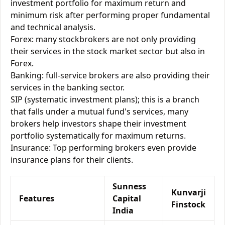
investment portfolio for maximum return and
minimum risk after performing proper fundamental
and technical analysis.
Forex: many stockbrokers are not only providing
their services in the stock market sector but also in
Forex.
Banking: full-service brokers are also providing their
services in the banking sector.
SIP (systematic investment plans); this is a branch
that falls under a mutual fund's services, many
brokers help investors shape their investment
portfolio systematically for maximum returns.
Insurance: Top performing brokers even provide
insurance plans for their clients.
Sunness
Kunvarji
Features
Capital
Finstock
India