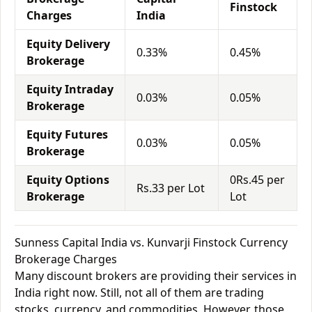
Finstock
Charges
India
Equity Delivery
0.33%
0.45%
Brokerage
Equity Intraday
0.03%
0.05%
Brokerage
Equity Futures
0.03%
0.05%
Brokerage
Equity Options
0Rs.45 per
Rs.33 per Lot
Brokerage
Lot
Sunness Capital India vs. Kunvarji Finstock Currency
Brokerage Charges
Many discount brokers are providing their services in
India right now. Still, not all of them are trading
stocks, currency, and commodities. However, those