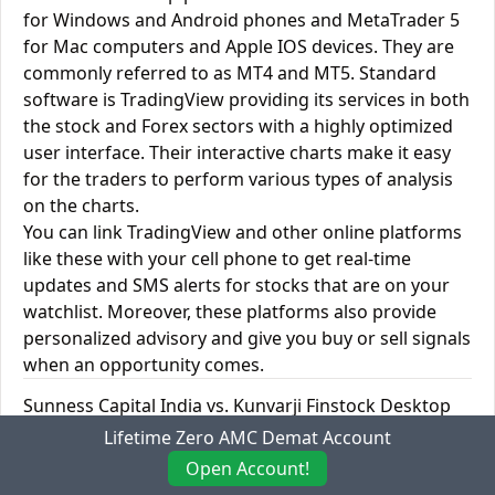
for Windows and Android phones and MetaTrader 5
for Mac computers and Apple IOS devices. They are
commonly referred to as MT4 and MT5. Standard
software is TradingView providing its services in both
the stock and Forex sectors with a highly optimized
user interface. Their interactive charts make it easy
for the traders to perform various types of analysis
on the charts.
You can link TradingView and other online platforms
like these with your cell phone to get real-time
updates and SMS alerts for stocks that are on your
watchlist. Moreover, these platforms also provide
personalized advisory and give you buy or sell signals
when an opportunity comes.
Sunness Capital India vs. Kunvarji Finstock Desktop
Trading Platforms
Lifetime Zero AMC Demat Account
Open Account!
Desktop
Sunness