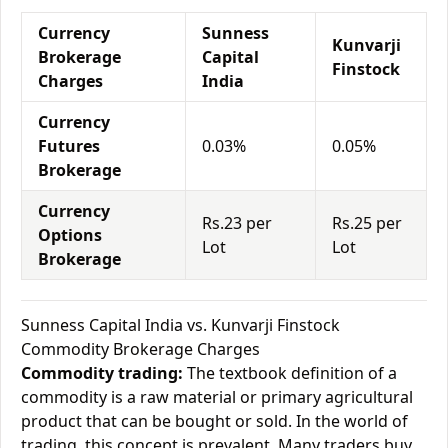
Currency
Sunness
Kunvarji
Brokerage
Capital
Finstock
Charges
India
Currency
Futures
0.03%
0.05%
Brokerage
Currency
Rs.23 per
Rs.25 per
Options
Lot
Lot
Brokerage
Sunness Capital India vs. Kunvarji Finstock
Commodity Brokerage Charges
Commodity trading:
The textbook definition of a
commodity is a raw material or primary agricultural
product that can be bought or sold. In the world of
trading, this concept is prevalent. Many traders buy