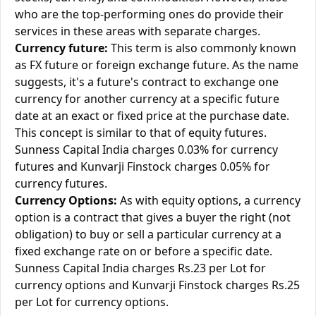
who are the top-performing ones do provide their
services in these areas with separate charges.
Currency future:
This term is also commonly known
as FX future or foreign exchange future. As the name
suggests, it's a future's contract to exchange one
currency for another currency at a specific future
date at an exact or fixed price at the purchase date.
This concept is similar to that of equity futures.
Sunness Capital India charges 0.03% for currency
futures and Kunvarji Finstock charges 0.05% for
currency futures.
Currency Options:
As with equity options, a currency
option is a contract that gives a buyer the right (not
obligation) to buy or sell a particular currency at a
fixed exchange rate on or before a specific date.
Sunness Capital India charges Rs.23 per Lot for
currency options and Kunvarji Finstock charges Rs.25
per Lot for currency options.