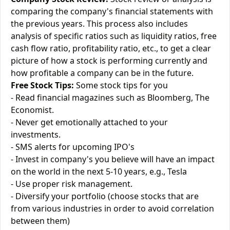
comparing the company's financial statements with
the previous years. This process also includes
analysis of specific ratios such as liquidity ratios, free
cash flow ratio, profitability ratio, etc., to get a clear
picture of how a stock is performing currently and
how profitable a company can be in the future.
Free Stock Tips:
Some stock tips for you
- Read financial magazines such as Bloomberg, The
Economist.
- Never get emotionally attached to your
investments.
- SMS alerts for upcoming IPO's
- Invest in company's you believe will have an impact
on the world in the next 5-10 years, e.g., Tesla
- Use proper risk management.
- Diversify your portfolio (choose stocks that are
from various industries in order to avoid correlation
between them)