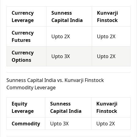
Currency
Sunness
Kunvarji
Leverage
Capital India
Finstock
Currency
Upto 2X
Upto 2X
Futures
Currency
Upto 3X
Upto 2X
Options
Sunness Capital India vs. Kunvarji Finstock
Commodity Leverage
Equity
Sunness
Kunvarji
Leverage
Capital India
Finstock
Commodity
Upto 3X
Upto 2X