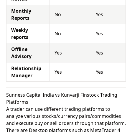
Monthly
No
Yes
Reports
Weekly
No
Yes
reports
Offline
Yes
Yes
Advisory
Relationship
Yes
Yes
Manager
Sunness Capital India vs Kunvarji Finstock Trading
Platforms
A trader can use different trading platforms to
analyze various stocks/currency pairs/commodities
and execute buy or sell orders through that platform.
There are Desktop platforms such as MetaTrader 4