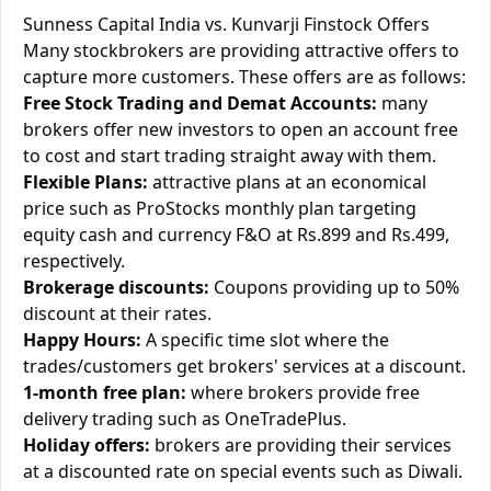
Sunness Capital India vs. Kunvarji Finstock Offers
Many stockbrokers are providing attractive offers to
capture more customers. These offers are as follows:
Free Stock Trading and Demat Accounts:
many
brokers offer new investors to open an account free
to cost and start trading straight away with them.
Flexible Plans:
attractive plans at an economical
price such as ProStocks monthly plan targeting
equity cash and currency F&O at Rs.899 and Rs.499,
respectively.
Brokerage discounts:
Coupons providing up to 50%
discount at their rates.
Happy Hours:
A specific time slot where the
trades/customers get brokers' services at a discount.
1-month free plan:
where brokers provide free
delivery trading such as OneTradePlus.
Holiday offers:
brokers are providing their services
at a discounted rate on special events such as Diwali.