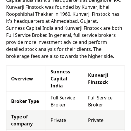
Capital India has it's headquarters at Bangalore, KA.
Kunvarji Finstock was founded by Kunvarjibhai
Roopshibhai Thakkar in 1960. Kunvarji Finstock has
it's headquarters at Ahmedabad, Gujarat.
Sunness Capital India and Kunvarji Finstock are both
Full Service Broker. In general, full service brokers
provide more investment advice and perform
detailed stock analysis for their clients. The
brokerage fees are also towards the higher side.
Sunness
Kunvarji
Overview
Capital
Finstock
India
Full Service
Full Service
Broker Type
Broker
Broker
Type of
Private
Private
company