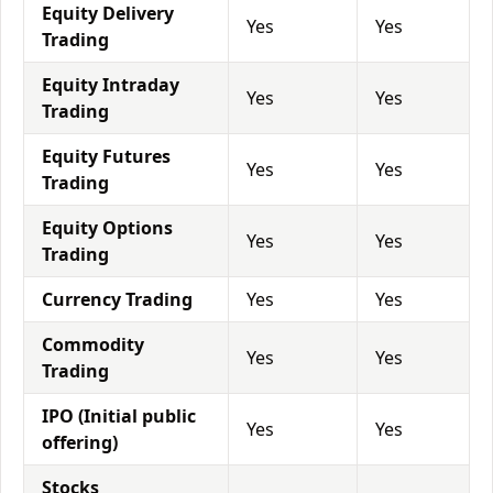
Equity Delivery
Yes
Yes
Trading
Equity Intraday
Yes
Yes
Trading
Equity Futures
Yes
Yes
Trading
Equity Options
Yes
Yes
Trading
Currency Trading
Yes
Yes
Commodity
Yes
Yes
Trading
IPO (Initial public
Yes
Yes
offering)
Stocks