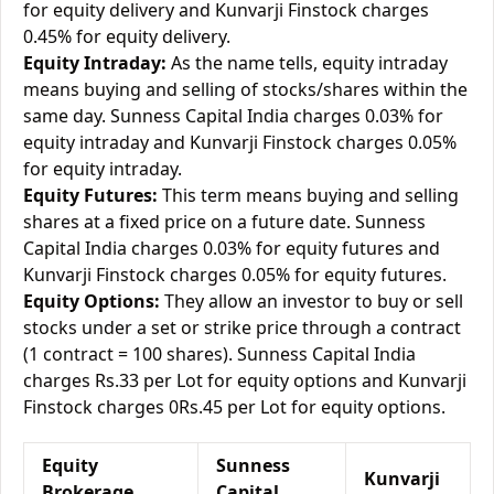
for equity delivery and Kunvarji Finstock charges
0.45% for equity delivery.
Equity Intraday:
As the name tells, equity intraday
means buying and selling of stocks/shares within the
same day. Sunness Capital India charges 0.03% for
equity intraday and Kunvarji Finstock charges 0.05%
for equity intraday.
Equity Futures:
This term means buying and selling
shares at a fixed price on a future date. Sunness
Capital India charges 0.03% for equity futures and
Kunvarji Finstock charges 0.05% for equity futures.
Equity Options:
They allow an investor to buy or sell
stocks under a set or strike price through a contract
(1 contract = 100 shares). Sunness Capital India
charges Rs.33 per Lot for equity options and Kunvarji
Finstock charges 0Rs.45 per Lot for equity options.
Equity
Sunness
Kunvarji
Brokerage
Capital