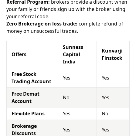
Referral Program:
brokers provide a discount when
your family or friends sign up with the broker using
your referral code.
Zero Brokerage on loss trade:
complete refund of
money on unsuccessful trades.
Sunness
Kunvarji
Offers
Capital
Finstock
India
Free Stock
Yes
Yes
Trading Account
Free Demat
No
Yes
Account
Flexible Plans
Yes
No
Brokerage
Yes
Yes
Discounts