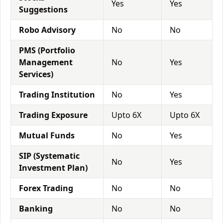
Yes
Yes
Suggestions
Robo Advisory
No
No
PMS (Portfolio
Management
No
Yes
Services)
Trading Institution
No
Yes
Trading Exposure
Upto 6X
Upto 6X
Mutual Funds
No
Yes
SIP (Systematic
No
Yes
Investment Plan)
Forex Trading
No
No
Banking
No
No