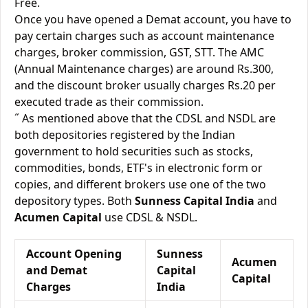
Free.
Once you have opened a Demat account, you have to
pay certain charges such as account maintenance
charges, broker commission, GST, STT. The AMC
(Annual Maintenance charges) are around Rs.300,
and the discount broker usually charges Rs.20 per
executed trade as their commission.
˝ As mentioned above that the CDSL and NSDL are
both depositories registered by the Indian
government to hold securities such as stocks,
commodities, bonds, ETF's in electronic form or
copies, and different brokers use one of the two
depository types. Both
Sunness Capital India
and
Acumen Capital
use CDSL & NSDL.
Account Opening
Sunness
Acumen
and Demat
Capital
Capital
Charges
India