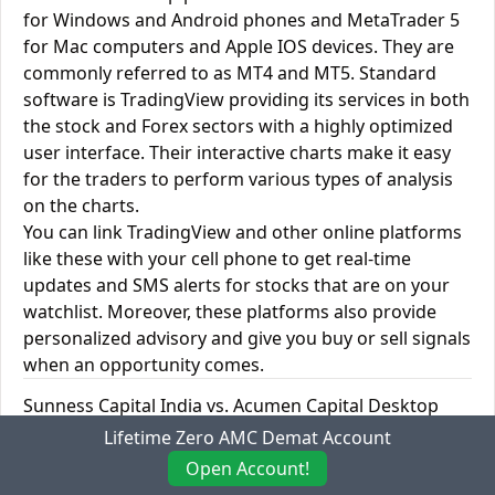
for Windows and Android phones and MetaTrader 5
for Mac computers and Apple IOS devices. They are
commonly referred to as MT4 and MT5. Standard
software is TradingView providing its services in both
the stock and Forex sectors with a highly optimized
user interface. Their interactive charts make it easy
for the traders to perform various types of analysis
on the charts.
You can link TradingView and other online platforms
like these with your cell phone to get real-time
updates and SMS alerts for stocks that are on your
watchlist. Moreover, these platforms also provide
personalized advisory and give you buy or sell signals
when an opportunity comes.
Sunness Capital India vs. Acumen Capital Desktop
Trading Platforms
Lifetime Zero AMC Demat Account
Open Account!
Desktop