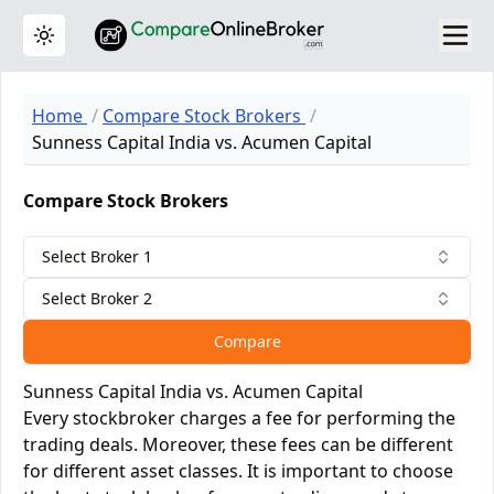
Toggle theme
Home
Compare Stock Brokers
Sunness Capital India vs. Acumen Capital
Compare Stock Brokers
Select Broker 1
Select Broker 2
Compare
Sunness Capital India vs. Acumen Capital
Every stockbroker charges a fee for performing the
trading deals. Moreover, these fees can be different
for different asset classes. It is important to choose