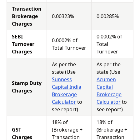
Transaction
Brokerage
0.00323%
0.00285%
Charges
SEBI
0.0002% of
0.0002% of
Turnover
Total
Total Turnover
Charges
Turnover
As per the
As per the
state (Use
state (Use
Sunness
Acumen
Stamp Duty
Capital India
Capital
Charges
Brokerage
Brokerage
Calculator
to
Calculator
to
see report)
see report)
18% of
18% of
GST
(Brokerage +
(Brokerage +
Charges
Transaction
Transaction