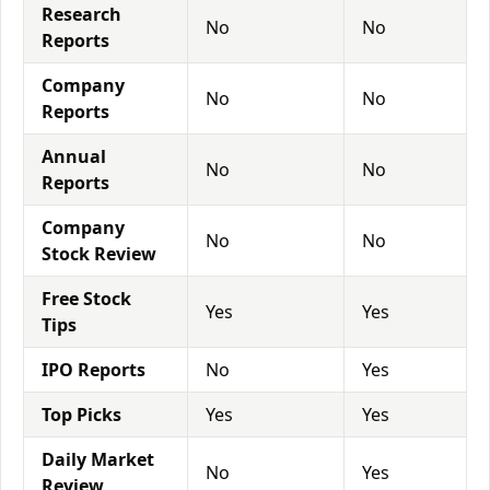
Research
No
No
Reports
Company
No
No
Reports
Annual
No
No
Reports
Company
No
No
Stock Review
Free Stock
Yes
Yes
Tips
IPO Reports
No
Yes
Top Picks
Yes
Yes
Daily Market
No
Yes
Review