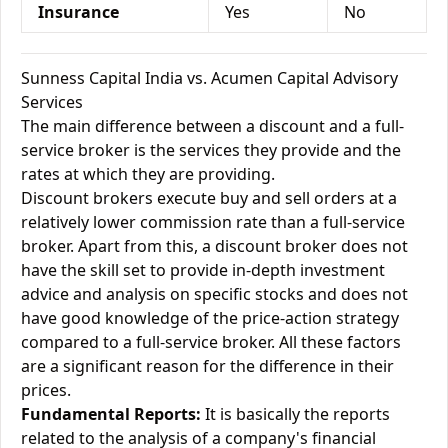
Insurance
Yes
No
Sunness Capital India vs. Acumen Capital Advisory
Services
The main difference between a discount and a full-
service broker is the services they provide and the
rates at which they are providing.
Discount brokers execute buy and sell orders at a
relatively lower commission rate than a full-service
broker. Apart from this, a discount broker does not
have the skill set to provide in-depth investment
advice and analysis on specific stocks and does not
have good knowledge of the price-action strategy
compared to a full-service broker. All these factors
are a significant reason for the difference in their
prices.
Fundamental Reports:
It is basically the reports
related to the analysis of a company's financial