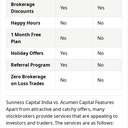
Brokerage
Yes
Yes
Discounts
Happy Hours
No
No
1 Month Free
No
No
Plan
Holiday Offers
Yes
No
Referral Program
Yes
No
Zero Brokerage
No
No
on Loss Trades
Sunness Capital India vs. Acumen Capital Features
Apart from attractive and catchy offers, many
stockbrokers provide services that are appealing to
investors and traders. The services are as follows: