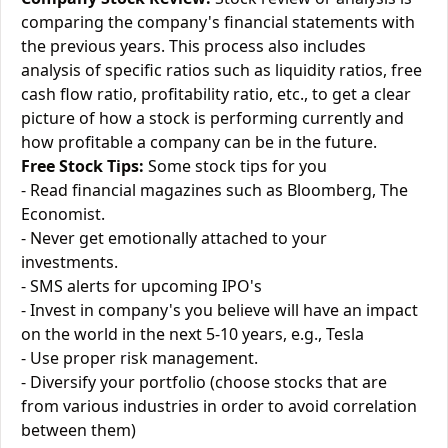
comparing the company's financial statements with
the previous years. This process also includes
analysis of specific ratios such as liquidity ratios, free
cash flow ratio, profitability ratio, etc., to get a clear
picture of how a stock is performing currently and
how profitable a company can be in the future.
Free Stock Tips:
Some stock tips for you
- Read financial magazines such as Bloomberg, The
Economist.
- Never get emotionally attached to your
investments.
- SMS alerts for upcoming IPO's
- Invest in company's you believe will have an impact
on the world in the next 5-10 years, e.g., Tesla
- Use proper risk management.
- Diversify your portfolio (choose stocks that are
from various industries in order to avoid correlation
between them)