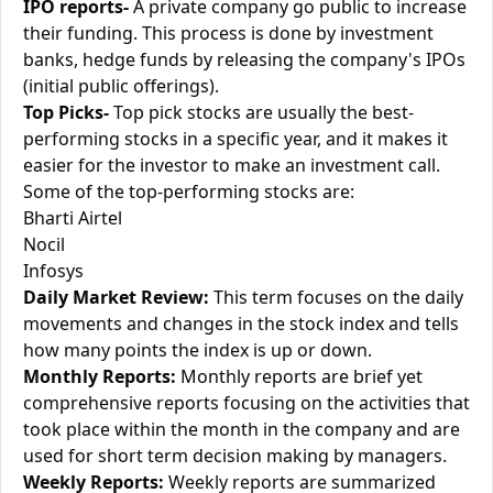
IPO reports-
A private company go public to increase
their funding. This process is done by investment
banks, hedge funds by releasing the company's IPOs
(initial public offerings).
Top Picks-
Top pick stocks are usually the best-
performing stocks in a specific year, and it makes it
easier for the investor to make an investment call.
Some of the top-performing stocks are:
Bharti Airtel
Nocil
Infosys
Daily Market Review:
This term focuses on the daily
movements and changes in the stock index and tells
how many points the index is up or down.
Monthly Reports:
Monthly reports are brief yet
comprehensive reports focusing on the activities that
took place within the month in the company and are
used for short term decision making by managers.
Weekly Reports:
Weekly reports are summarized