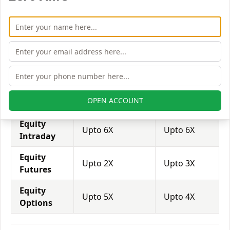
brokers provide even more than 1:500 leverage to
attract more customers to use their services and
trade through them.
Equity
Sunness
Acumen
Leverage
Capital India
Capital
Equity
Upto 2X
Upto 2X
OPEN ACCOUNT
Delivery
Equity
Upto 6X
Upto 6X
Intraday
Equity
Upto 2X
Upto 3X
Futures
Equity
Upto 5X
Upto 4X
Options