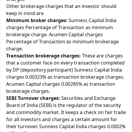
Other brokerage charges that an investor should
keep in mind are
Minimum broker charges:
Sunness Capital India
charges Percentage of Transaction as minimum
brokerage charge. Acumen Capital charges
Percentage of Transaction as minimum brokerage
charge.
Transaction brokerage charges:
These are charges
that a customer face on every transaction completed
by DP (depository participant) Sunness Capital India
charges 0.00323% as transaction brokerage charges.
Acumen Capital charges 0.00285% as transaction
brokerage charges.
SEBI Turnover charges:
Securities and Exchange
Board of India (SEBI) is the regulator of the security
and commodity market. It keeps a check on fair trade
for all investors and charges a certain amount for
their turnover. Sunness Capital India charges 0.0002%