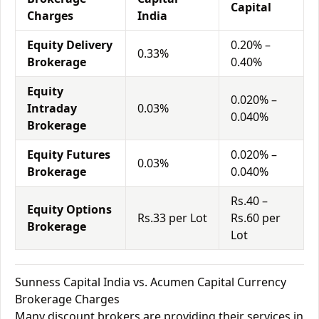
Capital
Charges
India
Equity Delivery
0.20% –
0.33%
Brokerage
0.40%
Equity
0.020% –
Intraday
0.03%
0.040%
Brokerage
Equity Futures
0.020% –
0.03%
Brokerage
0.040%
Rs.40 –
Equity Options
Rs.33 per Lot
Rs.60 per
Brokerage
Lot
Sunness Capital India vs. Acumen Capital Currency
Brokerage Charges
Many discount brokers are providing their services in