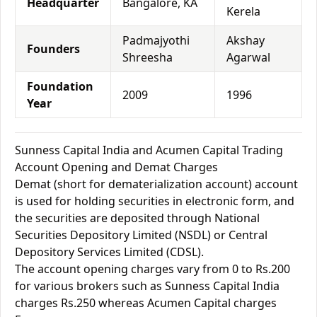
Headquarter
Bangalore, KA
Kerela
Padmajyothi
Akshay
Founders
Shreesha
Agarwal
Foundation
2009
1996
Year
Sunness Capital India and Acumen Capital Trading
Account Opening and Demat Charges
Demat (short for dematerialization account) account
is used for holding securities in electronic form, and
the securities are deposited through National
Securities Depository Limited (NSDL) or Central
Depository Services Limited (CDSL).
The account opening charges vary from 0 to Rs.200
for various brokers such as Sunness Capital India
charges Rs.250 whereas Acumen Capital charges