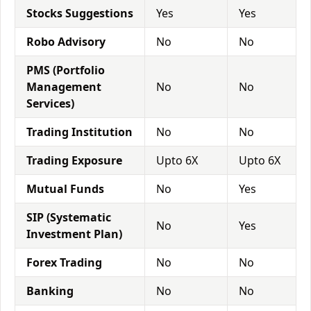
Stocks Suggestions
Yes
Yes
Robo Advisory
No
No
PMS (Portfolio
Management
No
No
Services)
Trading Institution
No
No
Trading Exposure
Upto 6X
Upto 6X
Mutual Funds
No
Yes
SIP (Systematic
No
Yes
Investment Plan)
Forex Trading
No
No
Banking
No
No