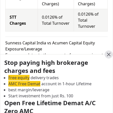
Charges)
Charges)
0.0126% of
STT
0.0126% of
Total
Charges
Total Turnover
Turnover
Sunness Capital India vs Acumen Capital Equity
Exposure/Leverage
Exposure relates to the amount of money an investor
Cl
Stop paying high brokerage
has invested in a particular trade/stock and the
amount he can lose on that trade/stock. Leverage
charges and fees
links with exposure; if an investor wants to increase
Free equity
delivery trades
his exposure on a specific trade/stock, he can use
AMC Free Demat
account in 1-hour Lifetime
leverage to take a much bigger position on the trade
best margin/leverage
with his broker's help. Leverage of 1:500 means that
Start investment from just Rs. 100
for every $1 or Rs.1 of their share capital, the trader
Open Free Lifetime Demat A/C
receives $500 or Rs.500 to trade with. This concept is
Zero AMC
expected in stock and forex trading, and many