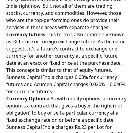
India right now. Still, not all of them are trading
stocks, currency, and commodities. However, those
who are the top-performing ones do provide their
services in these areas with separate charges.
Currency future:
This term is also commonly known
as FX future or foreign exchange future. As the name
suggests, it's a future's contract to exchange one
currency for another currency at a specific future
date at an exact or fixed price at the purchase date.
This concept is similar to that of equity futures.
Sunness Capital India charges 0.03% for currency
futures and Acumen Capital charges 0.020% – 0.040%
for currency futures.
Currency Options:
As with equity options, a currency
option is a contract that gives a buyer the right (not
obligation) to buy or sell a particular currency at a
fixed exchange rate on or before a specific date.
Sunness Capital India charges Rs.23 per Lot for