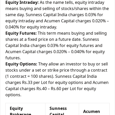
Equity Intraday:
As the name tells, equity intraday
means buying and selling of stocks/shares within the
same day. Sunness Capital India charges 0.03% for
equity intraday and Acumen Capital charges 0.020% –
0.040% for equity intraday.
Equity Futures:
This term means buying and selling
shares at a fixed price on a future date. Sunness
Capital India charges 0.03% for equity futures and
Acumen Capital charges 0.020% – 0.040% for equity
futures.
Equity Options:
They allow an investor to buy or sell
stocks under a set or strike price through a contract
(1 contract = 100 shares). Sunness Capital India
charges Rs.33 per Lot for equity options and Acumen
Capital charges Rs.40 – Rs.60 per Lot for equity
options.
Equity
Sunness
Acumen
Brokerage
Capital