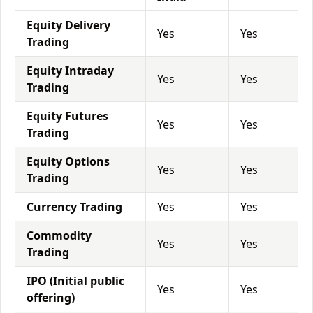
Equity Delivery
Yes
Yes
Trading
Equity Intraday
Yes
Yes
Trading
Equity Futures
Yes
Yes
Trading
Equity Options
Yes
Yes
Trading
Currency Trading
Yes
Yes
Commodity
Yes
Yes
Trading
IPO (Initial public
Yes
Yes
offering)