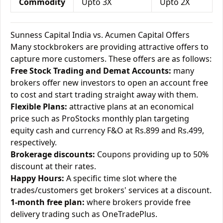
Commodity
Upto 3X
Upto 2X
Sunness Capital India vs. Acumen Capital Offers
Many stockbrokers are providing attractive offers to
capture more customers. These offers are as follows:
Free Stock Trading and Demat Accounts:
many
brokers offer new investors to open an account free
to cost and start trading straight away with them.
Flexible Plans:
attractive plans at an economical
price such as ProStocks monthly plan targeting
equity cash and currency F&O at Rs.899 and Rs.499,
respectively.
Brokerage discounts:
Coupons providing up to 50%
discount at their rates.
Happy Hours:
A specific time slot where the
trades/customers get brokers' services at a discount.
1-month free plan:
where brokers provide free
delivery trading such as OneTradePlus.