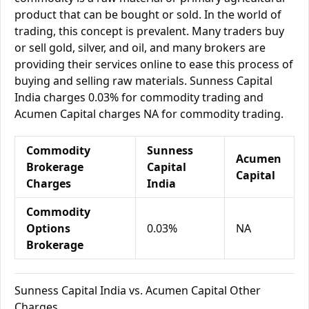
product that can be bought or sold. In the world of
trading, this concept is prevalent. Many traders buy
or sell gold, silver, and oil, and many brokers are
providing their services online to ease this process of
buying and selling raw materials. Sunness Capital
India charges 0.03% for commodity trading and
Acumen Capital charges NA for commodity trading.
Commodity
Sunness
Acumen
Brokerage
Capital
Capital
Charges
India
Commodity
Options
0.03%
NA
Brokerage
Sunness Capital India vs. Acumen Capital Other
Charges