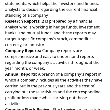
statements, which helps the investors and financial
analysts to decide regarding the current financial
standing of a company.
Research Reports:
It is prepared by a financial
analyst who is working in hedge funds, investment
banks, and mutual funds, and these reports may
target a specific company's stock, commodities,
currency, or industry.
Company Reports:
Company reports are
comprehensive and easy to understand reports
regarding the company's activities throughout the
year, month, or week.
Annual Reports:
A branch of a company's report in
which a company includes all the activities they have
carried out in the previous years and the cost of
carrying out those activities and the corresponding
profit or loss made while carrying out those
activities.
Company Stock Review:
Stock review or analysis is