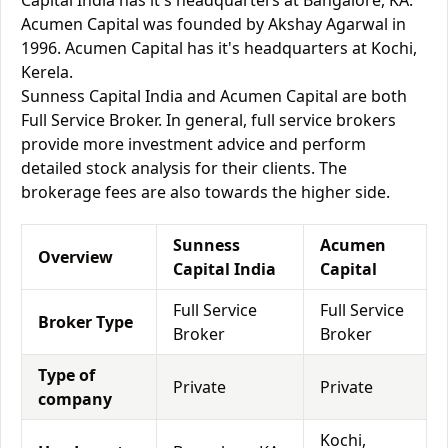
Capital India has it's headquarters at Bangalore, KA.
Acumen Capital was founded by Akshay Agarwal in
1996. Acumen Capital has it's headquarters at Kochi,
Kerela.
Sunness Capital India and Acumen Capital are both
Full Service Broker. In general, full service brokers
provide more investment advice and perform
detailed stock analysis for their clients. The
brokerage fees are also towards the higher side.
Sunness
Acumen
Overview
Capital India
Capital
Full Service
Full Service
Broker Type
Broker
Broker
Type of
Private
Private
company
Kochi,