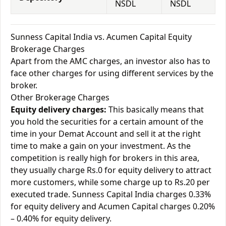
NSDL
NSDL
Sunness Capital India vs. Acumen Capital Equity
Brokerage Charges
Apart from the AMC charges, an investor also has to
face other charges for using different services by the
broker.
Other Brokerage Charges
Equity delivery charges:
This basically means that
you hold the securities for a certain amount of the
time in your Demat Account and sell it at the right
time to make a gain on your investment. As the
competition is really high for brokers in this area,
they usually charge Rs.0 for equity delivery to attract
more customers, while some charge up to Rs.20 per
executed trade. Sunness Capital India charges 0.33%
for equity delivery and Acumen Capital charges 0.20%
– 0.40% for equity delivery.