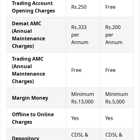
Trading Account
Rs.250
Free
Opening Charges
Demat AMC
Rs.333
Rs.200
(Annual
per
per
Maintenance
Annum
Annum
Charges)
Trading AMC
(Annual
Free
Free
Maintenance
Charges)
Minimum
Minimum
Margin Money
Rs.13,000
Rs.5,000
Offline to Online
Yes
Yes
Charges
CDSL &
CDSL &
Depository