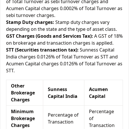
of Total Turnover as sebi turnover charges and
Acumen Capital charges 0.0002% of Total Turnover as
sebi turnover charges.
Stamp Duty charges:
Stamp duty charges vary
depending on the state and the type of asset class.
GST Charges (Goods and Services Tax):
A GST of 18%
on brokerage and transaction charges is applied.
STT (Securities transaction tax):
Sunness Capital
India charges 0.0126% of Total Turnover as STT and
Acumen Capital charges 0.0126% of Total Turnover as
STT.
Other
Sunness
Acumen
Brokerage
Capital India
Capital
Charges
Minimum
Percentage
Percentage of
Brokerage
of
Transaction
Charges
Transaction