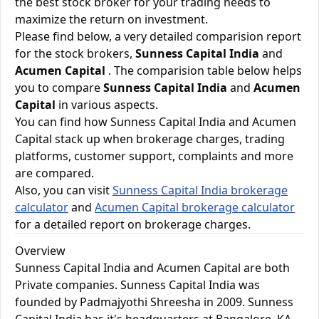
the best stock broker for your trading needs to
maximize the return on investment.
Please find below, a very detailed comparision report
for the stock brokers,
Sunness Capital India
and
Acumen Capital
. The comparision table below helps
you to compare
Sunness Capital India
and
Acumen
Capital
in various aspects.
You can find how Sunness Capital India and Acumen
Capital stack up when brokerage charges, trading
platforms, customer support, complaints and more
are compared.
Also, you can visit
Sunness Capital India brokerage
calculator
and
Acumen Capital brokerage calculator
for a detailed report on brokerage charges.
Overview
Sunness Capital India and Acumen Capital are both
Private companies. Sunness Capital India was
founded by Padmajyothi Shreesha in 2009. Sunness