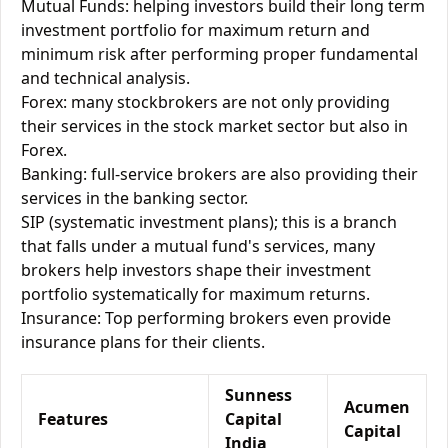
Mutual Funds: helping investors build their long term
investment portfolio for maximum return and
minimum risk after performing proper fundamental
and technical analysis.
Forex: many stockbrokers are not only providing
their services in the stock market sector but also in
Forex.
Banking: full-service brokers are also providing their
services in the banking sector.
SIP (systematic investment plans); this is a branch
that falls under a mutual fund's services, many
brokers help investors shape their investment
portfolio systematically for maximum returns.
Insurance: Top performing brokers even provide
insurance plans for their clients.
Sunness
Acumen
Features
Capital
Capital
India