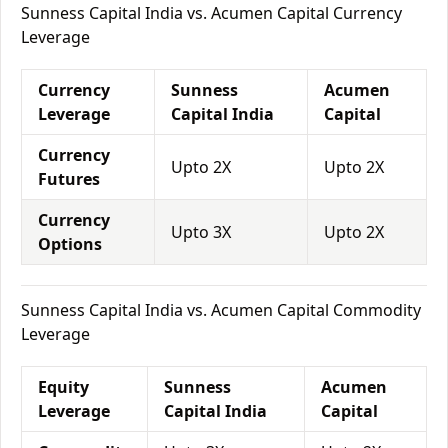
Sunness Capital India vs. Acumen Capital Currency
Leverage
Currency
Sunness
Acumen
Leverage
Capital India
Capital
Currency
Upto 2X
Upto 2X
Futures
Currency
Upto 3X
Upto 2X
Options
Sunness Capital India vs. Acumen Capital Commodity
Leverage
Equity
Sunness
Acumen
Leverage
Capital India
Capital