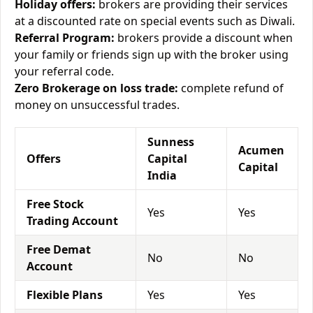
Holiday offers:
brokers are providing their services
at a discounted rate on special events such as Diwali.
Referral Program:
brokers provide a discount when
your family or friends sign up with the broker using
your referral code.
Zero Brokerage on loss trade:
complete refund of
money on unsuccessful trades.
Sunness
Acumen
Offers
Capital
Capital
India
Free Stock
Yes
Yes
Trading Account
Free Demat
No
No
Account
Flexible Plans
Yes
Yes