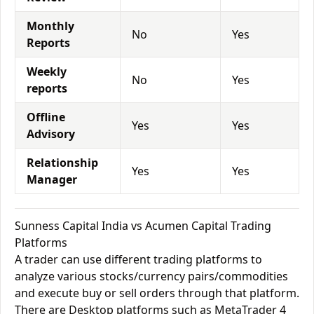
Monthly
No
Yes
Reports
Weekly
No
Yes
reports
Offline
Yes
Yes
Advisory
Relationship
Yes
Yes
Manager
Sunness Capital India vs Acumen Capital Trading
Platforms
A trader can use different trading platforms to
analyze various stocks/currency pairs/commodities
and execute buy or sell orders through that platform.
There are Desktop platforms such as MetaTrader 4