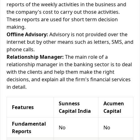
reports of the weekly activities in the business and
the company's cost to carry out those activities.
These reports are used for short term decision
making.
Offline Advisory:
Advisory is not provided over the
internet but by other means such as letters, SMS, and
phone calls.
Relationship Manager:
The main role of a
relationship manager in the banking sector is to deal
with the clients and help them make the right
decisions, and explain all the firm's financial services
in detail.
Sunness
Acumen
Features
Capital India
Capital
Fundamental
No
No
Reports