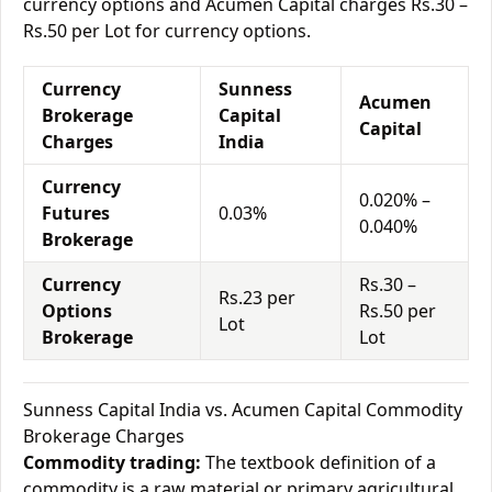
currency options and Acumen Capital charges Rs.30 –
Rs.50 per Lot for currency options.
Currency
Sunness
Acumen
Brokerage
Capital
Capital
Charges
India
Currency
0.020% –
Futures
0.03%
0.040%
Brokerage
Currency
Rs.30 –
Rs.23 per
Options
Rs.50 per
Lot
Brokerage
Lot
Sunness Capital India vs. Acumen Capital Commodity
Brokerage Charges
Commodity trading:
The textbook definition of a
commodity is a raw material or primary agricultural