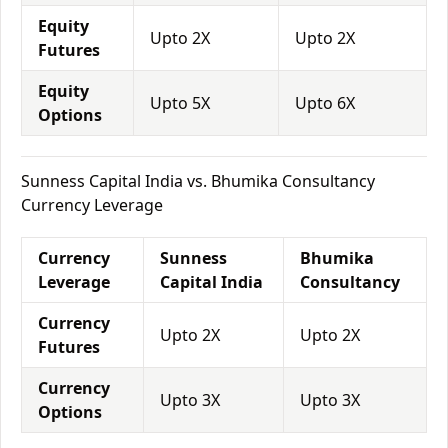
Equity
Upto 2X
Upto 2X
Futures
Equity
Upto 5X
Upto 6X
Options
Sunness Capital India vs. Bhumika Consultancy
Currency Leverage
Currency
Sunness
Bhumika
Leverage
Capital India
Consultancy
Currency
Upto 2X
Upto 2X
Futures
Currency
Upto 3X
Upto 3X
Options