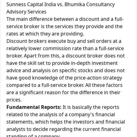
Sunness Capital India vs. Bhumika Consultancy
Advisory Services
The main difference between a discount and a full-
service broker is the services they provide and the
rates at which they are providing.
Discount brokers execute buy and sell orders at a
relatively lower commission rate than a full-service
broker. Apart from this, a discount broker does not
have the skill set to provide in-depth investment
advice and analysis on specific stocks and does not
have good knowledge of the price-action strategy
compared to a full-service broker. All these factors
are a significant reason for the difference in their
prices.
Fundamental Reports:
It is basically the reports
related to the analysis of a company's financial
statements, which helps the investors and financial
analysts to decide regarding the current financial
standing of a company.