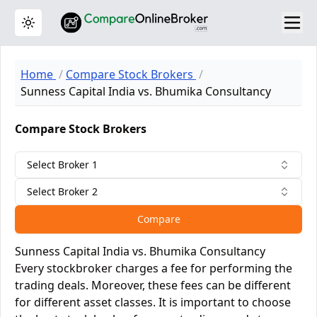
Toggle theme
Home
Compare Stock Brokers
Sunness Capital India vs. Bhumika Consultancy
Compare Stock Brokers
Select Broker 1
Select Broker 2
Compare
Sunness Capital India vs. Bhumika Consultancy
Every stockbroker charges a fee for performing the
trading deals. Moreover, these fees can be different
for different asset classes. It is important to choose