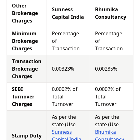
Other
Sunness
Bhumika
Brokerage
Capital India
Consultancy
Charges
Minimum
Percentage
Percentage
Brokerage
of
of
Charges
Transaction
Transaction
Transaction
Brokerage
0.00323%
0.00285%
Charges
SEBI
0.0002% of
0.0002% of
Turnover
Total
Total
Charges
Turnover
Turnover
As per the
As per the
state (Use
state (Use
Sunness
Bhumika
Stamp Duty
Capital India
Consultancy