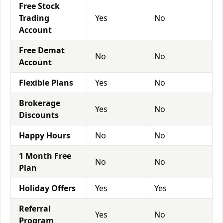
Free Stock
Trading
Yes
No
Account
Free Demat
No
No
Account
Flexible Plans
Yes
No
Brokerage
Yes
No
Discounts
Happy Hours
No
No
1 Month Free
No
No
Plan
Holiday Offers
Yes
Yes
Referral
Yes
No
Program