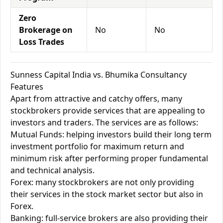
Zero
Brokerage on
No
No
Loss Trades
Sunness Capital India vs. Bhumika Consultancy
Features
Apart from attractive and catchy offers, many
stockbrokers provide services that are appealing to
investors and traders. The services are as follows:
Mutual Funds: helping investors build their long term
investment portfolio for maximum return and
minimum risk after performing proper fundamental
and technical analysis.
Forex: many stockbrokers are not only providing
their services in the stock market sector but also in
Forex.
Banking: full-service brokers are also providing their