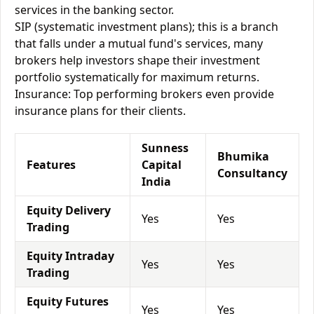
services in the banking sector.
SIP (systematic investment plans); this is a branch
that falls under a mutual fund's services, many
brokers help investors shape their investment
portfolio systematically for maximum returns.
Insurance: Top performing brokers even provide
insurance plans for their clients.
Sunness
Bhumika
Features
Capital
Consultancy
India
Equity Delivery
Yes
Yes
Trading
Equity Intraday
Yes
Yes
Trading
Equity Futures
Yes
Yes