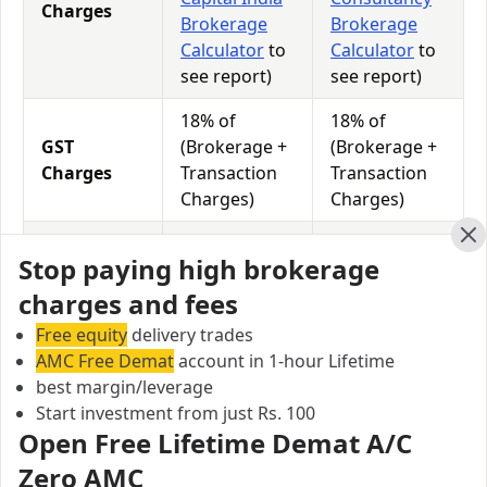
Charges
Brokerage
Brokerage
Calculator
to
Calculator
to
see report)
see report)
18% of
18% of
GST
(Brokerage +
(Brokerage +
Charges
Transaction
Transaction
Charges)
Charges)
0.0126% of
0.0126% of
STT
Cl
Stop paying high brokerage
Total
Total
Charges
Turnover
Turnover
charges and fees
Free equity
delivery trades
AMC Free Demat
account in 1-hour Lifetime
Sunness Capital India vs Bhumika Consultancy Equity
best margin/leverage
Exposure/Leverage
Start investment from just Rs. 100
Exposure relates to the amount of money an investor
Open Free Lifetime Demat A/C
has invested in a particular trade/stock and the
Zero AMC
amount he can lose on that trade/stock. Leverage