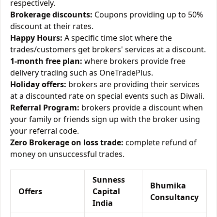
respectively.
Brokerage discounts:
Coupons providing up to 50%
discount at their rates.
Happy Hours:
A specific time slot where the
trades/customers get brokers' services at a discount.
1-month free plan:
where brokers provide free
delivery trading such as OneTradePlus.
Holiday offers:
brokers are providing their services
at a discounted rate on special events such as Diwali.
Referral Program:
brokers provide a discount when
your family or friends sign up with the broker using
your referral code.
Zero Brokerage on loss trade:
complete refund of
money on unsuccessful trades.
Sunness
Bhumika
Offers
Capital
Consultancy
India