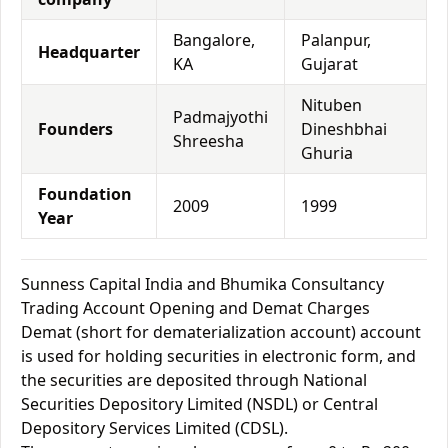
Bangalore,
Palanpur,
Headquarter
KA
Gujarat
Nituben
Padmajyothi
Founders
Dineshbhai
Shreesha
Ghuria
Foundation
2009
1999
Year
Sunness Capital India and Bhumika Consultancy
Trading Account Opening and Demat Charges
Demat (short for dematerialization account) account
is used for holding securities in electronic form, and
the securities are deposited through National
Securities Depository Limited (NSDL) or Central
Depository Services Limited (CDSL).