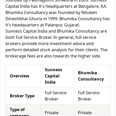
founded by Padmajyothi Shreesha in 2009. Sunness
Capital India has it's headquarters at Bangalore, KA.
Bhumika Consultancy was founded by Nituben
Dineshbhai Ghuria in 1999. Bhumika Consultancy has
it's headquarters at Palanpur, Gujarat.
Sunness Capital India and Bhumika Consultancy are
both Full Service Broker. In general, full service
brokers provide more investment advice and
perform detailed stock analysis for their clients. The
brokerage fees are also towards the higher side.
Sunness
Bhumika
Overview
Capital
Consultancy
India
Full Service
Full Service
Broker Type
Broker
Broker
Type of
Private
Private
company