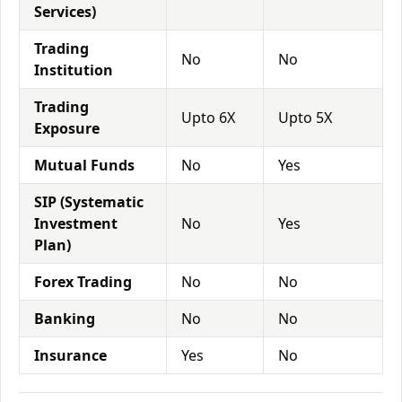
Services)
Trading
No
No
Institution
Trading
Upto 6X
Upto 5X
Exposure
Mutual Funds
No
Yes
SIP (Systematic
Investment
No
Yes
Plan)
Forex Trading
No
No
Banking
No
No
Insurance
Yes
No