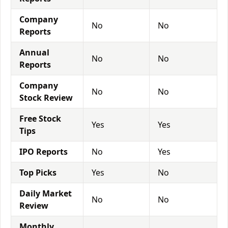
Company
No
No
Reports
Annual
No
No
Reports
Company
No
No
Stock Review
Free Stock
Yes
Yes
Tips
IPO Reports
No
Yes
Top Picks
Yes
No
Daily Market
No
No
Review
Monthly