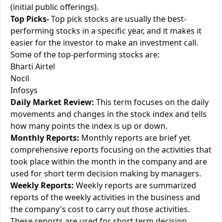
(initial public offerings).
Top Picks-
Top pick stocks are usually the best-
performing stocks in a specific year, and it makes it
easier for the investor to make an investment call.
Some of the top-performing stocks are:
Bharti Airtel
Nocil
Infosys
Daily Market Review:
This term focuses on the daily
movements and changes in the stock index and tells
how many points the index is up or down.
Monthly Reports:
Monthly reports are brief yet
comprehensive reports focusing on the activities that
took place within the month in the company and are
used for short term decision making by managers.
Weekly Reports:
Weekly reports are summarized
reports of the weekly activities in the business and
the company's cost to carry out those activities.
These reports are used for short term decision