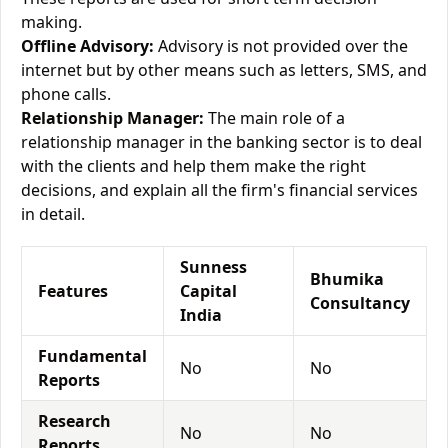
making.
Offline Advisory:
Advisory is not provided over the
internet but by other means such as letters, SMS, and
phone calls.
Relationship Manager:
The main role of a
relationship manager in the banking sector is to deal
with the clients and help them make the right
decisions, and explain all the firm's financial services
in detail.
Sunness
Bhumika
Features
Capital
Consultancy
India
Fundamental
No
No
Reports
Research
No
No
Reports