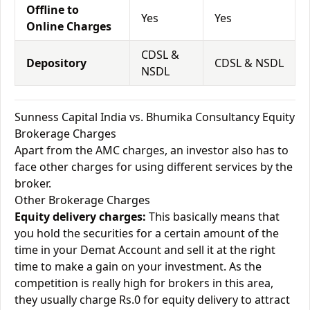
Offline to
Yes
Yes
Online Charges
CDSL &
Depository
CDSL & NSDL
NSDL
Sunness Capital India vs. Bhumika Consultancy Equity
Brokerage Charges
Apart from the AMC charges, an investor also has to
face other charges for using different services by the
broker.
Other Brokerage Charges
Equity delivery charges:
This basically means that
you hold the securities for a certain amount of the
time in your Demat Account and sell it at the right
time to make a gain on your investment. As the
competition is really high for brokers in this area,
they usually charge Rs.0 for equity delivery to attract