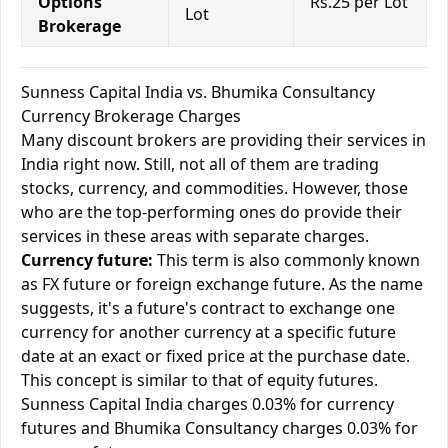
Options
Rs.25 per Lot
Lot
Brokerage
Sunness Capital India vs. Bhumika Consultancy
Currency Brokerage Charges
Many discount brokers are providing their services in
India right now. Still, not all of them are trading
stocks, currency, and commodities. However, those
who are the top-performing ones do provide their
services in these areas with separate charges.
Currency future:
This term is also commonly known
as FX future or foreign exchange future. As the name
suggests, it's a future's contract to exchange one
currency for another currency at a specific future
date at an exact or fixed price at the purchase date.
This concept is similar to that of equity futures.
Sunness Capital India charges 0.03% for currency
futures and Bhumika Consultancy charges 0.03% for