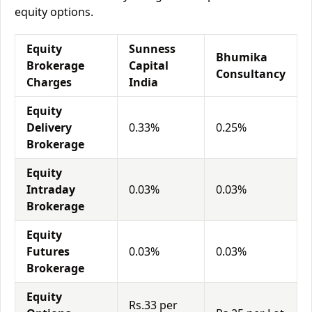
equity options.
Equity
Sunness
Bhumika
Brokerage
Capital
Consultancy
Charges
India
Equity
Delivery
0.33%
0.25%
Brokerage
Equity
Intraday
0.03%
0.03%
Brokerage
Equity
Futures
0.03%
0.03%
Brokerage
Equity
Rs.33 per