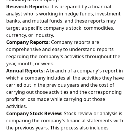
Research Reports:
It is prepared by a financial
analyst who is working in hedge funds, investment
banks, and mutual funds, and these reports may
target a specific company's stock, commodities,
currency, or industry.
Company Reports:
Company reports are
comprehensive and easy to understand reports
regarding the company's activities throughout the
year, month, or week.
Annual Reports:
A branch of a company's report in
which a company includes all the activities they have
carried out in the previous years and the cost of
carrying out those activities and the corresponding
profit or loss made while carrying out those
activities.
Company Stock Review:
Stock review or analysis is
comparing the company's financial statements with
the previous years. This process also includes