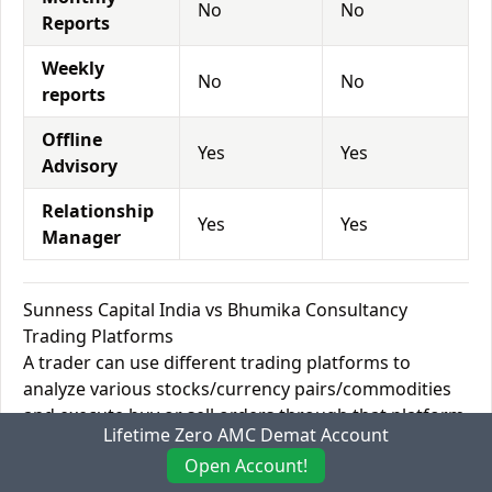
No
No
Reports
Weekly
No
No
reports
Offline
Yes
Yes
Advisory
Relationship
Yes
Yes
Manager
Sunness Capital India vs Bhumika Consultancy
Trading Platforms
A trader can use different trading platforms to
analyze various stocks/currency pairs/commodities
and execute buy or sell orders through that platform.
Lifetime Zero AMC Demat Account
There are Desktop platforms such as MetaTrader 4
Open Account!
for Windows and Android phones and MetaTrader 5