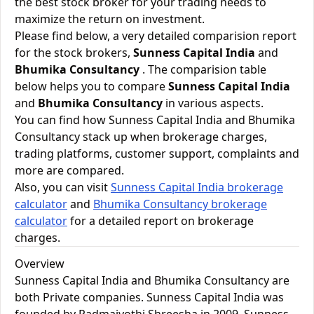
the best stock broker for your trading needs to
maximize the return on investment.
Please find below, a very detailed comparision report
for the stock brokers,
Sunness Capital India
and
Bhumika Consultancy
. The comparision table
below helps you to compare
Sunness Capital India
and
Bhumika Consultancy
in various aspects.
You can find how Sunness Capital India and Bhumika
Consultancy stack up when brokerage charges,
trading platforms, customer support, complaints and
more are compared.
Also, you can visit
Sunness Capital India brokerage
calculator
and
Bhumika Consultancy brokerage
calculator
for a detailed report on brokerage
charges.
Overview
Sunness Capital India and Bhumika Consultancy are
both Private companies. Sunness Capital India was