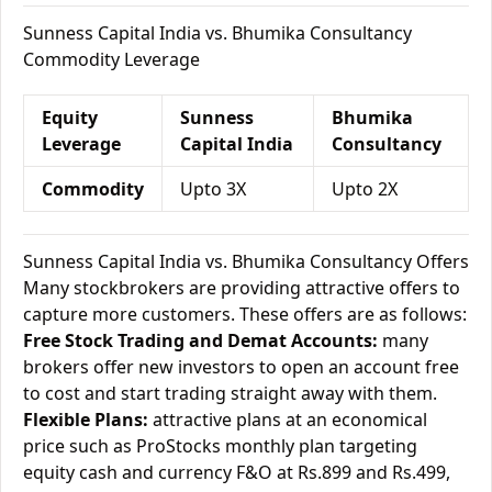
Sunness Capital India vs. Bhumika Consultancy
Commodity Leverage
Equity
Sunness
Bhumika
Leverage
Capital India
Consultancy
Commodity
Upto 3X
Upto 2X
Sunness Capital India vs. Bhumika Consultancy Offers
Many stockbrokers are providing attractive offers to
capture more customers. These offers are as follows:
Free Stock Trading and Demat Accounts:
many
brokers offer new investors to open an account free
to cost and start trading straight away with them.
Flexible Plans:
attractive plans at an economical
price such as ProStocks monthly plan targeting
equity cash and currency F&O at Rs.899 and Rs.499,