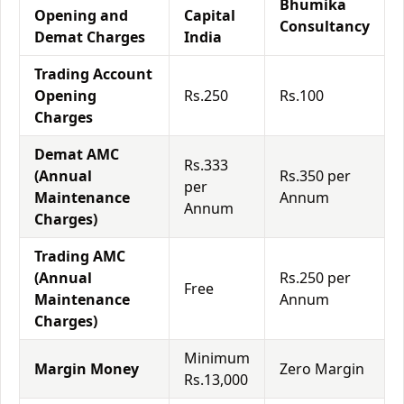
Bhumika
Opening and
Capital
Consultancy
Demat Charges
India
Trading Account
Opening
Rs.250
Rs.100
Charges
Demat AMC
Rs.333
(Annual
Rs.350 per
per
Maintenance
Annum
Annum
Charges)
Trading AMC
(Annual
Rs.250 per
Free
Maintenance
Annum
Charges)
Minimum
Margin Money
Zero Margin
Rs.13,000