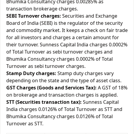
Bhumika Consultancy charges 0.00285% as
transaction brokerage charges.
SEBI Turnover charges:
Securities and Exchange
Board of India (SEBI) is the regulator of the security
and commodity market. It keeps a check on fair trade
for all investors and charges a certain amount for
their turnover. Sunness Capital India charges 0.0002%
of Total Turnover as sebi turnover charges and
Bhumika Consultancy charges 0.0002% of Total
Turnover as sebi turnover charges.
Stamp Duty charges:
Stamp duty charges vary
depending on the state and the type of asset class.
GST Charges (Goods and Services Tax):
A GST of 18%
on brokerage and transaction charges is applied.
STT (Securities transaction tax):
Sunness Capital
India charges 0.0126% of Total Turnover as STT and
Bhumika Consultancy charges 0.0126% of Total
Turnover as STT.