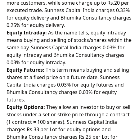
more customers, while some charge up to Rs.20 per
executed trade. Sunness Capital India charges 0.33%
for equity delivery and Bhumika Consultancy charges
0.25% for equity delivery.
Equity Intraday:
As the name tells, equity intraday
means buying and selling of stocks/shares within the
same day. Sunness Capital India charges 0.03% for
equity intraday and Bhumika Consultancy charges
0.03% for equity intraday.
Equity Futures:
This term means buying and selling
shares at a fixed price on a future date. Sunness
Capital India charges 0.03% for equity futures and
Bhumika Consultancy charges 0.03% for equity
futures.
Equity Options:
They allow an investor to buy or sell
stocks under a set or strike price through a contract
(1 contract = 100 shares). Sunness Capital India
charges Rs.33 per Lot for equity options and
Bhumika Consultancy charges Rs.25 per Lot for