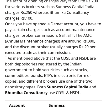
The account opening charges vary from 0 to Rs.200
for various brokers such as Sunness Capital India
charges Rs.250 whereas Bhumika Consultancy
charges Rs.100.
Once you have opened a Demat account, you have to
pay certain charges such as account maintenance
charges, broker commission, GST, STT. The AMC
(Annual Maintenance charges) are around Rs.300,
and the discount broker usually charges Rs.20 per
executed trade as their commission.
˝ As mentioned above that the CDSL and NSDL are
both depositories registered by the Indian
government to hold securities such as stocks,
commodities, bonds, ETF's in electronic form or
copies, and different brokers use one of the two
depository types. Both
Sunness Capital India
and
Bhumika Consultancy
use CDSL & NSDL.
Account
Sunness