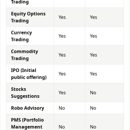
Trading
Equity Options
Yes
Yes
Trading
Currency
Yes
Yes
Trading
Commodity
Yes
Yes
Trading
IPO (Initial
Yes
Yes
public offering)
Stocks
Yes
No
Suggestions
Robo Advisory
No
No
PMS (Portfolio
Management
No
No