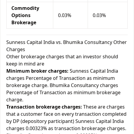
Commodity
Options
0.03%
0.03%
Brokerage
Sunness Capital India vs. Bhumika Consultancy Other
Charges
Other brokerage charges that an investor should
keep in mind are
Minimum broker charges:
Sunness Capital India
charges Percentage of Transaction as minimum
brokerage charge. Bhumika Consultancy charges
Percentage of Transaction as minimum brokerage
charge.
Transaction brokerage charges:
These are charges
that a customer face on every transaction completed
by DP (depository participant) Sunness Capital India
charges 0.00323% as transaction brokerage charges.