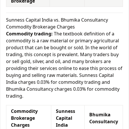
Brokerage
Sunness Capital India vs. Bhumika Consultancy
Commodity Brokerage Charges
Commodity trading:
The textbook definition of a
commodity is a raw material or primary agricultural
product that can be bought or sold. In the world of
trading, this concept is prevalent. Many traders buy
or sell gold, silver, and oil, and many brokers are
providing their services online to ease this process of
buying and selling raw materials. Sunness Capital
India charges 0.03% for commodity trading and
Bhumika Consultancy charges 0.03% for commodity
trading.
Commodity
Sunness
Bhumika
Brokerage
Capital
Consultancy
Charges
India