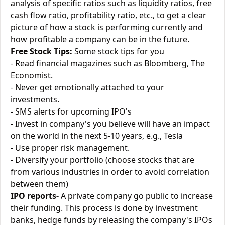
analysis of specific ratios such as liquidity ratios, free
cash flow ratio, profitability ratio, etc., to get a clear
picture of how a stock is performing currently and
how profitable a company can be in the future.
Free Stock Tips:
Some stock tips for you
- Read financial magazines such as Bloomberg, The
Economist.
- Never get emotionally attached to your
investments.
- SMS alerts for upcoming IPO's
- Invest in company's you believe will have an impact
on the world in the next 5-10 years, e.g., Tesla
- Use proper risk management.
- Diversify your portfolio (choose stocks that are
from various industries in order to avoid correlation
between them)
IPO reports-
A private company go public to increase
their funding. This process is done by investment
banks, hedge funds by releasing the company's IPOs