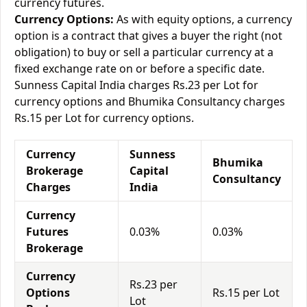
currency futures.
Currency Options:
As with equity options, a currency
option is a contract that gives a buyer the right (not
obligation) to buy or sell a particular currency at a
fixed exchange rate on or before a specific date.
Sunness Capital India charges Rs.23 per Lot for
currency options and Bhumika Consultancy charges
Rs.15 per Lot for currency options.
Currency
Sunness
Bhumika
Brokerage
Capital
Consultancy
Charges
India
Currency
Futures
0.03%
0.03%
Brokerage
Currency
Rs.23 per
Options
Rs.15 per Lot
Lot