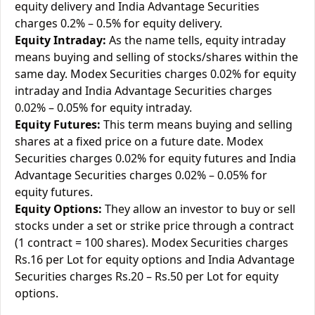
equity delivery and India Advantage Securities
charges 0.2% – 0.5% for equity delivery.
Equity Intraday:
As the name tells, equity intraday
means buying and selling of stocks/shares within the
same day. Modex Securities charges 0.02% for equity
intraday and India Advantage Securities charges
0.02% – 0.05% for equity intraday.
Equity Futures:
This term means buying and selling
shares at a fixed price on a future date. Modex
Securities charges 0.02% for equity futures and India
Advantage Securities charges 0.02% – 0.05% for
equity futures.
Equity Options:
They allow an investor to buy or sell
stocks under a set or strike price through a contract
(1 contract = 100 shares). Modex Securities charges
Rs.16 per Lot for equity options and India Advantage
Securities charges Rs.20 – Rs.50 per Lot for equity
options.