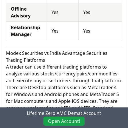
Offline
Yes
Yes
Advisory
Relationship
Yes
Yes
Manager
Modex Securities vs India Advantage Securities
Trading Platforms
A trader can use different trading platforms to
analyze various stocks/currency pairs/commodities
and execute buy or sell orders through that platform.
There are Desktop platforms such as MetaTrader 4
for Windows and Android phones and MetaTrader 5
for Mac computers and Apple IOS devices. They are
commonly referred to as MT4 and MT5. Standard
Lifetime Zero AMC Demat Account
software is TradingView providing its services in both
Open Account!
the stock and Forex sectors with a highly optimized