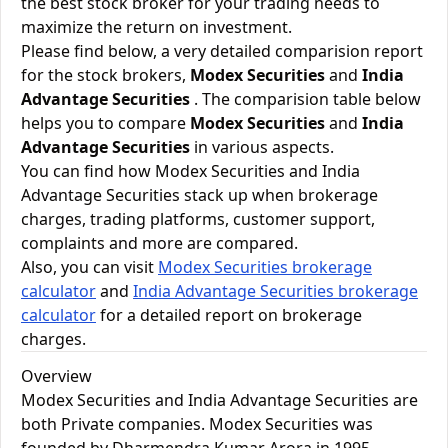
the best stock broker for your trading needs to
maximize the return on investment.
Please find below, a very detailed comparision report
for the stock brokers,
Modex Securities
and
India
Advantage Securities
. The comparision table below
helps you to compare
Modex Securities
and
India
Advantage Securities
in various aspects.
You can find how Modex Securities and India
Advantage Securities stack up when brokerage
charges, trading platforms, customer support,
complaints and more are compared.
Also, you can visit
Modex Securities brokerage
calculator
and
India Advantage Securities brokerage
calculator
for a detailed report on brokerage
charges.
Overview
Modex Securities and India Advantage Securities are
both Private companies. Modex Securities was