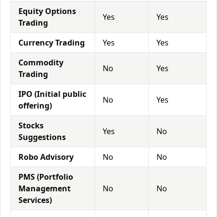
Equity Options
Yes
Yes
Trading
Currency Trading
Yes
Yes
Commodity
No
Yes
Trading
IPO (Initial public
No
Yes
offering)
Stocks
Yes
No
Suggestions
Robo Advisory
No
No
PMS (Portfolio
Management
No
No
Services)