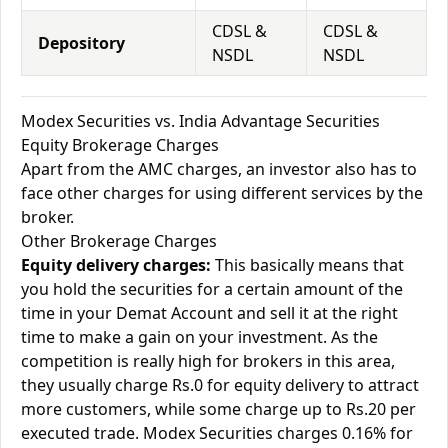
CDSL &
CDSL &
Depository
NSDL
NSDL
Modex Securities vs. India Advantage Securities
Equity Brokerage Charges
Apart from the AMC charges, an investor also has to
face other charges for using different services by the
broker.
Other Brokerage Charges
Equity delivery charges:
This basically means that
you hold the securities for a certain amount of the
time in your Demat Account and sell it at the right
time to make a gain on your investment. As the
competition is really high for brokers in this area,
they usually charge Rs.0 for equity delivery to attract
more customers, while some charge up to Rs.20 per
executed trade. Modex Securities charges 0.16% for