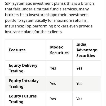
SIP (systematic investment plans); this is a branch
that falls under a mutual fund's services, many
brokers help investors shape their investment
portfolio systematically for maximum returns.
Insurance: Top performing brokers even provide
insurance plans for their clients.
India
Modex
Features
Advantage
Securities
Securities
Equity Delivery
Yes
Yes
Trading
Equity Intraday
Yes
Yes
Trading
Equity Futures
Yes
Yes
Trading