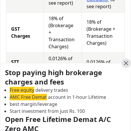
see report)
see report)
18% of
18% of
(Brokerage
GST
(Brokerage +
+
Charges
Transaction
Transaction
Charges)
Charges)
0.0126% of
STT
0.0126% of
Total
Charges
Total Turnover
Cl
Stop paying high brokerage
Turnover
charges and fees
Free equity
delivery trades
Modex Securities vs India Advantage Securities Equity
AMC Free Demat
account in 1-hour Lifetime
Exposure/Leverage
best margin/leverage
Exposure relates to the amount of money an investor
Start investment from just Rs. 100
has invested in a particular trade/stock and the
Open Free Lifetime Demat A/C
amount he can lose on that trade/stock. Leverage
Zero AMC
links with exposure; if an investor wants to increase