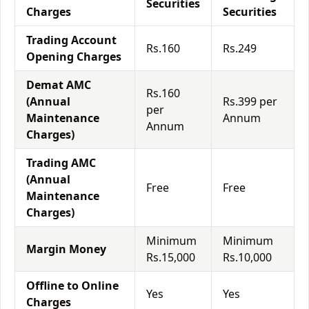
Securities
Charges
Securities
Trading Account
Rs.160
Rs.249
Opening Charges
Demat AMC
Rs.160
(Annual
Rs.399 per
per
Maintenance
Annum
Annum
Charges)
Trading AMC
(Annual
Free
Free
Maintenance
Charges)
Minimum
Minimum
Margin Money
Rs.15,000
Rs.10,000
Offline to Online
Yes
Yes
Charges