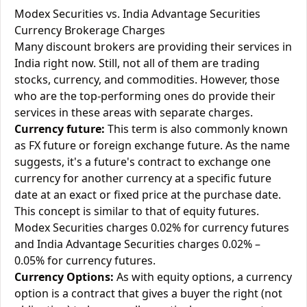
Modex Securities vs. India Advantage Securities
Currency Brokerage Charges
Many discount brokers are providing their services in
India right now. Still, not all of them are trading
stocks, currency, and commodities. However, those
who are the top-performing ones do provide their
services in these areas with separate charges.
Currency future:
This term is also commonly known
as FX future or foreign exchange future. As the name
suggests, it's a future's contract to exchange one
currency for another currency at a specific future
date at an exact or fixed price at the purchase date.
This concept is similar to that of equity futures.
Modex Securities charges 0.02% for currency futures
and India Advantage Securities charges 0.02% –
0.05% for currency futures.
Currency Options:
As with equity options, a currency
option is a contract that gives a buyer the right (not