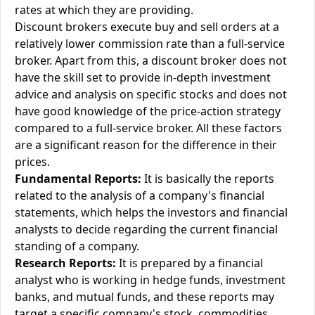
rates at which they are providing.
Discount brokers execute buy and sell orders at a
relatively lower commission rate than a full-service
broker. Apart from this, a discount broker does not
have the skill set to provide in-depth investment
advice and analysis on specific stocks and does not
have good knowledge of the price-action strategy
compared to a full-service broker. All these factors
are a significant reason for the difference in their
prices.
Fundamental Reports:
It is basically the reports
related to the analysis of a company's financial
statements, which helps the investors and financial
analysts to decide regarding the current financial
standing of a company.
Research Reports:
It is prepared by a financial
analyst who is working in hedge funds, investment
banks, and mutual funds, and these reports may
target a specific company's stock, commodities,