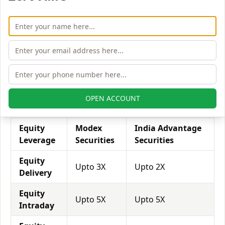
his exposure on a specific trade/stock, he can use
leverage to take a much bigger position on the trade
with his broker's help. Leverage of 1:500 means that
for every $1 or Rs.1 of their share capital, the trader
receives $500 or Rs.500 to trade with. This concept is
expected in stock and forex trading, and many
brokers provide even more than 1:500 leverage to
attract more customers to use their services and
OPEN ACCOUNT
trade through them.
Equity
Modex
India Advantage
Leverage
Securities
Securities
Equity
Upto 3X
Upto 2X
Delivery
Equity
Upto 5X
Upto 5X
Intraday