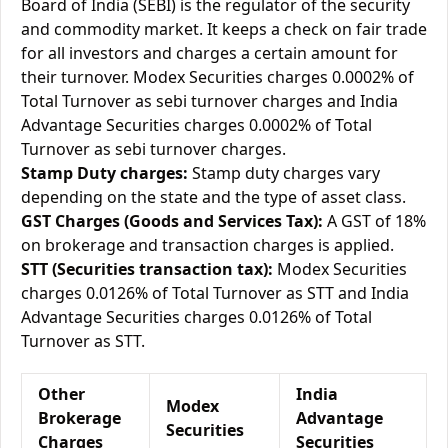
Board of India (SEBI) is the regulator of the security
and commodity market. It keeps a check on fair trade
for all investors and charges a certain amount for
their turnover. Modex Securities charges 0.0002% of
Total Turnover as sebi turnover charges and India
Advantage Securities charges 0.0002% of Total
Turnover as sebi turnover charges.
Stamp Duty charges:
Stamp duty charges vary
depending on the state and the type of asset class.
GST Charges (Goods and Services Tax):
A GST of 18%
on brokerage and transaction charges is applied.
STT (Securities transaction tax):
Modex Securities
charges 0.0126% of Total Turnover as STT and India
Advantage Securities charges 0.0126% of Total
Turnover as STT.
Other
India
Modex
Brokerage
Advantage
Securities
Charges
Securities