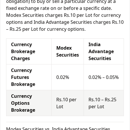
obligation) to buy or sell a particular currency at a
fixed exchange rate on or before a specific date.
Modex Securities charges Rs.10 per Lot for currency
options and India Advantage Securities charges Rs.10
– Rs.25 per Lot for currency options.
Currency
India
Modex
Brokerage
Advantage
Securities
Charges
Securities
Currency
Futures
0.02%
0.02% – 0.05%
Brokerage
Currency
Rs.10 per
Rs.10 – Rs.25
Options
Lot
per Lot
Brokerage
Modex Securities vs. India Advantage Securities