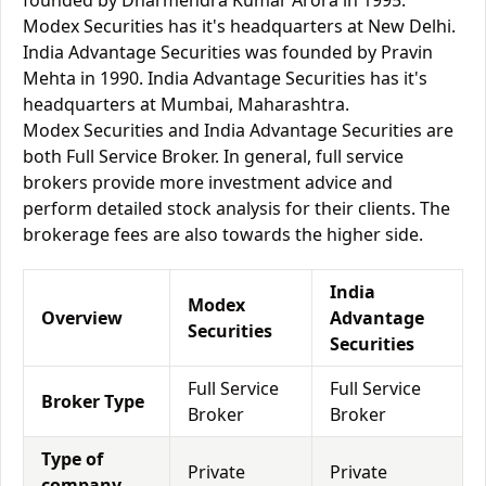
founded by Dharmendra Kumar Arora in 1995.
Modex Securities has it's headquarters at New Delhi.
India Advantage Securities was founded by Pravin
Mehta in 1990. India Advantage Securities has it's
headquarters at Mumbai, Maharashtra.
Modex Securities and India Advantage Securities are
both Full Service Broker. In general, full service
brokers provide more investment advice and
perform detailed stock analysis for their clients. The
brokerage fees are also towards the higher side.
India
Modex
Overview
Advantage
Securities
Securities
Full Service
Full Service
Broker Type
Broker
Broker
Type of
Private
Private
company