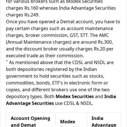
for various brokers such as Modex Securities
charges Rs.160 whereas India Advantage Securities
charges Rs.249.
Once you have opened a Demat account, you have to
pay certain charges such as account maintenance
charges, broker commission, GST, STT. The AMC
(Annual Maintenance charges) are around Rs.300,
and the discount broker usually charges Rs.20 per
executed trade as their commission.
˝ As mentioned above that the CDSL and NSDL are
both depositories registered by the Indian
government to hold securities such as stocks,
commodities, bonds, ETF's in electronic form or
copies, and different brokers use one of the two
depository types. Both
Modex Securities
and
India
Advantage Securities
use CDSL & NSDL.
Account Opening
India
Modex
and Demat
Advantage