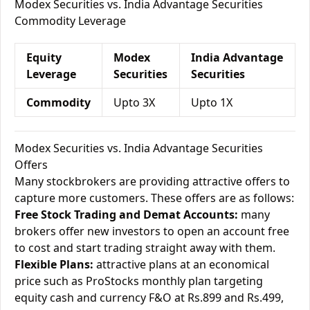
Modex Securities vs. India Advantage Securities
Commodity Leverage
Equity
Modex
India Advantage
Leverage
Securities
Securities
Commodity
Upto 3X
Upto 1X
Modex Securities vs. India Advantage Securities
Offers
Many stockbrokers are providing attractive offers to
capture more customers. These offers are as follows:
Free Stock Trading and Demat Accounts:
many
brokers offer new investors to open an account free
to cost and start trading straight away with them.
Flexible Plans:
attractive plans at an economical
price such as ProStocks monthly plan targeting
equity cash and currency F&O at Rs.899 and Rs.499,