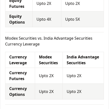
Equity
Upto 2X
Upto 2X
Futures
Equity
Upto 4X
Upto 5X
Options
Modex Securities vs. India Advantage Securities
Currency Leverage
Currency
Modex
India Advantage
Leverage
Securities
Securities
Currency
Upto 2X
Upto 2X
Futures
Currency
Upto 2X
Upto 2X
Options