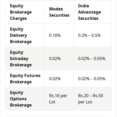
Equity
India
Modex
Brokerage
Advantage
Securities
Charges
Securities
Equity
Delivery
0.16%
0.2% – 0.5%
Brokerage
Equity
Intraday
0.02%
0.02% – 0.05%
Brokerage
Equity Futures
0.02%
0.02% – 0.05%
Brokerage
Equity
Rs.16 per
Rs.20 – Rs.50
Options
Lot
per Lot
Brokerage