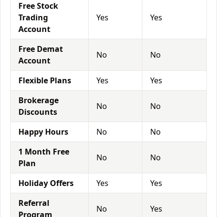
Free Stock
Trading
Yes
Yes
Account
Free Demat
No
No
Account
Flexible Plans
Yes
Yes
Brokerage
No
No
Discounts
Happy Hours
No
No
1 Month Free
No
No
Plan
Holiday Offers
Yes
Yes
Referral
No
Yes
Program