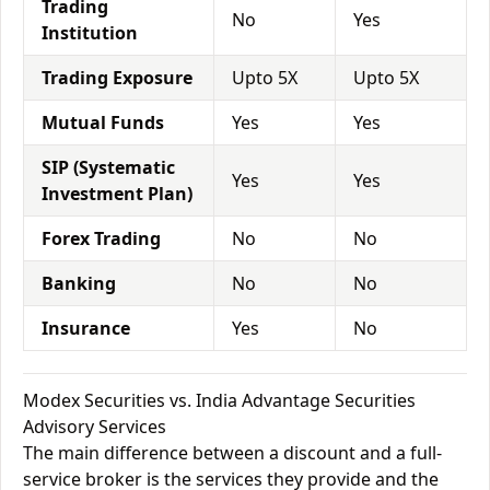
Trading
No
Yes
Institution
Trading Exposure
Upto 5X
Upto 5X
Mutual Funds
Yes
Yes
SIP (Systematic
Yes
Yes
Investment Plan)
Forex Trading
No
No
Banking
No
No
Insurance
Yes
No
Modex Securities vs. India Advantage Securities
Advisory Services
The main difference between a discount and a full-
service broker is the services they provide and the