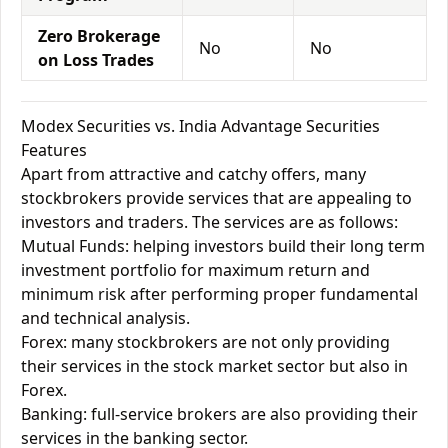
Zero Brokerage
No
No
on Loss Trades
Modex Securities vs. India Advantage Securities
Features
Apart from attractive and catchy offers, many
stockbrokers provide services that are appealing to
investors and traders. The services are as follows:
Mutual Funds: helping investors build their long term
investment portfolio for maximum return and
minimum risk after performing proper fundamental
and technical analysis.
Forex: many stockbrokers are not only providing
their services in the stock market sector but also in
Forex.
Banking: full-service brokers are also providing their
services in the banking sector.