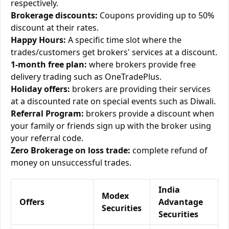
respectively.
Brokerage discounts:
Coupons providing up to 50%
discount at their rates.
Happy Hours:
A specific time slot where the
trades/customers get brokers' services at a discount.
1-month free plan:
where brokers provide free
delivery trading such as OneTradePlus.
Holiday offers:
brokers are providing their services
at a discounted rate on special events such as Diwali.
Referral Program:
brokers provide a discount when
your family or friends sign up with the broker using
your referral code.
Zero Brokerage on loss trade:
complete refund of
money on unsuccessful trades.
India
Modex
Offers
Advantage
Securities
Securities