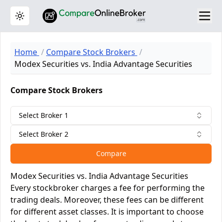
Toggle theme
Home
Compare Stock Brokers
Modex Securities vs. India Advantage Securities
Compare Stock Brokers
Select Broker 1
Select Broker 2
Compare
Modex Securities vs. India Advantage Securities
Every stockbroker charges a fee for performing the
trading deals. Moreover, these fees can be different
for different asset classes. It is important to choose