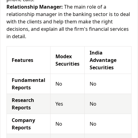
Relationship Manager:
The main role of a
relationship manager in the banking sector is to deal
with the clients and help them make the right
decisions, and explain all the firm's financial services
in detail.
India
Modex
Features
Advantage
Securities
Securities
Fundamental
No
No
Reports
Research
Yes
No
Reports
Company
No
No
Reports