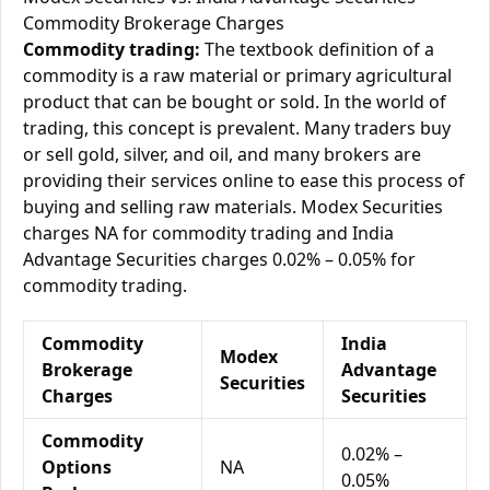
Commodity Brokerage Charges
Commodity trading:
The textbook definition of a
commodity is a raw material or primary agricultural
product that can be bought or sold. In the world of
trading, this concept is prevalent. Many traders buy
or sell gold, silver, and oil, and many brokers are
providing their services online to ease this process of
buying and selling raw materials. Modex Securities
charges NA for commodity trading and India
Advantage Securities charges 0.02% – 0.05% for
commodity trading.
Commodity
India
Modex
Brokerage
Advantage
Securities
Charges
Securities
Commodity
0.02% –
Options
NA
0.05%