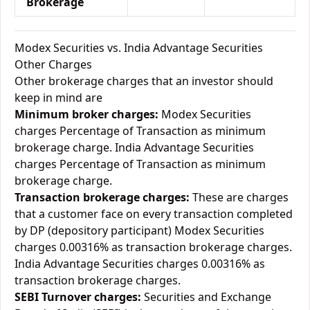
Brokerage
Modex Securities vs. India Advantage Securities
Other Charges
Other brokerage charges that an investor should
keep in mind are
Minimum broker charges:
Modex Securities
charges Percentage of Transaction as minimum
brokerage charge. India Advantage Securities
charges Percentage of Transaction as minimum
brokerage charge.
Transaction brokerage charges:
These are charges
that a customer face on every transaction completed
by DP (depository participant) Modex Securities
charges 0.00316% as transaction brokerage charges.
India Advantage Securities charges 0.00316% as
transaction brokerage charges.
SEBI Turnover charges:
Securities and Exchange