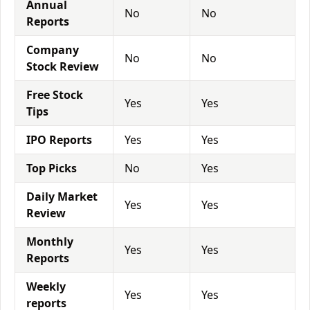
Annual
No
No
Reports
Company
No
No
Stock Review
Free Stock
Yes
Yes
Tips
IPO Reports
Yes
Yes
Top Picks
No
Yes
Daily Market
Yes
Yes
Review
Monthly
Yes
Yes
Reports
Weekly
Yes
Yes
reports