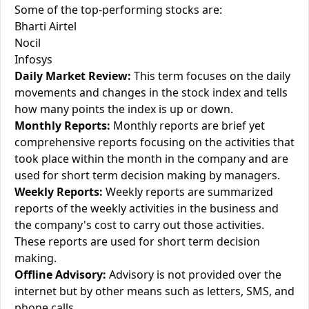
Some of the top-performing stocks are:
Bharti Airtel
Nocil
Infosys
Daily Market Review:
This term focuses on the daily
movements and changes in the stock index and tells
how many points the index is up or down.
Monthly Reports:
Monthly reports are brief yet
comprehensive reports focusing on the activities that
took place within the month in the company and are
used for short term decision making by managers.
Weekly Reports:
Weekly reports are summarized
reports of the weekly activities in the business and
the company's cost to carry out those activities.
These reports are used for short term decision
making.
Offline Advisory:
Advisory is not provided over the
internet but by other means such as letters, SMS, and
phone calls.