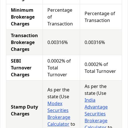
Minimum
Percentage
Percentage of
Brokerage
of
Transaction
Charges
Transaction
Transaction
Brokerage
0.00316%
0.00316%
Charges
SEBI
0.0002% of
0.0002% of
Turnover
Total
Total Turnover
Charges
Turnover
As per the
As per the
state (Use
state (Use
India
Modex
Stamp Duty
Advantage
Securities
Charges
Securities
Brokerage
Brokerage
Calculator
to
Calculator
to