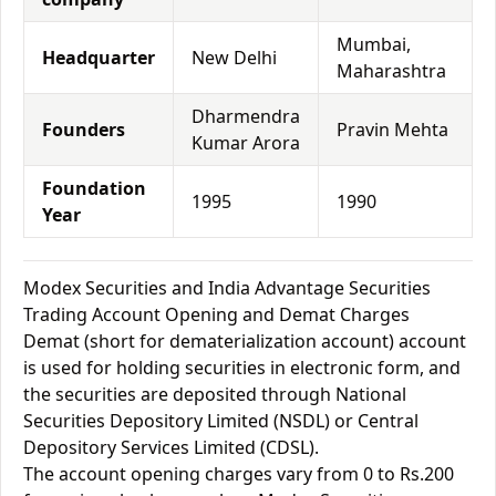
Mumbai,
Headquarter
New Delhi
Maharashtra
Dharmendra
Founders
Pravin Mehta
Kumar Arora
Foundation
1995
1990
Year
Modex Securities and India Advantage Securities
Trading Account Opening and Demat Charges
Demat (short for dematerialization account) account
is used for holding securities in electronic form, and
the securities are deposited through National
Securities Depository Limited (NSDL) or Central
Depository Services Limited (CDSL).
The account opening charges vary from 0 to Rs.200