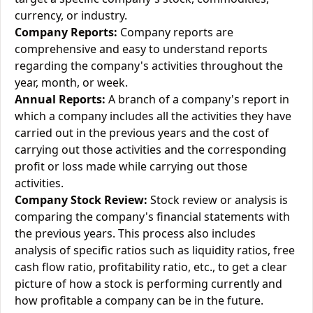
currency, or industry.
Company Reports:
Company reports are
comprehensive and easy to understand reports
regarding the company's activities throughout the
year, month, or week.
Annual Reports:
A branch of a company's report in
which a company includes all the activities they have
carried out in the previous years and the cost of
carrying out those activities and the corresponding
profit or loss made while carrying out those
activities.
Company Stock Review:
Stock review or analysis is
comparing the company's financial statements with
the previous years. This process also includes
analysis of specific ratios such as liquidity ratios, free
cash flow ratio, profitability ratio, etc., to get a clear
picture of how a stock is performing currently and
how profitable a company can be in the future.