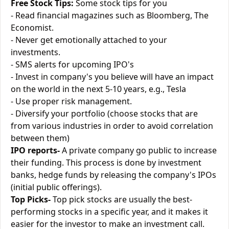
Free Stock Tips:
Some stock tips for you
- Read financial magazines such as Bloomberg, The
Economist.
- Never get emotionally attached to your
investments.
- SMS alerts for upcoming IPO's
- Invest in company's you believe will have an impact
on the world in the next 5-10 years, e.g., Tesla
- Use proper risk management.
- Diversify your portfolio (choose stocks that are
from various industries in order to avoid correlation
between them)
IPO reports-
A private company go public to increase
their funding. This process is done by investment
banks, hedge funds by releasing the company's IPOs
(initial public offerings).
Top Picks-
Top pick stocks are usually the best-
performing stocks in a specific year, and it makes it
easier for the investor to make an investment call.