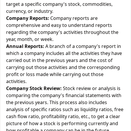
target a specific company's stock, commodities,
currency, or industry.
Company Reports:
Company reports are
comprehensive and easy to understand reports
regarding the company's activities throughout the
year, month, or week.
Annual Reports:
A branch of a company's report in
which a company includes all the activities they have
carried out in the previous years and the cost of
carrying out those activities and the corresponding
profit or loss made while carrying out those
activities.
Company Stock Review:
Stock review or analysis is
comparing the company's financial statements with
the previous years. This process also includes
analysis of specific ratios such as liquidity ratios, free
cash flow ratio, profitability ratio, etc., to get a clear
picture of how a stock is performing currently and
how profitable a company can be in the future.