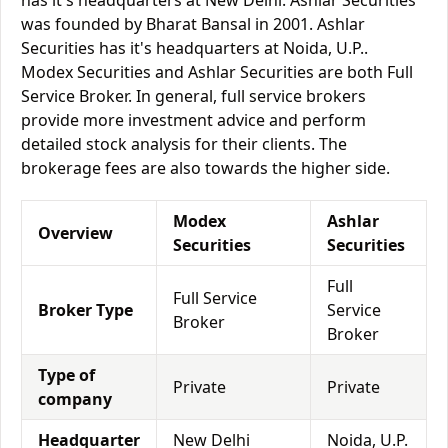
has it's headquarters at New Delhi. Ashlar Securities
was founded by Bharat Bansal in 2001. Ashlar
Securities has it's headquarters at Noida, U.P..
Modex Securities and Ashlar Securities are both Full
Service Broker. In general, full service brokers
provide more investment advice and perform
detailed stock analysis for their clients. The
brokerage fees are also towards the higher side.
Modex
Ashlar
Overview
Securities
Securities
Full
Full Service
Broker Type
Service
Broker
Broker
Type of
Private
Private
company
Headquarter
New Delhi
Noida, U.P.