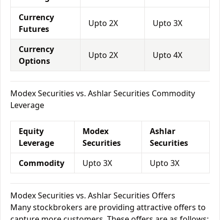
Currency
Upto 2X
Upto 3X
Futures
Currency
Upto 2X
Upto 4X
Options
Modex Securities vs. Ashlar Securities Commodity
Leverage
Equity
Modex
Ashlar
Leverage
Securities
Securities
Commodity
Upto 3X
Upto 3X
Modex Securities vs. Ashlar Securities Offers
Many stockbrokers are providing attractive offers to
capture more customers. These offers are as follows: