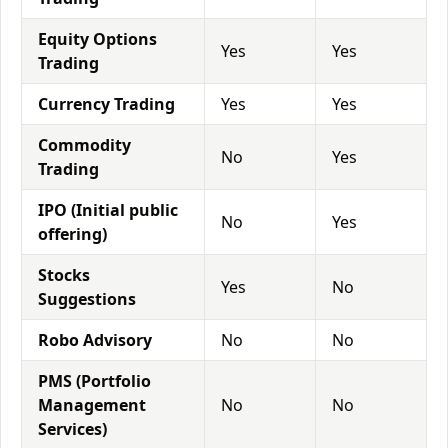
Equity Options
Yes
Yes
Trading
Currency Trading
Yes
Yes
Commodity
No
Yes
Trading
IPO (Initial public
No
Yes
offering)
Stocks
Yes
No
Suggestions
Robo Advisory
No
No
PMS (Portfolio
Management
No
No
Services)