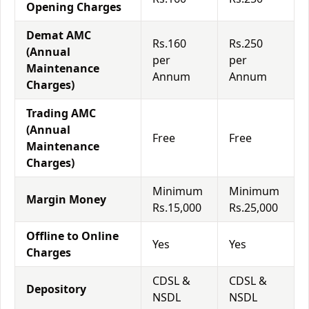
Opening Charges
Demat AMC
Rs.160
Rs.250
(Annual
per
per
Maintenance
Annum
Annum
Charges)
Trading AMC
(Annual
Free
Free
Maintenance
Charges)
Minimum
Minimum
Margin Money
Rs.15,000
Rs.25,000
Offline to Online
Yes
Yes
Charges
CDSL &
CDSL &
Depository
NSDL
NSDL