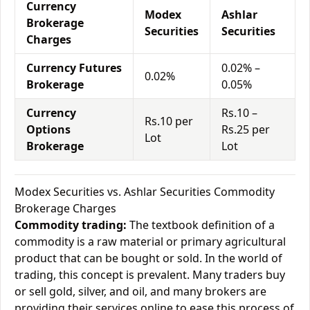
Currency
Modex
Ashlar
Brokerage
Securities
Securities
Charges
Currency Futures
0.02% –
0.02%
Brokerage
0.05%
Currency
Rs.10 –
Rs.10 per
Options
Rs.25 per
Lot
Brokerage
Lot
Modex Securities vs. Ashlar Securities Commodity
Brokerage Charges
Commodity trading:
The textbook definition of a
commodity is a raw material or primary agricultural
product that can be bought or sold. In the world of
trading, this concept is prevalent. Many traders buy
or sell gold, silver, and oil, and many brokers are
providing their services online to ease this process of