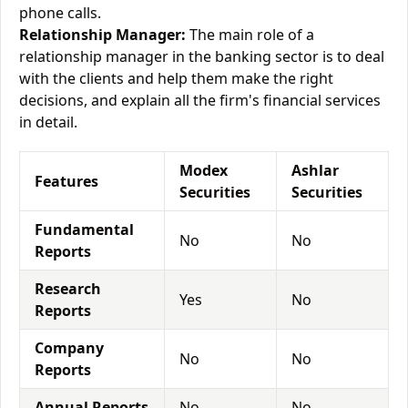
phone calls.
Relationship Manager:
The main role of a
relationship manager in the banking sector is to deal
with the clients and help them make the right
decisions, and explain all the firm's financial services
in detail.
Modex
Ashlar
Features
Securities
Securities
Fundamental
No
No
Reports
Research
Yes
No
Reports
Company
No
No
Reports
Annual Reports
No
No