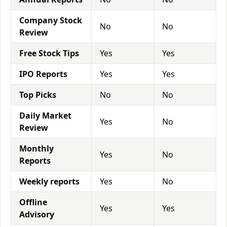
Company Stock
No
No
Review
Free Stock Tips
Yes
Yes
IPO Reports
Yes
Yes
Top Picks
No
No
Daily Market
Yes
No
Review
Monthly
Yes
No
Reports
Weekly reports
Yes
No
Offline
Yes
Yes
Advisory