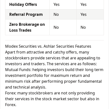
Holiday Offers
Yes
Yes
Referral Program
No
Yes
Zero Brokerage on
No
No
Loss Trades
Modex Securities vs. Ashlar Securities Features
Apart from attractive and catchy offers, many
stockbrokers provide services that are appealing to
investors and traders. The services are as follows:
Mutual Funds: helping investors build their long term
investment portfolio for maximum return and
minimum risk after performing proper fundamental
and technical analysis.
Forex: many stockbrokers are not only providing
their services in the stock market sector but also in
Forex.