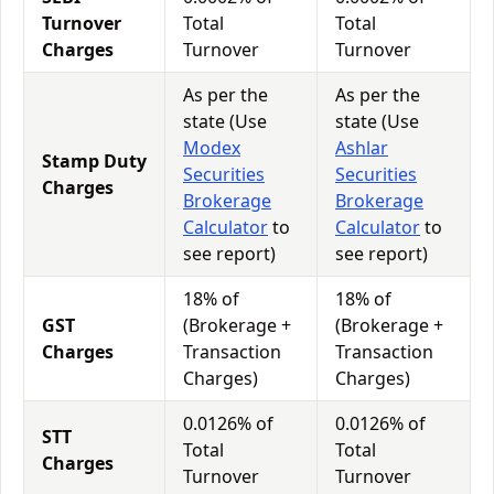
Turnover
Total
Total
Charges
Turnover
Turnover
As per the
As per the
state (Use
state (Use
Modex
Ashlar
Stamp Duty
Securities
Securities
Charges
Brokerage
Brokerage
Calculator
to
Calculator
to
see report)
see report)
18% of
18% of
GST
(Brokerage +
(Brokerage +
Charges
Transaction
Transaction
Charges)
Charges)
0.0126% of
0.0126% of
STT
Total
Total
Charges
Turnover
Turnover