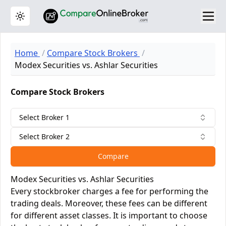
Toggle theme
Home
Compare Stock Brokers
Modex Securities vs. Ashlar Securities
Compare Stock Brokers
Select Broker 1
Select Broker 2
Compare
Modex Securities vs. Ashlar Securities
Every stockbroker charges a fee for performing the
trading deals. Moreover, these fees can be different
for different asset classes. It is important to choose