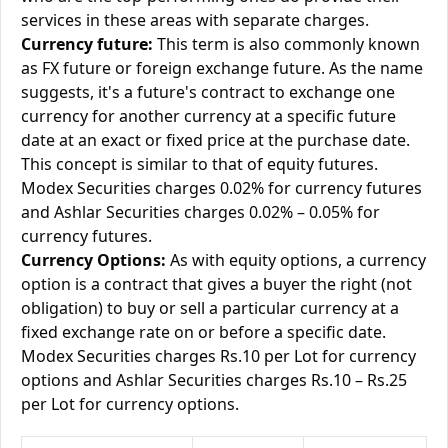
services in these areas with separate charges.
Currency future:
This term is also commonly known
as FX future or foreign exchange future. As the name
suggests, it's a future's contract to exchange one
currency for another currency at a specific future
date at an exact or fixed price at the purchase date.
This concept is similar to that of equity futures.
Modex Securities charges 0.02% for currency futures
and Ashlar Securities charges 0.02% – 0.05% for
currency futures.
Currency Options:
As with equity options, a currency
option is a contract that gives a buyer the right (not
obligation) to buy or sell a particular currency at a
fixed exchange rate on or before a specific date.
Modex Securities charges Rs.10 per Lot for currency
options and Ashlar Securities charges Rs.10 – Rs.25
per Lot for currency options.