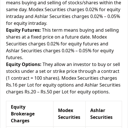
means buying and selling of stocks/shares within the
same day. Modex Securities charges 0.02% for equity
intraday and Ashlar Securities charges 0.02% – 0.05%
for equity intraday.
Equity Futures:
This term means buying and selling
shares at a fixed price on a future date. Modex
Securities charges 0.02% for equity futures and
Ashlar Securities charges 0.02% – 0.05% for equity
futures.
Equity Options:
They allow an investor to buy or sell
stocks under a set or strike price through a contract
(1 contract = 100 shares). Modex Securities charges
Rs.16 per Lot for equity options and Ashlar Securities
charges Rs.20 – Rs.50 per Lot for equity options.
Equity
Modex
Ashlar
Brokerage
Securities
Securities
Charges