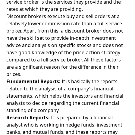
service broker is the services they provide and the
rates at which they are providing.
Discount brokers execute buy and sell orders at a
relatively lower commission rate than a full-service
broker. Apart from this, a discount broker does not
have the skill set to provide in-depth investment
advice and analysis on specific stocks and does not
have good knowledge of the price-action strategy
compared to a full-service broker. All these factors
are a significant reason for the difference in their
prices.
Fundamental Reports:
It is basically the reports
related to the analysis of a company's financial
statements, which helps the investors and financial
analysts to decide regarding the current financial
standing of a company.
Research Reports:
It is prepared by a financial
analyst who is working in hedge funds, investment
banks, and mutual funds, and these reports may