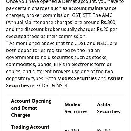
Once you have opened a Demat account, you have to
pay certain charges such as account maintenance
charges, broker commission, GST, STT. The AMC
(Annual Maintenance charges) are around Rs.300,
and the discount broker usually charges Rs.20 per
executed trade as their commission.
˝ As mentioned above that the CDSL and NSDL are
both depositories registered by the Indian
government to hold securities such as stocks,
commodities, bonds, ETF's in electronic form or
copies, and different brokers use one of the two
depository types. Both
Modex Securities
and
Ashlar
Securities
use CDSL & NSDL.
Account Opening
Modex
Ashlar
and Demat
Securities
Securities
Charges
Trading Account
Rs.160
Rs.250