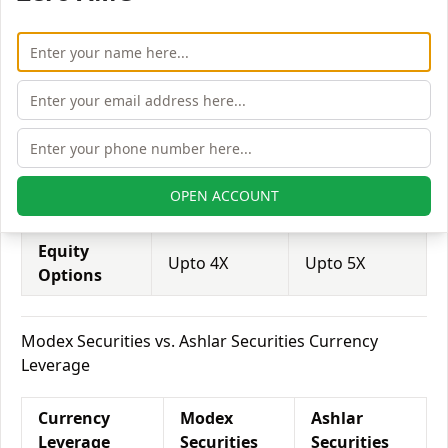
Leverage
Securities
Securities
Equity
Upto 3X
Upto 2X
Delivery
Equity
Upto 5X
Upto 5X
Intraday
Equity
OPEN ACCOUNT
Upto 2X
Upto 2X
Futures
Equity
Upto 4X
Upto 5X
Options
Modex Securities vs. Ashlar Securities Currency
Leverage
Currency
Modex
Ashlar
Leverage
Securities
Securities