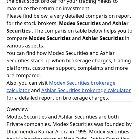
the best stock broker for your trading needs to
maximize the return on investment.
Please find below, a very detailed comparision report
for the stock brokers,
Modex Securities
and
Ashlar
Securities
. The comparision table below helps you to
compare
Modex Securities
and
Ashlar Securities
in
various aspects.
You can find how Modex Securities and Ashlar
Securities stack up when brokerage charges, trading
platforms, customer support, complaints and more
are compared.
Also, you can visit
Modex Securities brokerage
calculator
and
Ashlar Securities brokerage calculator
for a detailed report on brokerage charges.
Overview
Modex Securities and Ashlar Securities are both
Private companies. Modex Securities was founded by
Dharmendra Kumar Arora in 1995. Modex Securities