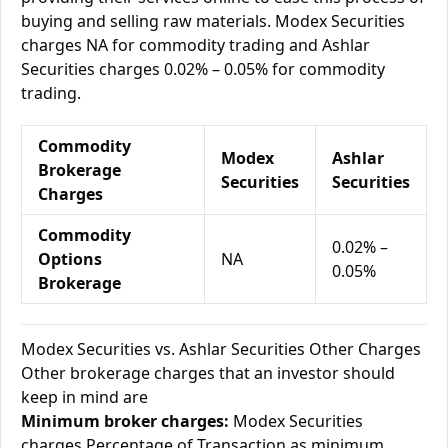
buying and selling raw materials. Modex Securities
charges NA for commodity trading and Ashlar
Securities charges 0.02% – 0.05% for commodity
trading.
Commodity
Modex
Ashlar
Brokerage
Securities
Securities
Charges
Commodity
0.02% –
Options
NA
0.05%
Brokerage
Modex Securities vs. Ashlar Securities Other Charges
Other brokerage charges that an investor should
keep in mind are
Minimum broker charges:
Modex Securities
charges Percentage of Transaction as minimum