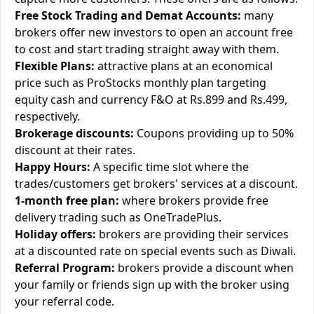
Free Stock Trading and Demat Accounts:
many
brokers offer new investors to open an account free
to cost and start trading straight away with them.
Flexible Plans:
attractive plans at an economical
price such as ProStocks monthly plan targeting
equity cash and currency F&O at Rs.899 and Rs.499,
respectively.
Brokerage discounts:
Coupons providing up to 50%
discount at their rates.
Happy Hours:
A specific time slot where the
trades/customers get brokers' services at a discount.
1-month free plan:
where brokers provide free
delivery trading such as OneTradePlus.
Holiday offers:
brokers are providing their services
at a discounted rate on special events such as Diwali.
Referral Program:
brokers provide a discount when
your family or friends sign up with the broker using
your referral code.