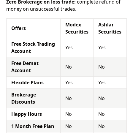
Zero Brokerage on loss trade:
complete refund of
money on unsuccessful trades.
Modex
Ashlar
Offers
Securities
Securities
Free Stock Trading
Yes
Yes
Account
Free Demat
No
No
Account
Flexible Plans
Yes
Yes
Brokerage
No
No
Discounts
Happy Hours
No
No
1 Month Free Plan
No
No