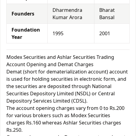
Dharmendra
Bharat
Founders
Kumar Arora
Bansal
Foundation
1995
2001
Year
Modex Securities and Ashlar Securities Trading
Account Opening and Demat Charges
Demat (short for dematerialization account) account
is used for holding securities in electronic form, and
the securities are deposited through National
Securities Depository Limited (NSDL) or Central
Depository Services Limited (CDSL).
The account opening charges vary from 0 to Rs.200
for various brokers such as Modex Securities
charges Rs.160 whereas Ashlar Securities charges
Rs.250.