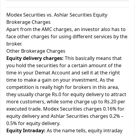
Modex Securities vs. Ashlar Securities Equity
Brokerage Charges
Apart from the AMC charges, an investor also has to
face other charges for using different services by the
broker.
Other Brokerage Charges
Equity delivery charges:
This basically means that
you hold the securities for a certain amount of the
time in your Demat Account and sell it at the right
time to make a gain on your investment. As the
competition is really high for brokers in this area,
they usually charge Rs.0 for equity delivery to attract
more customers, while some charge up to Rs.20 per
executed trade. Modex Securities charges 0.16% for
equity delivery and Ashlar Securities charges 0.2% –
0.5% for equity delivery.
Equity Intraday:
As the name tells, equity intraday