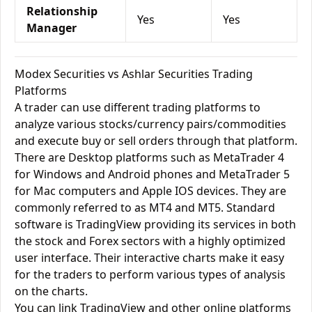
Relationship
Yes
Yes
Manager
Modex Securities vs Ashlar Securities Trading
Platforms
A trader can use different trading platforms to
analyze various stocks/currency pairs/commodities
and execute buy or sell orders through that platform.
There are Desktop platforms such as MetaTrader 4
for Windows and Android phones and MetaTrader 5
for Mac computers and Apple IOS devices. They are
commonly referred to as MT4 and MT5. Standard
software is TradingView providing its services in both
the stock and Forex sectors with a highly optimized
user interface. Their interactive charts make it easy
for the traders to perform various types of analysis
on the charts.
You can link TradingView and other online platforms