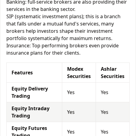
Banking: full-service brokers are also providing their
services in the banking sector.
SIP (systematic investment plans); this is a branch
that falls under a mutual fund's services, many
brokers help investors shape their investment
portfolio systematically for maximum returns.
Insurance: Top performing brokers even provide
insurance plans for their clients.
Modex
Ashlar
Features
Securities
Securities
Equity Delivery
Yes
Yes
Trading
Equity Intraday
Yes
Yes
Trading
Equity Futures
Yes
Yes
Trading