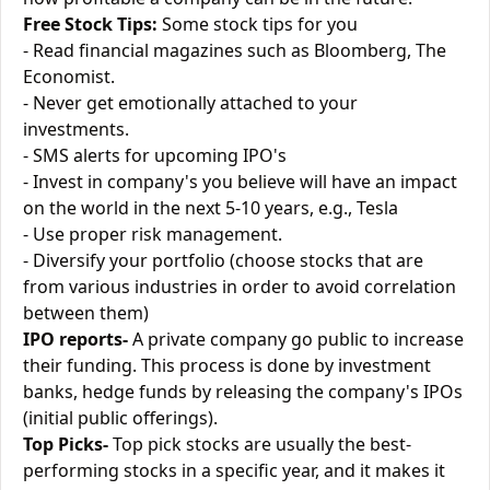
Free Stock Tips:
Some stock tips for you
- Read financial magazines such as Bloomberg, The
Economist.
- Never get emotionally attached to your
investments.
- SMS alerts for upcoming IPO's
- Invest in company's you believe will have an impact
on the world in the next 5-10 years, e.g., Tesla
- Use proper risk management.
- Diversify your portfolio (choose stocks that are
from various industries in order to avoid correlation
between them)
IPO reports-
A private company go public to increase
their funding. This process is done by investment
banks, hedge funds by releasing the company's IPOs
(initial public offerings).
Top Picks-
Top pick stocks are usually the best-
performing stocks in a specific year, and it makes it