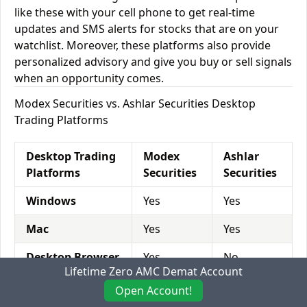
like these with your cell phone to get real-time
updates and SMS alerts for stocks that are on your
watchlist. Moreover, these platforms also provide
personalized advisory and give you buy or sell signals
when an opportunity comes.
Modex Securities vs. Ashlar Securities Desktop
Trading Platforms
Desktop Trading
Modex
Ashlar
Platforms
Securities
Securities
Windows
Yes
Yes
Mac
Yes
Yes
Desktop Browser
Yes
No
Lifetime Zero AMC Demat Account
Open Account!
Modex Securities vs. Ashlar Securities Mobile Trading