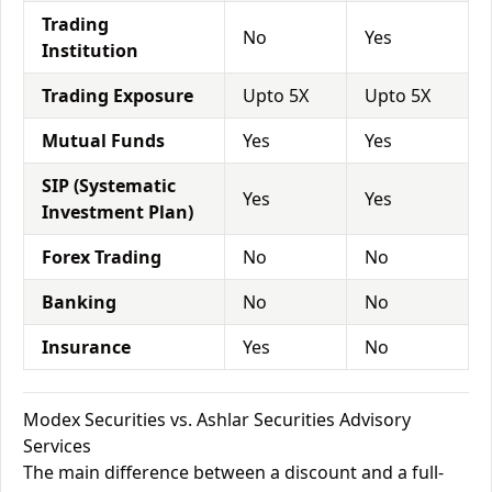
Trading
No
Yes
Institution
Trading Exposure
Upto 5X
Upto 5X
Mutual Funds
Yes
Yes
SIP (Systematic
Yes
Yes
Investment Plan)
Forex Trading
No
No
Banking
No
No
Insurance
Yes
No
Modex Securities vs. Ashlar Securities Advisory
Services
The main difference between a discount and a full-