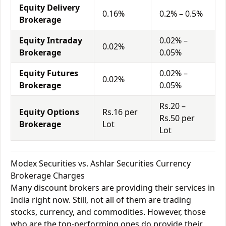
Equity Delivery
0.16%
0.2% – 0.5%
Brokerage
Equity Intraday
0.02% –
0.02%
Brokerage
0.05%
Equity Futures
0.02% –
0.02%
Brokerage
0.05%
Rs.20 –
Equity Options
Rs.16 per
Rs.50 per
Brokerage
Lot
Lot
Modex Securities vs. Ashlar Securities Currency
Brokerage Charges
Many discount brokers are providing their services in
India right now. Still, not all of them are trading
stocks, currency, and commodities. However, those
who are the top-performing ones do provide their