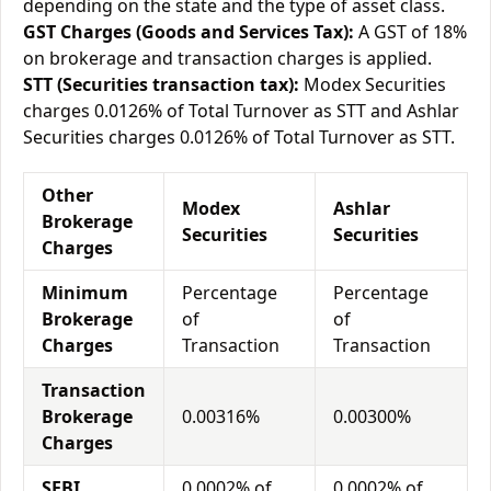
depending on the state and the type of asset class.
GST Charges (Goods and Services Tax):
A GST of 18%
on brokerage and transaction charges is applied.
STT (Securities transaction tax):
Modex Securities
charges 0.0126% of Total Turnover as STT and Ashlar
Securities charges 0.0126% of Total Turnover as STT.
Other
Modex
Ashlar
Brokerage
Securities
Securities
Charges
Minimum
Percentage
Percentage
Brokerage
of
of
Charges
Transaction
Transaction
Transaction
Brokerage
0.00316%
0.00300%
Charges
SEBI
0.0002% of
0.0002% of