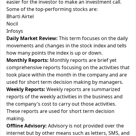
easier for the investor to make an investment call.
Some of the top-performing stocks are:
Bharti Airtel
Nocil
Infosys
Daily Market Review:
This term focuses on the daily
movements and changes in the stock index and tells
how many points the index is up or down.
Monthly Reports:
Monthly reports are brief yet
comprehensive reports focusing on the activities that
took place within the month in the company and are
used for short term decision making by managers.
Weekly Reports:
Weekly reports are summarized
reports of the weekly activities in the business and
the company's cost to carry out those activities.
These reports are used for short term decision
making.
Offline Advisory:
Advisory is not provided over the
internet but by other means such as letters, SMS, and