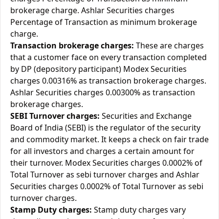
brokerage charge. Ashlar Securities charges
Percentage of Transaction as minimum brokerage
charge.
Transaction brokerage charges:
These are charges
that a customer face on every transaction completed
by DP (depository participant) Modex Securities
charges 0.00316% as transaction brokerage charges.
Ashlar Securities charges 0.00300% as transaction
brokerage charges.
SEBI Turnover charges:
Securities and Exchange
Board of India (SEBI) is the regulator of the security
and commodity market. It keeps a check on fair trade
for all investors and charges a certain amount for
their turnover. Modex Securities charges 0.0002% of
Total Turnover as sebi turnover charges and Ashlar
Securities charges 0.0002% of Total Turnover as sebi
turnover charges.
Stamp Duty charges:
Stamp duty charges vary