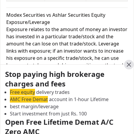
Modex Securities vs Ashlar Securities Equity
Exposure/Leverage
Exposure relates to the amount of money an investor
has invested in a particular trade/stock and the
amount he can lose on that trade/stock. Leverage
links with exposure; if an investor wants to increase
his exposure on a specific trade/stock, he can use
leverage to take a much bigger position on the trade
Cl
Stop paying high brokerage
with his broker's help. Leverage of 1:500 means that
for every $1 or Rs.1 of their share capital, the trader
charges and fees
receives $500 or Rs.500 to trade with. This concept is
Free equity
delivery trades
expected in stock and forex trading, and many
AMC Free Demat
account in 1-hour Lifetime
brokers provide even more than 1:500 leverage to
best margin/leverage
attract more customers to use their services and
Start investment from just Rs. 100
trade through them.
Open Free Lifetime Demat A/C
Zero AMC
Equity
Modex
Ashlar