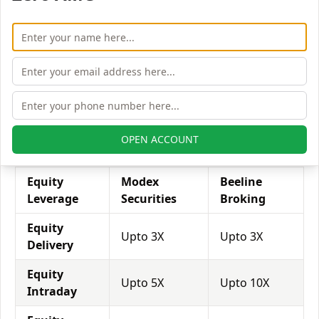
his exposure on a specific trade/stock, he can use
leverage to take a much bigger position on the trade
with his broker's help. Leverage of 1:500 means that
for every $1 or Rs.1 of their share capital, the trader
receives $500 or Rs.500 to trade with. This concept is
expected in stock and forex trading, and many
brokers provide even more than 1:500 leverage to
attract more customers to use their services and
OPEN ACCOUNT
trade through them.
Equity
Modex
Beeline
Leverage
Securities
Broking
Equity
Upto 3X
Upto 3X
Delivery
Equity
Upto 5X
Upto 10X
Intraday