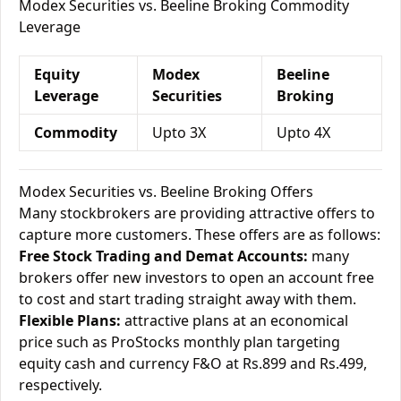
Modex Securities vs. Beeline Broking Commodity
Leverage
Equity
Modex
Beeline
Leverage
Securities
Broking
Commodity
Upto 3X
Upto 4X
Modex Securities vs. Beeline Broking Offers
Many stockbrokers are providing attractive offers to
capture more customers. These offers are as follows:
Free Stock Trading and Demat Accounts:
many
brokers offer new investors to open an account free
to cost and start trading straight away with them.
Flexible Plans:
attractive plans at an economical
price such as ProStocks monthly plan targeting
equity cash and currency F&O at Rs.899 and Rs.499,
respectively.