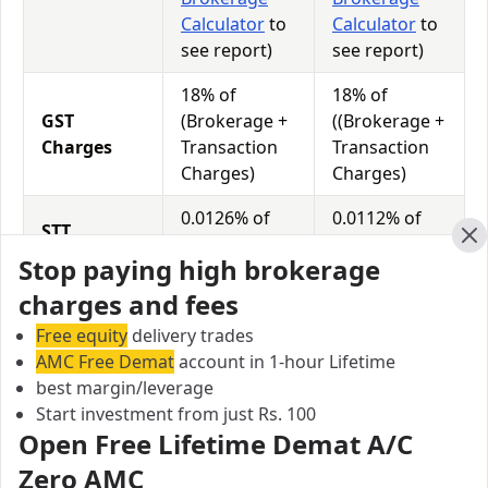
Calculator
to
Calculator
to
see report)
see report)
18% of
18% of
GST
(Brokerage +
((Brokerage +
Charges
Transaction
Transaction
Charges)
Charges)
0.0126% of
0.0112% of
STT
Total
Total
Charges
Cl
Stop paying high brokerage
Turnover
Turnover
charges and fees
Free equity
delivery trades
Modex Securities vs Beeline Broking Equity
AMC Free Demat
account in 1-hour Lifetime
Exposure/Leverage
best margin/leverage
Exposure relates to the amount of money an investor
Start investment from just Rs. 100
has invested in a particular trade/stock and the
Open Free Lifetime Demat A/C
amount he can lose on that trade/stock. Leverage
Zero AMC
links with exposure; if an investor wants to increase