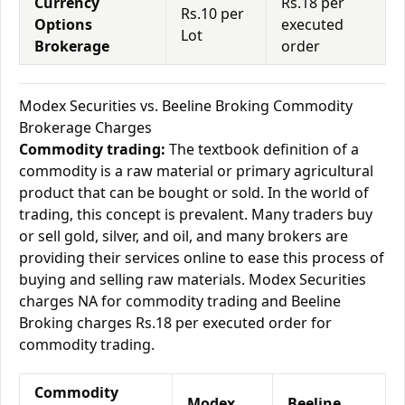
Currency
Rs.18 per
Rs.10 per
Options
executed
Lot
Brokerage
order
Modex Securities vs. Beeline Broking Commodity
Brokerage Charges
Commodity trading:
The textbook definition of a
commodity is a raw material or primary agricultural
product that can be bought or sold. In the world of
trading, this concept is prevalent. Many traders buy
or sell gold, silver, and oil, and many brokers are
providing their services online to ease this process of
buying and selling raw materials. Modex Securities
charges NA for commodity trading and Beeline
Broking charges Rs.18 per executed order for
commodity trading.
Commodity
Modex
Beeline