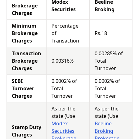
Modex
Beeline
Brokerage
Securities
Broking
Charges
Minimum
Percentage
Brokerage
of
Rs.18
Charges
Transaction
Transaction
0.00285% of
Brokerage
0.00316%
Total
Charges
Turnover
SEBI
0.0002% of
0.0002% of
Turnover
Total
Total
Charges
Turnover
Turnover
As per the
As per the
state (Use
state (Use
Modex
Beeline
Stamp Duty
Securities
Broking
Charges
Brokerage
Brokerage