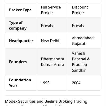
Full Service
Discount
Broker Type
Broker
Broker
Type of
Private
Private
company
Ahmedabad,
Headquarter
New Delhi
Gujarat
Vanesh
Dharmendra
Panchal &
Founders
Kumar Arora
Pradeep
Sandhir
Foundation
1995
2004
Year
Modex Securities and Beeline Broking Trading