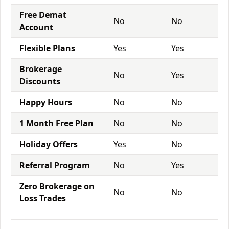
Free Demat
No
No
Account
Flexible Plans
Yes
Yes
Brokerage
No
Yes
Discounts
Happy Hours
No
No
1 Month Free Plan
No
No
Holiday Offers
Yes
No
Referral Program
No
Yes
Zero Brokerage on
No
No
Loss Trades