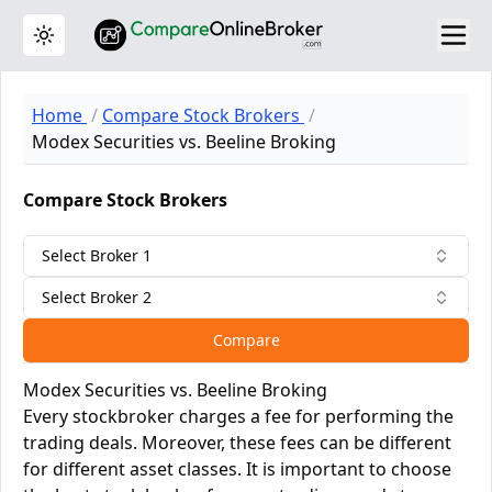
Toggle theme
Home
Compare Stock Brokers
Modex Securities vs. Beeline Broking
Compare Stock Brokers
Select Broker 1
Select Broker 2
Compare
Modex Securities vs. Beeline Broking
Every stockbroker charges a fee for performing the
trading deals. Moreover, these fees can be different
for different asset classes. It is important to choose