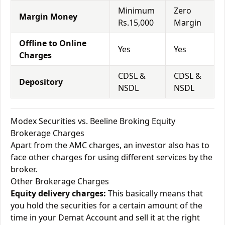
Minimum
Zero
Margin Money
Rs.15,000
Margin
Offline to Online
Yes
Yes
Charges
CDSL &
CDSL &
Depository
NSDL
NSDL
Modex Securities vs. Beeline Broking Equity
Brokerage Charges
Apart from the AMC charges, an investor also has to
face other charges for using different services by the
broker.
Other Brokerage Charges
Equity delivery charges:
This basically means that
you hold the securities for a certain amount of the
time in your Demat Account and sell it at the right