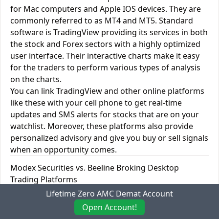
for Mac computers and Apple IOS devices. They are
commonly referred to as MT4 and MT5. Standard
software is TradingView providing its services in both
the stock and Forex sectors with a highly optimized
user interface. Their interactive charts make it easy
for the traders to perform various types of analysis
on the charts.
You can link TradingView and other online platforms
like these with your cell phone to get real-time
updates and SMS alerts for stocks that are on your
watchlist. Moreover, these platforms also provide
personalized advisory and give you buy or sell signals
when an opportunity comes.
Modex Securities vs. Beeline Broking Desktop
Trading Platforms
Lifetime Zero AMC Demat Account
Desktop Trading
Modex
Beeline
Open Account!
Platforms
Securities
Broking