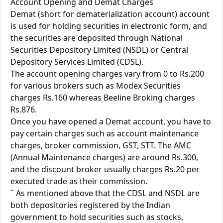
Account Opening and Demat Charges
Demat (short for dematerialization account) account
is used for holding securities in electronic form, and
the securities are deposited through National
Securities Depository Limited (NSDL) or Central
Depository Services Limited (CDSL).
The account opening charges vary from 0 to Rs.200
for various brokers such as Modex Securities
charges Rs.160 whereas Beeline Broking charges
Rs.876.
Once you have opened a Demat account, you have to
pay certain charges such as account maintenance
charges, broker commission, GST, STT. The AMC
(Annual Maintenance charges) are around Rs.300,
and the discount broker usually charges Rs.20 per
executed trade as their commission.
˝ As mentioned above that the CDSL and NSDL are
both depositories registered by the Indian
government to hold securities such as stocks,