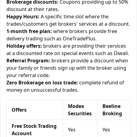
Brokerage discounts:
Coupons providing up to 50%
discount at their rates.
Happy Hours:
A specific time slot where the
trades/customers get brokers' services at a discount.
1-month free plan:
where brokers provide free
delivery trading such as OneTradePlus.
Holiday offers:
brokers are providing their services
at a discounted rate on special events such as Diwali.
Referral Program:
brokers provide a discount when
your family or friends sign up with the broker using
your referral code.
Zero Brokerage on loss trade:
complete refund of
money on unsuccessful trades.
Modex
Beeline
Offers
Securities
Broking
Free Stock Trading
Yes
Yes
Account