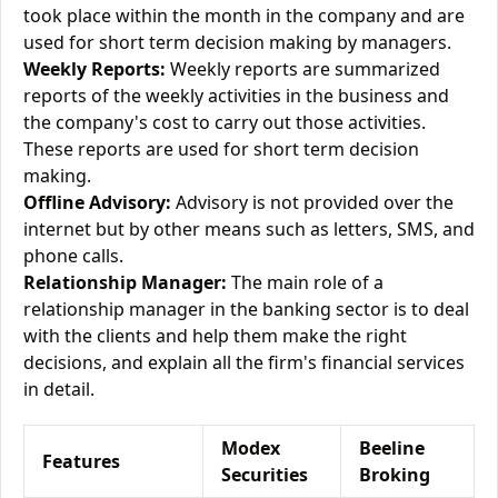
took place within the month in the company and are
used for short term decision making by managers.
Weekly Reports:
Weekly reports are summarized
reports of the weekly activities in the business and
the company's cost to carry out those activities.
These reports are used for short term decision
making.
Offline Advisory:
Advisory is not provided over the
internet but by other means such as letters, SMS, and
phone calls.
Relationship Manager:
The main role of a
relationship manager in the banking sector is to deal
with the clients and help them make the right
decisions, and explain all the firm's financial services
in detail.
Modex
Beeline
Features
Securities
Broking