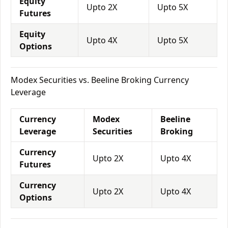
Equity
Upto 2X
Upto 5X
Futures
Equity
Upto 4X
Upto 5X
Options
Modex Securities vs. Beeline Broking Currency
Leverage
Currency
Modex
Beeline
Leverage
Securities
Broking
Currency
Upto 2X
Upto 4X
Futures
Currency
Upto 2X
Upto 4X
Options