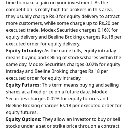
time to make a gain on your investment. As the
competition is really high for brokers in this area,
they usually charge Rs.0 for equity delivery to attract
more customers, while some charge up to Rs.20 per
executed trade. Modex Securities charges 0.16% for
equity delivery and Beeline Broking charges Rs.18 per
executed order for equity delivery.
Equity Intraday:
As the name tells, equity intraday
means buying and selling of stocks/shares within the
same day. Modex Securities charges 0.02% for equity
intraday and Beeline Broking charges Rs.18 per
executed order for equity intraday.
Equity Futures:
This term means buying and selling
shares at a fixed price on a future date. Modex
Securities charges 0.02% for equity futures and
Beeline Broking charges Rs.18 per executed order for
equity futures.
Equity Options:
They allow an investor to buy or sell
stocks under a set or strike price through a contract