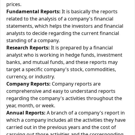
prices.
Fundamental Reports:
It is basically the reports
related to the analysis of a company's financial
statements, which helps the investors and financial
analysts to decide regarding the current financial
standing of a company.
Research Reports:
It is prepared by a financial
analyst who is working in hedge funds, investment
banks, and mutual funds, and these reports may
target a specific company's stock, commodities,
currency, or industry.
Company Reports:
Company reports are
comprehensive and easy to understand reports
regarding the company's activities throughout the
year, month, or week.
Annual Reports:
A branch of a company's report in
which a company includes all the activities they have
carried out in the previous years and the cost of
carrying out those activities and the corresponding