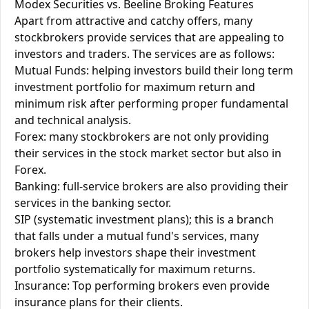
Modex Securities vs. Beeline Broking Features
Apart from attractive and catchy offers, many
stockbrokers provide services that are appealing to
investors and traders. The services are as follows:
Mutual Funds: helping investors build their long term
investment portfolio for maximum return and
minimum risk after performing proper fundamental
and technical analysis.
Forex: many stockbrokers are not only providing
their services in the stock market sector but also in
Forex.
Banking: full-service brokers are also providing their
services in the banking sector.
SIP (systematic investment plans); this is a branch
that falls under a mutual fund's services, many
brokers help investors shape their investment
portfolio systematically for maximum returns.
Insurance: Top performing brokers even provide
insurance plans for their clients.