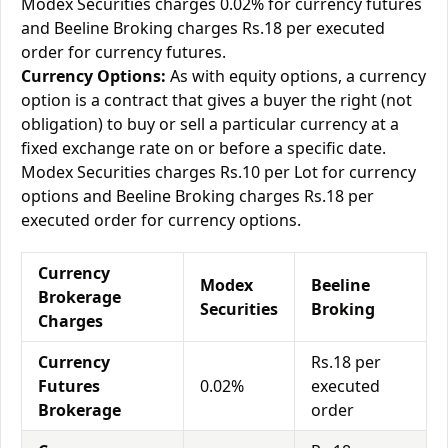
Modex Securities charges 0.02% for currency futures
and Beeline Broking charges Rs.18 per executed
order for currency futures.
Currency Options:
As with equity options, a currency
option is a contract that gives a buyer the right (not
obligation) to buy or sell a particular currency at a
fixed exchange rate on or before a specific date.
Modex Securities charges Rs.10 per Lot for currency
options and Beeline Broking charges Rs.18 per
executed order for currency options.
Currency
Modex
Beeline
Brokerage
Securities
Broking
Charges
Currency
Rs.18 per
Futures
0.02%
executed
Brokerage
order