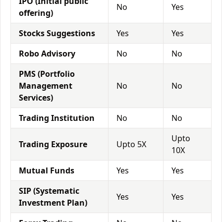
IPO (Initial public
No
Yes
offering)
Stocks Suggestions
Yes
Yes
Robo Advisory
No
No
PMS (Portfolio
Management
No
No
Services)
Trading Institution
No
No
Upto
Trading Exposure
Upto 5X
10X
Mutual Funds
Yes
Yes
SIP (Systematic
Yes
Yes
Investment Plan)