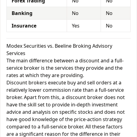
Forex Trading
No
No
Banking
No
No
Insurance
Yes
No
Modex Securities vs. Beeline Broking Advisory
Services
The main difference between a discount and a full-
service broker is the services they provide and the
rates at which they are providing.
Discount brokers execute buy and sell orders at a
relatively lower commission rate than a full-service
broker. Apart from this, a discount broker does not
have the skill set to provide in-depth investment
advice and analysis on specific stocks and does not
have good knowledge of the price-action strategy
compared to a full-service broker. All these factors
are a significant reason for the difference in their