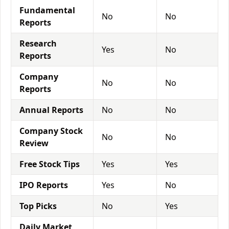
Fundamental
No
No
Reports
Research
Yes
No
Reports
Company
No
No
Reports
Annual Reports
No
No
Company Stock
No
No
Review
Free Stock Tips
Yes
Yes
IPO Reports
Yes
No
Top Picks
No
Yes
Daily Market