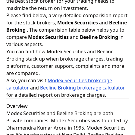
the best stock broker for your trading needs to
maximize the return on investment.
Please find below, a very detailed comparision report
for the stock brokers,
Modex Securities
and
Beeline
Broking
. The comparision table below helps you to
compare
Modex Securities
and
Beeline Broking
in
various aspects.
You can find how Modex Securities and Beeline
Broking stack up when brokerage charges, trading
platforms, customer support, complaints and more
are compared.
Also, you can visit
Modex Securities brokerage
calculator
and
Beeline Broking brokerage calculator
for a detailed report on brokerage charges.
Overview
Modex Securities and Beeline Broking are both
Private companies. Modex Securities was founded by
Dharmendra Kumar Arora in 1995. Modex Securities