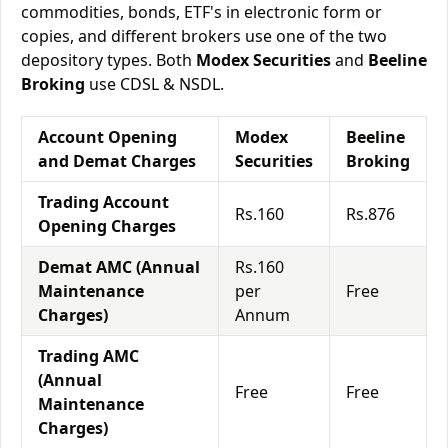
commodities, bonds, ETF's in electronic form or
copies, and different brokers use one of the two
depository types. Both
Modex Securities
and
Beeline
Broking
use CDSL & NSDL.
Account Opening
Modex
Beeline
and Demat Charges
Securities
Broking
Trading Account
Rs.160
Rs.876
Opening Charges
Demat AMC (Annual
Rs.160
Maintenance
per
Free
Charges)
Annum
Trading AMC
(Annual
Free
Free
Maintenance
Charges)