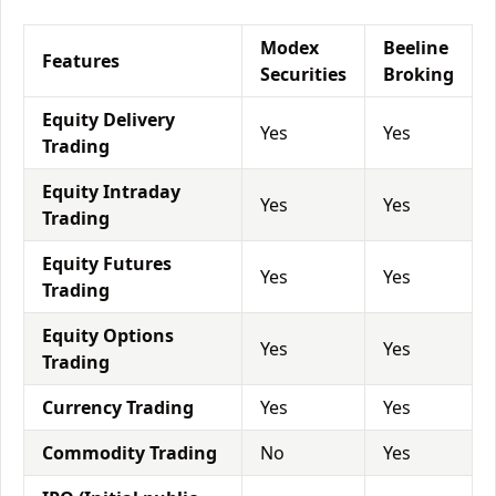
Modex
Beeline
Features
Securities
Broking
Equity Delivery
Yes
Yes
Trading
Equity Intraday
Yes
Yes
Trading
Equity Futures
Yes
Yes
Trading
Equity Options
Yes
Yes
Trading
Currency Trading
Yes
Yes
Commodity Trading
No
Yes