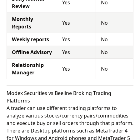
Yes
No
Review
Monthly
Yes
No
Reports
Weekly reports
Yes
No
Offline Advisory
Yes
No
Relationship
Yes
No
Manager
Modex Securities vs Beeline Broking Trading
Platforms
A trader can use different trading platforms to
analyze various stocks/currency pairs/commodities
and execute buy or sell orders through that platform.
There are Desktop platforms such as MetaTrader 4
for Windows and Android phones and MetaTrader 5