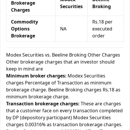
Brokerage
Securities
Broking
Charges
Commodity
Rs.18 per
Options
NA
executed
Brokerage
order
Modex Securities vs. Beeline Broking Other Charges
Other brokerage charges that an investor should
keep in mind are
Minimum broker charges:
Modex Securities
charges Percentage of Transaction as minimum
brokerage charge. Beeline Broking charges Rs.18 as
minimum brokerage charge.
Transaction brokerage charges:
These are charges
that a customer face on every transaction completed
by DP (depository participant) Modex Securities
charges 0.00316% as transaction brokerage charges.