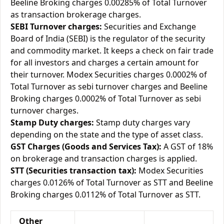
Beeline Broking charges 0.00285% of Total Turnover
as transaction brokerage charges.
SEBI Turnover charges:
Securities and Exchange
Board of India (SEBI) is the regulator of the security
and commodity market. It keeps a check on fair trade
for all investors and charges a certain amount for
their turnover. Modex Securities charges 0.0002% of
Total Turnover as sebi turnover charges and Beeline
Broking charges 0.0002% of Total Turnover as sebi
turnover charges.
Stamp Duty charges:
Stamp duty charges vary
depending on the state and the type of asset class.
GST Charges (Goods and Services Tax):
A GST of 18%
on brokerage and transaction charges is applied.
STT (Securities transaction tax):
Modex Securities
charges 0.0126% of Total Turnover as STT and Beeline
Broking charges 0.0112% of Total Turnover as STT.
Other