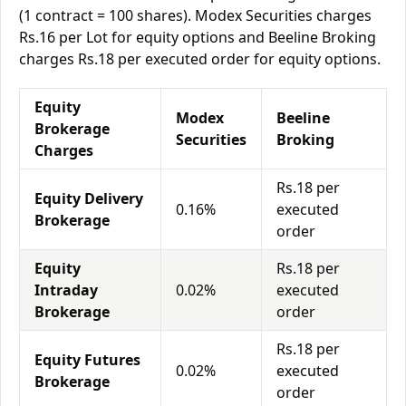
(1 contract = 100 shares). Modex Securities charges
Rs.16 per Lot for equity options and Beeline Broking
charges Rs.18 per executed order for equity options.
Equity
Modex
Beeline
Brokerage
Securities
Broking
Charges
Rs.18 per
Equity Delivery
0.16%
executed
Brokerage
order
Equity
Rs.18 per
Intraday
0.02%
executed
Brokerage
order
Rs.18 per
Equity Futures
0.02%
executed
Brokerage
order