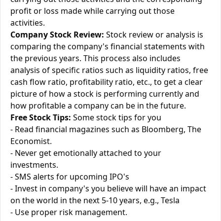
profit or loss made while carrying out those
activities.
Company Stock Review:
Stock review or analysis is
comparing the company's financial statements with
the previous years. This process also includes
analysis of specific ratios such as liquidity ratios, free
cash flow ratio, profitability ratio, etc., to get a clear
picture of how a stock is performing currently and
how profitable a company can be in the future.
Free Stock Tips:
Some stock tips for you
- Read financial magazines such as Bloomberg, The
Economist.
- Never get emotionally attached to your
investments.
- SMS alerts for upcoming IPO's
- Invest in company's you believe will have an impact
on the world in the next 5-10 years, e.g., Tesla
- Use proper risk management.