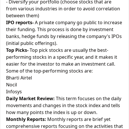
- Diversify your portfolio (choose stocks that are
from various industries in order to avoid correlation
between them)
IPO reports-
A private company go public to increase
their funding. This process is done by investment
banks, hedge funds by releasing the company's IPOs
(initial public offerings).
Top Picks-
Top pick stocks are usually the best-
performing stocks in a specific year, and it makes it
easier for the investor to make an investment call.
Some of the top-performing stocks are:
Bharti Airtel
Nocil
Infosys
Daily Market Review:
This term focuses on the daily
movements and changes in the stock index and tells
how many points the index is up or down.
Monthly Reports:
Monthly reports are brief yet
comprehensive reports focusing on the activities that