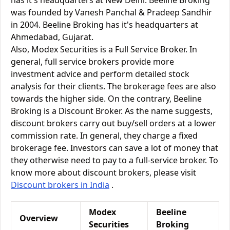
has it's headquarters at New Delhi. Beeline Broking
was founded by Vanesh Panchal & Pradeep Sandhir
in 2004. Beeline Broking has it's headquarters at
Ahmedabad, Gujarat.
Also, Modex Securities is a Full Service Broker. In
general, full service brokers provide more
investment advice and perform detailed stock
analysis for their clients. The brokerage fees are also
towards the higher side. On the contrary, Beeline
Broking is a Discount Broker. As the name suggests,
discount brokers carry out buy/sell orders at a lower
commission rate. In general, they charge a fixed
brokerage fee. Investors can save a lot of money that
they otherwise need to pay to a full-service broker. To
know more about discount brokers, please visit
Discount brokers in India
.
Modex
Beeline
Overview
Securities
Broking