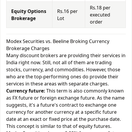
Rs.18 per
Equity Options
Rs.16 per
executed
Brokerage
Lot
order
Modex Securities vs. Beeline Broking Currency
Brokerage Charges
Many discount brokers are providing their services in
India right now. Still, not all of them are trading
stocks, currency, and commodities. However, those
who are the top-performing ones do provide their
services in these areas with separate charges.
Currency future:
This term is also commonly known
as FX future or foreign exchange future. As the name
suggests, it's a future's contract to exchange one
currency for another currency at a specific future
date at an exact or fixed price at the purchase date.
This concept is similar to that of equity futures.