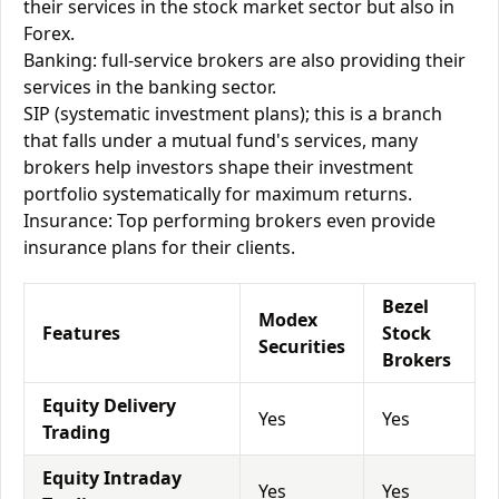
their services in the stock market sector but also in
Forex.
Banking: full-service brokers are also providing their
services in the banking sector.
SIP (systematic investment plans); this is a branch
that falls under a mutual fund's services, many
brokers help investors shape their investment
portfolio systematically for maximum returns.
Insurance: Top performing brokers even provide
insurance plans for their clients.
Bezel
Modex
Features
Stock
Securities
Brokers
Equity Delivery
Yes
Yes
Trading
Equity Intraday
Yes
Yes