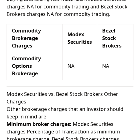
charges NA for commodity trading and Bezel Stock
Brokers charges NA for commodity trading.
Commodity
Bezel
Modex
Brokerage
Stock
Securities
Charges
Brokers
Commodity
Options
NA
NA
Brokerage
Modex Securities vs. Bezel Stock Brokers Other
Charges
Other brokerage charges that an investor should
keep in mind are
Minimum broker charges:
Modex Securities
charges Percentage of Transaction as minimum
brokerage charge. Bezel Stock Brokers charges