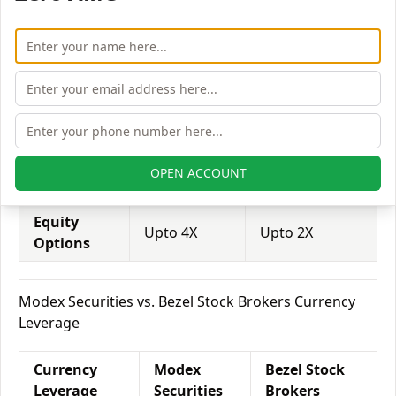
Leverage
Securities
Brokers
Equity
Upto 3X
Upto 2X
Delivery
Equity
Upto 5X
Upto 6X
Intraday
Equity
OPEN ACCOUNT
Upto 2X
Upto 3X
Futures
Equity
Upto 4X
Upto 2X
Options
Modex Securities vs. Bezel Stock Brokers Currency
Leverage
Currency
Modex
Bezel Stock
Leverage
Securities
Brokers