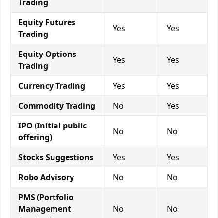
Trading
Equity Futures
Yes
Yes
Trading
Equity Options
Yes
Yes
Trading
Currency Trading
Yes
Yes
Commodity Trading
No
Yes
IPO (Initial public
No
No
offering)
Stocks Suggestions
Yes
Yes
Robo Advisory
No
No
PMS (Portfolio
Management
No
No