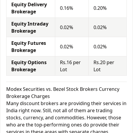
Equity Delivery
0.16%
0.20%
Brokerage
Equity Intraday
0.02%
0.02%
Brokerage
Equity Futures
0.02%
0.02%
Brokerage
Equity Options
Rs.16 per
Rs.20 per
Brokerage
Lot
Lot
Modex Securities vs. Bezel Stock Brokers Currency
Brokerage Charges
Many discount brokers are providing their services in
India right now. Still, not all of them are trading
stocks, currency, and commodities. However, those
who are the top-performing ones do provide their
services in these areas with separate charges.