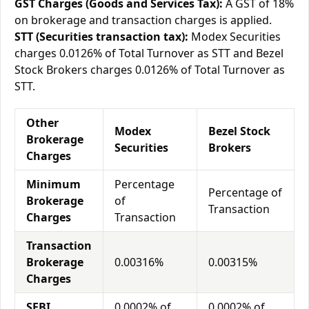
GST Charges (Goods and Services Tax):
A GST of 18%
on brokerage and transaction charges is applied.
STT (Securities transaction tax):
Modex Securities
charges 0.0126% of Total Turnover as STT and Bezel
Stock Brokers charges 0.0126% of Total Turnover as
STT.
Other
Modex
Bezel Stock
Brokerage
Securities
Brokers
Charges
Minimum
Percentage
Percentage of
Brokerage
of
Transaction
Charges
Transaction
Transaction
Brokerage
0.00316%
0.00315%
Charges
SEBI
0.0002% of
0.0002% of