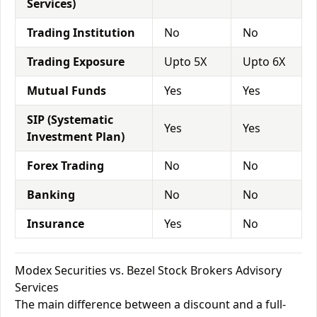
Services)
Trading Institution
No
No
Trading Exposure
Upto 5X
Upto 6X
Mutual Funds
Yes
Yes
SIP (Systematic
Yes
Yes
Investment Plan)
Forex Trading
No
No
Banking
No
No
Insurance
Yes
No
Modex Securities vs. Bezel Stock Brokers Advisory
Services
The main difference between a discount and a full-