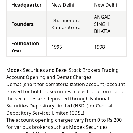
Headquarter
New Delhi
New Delhi
ANGAD
Dharmendra
Founders
SINGH
Kumar Arora
BHATIA
Foundation
1995
1998
Year
Modex Securities and Bezel Stock Brokers Trading
Account Opening and Demat Charges
Demat (short for dematerialization account) account
is used for holding securities in electronic form, and
the securities are deposited through National
Securities Depository Limited (NSDL) or Central
Depository Services Limited (CDSL).
The account opening charges vary from 0 to Rs.200
for various brokers such as Modex Securities