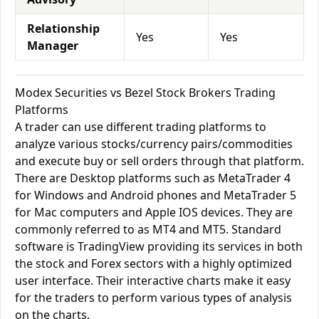
Relationship
Yes
Yes
Manager
Modex Securities vs Bezel Stock Brokers Trading
Platforms
A trader can use different trading platforms to
analyze various stocks/currency pairs/commodities
and execute buy or sell orders through that platform.
There are Desktop platforms such as MetaTrader 4
for Windows and Android phones and MetaTrader 5
for Mac computers and Apple IOS devices. They are
commonly referred to as MT4 and MT5. Standard
software is TradingView providing its services in both
the stock and Forex sectors with a highly optimized
user interface. Their interactive charts make it easy
for the traders to perform various types of analysis
on the charts.