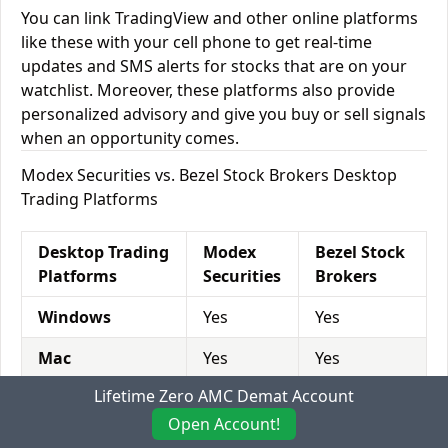
You can link TradingView and other online platforms
like these with your cell phone to get real-time
updates and SMS alerts for stocks that are on your
watchlist. Moreover, these platforms also provide
personalized advisory and give you buy or sell signals
when an opportunity comes.
Modex Securities vs. Bezel Stock Brokers Desktop
Trading Platforms
Desktop Trading
Modex
Bezel Stock
Platforms
Securities
Brokers
Windows
Yes
Yes
Mac
Yes
Yes
Lifetime Zero AMC Demat Account
Desktop
Yes
No
Browser
Open Account!