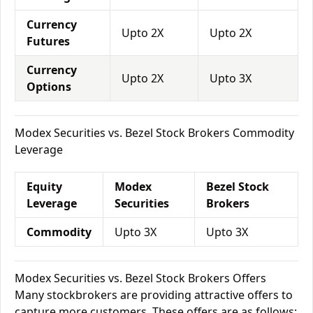
Currency
Upto 2X
Upto 2X
Futures
Currency
Upto 2X
Upto 3X
Options
Modex Securities vs. Bezel Stock Brokers Commodity
Leverage
Equity
Modex
Bezel Stock
Leverage
Securities
Brokers
Commodity
Upto 3X
Upto 3X
Modex Securities vs. Bezel Stock Brokers Offers
Many stockbrokers are providing attractive offers to
capture more customers. These offers are as follows: