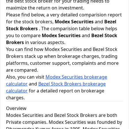
the best stock broker for your trading needs to
maximize the return on investment.
Please find below, a very detailed comparision report
for the stock brokers,
Modex Securities
and
Bezel
Stock Brokers
. The comparision table below helps
you to compare
Modex Securities
and
Bezel Stock
Brokers
in various aspects.
You can find how Modex Securities and Bezel Stock
Brokers stack up when brokerage charges, trading
platforms, customer support, complaints and more
are compared.
Also, you can visit
Modex Securities brokerage
calculator
and
Bezel Stock Brokers brokerage
calculator
for a detailed report on brokerage
charges.
Overview
Modex Securities and Bezel Stock Brokers are both
Private companies. Modex Securities was founded by