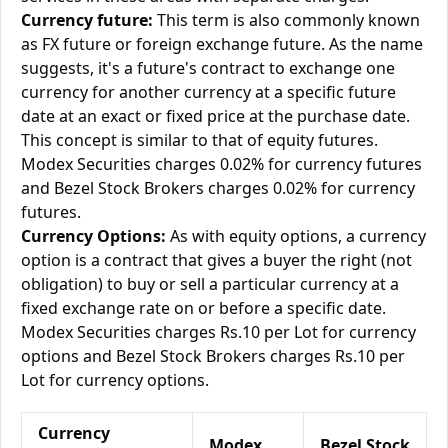
Currency future:
This term is also commonly known
as FX future or foreign exchange future. As the name
suggests, it's a future's contract to exchange one
currency for another currency at a specific future
date at an exact or fixed price at the purchase date.
This concept is similar to that of equity futures.
Modex Securities charges 0.02% for currency futures
and Bezel Stock Brokers charges 0.02% for currency
futures.
Currency Options:
As with equity options, a currency
option is a contract that gives a buyer the right (not
obligation) to buy or sell a particular currency at a
fixed exchange rate on or before a specific date.
Modex Securities charges Rs.10 per Lot for currency
options and Bezel Stock Brokers charges Rs.10 per
Lot for currency options.
Currency
Modex
Bezel Stock