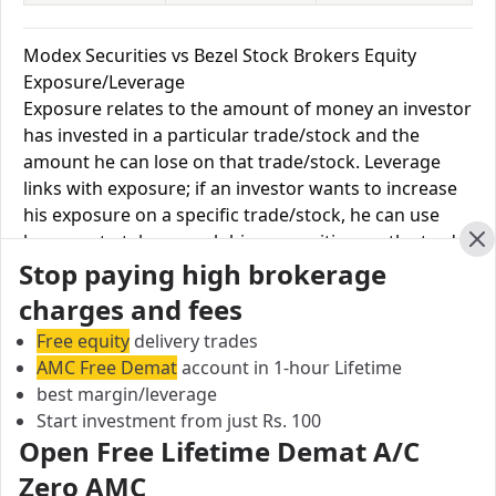
Modex Securities vs Bezel Stock Brokers Equity
Exposure/Leverage
Exposure relates to the amount of money an investor
has invested in a particular trade/stock and the
amount he can lose on that trade/stock. Leverage
links with exposure; if an investor wants to increase
his exposure on a specific trade/stock, he can use
leverage to take a much bigger position on the trade
Cl
Stop paying high brokerage
with his broker's help. Leverage of 1:500 means that
for every $1 or Rs.1 of their share capital, the trader
charges and fees
receives $500 or Rs.500 to trade with. This concept is
Free equity
delivery trades
expected in stock and forex trading, and many
AMC Free Demat
account in 1-hour Lifetime
brokers provide even more than 1:500 leverage to
best margin/leverage
attract more customers to use their services and
Start investment from just Rs. 100
trade through them.
Open Free Lifetime Demat A/C
Zero AMC
Equity
Modex
Bezel Stock