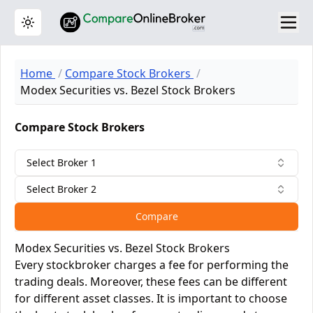
Toggle theme
Home
Compare Stock Brokers
Modex Securities vs. Bezel Stock Brokers
Compare Stock Brokers
Select Broker 1
Select Broker 2
Compare
Modex Securities vs. Bezel Stock Brokers
Every stockbroker charges a fee for performing the
trading deals. Moreover, these fees can be different
for different asset classes. It is important to choose