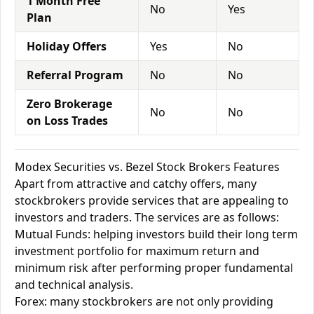
1 Month Free
No
Yes
Plan
Holiday Offers
Yes
No
Referral Program
No
No
Zero Brokerage
No
No
on Loss Trades
Modex Securities vs. Bezel Stock Brokers Features
Apart from attractive and catchy offers, many
stockbrokers provide services that are appealing to
investors and traders. The services are as follows:
Mutual Funds: helping investors build their long term
investment portfolio for maximum return and
minimum risk after performing proper fundamental
and technical analysis.
Forex: many stockbrokers are not only providing