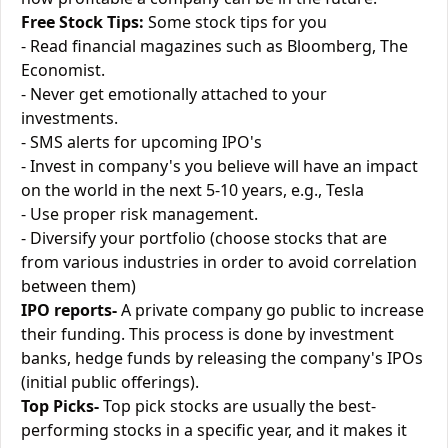
Free Stock Tips:
Some stock tips for you
- Read financial magazines such as Bloomberg, The
Economist.
- Never get emotionally attached to your
investments.
- SMS alerts for upcoming IPO's
- Invest in company's you believe will have an impact
on the world in the next 5-10 years, e.g., Tesla
- Use proper risk management.
- Diversify your portfolio (choose stocks that are
from various industries in order to avoid correlation
between them)
IPO reports-
A private company go public to increase
their funding. This process is done by investment
banks, hedge funds by releasing the company's IPOs
(initial public offerings).
Top Picks-
Top pick stocks are usually the best-
performing stocks in a specific year, and it makes it