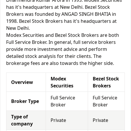
Dharmendra Kumar Arora in 1995. Modex Securities
has it's headquarters at New Delhi. Bezel Stock
Brokers was founded by ANGAD SINGH BHATIA in
1998. Bezel Stock Brokers has it's headquarters at
New Delhi.
Modex Securities and Bezel Stock Brokers are both
Full Service Broker. In general, full service brokers
provide more investment advice and perform
detailed stock analysis for their clients. The
brokerage fees are also towards the higher side.
Modex
Bezel Stock
Overview
Securities
Brokers
Full Service
Full Service
Broker Type
Broker
Broker
Type of
Private
Private
company