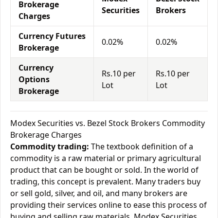
Brokerage
Securities
Brokers
Charges
Currency Futures
0.02%
0.02%
Brokerage
Currency
Rs.10 per
Rs.10 per
Options
Lot
Lot
Brokerage
Modex Securities vs. Bezel Stock Brokers Commodity
Brokerage Charges
Commodity trading:
The textbook definition of a
commodity is a raw material or primary agricultural
product that can be bought or sold. In the world of
trading, this concept is prevalent. Many traders buy
or sell gold, silver, and oil, and many brokers are
providing their services online to ease this process of
buying and selling raw materials. Modex Securities