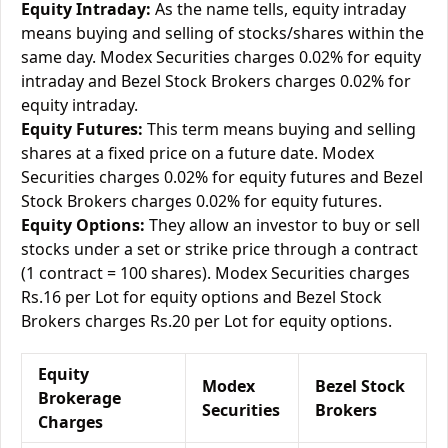
Equity Intraday:
As the name tells, equity intraday
means buying and selling of stocks/shares within the
same day. Modex Securities charges 0.02% for equity
intraday and Bezel Stock Brokers charges 0.02% for
equity intraday.
Equity Futures:
This term means buying and selling
shares at a fixed price on a future date. Modex
Securities charges 0.02% for equity futures and Bezel
Stock Brokers charges 0.02% for equity futures.
Equity Options:
They allow an investor to buy or sell
stocks under a set or strike price through a contract
(1 contract = 100 shares). Modex Securities charges
Rs.16 per Lot for equity options and Bezel Stock
Brokers charges Rs.20 per Lot for equity options.
Equity
Modex
Bezel Stock
Brokerage
Securities
Brokers
Charges