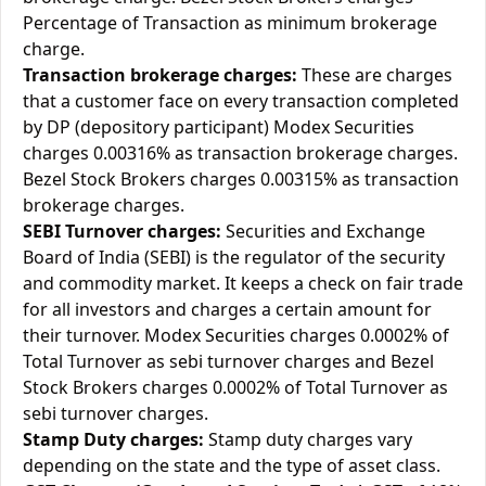
Percentage of Transaction as minimum brokerage
charge.
Transaction brokerage charges:
These are charges
that a customer face on every transaction completed
by DP (depository participant) Modex Securities
charges 0.00316% as transaction brokerage charges.
Bezel Stock Brokers charges 0.00315% as transaction
brokerage charges.
SEBI Turnover charges:
Securities and Exchange
Board of India (SEBI) is the regulator of the security
and commodity market. It keeps a check on fair trade
for all investors and charges a certain amount for
their turnover. Modex Securities charges 0.0002% of
Total Turnover as sebi turnover charges and Bezel
Stock Brokers charges 0.0002% of Total Turnover as
sebi turnover charges.
Stamp Duty charges:
Stamp duty charges vary
depending on the state and the type of asset class.