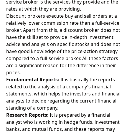
service broker is the services they provide and the
rates at which they are providing.
Discount brokers execute buy and sell orders at a
relatively lower commission rate than a full-service
broker. Apart from this, a discount broker does not
have the skill set to provide in-depth investment
advice and analysis on specific stocks and does not
have good knowledge of the price-action strategy
compared to a full-service broker. All these factors
are a significant reason for the difference in their
prices.
Fundamental Reports:
It is basically the reports
related to the analysis of a company's financial
statements, which helps the investors and financial
analysts to decide regarding the current financial
standing of a company.
Research Reports:
It is prepared by a financial
analyst who is working in hedge funds, investment
banks, and mutual funds, and these reports may