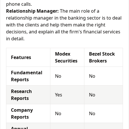
phone calls.
Relationship Manager:
The main role of a
relationship manager in the banking sector is to deal
with the clients and help them make the right
decisions, and explain all the firm's financial services
in detail.
Modex
Bezel Stock
Features
Securities
Brokers
Fundamental
No
No
Reports
Research
Yes
No
Reports
Company
No
No
Reports
Annual