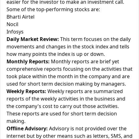
easier for the investor to make an investment call.
Some of the top-performing stocks are:
Bharti Airtel
Nocil
Infosys
Daily Market Review:
This term focuses on the daily
movements and changes in the stock index and tells
how many points the index is up or down.
Monthly Reports:
Monthly reports are brief yet
comprehensive reports focusing on the activities that
took place within the month in the company and are
used for short term decision making by managers.
Weekly Reports:
Weekly reports are summarized
reports of the weekly activities in the business and
the company's cost to carry out those activities.
These reports are used for short term decision
making.
Offline Advisory:
Advisory is not provided over the
internet but by other means such as letters, SMS, and