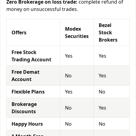
Zero Brokerage on loss trade:
complete refund of
money on unsuccessful trades.
Bezel
Modex
Offers
Stock
Securities
Brokers
Free Stock
Yes
Yes
Trading Account
Free Demat
No
Yes
Account
Flexible Plans
Yes
No
Brokerage
No
Yes
Discounts
Happy Hours
No
No