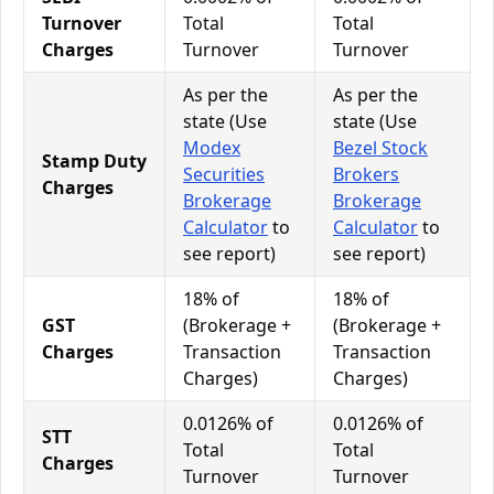
Turnover
Total
Total
Charges
Turnover
Turnover
As per the
As per the
state (Use
state (Use
Modex
Bezel Stock
Stamp Duty
Securities
Brokers
Charges
Brokerage
Brokerage
Calculator
to
Calculator
to
see report)
see report)
18% of
18% of
GST
(Brokerage +
(Brokerage +
Charges
Transaction
Transaction
Charges)
Charges)
0.0126% of
0.0126% of
STT
Total
Total
Charges
Turnover
Turnover