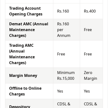
Trading Account
Rs.160
Rs.400
Opening Charges
Demat AMC (Annual
Rs.160
Maintenance
per
Free
Charges)
Annum
Trading AMC
(Annual
Free
Free
Maintenance
Charges)
Minimum
Zero
Margin Money
Rs.15,000
Margin
Offline to Online
Yes
Yes
Charges
CDSL &
CDSL &
Depository