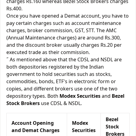
charges Rs.160 whereas Bezel Stock Brokers charges
Rs.400.
Once you have opened a Demat account, you have to
pay certain charges such as account maintenance
charges, broker commission, GST, STT. The AMC
(Annual Maintenance charges) are around Rs.300,
and the discount broker usually charges Rs.20 per
executed trade as their commission.
˝ As mentioned above that the CDSL and NSDL are
both depositories registered by the Indian
government to hold securities such as stocks,
commodities, bonds, ETF's in electronic form or
copies, and different brokers use one of the two
depository types. Both
Modex Securities
and
Bezel
Stock Brokers
use CDSL & NSDL.
Bezel
Account Opening
Modex
Stock
and Demat Charges
Securities
Brokers