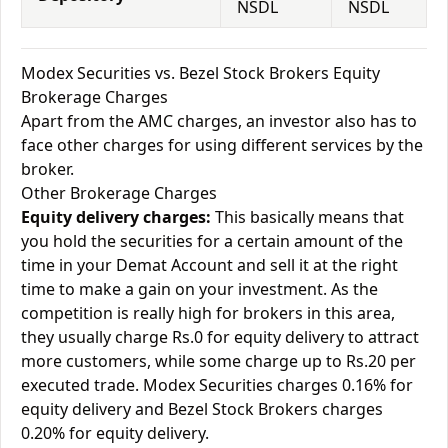
NSDL
NSDL
Modex Securities vs. Bezel Stock Brokers Equity
Brokerage Charges
Apart from the AMC charges, an investor also has to
face other charges for using different services by the
broker.
Other Brokerage Charges
Equity delivery charges:
This basically means that
you hold the securities for a certain amount of the
time in your Demat Account and sell it at the right
time to make a gain on your investment. As the
competition is really high for brokers in this area,
they usually charge Rs.0 for equity delivery to attract
more customers, while some charge up to Rs.20 per
executed trade. Modex Securities charges 0.16% for
equity delivery and Bezel Stock Brokers charges
0.20% for equity delivery.