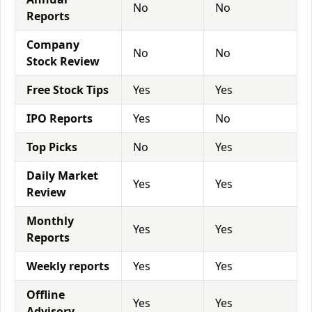
No
No
Reports
Company
No
No
Stock Review
Free Stock Tips
Yes
Yes
IPO Reports
Yes
No
Top Picks
No
Yes
Daily Market
Yes
Yes
Review
Monthly
Yes
Yes
Reports
Weekly reports
Yes
Yes
Offline
Yes
Yes
Advisory