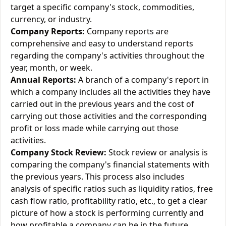
target a specific company's stock, commodities,
currency, or industry.
Company Reports:
Company reports are
comprehensive and easy to understand reports
regarding the company's activities throughout the
year, month, or week.
Annual Reports:
A branch of a company's report in
which a company includes all the activities they have
carried out in the previous years and the cost of
carrying out those activities and the corresponding
profit or loss made while carrying out those
activities.
Company Stock Review:
Stock review or analysis is
comparing the company's financial statements with
the previous years. This process also includes
analysis of specific ratios such as liquidity ratios, free
cash flow ratio, profitability ratio, etc., to get a clear
picture of how a stock is performing currently and
how profitable a company can be in the future.