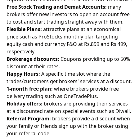
Free Stock Trading and Demat Accounts:
many
brokers offer new investors to open an account free
to cost and start trading straight away with them.
Flexible Plans:
attractive plans at an economical
price such as ProStocks monthly plan targeting
equity cash and currency F&O at Rs.899 and Rs.499,
respectively.
Brokerage discounts:
Coupons providing up to 50%
discount at their rates.
Happy Hours:
A specific time slot where the
trades/customers get brokers' services at a discount.
1-month free plan:
where brokers provide free
delivery trading such as OneTradePlus.
Holiday offers:
brokers are providing their services
at a discounted rate on special events such as Diwali.
Referral Program:
brokers provide a discount when
your family or friends sign up with the broker using
your referral code.