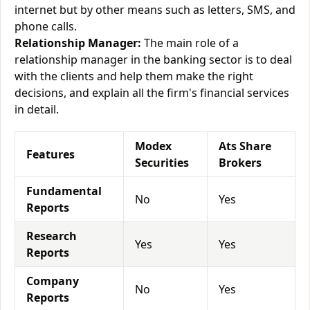
internet but by other means such as letters, SMS, and
phone calls.
Relationship Manager:
The main role of a
relationship manager in the banking sector is to deal
with the clients and help them make the right
decisions, and explain all the firm's financial services
in detail.
Modex
Ats Share
Features
Securities
Brokers
Fundamental
No
Yes
Reports
Research
Yes
Yes
Reports
Company
No
Yes
Reports