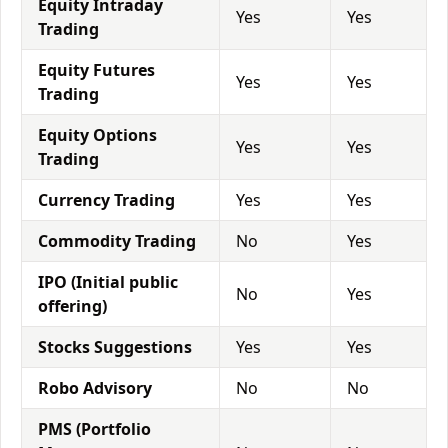
Equity Intraday
Yes
Yes
Trading
Equity Futures
Yes
Yes
Trading
Equity Options
Yes
Yes
Trading
Currency Trading
Yes
Yes
Commodity Trading
No
Yes
IPO (Initial public
No
Yes
offering)
Stocks Suggestions
Yes
Yes
Robo Advisory
No
No
PMS (Portfolio