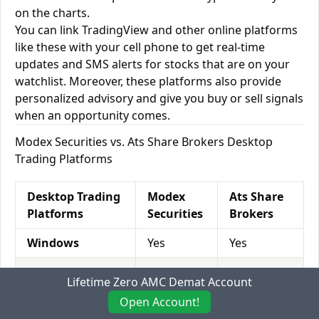
on the charts.
You can link TradingView and other online platforms
like these with your cell phone to get real-time
updates and SMS alerts for stocks that are on your
watchlist. Moreover, these platforms also provide
personalized advisory and give you buy or sell signals
when an opportunity comes.
Modex Securities vs. Ats Share Brokers Desktop
Trading Platforms
Desktop Trading
Modex
Ats Share
Platforms
Securities
Brokers
Windows
Yes
Yes
Mac
Yes
Yes
Lifetime Zero AMC Demat Account
Desktop Browser
Yes
Yes
Open Account!