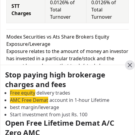
0.0126% of
0.0126% of
STT
Total
Total
Charges
Turnover
Turnover
Modex Securities vs Ats Share Brokers Equity
Exposure/Leverage
Exposure relates to the amount of money an investor
has invested in a particular trade/stock and the
amount he can lose on that trade/stock. Leverage
Cl
Stop paying high brokerage
links with exposure; if an investor wants to increase
his exposure on a specific trade/stock, he can use
charges and fees
leverage to take a much bigger position on the trade
Free equity
delivery trades
with his broker's help. Leverage of 1:500 means that
AMC Free Demat
account in 1-hour Lifetime
for every $1 or Rs.1 of their share capital, the trader
best margin/leverage
receives $500 or Rs.500 to trade with. This concept is
Start investment from just Rs. 100
expected in stock and forex trading, and many
Open Free Lifetime Demat A/C
brokers provide even more than 1:500 leverage to
Zero AMC
attract more customers to use their services and