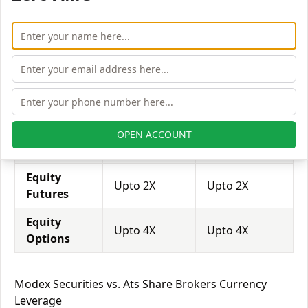
trade through them.
Equity
Modex
Ats Share
Leverage
Securities
Brokers
Equity
Upto 3X
Upto 2X
Delivery
Equity
OPEN ACCOUNT
Upto 5X
Upto 6X
Intraday
Equity
Upto 2X
Upto 2X
Futures
Equity
Upto 4X
Upto 4X
Options
Modex Securities vs. Ats Share Brokers Currency
Leverage