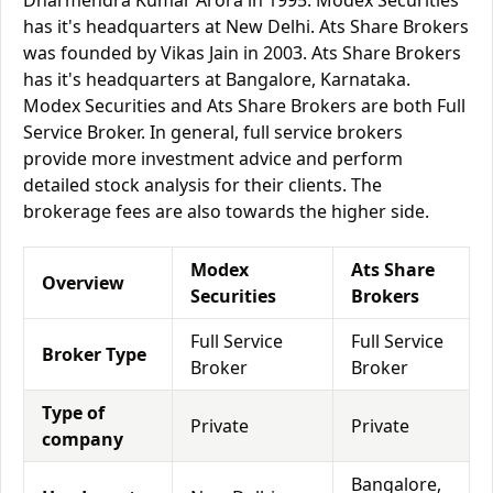
Dharmendra Kumar Arora in 1995. Modex Securities
has it's headquarters at New Delhi. Ats Share Brokers
was founded by Vikas Jain in 2003. Ats Share Brokers
has it's headquarters at Bangalore, Karnataka.
Modex Securities and Ats Share Brokers are both Full
Service Broker. In general, full service brokers
provide more investment advice and perform
detailed stock analysis for their clients. The
brokerage fees are also towards the higher side.
Modex
Ats Share
Overview
Securities
Brokers
Full Service
Full Service
Broker Type
Broker
Broker
Type of
Private
Private
company
Bangalore,