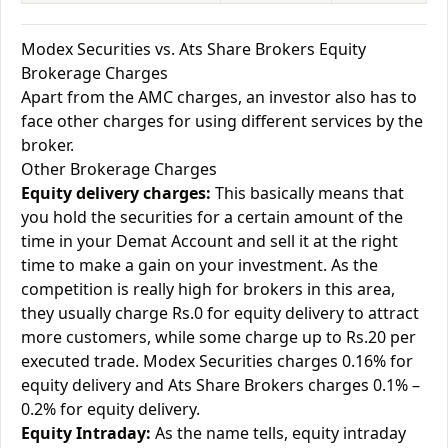
Modex Securities vs. Ats Share Brokers Equity
Brokerage Charges
Apart from the AMC charges, an investor also has to
face other charges for using different services by the
broker.
Other Brokerage Charges
Equity delivery charges:
This basically means that
you hold the securities for a certain amount of the
time in your Demat Account and sell it at the right
time to make a gain on your investment. As the
competition is really high for brokers in this area,
they usually charge Rs.0 for equity delivery to attract
more customers, while some charge up to Rs.20 per
executed trade. Modex Securities charges 0.16% for
equity delivery and Ats Share Brokers charges 0.1% –
0.2% for equity delivery.
Equity Intraday:
As the name tells, equity intraday