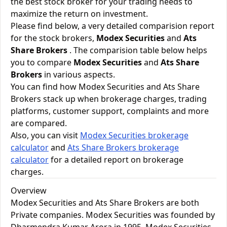
the best stock broker for your trading needs to
maximize the return on investment.
Please find below, a very detailed comparision report
for the stock brokers,
Modex Securities
and
Ats
Share Brokers
. The comparision table below helps
you to compare
Modex Securities
and
Ats Share
Brokers
in various aspects.
You can find how Modex Securities and Ats Share
Brokers stack up when brokerage charges, trading
platforms, customer support, complaints and more
are compared.
Also, you can visit
Modex Securities brokerage
calculator
and
Ats Share Brokers brokerage
calculator
for a detailed report on brokerage
charges.
Overview
Modex Securities and Ats Share Brokers are both
Private companies. Modex Securities was founded by