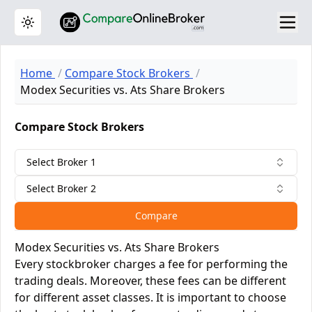
Toggle theme
Home
Compare Stock Brokers
Modex Securities vs. Ats Share Brokers
Compare Stock Brokers
Select Broker 1
Select Broker 2
Compare
Modex Securities vs. Ats Share Brokers
Every stockbroker charges a fee for performing the
trading deals. Moreover, these fees can be different
for different asset classes. It is important to choose