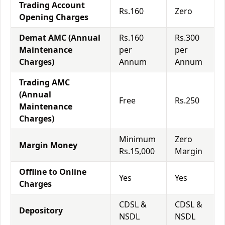
Trading Account
Rs.160
Zero
Opening Charges
Demat AMC (Annual
Rs.160
Rs.300
Maintenance
per
per
Charges)
Annum
Annum
Trading AMC
(Annual
Free
Rs.250
Maintenance
Charges)
Minimum
Zero
Margin Money
Rs.15,000
Margin
Offline to Online
Yes
Yes
Charges
CDSL &
CDSL &
Depository
NSDL
NSDL