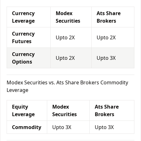
Currency
Modex
Ats Share
Leverage
Securities
Brokers
Currency
Upto 2X
Upto 2X
Futures
Currency
Upto 2X
Upto 3X
Options
Modex Securities vs. Ats Share Brokers Commodity
Leverage
Equity
Modex
Ats Share
Leverage
Securities
Brokers
Commodity
Upto 3X
Upto 3X