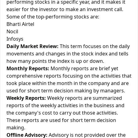
performing stocks in a specific year, and it makes it
easier for the investor to make an investment call.
Some of the top-performing stocks are:
Bharti Airtel
Nocil
Infosys
Daily Market Review:
This term focuses on the daily
movements and changes in the stock index and tells
how many points the index is up or down.
Monthly Reports:
Monthly reports are brief yet
comprehensive reports focusing on the activities that
took place within the month in the company and are
used for short term decision making by managers.
Weekly Reports:
Weekly reports are summarized
reports of the weekly activities in the business and
the company's cost to carry out those activities.
These reports are used for short term decision
making.
Offline Advisory:
Advisory is not provided over the