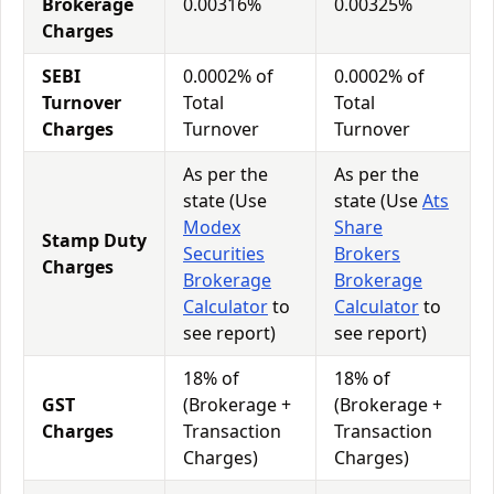
Brokerage
0.00316%
0.00325%
Charges
SEBI
0.0002% of
0.0002% of
Turnover
Total
Total
Charges
Turnover
Turnover
As per the
As per the
state (Use
state (Use
Ats
Modex
Share
Stamp Duty
Securities
Brokers
Charges
Brokerage
Brokerage
Calculator
to
Calculator
to
see report)
see report)
18% of
18% of
GST
(Brokerage +
(Brokerage +
Charges
Transaction
Transaction
Charges)
Charges)