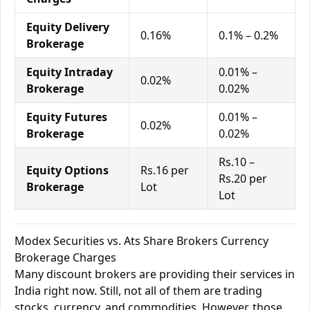
Equity Delivery
0.16%
0.1% – 0.2%
Brokerage
Equity Intraday
0.01% –
0.02%
Brokerage
0.02%
Equity Futures
0.01% –
0.02%
Brokerage
0.02%
Rs.10 –
Equity Options
Rs.16 per
Rs.20 per
Brokerage
Lot
Lot
Modex Securities vs. Ats Share Brokers Currency
Brokerage Charges
Many discount brokers are providing their services in
India right now. Still, not all of them are trading
stocks, currency, and commodities. However, those