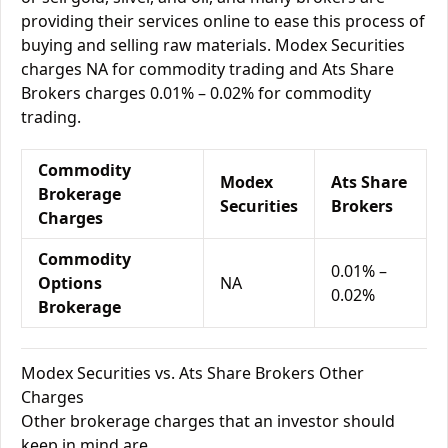
providing their services online to ease this process of
buying and selling raw materials. Modex Securities
charges NA for commodity trading and Ats Share
Brokers charges 0.01% – 0.02% for commodity
trading.
Commodity
Modex
Ats Share
Brokerage
Securities
Brokers
Charges
Commodity
0.01% –
Options
NA
0.02%
Brokerage
Modex Securities vs. Ats Share Brokers Other
Charges
Other brokerage charges that an investor should
keep in mind are