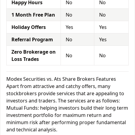
Happy Hours
No
No
1 Month Free Plan
No
No
Holiday Offers
Yes
Yes
Referral Program
No
Yes
Zero Brokerage on
No
No
Loss Trades
Modex Securities vs. Ats Share Brokers Features
Apart from attractive and catchy offers, many
stockbrokers provide services that are appealing to
investors and traders. The services are as follows:
Mutual Funds: helping investors build their long term
investment portfolio for maximum return and
minimum risk after performing proper fundamental
and technical analysis.