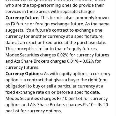
who are the top-performing ones do provide their
services in these areas with separate charges.
Currency future:
This term is also commonly known
as FX future or foreign exchange future. As the name
suggests, it's a future's contract to exchange one
currency for another currency at a specific future
date at an exact or fixed price at the purchase date.
This concept is similar to that of equity futures.
Modex Securities charges 0.02% for currency futures
and Ats Share Brokers charges 0.01% – 0.02% for
currency futures.
Currency Options:
As with equity options, a currency
option is a contract that gives a buyer the right (not
obligation) to buy or sell a particular currency at a
fixed exchange rate on or before a specific date.
Modex Securities charges Rs.10 per Lot for currency
options and Ats Share Brokers charges Rs.10 – Rs.20
per Lot for currency options.