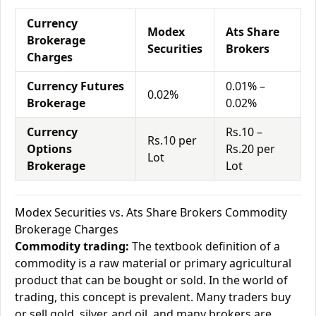
Currency
Modex
Ats Share
Brokerage
Securities
Brokers
Charges
Currency Futures
0.01% –
0.02%
Brokerage
0.02%
Currency
Rs.10 –
Rs.10 per
Options
Rs.20 per
Lot
Brokerage
Lot
Modex Securities vs. Ats Share Brokers Commodity
Brokerage Charges
Commodity trading:
The textbook definition of a
commodity is a raw material or primary agricultural
product that can be bought or sold. In the world of
trading, this concept is prevalent. Many traders buy
or sell gold, silver, and oil, and many brokers are