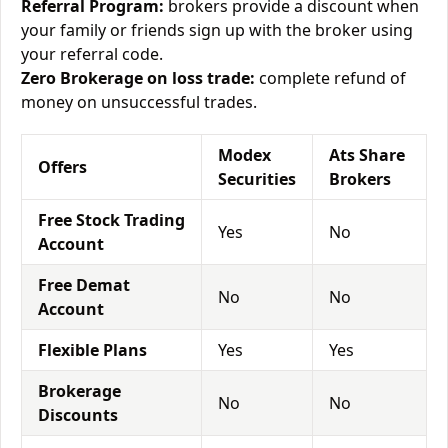
Referral Program:
brokers provide a discount when
your family or friends sign up with the broker using
your referral code.
Zero Brokerage on loss trade:
complete refund of
money on unsuccessful trades.
Modex
Ats Share
Offers
Securities
Brokers
Free Stock Trading
Yes
No
Account
Free Demat
No
No
Account
Flexible Plans
Yes
Yes
Brokerage
No
No
Discounts