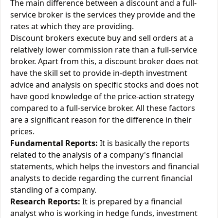
The main difference between a discount and a full-
service broker is the services they provide and the
rates at which they are providing.
Discount brokers execute buy and sell orders at a
relatively lower commission rate than a full-service
broker. Apart from this, a discount broker does not
have the skill set to provide in-depth investment
advice and analysis on specific stocks and does not
have good knowledge of the price-action strategy
compared to a full-service broker. All these factors
are a significant reason for the difference in their
prices.
Fundamental Reports:
It is basically the reports
related to the analysis of a company's financial
statements, which helps the investors and financial
analysts to decide regarding the current financial
standing of a company.
Research Reports:
It is prepared by a financial
analyst who is working in hedge funds, investment