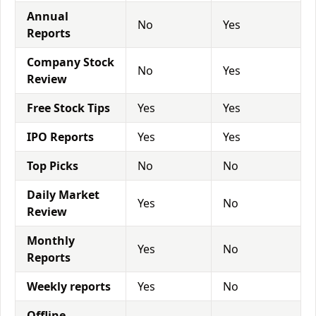
Annual
No
Yes
Reports
Company Stock
No
Yes
Review
Free Stock Tips
Yes
Yes
IPO Reports
Yes
Yes
Top Picks
No
No
Daily Market
Yes
No
Review
Monthly
Yes
No
Reports
Weekly reports
Yes
No
Offline