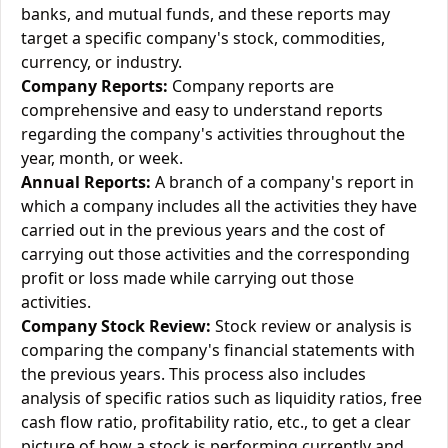
banks, and mutual funds, and these reports may
target a specific company's stock, commodities,
currency, or industry.
Company Reports:
Company reports are
comprehensive and easy to understand reports
regarding the company's activities throughout the
year, month, or week.
Annual Reports:
A branch of a company's report in
which a company includes all the activities they have
carried out in the previous years and the cost of
carrying out those activities and the corresponding
profit or loss made while carrying out those
activities.
Company Stock Review:
Stock review or analysis is
comparing the company's financial statements with
the previous years. This process also includes
analysis of specific ratios such as liquidity ratios, free
cash flow ratio, profitability ratio, etc., to get a clear
picture of how a stock is performing currently and