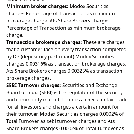
Minimum broker charges:
Modex Securities
charges Percentage of Transaction as minimum
brokerage charge. Ats Share Brokers charges
Percentage of Transaction as minimum brokerage
charge.
Transaction brokerage charges:
These are charges
that a customer face on every transaction completed
by DP (depository participant) Modex Securities
charges 0.00316% as transaction brokerage charges.
Ats Share Brokers charges 0.00325% as transaction
brokerage charges.
SEBI Turnover charges:
Securities and Exchange
Board of India (SEBI) is the regulator of the security
and commodity market. It keeps a check on fair trade
for all investors and charges a certain amount for
their turnover. Modex Securities charges 0.0002% of
Total Turnover as sebi turnover charges and Ats
Share Brokers charges 0.0002% of Total Turnover as