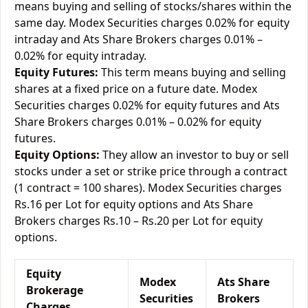
means buying and selling of stocks/shares within the
same day. Modex Securities charges 0.02% for equity
intraday and Ats Share Brokers charges 0.01% –
0.02% for equity intraday.
Equity Futures:
This term means buying and selling
shares at a fixed price on a future date. Modex
Securities charges 0.02% for equity futures and Ats
Share Brokers charges 0.01% – 0.02% for equity
futures.
Equity Options:
They allow an investor to buy or sell
stocks under a set or strike price through a contract
(1 contract = 100 shares). Modex Securities charges
Rs.16 per Lot for equity options and Ats Share
Brokers charges Rs.10 – Rs.20 per Lot for equity
options.
Equity
Modex
Ats Share
Brokerage
Securities
Brokers
Charges