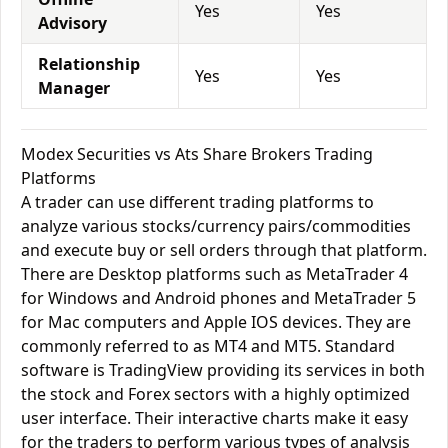
Yes
Yes
Advisory
Relationship
Yes
Yes
Manager
Modex Securities vs Ats Share Brokers Trading
Platforms
A trader can use different trading platforms to
analyze various stocks/currency pairs/commodities
and execute buy or sell orders through that platform.
There are Desktop platforms such as MetaTrader 4
for Windows and Android phones and MetaTrader 5
for Mac computers and Apple IOS devices. They are
commonly referred to as MT4 and MT5. Standard
software is TradingView providing its services in both
the stock and Forex sectors with a highly optimized
user interface. Their interactive charts make it easy
for the traders to perform various types of analysis