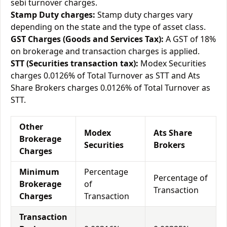
sebi turnover charges.
Stamp Duty charges:
Stamp duty charges vary
depending on the state and the type of asset class.
GST Charges (Goods and Services Tax):
A GST of 18%
on brokerage and transaction charges is applied.
STT (Securities transaction tax):
Modex Securities
charges 0.0126% of Total Turnover as STT and Ats
Share Brokers charges 0.0126% of Total Turnover as
STT.
Other
Modex
Ats Share
Brokerage
Securities
Brokers
Charges
Minimum
Percentage
Percentage of
Brokerage
of
Transaction
Charges
Transaction
Transaction