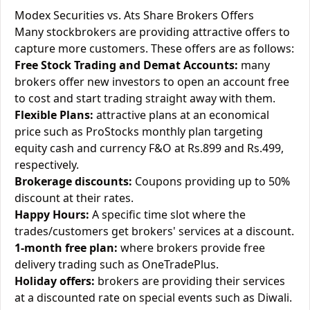
Modex Securities vs. Ats Share Brokers Offers
Many stockbrokers are providing attractive offers to
capture more customers. These offers are as follows:
Free Stock Trading and Demat Accounts:
many
brokers offer new investors to open an account free
to cost and start trading straight away with them.
Flexible Plans:
attractive plans at an economical
price such as ProStocks monthly plan targeting
equity cash and currency F&O at Rs.899 and Rs.499,
respectively.
Brokerage discounts:
Coupons providing up to 50%
discount at their rates.
Happy Hours:
A specific time slot where the
trades/customers get brokers' services at a discount.
1-month free plan:
where brokers provide free
delivery trading such as OneTradePlus.
Holiday offers:
brokers are providing their services
at a discounted rate on special events such as Diwali.