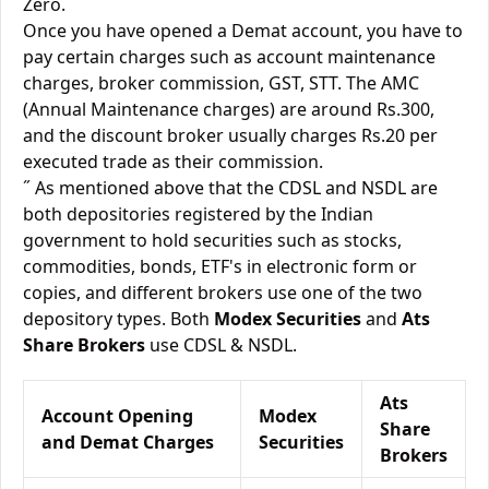
Zero.
Once you have opened a Demat account, you have to
pay certain charges such as account maintenance
charges, broker commission, GST, STT. The AMC
(Annual Maintenance charges) are around Rs.300,
and the discount broker usually charges Rs.20 per
executed trade as their commission.
˝ As mentioned above that the CDSL and NSDL are
both depositories registered by the Indian
government to hold securities such as stocks,
commodities, bonds, ETF's in electronic form or
copies, and different brokers use one of the two
depository types. Both
Modex Securities
and
Ats
Share Brokers
use CDSL & NSDL.
Ats
Account Opening
Modex
Share
and Demat Charges
Securities
Brokers