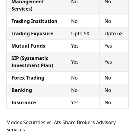
Management
No
No
Services)
Trading Institution
No
No
Trading Exposure
Upto 5X
Upto 6X
Mutual Funds
Yes
Yes
SIP (Systematic
Yes
Yes
Investment Plan)
Forex Trading
No
No
Banking
No
No
Insurance
Yes
No
Modex Securities vs. Ats Share Brokers Advisory
Services