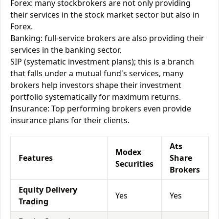
Forex: many stockbrokers are not only providing
their services in the stock market sector but also in
Forex.
Banking: full-service brokers are also providing their
services in the banking sector.
SIP (systematic investment plans); this is a branch
that falls under a mutual fund's services, many
brokers help investors shape their investment
portfolio systematically for maximum returns.
Insurance: Top performing brokers even provide
insurance plans for their clients.
Ats
Modex
Features
Share
Securities
Brokers
Equity Delivery
Yes
Yes
Trading