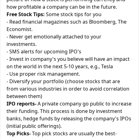
how profitable a company can be in the future.
Free Stock Tips:
Some stock tips for you
- Read financial magazines such as Bloomberg, The
Economist.
- Never get emotionally attached to your
investments.
- SMS alerts for upcoming IPO's
- Invest in company's you believe will have an impact
on the world in the next 5-10 years, e.g., Tesla
- Use proper risk management.
- Diversify your portfolio (choose stocks that are
from various industries in order to avoid correlation
between them)
IPO reports-
A private company go public to increase
their funding. This process is done by investment
banks, hedge funds by releasing the company's IPOs
(initial public offerings).
Top Picks-
Top pick stocks are usually the best-