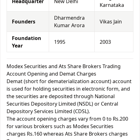
Headquarter
New Delhi
Karnataka
Dharmendra
Founders
Vikas Jain
Kumar Arora
Foundation
1995
2003
Year
Modex Securities and Ats Share Brokers Trading
Account Opening and Demat Charges
Demat (short for dematerialization account) account
is used for holding securities in electronic form, and
the securities are deposited through National
Securities Depository Limited (NSDL) or Central
Depository Services Limited (CDSL).
The account opening charges vary from 0 to Rs.200
for various brokers such as Modex Securities
charges Rs.160 whereas Ats Share Brokers charges