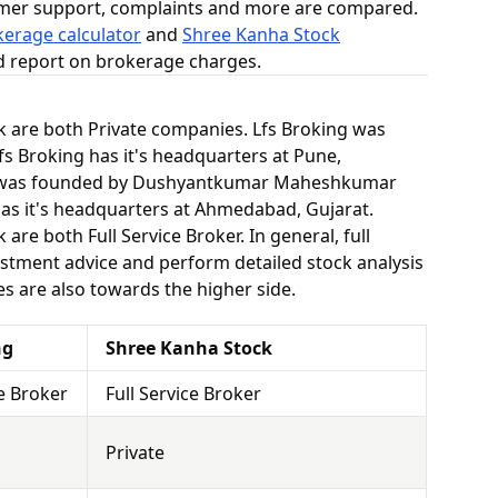
omer support, complaints and more are compared.
kerage calculator
and
Shree Kanha Stock
ed report on brokerage charges.
k are both Private companies. Lfs Broking was
fs Broking has it's headquarters at Pune,
k was founded by Dushyantkumar Maheshkumar
as it's headquarters at Ahmedabad, Gujarat.
re both Full Service Broker. In general, full
stment advice and perform detailed stock analysis
es are also towards the higher side.
ng
Shree Kanha Stock
ce Broker
Full Service Broker
Private