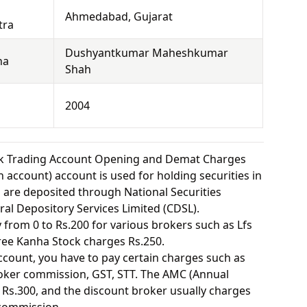
Ahmedabad, Gujarat
tra
Dushyantkumar Maheshkumar
ha
Shah
2004
ck Trading Account Opening and Demat Charges
 account) account is used for holding securities in
s are deposited through National Securities
ral Depository Services Limited (CDSL).
from 0 to Rs.200 for various brokers such as Lfs
ee Kanha Stock charges Rs.250.
ount, you have to pay certain charges such as
oker commission, GST, STT. The AMC (Annual
Rs.300, and the discount broker usually charges