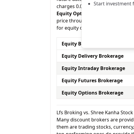
Start investment 
charges 0.03% for equity futures.
Equity Options:
They allow an inve
price through a contract (1 contra
for equity options and Shree Kanh
Equity Brokerage Charges
Equity Delivery Brokerage
Equity Intraday Brokerage
Equity Futures Brokerage
Equity Options Brokerage
Lfs Broking vs. Shree Kanha Stoc
Many discount brokers are providing
them are trading stocks, currenc