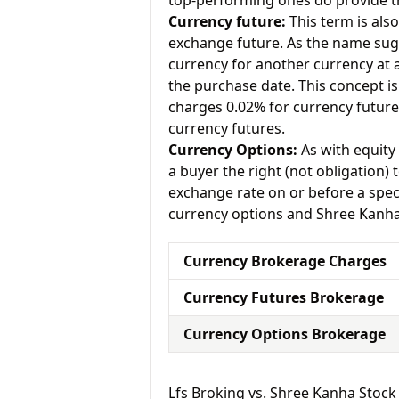
top-performing ones do provide th
Currency future:
This term is als
exchange future. As the name sugg
currency for another currency at a 
the purchase date. This concept is 
charges 0.02% for currency futur
currency futures.
Currency Options:
As with equity 
a buyer the right (not obligation) t
exchange rate on or before a speci
currency options and Shree Kanha 
Currency Brokerage Charges
Currency Futures Brokerage
Currency Options Brokerage
Lfs Broking vs. Shree Kanha Sto