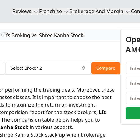
Reviews
Franchise
Brokerage And Margin
Co
Lfs Broking vs. Shree Kanha Stock
Ope
AMC
Select Broker 2
Compare
or performing the trading deals. Moreover, these
 asset classes. It is important to choose the best
ds to maximize the return on investment.
 comparision report for the stock brokers,
Lfs
 The comparision table below helps you to
Kanha Stock
in various aspects.
 Shree Kanha Stock stack up when brokerage