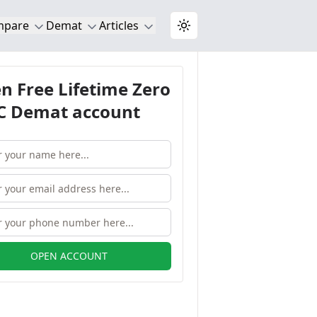
mpare
Demat
Articles
Toggle theme
n Free Lifetime Zero
 Demat account
OPEN ACCOUNT