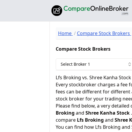
Home
Compare Stock Brokers
Compare Stock Brokers
Select Broker 1
Lfs Broking vs. Shree Kanha Stock
Every stockbroker charges a fee f
fees can be different for different
stock broker for your trading nee
Please find below, a very detailed
Broking
and
Shree Kanha Stock
.
compare
Lfs Broking
and
Shree 
You can find how Lfs Broking and