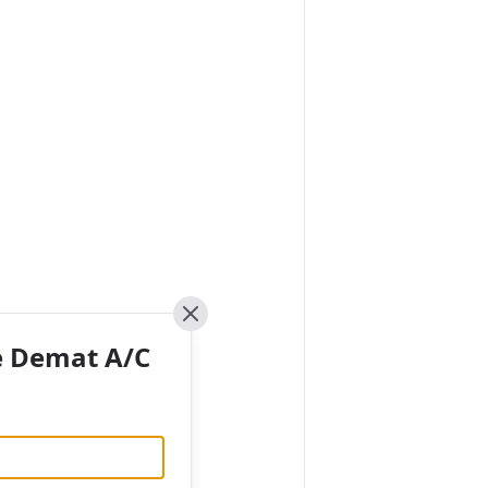
Close
e Demat A/C