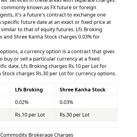
eir services in these areas with separate charges.
o commonly known as FX future or foreign
ests, it's a future's contract to exchange one
specific future date at an exact or fixed price at
similar to that of equity futures. Lfs Broking
es and Shree Kanha Stock charges 0.03% for
options, a currency option is a contract that gives
o buy or sell a particular currency at a fixed
fic date. Lfs Broking charges Rs.10 per Lot for
Stock charges Rs.30 per Lot for currency options.
Lfs Broking
Shree Kanha Stock
0.02%
0.03%
Rs.10 per Lot
Rs.30 per Lot
ck Commodity Brokerage Charges