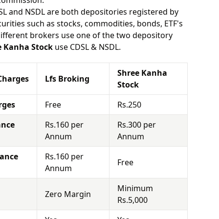
 commission.
SL and NSDL are both depositories registered by
urities such as stocks, commodities, bonds, ETF's
different brokers use one of the two depository
e Kanha Stock
use CDSL & NSDL.
Shree Kanha
Charges
Lfs Broking
Stock
rges
Free
Rs.250
ance
Rs.160 per
Rs.300 per
Annum
Annum
nance
Rs.160 per
Free
Annum
Minimum
Zero Margin
Rs.5,000