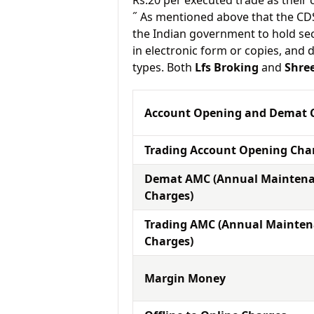
Rs.20 per executed trade as their
˝ As mentioned above that the CD
the Indian government to hold sec
in electronic form or copies, and 
types. Both
Lfs Broking
and
Shre
Account Opening and Demat 
Trading Account Opening Cha
Demat AMC (Annual Mainten
Charges)
Trading AMC (Annual Mainte
Charges)
Margin Money