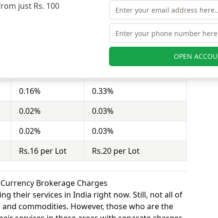
from just Rs. 100
stor to buy or sell stocks under a set or strike
ct = 100 shares). Lfs Broking charges Rs.16 per Lot
a Stock charges Rs.20 per Lot for equity options.
OPEN ACCOU
Lfs Broking
Shree Kanha Stock
0.16%
0.33%
0.02%
0.03%
0.02%
0.03%
Rs.16 per Lot
Rs.20 per Lot
k Currency Brokerage Charges
 their services in India right now. Still, not all of
y, and commodities. However, those who are the