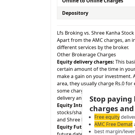
Offline to Online Charges
Depository
Lfs Broking vs. Shree Kanha Stoc
Apart from the AMC charges, an in
different services by the broker.
Other Brokerage Charges
Equity delivery charges:
This basi
certain amount of the time in your
make a gain on your investment. As
area, they usually charge Rs.0 for
some charge up to Rs.20 per execu
Stop paying
delivery and Shree Kanha Stock cha
Equity Intraday:
As the name tell
charges and
stocks/shares within the same day
Free equity
delive
and Shree Kanha Stock charges 0.0
AMC Free Demat
a
Equity Futures:
This term means b
best margin/leve
future date. Lfs Broking charges 