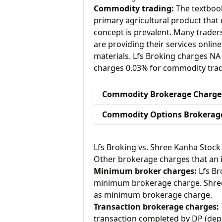
Commodity trading:
The textbook
primary agricultural product that 
concept is prevalent. Many traders 
are providing their services onlin
materials. Lfs Broking charges N
charges 0.03% for commodity trad
Commodity Brokerage Charge
Commodity Options Brokerag
Lfs Broking vs. Shree Kanha Stoc
Other brokerage charges that an 
Minimum broker charges:
Lfs Br
minimum brokerage charge. Shree
as minimum brokerage charge.
Transaction brokerage charges:
transaction completed by DP (depo