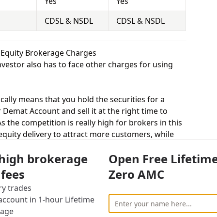
Yes
Yes
CDSL & NSDL
CDSL & NSDL
k Equity Brokerage Charges
vestor also has to face other charges for using
cally means that you hold the securities for a
 Demat Account and sell it at the right time to
 the competition is really high for brokers in this
 equity delivery to attract more customers, while
ted trade. Lfs Broking charges 0.16% for equity
 high brokerage
Open Free Lifetim
rges 0.33% for equity delivery.
s, equity intraday means buying and selling of
 fees
Zero AMC
. Lfs Broking charges 0.02% for equity intraday
ry trades
3% for equity intraday.
ccount in 1-hour Lifetime
uying and selling shares at a fixed price on a
rage
0.02% for equity futures and Shree Kanha Stock