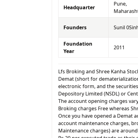
Pune,
Headquarter
Maharash
Founders
Sunil 0Sin
Foundation
2011
Year
Lfs Broking and Shree Kanha Sto
Demat (short for dematerialization
electronic form, and the securitie
Depository Limited (NSDL) or Cent
The account opening charges vary 
Broking charges Free whereas Shr
Once you have opened a Demat acc
account maintenance charges, br
Maintenance charges) are around 