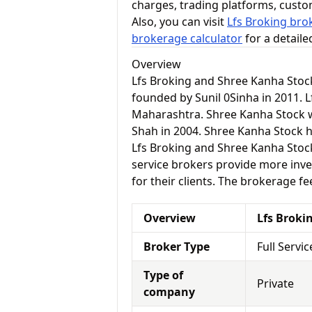
charges, trading platforms, cust
Also, you can visit
Lfs Broking bro
brokerage calculator
for a detail
Overview
Lfs Broking and Shree Kanha Stoc
founded by Sunil 0Sinha in 2011. L
Maharashtra. Shree Kanha Stoc
Shah in 2004. Shree Kanha Stock h
Lfs Broking and Shree Kanha Stock a
service brokers provide more inve
for their clients. The brokerage fe
Overview
Lfs Broki
Broker Type
Full Servi
Type of
Private
company