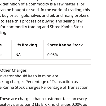
 definition of a commodity is a raw material or
can be bought or sold. In the world of trading, this
buy or sell gold, silver, and oil, and many brokers
e to ease this process of buying and selling raw
A for commodity trading and Shree Kanha Stock
ing.
s
Lfs Broking
Shree Kanha Stock
e
NA
0.03%
k Other Charges
investor should keep in mind are
oking charges Percentage of Transaction as
 Kanha Stock charges Percentage of Transaction
These are charges that a customer face on every
sitory participant) Lfs Broking charges 0.00% as