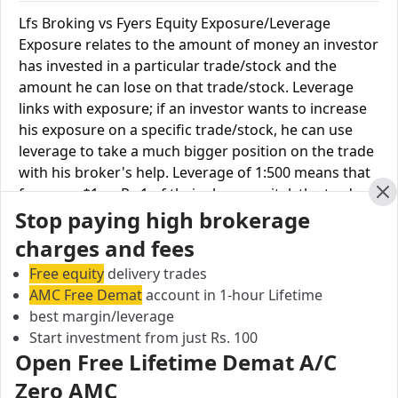
Lfs Broking vs Fyers Equity Exposure/Leverage
Exposure relates to the amount of money an investor
has invested in a particular trade/stock and the
amount he can lose on that trade/stock. Leverage
links with exposure; if an investor wants to increase
his exposure on a specific trade/stock, he can use
leverage to take a much bigger position on the trade
with his broker's help. Leverage of 1:500 means that
for every $1 or Rs.1 of their share capital, the trader
Cl
Stop paying high brokerage
receives $500 or Rs.500 to trade with. This concept is
expected in stock and forex trading, and many
charges and fees
brokers provide even more than 1:500 leverage to
Free equity
delivery trades
attract more customers to use their services and
AMC Free Demat
account in 1-hour Lifetime
trade through them.
best margin/leverage
Start investment from just Rs. 100
Equity Leverage
Lfs Broking
Fyers
Open Free Lifetime Demat A/C
Equity Delivery
Upto 2X
Upto 2X
Zero AMC