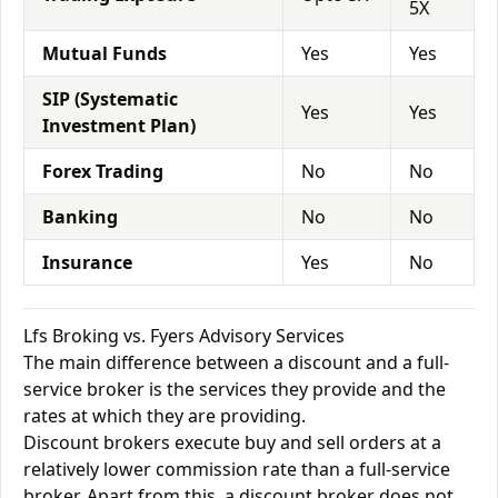
5X
Mutual Funds
Yes
Yes
SIP (Systematic
Yes
Yes
Investment Plan)
Forex Trading
No
No
Banking
No
No
Insurance
Yes
No
Lfs Broking vs. Fyers Advisory Services
The main difference between a discount and a full-
service broker is the services they provide and the
rates at which they are providing.
Discount brokers execute buy and sell orders at a
relatively lower commission rate than a full-service
broker. Apart from this, a discount broker does not