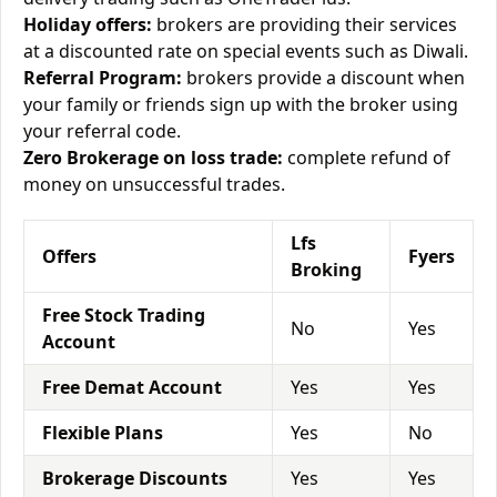
Holiday offers:
brokers are providing their services
at a discounted rate on special events such as Diwali.
Referral Program:
brokers provide a discount when
your family or friends sign up with the broker using
your referral code.
Zero Brokerage on loss trade:
complete refund of
money on unsuccessful trades.
Lfs
Offers
Fyers
Broking
Free Stock Trading
No
Yes
Account
Free Demat Account
Yes
Yes
Flexible Plans
Yes
No
Brokerage Discounts
Yes
Yes