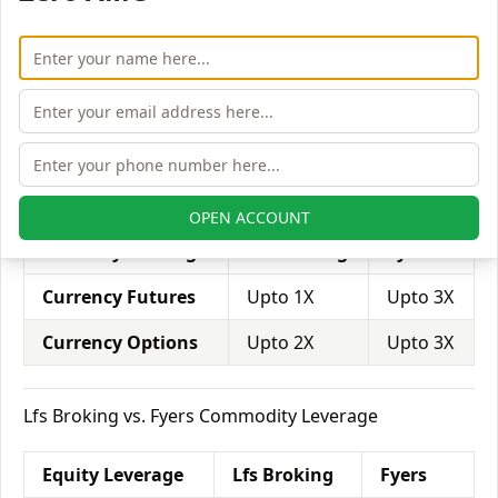
Equity Intraday
Upto 5X
Upto 5X
Equity Futures
Upto 2X
Upto 4X
Equity Options
Upto 5X
Upto 5X
Lfs Broking vs. Fyers Currency Leverage
OPEN ACCOUNT
Currency Leverage
Lfs Broking
Fyers
Currency Futures
Upto 1X
Upto 3X
Currency Options
Upto 2X
Upto 3X
Lfs Broking vs. Fyers Commodity Leverage
Equity Leverage
Lfs Broking
Fyers