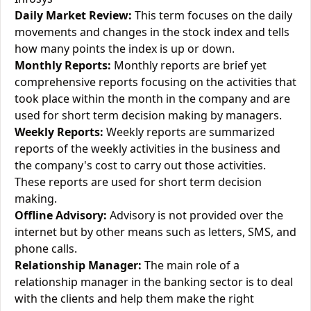
Daily Market Review:
This term focuses on the daily
movements and changes in the stock index and tells
how many points the index is up or down.
Monthly Reports:
Monthly reports are brief yet
comprehensive reports focusing on the activities that
took place within the month in the company and are
used for short term decision making by managers.
Weekly Reports:
Weekly reports are summarized
reports of the weekly activities in the business and
the company's cost to carry out those activities.
These reports are used for short term decision
making.
Offline Advisory:
Advisory is not provided over the
internet but by other means such as letters, SMS, and
phone calls.
Relationship Manager:
The main role of a
relationship manager in the banking sector is to deal
with the clients and help them make the right