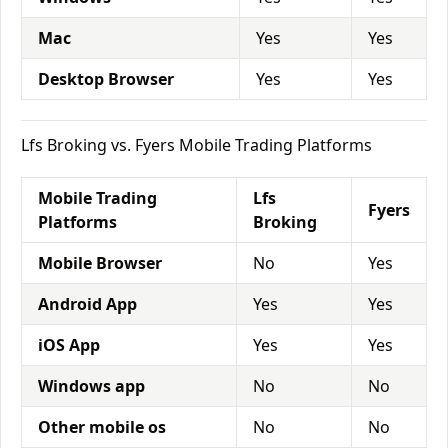
Mac
Yes
Yes
Desktop Browser
Yes
Yes
Lfs Broking vs. Fyers Mobile Trading Platforms
Mobile Trading
Lfs
Fyers
Platforms
Broking
Mobile Browser
No
Yes
Android App
Yes
Yes
iOS App
Yes
Yes
Windows app
No
No
Other mobile os
No
No