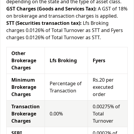
depending on the state and the type of asset class.
GST Charges (Goods and Services Tax):
A GST of 18%
on brokerage and transaction charges is applied.
STT (Securities transaction tax):
Lfs Broking
charges 0.0126% of Total Turnover as STT and Fyers
charges 0.0126% of Total Turnover as STT.
Other
Brokerage
Lfs Broking
Fyers
Charges
Minimum
Rs.20 per
Percentage of
Brokerage
executed
Transaction
Charges
order
Transaction
0.00275% of
Brokerage
0.00%
Total
Charges
Turnover
SEBI
0.0002% of