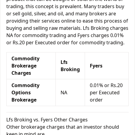
trading, this concept is prevalent. Many traders buy
or sell gold, silver, and oil, and many brokers are
providing their services online to ease this process of
buying and selling raw materials. Lfs Broking charges
NA for commodity trading and Fyers charges 0.01%
or Rs.20 per Executed order for commodity trading.
Commodity
Lfs
Brokerage
Fyers
Broking
Charges
Commodity
0.01% or Rs.20
Options
NA
per Executed
Brokerage
order
Lfs Broking vs. Fyers Other Charges
Other brokerage charges that an investor should
keep in mind are