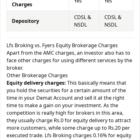
Yes
Yes
Charges
CDSL &
CDSL &
Depository
NSDL
NSDL
Lfs Broking vs. Fyers Equity Brokerage Charges
Apart from the AMC charges, an investor also has to
face other charges for using different services by the
broker.
Other Brokerage Charges
Equity delivery charges:
This basically means that
you hold the securities for a certain amount of the
time in your Demat Account and sell it at the right
time to make a gain on your investment. As the
competition is really high for brokers in this area,
they usually charge Rs.0 for equity delivery to attract
more customers, while some charge up to Rs.20 per
executed trade. Lfs Broking charges 0.16% for equity