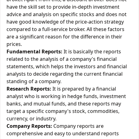
have the skill set to provide in-depth investment
advice and analysis on specific stocks and does not
have good knowledge of the price-action strategy
compared to a full-service broker. All these factors
are a significant reason for the difference in their
prices.
Fundamental Reports:
It is basically the reports
related to the analysis of a company's financial
statements, which helps the investors and financial
analysts to decide regarding the current financial
standing of a company.
Research Reports:
It is prepared by a financial
analyst who is working in hedge funds, investment
banks, and mutual funds, and these reports may
target a specific company's stock, commodities,
currency, or industry.
Company Reports:
Company reports are
comprehensive and easy to understand reports