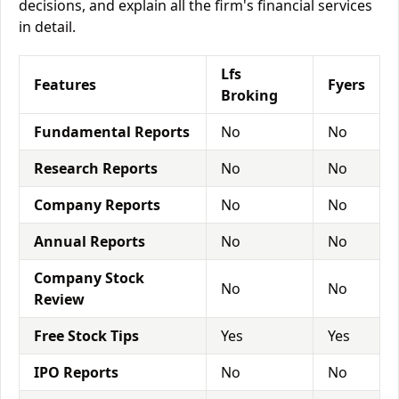
decisions, and explain all the firm's financial services
in detail.
Lfs
Features
Fyers
Broking
Fundamental Reports
No
No
Research Reports
No
No
Company Reports
No
No
Annual Reports
No
No
Company Stock
No
No
Review
Free Stock Tips
Yes
Yes
IPO Reports
No
No