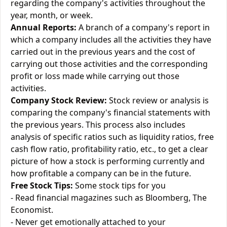
regarding the company's activities throughout the
year, month, or week.
Annual Reports:
A branch of a company's report in
which a company includes all the activities they have
carried out in the previous years and the cost of
carrying out those activities and the corresponding
profit or loss made while carrying out those
activities.
Company Stock Review:
Stock review or analysis is
comparing the company's financial statements with
the previous years. This process also includes
analysis of specific ratios such as liquidity ratios, free
cash flow ratio, profitability ratio, etc., to get a clear
picture of how a stock is performing currently and
how profitable a company can be in the future.
Free Stock Tips:
Some stock tips for you
- Read financial magazines such as Bloomberg, The
Economist.
- Never get emotionally attached to your