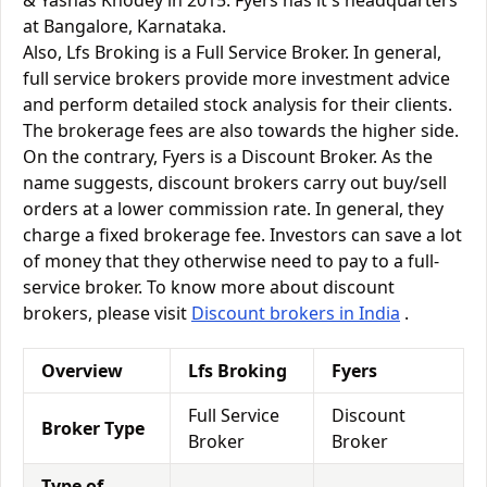
& Yashas Khodey in 2015. Fyers has it's headquarters
at Bangalore, Karnataka.
Also, Lfs Broking is a Full Service Broker. In general,
full service brokers provide more investment advice
and perform detailed stock analysis for their clients.
The brokerage fees are also towards the higher side.
On the contrary, Fyers is a Discount Broker. As the
name suggests, discount brokers carry out buy/sell
orders at a lower commission rate. In general, they
charge a fixed brokerage fee. Investors can save a lot
of money that they otherwise need to pay to a full-
service broker. To know more about discount
brokers, please visit
Discount brokers in India
.
Overview
Lfs Broking
Fyers
Full Service
Discount
Broker Type
Broker
Broker
Type of