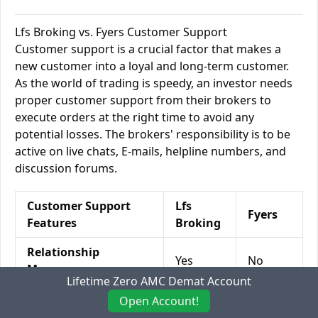
Lfs Broking vs. Fyers Customer Support
Customer support is a crucial factor that makes a
new customer into a loyal and long-term customer.
As the world of trading is speedy, an investor needs
proper customer support from their brokers to
execute orders at the right time to avoid any
potential losses. The brokers' responsibility is to be
active on live chats, E-mails, helpline numbers, and
discussion forums.
Customer Support
Lfs
Fyers
Features
Broking
Relationship
Yes
No
Manager
Lifetime Zero AMC Demat Account
Offline Trading
Yes
No
Open Account!