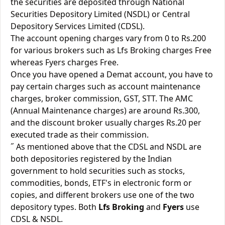
the securities are deposited through National
Securities Depository Limited (NSDL) or Central
Depository Services Limited (CDSL).
The account opening charges vary from 0 to Rs.200
for various brokers such as Lfs Broking charges Free
whereas Fyers charges Free.
Once you have opened a Demat account, you have to
pay certain charges such as account maintenance
charges, broker commission, GST, STT. The AMC
(Annual Maintenance charges) are around Rs.300,
and the discount broker usually charges Rs.20 per
executed trade as their commission.
˝ As mentioned above that the CDSL and NSDL are
both depositories registered by the Indian
government to hold securities such as stocks,
commodities, bonds, ETF's in electronic form or
copies, and different brokers use one of the two
depository types. Both
Lfs Broking
and
Fyers
use
CDSL & NSDL.