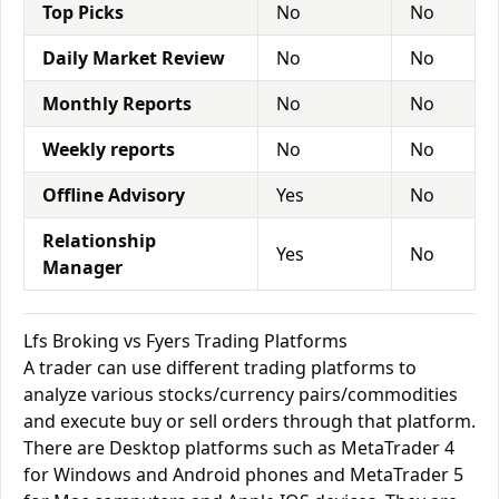
Top Picks
No
No
Daily Market Review
No
No
Monthly Reports
No
No
Weekly reports
No
No
Offline Advisory
Yes
No
Relationship
Yes
No
Manager
Lfs Broking vs Fyers Trading Platforms
A trader can use different trading platforms to
analyze various stocks/currency pairs/commodities
and execute buy or sell orders through that platform.
There are Desktop platforms such as MetaTrader 4
for Windows and Android phones and MetaTrader 5