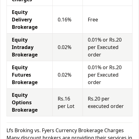
Equity
Delivery
0.16%
Free
Brokerage
Equity
0.01% or Rs.20
Intraday
0.02%
per Executed
Brokerage
order
Equity
0.01% or Rs.20
Futures
0.02%
per Executed
Brokerage
order
Equity
Rs.16
Rs.20 per
Options
per Lot
executed order
Brokerage
Lfs Broking vs. Fyers Currency Brokerage Charges
Many discount brokers are providing their services in