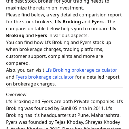
the best stock broker for your trading needs to
maximize the return on investment.
Please find below, a very detailed comparision report
for the stock brokers,
Lfs Broking
and
Fyers
. The
comparision table below helps you to compare
Lfs
Broking
and
Fyers
in various aspects.
You can find how Lfs Broking and Fyers stack up
when brokerage charges, trading platforms,
customer support, complaints and more are
compared.
Also, you can visit
Lfs Broking brokerage calculator
and
Fyers brokerage calculator
for a detailed report
on brokerage charges.
Overview
Lfs Broking and Fyers are both Private companies. Lfs
Broking was founded by Sunil 0Sinha in 2011. Lfs
Broking has it's headquarters at Pune, Maharashtra.
Fyers was founded by Tejas Khoday, Shreyas Khodey