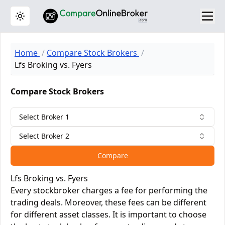
Toggle theme
Home
Compare Stock Brokers
Lfs Broking vs. Fyers
Compare Stock Brokers
Select Broker 1
Select Broker 2
Compare
Lfs Broking vs. Fyers
Every stockbroker charges a fee for performing the
trading deals. Moreover, these fees can be different
for different asset classes. It is important to choose