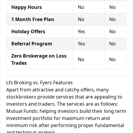
Happy Hours
No
No
1 Month Free Plan
No
No
Holiday Offers
Yes
No
Referral Program
Yes
No
Zero Brokerage on Loss
No
No
Trades
Lfs Broking vs. Fyers Features
Apart from attractive and catchy offers, many
stockbrokers provide services that are appealing to
investors and traders. The services are as follows:
Mutual Funds: helping investors build their long term
investment portfolio for maximum return and
minimum risk after performing proper fundamental
and technical analysis.