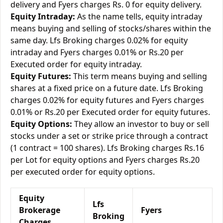
delivery and Fyers charges Rs. 0 for equity delivery.
Equity Intraday:
As the name tells, equity intraday
means buying and selling of stocks/shares within the
same day. Lfs Broking charges 0.02% for equity
intraday and Fyers charges 0.01% or Rs.20 per
Executed order for equity intraday.
Equity Futures:
This term means buying and selling
shares at a fixed price on a future date. Lfs Broking
charges 0.02% for equity futures and Fyers charges
0.01% or Rs.20 per Executed order for equity futures.
Equity Options:
They allow an investor to buy or sell
stocks under a set or strike price through a contract
(1 contract = 100 shares). Lfs Broking charges Rs.16
per Lot for equity options and Fyers charges Rs.20
per executed order for equity options.
Equity
Lfs
Brokerage
Fyers
Broking
Charges