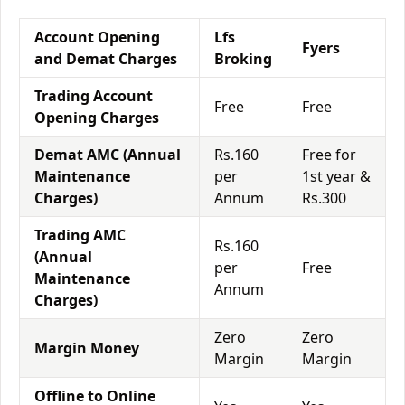
Account Opening
Lfs
Fyers
and Demat Charges
Broking
Trading Account
Free
Free
Opening Charges
Demat AMC (Annual
Rs.160
Free for
Maintenance
per
1st year &
Charges)
Annum
Rs.300
Trading AMC
Rs.160
(Annual
per
Free
Maintenance
Annum
Charges)
Zero
Zero
Margin Money
Margin
Margin
Offline to Online