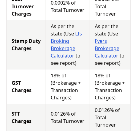
0.0002% of
Turnover
Total
Total Turnover
Charges
Turnover
As per the
As per the
state (Use
Lfs
state (Use
Stamp Duty
Broking
Fyers
Charges
Brokerage
Brokerage
Calculator
to
Calculator
to
see report)
see report)
18% of
18% of
GST
(Brokerage +
(Brokerage +
Charges
Transaction
Transaction
Charges)
Charges)
0.0126% of
STT
0.0126% of
Total
Charges
Total Turnover
Turnover