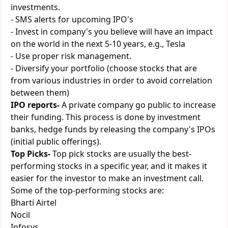
investments.
- SMS alerts for upcoming IPO's
- Invest in company's you believe will have an impact
on the world in the next 5-10 years, e.g., Tesla
- Use proper risk management.
- Diversify your portfolio (choose stocks that are
from various industries in order to avoid correlation
between them)
IPO reports-
A private company go public to increase
their funding. This process is done by investment
banks, hedge funds by releasing the company's IPOs
(initial public offerings).
Top Picks-
Top pick stocks are usually the best-
performing stocks in a specific year, and it makes it
easier for the investor to make an investment call.
Some of the top-performing stocks are:
Bharti Airtel
Nocil
Infosys