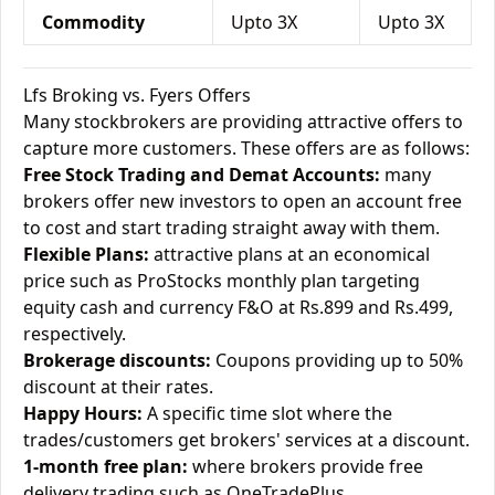
Commodity
Upto 3X
Upto 3X
Lfs Broking vs. Fyers Offers
Many stockbrokers are providing attractive offers to
capture more customers. These offers are as follows:
Free Stock Trading and Demat Accounts:
many
brokers offer new investors to open an account free
to cost and start trading straight away with them.
Flexible Plans:
attractive plans at an economical
price such as ProStocks monthly plan targeting
equity cash and currency F&O at Rs.899 and Rs.499,
respectively.
Brokerage discounts:
Coupons providing up to 50%
discount at their rates.
Happy Hours:
A specific time slot where the
trades/customers get brokers' services at a discount.
1-month free plan:
where brokers provide free
delivery trading such as OneTradePlus.