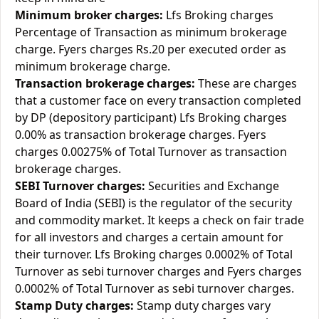
Minimum broker charges:
Lfs Broking charges
Percentage of Transaction as minimum brokerage
charge. Fyers charges Rs.20 per executed order as
minimum brokerage charge.
Transaction brokerage charges:
These are charges
that a customer face on every transaction completed
by DP (depository participant) Lfs Broking charges
0.00% as transaction brokerage charges. Fyers
charges 0.00275% of Total Turnover as transaction
brokerage charges.
SEBI Turnover charges:
Securities and Exchange
Board of India (SEBI) is the regulator of the security
and commodity market. It keeps a check on fair trade
for all investors and charges a certain amount for
their turnover. Lfs Broking charges 0.0002% of Total
Turnover as sebi turnover charges and Fyers charges
0.0002% of Total Turnover as sebi turnover charges.
Stamp Duty charges:
Stamp duty charges vary