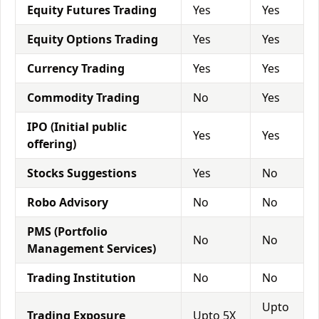
Equity Futures Trading
Yes
Yes
Equity Options Trading
Yes
Yes
Currency Trading
Yes
Yes
Commodity Trading
No
Yes
IPO (Initial public
Yes
Yes
offering)
Stocks Suggestions
Yes
No
Robo Advisory
No
No
PMS (Portfolio
No
No
Management Services)
Trading Institution
No
No
Upto
Trading Exposure
Upto 5X