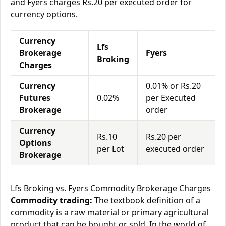
and Fyers charges Rs.20 per executed order for
currency options.
Currency
Lfs
Brokerage
Fyers
Broking
Charges
Currency
0.01% or Rs.20
Futures
0.02%
per Executed
Brokerage
order
Currency
Rs.10
Rs.20 per
Options
per Lot
executed order
Brokerage
Lfs Broking vs. Fyers Commodity Brokerage Charges
Commodity trading:
The textbook definition of a
commodity is a raw material or primary agricultural
product that can be bought or sold. In the world of