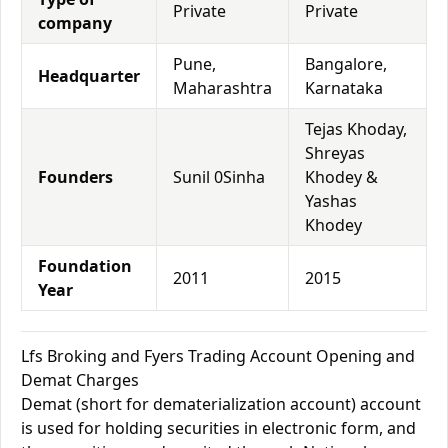
Private
Private
company
Pune,
Bangalore,
Headquarter
Maharashtra
Karnataka
Tejas Khoday,
Shreyas
Founders
Sunil 0Sinha
Khodey &
Yashas
Khodey
Foundation
2011
2015
Year
Lfs Broking and Fyers Trading Account Opening and
Demat Charges
Demat (short for dematerialization account) account
is used for holding securities in electronic form, and