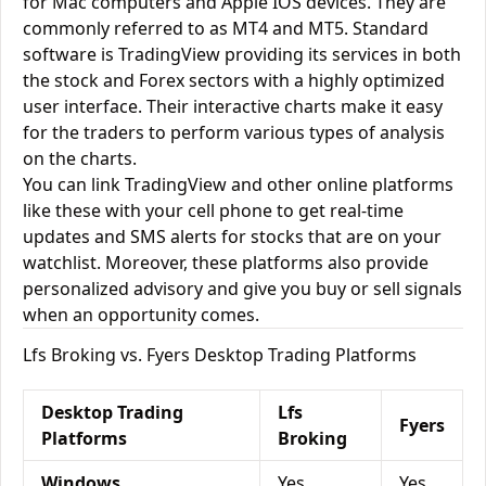
for Mac computers and Apple IOS devices. They are
commonly referred to as MT4 and MT5. Standard
software is TradingView providing its services in both
the stock and Forex sectors with a highly optimized
user interface. Their interactive charts make it easy
for the traders to perform various types of analysis
on the charts.
You can link TradingView and other online platforms
like these with your cell phone to get real-time
updates and SMS alerts for stocks that are on your
watchlist. Moreover, these platforms also provide
personalized advisory and give you buy or sell signals
when an opportunity comes.
Lfs Broking vs. Fyers Desktop Trading Platforms
Desktop Trading
Lfs
Fyers
Platforms
Broking
Windows
Yes
Yes