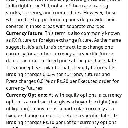
India right now. Still, not all of them are trading
stocks, currency, and commodities. However, those
who are the top-performing ones do provide their
services in these areas with separate charges.
Currency future:
This term is also commonly known
as FX future or foreign exchange future. As the name
suggests, it's a future's contract to exchange one
currency for another currency at a specific future
date at an exact or fixed price at the purchase date.
This concept is similar to that of equity futures. Lfs
Broking charges 0.02% for currency futures and
Fyers charges 0.01% or Rs.20 per Executed order for
currency futures.
Currency Options:
As with equity options, a currency
option is a contract that gives a buyer the right (not
obligation) to buy or sell a particular currency at a
fixed exchange rate on or before a specific date. Lfs
Broking charges Rs.10 per Lot for currency options