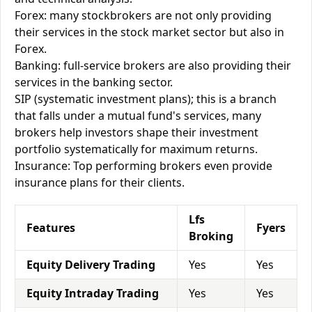
Forex: many stockbrokers are not only providing
their services in the stock market sector but also in
Forex.
Banking: full-service brokers are also providing their
services in the banking sector.
SIP (systematic investment plans); this is a branch
that falls under a mutual fund's services, many
brokers help investors shape their investment
portfolio systematically for maximum returns.
Insurance: Top performing brokers even provide
insurance plans for their clients.
Lfs
Features
Fyers
Broking
Equity Delivery Trading
Yes
Yes
Equity Intraday Trading
Yes
Yes