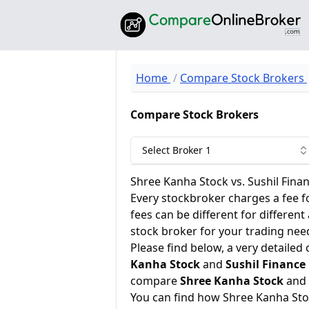
Home
Compare Stock Brokers
Compare Stock Brokers
Select Broker 1
Shree Kanha Stock vs. Sushil Fina
Every stockbroker charges a fee f
fees can be different for different
stock broker for your trading nee
Please find below, a very detailed
Kanha Stock
and
Sushil Finance
compare
Shree Kanha Stock
and
You can find how Shree Kanha Sto