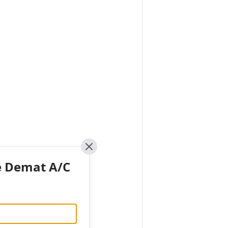
Close
e Demat A/C