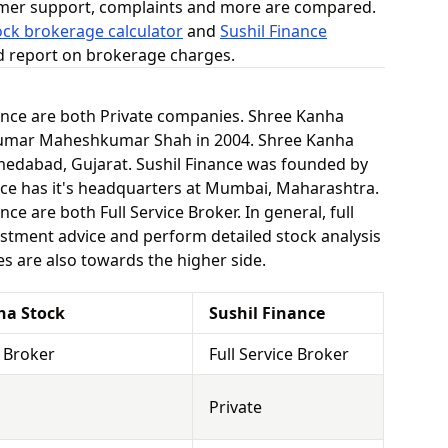
omer support, complaints and more are compared.
ck brokerage calculator
and
Sushil Finance
ed report on brokerage charges.
ance are both Private companies. Shree Kanha
umar Maheshkumar Shah in 2004. Shree Kanha
medabad, Gujarat. Sushil Finance was founded by
ance has it's headquarters at Mumbai, Maharashtra.
e are both Full Service Broker. In general, full
stment advice and perform detailed stock analysis
es are also towards the higher side.
ha Stock
Sushil Finance
e Broker
Full Service Broker
Private