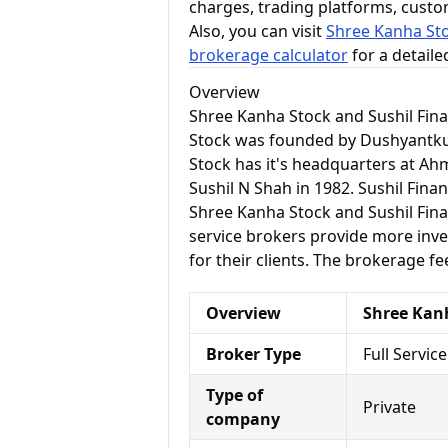
charges, trading platforms, cust
Also, you can visit
Shree Kanha Sto
brokerage calculator
for a detail
Overview
Shree Kanha Stock and Sushil Fin
Stock was founded by Dushyantk
Stock has it's headquarters at Ah
Sushil N Shah in 1982. Sushil Fin
Shree Kanha Stock and Sushil Financ
service brokers provide more inve
for their clients. The brokerage fe
Overview
Shree Kan
Broker Type
Full Servic
Type of
Private
company