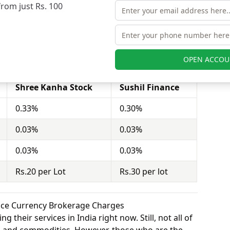
from just Rs. 100
stor to buy or sell stocks under a set or strike
act = 100 shares). Shree Kanha Stock charges Rs.20
hil Finance charges Rs.30 per lot for equity
OPEN ACCOU
Shree Kanha Stock
Sushil Finance
0.33%
0.30%
0.03%
0.03%
0.03%
0.03%
Rs.20 per Lot
Rs.30 per lot
ance Currency Brokerage Charges
 their services in India right now. Still, not all of