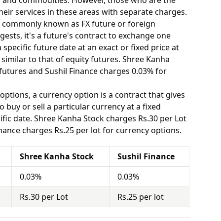
y, and commodities. However, those who are the
eir services in these areas with separate charges.
o commonly known as FX future or foreign
ests, it's a future's contract to exchange one
specific future date at an exact or fixed price at
 similar to that of equity futures. Shree Kanha
futures and Sushil Finance charges 0.03% for
options, a currency option is a contract that gives
o buy or sell a particular currency at a fixed
ific date. Shree Kanha Stock charges Rs.30 per Lot
nance charges Rs.25 per lot for currency options.
Shree Kanha Stock
Sushil Finance
0.03%
0.03%
Rs.30 per Lot
Rs.25 per lot