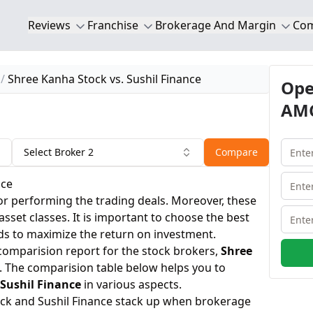
Reviews
Franchise
Brokerage And Margin
Co
Shree Kanha Stock vs. Sushil Finance
Ope
AMC
Select Broker 2
Compare
nce
or performing the trading deals. Moreover, these
 asset classes. It is important to choose the best
ds to maximize the return on investment.
 comparision report for the stock brokers,
Shree
. The comparision table below helps you to
Sushil Finance
in various aspects.
ck and Sushil Finance stack up when brokerage