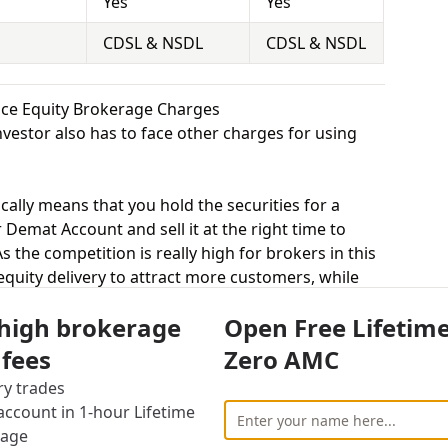
Yes
Yes
CDSL & NSDL
CDSL & NSDL
ance Equity Brokerage Charges
vestor also has to face other charges for using
cally means that you hold the securities for a
 Demat Account and sell it at the right time to
 the competition is really high for brokers in this
 equity delivery to attract more customers, while
uted trade. Shree Kanha Stock charges 0.33% for
 high brokerage
Open Free Lifetim
 charges 0.30% for equity delivery.
s, equity intraday means buying and selling of
 fees
Zero AMC
. Shree Kanha Stock charges 0.03% for equity
ry trades
s 0.03% for equity intraday.
ccount in 1-hour Lifetime
uying and selling shares at a fixed price on a
rage
arges 0.03% for equity futures and Sushil Finance