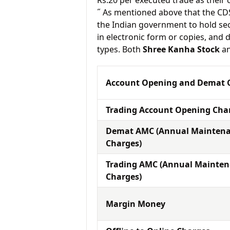
Rs.20 per executed trade as their
˝ As mentioned above that the CD
the Indian government to hold sec
in electronic form or copies, and 
types. Both
Shree Kanha Stock
a
Account Opening and Demat 
Trading Account Opening Cha
Demat AMC (Annual Mainten
Charges)
Trading AMC (Annual Mainte
Charges)
Margin Money