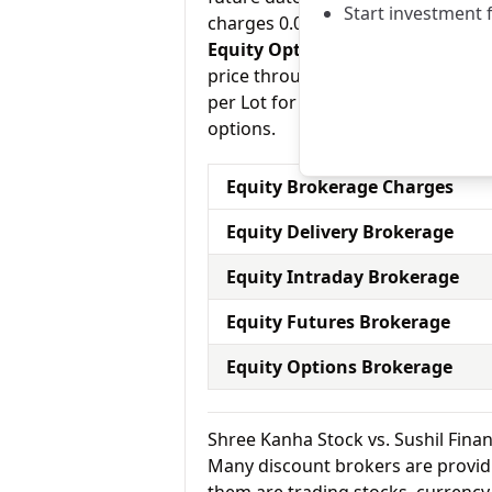
Start investment 
charges 0.03% for equity futures.
Equity Options:
They allow an inve
price through a contract (1 contr
per Lot for equity options and Sus
options.
Equity Brokerage Charges
Equity Delivery Brokerage
Equity Intraday Brokerage
Equity Futures Brokerage
Equity Options Brokerage
Shree Kanha Stock vs. Sushil Fin
Many discount brokers are providing