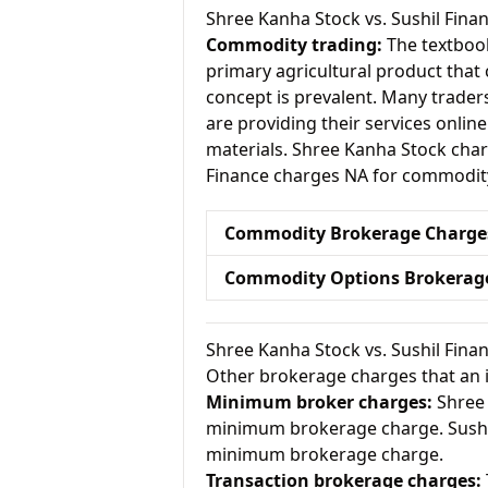
Shree Kanha Stock vs. Sushil Fi
Commodity trading:
The textbook
primary agricultural product that 
concept is prevalent. Many traders 
are providing their services onlin
materials. Shree Kanha Stock cha
Finance charges NA for commodity
Commodity Brokerage Charge
Commodity Options Brokerag
Shree Kanha Stock vs. Sushil Fin
Other brokerage charges that an 
Minimum broker charges:
Shree 
minimum brokerage charge. Sushil
minimum brokerage charge.
Transaction brokerage charges: