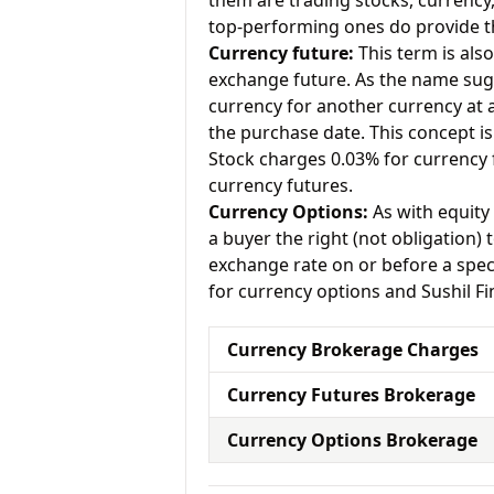
them are trading stocks, currenc
top-performing ones do provide th
Currency future:
This term is als
exchange future. As the name sugg
currency for another currency at a 
the purchase date. This concept is
Stock charges 0.03% for currency 
currency futures.
Currency Options:
As with equity 
a buyer the right (not obligation) t
exchange rate on or before a spec
for currency options and Sushil Fi
Currency Brokerage Charges
Currency Futures Brokerage
Currency Options Brokerage