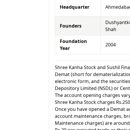
Headquarter
Ahmedabad
Dushyant
Founders
Shah
Foundation
2004
Year
Shree Kanha Stock and Sushil Fi
Demat (short for dematerialization
electronic form, and the securitie
Depository Limited (NSDL) or Cent
The account opening charges vary 
Shree Kanha Stock charges Rs.250
Once you have opened a Demat acc
account maintenance charges, br
Maintenance charges) are around 