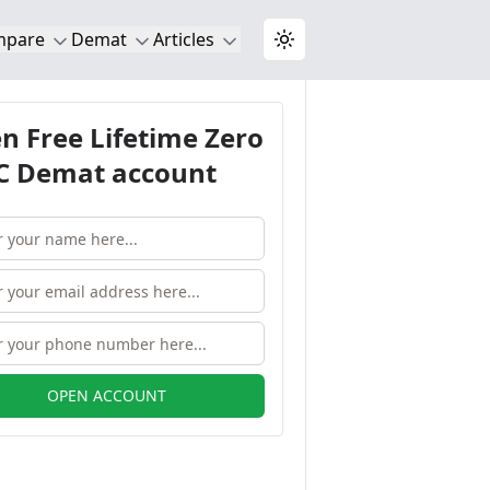
mpare
Demat
Articles
Toggle theme
n Free Lifetime Zero
 Demat account
OPEN ACCOUNT