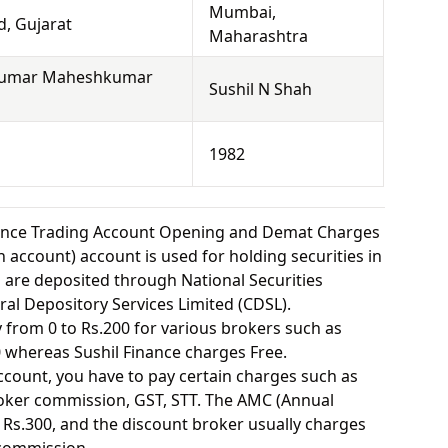
Mumbai,
, Gujarat
Maharashtra
kumar Maheshkumar
Sushil N Shah
1982
nance Trading Account Opening and Demat Charges
 account) account is used for holding securities in
s are deposited through National Securities
ral Depository Services Limited (CDSL).
from 0 to Rs.200 for various brokers such as
 whereas Sushil Finance charges Free.
ount, you have to pay certain charges such as
oker commission, GST, STT. The AMC (Annual
Rs.300, and the discount broker usually charges