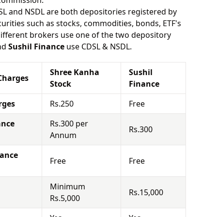
 commission.
SL and NSDL are both depositories registered by
urities such as stocks, commodities, bonds, ETF's
different brokers use one of the two depository
nd
Sushil Finance
use CDSL & NSDL.
Shree Kanha
Sushil
Charges
Stock
Finance
rges
Rs.250
Free
ance
Rs.300 per
Rs.300
Annum
nance
Free
Free
Minimum
Rs.15,000
Rs.5,000