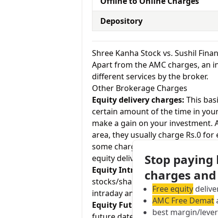
Offline to Online Charges
Depository
Shree Kanha Stock vs. Sushil Fin
Apart from the AMC charges, an in
different services by the broker.
Other Brokerage Charges
Equity delivery charges:
This basi
certain amount of the time in your
make a gain on your investment. As
area, they usually charge Rs.0 for
some charge up to Rs.20 per exec
Stop paying
equity delivery and Sushil Finance
Equity Intraday:
As the name tell
charges and
stocks/shares within the same day
Free equity
delive
intraday and Sushil Finance charge
AMC Free Demat
a
Equity Futures:
This term means b
best margin/leve
future date. Shree Kanha Stock ch