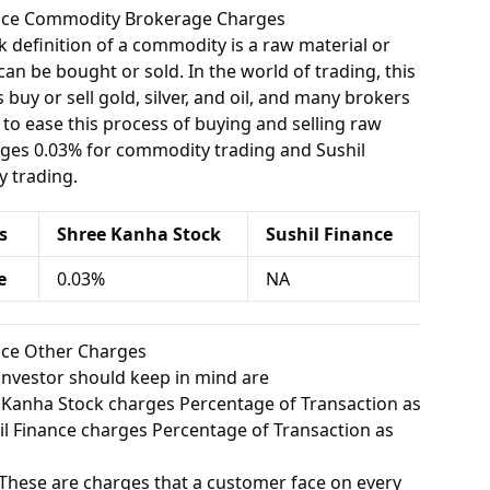
nance Commodity Brokerage Charges
 definition of a commodity is a raw material or
can be bought or sold. In the world of trading, this
buy or sell gold, silver, and oil, and many brokers
e to ease this process of buying and selling raw
rges 0.03% for commodity trading and Sushil
 trading.
s
Shree Kanha Stock
Sushil Finance
e
0.03%
NA
ance Other Charges
investor should keep in mind are
Kanha Stock charges Percentage of Transaction as
 Finance charges Percentage of Transaction as
These are charges that a customer face on every