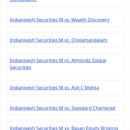
Indianivesh Securities M vs. Wealth Discovery
Indianivesh Securities M vs. Cholamandalam
Indianivesh Securities M vs. Almondz Global
Securities
Indianivesh Securities M vs. Asit C Mehta
Indianivesh Securities M vs. Standard Chartered
Indianivesh Securities M vs. Basan Equity Broking