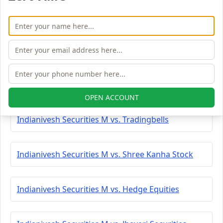
Indianivesh Securities M vs. Peerless Securities
Indianivesh Securities M vs. Coimbatore Capital
Indianivesh Securities M vs. Saaketa Consultants
OPEN ACCOUNT
Indianivesh Securities M vs. Tradingbells
Indianivesh Securities M vs. Shree Kanha Stock
Indianivesh Securities M vs. Hedge Equities