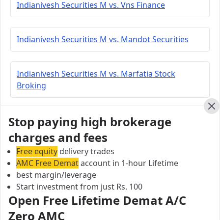
Indianivesh Securities M vs. Vns Finance
Indianivesh Securities M vs. Mandot Securities
Indianivesh Securities M vs. Marfatia Stock
Broking
Cl
Stop paying high brokerage
Indianivesh Securities M vs. Aasmaa Securities
charges and fees
Free equity
delivery trades
Indianivesh Securities M vs. Navia Markets
AMC Free Demat
account in 1-hour Lifetime
best margin/leverage
Start investment from just Rs. 100
Indianivesh Securities M vs. Lakshmishree
Open Free Lifetime Demat A/C
Investment
Zero AMC