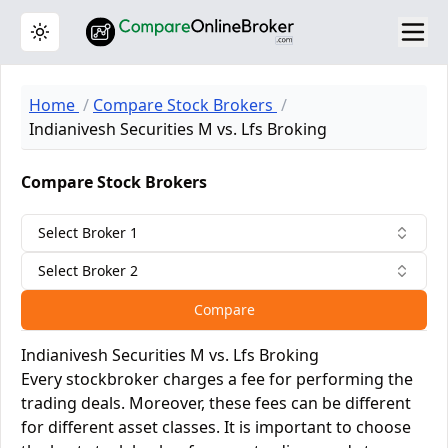
Toggle theme
Home
Compare Stock Brokers
Indianivesh Securities M vs. Lfs Broking
Compare Stock Brokers
Select Broker 1
Select Broker 2
Compare
Indianivesh Securities M vs. Lfs Broking
Every stockbroker charges a fee for performing the
trading deals. Moreover, these fees can be different
for different asset classes. It is important to choose