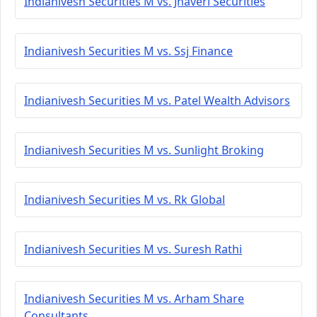
Indianivesh Securities M vs. Jhaveri Securities
Indianivesh Securities M vs. Ssj Finance
Indianivesh Securities M vs. Patel Wealth Advisors
Indianivesh Securities M vs. Sunlight Broking
Indianivesh Securities M vs. Rk Global
Indianivesh Securities M vs. Suresh Rathi
Indianivesh Securities M vs. Arham Share
Consultants