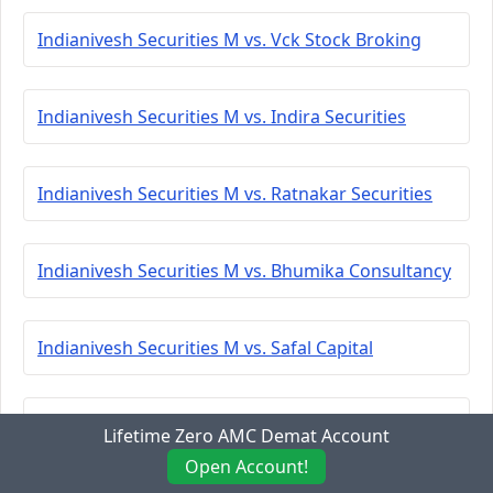
Indianivesh Securities M vs. Vck Stock Broking
Indianivesh Securities M vs. Indira Securities
Indianivesh Securities M vs. Ratnakar Securities
Indianivesh Securities M vs. Bhumika Consultancy
Indianivesh Securities M vs. Safal Capital
Indianivesh Securities M vs. Bp Equities
Lifetime Zero AMC Demat Account
Open Account!