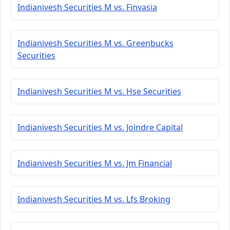
Indianivesh Securities M vs. Finvasia
Indianivesh Securities M vs. Greenbucks
Securities
Indianivesh Securities M vs. Hse Securities
Indianivesh Securities M vs. Joindre Capital
Indianivesh Securities M vs. Jm Financial
Indianivesh Securities M vs. Lfs Broking