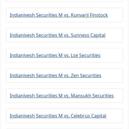
Indianivesh Securities M vs. Kunvarji Finstock
Indianivesh Securities M vs. Sunness Capital
Indianivesh Securities M vs. Lse Securities
Indianivesh Securities M vs. Zen Securities
Indianivesh Securities M vs. Mansukh Securities
Indianivesh Securities M vs. Celebrus Capital