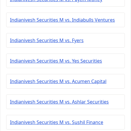
Indianivesh Securities M vs. Indiabulls Ventures
Indianivesh Securities M vs. Fyers
Indianivesh Securities M vs. Yes Securities
Indianivesh Securities M vs. Acumen Capital
Indianivesh Securities M vs. Ashlar Securities
Indianivesh Securities M vs. Sushil Finance