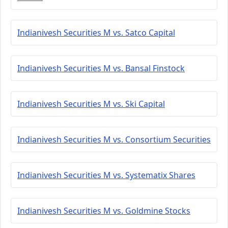
Indianivesh Securities M vs. Satco Capital
Indianivesh Securities M vs. Bansal Finstock
Indianivesh Securities M vs. Ski Capital
Indianivesh Securities M vs. Consortium Securities
Indianivesh Securities M vs. Systematix Shares
Indianivesh Securities M vs. Goldmine Stocks