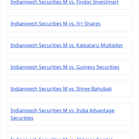
Indianivesh Securities M vs. Findoc Investmart
Indianivesh Securities M vs. Frr Shares
Indianivesh Securities M vs. Kalpataru Multiplier
Indianivesh Securities M vs. Guiness Securities
Indianivesh Securities M vs. Shree Bahubali
Indianivesh Securities M vs. India Advantage
Securities