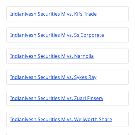
Indianivesh Securities M vs. Kifs Trade
Indianivesh Securities M vs. Ss Corporate
Indianivesh Securities M vs. Narnolia
Indianivesh Securities M vs. Sykes Ray
Indianivesh Securities M vs. Zuari Finserv
Indianivesh Securities M vs. Wellworth Share