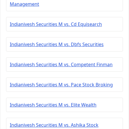
Management
Indianivesh Securities M vs. Cd Equisearch
Indianivesh Securities M vs. Dbfs Securities
Indianivesh Securities M vs. Competent Finman
Indianivesh Securities M vs. Pace Stock Broking
Indianivesh Securities M vs. Elite Wealth
Indianivesh Securities M vs. Ashika Stock