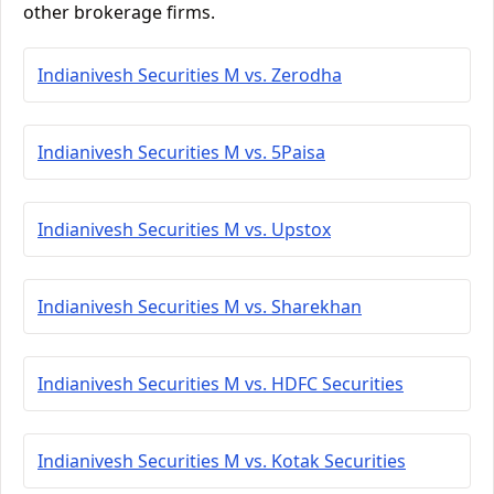
other brokerage firms.
Indianivesh Securities M vs. Zerodha
Indianivesh Securities M vs. 5Paisa
Indianivesh Securities M vs. Upstox
Indianivesh Securities M vs. Sharekhan
Indianivesh Securities M vs. HDFC Securities
Indianivesh Securities M vs. Kotak Securities