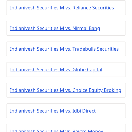
Indianivesh Securities M vs. Reliance Securities
Indianivesh Securities M vs. Nirmal Bang
Indianivesh Securities M vs. Tradebulls Securities
Indianivesh Securities M vs. Globe Capital
Indianivesh Securities M vs. Choice Equity Broking
Indianivesh Securities M vs. Idbi Direct
Indianivesh Securities M vs. Paytm Money