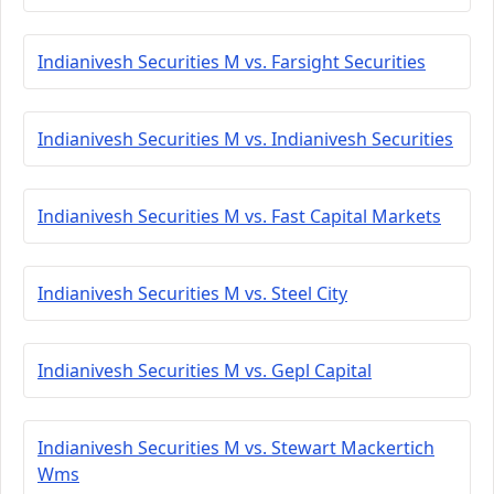
Indianivesh Securities M vs. Farsight Securities
Indianivesh Securities M vs. Indianivesh Securities
Indianivesh Securities M vs. Fast Capital Markets
Indianivesh Securities M vs. Steel City
Indianivesh Securities M vs. Gepl Capital
Indianivesh Securities M vs. Stewart Mackertich
Wms