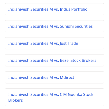
Indianivesh Securities M vs. Indus Portfolio
Indianivesh Securities M vs. Sunidhi Securities
Indianivesh Securities M vs. Just Trade
Indianivesh Securities M vs. Bezel Stock Brokers
Indianivesh Securities M vs. Mdirect
Indianivesh Securities M vs. C M Goenka Stock
Brokers