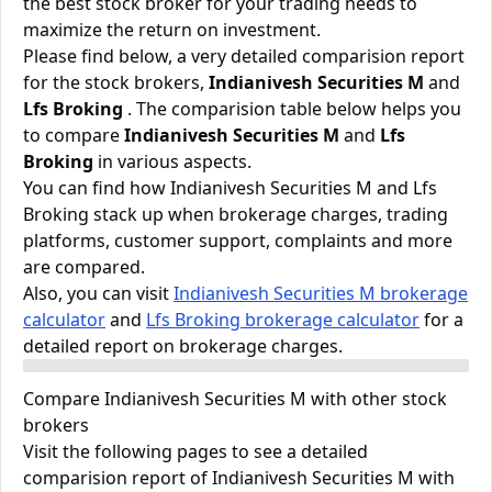
the best stock broker for your trading needs to
maximize the return on investment.
Please find below, a very detailed comparision report
for the stock brokers,
Indianivesh Securities M
and
Lfs Broking
. The comparision table below helps you
to compare
Indianivesh Securities M
and
Lfs
Broking
in various aspects.
You can find how Indianivesh Securities M and Lfs
Broking stack up when brokerage charges, trading
platforms, customer support, complaints and more
are compared.
Also, you can visit
Indianivesh Securities M brokerage
calculator
and
Lfs Broking brokerage calculator
for a
detailed report on brokerage charges.
Compare Indianivesh Securities M with other stock
brokers
Visit the following pages to see a detailed
comparision report of Indianivesh Securities M with