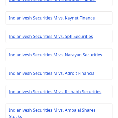
Indianivesh Securities M vs. Kaynet Finance
Indianivesh Securities M vs. Spfl Securities
Indianivesh Securities M vs. Narayan Securities
Indianivesh Securities M vs. Adroit Financial
Indianivesh Securities M vs. Rishabh Securities
Indianivesh Securities M vs. Ambalal Shares
Stocks