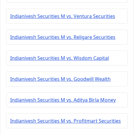
Indianivesh Securities M vs. Ventura Securities
Indianivesh Securities M vs. Religare Securities
Indianivesh Securities M vs. Wisdom Capital
Indianivesh Securities M vs. Goodwill Wealth
Indianivesh Securities M vs. Aditya Birla Money
Indianivesh Securities M vs. Profitmart Securities