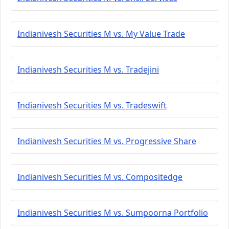
Indianivesh Securities M vs. My Value Trade
Indianivesh Securities M vs. Tradejini
Indianivesh Securities M vs. Tradeswift
Indianivesh Securities M vs. Progressive Share
Indianivesh Securities M vs. Compositedge
Indianivesh Securities M vs. Sumpoorna Portfolio