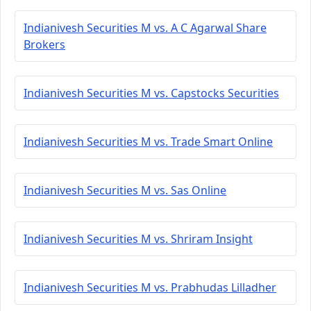
Indianivesh Securities M vs. A C Agarwal Share
Brokers
Indianivesh Securities M vs. Capstocks Securities
Indianivesh Securities M vs. Trade Smart Online
Indianivesh Securities M vs. Sas Online
Indianivesh Securities M vs. Shriram Insight
Indianivesh Securities M vs. Prabhudas Lilladher