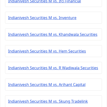
Indianivesh Securities M vs. Ifci Financial
Indianivesh Securities M vs. Inventure
Indianivesh Securities M vs. Khandwala Securities
Indianivesh Securities M vs. Hem Securities
Indianivesh Securities M vs. R Wadiwala Securities
Indianivesh Securities M vs. Arihant Capital
Indianivesh Securities M vs. Skung Tradelink