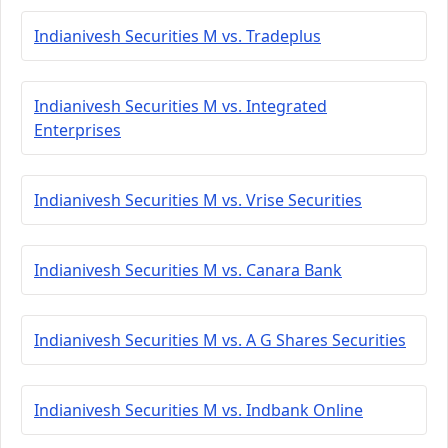
Indianivesh Securities M vs. Tradeplus
Indianivesh Securities M vs. Integrated
Enterprises
Indianivesh Securities M vs. Vrise Securities
Indianivesh Securities M vs. Canara Bank
Indianivesh Securities M vs. A G Shares Securities
Indianivesh Securities M vs. Indbank Online