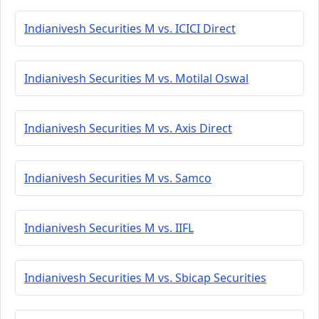
Indianivesh Securities M vs. ICICI Direct
Indianivesh Securities M vs. Motilal Oswal
Indianivesh Securities M vs. Axis Direct
Indianivesh Securities M vs. Samco
Indianivesh Securities M vs. IIFL
Indianivesh Securities M vs. Sbicap Securities