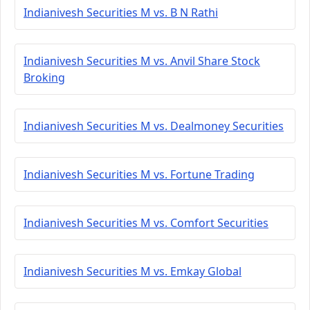
Indianivesh Securities M vs. B N Rathi
Indianivesh Securities M vs. Anvil Share Stock
Broking
Indianivesh Securities M vs. Dealmoney Securities
Indianivesh Securities M vs. Fortune Trading
Indianivesh Securities M vs. Comfort Securities
Indianivesh Securities M vs. Emkay Global