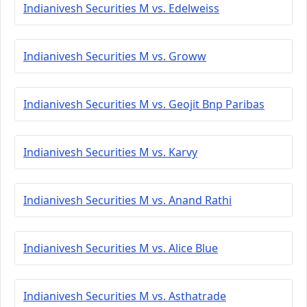
Indianivesh Securities M vs. Edelweiss
Indianivesh Securities M vs. Groww
Indianivesh Securities M vs. Geojit Bnp Paribas
Indianivesh Securities M vs. Karvy
Indianivesh Securities M vs. Anand Rathi
Indianivesh Securities M vs. Alice Blue
Indianivesh Securities M vs. Asthatrade