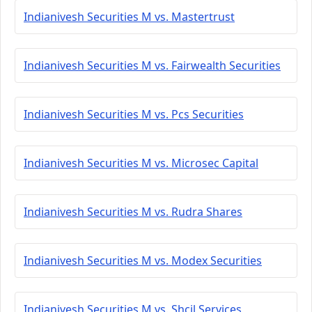
Indianivesh Securities M vs. Mastertrust
Indianivesh Securities M vs. Fairwealth Securities
Indianivesh Securities M vs. Pcs Securities
Indianivesh Securities M vs. Microsec Capital
Indianivesh Securities M vs. Rudra Shares
Indianivesh Securities M vs. Modex Securities
Indianivesh Securities M vs. Shcil Services