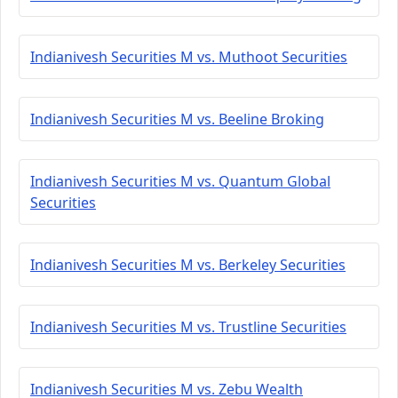
Indianivesh Securities M vs. Muthoot Securities
Indianivesh Securities M vs. Beeline Broking
Indianivesh Securities M vs. Quantum Global
Securities
Indianivesh Securities M vs. Berkeley Securities
Indianivesh Securities M vs. Trustline Securities
Indianivesh Securities M vs. Zebu Wealth