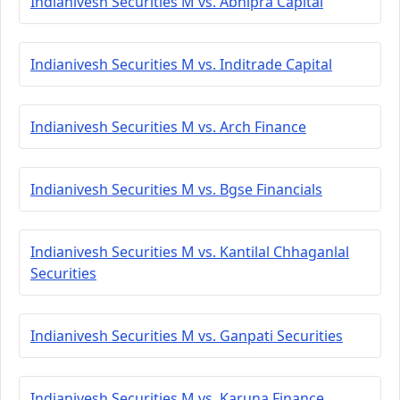
Indianivesh Securities M vs. Abhipra Capital
Indianivesh Securities M vs. Inditrade Capital
Indianivesh Securities M vs. Arch Finance
Indianivesh Securities M vs. Bgse Financials
Indianivesh Securities M vs. Kantilal Chhaganlal
Securities
Indianivesh Securities M vs. Ganpati Securities
Indianivesh Securities M vs. Karuna Finance