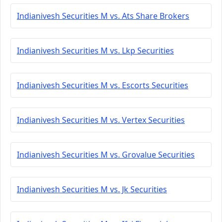
Indianivesh Securities M vs. Ats Share Brokers
Indianivesh Securities M vs. Lkp Securities
Indianivesh Securities M vs. Escorts Securities
Indianivesh Securities M vs. Vertex Securities
Indianivesh Securities M vs. Grovalue Securities
Indianivesh Securities M vs. Jk Securities