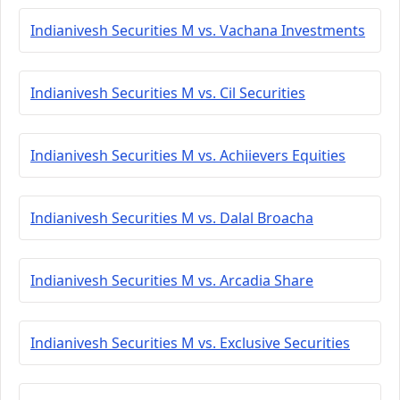
Indianivesh Securities M vs. Vachana Investments
Indianivesh Securities M vs. Cil Securities
Indianivesh Securities M vs. Achiievers Equities
Indianivesh Securities M vs. Dalal Broacha
Indianivesh Securities M vs. Arcadia Share
Indianivesh Securities M vs. Exclusive Securities