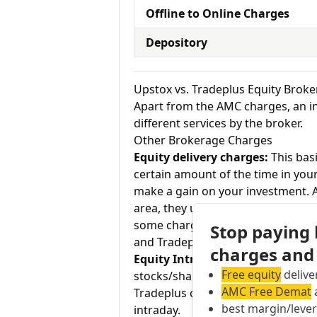
Offline to Online Charges
Depository
Upstox vs. Tradeplus Equity Brok
Apart from the AMC charges, an in
different services by the broker.
Other Brokerage Charges
Equity delivery charges:
This basi
certain amount of the time in your
make a gain on your investment. As
area, they usually charge Rs.0 for
some charge up to Rs.20 per execu
Stop paying
and Tradeplus charges Rs. 0 for eq
charges and
Equity Intraday:
As the name tell
Free equity
delive
stocks/shares within the same day
AMC Free Demat
a
Tradeplus charges Flexi Scheme Low
best margin/leve
intraday.