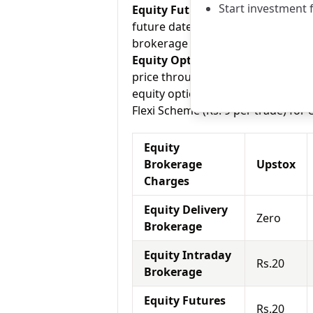
Start investment 
Equity Futures:
This term means b
future date. Upstox charges Rs.20
brokerage Scheme (Rs. 799 /month),
Equity Options:
They allow an inve
price through a contract (1 contra
equity options and Tradeplus char
Flexi Scheme (Rs. 9 per trade) for 
Equity
Brokerage
Upstox
Charges
Equity Delivery
Zero
Brokerage
Equity Intraday
Rs.20
Brokerage
Equity Futures
Rs.20