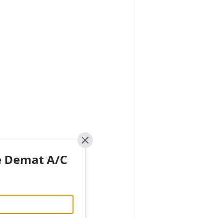
Close
e Demat A/C