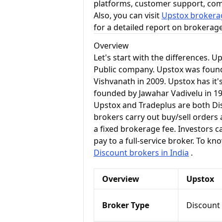
platforms, customer support, co
Also, you can visit
Upstox brokerag
for a detailed report on brokerag
Overview
Let's start with the differences. U
Public company. Upstox was foun
Vishvanath in 2009. Upstox has it
founded by Jawahar Vadivelu in 19
Upstox and Tradeplus are both Di
brokers carry out buy/sell orders 
a fixed brokerage fee. Investors c
pay to a full-service broker. To k
Discount brokers in India
.
Overview
Upstox
Broker Type
Discount