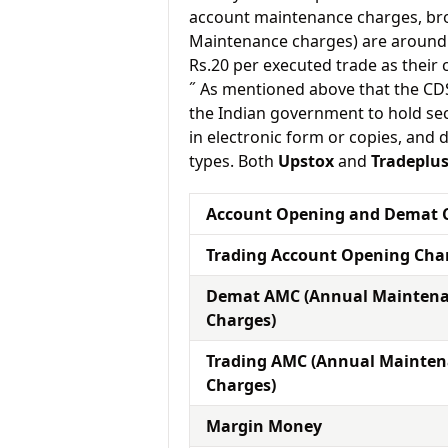
account maintenance charges, br
Maintenance charges) are around 
Rs.20 per executed trade as their
˝ As mentioned above that the CD
the Indian government to hold sec
in electronic form or copies, and 
types. Both
Upstox
and
Tradeplu
Account Opening and Demat 
Trading Account Opening Cha
Demat AMC (Annual Mainten
Charges)
Trading AMC (Annual Mainte
Charges)
Margin Money