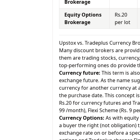
Brokerage
Equity Options
Rs.20
Brokerage
per lot
Upstox vs. Tradeplus Currency B
Many discount brokers are providing
them are trading stocks, currenc
top-performing ones do provide th
Currency future:
This term is als
exchange future. As the name sugg
currency for another currency at a 
the purchase date. This concept is
Rs.20 for currency futures and Tr
99 /month), Flexi Scheme (Rs. 9 pe
Currency Options:
As with equity 
a buyer the right (not obligation) t
exchange rate on or before a speci