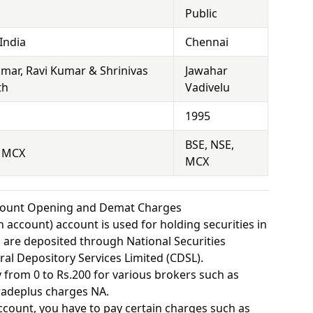
Public
India
Chennai
mar, Ravi Kumar & Shrinivas
Jawahar
th
Vadivelu
1995
BSE, NSE,
, MCX
MCX
ccount Opening and Demat Charges
 account) account is used for holding securities in
s are deposited through National Securities
ral Depository Services Limited (CDSL).
from 0 to Rs.200 for various brokers such as
radeplus charges NA.
ount, you have to pay certain charges such as