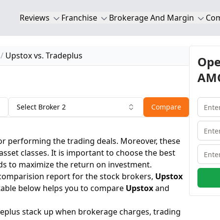
Reviews
Franchise
Brokerage And Margin
Co
Upstox vs. Tradeplus
Ope
AMC
Select Broker 2
Compare
or performing the trading deals. Moreover, these
 asset classes. It is important to choose the best
ds to maximize the return on investment.
 comparision report for the stock brokers,
Upstox
table below helps you to compare
Upstox
and
eplus stack up when brokerage charges, trading