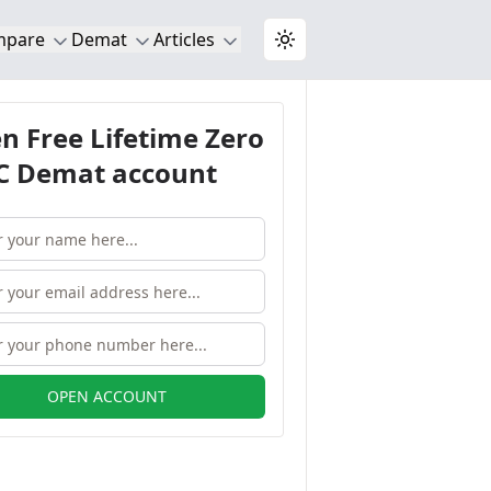
mpare
Demat
Articles
Toggle theme
n Free Lifetime Zero
 Demat account
OPEN ACCOUNT