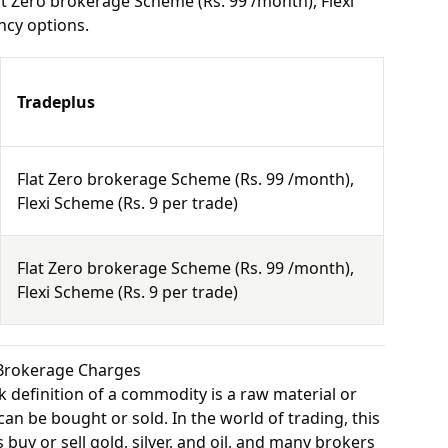
t Zero brokerage Scheme (Rs. 99 /month), Flexi
ncy options.
Tradeplus
Flat Zero brokerage Scheme (Rs. 99 /month),
Flexi Scheme (Rs. 9 per trade)
Flat Zero brokerage Scheme (Rs. 99 /month),
Flexi Scheme (Rs. 9 per trade)
Brokerage Charges
 definition of a commodity is a raw material or
can be bought or sold. In the world of trading, this
buy or sell gold, silver, and oil, and many brokers