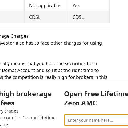
Not applicable
Yes
CDSL
CDSL
erage Charges
vestor also has to face other charges for using
cally means that you hold the securities for a
 Demat Account and sell it at the right time to
 the competition is really high for brokers in this
 equity delivery to attract more customers, while
ted trade. Upstox charges Zero for equity delivery
 high brokerage
Open Free Lifetim
uity delivery.
 fees
Zero AMC
s, equity intraday means buying and selling of
ry trades
. Upstox charges Rs.20 for equity intraday and
ccount in 1-hour Lifetime
er of : Rs. 9 per traded order or 0.01% for equity
rage