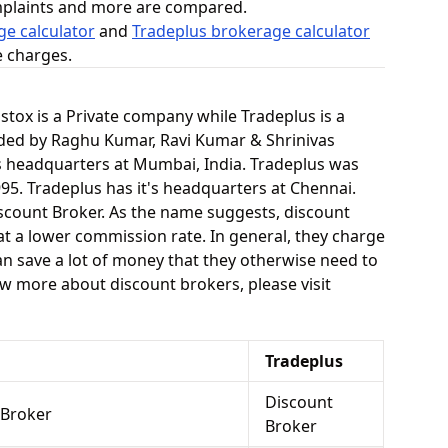
mplaints and more are compared.
e calculator
and
Tradeplus brokerage calculator
e charges.
pstox is a Private company while Tradeplus is a
ded by Raghu Kumar, Ravi Kumar & Shrinivas
's headquarters at Mumbai, India. Tradeplus was
95. Tradeplus has it's headquarters at Chennai.
scount Broker. As the name suggests, discount
at a lower commission rate. In general, they charge
an save a lot of money that they otherwise need to
now more about discount brokers, please visit
Tradeplus
Discount
 Broker
Broker