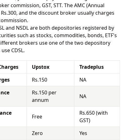
oker commission, GST, STT. The AMC (Annual
Rs.300, and the discount broker usually charges
 commission.
SL and NSDL are both depositories registered by
urities such as stocks, commodities, bonds, ETF's
different brokers use one of the two depository
s
use CDSL.
Charges
Upstox
Tradeplus
rges
Rs.150
NA
ance
Rs.150 per
NA
annum
nance
Rs.650 (with
Free
GST)
Zero
Yes