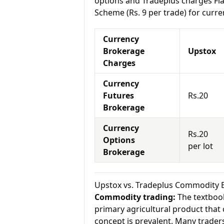
options and Tradeplus charges Fla
Scheme (Rs. 9 per trade) for curre
Currency
Brokerage
Upstox
Charges
Currency
Futures
Rs.20
Brokerage
Currency
Rs.20
Options
per lot
Brokerage
Upstox vs. Tradeplus Commodity 
Commodity trading:
The textbook
primary agricultural product that 
concept is prevalent. Many traders 