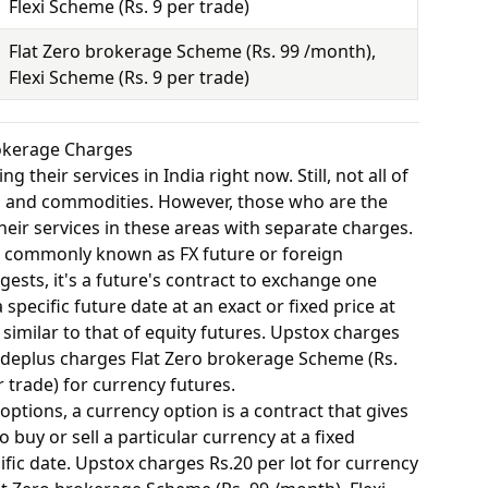
Flexi Scheme (Rs. 9 per trade)
Flat Zero brokerage Scheme (Rs. 99 /month),
Flexi Scheme (Rs. 9 per trade)
rokerage Charges
 their services in India right now. Still, not all of
y, and commodities. However, those who are the
eir services in these areas with separate charges.
o commonly known as FX future or foreign
ests, it's a future's contract to exchange one
specific future date at an exact or fixed price at
 similar to that of equity futures. Upstox charges
adeplus charges Flat Zero brokerage Scheme (Rs.
r trade) for currency futures.
options, a currency option is a contract that gives
o buy or sell a particular currency at a fixed
fic date. Upstox charges Rs.20 per lot for currency