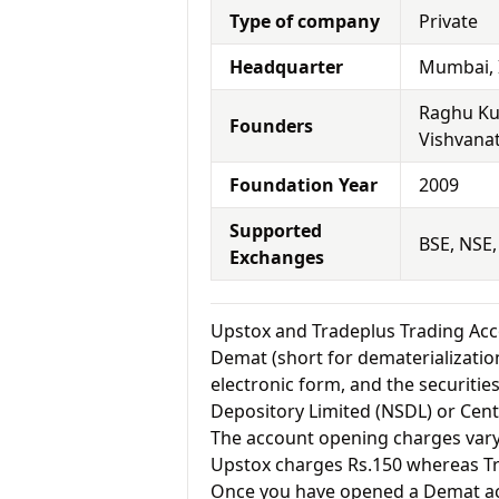
Type of company
Private
Headquarter
Mumbai, 
Raghu Ku
Founders
Vishvana
Foundation Year
2009
Supported
BSE, NSE
Exchanges
Upstox and Tradeplus Trading A
Demat (short for dematerialization
electronic form, and the securitie
Depository Limited (NSDL) or Cent
The account opening charges vary 
Upstox charges Rs.150 whereas T
Once you have opened a Demat acc