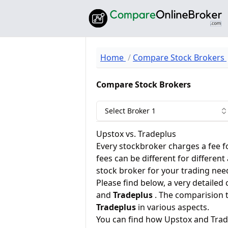
Home
Compare Stock Brokers
Compare Stock Brokers
Select Broker 1
Upstox vs. Tradeplus
Every stockbroker charges a fee f
fees can be different for different
stock broker for your trading nee
Please find below, a very detailed
and
Tradeplus
. The comparision 
Tradeplus
in various aspects.
You can find how Upstox and Trad