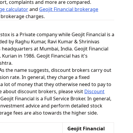
ort, complaints and more are compared.
e calculator
and
Geojit Financial brokerage
n brokerage charges.
pstox is a Private company while Geojit Financial is a
ded by Raghu Kumar, Ravi Kumar & Shrinivas
s headquarters at Mumbai, India. Geojit Financial
 Kurian in 1986. Geojit Financial has it's
shtra.
. As the name suggests, discount brokers carry out
ion rate. In general, they charge a fixed
 a lot of money that they otherwise need to pay to
e about discount brokers, please visit
Discount
Geojit Financial is a Full Service Broker. In general,
 investment advice and perform detailed stock
kerage fees are also towards the higher side.
Geojit Financial