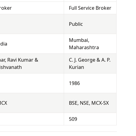
roker
Full Service Broker
Public
Mumbai,
dia
Maharashtra
r, Ravi Kumar &
C. J. George & A. P.
Vishvanath
Kurian
1986
MCX
BSE, NSE, MCX-SX
509