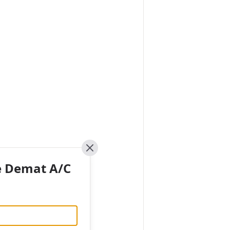
Close
e Demat A/C