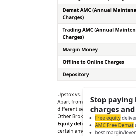
Demat AMC (Annual Mainten
Charges)
Trading AMC (Annual Mainte
Charges)
Margin Money
Offline to Online Charges
Depository
Upstox vs. Geojit Financial Equit
Stop paying
Apart from the AMC charges, an in
charges and
different services by the broker.
Other Brokerage Charges
Free equity
delive
Equity delivery charges:
This basi
AMC Free Demat
a
certain amount of the time in your
best margin/leve