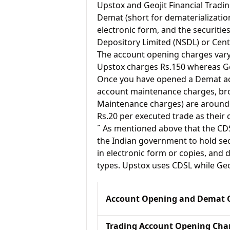
Upstox and Geojit Financial Tra
Demat (short for dematerialization
electronic form, and the securitie
Depository Limited (NSDL) or Cent
The account opening charges vary 
Upstox charges Rs.150 whereas Geo
Once you have opened a Demat acc
account maintenance charges, br
Maintenance charges) are around 
Rs.20 per executed trade as their
˝ As mentioned above that the CD
the Indian government to hold sec
in electronic form or copies, and 
types. Upstox uses CDSL while Geo
Account Opening and Demat 
Trading Account Opening Cha