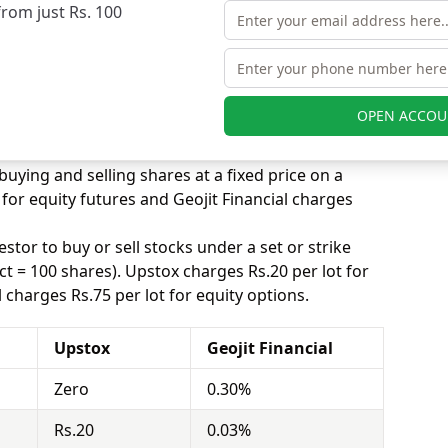
 the competition is really high for brokers in this
from just Rs. 100
 equity delivery to attract more customers, while
ted trade. Upstox charges Zero for equity delivery
for equity delivery.
s, equity intraday means buying and selling of
OPEN ACCOU
. Upstox charges Rs.20 for equity intraday and
equity intraday.
uying and selling shares at a fixed price on a
for equity futures and Geojit Financial charges
stor to buy or sell stocks under a set or strike
ct = 100 shares). Upstox charges Rs.20 per lot for
 charges Rs.75 per lot for equity options.
Upstox
Geojit Financial
Zero
0.30%
Rs.20
0.03%