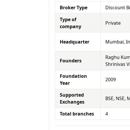
Broker Type
Discount B
Type of
Private
company
Headquarter
Mumbai, In
Raghu Kuma
Founders
Shrinivas 
Foundation
2009
Year
Supported
BSE, NSE, 
Exchanges
Total branches
4