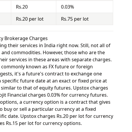
Rs.20
0.03%
Rs.20 per lot
Rs.75 per lot
ncy Brokerage Charges
 their services in India right now. Still, not all of
y, and commodities. However, those who are the
eir services in these areas with separate charges.
o commonly known as FX future or foreign
ests, it's a future's contract to exchange one
specific future date at an exact or fixed price at
 similar to that of equity futures. Upstox charges
jit Financial charges 0.03% for currency futures.
options, a currency option is a contract that gives
o buy or sell a particular currency at a fixed
fic date. Upstox charges Rs.20 per lot for currency
es Rs.15 per lot for currency options.