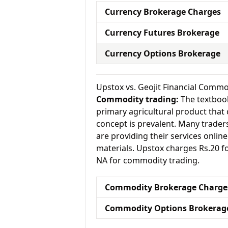
Currency Brokerage Charges
Currency Futures Brokerage
Currency Options Brokerage
Upstox vs. Geojit Financial Comm
Commodity trading:
The textbook
primary agricultural product that 
concept is prevalent. Many traders 
are providing their services onlin
materials. Upstox charges Rs.20 f
NA for commodity trading.
Commodity Brokerage Charge
Commodity Options Brokerag