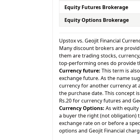
Equity Futures Brokerage
Equity Options Brokerage
Upstox vs. Geojit Financial Curre
Many discount brokers are providing
them are trading stocks, currenc
top-performing ones do provide th
Currency future:
This term is als
exchange future. As the name sugg
currency for another currency at a 
the purchase date. This concept is
Rs.20 for currency futures and Geo
Currency Options:
As with equity 
a buyer the right (not obligation) t
exchange rate on or before a speci
options and Geojit Financial charg