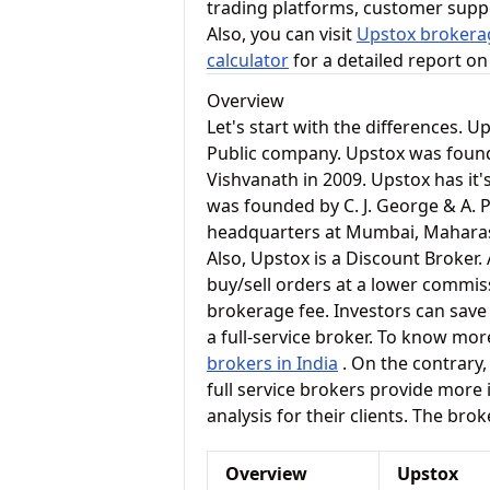
trading platforms, customer supp
Also, you can visit
Upstox brokerag
calculator
for a detailed report o
Overview
Let's start with the differences. U
Public company. Upstox was foun
Vishvanath in 2009. Upstox has it'
was founded by C. J. George & A. P.
headquarters at Mumbai, Mahara
Also, Upstox is a Discount Broker
buy/sell orders at a lower commiss
brokerage fee. Investors can save
a full-service broker. To know mor
brokers in India
. On the contrary, 
full service brokers provide more
analysis for their clients. The bro
Overview
Upstox