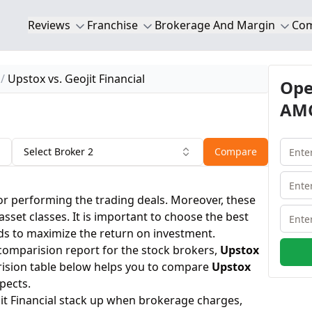
Reviews
Franchise
Brokerage And Margin
Co
Upstox vs. Geojit Financial
Ope
AMC
Select Broker 2
Compare
or performing the trading deals. Moreover, these
 asset classes. It is important to choose the best
ds to maximize the return on investment.
 comparision report for the stock brokers,
Upstox
ision table below helps you to compare
Upstox
pects.
it Financial stack up when brokerage charges,