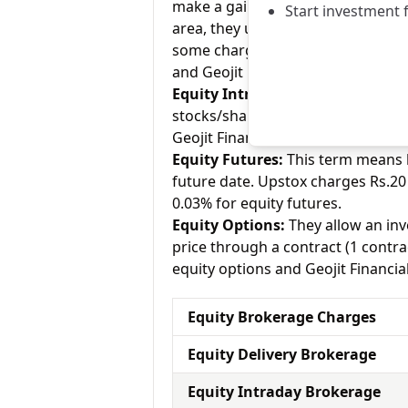
make a gain on your investment. As
Start investment 
area, they usually charge Rs.0 for
some charge up to Rs.20 per execu
and Geojit Financial charges 0.30% 
Equity Intraday:
As the name tell
stocks/shares within the same day
Geojit Financial charges 0.03% for 
Equity Futures:
This term means b
future date. Upstox charges Rs.20 
0.03% for equity futures.
Equity Options:
They allow an inve
price through a contract (1 contra
equity options and Geojit Financial
Equity Brokerage Charges
Equity Delivery Brokerage
Equity Intraday Brokerage