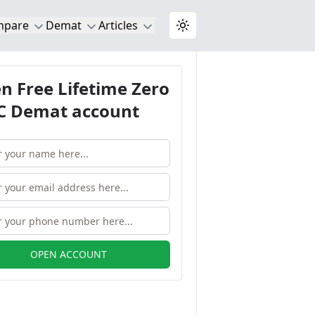
mpare
Demat
Articles
Toggle theme
n Free Lifetime Zero
 Demat account
OPEN ACCOUNT