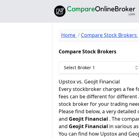
Home
Compare Stock Brokers
Compare Stock Brokers
Select Broker 1
Upstox vs. Geojit Financial
Every stockbroker charges a fee f
fees can be different for different
stock broker for your trading nee
Please find below, a very detailed
and
Geojit Financial
. The compar
and
Geojit Financial
in various as
You can find how Upstox and Geoj