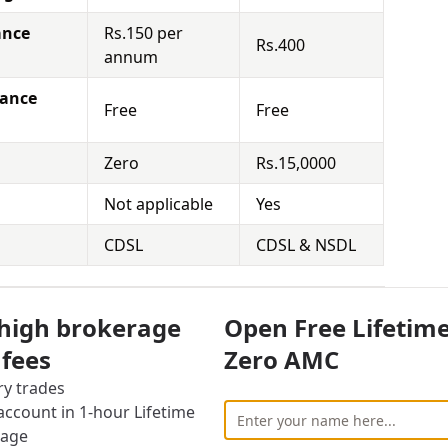
ance
Rs.150 per
Rs.400
annum
nance
Free
Free
Zero
Rs.15,0000
Not applicable
Yes
CDSL
CDSL & NSDL
y Brokerage Charges
 high brokerage
Open Free Lifetim
vestor also has to face other charges for using
 fees
Zero AMC
ry trades
cally means that you hold the securities for a
ccount in 1-hour Lifetime
 Demat Account and sell it at the right time to
rage