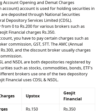
ding Account Opening and Demat Charges
 account) account is used for holding securities in
s are deposited through National Securities
ral Depository Services Limited (CDSL).
from 0 to Rs.200 for various brokers such as
jit Financial charges Rs.350.
ount, you have to pay certain charges such as
oker commission, GST, STT. The AMC (Annual
Rs.300, and the discount broker usually charges
 commission.
SL and NSDL are both depositories registered by
urities such as stocks, commodities, bonds, ETF's
different brokers use one of the two depository
jit Financial uses CDSL & NSDL.
Geojit
Charges
Upstox
Financial
rges
Rs.150
Rs.350