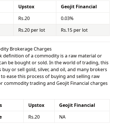
Upstox
Geojit Financial
Rs.20
0.03%
Rs.20 per lot
Rs.15 per lot
odity Brokerage Charges
 definition of a commodity is a raw material or
can be bought or sold. In the world of trading, this
buy or sell gold, silver, and oil, and many brokers
e to ease this process of buying and selling raw
or commodity trading and Geojit Financial charges
s
Upstox
Geojit Financial
e
Rs.20
NA