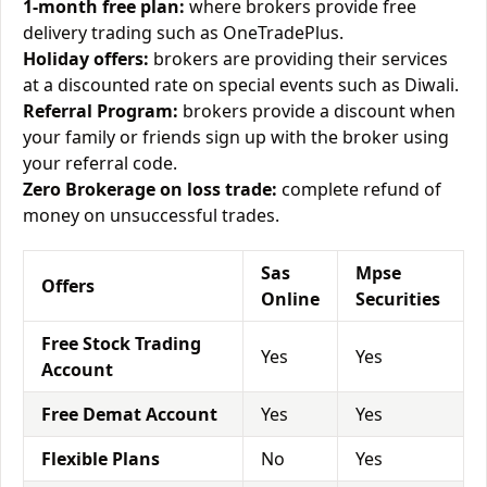
1-month free plan:
where brokers provide free
delivery trading such as OneTradePlus.
Holiday offers:
brokers are providing their services
at a discounted rate on special events such as Diwali.
Referral Program:
brokers provide a discount when
your family or friends sign up with the broker using
your referral code.
Zero Brokerage on loss trade:
complete refund of
money on unsuccessful trades.
Sas
Mpse
Offers
Online
Securities
Free Stock Trading
Yes
Yes
Account
Free Demat Account
Yes
Yes
Flexible Plans
No
Yes