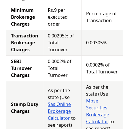
Minimum
Rs.9 per
Percentage of
Brokerage
executed
Transaction
Charges
order
Transaction
0.00295% of
Brokerage
Total
0.00305%
Charges
Turnover
SEBI
0.0002% of
0.0002% of
Turnover
Total
Total Turnover
Charges
Turnover
As per the
As per the
state (Use
state (Use
Mpse
Stamp Duty
Sas Online
Securities
Charges
Brokerage
Brokerage
Calculator
to
Calculator
to
see report)
see report)