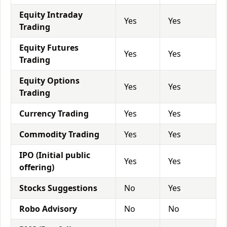
Equity Intraday
Yes
Yes
Trading
Equity Futures
Yes
Yes
Trading
Equity Options
Yes
Yes
Trading
Currency Trading
Yes
Yes
Commodity Trading
Yes
Yes
IPO (Initial public
Yes
Yes
offering)
Stocks Suggestions
No
Yes
Robo Advisory
No
No