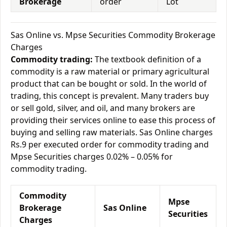
Brokerage
order
Lot
Sas Online vs. Mpse Securities Commodity Brokerage
Charges
Commodity trading:
The textbook definition of a
commodity is a raw material or primary agricultural
product that can be bought or sold. In the world of
trading, this concept is prevalent. Many traders buy
or sell gold, silver, and oil, and many brokers are
providing their services online to ease this process of
buying and selling raw materials. Sas Online charges
Rs.9 per executed order for commodity trading and
Mpse Securities charges 0.02% – 0.05% for
commodity trading.
Commodity
Mpse
Brokerage
Sas Online
Securities
Charges