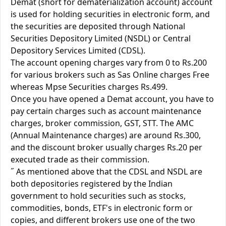
Demat (short for dematerialization account) account
is used for holding securities in electronic form, and
the securities are deposited through National
Securities Depository Limited (NSDL) or Central
Depository Services Limited (CDSL).
The account opening charges vary from 0 to Rs.200
for various brokers such as Sas Online charges Free
whereas Mpse Securities charges Rs.499.
Once you have opened a Demat account, you have to
pay certain charges such as account maintenance
charges, broker commission, GST, STT. The AMC
(Annual Maintenance charges) are around Rs.300,
and the discount broker usually charges Rs.20 per
executed trade as their commission.
˝ As mentioned above that the CDSL and NSDL are
both depositories registered by the Indian
government to hold securities such as stocks,
commodities, bonds, ETF's in electronic form or
copies, and different brokers use one of the two