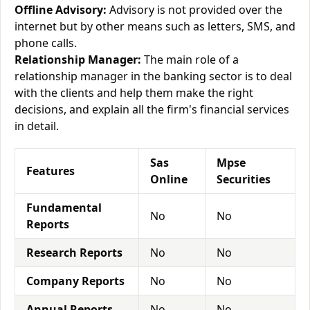
Offline Advisory:
Advisory is not provided over the
internet but by other means such as letters, SMS, and
phone calls.
Relationship Manager:
The main role of a
relationship manager in the banking sector is to deal
with the clients and help them make the right
decisions, and explain all the firm's financial services
in detail.
Sas
Mpse
Features
Online
Securities
Fundamental
No
No
Reports
Research Reports
No
No
Company Reports
No
No
Annual Reports
No
No