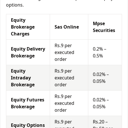
options.
Equity
Mpse
Brokerage
Sas Online
Securities
Charges
Rs.9 per
Equity Delivery
0.2% –
executed
Brokerage
0.5%
order
Equity
Rs.9 per
0.02% –
Intraday
executed
0.05%
Brokerage
order
Rs.9 per
Equity Futures
0.02% –
executed
Brokerage
0.05%
order
Rs.9 per
Rs.20 –
Equity Options