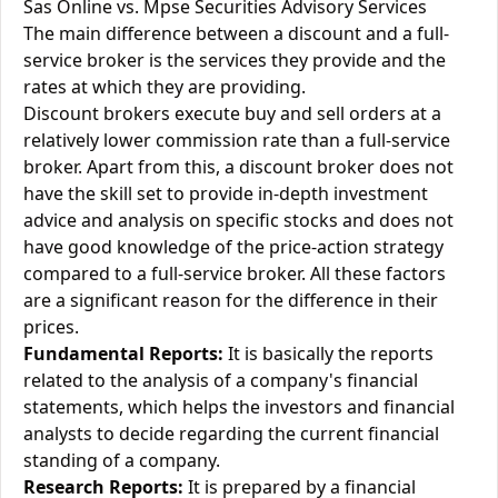
Sas Online vs. Mpse Securities Advisory Services
The main difference between a discount and a full-
service broker is the services they provide and the
rates at which they are providing.
Discount brokers execute buy and sell orders at a
relatively lower commission rate than a full-service
broker. Apart from this, a discount broker does not
have the skill set to provide in-depth investment
advice and analysis on specific stocks and does not
have good knowledge of the price-action strategy
compared to a full-service broker. All these factors
are a significant reason for the difference in their
prices.
Fundamental Reports:
It is basically the reports
related to the analysis of a company's financial
statements, which helps the investors and financial
analysts to decide regarding the current financial
standing of a company.
Research Reports:
It is prepared by a financial