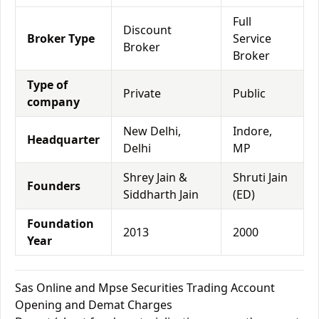
Full
Discount
Broker Type
Service
Broker
Broker
Type of
Private
Public
company
New Delhi,
Indore,
Headquarter
Delhi
MP
Shrey Jain &
Shruti Jain
Founders
Siddharth Jain
(ED)
Foundation
2013
2000
Year
Sas Online and Mpse Securities Trading Account
Opening and Demat Charges