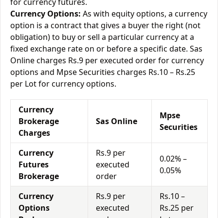
for currency futures.
Currency Options:
As with equity options, a currency
option is a contract that gives a buyer the right (not
obligation) to buy or sell a particular currency at a
fixed exchange rate on or before a specific date. Sas
Online charges Rs.9 per executed order for currency
options and Mpse Securities charges Rs.10 – Rs.25
per Lot for currency options.
Currency
Mpse
Brokerage
Sas Online
Securities
Charges
Currency
Rs.9 per
0.02% –
Futures
executed
0.05%
Brokerage
order
Currency
Rs.9 per
Rs.10 –
Options
executed
Rs.25 per