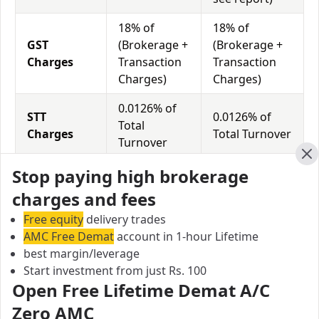
18% of
18% of
GST
(Brokerage +
(Brokerage +
Charges
Transaction
Transaction
Charges)
Charges)
0.0126% of
STT
0.0126% of
Total
Charges
Total Turnover
Turnover
Cl
Stop paying high brokerage
Sas Online vs Mpse Securities Equity
charges and fees
Exposure/Leverage
Free equity
delivery trades
Exposure relates to the amount of money an investor
AMC Free Demat
account in 1-hour Lifetime
has invested in a particular trade/stock and the
best margin/leverage
amount he can lose on that trade/stock. Leverage
Start investment from just Rs. 100
links with exposure; if an investor wants to increase
Open Free Lifetime Demat A/C
his exposure on a specific trade/stock, he can use
Zero AMC
leverage to take a much bigger position on the trade