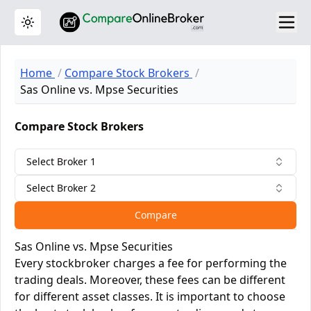
Toggle theme
Home
Compare Stock Brokers
Sas Online vs. Mpse Securities
Compare Stock Brokers
Select Broker 1
Select Broker 2
Compare
Sas Online vs. Mpse Securities
Every stockbroker charges a fee for performing the
trading deals. Moreover, these fees can be different
for different asset classes. It is important to choose