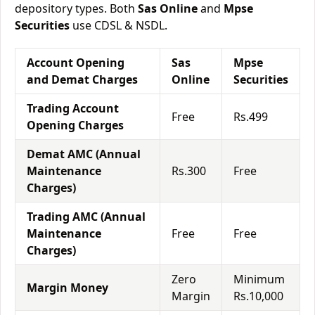
depository types. Both
Sas Online
and
Mpse
Securities
use CDSL & NSDL.
Account Opening
Sas
Mpse
and Demat Charges
Online
Securities
Trading Account
Free
Rs.499
Opening Charges
Demat AMC (Annual
Maintenance
Rs.300
Free
Charges)
Trading AMC (Annual
Maintenance
Free
Free
Charges)
Zero
Minimum
Margin Money
Margin
Rs.10,000