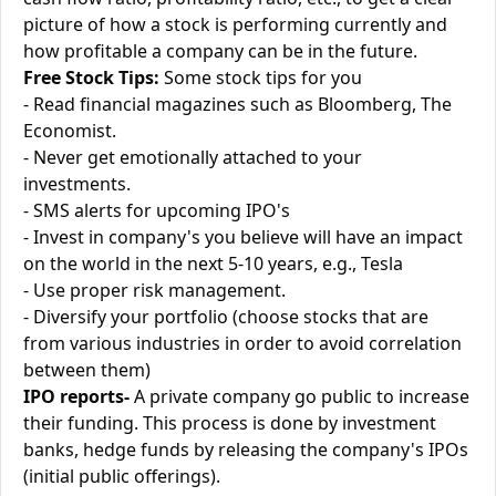
picture of how a stock is performing currently and
how profitable a company can be in the future.
Free Stock Tips:
Some stock tips for you
- Read financial magazines such as Bloomberg, The
Economist.
- Never get emotionally attached to your
investments.
- SMS alerts for upcoming IPO's
- Invest in company's you believe will have an impact
on the world in the next 5-10 years, e.g., Tesla
- Use proper risk management.
- Diversify your portfolio (choose stocks that are
from various industries in order to avoid correlation
between them)
IPO reports-
A private company go public to increase
their funding. This process is done by investment
banks, hedge funds by releasing the company's IPOs
(initial public offerings).