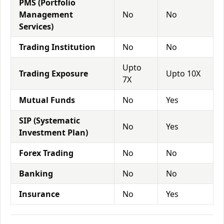
PMS (Portfolio
Management
No
No
Services)
Trading Institution
No
No
Upto
Trading Exposure
Upto 10X
7X
Mutual Funds
No
Yes
SIP (Systematic
No
Yes
Investment Plan)
Forex Trading
No
No
Banking
No
No
Insurance
No
Yes