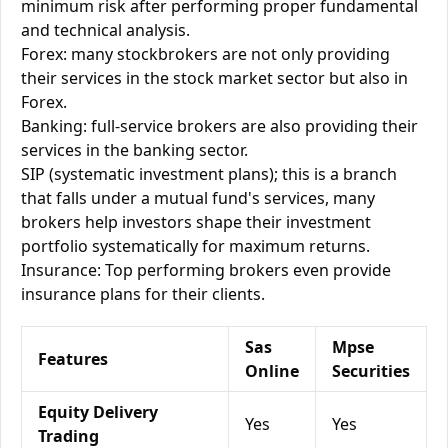
minimum risk after performing proper fundamental
and technical analysis.
Forex: many stockbrokers are not only providing
their services in the stock market sector but also in
Forex.
Banking: full-service brokers are also providing their
services in the banking sector.
SIP (systematic investment plans); this is a branch
that falls under a mutual fund's services, many
brokers help investors shape their investment
portfolio systematically for maximum returns.
Insurance: Top performing brokers even provide
insurance plans for their clients.
Sas
Mpse
Features
Online
Securities
Equity Delivery
Yes
Yes
Trading