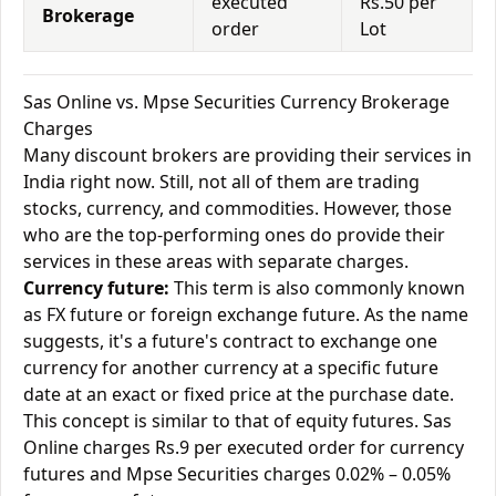
executed
Rs.50 per
Brokerage
order
Lot
Sas Online vs. Mpse Securities Currency Brokerage
Charges
Many discount brokers are providing their services in
India right now. Still, not all of them are trading
stocks, currency, and commodities. However, those
who are the top-performing ones do provide their
services in these areas with separate charges.
Currency future:
This term is also commonly known
as FX future or foreign exchange future. As the name
suggests, it's a future's contract to exchange one
currency for another currency at a specific future
date at an exact or fixed price at the purchase date.
This concept is similar to that of equity futures. Sas
Online charges Rs.9 per executed order for currency
futures and Mpse Securities charges 0.02% – 0.05%