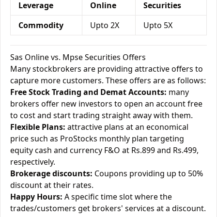
Leverage
Online
Securities
Commodity
Upto 2X
Upto 5X
Sas Online vs. Mpse Securities Offers
Many stockbrokers are providing attractive offers to
capture more customers. These offers are as follows:
Free Stock Trading and Demat Accounts:
many
brokers offer new investors to open an account free
to cost and start trading straight away with them.
Flexible Plans:
attractive plans at an economical
price such as ProStocks monthly plan targeting
equity cash and currency F&O at Rs.899 and Rs.499,
respectively.
Brokerage discounts:
Coupons providing up to 50%
discount at their rates.
Happy Hours:
A specific time slot where the
trades/customers get brokers' services at a discount.