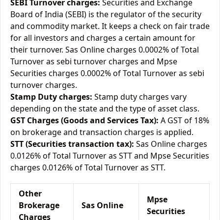
SEBI Turnover charges:
Securities and Exchange
Board of India (SEBI) is the regulator of the security
and commodity market. It keeps a check on fair trade
for all investors and charges a certain amount for
their turnover. Sas Online charges 0.0002% of Total
Turnover as sebi turnover charges and Mpse
Securities charges 0.0002% of Total Turnover as sebi
turnover charges.
Stamp Duty charges:
Stamp duty charges vary
depending on the state and the type of asset class.
GST Charges (Goods and Services Tax):
A GST of 18%
on brokerage and transaction charges is applied.
STT (Securities transaction tax):
Sas Online charges
0.0126% of Total Turnover as STT and Mpse Securities
charges 0.0126% of Total Turnover as STT.
Other
Mpse
Brokerage
Sas Online
Securities
Charges