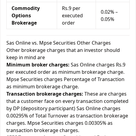
Commodity
Rs.9 per
0.02% –
Options
executed
0.05%
Brokerage
order
Sas Online vs. Mpse Securities Other Charges
Other brokerage charges that an investor should
keep in mind are
Minimum broker charges:
Sas Online charges Rs.9
per executed order as minimum brokerage charge.
Mpse Securities charges Percentage of Transaction
as minimum brokerage charge.
Transaction brokerage charges:
These are charges
that a customer face on every transaction completed
by DP (depository participant) Sas Online charges
0.00295% of Total Turnover as transaction brokerage
charges. Mpse Securities charges 0.00305% as
transaction brokerage charges.