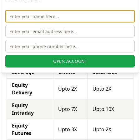
with his broker's help. Leverage of 1:500 means that
for every $1 or Rs.1 of their share capital, the trader
receives $500 or Rs.500 to trade with. This concept is
expected in stock and forex trading, and many
brokers provide even more than 1:500 leverage to
attract more customers to use their services and
trade through them.
OPEN ACCOUNT
Equity
Sas
Mpse
Leverage
Online
Securities
Equity
Upto 2X
Upto 2X
Delivery
Equity
Upto 7X
Upto 10X
Intraday
Equity
Upto 3X
Upto 2X
Futures