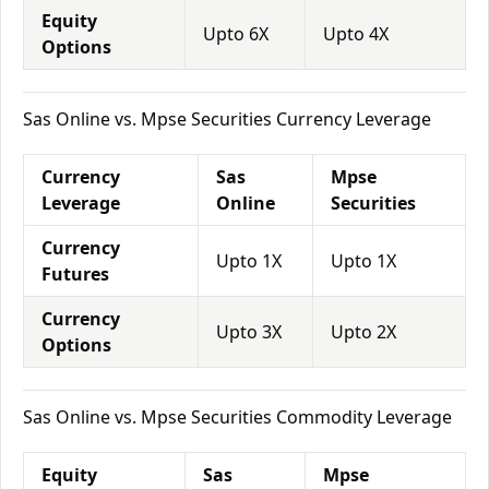
Equity
Upto 6X
Upto 4X
Options
Sas Online vs. Mpse Securities Currency Leverage
Currency
Sas
Mpse
Leverage
Online
Securities
Currency
Upto 1X
Upto 1X
Futures
Currency
Upto 3X
Upto 2X
Options
Sas Online vs. Mpse Securities Commodity Leverage
Equity
Sas
Mpse