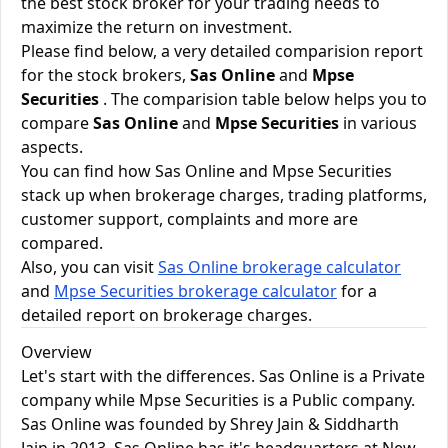
the best stock broker for your trading needs to
maximize the return on investment.
Please find below, a very detailed comparision report
for the stock brokers,
Sas Online
and
Mpse
Securities
. The comparision table below helps you to
compare
Sas Online
and
Mpse Securities
in various
aspects.
You can find how Sas Online and Mpse Securities
stack up when brokerage charges, trading platforms,
customer support, complaints and more are
compared.
Also, you can visit
Sas Online brokerage calculator
and
Mpse Securities brokerage calculator
for a
detailed report on brokerage charges.
Overview
Let's start with the differences. Sas Online is a Private
company while Mpse Securities is a Public company.
Sas Online was founded by Shrey Jain & Siddharth