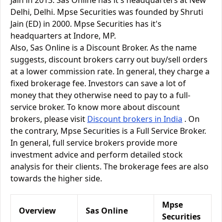
Jain in 2013. Sas Online has it's headquarters at New
Delhi, Delhi. Mpse Securities was founded by Shruti
Jain (ED) in 2000. Mpse Securities has it's
headquarters at Indore, MP.
Also, Sas Online is a Discount Broker. As the name
suggests, discount brokers carry out buy/sell orders
at a lower commission rate. In general, they charge a
fixed brokerage fee. Investors can save a lot of
money that they otherwise need to pay to a full-
service broker. To know more about discount
brokers, please visit
Discount brokers in India
. On
the contrary, Mpse Securities is a Full Service Broker.
In general, full service brokers provide more
investment advice and perform detailed stock
analysis for their clients. The brokerage fees are also
towards the higher side.
Mpse
Overview
Sas Online
Securities