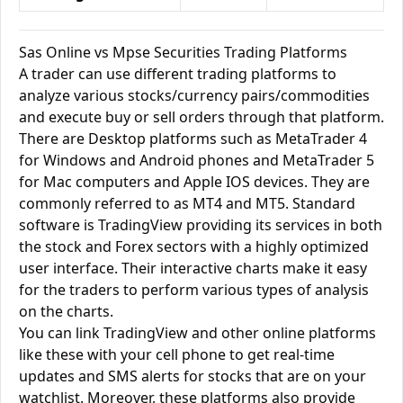
Sas Online vs Mpse Securities Trading Platforms
A trader can use different trading platforms to
analyze various stocks/currency pairs/commodities
and execute buy or sell orders through that platform.
There are Desktop platforms such as MetaTrader 4
for Windows and Android phones and MetaTrader 5
for Mac computers and Apple IOS devices. They are
commonly referred to as MT4 and MT5. Standard
software is TradingView providing its services in both
the stock and Forex sectors with a highly optimized
user interface. Their interactive charts make it easy
for the traders to perform various types of analysis
on the charts.
You can link TradingView and other online platforms
like these with your cell phone to get real-time
updates and SMS alerts for stocks that are on your
watchlist. Moreover, these platforms also provide