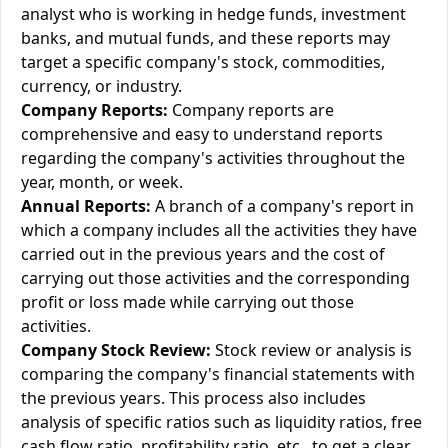
analyst who is working in hedge funds, investment
banks, and mutual funds, and these reports may
target a specific company's stock, commodities,
currency, or industry.
Company Reports:
Company reports are
comprehensive and easy to understand reports
regarding the company's activities throughout the
year, month, or week.
Annual Reports:
A branch of a company's report in
which a company includes all the activities they have
carried out in the previous years and the cost of
carrying out those activities and the corresponding
profit or loss made while carrying out those
activities.
Company Stock Review:
Stock review or analysis is
comparing the company's financial statements with
the previous years. This process also includes
analysis of specific ratios such as liquidity ratios, free
cash flow ratio, profitability ratio, etc., to get a clear