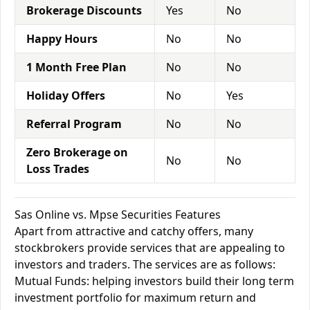
Brokerage Discounts
Yes
No
Happy Hours
No
No
1 Month Free Plan
No
No
Holiday Offers
No
Yes
Referral Program
No
No
Zero Brokerage on
No
No
Loss Trades
Sas Online vs. Mpse Securities Features
Apart from attractive and catchy offers, many
stockbrokers provide services that are appealing to
investors and traders. The services are as follows:
Mutual Funds: helping investors build their long term
investment portfolio for maximum return and