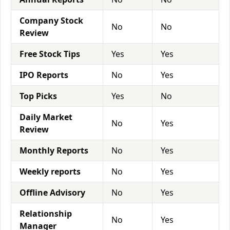
Company Stock
No
No
Review
Free Stock Tips
Yes
Yes
IPO Reports
No
Yes
Top Picks
Yes
No
Daily Market
No
Yes
Review
Monthly Reports
No
Yes
Weekly reports
No
Yes
Offline Advisory
No
Yes
Relationship
No
Yes
Manager