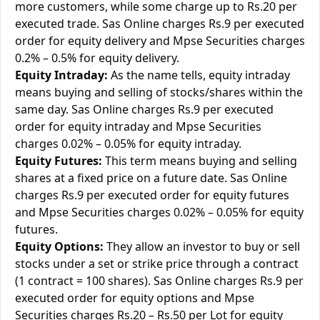
more customers, while some charge up to Rs.20 per
executed trade. Sas Online charges Rs.9 per executed
order for equity delivery and Mpse Securities charges
0.2% – 0.5% for equity delivery.
Equity Intraday:
As the name tells, equity intraday
means buying and selling of stocks/shares within the
same day. Sas Online charges Rs.9 per executed
order for equity intraday and Mpse Securities
charges 0.02% – 0.05% for equity intraday.
Equity Futures:
This term means buying and selling
shares at a fixed price on a future date. Sas Online
charges Rs.9 per executed order for equity futures
and Mpse Securities charges 0.02% – 0.05% for equity
futures.
Equity Options:
They allow an investor to buy or sell
stocks under a set or strike price through a contract
(1 contract = 100 shares). Sas Online charges Rs.9 per
executed order for equity options and Mpse
Securities charges Rs.20 – Rs.50 per Lot for equity