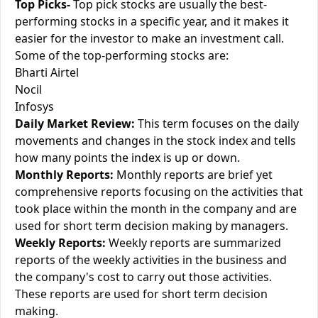
Top Picks-
Top pick stocks are usually the best-
performing stocks in a specific year, and it makes it
easier for the investor to make an investment call.
Some of the top-performing stocks are:
Bharti Airtel
Nocil
Infosys
Daily Market Review:
This term focuses on the daily
movements and changes in the stock index and tells
how many points the index is up or down.
Monthly Reports:
Monthly reports are brief yet
comprehensive reports focusing on the activities that
took place within the month in the company and are
used for short term decision making by managers.
Weekly Reports:
Weekly reports are summarized
reports of the weekly activities in the business and
the company's cost to carry out those activities.
These reports are used for short term decision
making.