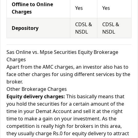
Offline to Online
Yes
Yes
Charges
CDSL &
CDSL &
Depository
NSDL
NSDL
Sas Online vs. Mpse Securities Equity Brokerage
Charges
Apart from the AMC charges, an investor also has to
face other charges for using different services by the
broker.
Other Brokerage Charges
Equity delivery charges:
This basically means that
you hold the securities for a certain amount of the
time in your Demat Account and sell it at the right
time to make a gain on your investment. As the
competition is really high for brokers in this area,
they usually charge Rs.0 for equity delivery to attract