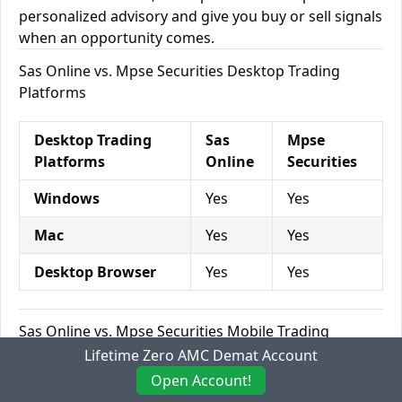
personalized advisory and give you buy or sell signals
when an opportunity comes.
Sas Online vs. Mpse Securities Desktop Trading
Platforms
Desktop Trading
Sas
Mpse
Platforms
Online
Securities
Windows
Yes
Yes
Mac
Yes
Yes
Desktop Browser
Yes
Yes
Sas Online vs. Mpse Securities Mobile Trading
Platforms
Lifetime Zero AMC Demat Account
Open Account!
Mobile Trading
Sas
Mpse